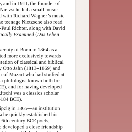
, and in 1911, the founder of
Nietzsche led a small music
d with Richard Wagner’s music
e teenage Nietzsche also read
-Paul Richter, along with David
itically Examined
(
Das Leben
versity of Bonn in 1864 as a
ated more exclusively towards
ation of classical and biblical
 by Otto Jahn (1813–1869) and
r of Mozart who had studied at
a philologist known both for
CE), and for having developed
itschl was a classics scholar
–184 BCE).
eipzig in 1865—an institution
he quickly established his
 6th century BCE poets,
he developed a close friendship