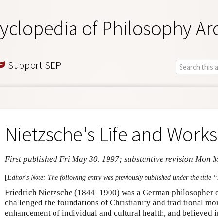
yclopedia of Philosophy Ar
Support SEP
Nietzsche's Life and Works
First published Fri May 30, 1997; substantive revision Mon 
[
Editor's Note: The following entry was previously published under the title 
Friedrich Nietzsche (1844–1900) was a German philosopher of
challenged the foundations of Christianity and traditional mor
enhancement of individual and cultural health, and believed in 