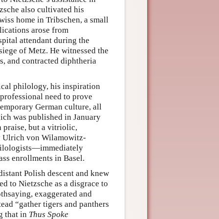
zsche also cultivated his
wiss home in Tribschen, a small
lications arose from
pital attendant during the
siege of Metz. He witnessed the
rs, and contracted diphtheria
cal philology, his inspiration
s professional need to prove
temporary German culture, all
h was published in January
aise, but a vitriolic,
by Ulrich von Wilamowitz-
ilologists—immediately
ass enrollments in Basel.
distant Polish descent and knew
red to Nietzsche as a disgrace to
soothsaying, exaggerated and
tead “gather tigers and panthers
g that in
Thus Spoke