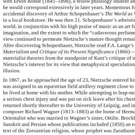
with Erwin Rohde (1845–1898), a fellow philology student an
he would correspond extensively in later years. Momentous f
accidental discovery of Arthur Schopenhauer’s
The World as 
in a local bookstore. He was then 21. Schopenhauer’s atheistic
world, in conjunction with his high praise of music as an art 
imagination, and the extent to which the “cadaverous perfum
view continued to permeate Nietzsche’s mature thought remain
After discovering Schopenhauer, Nietzsche read F.A. Lange’
Materialism and Critique of its Present Significance
(1866)—a 
materialist theories from the standpoint of Kant’s critique of 
Nietzsche’s interest for its view that metaphysical speculation
illusion.
In 1867, as he approached the age of 23, Nietzsche entered hi
was assigned to an equestrian field artillery regiment close 
he lived at home with his mother. While attempting to leap-mo
a serious chest injury and was put on sick leave after his che
returned shortly thereafter to the University of Leipzig, and
composer Richard Wagner (1813–1883) at the home of Herm
Orientalist who was married to Wagner’s sister, Ottilie. Brock
Sanskrit and Persian whose publications included (1850) an e
text of the Zoroastrian religion, whose prophet was Zarathustr