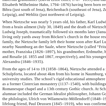
Elisabeth Wilhelmine Hahn, 1794–1876) having been born resp
Bibra (just south of Jena), Reichenbach (southeast of Jena), 
Leipzig), and Wehlitz (just northwest of Leipzig).
When Nietzsche was nearly 5 years old, his father, Karl Lud
from a brain ailment (July 30, 1849) and the death of Nietzsc
Ludwig Joseph, traumatically followed six months later (Janu
living only yards away from Röcken’s church in the house res
family, the Nietzsche family left their home soon after Karl 
nearby Naumburg an der Saale, where Nietzsche (called “Fritz”
mother, Franziska (1826–1897), his grandmother, Erdmuthe, hi
and Rosalie (d. 1855 and 1867, respectively), and his younger 
Alexandra (1846–1935).
From the ages of 14 to 19 (1858–1864), Nietzsche attended a f
Schulpforta, located about 4km from his home in Naumburg, 
university studies. The school’s rigid educational atmosphere 
as a former Cistercian monastery (1137–1540), with buildings
Romanesque chapel and a 13th century Gothic church. At Sc
alumnae included the German Idealist philosopher, Johann Go
the philologist, Ulrich von Wilamowitz-Möllendorff (1848–
lifelong friend, Paul Deussen (1845–1919), who was confirmed