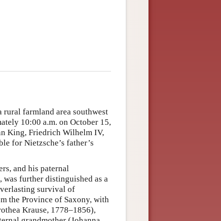
a rural farmland area southwest
ately 10:00 a.m. on October 15,
an King, Friedrich Wilhelm IV,
e for Nietzsche’s father’s
rs, and his paternal
was further distinguished as a
verlasting survival of
om the Province of Saxony, with
orothea Krause, 1778–1856),
ternal grandmother (Johanna