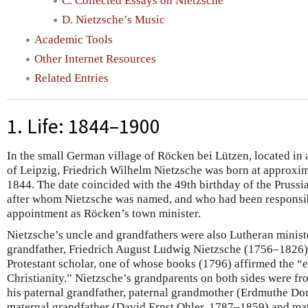
C. Collected Essays on Nietzsche
D. Nietzsche’s Music
Academic Tools
Other Internet Resources
Related Entries
1. Life: 1844–1900
In the small German village of Röcken bei Lützen, located in 
of Leipzig, Friedrich Wilhelm Nietzsche was born at approxim
1844. The date coincided with the 49th birthday of the Prussi
after whom Nietzsche was named, and who had been responsibl
appointment as Röcken’s town minister.
Nietzsche’s uncle and grandfathers were also Lutheran ministe
grandfather, Friedrich August Ludwig Nietzsche (1756–1826), 
Protestant scholar, one of whose books (1796) affirmed the “e
Christianity.” Nietzsche’s grandparents on both sides were fr
his paternal grandfather, paternal grandmother (Erdmuthe D
maternal grandfather (David Ernst Ohler, 1787–1859) and ma