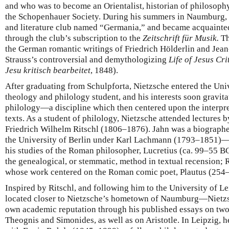
and who was to become an Orientalist, historian of philosophy
the Schopenhauer Society. During his summers in Naumburg, 
and literature club named “Germania,” and became acquainte
through the club’s subscription to the
Zeitschrift für Musik.
Th
the German romantic writings of Friedrich Hölderlin and Jean
Strauss’s controversial and demythologizing
Life of Jesus Cr
Jesu kritisch bearbeitet
, 1848).
After graduating from Schulpforta, Nietzsche entered the Uni
theology and philology student, and his interests soon gravit
philology—a discipline which then centered upon the interpret
texts. As a student of philology, Nietzsche attended lectures
Friedrich Wilhelm Ritschl (1806–1876). Jahn was a biographe
the University of Berlin under Karl Lachmann (1793–1851)—
his studies of the Roman philosopher, Lucretius (ca. 99–55 B
the genealogical, or stemmatic, method in textual recension; R
whose work centered on the Roman comic poet, Plautus (254
Inspired by Ritschl, and following him to the University of L
located closer to Nietzsche’s hometown of Naumburg—Nietzsc
own academic reputation through his published essays on two
Theognis and Simonides, as well as on Aristotle. In Leipzig, 