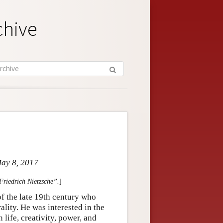
chive
May 8, 2017
“Friedrich Nietzsche”.
]
 the late 19th century who
ality. He was interested in the
life, creativity, power, and