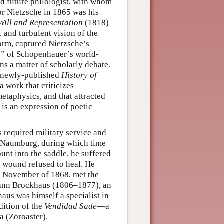
d future philologist, with whom
or Nietzsche in 1865 was his
Will and Representation
(1818)
 and turbulent vision of the
form, captured Nietzsche’s
e” of Schopenhauer’s world-
s a matter of scholarly debate.
s newly-published
History of
work that criticizes
metaphysics, and that attracted
 is an expression of poetic
s required military service and
to Naumburg, during which time
unt into the saddle, he suffered
st wound refused to heal. He
 in November of 1868, met the
ann Brockhaus (1806–1877), an
haus was himself a specialist in
dition of the
Vendidad Sade
—a
a (Zoroaster).