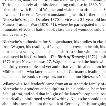
Turin immediately after his devastating collapse in 1889. Niet
friendship with Richard Wagner and visited him often at his S
town near Lucerne. Never in outstanding health, further comp
Nietzsche’s August-October 1870 service as a 25-year-old hos
Franco-Prussian War (1870–71), where he participated in the 
traumatic effects of battle, took close care of wounded soldie
and dysentery.
Nietzsche’s enthusiasm for Schopenhauer, his studies in classi
from Wagner, his reading of Lange, his interests in health, hi
himself as a young academic, and his frustration with the con
coalesced in his first book—
The Birth of Tragedy
(1872)—whic
1872 when Nietzsche was 27. Wagner showered the book with pr
painfully-memorable and yet authoritative critical reaction 
Möllendorff—who later became one of Germany’s leading ph
dampened the book’s reception, not to mention Nietzsche’s cl
Wilamowitz-Möllendorff came from an aristocratic family of 
Nietzsche as a student at Schulpforta. In his critique, he refer
Schulpforta, and said that in light of the latter’s prophetic, 
historically uninformed style of writing, Nietzsche should ins
about his knees, but not the youth of Germany.” It is intriguin