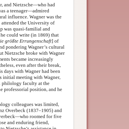
er, and Nietzsche—who had
 was a teenager—admired
ural influence. Wagner was the
 attended the University of
p was quasi-familial and
he could write (in 1869) that
ie größte Errungenschaft
] of
 and pondering Wagner’s cultural
. But Nietzsche broke with Wagner
ssments became increasingly
eless, even after their break,
his days with Wagner had been
s initial meeting with Wagner,
 philology faculty at the
e professorial position, and he
lology colleagues was limited,
 Franz Overbeck (1837–1905) and
Overbeck—who roomed for five
se and enduring friend,
to Nietzsche’s assistance in