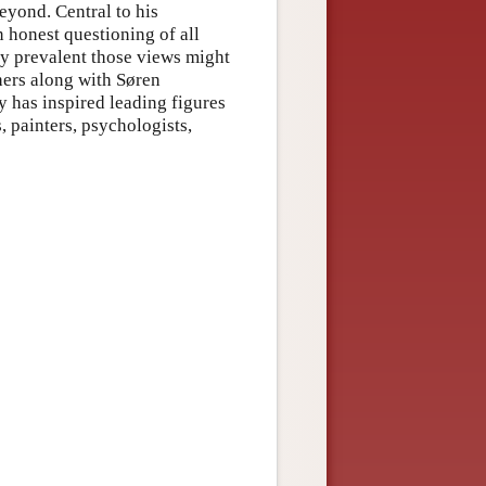
beyond. Central to his
n honest questioning of all
lly prevalent those views might
phers along with Søren
 has inspired leading figures
s, painters, psychologists,