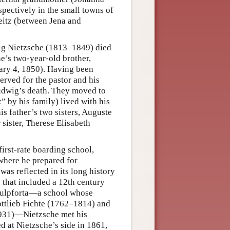
ectively in the small towns of
Zeitz (between Jena and
wig Nietzsche (1813–1849) died
he’s two-year-old brother,
ary 4, 1850). Having been
erved for the pastor and his
Ludwig’s death. They moved to
 by his family) lived with his
s father’s two sisters, Auguste
sister, Therese Elisabeth
irst-rate boarding school,
where he prepared for
was reflected in its long history
 that included a 12th century
hulpforta—a school whose
ttlieb Fichte (1762–1814) and
1931)—Nietzsche met his
 at Nietzsche’s side in 1861,