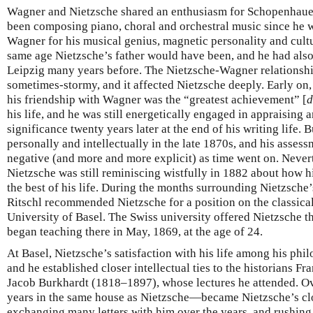
Wagner and Nietzsche shared an enthusiasm for Schopenhau
been composing piano, choral and orchestral music since he
Wagner for his musical genius, magnetic personality and cult
same age Nietzsche’s father would have been, and he had also
Leipzig many years before. The Nietzsche-Wagner relationshi
sometimes-stormy, and it affected Nietzsche deeply. Early on, 
his friendship with Wagner was the “greatest achievement” [
d
his life, and he was still energetically engaged in appraising
significance twenty years later at the end of his writing life
personally and intellectually in the late 1870s, and his asse
negative (and more and more explicit) as time went on. Neverth
Nietzsche was still reminiscing wistfully in 1882 about how 
the best of his life. During the months surrounding Nietzsche’
Ritschl recommended Nietzsche for a position on the classical
University of Basel. The Swiss university offered Nietzsche th
began teaching there in May, 1869, at the age of 24.
At Basel, Nietzsche’s satisfaction with his life among his phi
and he established closer intellectual ties to the historians
Jacob Burkhardt (1818–1897), whose lectures he attended. 
years in the same house as Nietzsche—became Nietzsche’s clo
exchanging many letters with him over the years, and rushing 