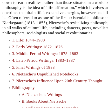
down-to-earth realities, rather than those situated in a world 
philosophy is the idea of “life-affirmation,” which involves a
doctrines that drain life’s expansive energies, however socia
be. Often referred to as one of the first existentialist philoso
Kierkegaard (1813–1855), Nietzsche’s revitalizing philosophy
in all walks of cultural life, including dancers, poets, novelist
philosophers, sociologists and social revolutionaries.
1. Life: 1844–1900
2. Early Writings: 1872–1876
3. Middle-Period Writings: 1878–1882
4. Later-Period Writings: 1883–1887
5. Final Writings of 1888
6. Nietzsche’s Unpublished Notebooks
7. Nietzsche’s Influence Upon 20th Century Thought
Bibliography
A. Nietzsche’s Writings
B. Books About Nietzsche