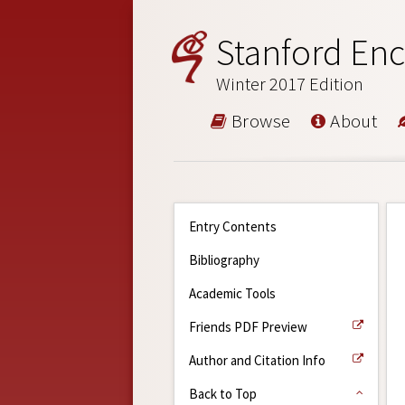
Stanford Enc
Winter 2017 Edition
Browse
About
Entry Contents
Bibliography
Academic Tools
Friends PDF Preview
Author and Citation Info
Back to Top