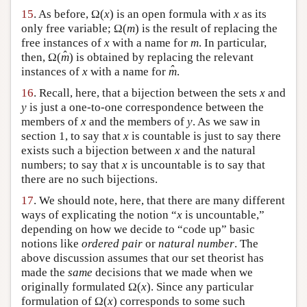
15
. As before, Ω(
x
) is an open formula with
x
as its
only free variable; Ω(
m
) is the result of replacing the
free instances of
x
with a name for
m
. In particular,
ˆ
then, Ω(
m
) is obtained by replacing the relevant
ˆ
instances of
x
with a name for
m
.
16
. Recall, here, that a bijection between the sets
x
and
y
is just a one-to-one correspondence between the
members of
x
and the members of
y
. As we saw in
section 1, to say that
x
is countable is just to say there
exists such a bijection between
x
and the natural
numbers; to say that
x
is uncountable is to say that
there are no such bijections.
17
. We should note, here, that there are many different
ways of explicating the notion “
x
is uncountable,”
depending on how we decide to “code up” basic
notions like
ordered pair
or
natural number
. The
above discussion assumes that our set theorist has
made the
same
decisions that we made when we
originally formulated Ω(
x
). Since any particular
formulation of Ω(
x
) corresponds to some such