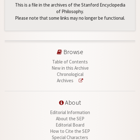
This is a file in the archives of the Stanford Encyclopedia
of Philosophy.
Please note that some links may no longer be functional.
Browse
Table of Contents
New in this Archive
Chronological
Archives
About
Editorial Information
About the SEP
Editorial Board
How to Cite the SEP
Special Characters