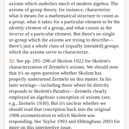
axioms which underlies much of modern algebra. The
axioms of group theory, for instance, characterize
what it means for a mathematical structure to count as
a
group
, what it takes for a particular element to be the
identity element
of a group, and what counts as the
inverse
of a particular element. But there's no single
ur-group which the axioms are trying to describe—
there's just a whole class of (equally intended) groups
which the axioms serve to characterize.
32
. See pp. 295–296 of Skolem 1922 for Skolem's
characterization of Zermelo's axioms. We should note
that it's an open question whether Skolem has
properly understood Zermelo on this matter. In his
later writings—including those where he directly
responds to Skolem's Paradox—Zermelo clearly
employed an algebraic conception of axioms (see,
e.g., Zermelo 1930). But it's unclear whether we
should read that conception back into the original
1908 axiomatization to which Skolem was
responding. See Taylor 1993 and Ebbinghaus 2003 for
more on this interpretive issue.