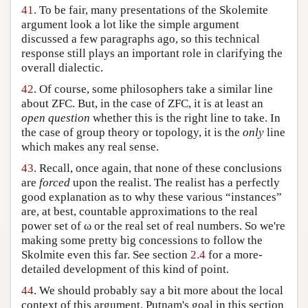
41
. To be fair, many presentations of the Skolemite
argument look a lot like the simple argument
discussed a few paragraphs ago, so this technical
response still plays an important role in clarifying the
overall dialectic.
42
. Of course, some philosophers take a similar line
about ZFC. But, in the case of ZFC, it is at least an
open question
whether this is the right line to take. In
the case of group theory or topology, it is the
only
line
which makes any real sense.
43
. Recall, once again, that none of these conclusions
are
forced
upon the realist. The realist has a perfectly
good explanation as to why these various “instances”
are, at best, countable approximations to the real
power set of ω or the real set of real numbers. So we're
making some pretty big concessions to follow the
Skolmite even this far. See section
2.4
for a more-
detailed development of this kind of point.
44
. We should probably say a bit more about the local
context of this argument. Putnam's goal in this section