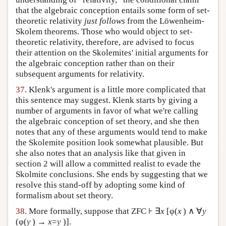
that the algebraic conception entails some form of set-
theoretic relativity
just follows
from the Löwenheim-
Skolem theorems. Those who would object to set-
theoretic relativity, therefore, are advised to focus
their attention on the Skolemites' initial arguments for
the algebraic conception rather than on their
subsequent arguments for relativity.
37
. Klenk's argument is a little more complicated that
this sentence may suggest. Klenk starts by giving a
number of arguments in favor of what we're calling
the algebraic conception of set theory, and she then
notes that any of these arguments would tend to make
the Skolemite position look somewhat plausible. But
she also notes that an analysis like that given in
section 2 will allow a committed realist to evade the
Skolmite conclusions. She ends by suggesting that we
resolve this stand-off by adopting some kind of
formalism about set theory.
38
. More formally, suppose that ZFC ⊦ ∃
x
[φ(
x
) ∧ ∀
y
(φ(
y
) →
x
=
y
)].