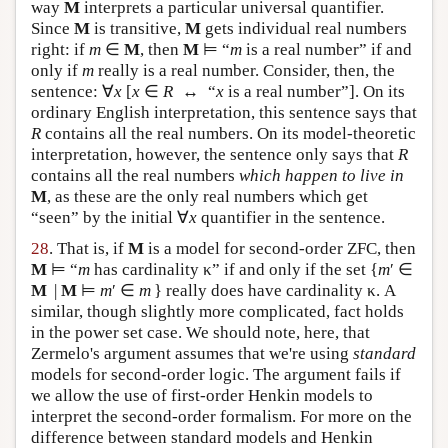
way
M
interprets a particular universal quantifier.
Since
M
is transitive,
M
gets individual real numbers
right: if
m
∈
M
, then
M
⊨ “
m
is a real number” if and
only if
m
really is a real number. Consider, then, the
sentence: ∀
x
[
x
∈
R
↔ “
x
is a real number”]. On its
ordinary English interpretation, this sentence says that
R
contains all the real numbers. On its model-theoretic
interpretation, however, the sentence only says that
R
contains all the real numbers
which happen to live in
M
, as these are the only real numbers which get
“seen” by the initial ∀
x
quantifier in the sentence.
28
. That is, if
M
is a model for second-order ZFC, then
M
⊨ “
m
has cardinality κ” if and only if the set {
m
′ ∈
M
|
M
⊨
m
′ ∈
m
} really does have cardinality κ. A
similar, though slightly more complicated, fact holds
in the power set case. We should note, here, that
Zermelo's argument assumes that we're using
standard
models for second-order logic. The argument fails if
we allow the use of first-order Henkin models to
interpret the second-order formalism. For more on the
difference between standard models and Henkin