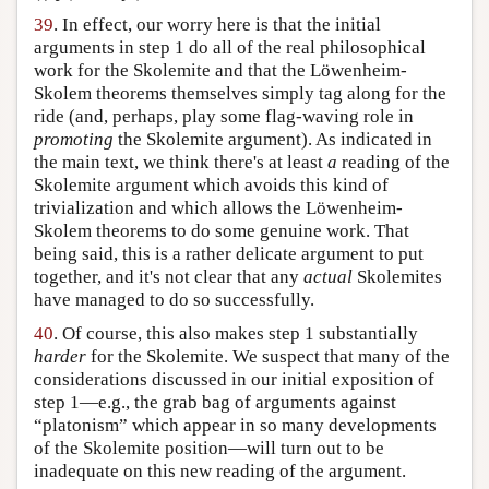
39
. In effect, our worry here is that the initial
arguments in step 1 do all of the real philosophical
work for the Skolemite and that the Löwenheim-
Skolem theorems themselves simply tag along for the
ride (and, perhaps, play some flag-waving role in
promoting
the Skolemite argument). As indicated in
the main text, we think there's at least
a
reading of the
Skolemite argument which avoids this kind of
trivialization and which allows the Löwenheim-
Skolem theorems to do some genuine work. That
being said, this is a rather delicate argument to put
together, and it's not clear that any
actual
Skolemites
have managed to do so successfully.
40
. Of course, this also makes step 1 substantially
harder
for the Skolemite. We suspect that many of the
considerations discussed in our initial exposition of
step 1—e.g., the grab bag of arguments against
“platonism” which appear in so many developments
of the Skolemite position—will turn out to be
inadequate on this new reading of the argument.