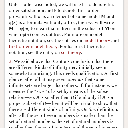
Unless otherwise noted, we will use ⊨ to denote first-
order satisfaction and ⊦ to denote first-order
provability. If
m
is an element of some model
M
and
φ(
x
) is a formula with only x free, then we will write
M
⊨ φ[
m
] to mean that m lives in the subset of
M
on
which φ(
x
) comes out true. For more on model-
theoretic notation, see the entries on
model theory
and
first-order model theory
. For basic set-theoretic
notation, see the entry on
set theory
.
2
. We said above that Cantor's conclusion that there
are different kinds of infinity may initially seem
somewhat surprising. This needs qualification. At first
glance, after all, it may seem
obvious
that some
infinite sets are larger than others. If, for instance, we
measure the “size” of a set by means of the subset
relation—so,
A
is smaller than
B
if and only if
A
is a
proper subset of
B
—then it will be trivial to show that
there are different kinds of infinity. On
this
definition,
after all, the set of even numbers is smaller than the
set of natural numbers, the set of natural numbers is
smaller than the set of integers, and the set of integers