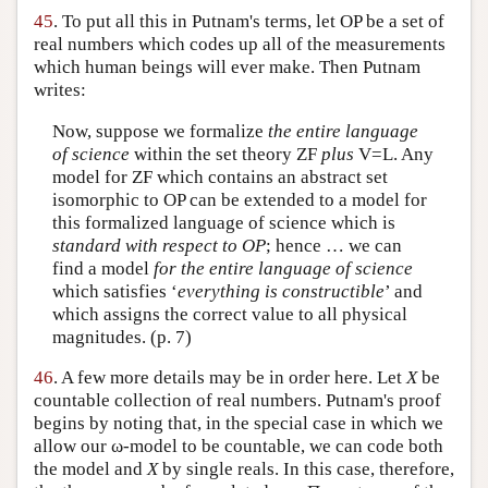
45
. To put all this in Putnam's terms, let OP be a set of
real numbers which codes up all of the measurements
which human beings will ever make. Then Putnam
writes:
Now, suppose we formalize
the entire language
of science
within the set theory ZF
plus
V=L. Any
model for ZF which contains an abstract set
isomorphic to OP can be extended to a model for
this formalized language of science which is
standard with respect to OP
; hence … we can
find a model
for the entire language of science
which satisfies ‘
everything is constructible
’ and
which assigns the correct value to all physical
magnitudes. (p. 7)
46
. A few more details may be in order here. Let
X
be
countable collection of real numbers. Putnam's proof
begins by noting that, in the special case in which we
allow our ω-model to be countable, we can code both
the model and
X
by single reals. In this case, therefore,