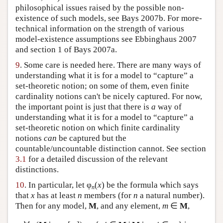
philosophical issues raised by the possible non-
existence of such models, see Bays 2007b. For more-
technical information on the strength of various
model-existence assumptions see Ebbinghaus 2007
and section 1 of Bays 2007a.
9
. Some care is needed here. There are many ways of
understanding what it is for a model to “capture” a
set-theoretic notion; on some of them, even finite
cardinality notions can't be nicely captured. For now,
the important point is just that there is
a
way of
understanding what it is for a model to “capture” a
set-theoretic notion on which finite cardinality
notions
can
be captured but the
countable/uncountable distinction cannot. See section
3.1
for a detailed discussion of the relevant
distinctions.
10
. In particular, let φ
(
x
) be the formula which says
n
that
x
has at least
n
members (for
n
a natural number).
Then for any model,
M
, and any element,
m
∈
M
,