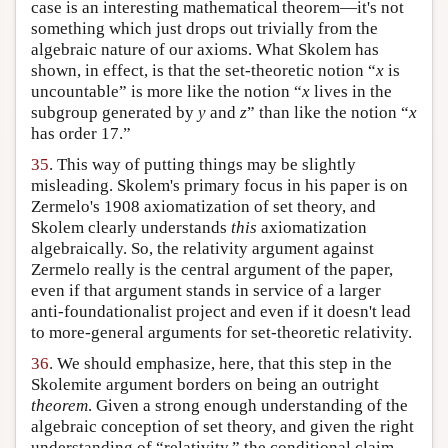
case is an interesting mathematical theorem—it's not
something which just drops out trivially from the
algebraic nature of our axioms. What Skolem has
shown, in effect, is that the set-theoretic notion “
x
is
uncountable” is more like the notion “
x
lives in the
subgroup generated by
y
and
z
” than like the notion “
x
has order 17.”
35
. This way of putting things may be slightly
misleading. Skolem's primary focus in his paper is on
Zermelo's 1908 axiomatization of set theory, and
Skolem clearly understands
this
axiomatization
algebraically. So, the relativity argument against
Zermelo really is the central argument of the paper,
even if that argument stands in service of a larger
anti-foundationalist project and even if it doesn't lead
to more-general arguments for set-theoretic relativity.
36
. We should emphasize, here, that this step in the
Skolemite argument borders on being an outright
theorem
. Given a strong enough understanding of the
algebraic conception of set theory, and given the right
understanding of “relativity,” the conditional claim