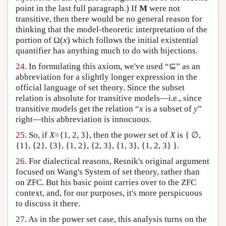
point in the last full paragraph.) If
M
were not
transitive, then there would be no general reason for
thinking that the model-theoretic interpretation of the
portion of Ω(
x
) which follows the initial existential
quantifier has anything much to do with bijections.
24
. In formulating this axiom, we've used “⊆” as an
abbreviation for a slightly longer expression in the
official language of set theory. Since the subset
relation is absolute for transitive models—i.e., since
transitive models get the relation “
x
is a subset of
y
”
right—this abbreviation is innocuous.
25
. So, if
X
={1, 2, 3}, then the power set of
X
is { ∅,
{1}, {2}, {3}, {1, 2}, {2, 3}, {1, 3}, {1, 2, 3} }.
26
. For dialectical reasons, Resnik's original argument
focused on Wang's System of set theory, rather than
on ZFC. But his basic point carries over to the ZFC
context, and, for our purposes, it's more perspicuous
to discuss it there.
27
. As in the power set case, this analysis turns on the