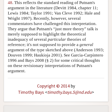
48
. This reflects the standard reading of Putnam's
argument in the literature (Devitt 1984, chapter 11;
Lewis 1984; Taylor 1991; Van Cleve 1992; Hale and
Wright 1997). Recently, however, several
commentators have challenged this interpretation.
They argue that Putnam's “just more theory” talk is
merely supposed to highlight the theoretical
inadequacy of several
particular
theories of
reference; it's not supposed to provide a
general
argument of the type sketched above (Anderson 1993;
Douven 1999; Haukioja 2001). See Garcia-Carpintero
1996 and Bays 2008 (§ 2) for some critical thoughts
on these revisionary interpretations of Putnam's
argument.
Copyright © 2014
by
Timothy Bays
<
timothy
.
bays
.
5
@
nd
.
edu
>