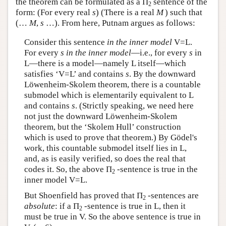
the theorem can be formulated as a Π
sentence of the
2
form: (For every real
s
) (There is a real
M
) such that
(…
M
,
s
…). From here, Putnam argues as follows:
Consider this sentence
in the inner model
V=L.
For every
s in the inner model
—i.e., for every
s
in
L—there is a model—namely L itself—which
satisfies ‘V=L’ and contains
s
. By the downward
Löwenheim-Skolem theorem, there is a countable
submodel which is elementarily equivalent to L
and contains
s
. (Strictly speaking, we need here
not just the downward Löwenheim-Skolem
theorem, but the ‘Skolem Hull’ construction
which is used to prove that theorem.) By Gödel's
work, this countable submodel itself lies in L,
and, as is easily verified, so does the real that
codes it. So, the above Π
-sentence is true in the
2
inner model V=L.
But Shoenfield has proved that Π
-sentences are
2
absolute
: if a Π
-sentence is true in L, then it
2
must be true in V. So the above sentence is true in