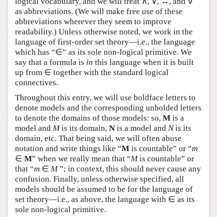
logical vocabulary, and we will treat ∧, ∨, ↔, and ∀
Author and Citation Info
as abbreviations. (We will make free use of these
abbreviations wherever they seem to improve
readability.) Unless otherwise noted, we work in the
language of first-order set theory—i.e., the language
which has “∈” as its sole non-logical primitive. We
say that a formula is
in
this language when it is built
up from ∈ together with the standard logical
connectives.
Throughout this entry, we will use boldface letters to
denote models and the corresponding unbolded letters
to denote the domains of those models: so,
M
is a
model and
M
is its domain,
N
is a model and
N
is its
domain, etc. That being said, we will often abuse
notation and write things like “
M
is countable” or “
m
∈
M
” when we really mean that “
M
is countable” or
that “
m
∈
M
”; in context, this should never cause any
confusion. Finally, unless otherwise specified, all
models should be assumed to be for the language of
set theory—i.e., as above, the language with ∈ as its
sole non-logical primitive.