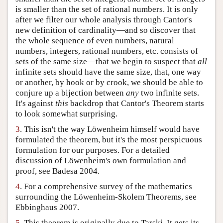
is smaller than the set of rational numbers. It is only
after we filter our whole analysis through Cantor's
new definition of cardinality—and so discover that
the whole sequence of even numbers, natural
numbers, integers, rational numbers, etc. consists of
sets of the same size—that we begin to suspect that
all
infinite sets should have the same size, that, one way
or another, by hook or by crook, we should be able to
conjure up a bijection between
any
two infinite sets.
It's against
this
backdrop that Cantor's Theorem starts
to look somewhat surprising.
3
. This isn't the way Löwenheim himself would have
formulated the theorem, but it's the most perspicuous
formulation for our purposes. For a detailed
discussion of Löwenheim's own formulation and
proof, see Badesa 2004.
4
. For a comprehensive survey of the mathematics
surrounding the Löwenheim-Skolem Theorems, see
Ebbinghaus 2007.
5
. This theorem is originally due to Tarski. It gets its