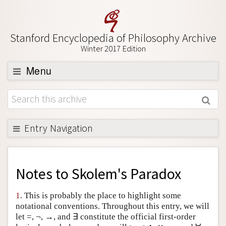
Stanford Encyclopedia of Philosophy Archive
Winter 2017 Edition
Menu
Browse
About
Support SEP
Entry Navigation
Back to Entry
Entry Contents
Notes to
Skolem's Paradox
Entry Bibliography
1
. This is probably the place to highlight some
Academic Tools
notational conventions. Throughout this entry, we will
let =, ¬, →, and ∃ constitute the official first-order
Friends PDF Preview