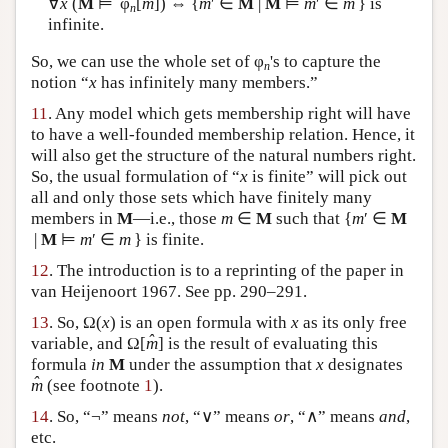
∀
x
(
M
⊨ φ
[
m
]) ⇔ {
m
′ ∈
M
|
M
⊨
m
′ ∈
m
} is
n
infinite.
So, we can use the whole set of φ
's to capture the
n
notion “
x
has infinitely many members.”
11
. Any model which gets membership right will have
to have a well-founded membership relation. Hence, it
will also get the structure of the natural numbers right.
So, the usual formulation of “
x
is finite” will pick out
all and only those sets which have finitely many
members in
M
—i.e., those
m
∈
M
such that {
m
′ ∈
M
|
M
⊨
m
′ ∈
m
} is finite.
12
. The introduction is to a reprinting of the paper in
van Heijenoort 1967. See pp. 290–291.
13
. So, Ω(
x
) is an open formula with
x
as its only free
ˆ
variable, and Ω[
m
] is the result of evaluating this
formula
in
M
under the assumption that
x
designates
ˆ
m
(see footnote
1
).
14
. So, “¬” means
not
, “∨” means
or
, “∧” means
and
,
etc.