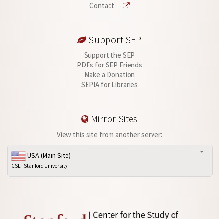
Contact
Support SEP
Support the SEP
PDFs for SEP Friends
Make a Donation
SEPIA for Libraries
Mirror Sites
View this site from another server:
USA (Main Site)
CSLI, Stanford University