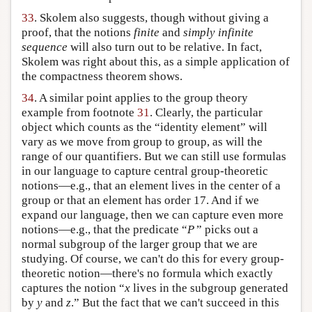
33
. Skolem also suggests, though without giving a
proof, that the notions
finite
and
simply infinite
sequence
will also turn out to be relative. In fact,
Skolem was right about this, as a simple application of
the compactness theorem shows.
34
. A similar point applies to the group theory
example from footnote
31
. Clearly, the particular
object which counts as the “identity element” will
vary as we move from group to group, as will the
range of our quantifiers. But we can still use formulas
in our language to capture central group-theoretic
notions—e.g., that an element lives in the center of a
group or that an element has order 17. And if we
expand our language, then we can capture even more
notions—e.g., that the predicate “
P
” picks out a
normal subgroup of the larger group that we are
studying. Of course, we can't do this for every group-
theoretic notion—there's no formula which exactly
captures the notion “
x
lives in the subgroup generated
by
y
and
z
.” But the fact that we can't succeed in this