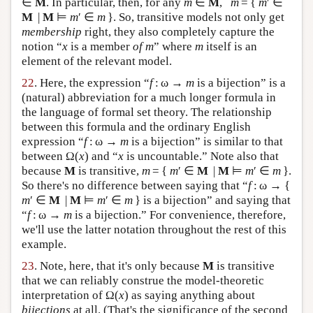
∈
M
. In particular, then, for any
m
∈
M
,
m
= {
m
′ ∈
M
|
M
⊨
m
′ ∈
m
}. So, transitive models not only get
membership
right, they also completely capture the
notion “
x
is a member
of m
” where
m
itself is an
element of the relevant model.
22
. Here, the expression “
f
: ω →
m
is a bijection” is a
(natural) abbreviation for a much longer formula in
the language of formal set theory. The relationship
between this formula and the ordinary English
expression “
f
: ω →
m
is a bijection” is similar to that
between Ω(
x
) and “
x
is uncountable.” Note also that
because
M
is transitive,
m
= {
m
′ ∈
M
|
M
⊨
m
′ ∈
m
}.
So there's no difference between saying that “
f
: ω → {
m
′ ∈
M
|
M
⊨
m
′ ∈
m
} is a bijection” and saying that
“
f
: ω →
m
is a bijection.” For convenience, therefore,
we'll use the latter notation throughout the rest of this
example.
23
. Note, here, that it's only because
M
is transitive
that we can reliably construe the model-theoretic
interpretation of Ω(
x
) as saying anything about
bijections
at all. (That's the significance of the second