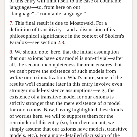
of this entry will limit itself to the case of countable
languages—so, from here on out
“language”=“countable language.”
7
. This final result is due to Mostowski. For a
definition of transitivity—and a discussion of its
philosophical significance in the context of Skolem's
Paradox—see section
2.3
.
8
. We should note, here, that the initial assumption
that our axioms have
any
model is non-trivial—after
all, the second incompleteness theorem ensures that
we can't prove the existence of such models from
within
our axiomatization. What's more, some of the
results we'll examine later in this entry involve even
stronger model-existence assumptions—e.g., the
existence of a transitive model for our axioms is
strictly stronger than the mere existence of
a
model
for our axioms. Now, having highlighted these kinds
of worries here, we will to suppress them for the
remainder of this entry (so, from here on out, we
simply assume that our axioms have models, transitive
models, etc.). For a more-detailed discussion of the