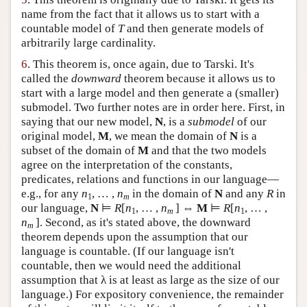
name from the fact that it allows us to start with a
countable model of
T
and then generate models of
arbitrarily large cardinality.
6
. This theorem is, once again, due to Tarski. It's
called the
downward
theorem because it allows us to
start with a large model and then generate a (smaller)
submodel. Two further notes are in order here. First, in
saying that our new model,
N
, is a
submodel
of our
original model,
M
, we mean the domain of
N
is a
subset of the domain of
M
and that the two models
agree on the interpretation of the constants,
predicates, relations and functions in our language—
e.g., for any
n
, … ,
n
in the domain of
N
and any
R
in
1
m
our language,
N
⊨
R
[
n
, … ,
n
] ⇔
M
⊨
R
[
n
, … ,
1
m
1
n
]. Second, as it's stated above, the downward
m
theorem depends upon the assumption that our
language is countable. (If our language isn't
countable, then we would need the additional
assumption that λ is at least as large as the size of our
language.) For expository convenience, the remainder