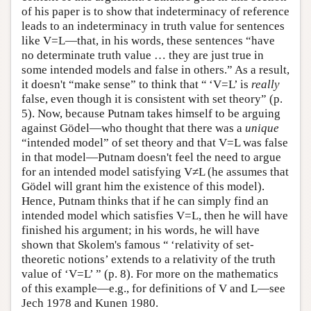
of his paper is to show that indeterminacy of reference
leads to an indeterminacy in truth value for sentences
like V=L—that, in his words, these sentences “have
no determinate truth value … they are just true in
some intended models and false in others.” As a result,
it doesn't “make sense” to think that “ ‘V=L’ is
really
false, even though it is consistent with set theory” (p.
5). Now, because Putnam takes himself to be arguing
against Gödel—who thought that there was a
unique
“intended model” of set theory and that V=L was false
in that model—Putnam doesn't feel the need to argue
for an intended model satisfying V≠L (he assumes that
Gödel will grant him the existence of this model).
Hence, Putnam thinks that if he can simply find an
intended model which satisfies V=L, then he will have
finished his argument; in his words, he will have
shown that Skolem's famous “ ‘relativity of set-
theoretic notions’ extends to a relativity of the truth
value of ‘V=L’ ” (p. 8). For more on the mathematics
of this example—e.g., for definitions of V and L—see
Jech 1978 and Kunen 1980.