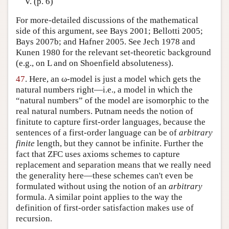
V. (p. 6)
For more-detailed discussions of the mathematical
side of this argument, see Bays 2001; Bellotti 2005;
Bays 2007b; and Hafner 2005. See Jech 1978 and
Kunen 1980 for the relevant set-theoretic background
(e.g., on L and on Shoenfield absoluteness).
47
. Here, an ω-model is just a model which gets the
natural numbers right—i.e., a model in which the
“natural numbers” of the model are isomorphic to the
real natural numbers. Putnam needs the notion of
finitute to capture first-order languages, because the
sentences of a first-order language can be of
arbitrary
finite
length, but they cannot be infinite. Further the
fact that ZFC uses axioms schemes to capture
replacement and separation means that we really need
the generality here—these schemes can't even be
formulated without using the notion of an
arbitrary
formula. A similar point applies to the way the
definition of first-order satisfaction makes use of
recursion.