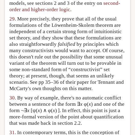
models, see sections 2 and 3 of the entry on
second-
order and higher-order logic
.
29
. More precisely, they prove that all of the usual
formulations of the Löwenheim-Skolem theorem are
independent of a certain strong form of intuitionistic
set theory, and they show that these formulations are
also straightforwardly
falsified
by principles which
many constructivists would want to accept. Of course,
this doesn't rule out the possibility that some unusual
variant of the theorem will turn out to be provable in
some non-standard form of “constructivist” set
theory; at present, though, that seems an unlikely
scenario. See pp 35–36 of their paper for Tennant and
McCarty's own thoughts on this matter.
30
. By way of example, there's no automatic conflict
between a sentence of the form ∃
x
φ(
x
) and one of the
form ¬∃
x
[ψ(
x
) ∧ φ(
x
) ]. In effect, this point is just a
more-formal version of the point about quantification
that was made back in section 2.2.
31
. In contemporary terms, this is the conception of