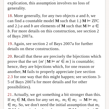
explication, this assumption involves no loss of
generality.
18
. More generally, for any two objects
a
and
b
, we
can find a countable model
M
such that 1.)
M
⊨ ZFC
and 2.)
a
and
b
are elements of
M
such that
M
⊨
a
∈
b
. For more details on this construction, see section 2
of Bays 2007a.
19
. Again, see section 2 of Bays 2007a for further
details on these constructions.
20
. Recall that these are precisely the bijections which
prove that the set {
m
′ |
M
⊨
m
′ ∈
m
} is countable;
hence, they are bijections which, for one reason or
another,
M
fails to properly appreciate (see section
2.3
for one way that this might happen; see sections 3-
5 of Bays 2007a for more details and for other
possibilities).
21
. Actually, we get something a bit stronger than this.
If
m
∈
M
, then for
any
set
m
,
m
∈
m
⇔
M
⊨
m
2
1
1
2
1
∈
m
. So, we don't need the initial assumption that
m
2
1