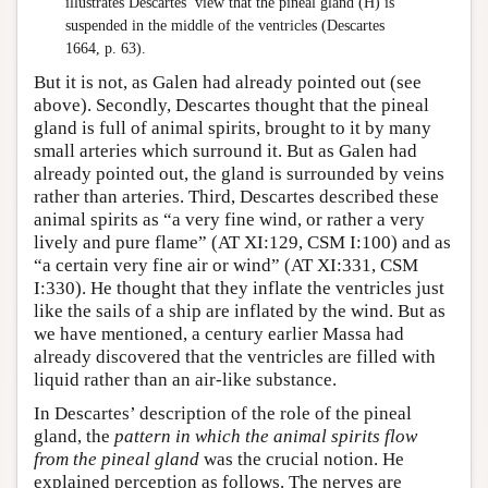
illustrates Descartes’ view that the pineal gland (H) is
suspended in the middle of the ventricles (Descartes
1664, p. 63).
But it is not, as Galen had already pointed out (see
above). Secondly, Descartes thought that the pineal
gland is full of animal spirits, brought to it by many
small arteries which surround it. But as Galen had
already pointed out, the gland is surrounded by veins
rather than arteries. Third, Descartes described these
animal spirits as “a very fine wind, or rather a very
lively and pure flame” (AT XI:129, CSM I:100) and as
“a certain very fine air or wind” (AT XI:331, CSM
I:330). He thought that they inflate the ventricles just
like the sails of a ship are inflated by the wind. But as
we have mentioned, a century earlier Massa had
already discovered that the ventricles are filled with
liquid rather than an air-like substance.
In Descartes’ description of the role of the pineal
gland, the
pattern in which the animal spirits flow
from the pineal gland
was the crucial notion. He
explained perception as follows. The nerves are