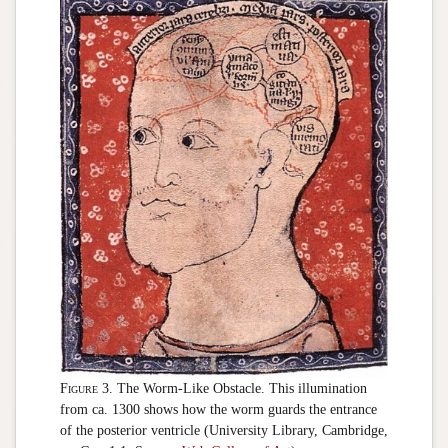
Figure 3.
The Worm-Like Obstacle. This illumination
from ca. 1300 shows how the worm guards the entrance
of the posterior ventricle (University Library, Cambridge,