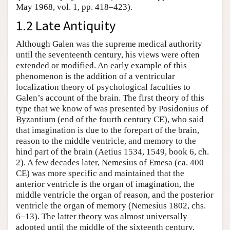
May 1968, vol. 1, pp. 418–423).
1.2 Late Antiquity
Although Galen was the supreme medical authority
until the seventeenth century, his views were often
extended or modified. An early example of this
phenomenon is the addition of a ventricular
localization theory of psychological faculties to
Galen’s account of the brain. The first theory of this
type that we know of was presented by Posidonius of
Byzantium (end of the fourth century CE), who said
that imagination is due to the forepart of the brain,
reason to the middle ventricle, and memory to the
hind part of the brain (Aetius 1534, 1549, book 6, ch.
2). A few decades later, Nemesius of Emesa (ca. 400
CE) was more specific and maintained that the
anterior ventricle is the organ of imagination, the
middle ventricle the organ of reason, and the posterior
ventricle the organ of memory (Nemesius 1802, chs.
6–13). The latter theory was almost universally
adopted until the middle of the sixteenth century,