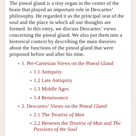
The pineal gland is a tiny organ in the center of the
brain that played an important role in Descartes’
philosophy. He regarded it as the principal seat of the
soul and the place in which all our thoughts are
formed. In this entry, we discuss Descartes’ views
concerning the pineal gland. We also put them into a
historical context by describing the main theories
about the functions of the pineal gland that were
proposed before and after his time.
1. Pre-Cartesian Views on the Pineal Gland
1.1 Antiquity
1.2 Late Antiquity
1.3 Middle Ages
1.4 Renaissance
2. Descartes’ Views on the Pineal Gland
2.1 The
Treatise of Man
2.2 Between the
Treatise of Man
and
The
Passions of the Soul