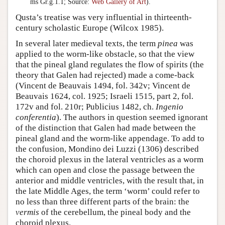
ms Gr.g.1.1; Source:
Web Gallery of Art
).
Qusta’s treatise was very influential in thirteenth-
century scholastic Europe (Wilcox 1985).
In several later medieval texts, the term
pinea
was
applied to the worm-like obstacle, so that the view
that the pineal gland regulates the flow of spirits (the
theory that Galen had rejected) made a come-back
(Vincent de Beauvais 1494, fol. 342v; Vincent de
Beauvais 1624, col. 1925; Israeli 1515, part 2, fol.
172v and fol. 210r; Publicius 1482, ch.
Ingenio
conferentia
). The authors in question seemed ignorant
of the distinction that Galen had made between the
pineal gland and the worm-like appendage. To add to
the confusion, Mondino dei Luzzi (1306) described
the choroid plexus in the lateral ventricles as a worm
which can open and close the passage between the
anterior and middle ventricles, with the result that, in
the late Middle Ages, the term ‘worm’ could refer to
no less than three different parts of the brain: the
vermis
of the cerebellum, the pineal body and the
choroid plexus.