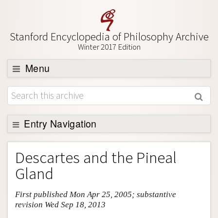
Stanford Encyclopedia of Philosophy Archive
Winter 2017 Edition
Menu
Browse
About
Support SEP
Entry Navigation
Entry Contents
Descartes and the Pineal
Bibliography
Gland
Academic Tools
First published Mon Apr 25, 2005; substantive
Friends PDF Preview
revision Wed Sep 18, 2013
Author and Citation Info