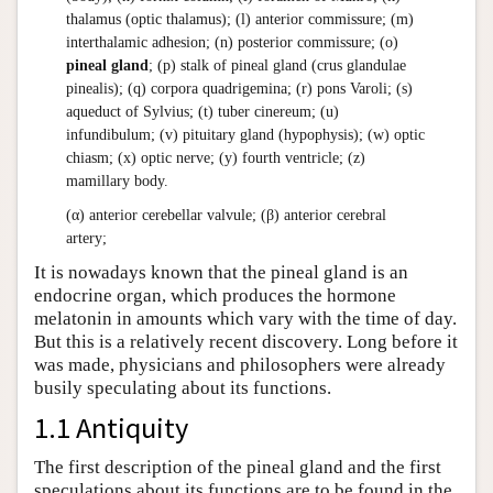
thalamus (optic thalamus); (l) anterior commissure; (m)
interthalamic adhesion; (n) posterior commissure; (o)
pineal gland
; (p) stalk of pineal gland (crus glandulae
pinealis); (q) corpora quadrigemina; (r) pons Varoli; (s)
aqueduct of Sylvius; (t) tuber cinereum; (u)
infundibulum; (v) pituitary gland (hypophysis); (w) optic
chiasm; (x) optic nerve; (y) fourth ventricle; (z)
mamillary body.
(α) anterior cerebellar valvule; (β) anterior cerebral
artery;
It is nowadays known that the pineal gland is an
endocrine organ, which produces the hormone
melatonin in amounts which vary with the time of day.
But this is a relatively recent discovery. Long before it
was made, physicians and philosophers were already
busily speculating about its functions.
1.1 Antiquity
The first description of the pineal gland and the first
speculations about its functions are to be found in the