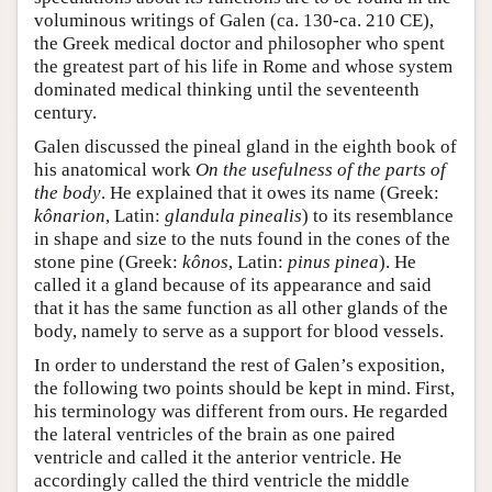
voluminous writings of Galen (ca. 130-ca. 210 CE),
the Greek medical doctor and philosopher who spent
the greatest part of his life in Rome and whose system
dominated medical thinking until the seventeenth
century.
Galen discussed the pineal gland in the eighth book of
his anatomical work
On the usefulness of the parts of
the body
. He explained that it owes its name (Greek:
kônarion
, Latin:
glandula pinealis
) to its resemblance
in shape and size to the nuts found in the cones of the
stone pine (Greek:
kônos
, Latin:
pinus pinea
). He
called it a gland because of its appearance and said
that it has the same function as all other glands of the
body, namely to serve as a support for blood vessels.
In order to understand the rest of Galen’s exposition,
the following two points should be kept in mind. First,
his terminology was different from ours. He regarded
the lateral ventricles of the brain as one paired
ventricle and called it the anterior ventricle. He
accordingly called the third ventricle the middle