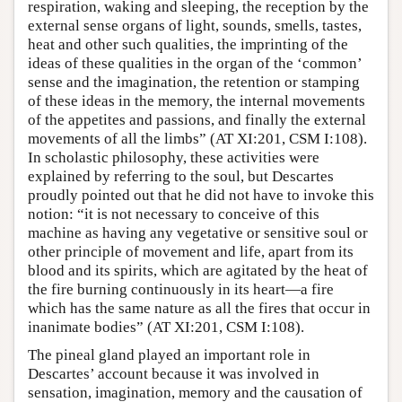
respiration, waking and sleeping, the reception by the
external sense organs of light, sounds, smells, tastes,
heat and other such qualities, the imprinting of the
ideas of these qualities in the organ of the ‘common’
sense and the imagination, the retention or stamping
of these ideas in the memory, the internal movements
of the appetites and passions, and finally the external
movements of all the limbs” (AT XI:201, CSM I:108).
In scholastic philosophy, these activities were
explained by referring to the soul, but Descartes
proudly pointed out that he did not have to invoke this
notion: “it is not necessary to conceive of this
machine as having any vegetative or sensitive soul or
other principle of movement and life, apart from its
blood and its spirits, which are agitated by the heat of
the fire burning continuously in its heart—a fire
which has the same nature as all the fires that occur in
inanimate bodies” (AT XI:201, CSM I:108).
The pineal gland played an important role in
Descartes’ account because it was involved in
sensation, imagination, memory and the causation of