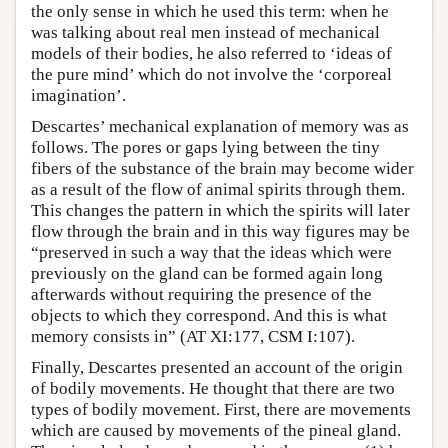
the only sense in which he used this term: when he
was talking about real men instead of mechanical
models of their bodies, he also referred to ‘ideas of
the pure mind’ which do not involve the ‘corporeal
imagination’.
Descartes’ mechanical explanation of memory was as
follows. The pores or gaps lying between the tiny
fibers of the substance of the brain may become wider
as a result of the flow of animal spirits through them.
This changes the pattern in which the spirits will later
flow through the brain and in this way figures may be
“preserved in such a way that the ideas which were
previously on the gland can be formed again long
afterwards without requiring the presence of the
objects to which they correspond. And this is what
memory consists in” (AT XI:177, CSM I:107).
Finally, Descartes presented an account of the origin
of bodily movements. He thought that there are two
types of bodily movement. First, there are movements
which are caused by movements of the pineal gland.