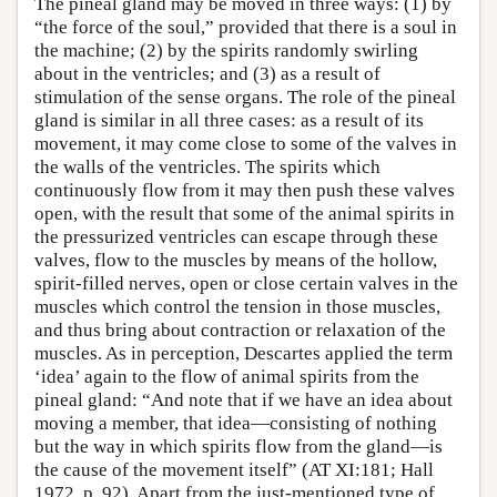
The pineal gland may be moved in three ways: (1) by
“the force of the soul,” provided that there is a soul in
the machine; (2) by the spirits randomly swirling
about in the ventricles; and (3) as a result of
stimulation of the sense organs. The role of the pineal
gland is similar in all three cases: as a result of its
movement, it may come close to some of the valves in
the walls of the ventricles. The spirits which
continuously flow from it may then push these valves
open, with the result that some of the animal spirits in
the pressurized ventricles can escape through these
valves, flow to the muscles by means of the hollow,
spirit-filled nerves, open or close certain valves in the
muscles which control the tension in those muscles,
and thus bring about contraction or relaxation of the
muscles. As in perception, Descartes applied the term
‘idea’ again to the flow of animal spirits from the
pineal gland: “And note that if we have an idea about
moving a member, that idea—consisting of nothing
but the way in which spirits flow from the gland—is
the cause of the movement itself” (AT XI:181; Hall
1972, p. 92). Apart from the just-mentioned type of