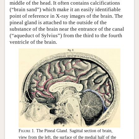
middle of the head. It often contains calcifications
(“brain sand”) which make it an easily identifiable
point of reference in X-ray images of the brain. The
pineal gland is attached to the outside of the
substance of the brain near the entrance of the canal
(“aqueduct of Sylvius”) from the third to the fourth
ventricle of the brain.
Figure 1.
The Pineal Gland. Sagittal section of brain,
view from the left, the surface of the medial half of the