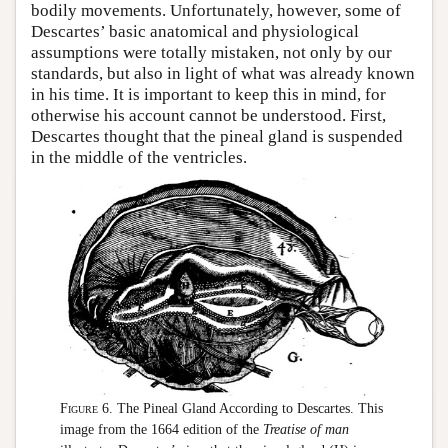
bodily movements. Unfortunately, however, some of
Descartes’ basic anatomical and physiological
assumptions were totally mistaken, not only by our
standards, but also in light of what was already known
in his time. It is important to keep this in mind, for
otherwise his account cannot be understood. First,
Descartes thought that the pineal gland is suspended
in the middle of the ventricles.
Figure 6.
The Pineal Gland According to Descartes. This
image from the 1664 edition of the
Treatise of man