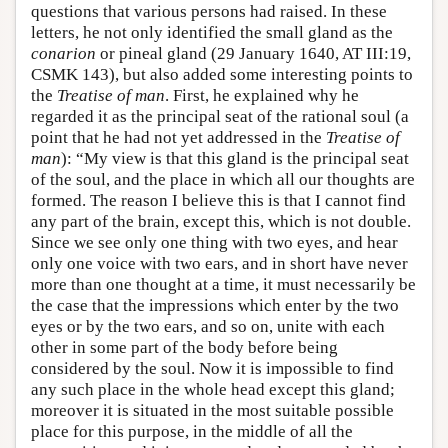
questions that various persons had raised. In these
letters, he not only identified the small gland as the
conarion
or pineal gland (29 January 1640, AT III:19,
CSMK 143), but also added some interesting points to
the
Treatise of man
. First, he explained why he
regarded it as the principal seat of the rational soul (a
point that he had not yet addressed in the
Treatise of
man
): “My view is that this gland is the principal seat
of the soul, and the place in which all our thoughts are
formed. The reason I believe this is that I cannot find
any part of the brain, except this, which is not double.
Since we see only one thing with two eyes, and hear
only one voice with two ears, and in short have never
more than one thought at a time, it must necessarily be
the case that the impressions which enter by the two
eyes or by the two ears, and so on, unite with each
other in some part of the body before being
considered by the soul. Now it is impossible to find
any such place in the whole head except this gland;
moreover it is situated in the most suitable possible
place for this purpose, in the middle of all the