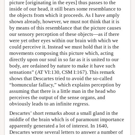
picture [originating in the eyes] thus passes to the
inside of our head, it still bears some resemblance to
the objects from which it proceeds. As I have amply
shown already, however, we must not think that it is
by means of this resemblance that the picture causes
our sensory perception of these objects—as if there
were yet other eyes within our brain with which we
could perceive it. Instead we must hold that it is the
movements composing this picture which, acting
directly upon our soul in so far as it is united to our
body, are ordained by nature to make it have such
sensations” (AT VI:130, CSM I:167). This remark
shows that Descartes tried to avoid the so-called
“homuncular fallacy,” which explains perception by
assuming that there is a little man in the head who
perceives the output of the sense organs, and
obviously leads to an infinite regress.
Descartes’ short remarks about a small gland in the
middle of the brain which is of paramount importance
apparently generated a lot of interest. In 1640,
Descartes wrote several letters to answer a number of