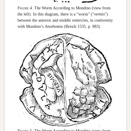
Figure 4.
The Worm According to Mondino (view from
the left). In this diagram, there is a “worm” (“
vermis
”)
between the anterior and middle ventricles, in conformity
with Mondino’s
Anothomia
(Reisch 1535, p. 883).
Figure 5.
The Worm According to Mondino (view from