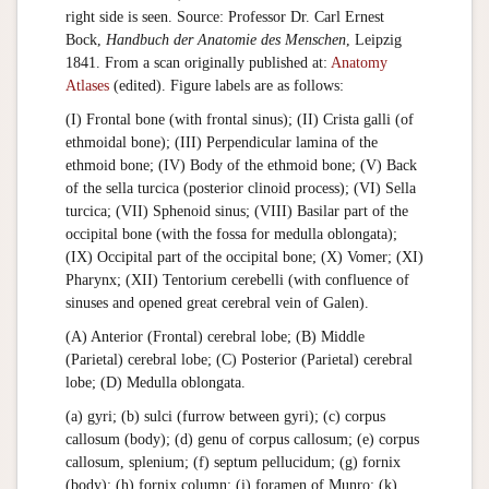
right side is seen. Source: Professor Dr. Carl Ernest
Bock,
Handbuch der Anatomie des Menschen
, Leipzig
1841. From a scan originally published at:
Anatomy
Atlases
(edited). Figure labels are as follows:
(I) Frontal bone (with frontal sinus); (II) Crista galli (of
ethmoidal bone); (III) Perpendicular lamina of the
ethmoid bone; (IV) Body of the ethmoid bone; (V) Back
of the sella turcica (posterior clinoid process); (VI) Sella
turcica; (VII) Sphenoid sinus; (VIII) Basilar part of the
occipital bone (with the fossa for medulla oblongata);
(IX) Occipital part of the occipital bone; (X) Vomer; (XI)
Pharynx; (XII) Tentorium cerebelli (with confluence of
sinuses and opened great cerebral vein of Galen).
(A) Anterior (Frontal) cerebral lobe; (B) Middle
(Parietal) cerebral lobe; (C) Posterior (Parietal) cerebral
lobe; (D) Medulla oblongata.
(a) gyri; (b) sulci (furrow between gyri); (c) corpus
callosum (body); (d) genu of corpus callosum; (e) corpus
callosum, splenium; (f) septum pellucidum; (g) fornix
(body); (h) fornix column; (i) foramen of Munro; (k)