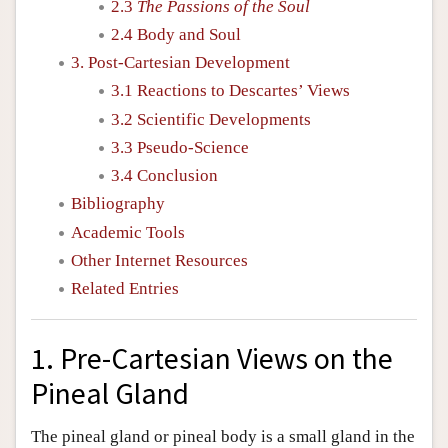
2.3
The Passions of the Soul
2.4 Body and Soul
3. Post-Cartesian Development
3.1 Reactions to Descartes’ Views
3.2 Scientific Developments
3.3 Pseudo-Science
3.4 Conclusion
Bibliography
Academic Tools
Other Internet Resources
Related Entries
1. Pre-Cartesian Views on the
Pineal Gland
The pineal gland or pineal body is a small gland in the