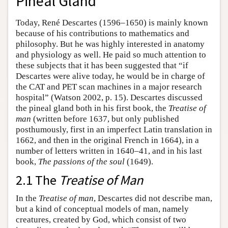
Pineal Gland
Today, René Descartes (1596–1650) is mainly known
because of his contributions to mathematics and
philosophy. But he was highly interested in anatomy
and physiology as well. He paid so much attention to
these subjects that it has been suggested that “if
Descartes were alive today, he would be in charge of
the CAT and PET scan machines in a major research
hospital” (Watson 2002, p. 15). Descartes discussed
the pineal gland both in his first book, the
Treatise of
man
(written before 1637, but only published
posthumously, first in an imperfect Latin translation in
1662, and then in the original French in 1664), in a
number of letters written in 1640–41, and in his last
book,
The passions of the soul
(1649).
2.1 The
Treatise of Man
In the
Treatise of man
, Descartes did not describe man,
but a kind of conceptual models of man, namely
creatures, created by God, which consist of two