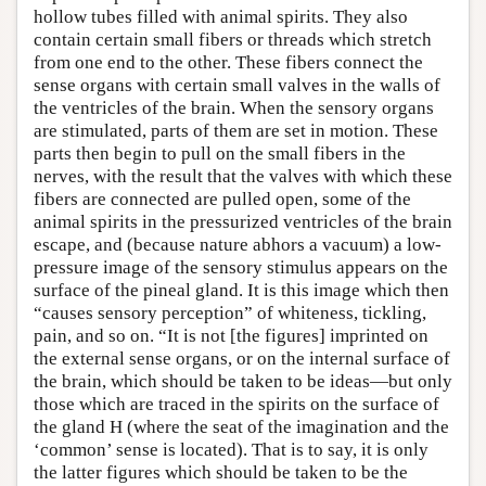
hollow tubes filled with animal spirits. They also
contain certain small fibers or threads which stretch
from one end to the other. These fibers connect the
sense organs with certain small valves in the walls of
the ventricles of the brain. When the sensory organs
are stimulated, parts of them are set in motion. These
parts then begin to pull on the small fibers in the
nerves, with the result that the valves with which these
fibers are connected are pulled open, some of the
animal spirits in the pressurized ventricles of the brain
escape, and (because nature abhors a vacuum) a low-
pressure image of the sensory stimulus appears on the
surface of the pineal gland. It is this image which then
“causes sensory perception” of whiteness, tickling,
pain, and so on. “It is not [the figures] imprinted on
the external sense organs, or on the internal surface of
the brain, which should be taken to be ideas—but only
those which are traced in the spirits on the surface of
the gland H (where the seat of the imagination and the
‘common’ sense is located). That is to say, it is only
the latter figures which should be taken to be the