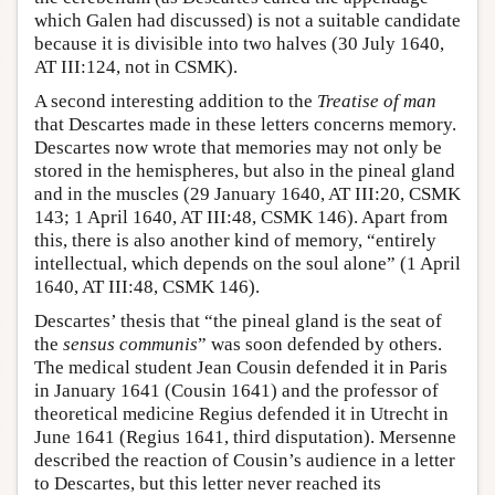
which Galen had discussed) is not a suitable candidate
because it is divisible into two halves (30 July 1640,
AT III:124, not in CSMK).
A second interesting addition to the
Treatise of man
that Descartes made in these letters concerns memory.
Descartes now wrote that memories may not only be
stored in the hemispheres, but also in the pineal gland
and in the muscles (29 January 1640, AT III:20, CSMK
143; 1 April 1640, AT III:48, CSMK 146). Apart from
this, there is also another kind of memory, “entirely
intellectual, which depends on the soul alone” (1 April
1640, AT III:48, CSMK 146).
Descartes’ thesis that “the pineal gland is the seat of
the
sensus communis
” was soon defended by others.
The medical student Jean Cousin defended it in Paris
in January 1641 (Cousin 1641) and the professor of
theoretical medicine Regius defended it in Utrecht in
June 1641 (Regius 1641, third disputation). Mersenne
described the reaction of Cousin’s audience in a letter
to Descartes, but this letter never reached its