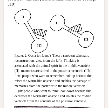
310).
Figure 2.
Qusta ibn Luqa’s Theory (modern schematic
reconstruction, view from the left). Thinking is
associated with the animal spirit in the middle ventricle
(II), memories are stored in the posterior ventricle (III).
Left: people who want to remember look up because this
raises the worm-like obstacle and enables the passage of
memories from the posterior to the middle ventricle.
Right: people who want to think look down because this
depresses the worm-like obstacle and isolates the middle
ventricle from the contents of the posterior ventricle.