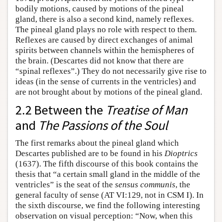
bodily motions, caused by motions of the pineal
gland, there is also a second kind, namely reflexes.
The pineal gland plays no role with respect to them.
Reflexes are caused by direct exchanges of animal
spirits between channels within the hemispheres of
the brain. (Descartes did not know that there are
“spinal reflexes”.) They do not necessarily give rise to
ideas (in the sense of currents in the ventricles) and
are not brought about by motions of the pineal gland.
2.2 Between the
Treatise of Man
and
The Passions of the Soul
The first remarks about the pineal gland which
Descartes published are to be found in his
Dioptrics
(1637). The fifth discourse of this book contains the
thesis that “a certain small gland in the middle of the
ventricles” is the seat of the
sensus communis
, the
general faculty of sense (AT VI:129, not in CSM I). In
the sixth discourse, we find the following interesting
observation on visual perception: “Now, when this