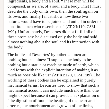
ingredients, a body and a soul. “These men will be
composed, as we are, of a soul and a body. First I must
describe the body on its own; then the soul, again on
its own; and finally I must show how these two
natures would have to be joined and united in order to
constitute men who resemble us” (AT XI:119, CSM
I:99). Unfortunately, Descartes did not fulfill all of
these promises: he discussed only the body and said
almost nothing about the soul and its interaction with
the body.
The bodies of Descartes’ hypothetical men are
nothing but machines: “I suppose the body to be
nothing but a statue or machine made of earth, which
God forms with the explicit intention of making it as
much as possible like us” (AT XI:120, CSM I:99). The
working of these bodies can be explained in purely
mechanical terms. Descartes tried to show that such a
mechanical account can include much more than one
might expect because it can provide an explanation of
“the digestion of food, the beating of the heart and
arteries, the nourishment and growth of the limbs,