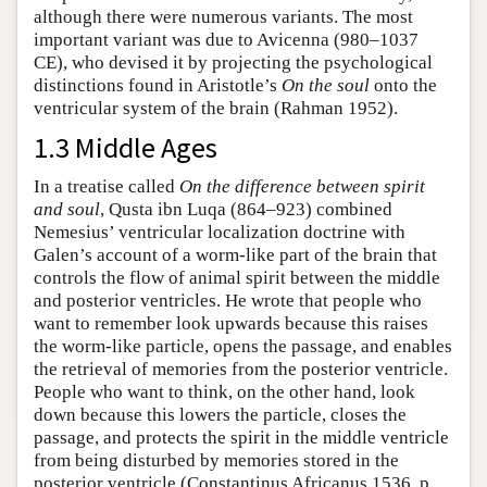
although there were numerous variants. The most
important variant was due to Avicenna (980–1037
CE), who devised it by projecting the psychological
distinctions found in Aristotle’s
On the soul
onto the
ventricular system of the brain (Rahman 1952).
1.3 Middle Ages
In a treatise called
On the difference between spirit
and soul
, Qusta ibn Luqa (864–923) combined
Nemesius’ ventricular localization doctrine with
Galen’s account of a worm-like part of the brain that
controls the flow of animal spirit between the middle
and posterior ventricles. He wrote that people who
want to remember look upwards because this raises
the worm-like particle, opens the passage, and enables
the retrieval of memories from the posterior ventricle.
People who want to think, on the other hand, look
down because this lowers the particle, closes the
passage, and protects the spirit in the middle ventricle
from being disturbed by memories stored in the
posterior ventricle (Constantinus Africanus 1536, p.