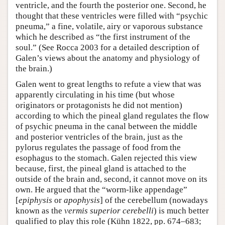
ventricle, and the fourth the posterior one. Second, he
thought that these ventricles were filled with “psychic
pneuma,” a fine, volatile, airy or vaporous substance
which he described as “the first instrument of the
soul.” (See Rocca 2003 for a detailed description of
Galen’s views about the anatomy and physiology of
the brain.)
Galen went to great lengths to refute a view that was
apparently circulating in his time (but whose
originators or protagonists he did not mention)
according to which the pineal gland regulates the flow
of psychic pneuma in the canal between the middle
and posterior ventricles of the brain, just as the
pylorus regulates the passage of food from the
esophagus to the stomach. Galen rejected this view
because, first, the pineal gland is attached to the
outside of the brain and, second, it cannot move on its
own. He argued that the “worm-like appendage”
[
epiphysis
or
apophysis
] of the cerebellum (nowadays
known as the
vermis superior cerebelli
) is much better
qualified to play this role (Kühn 1822, pp. 674–683;