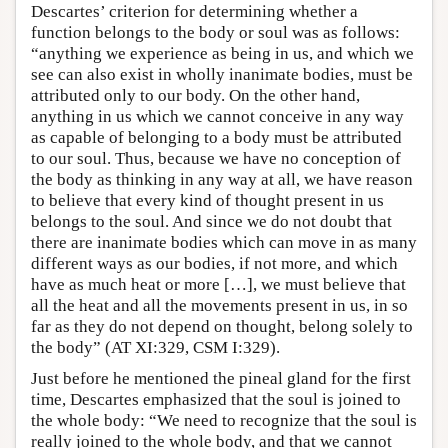
Descartes’ criterion for determining whether a
function belongs to the body or soul was as follows:
“anything we experience as being in us, and which we
see can also exist in wholly inanimate bodies, must be
attributed only to our body. On the other hand,
anything in us which we cannot conceive in any way
as capable of belonging to a body must be attributed
to our soul. Thus, because we have no conception of
the body as thinking in any way at all, we have reason
to believe that every kind of thought present in us
belongs to the soul. And since we do not doubt that
there are inanimate bodies which can move in as many
different ways as our bodies, if not more, and which
have as much heat or more […], we must believe that
all the heat and all the movements present in us, in so
far as they do not depend on thought, belong solely to
the body” (AT XI:329, CSM I:329).
Just before he mentioned the pineal gland for the first
time, Descartes emphasized that the soul is joined to
the whole body: “We need to recognize that the soul is
really joined to the whole body, and that we cannot