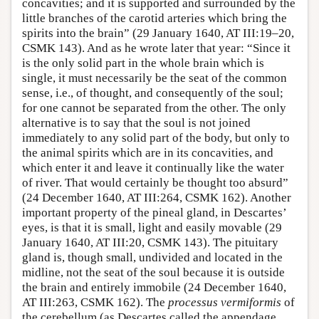
concavities; and it is supported and surrounded by the
little branches of the carotid arteries which bring the
spirits into the brain” (29 January 1640, AT III:19–20,
CSMK 143). And as he wrote later that year: “Since it
is the only solid part in the whole brain which is
single, it must necessarily be the seat of the common
sense, i.e., of thought, and consequently of the soul;
for one cannot be separated from the other. The only
alternative is to say that the soul is not joined
immediately to any solid part of the body, but only to
the animal spirits which are in its concavities, and
which enter it and leave it continually like the water
of river. That would certainly be thought too absurd”
(24 December 1640, AT III:264, CSMK 162). Another
important property of the pineal gland, in Descartes’
eyes, is that it is small, light and easily movable (29
January 1640, AT III:20, CSMK 143). The pituitary
gland is, though small, undivided and located in the
midline, not the seat of the soul because it is outside
the brain and entirely immobile (24 December 1640,
AT III:263, CSMK 162). The
processus vermiformis
of
the cerebellum (as Descartes called the appendage