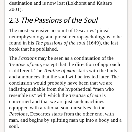
destination and is now lost (Lokhorst and Kaitaro
2001).
2.3
The Passions of the Soul
The most extensive account of Descartes’ pineal
neurophysiology and pineal neuropsychology is to be
found in his
The passions of the soul
(1649), the last
book that he published.
The
Passions
may be seen as a continuation of the
Treatise of man
, except that the direction of approach
is different. The
Treatise of man
starts with the body
and announces that the soul will be treated later. The
conclusion would probably have been that we are
indistinguishable from the hypothetical “men who
resemble us” with which the
Treatise of man
is
concerned and that we are just such machines
equipped with a rational soul ourselves. In the
Passions
, Descartes starts from the other end, with
man, and begins by splitting man up into a body and a
soul.