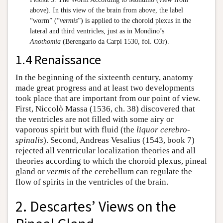
above). In this view of the brain from above, the label
“worm” (“
vermis
”) is applied to the choroid plexus in the
lateral and third ventricles, just as in Mondino’s
Anothomia
(Berengario da Carpi 1530, fol. O3r).
1.4 Renaissance
In the beginning of the sixteenth century, anatomy
made great progress and at least two developments
took place that are important from our point of view.
First, Niccolò Massa (1536, ch. 38) discovered that
the ventricles are not filled with some airy or
vaporous spirit but with fluid (the
liquor cerebro-
spinalis
). Second, Andreas Vesalius (1543, book 7)
rejected all ventricular localization theories and all
theories according to which the choroid plexus, pineal
gland or
vermis
of the cerebellum can regulate the
flow of spirits in the ventricles of the brain.
2. Descartes’ Views on the