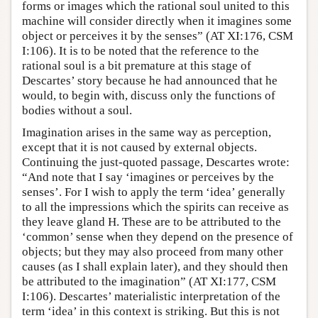
forms or images which the rational soul united to this
machine will consider directly when it imagines some
object or perceives it by the senses” (AT XI:176, CSM
I:106). It is to be noted that the reference to the
rational soul is a bit premature at this stage of
Descartes’ story because he had announced that he
would, to begin with, discuss only the functions of
bodies without a soul.
Imagination arises in the same way as perception,
except that it is not caused by external objects.
Continuing the just-quoted passage, Descartes wrote:
“And note that I say ‘imagines or perceives by the
senses’. For I wish to apply the term ‘idea’ generally
to all the impressions which the spirits can receive as
they leave gland H. These are to be attributed to the
‘common’ sense when they depend on the presence of
objects; but they may also proceed from many other
causes (as I shall explain later), and they should then
be attributed to the imagination” (AT XI:177, CSM
I:106). Descartes’ materialistic interpretation of the
term ‘idea’ in this context is striking. But this is not