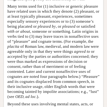
Many terms used for (1) inclusive or generic pleasure
have related uses in which they denote (2) pleasant, or
at least typically pleasant, experiences, sometimes
especially sensory experiences or to (3) someone’s
being placated or
pleased by
, or
pleased
or satisfied
with or about
, someone or something. Latin origins in
verbs tied to (3) may leave traces in nonaffective uses
of “pleasure” and cognate terms. (For example, the
placita
of Roman law, medieval, and modern law were
agreeable only in that they were things
agreed to
or
accepted by the parties or authorities concerned; they
were thus marked as expressions of decision or
consent, rather than of merriment or of feeling
contented. Later and current nonaffective uses of
cognates are noted four paragraphs below.) “Pleasure”
and its cognates displaced from common speech, in
their inclusive usage, older English words that were
becoming tainted by impolite associations; e.g., “lust”
(see
OED
,
ad loc.
).
Beyond these uses involving mental states, acts, or