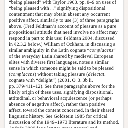
“being pleased” with Taylor 1963, pp. 8–9 on uses of
“being pleased with ...” signifying dispositional
contentment that may obtain absent any occurrent
positive affect, similarly to use (3) of three paragraphs
above. (Fred Feldman’s account of pleasure as a pure
propositional attitude that need involve no affect may
respond in part to this use; Feldman 2004, discussed
in §2.3.2 below.) William of Ockham, in discussing a
similar ambiguity in the Latin cognate “
complacens
”
of the everyday Latin shared by medieval European
elites with diverse first languages, notes a similar
sense in which someone might be said to be pleased
(
complacens
) without taking pleasure (
delectat
,
cognate with “delight”) (2001, Q. 3, 3b ii,
pp. 379/411–12). See three paragraphs above for the
likely origin of these uses, signifying dispositional,
attitudinal, or behavioral acquiescence (or perhaps
absence of negative affect), rather than positive
affect, toward the content concerned, in their shared
linguistic history. See Goldstein 1985 for critical
discussion of the 1949–1973 literature and its method,