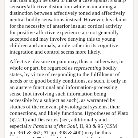
that that might be used to make a case against a sharp
sensory/affective distinction while maintaining a
distinction between affectively toned and affectively
neutral bodily sensations instead. However, his claims
for the necessity of anterior insular cortical activity
for positive affective experience are not generally
accepted and may involve denying this to young
children and animals; a role rather in its cognitive
integration and control seems more likely.
Affective pleasure or pain may, thus or otherwise, in
whole or part, be regarded as
representing
bodily
states, by virtue of responding to the fulfillment of
needs or to good bodily conditions, as such, if only in
an austere functional and information-processing
sense (not involving such information being
accessible by a subject as such), as warranted by
studies of the relevant physiological systems, their
connections, and likely functions. Hypotheses of Plato
(§2.2.1) and Descartes (see, additionally and
especially
Passions of the Soul
, II, 93 & 95 (CSM
pp. 361 & 362; AT pp. 398 & 400) may be thus