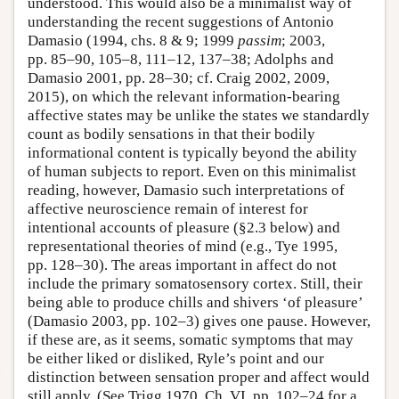
understood. This would also be a minimalist way of
understanding the recent suggestions of Antonio
Damasio (1994, chs. 8 & 9; 1999
passim
; 2003,
pp. 85–90, 105–8, 111–12, 137–38; Adolphs and
Damasio 2001, pp. 28–30; cf. Craig 2002, 2009,
2015), on which the relevant information-bearing
affective states may be unlike the states we standardly
count as bodily sensations in that their bodily
informational content is typically beyond the ability
of human subjects to report. Even on this minimalist
reading, however, Damasio such interpretations of
affective neuroscience remain of interest for
intentional accounts of pleasure (§2.3 below) and
representational theories of mind (e.g., Tye 1995,
pp. 128–30). The areas important in affect do not
include the primary somatosensory cortex. Still, their
being able to produce chills and shivers ‘of pleasure’
(Damasio 2003, pp. 102–3) gives one pause. However,
if these are, as it seems, somatic symptoms that may
be either liked or disliked, Ryle’s point and our
distinction between sensation proper and affect would
still apply. (See Trigg 1970, Ch. VI, pp. 102–24 for a