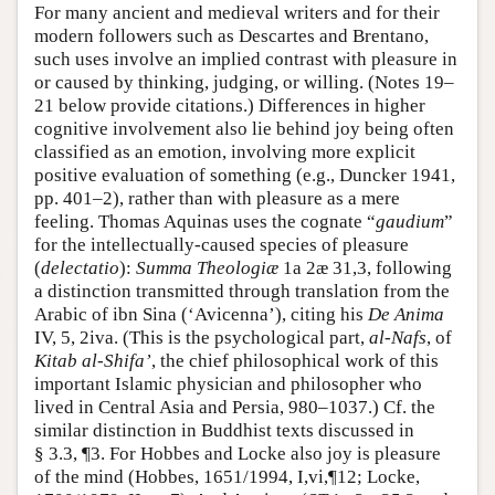
For many ancient and medieval writers and for their
modern followers such as Descartes and Brentano,
such uses involve an implied contrast with pleasure in
or caused by thinking, judging, or willing. (Notes 19–
21 below provide citations.) Differences in higher
cognitive involvement also lie behind joy being often
classified as an emotion, involving more explicit
positive evaluation of something (e.g., Duncker 1941,
pp. 401–2), rather than with pleasure as a mere
feeling. Thomas Aquinas uses the cognate “
gaudium
”
for the intellectually-caused species of pleasure
(
delectatio
):
Summa Theologiæ
1a 2æ 31,3, following
a distinction transmitted through translation from the
Arabic of ibn Sina (‘Avicenna’), citing his
De Anima
IV, 5, 2iva. (This is the psychological part,
al-Nafs
, of
Kitab al-Shifa’
, the chief philosophical work of this
important Islamic physician and philosopher who
lived in Central Asia and Persia, 980–1037.) Cf. the
similar distinction in Buddhist texts discussed in
§ 3.3, ¶3. For Hobbes and Locke also joy is pleasure
of the mind (Hobbes, 1651/1994, I,vi,¶12; Locke,