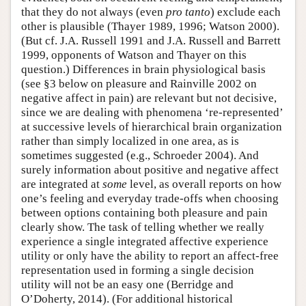
that they do not always (even
pro tanto
) exclude each
other is plausible (Thayer 1989, 1996; Watson 2000).
(But cf. J.A. Russell 1991 and J.A. Russell and Barrett
1999, opponents of Watson and Thayer on this
question.) Differences in brain physiological basis
(see §3 below on pleasure and Rainville 2002 on
negative affect in pain) are relevant but not decisive,
since we are dealing with phenomena ‘re-represented’
at successive levels of hierarchical brain organization
rather than simply localized in one area, as is
sometimes suggested (e.g., Schroeder 2004). And
surely information about positive and negative affect
are integrated at
some
level, as overall reports on how
one’s feeling and everyday trade-offs when choosing
between options containing both pleasure and pain
clearly show. The task of telling whether we really
experience a single integrated affective experience
utility or only have the ability to report an affect-free
representation used in forming a single decision
utility will not be an easy one (Berridge and
O’Doherty, 2014). (For additional historical