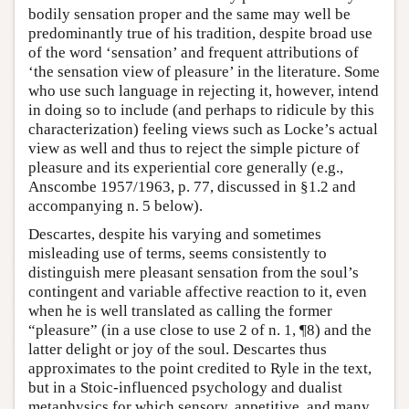
bodily sensation proper and the same may well be
predominantly true of his tradition, despite broad use
of the word ‘sensation’ and frequent attributions of
‘the sensation view of pleasure’ in the literature. Some
who use such language in rejecting it, however, intend
in doing so to include (and perhaps to ridicule by this
characterization) feeling views such as Locke’s actual
view as well and thus to reject the simple picture of
pleasure and its experiential core generally (e.g.,
Anscombe 1957/1963, p. 77, discussed in §1.2 and
accompanying n. 5 below).
Descartes, despite his varying and sometimes
misleading use of terms, seems consistently to
distinguish mere pleasant sensation from the soul’s
contingent and variable affective reaction to it, even
when he is well translated as calling the former
“pleasure” (in a use close to use 2 of n. 1, ¶8) and the
latter delight or joy of the soul. Descartes thus
approximates to the point credited to Ryle in the text,
but in a Stoic-influenced psychology and dualist
metaphysics for which sensory, appetitive, and many