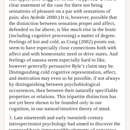
clear statement of the case for there not being
sensations of pleasure on a par with sensations of
pain; also Aydede 2000.) It is, however, possible that
the distinction between sensation proper and affect,
defended so far above, is like much else in the brain
(including cognitive processing) a matter of degree.
Feelings of hot and cold, as Craig (2002) points out,
seem to have especially close connections both with
affect and with homeostatic need or drive states. And
feelings of nausea seem especially hard to like,
however
generally
persuasive Ryle’s claim may be.
Distinguishing cold cognitive representation, affect,
and motivation may even so be possible, if not always
by distinguishing between psychobiological
occurrences, then between their naturally specifiable
properties or relations. This tripartite distinction has
not yet been shown to be founded
only
in our
cognition, in our natural/intuitive theory of mind.
3.
Late nineteenth and early twentieth century
introspectionist psychology had aimed to discover the
supposed basic introspectible elements of conscious