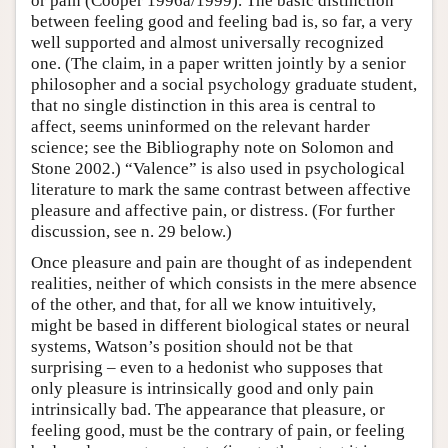
or pain (Cooper 1996a/1999). The basic distinction
between feeling good and feeling bad is, so far, a very
well supported and almost universally recognized
one. (The claim, in a paper written jointly by a senior
philosopher and a social psychology graduate student,
that no single distinction in this area is central to
affect, seems uninformed on the relevant harder
science; see the Bibliography note on Solomon and
Stone 2002.) “Valence” is also used in psychological
literature to mark the same contrast between affective
pleasure and affective pain, or distress. (For further
discussion, see n. 29 below.)
Once pleasure and pain are thought of as independent
realities, neither of which consists in the mere absence
of the other, and that, for all we know intuitively,
might be based in different biological states or neural
systems, Watson’s position should not be that
surprising – even to a hedonist who supposes that
only pleasure is intrinsically good and only pain
intrinsically bad. The appearance that pleasure, or
feeling good, must be the contrary of pain, or feeling