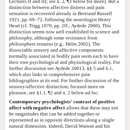
Lectures II and III; see n. 2, ¶3 below for more). But a
distinction between affective distress and pain
sensation is recovered already in Bertrand Russell
1921, pp. 69–72, following the neurologist Henry
Head (cf. Trigg 1970, pp. 2ff.; Aydede 2000). This
distinction seems now well established in science and
philosophy, although some resistance from
philosophers remains (e.g., Helm 2002). The
dissociable sensory and affective components
normally associated in bodily pain seem each to have
their own psychological and physiological reality. For
further discussion see Aydede 20013, §§ 5 and 6.1,
which also links to comprehensive pain
bibliographies at its end. For further discussion of the
sensory/affective distinction, focused more on
pleasure, see §1.1, ¶2 and n. 2 below
ad loc.
Contemporary psychologists’ contrast of positive
affect with negative affect
allows that these may not
be magnitudes that can be added together or
represented as in opposite directions along a single
natural dimension. Indeed, David Watson and his