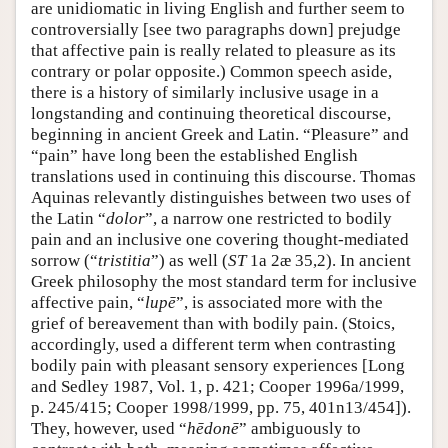
are unidiomatic in living English and further seem to
controversially [see two paragraphs down] prejudge
that affective pain is really related to pleasure as its
contrary or polar opposite.) Common speech aside,
there is a history of similarly inclusive usage in a
longstanding and continuing theoretical discourse,
beginning in ancient Greek and Latin. “Pleasure” and
“pain” have long been the established English
translations used in continuing this discourse. Thomas
Aquinas relevantly distinguishes between two uses of
the Latin “
dolor
”, a narrow one restricted to bodily
pain and an inclusive one covering thought-mediated
sorrow (“
tristitia
”) as well (
ST
1a 2æ 35,2). In ancient
Greek philosophy the most standard term for inclusive
affective pain, “
lupē
”, is associated more with the
grief of bereavement than with bodily pain. (Stoics,
accordingly, used a different term when contrasting
bodily pain with pleasant sensory experiences [Long
and Sedley 1987, Vol. 1, p. 421; Cooper 1996a/1999,
p. 245/415; Cooper 1998/1999, pp. 75, 401n13/454]).
They, however, used “
hēdonē
” ambiguously to