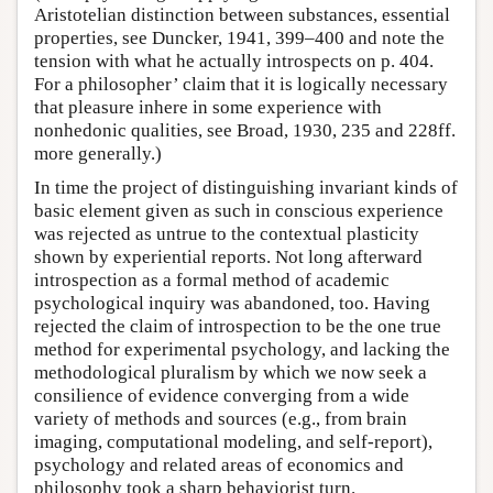
Aristotelian distinction between substances, essential
properties, see Duncker, 1941, 399–400 and note the
tension with what he actually introspects on p. 404.
For a philosopher’ claim that it is logically necessary
that pleasure inhere in some experience with
nonhedonic qualities, see Broad, 1930, 235 and 228ff.
more generally.)
In time the project of distinguishing invariant kinds of
basic element given as such in conscious experience
was rejected as untrue to the contextual plasticity
shown by experiential reports. Not long afterward
introspection as a formal method of academic
psychological inquiry was abandoned, too. Having
rejected the claim of introspection to be the one true
method for experimental psychology, and lacking the
methodological pluralism by which we now seek a
consilience of evidence converging from a wide
variety of methods and sources (e.g., from brain
imaging, computational modeling, and self-report),
psychology and related areas of economics and
philosophy took a sharp behaviorist turn.