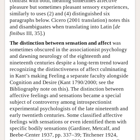
contrast with both, meaning sometimes affective
pleasure but sometimes pleasant sensory experiences,
similarly to uses (2) and (4) distinguished six
paragraphs below. Cicero (2001 translation) notes this
and disambiguates when translating into Latin [
de
finibus
III, 35].)
The distinction between sensation and affect
was
sometimes obscured in the associationist psychology
and dawning neurology of the eighteenth and
nineteenth centuries despite a long-term trend toward
recognizing the distinctiveness of affect culminating
in Kant’s making Feeling a separate faculty alongside
Cognition and Desire (Kant 1790/2000; see the
Bibliography note on this). The distinction between
affective feelings and sensations became a special
subject of controversy among introspectionist
experimental psychologists of the late nineteenth and
early twentieth centuries. Some classified affective
feelings with sensations or even identified them with
specific bodily sensations (Gardiner, Metcalf, and
Beebe-Center 1937, pp. 337–39; Titchener 1924,