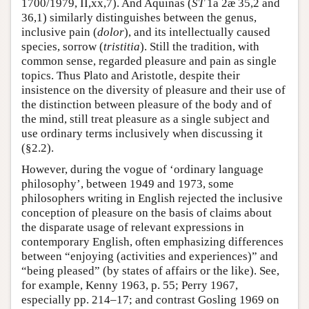
1700/1979, II,xx,7). And Aquinas (
ST
1a 2æ 35,2 and
36,1) similarly distinguishes between the genus,
inclusive pain (
dolor
), and its intellectually caused
species, sorrow (
tristitia
). Still the tradition, with
common sense, regarded pleasure and pain as single
topics. Thus Plato and Aristotle, despite their
insistence on the diversity of pleasure and their use of
the distinction between pleasure of the body and of
the mind, still treat pleasure as a single subject and
use ordinary terms inclusively when discussing it
(§2.2).
However, during the vogue of ‘ordinary language
philosophy’, between 1949 and 1973, some
philosophers writing in English rejected the inclusive
conception of pleasure on the basis of claims about
the disparate usage of relevant expressions in
contemporary English, often emphasizing differences
between “enjoying (activities and experiences)” and
“being pleased” (by states of affairs or the like). See,
for example, Kenny 1963, p. 55; Perry 1967,
especially pp. 214–17; and contrast Gosling 1969 on