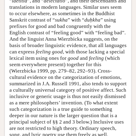
“
laetitia
”, and “
delectatio
”, and their descendants and
translations in modern languages. Similar uses seem
to occur elsewhere, as sometimes in the Buddhist
Sanskrit contrast of “
sukha
” with “
duḥkha
” using
prefixes for good and bad congruently with the
English contrast of “feeling good” with “feeling bad”.
And the linguist Anna Wierzbicka suggests, on the
basis of broader linguistic evidence, that all languages
can express
feeling good
, with those lacking a special
lexical item using ones for
good
and
feeling
(which
seem everywhere present) together for this
(Wierzbicka 1999, pp. 279–82, 292–93). Cross-
cultural evidence on the categorization of emotions,
summarized in J.A. Russell 1991, also tends to support
a culturally universal category of positive affect. Such
inclusive or generic usage is thus not easily dismissed
as a mere philosophers’ invention. (To what extent
such categorization is a true guide to something
deeper in our nature is the larger question that is a
principal subject of §§ 2 and 3 below.) Inclusive uses
are not restricted to high theory. Ordinary speech,
song, and lyric poetry use them freely as well.