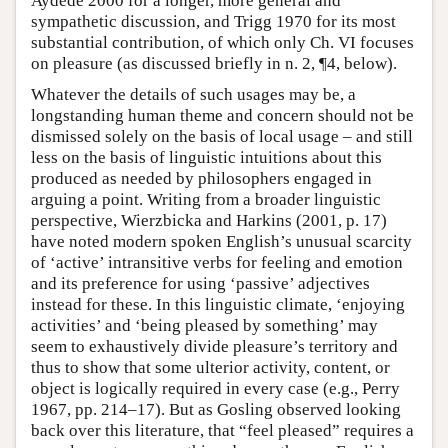
Aydede 2000 for a longer, more general and
sympathetic discussion, and Trigg 1970 for its most
substantial contribution, of which only Ch. VI focuses
on pleasure (as discussed briefly in n. 2, ¶4, below).
Whatever the details of such usages may be, a
longstanding human theme and concern should not be
dismissed solely on the basis of local usage – and still
less on the basis of linguistic intuitions about this
produced as needed by philosophers engaged in
arguing a point. Writing from a broader linguistic
perspective, Wierzbicka and Harkins (2001, p. 17)
have noted modern spoken English’s unusual scarcity
of ‘active’ intransitive verbs for feeling and emotion
and its preference for using ‘passive’ adjectives
instead for these. In this linguistic climate, ‘enjoying
activities’ and ‘being pleased by something’ may
seem to exhaustively divide pleasure’s territory and
thus to show that some ulterior activity, content, or
object is logically required in every case (e.g., Perry
1967, pp. 214–17). But as Gosling observed looking
back over this literature, that “feel pleased” requires a