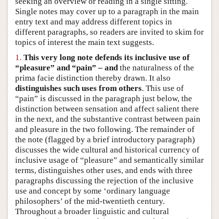
seeking an overview or reading in a single sitting.
Author and Citation Info
Single notes may cover up to a paragraph in the main
entry text and may address different topics in
different paragraphs, so readers are invited to skim for
topics of interest the main text suggests.
1.
This very long note defends its inclusive use of
“pleasure” and “pain” – and
the naturalness of the
prima facie distinction thereby drawn. It also
distinguishes such uses from others
. This use of
“pain” is discussed in the paragraph just below, the
distinction between sensation and affect salient there
in the next, and the substantive contrast between pain
and pleasure in the two following. The remainder of
the note (flagged by a brief introductory paragraph)
discusses the wide cultural and historical currency of
inclusive usage of “pleasure” and semantically similar
terms, distinguishes other uses, and ends with three
paragraphs discussing the rejection of the inclusive
use and concept by some ‘ordinary language
philosophers’ of the mid-twentieth century.
Throughout a broader linguistic and cultural