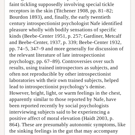
faint tickling supposedly involving special tickle
receptors in the skin (Titchener 1908, pp. 81–82;
Bourdon 1893), and, finally, the early twentieth
century introspectionist psychologist Nafe identified
pleasure wholly with bodily sensations of specific
kinds (Beebe-Center 1951, p. 257; Gardiner, Metcalf
and Beebe-Center, 1937, p. 339; Beebe-Center 1932,
pp. 74–5, 347–9 and more generally for discussion of
the relevant literature of late introspectionist
psychology, pp. 67–89). Controversies over such
results, using trained introspectors as subjects, and
often not reproducible by other introspectionist
laboratories with their own trained subjects, helped
lead to introspectionist psychology’s demise.
However, bright, light, or warm feelings in the chest,
apparently similar to those reported by Nafe, have
been reported recently by social psychologists
interviewing subjects said to be experiencing a
positive affect of moral elevation (Haidt 2003, p.
864). These are presumably autonomic symptoms, like
the sinking feelings in the gut that may accompany