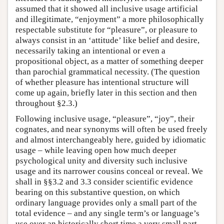
assumed that it showed all inclusive usage artificial
and illegitimate, “enjoyment” a more philosophically
respectable substitute for “pleasure”, or pleasure to
always consist in an ‘attitude’ like belief and desire,
necessarily taking an intentional or even a
propositional object, as a matter of something deeper
than parochial grammatical necessity. (The question
of whether pleasure has intentional structure will
come up again, briefly later in this section and then
throughout §2.3.)
Following inclusive usage, “pleasure”, “joy”, their
cognates, and near synonyms will often be used freely
and almost interchangeably here, guided by idiomatic
usage – while leaving open how much deeper
psychological unity and diversity such inclusive
usage and its narrower cousins conceal or reveal. We
shall in §§3.2 and 3.3 consider scientific evidence
bearing on this substantive question, on which
ordinary language provides only a small part of the
total evidence – and any single term’s or language’s
use over an historically short time a very small part