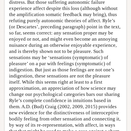
distress. But those suffering autonomic failure
experience affect despite this loss (although without
the amplification somatic feedback may bring), thus
refuting purely autonomic theories of affect. Ryle’s
(or Descartes’, preceding paragraph) point in the text,
so far, seems correct: any sensation proper may be
enjoyed or not, and might even become an annoying
nuisance during an otherwise enjoyable experience,
and is thereby shown not to be pleasure. Such
sensations may be ‘sensations (symptomatic) of
pleasure’ on a par with feelings (symptomatic) of
indigestion. But just as those feelings are not one’s
indigestion, these sensations are not the pleasure
itself. While this seems right at least to a first
approximation, an appreciation of how science may
change our psychological categories bars our sharing
Ryle’s complete confidence in intuitions based in
them. A.D. (Bud) Craig (2002, 2009, 2015) provides
new evidence for the distinctiveness of interoceptive
bodily feeling from other sensation and connecting it,
by way of its re-representation, with affect, in ways