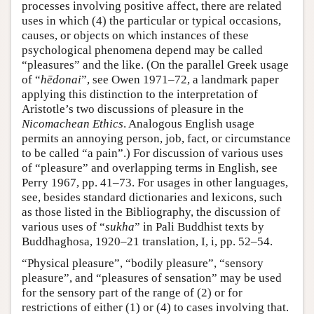
processes involving positive affect, there are related
uses in which (4) the particular or typical occasions,
causes, or objects on which instances of these
psychological phenomena depend may be called
“pleasures” and the like. (On the parallel Greek usage
of “
hēdonai
”, see Owen 1971–72, a landmark paper
applying this distinction to the interpretation of
Aristotle’s two discussions of pleasure in the
Nicomachean Ethics
. Analogous English usage
permits an annoying person, job, fact, or circumstance
to be called “a pain”.) For discussion of various uses
of “pleasure” and overlapping terms in English, see
Perry 1967, pp. 41–73. For usages in other languages,
see, besides standard dictionaries and lexicons, such
as those listed in the Bibliography, the discussion of
various uses of “
sukha
” in Pali Buddhist texts by
Buddhaghosa, 1920–21 translation, I, i, pp. 52–54.
“Physical pleasure”, “bodily pleasure”, “sensory
pleasure”, and “pleasures of sensation” may be used
for the sensory part of the range of (2) or for
restrictions of either (1) or (4) to cases involving that.