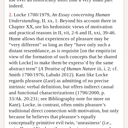
indeed.
2.
Locke 1700/1979,
An Essay concerning Human
Understanding
, II, xx, 1. Beyond his account there in
Chapter XX, see his hedonistic views of motivation
and practical reasons in II, vii, 2-6 and II, xxi, 39-46.
Hume allows that experiences of pleasure may be
“very different” so long as they “have only such a
distant resemblance, as is requisite [on the empiricist
view of the formation of such concepts that he shared
with Locke] to make them be express’d by the same
abstract term” (
A Treatise of Human Nature
iii, i, 2; cf.
Smith 1790/1976, Labukt 2012). Kant like Locke
regards pleasure (
Lust
) as admitting of no precise
intrinsic verbal definition, but offers indirect causal
and functional characterizations (1790/2000, p.
33/Ak. 20:231; see Bibliography note for more on
Kant). Locke, in contrast, often omits pleasure’s
traditional direct connection with motivation, but only
because he believes that pleasure’s equally
conceptually primitive evil twin, ‘uneasiness’ (i.e.,