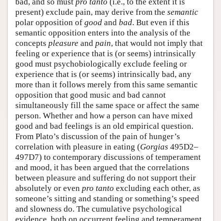
bad, and so must
pro tanto
(i.e., to the extent it is
present) exclude pain, may derive from the
semantic
polar opposition of
good
and
bad
. But even if this
semantic opposition enters into the analysis of the
concepts
pleasure
and
pain
, that would not imply that
feeling or experience that is (or seems) intrinsically
good must psychobiologically exclude feeling or
experience that is (or seems) intrinsically bad, any
more than it follows merely from this same semantic
opposition that good music and bad cannot
simultaneously fill the same space or affect the same
person. Whether and how a person can have mixed
good and bad feelings is an old empirical question.
From Plato’s discussion of the pain of hunger’s
correlation with pleasure in eating (
Gorgias
495D2–
497D7) to contemporary discussions of temperament
and mood, it has been argued that the correlations
between pleasure and suffering do not support their
absolutely or even
pro tanto
excluding each other, as
someone’s sitting and standing or something’s speed
and slowness do. The cumulative psychological
evidence, both on occurrent feeling and temperament,