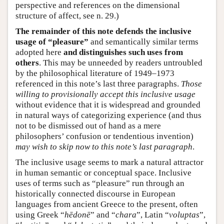
perspective and references on the dimensional
structure of affect, see n. 29.)
The remainder of this note defends the inclusive
usage of “pleasure”
and semantically similar terms
adopted here
and distinguishes such uses from
others
. This may be unneeded by readers untroubled
by the philosophical literature of 1949–1973
referenced in this note’s last three paragraphs.
Those
willing to provisionally accept this inclusive usage
without evidence that it is widespread and grounded
in natural ways of categorizing experience (and thus
not to be dismissed out of hand as a mere
philosophers’ confusion or tendentious invention)
may wish to skip now to this note’s last paragraph
.
The inclusive usage seems to mark a natural attractor
in human semantic or conceptual space. Inclusive
uses of terms such as “pleasure” run through an
historically connected discourse in European
languages from ancient Greece to the present, often
using Greek “
hēdonē
” and “
chara
”, Latin “
voluptas
”,