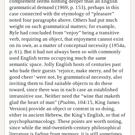
complement seems nothing deeper than an English
grammatical demand (1969, p. 153), perhaps in this
case connected with the etymology of “pleasure”
noted four paragraphs above. Others had put much
weight on such grammatical matters; for example,
Ryle had concluded from “enjoy” being a transitive
verb, requiring an object, that enjoyment cannot exist
on its own, as a matter of conceptual necessity (1954a,
p. 61). But it had not always been so with commonly
used English terms occupying much the same
semantic space. Jolly English hosts of centuries past
who bade their guests ‘rejoice, make merry, and be of
good cheer’ were not, by grammatical necessity, also
inviting them to find suitable objects to do these
toward, since there was in each case an established
intransitive use. Neither need the “wine that maketh
glad the heart of man” (
Psalms
, 104:15, King James
Version) provide an object or content in so doing,
either in ancient Hebrew, the King’s English, or that of
psychopharmacology. These points are worth noting,
since while the mid-twentieth-century philosophical
literature is fading from memory, it is still sometimes