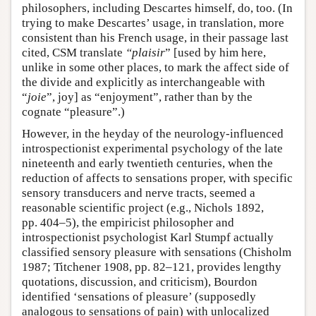
philosophers, including Descartes himself, do, too. (In
trying to make Descartes’ usage, in translation, more
consistent than his French usage, in their passage last
cited, CSM translate
“plaisir
” [used by him here,
unlike in some other places, to mark the affect side of
the divide and explicitly as interchangeable with
“
joie
”, joy] as “enjoyment”, rather than by the
cognate “pleasure”.)
However, in the heyday of the neurology-influenced
introspectionist experimental psychology of the late
nineteenth and early twentieth centuries, when the
reduction of affects to sensations proper, with specific
sensory transducers and nerve tracts, seemed a
reasonable scientific project (e.g., Nichols 1892,
pp. 404–5), the empiricist philosopher and
introspectionist psychologist Karl Stumpf actually
classified sensory pleasure with sensations (Chisholm
1987; Titchener 1908, pp. 82–121, provides lengthy
quotations, discussion, and criticism), Bourdon
identified ‘sensations of pleasure’ (supposedly
analogous to sensations of pain) with unlocalized