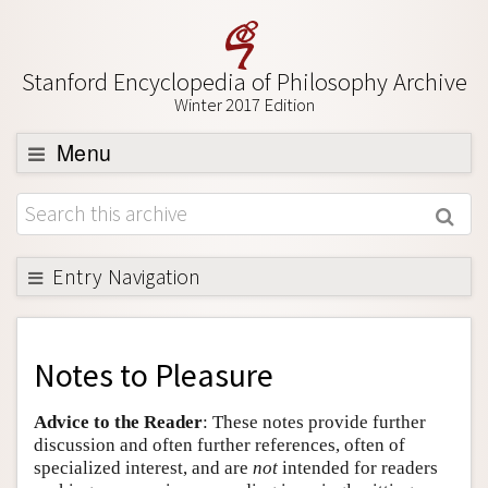
Stanford Encyclopedia of Philosophy Archive
Winter 2017 Edition
Menu
Browse
About
Support SEP
Entry Navigation
Back to Entry
Entry Contents
Notes to
Pleasure
Entry Bibliography
Advice to the Reader
: These notes provide further
Academic Tools
discussion and often further references, often of
specialized interest, and are
not
intended for readers
Friends PDF Preview