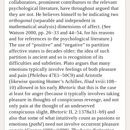
collaborators, prominent contributors to the relevant
psychological literature, have throughout argued that
they are not. He believes himself to be indicating two
orthogonal
(separable and independent in
mathematical analysis) dimensions of affect. (See
Watson 2000, pp. 26–33 and 44–54, for his reasons
and for references to the psychological literature.)
The use of “positive” and “negative” to partition
affective states is decades older; the idea of such
partition is ancient and so is recognition of its
difficulties and subtleties. Plato argues that many
emotions typically involve feelings of both pleasure
and pain (
Philebus
47E1–50C9) and Aristotle
(likewise quoting Homer’s Achilles,
Iliad
xviii:108–
10) allowed in his early
Rhetoric
that this is the case
at least for anger (because it typically involves taking
pleasure in thoughts of conspicuous revenge, and not
only pain at the thought of an undeserved
conspicuous slight,
Rhetoric
II, 2:1378a31–b9) and
also that some of what intuitively count as passions or
emotions (
pathē
) need not involve occurrent pleasure