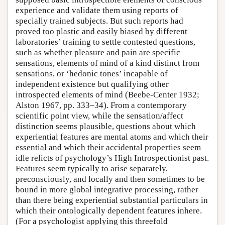
experience and validate them using reports of
specially trained subjects. But such reports had
proved too plastic and easily biased by different
laboratories’ training to settle contested questions,
such as whether pleasure and pain are specific
sensations, elements of mind of a kind distinct from
sensations, or ‘hedonic tones’ incapable of
independent existence but qualifying other
introspected elements of mind (Beebe-Center 1932;
Alston 1967, pp. 333–34). From a contemporary
scientific point view, while the sensation/affect
distinction seems plausible, questions about which
experiential features are mental atoms and which their
essential and which their accidental properties seem
idle relicts of psychology’s High Introspectionist past.
Features seem typically to arise separately,
preconsciously, and locally and then sometimes to be
bound in more global integrative processing, rather
than there being experiential substantial particulars in
which their ontologically dependent features inhere.
(For a psychologist applying this threefold