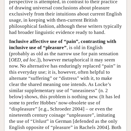
perspective is attempted, in contrast to their practice
of drawing universal conclusions about pleasure
exclusively from their intuitions about current English
usage, in keeping with then-current British
philosophical fashion, although these writers typically
had broader linguistic evidence ready to hand.
Inclusive affective use of “pain”, contrasting with
inclusive use of “pleasure”
, is old in English
(probably as old as the narrow use for pain sensation
[
OED, ad loc.
]), however metaphorical it may seem
now. No alternative has enduringly replaced “pain” in
this everyday use; it is, however, often helpful to
alternate “suffering” or “distress” with it, to make
clear the shared meaning one intends. As Locke’s
similar supplementary use of “uneasiness” (n. 2
below) shows, this problem is nothing new. (It has led
some to prefer Hobbes’ now-obsolete use of
“displeasure” [e.g., Schroeder 2004] – or even the
nineteenth century coinage “unpleasure”, imitating
the use of “
Unlust
” in German [defended as the only
English opposite of “pleasure” in Rachels 2004]. Both