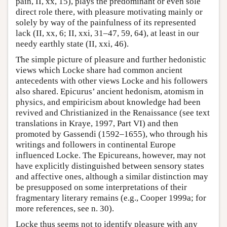
pain, II, xx, 15), plays the predominant or even sole
direct role there, with pleasure motivating mainly or
solely by way of the painfulness of its represented
lack (II, xx, 6; II, xxi, 31–47, 59, 64), at least in our
needy earthly state (II, xxi, 46).
The simple picture of pleasure and further hedonistic
views which Locke share had common ancient
antecedents with other views Locke and his followers
also shared. Epicurus’ ancient hedonism, atomism in
physics, and empiricism about knowledge had been
revived and Christianized in the Renaissance (see text
translations in Kraye, 1997, Part VI) and then
promoted by Gassendi (1592–1655), who through his
writings and followers in continental Europe
influenced Locke. The Epicureans, however, may not
have explicitly distinguished between sensory states
and affective ones, although a similar distinction may
be presupposed on some interpretations of their
fragmentary literary remains (e.g., Cooper 1999a; for
more references, see n. 30).
Locke thus seems not to identify pleasure with any