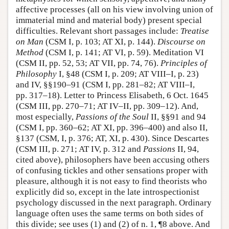
affective processes (all on his view involving union of
immaterial mind and material body) present special
difficulties. Relevant short passages include:
Treatise
on Man
(CSM I, p. 103; AT XI, p. 144).
Discourse on
Method
(CSM I, p. 141; AT VI, p. 59). Meditation VI
(CSM II, pp. 52, 53; AT VII, pp. 74, 76).
Principles of
Philosophy
I, §48 (CSM I, p. 209; AT VIII–I, p. 23)
and IV, §§190–91 (CSM I, pp. 281–82; AT VIII–I,
pp. 317–18). Letter to Princess Elisabeth, 6 Oct. 1645
(CSM III, pp. 270–71; AT IV–II, pp. 309–12). And,
most especially,
Passions of the Soul
II, §§91 and 94
(CSM I, pp. 360–62; AT XI, pp. 396–400) and also II,
§137 (CSM, I, p. 376; AT, XI, p. 430). Since Descartes
(CSM III, p. 271; AT IV, p. 312 and
Passions
II, 94,
cited above), philosophers have been accusing others
of confusing tickles and other sensations proper with
pleasure, although it is not easy to find theorists who
explicitly did so, except in the late introspectionist
psychology discussed in the next paragraph. Ordinary
language often uses the same terms on both sides of
this divide; see uses (1) and (2) of n. 1, ¶8 above. And