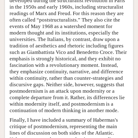
developed during the structuralist revolution in Paris
in the 1950s and early 1960s, including structuralist
readings of Marx and Freud. For this reason they are
often called “poststructuralists.” They also cite the
events of May 1968 as a watershed moment for
modern thought and its institutions, especially the
universities. The Italians, by contrast, draw upon a
tradition of aesthetics and rhetoric including figures
such as Giambattista Vico and Benedetto Croce. Their
emphasis is strongly historical, and they exhibit no
fascination with a revolutionary moment. Instead,
they emphasize continuity, narrative, and difference
within continuity, rather than counter-strategies and
discursive gaps. Neither side, however, suggests that
postmodernism is an attack upon modernity or a
complete departure from it. Rather, its differences lie
within modernity itself, and postmodernism is a
continuation of modern thinking in another mode.
Finally, I have included a summary of Habermas's
critique of postmodernism, representing the main
lines of discussion on both sides of the Atlantic.