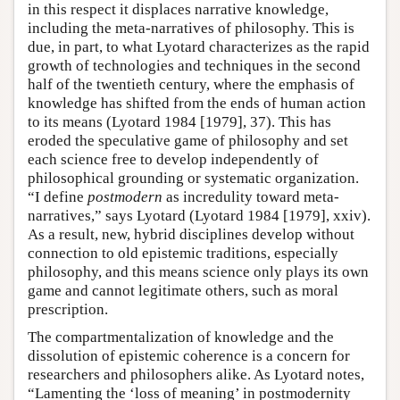
in this respect it displaces narrative knowledge,
including the meta-narratives of philosophy. This is
due, in part, to what Lyotard characterizes as the rapid
growth of technologies and techniques in the second
half of the twentieth century, where the emphasis of
knowledge has shifted from the ends of human action
to its means (Lyotard 1984 [1979], 37). This has
eroded the speculative game of philosophy and set
each science free to develop independently of
philosophical grounding or systematic organization.
“I define
postmodern
as incredulity toward meta-
narratives,” says Lyotard (Lyotard 1984 [1979], xxiv).
As a result, new, hybrid disciplines develop without
connection to old epistemic traditions, especially
philosophy, and this means science only plays its own
game and cannot legitimate others, such as moral
prescription.
The compartmentalization of knowledge and the
dissolution of epistemic coherence is a concern for
researchers and philosophers alike. As Lyotard notes,
“Lamenting the ‘loss of meaning’ in postmodernity