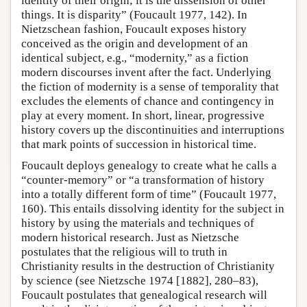
identity of their origin; it is the dissension of other
things. It is disparity” (Foucault 1977, 142). In
Nietzschean fashion, Foucault exposes history
conceived as the origin and development of an
identical subject, e.g., “modernity,” as a fiction
modern discourses invent after the fact. Underlying
the fiction of modernity is a sense of temporality that
excludes the elements of chance and contingency in
play at every moment. In short, linear, progressive
history covers up the discontinuities and interruptions
that mark points of succession in historical time.
Foucault deploys genealogy to create what he calls a
“counter-memory” or “a transformation of history
into a totally different form of time” (Foucault 1977,
160). This entails dissolving identity for the subject in
history by using the materials and techniques of
modern historical research. Just as Nietzsche
postulates that the religious will to truth in
Christianity results in the destruction of Christianity
by science (see Nietzsche 1974 [1882], 280–83),
Foucault postulates that genealogical research will