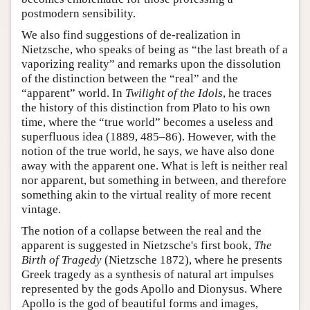
postmodern sensibility.
We also find suggestions of de-realization in
Nietzsche, who speaks of being as “the last breath of a
vaporizing reality” and remarks upon the dissolution
of the distinction between the “real” and the
“apparent” world. In
Twilight of the Idols
, he traces
the history of this distinction from Plato to his own
time, where the “true world” becomes a useless and
superfluous idea (1889, 485–86). However, with the
notion of the true world, he says, we have also done
away with the apparent one. What is left is neither real
nor apparent, but something in between, and therefore
something akin to the virtual reality of more recent
vintage.
The notion of a collapse between the real and the
apparent is suggested in Nietzsche's first book,
The
Birth of Tragedy
(Nietzsche 1872), where he presents
Greek tragedy as a synthesis of natural art impulses
represented by the gods Apollo and Dionysus. Where
Apollo is the god of beautiful forms and images,