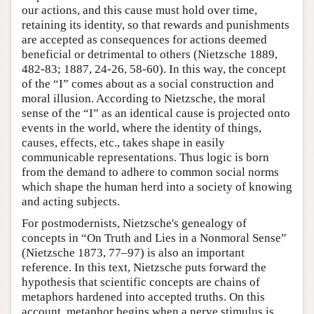
our actions, and this cause must hold over time,
retaining its identity, so that rewards and punishments
are accepted as consequences for actions deemed
beneficial or detrimental to others (Nietzsche 1889,
482-83; 1887, 24-26, 58-60). In this way, the concept
of the “I” comes about as a social construction and
moral illusion. According to Nietzsche, the moral
sense of the “I” as an identical cause is projected onto
events in the world, where the identity of things,
causes, effects, etc., takes shape in easily
communicable representations. Thus logic is born
from the demand to adhere to common social norms
which shape the human herd into a society of knowing
and acting subjects.
For postmodernists, Nietzsche's genealogy of
concepts in “On Truth and Lies in a Nonmoral Sense”
(Nietzsche 1873, 77–97) is also an important
reference. In this text, Nietzsche puts forward the
hypothesis that scientific concepts are chains of
metaphors hardened into accepted truths. On this
account, metaphor begins when a nerve stimulus is