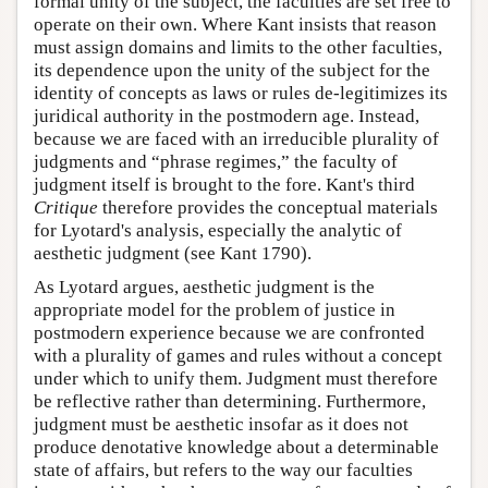
formal unity of the subject, the faculties are set free to
operate on their own. Where Kant insists that reason
must assign domains and limits to the other faculties,
its dependence upon the unity of the subject for the
identity of concepts as laws or rules de-legitimizes its
juridical authority in the postmodern age. Instead,
because we are faced with an irreducible plurality of
judgments and “phrase regimes,” the faculty of
judgment itself is brought to the fore. Kant's third
Critique
therefore provides the conceptual materials
for Lyotard's analysis, especially the analytic of
aesthetic judgment (see Kant 1790).
As Lyotard argues, aesthetic judgment is the
appropriate model for the problem of justice in
postmodern experience because we are confronted
with a plurality of games and rules without a concept
under which to unify them. Judgment must therefore
be reflective rather than determining. Furthermore,
judgment must be aesthetic insofar as it does not
produce denotative knowledge about a determinable
state of affairs, but refers to the way our faculties