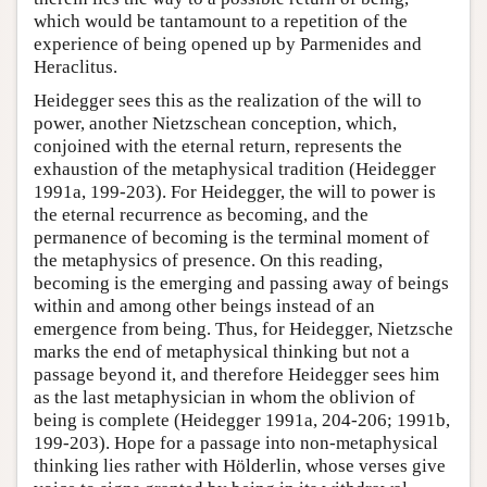
which would be tantamount to a repetition of the
experience of being opened up by Parmenides and
Heraclitus.
Heidegger sees this as the realization of the will to
power, another Nietzschean conception, which,
conjoined with the eternal return, represents the
exhaustion of the metaphysical tradition (Heidegger
1991a, 199-203). For Heidegger, the will to power is
the eternal recurrence as becoming, and the
permanence of becoming is the terminal moment of
the metaphysics of presence. On this reading,
becoming is the emerging and passing away of beings
within and among other beings instead of an
emergence from being. Thus, for Heidegger, Nietzsche
marks the end of metaphysical thinking but not a
passage beyond it, and therefore Heidegger sees him
as the last metaphysician in whom the oblivion of
being is complete (Heidegger 1991a, 204-206; 1991b,
199-203). Hope for a passage into non-metaphysical
thinking lies rather with Hölderlin, whose verses give