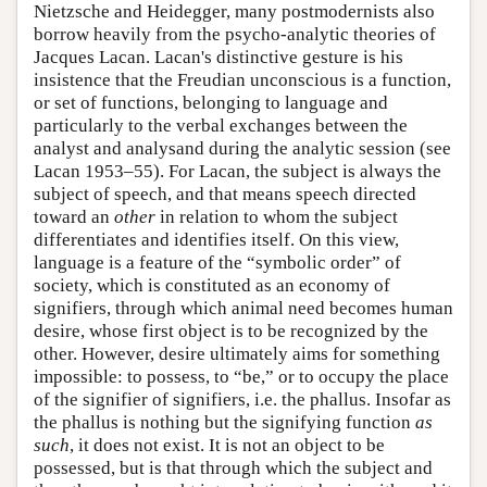
Nietzsche and Heidegger, many postmodernists also
borrow heavily from the psycho-analytic theories of
Jacques Lacan. Lacan's distinctive gesture is his
insistence that the Freudian unconscious is a function,
or set of functions, belonging to language and
particularly to the verbal exchanges between the
analyst and analysand during the analytic session (see
Lacan 1953–55). For Lacan, the subject is always the
subject of speech, and that means speech directed
toward an
other
in relation to whom the subject
differentiates and identifies itself. On this view,
language is a feature of the “symbolic order” of
society, which is constituted as an economy of
signifiers, through which animal need becomes human
desire, whose first object is to be recognized by the
other. However, desire ultimately aims for something
impossible: to possess, to “be,” or to occupy the place
of the signifier of signifiers, i.e. the phallus. Insofar as
the phallus is nothing but the signifying function
as
such
, it does not exist. It is not an object to be
possessed, but is that through which the subject and