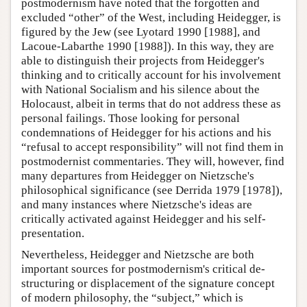
postmodernism have noted that the forgotten and
excluded “other” of the West, including Heidegger, is
figured by the Jew (see Lyotard 1990 [1988], and
Lacoue-Labarthe 1990 [1988]). In this way, they are
able to distinguish their projects from Heidegger's
thinking and to critically account for his involvement
with National Socialism and his silence about the
Holocaust, albeit in terms that do not address these as
personal failings. Those looking for personal
condemnations of Heidegger for his actions and his
“refusal to accept responsibility” will not find them in
postmodernist commentaries. They will, however, find
many departures from Heidegger on Nietzsche's
philosophical significance (see Derrida 1979 [1978]),
and many instances where Nietzsche's ideas are
critically activated against Heidegger and his self-
presentation.
Nevertheless, Heidegger and Nietzsche are both
important sources for postmodernism's critical de-
structuring or displacement of the signature concept
of modern philosophy, the “subject,” which is