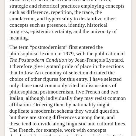
strategic and rhetorical practices employing concepts
such as difference, repetition, the trace, the
simulacrum, and hyperreality to destabilize other
concepts such as presence, identity, historical
progress, epistemic certainty, and the univocity of
meaning.
The term “postmodernism” first entered the
philosophical lexicon in 1979, with the publication of
The Postmodern Condition
by Jean-François Lyotard.
I therefore give Lyotard pride of place in the sections
that follow. An economy of selection dictated the
choice of other figures for this entry. I have selected
only those most commonly cited in discussions of
philosophical postmodernism, five French and two
Italian, although individually they may resist common
affiliation. Ordering them by nationality might
duplicate a modernist schema they would question,
but there are strong differences among them, and
these tend to divide along linguistic and cultural lines.
The French, for example, work with concepts