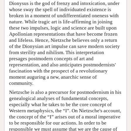
Dionysus is the god of frenzy and intoxication, under
whose sway the spell of individuated existence is
broken in a moment of undifferentiated oneness with
nature. While tragic art is life-affirming in joining
these two impulses, logic and science are built upon
Apollonian representations that have become frozen
and lifeless. Hence, Nietzsche believes only a return
of the Dionysian art impulse can save modern society
from sterility and nihilism. This interpretation
presages postmodern concepts of art and
representation, and also anticipates postmodernists'
fascination with the prospect of a revolutionary
moment auguring a new, anarchic sense of
community.
Nietzsche is also a precursor for postmodernism in his
genealogical analyses of fundamental concepts,
especially what he takes to be the core concept of
Western metaphysics, the “I”. On Nietzsche's account,
the concept of the “I” arises out of a moral imperative
to be responsible for our actions. In order to be
responsible we must assume that we are the cause of