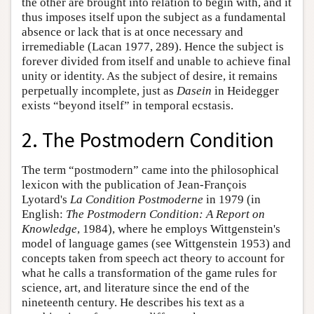
the other are brought into relation to begin with, and it
thus imposes itself upon the subject as a fundamental
absence or lack that is at once necessary and
irremediable (Lacan 1977, 289). Hence the subject is
forever divided from itself and unable to achieve final
unity or identity. As the subject of desire, it remains
perpetually incomplete, just as
Dasein
in Heidegger
exists “beyond itself” in temporal ecstasis.
2. The Postmodern Condition
The term “postmodern” came into the philosophical
lexicon with the publication of Jean-François
Lyotard's
La Condition Postmoderne
in 1979 (in
English:
The Postmodern Condition: A Report on
Knowledge
, 1984), where he employs Wittgenstein's
model of language games (see Wittgenstein 1953) and
concepts taken from speech act theory to account for
what he calls a transformation of the game rules for
science, art, and literature since the end of the
nineteenth century. He describes his text as a