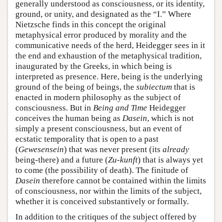
generally understood as consciousness, or its identity,
ground, or unity, and designated as the “I.” Where
Nietzsche finds in this concept the original
metaphysical error produced by morality and the
communicative needs of the herd, Heidegger sees in it
the end and exhaustion of the metaphysical tradition,
inaugurated by the Greeks, in which being is
interpreted as presence. Here, being is the underlying
ground of the being of beings, the
subiectum
that is
enacted in modern philosophy as the subject of
consciousness. But in
Being and Time
Heidegger
conceives the human being as
Dasein
, which is not
simply a present consciousness, but an event of
ecstatic temporality that is open to a past
(
Gewesensein
) that was never present (its
already
being-there) and a future (
Zu-kunft
) that is always yet
to come (the possibility of death). The finitude of
Dasein
therefore cannot be contained within the limits
of consciousness, nor within the limits of the subject,
whether it is conceived substantively or formally.
In addition to the critiques of the subject offered by