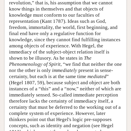
revolution,” that is, his assumption that we cannot
know things in themselves and that objects of
knowledge must conform to our faculties of
representation (Kant 1787). Ideas such as God,
freedom, immortality, the world, first beginning, and
final end have only a regulative function for
knowledge, since they cannot find fulfilling instances
among objects of experience. With Hegel, the
immediacy of the subject-object relation itself is
shown to be illusory. As he states in
The
Phenomenology of Spirit
, “we find that neither the one
nor the other is only
immediately
present in sense-
certainty, but each is at the same time
mediated
”
(Hegel 1807, 59), because subject and object are both
instances of a “this” and a “now,” neither of which are
immediately sensed. So-called immediate perception
therefore lacks the certainty of immediacy itself, a
certainty that must be deferred to the working out of a
complete system of experience. However, later
thinkers point out that Hegel's logic pre-supposes
concepts, such as identity and negation (see Hegel