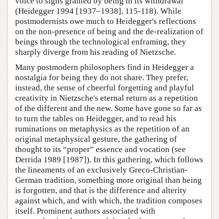
voice to signs granted by being in its withdrawal
(Heidegger 1994 [1937–1938], 115-118). While
postmodernists owe much to Heidegger's reflections
on the non-presence of being and the de-realization of
beings through the technological enframing, they
sharply diverge from his reading of Nietzsche.
Many postmodern philosophers find in Heidegger a
nostalgia for being they do not share. They prefer,
instead, the sense of cheerful forgetting and playful
creativity in Nietzsche's eternal return as a repetition
of the different and the new. Some have gone so far as
to turn the tables on Heidegger, and to read his
ruminations on metaphysics as the repetition of an
original metaphysical gesture, the gathering of
thought to its “proper” essence and vocation (see
Derrida 1989 [1987]). In this gathering, which follows
the lineaments of an exclusively Greco-Christian-
German tradition, something more original than being
is forgotten, and that is the difference and alterity
against which, and with which, the tradition composes
itself. Prominent authors associated with