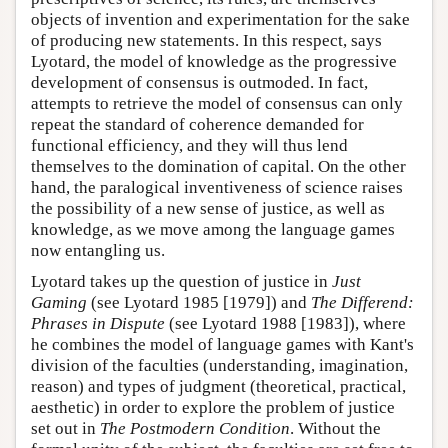
objects of invention and experimentation for the sake
of producing new statements. In this respect, says
Lyotard, the model of knowledge as the progressive
development of consensus is outmoded. In fact,
attempts to retrieve the model of consensus can only
repeat the standard of coherence demanded for
functional efficiency, and they will thus lend
themselves to the domination of capital. On the other
hand, the paralogical inventiveness of science raises
the possibility of a new sense of justice, as well as
knowledge, as we move among the language games
now entangling us.
Lyotard takes up the question of justice in
Just
Gaming
(see Lyotard 1985 [1979]) and
The Differend:
Phrases in Dispute
(see Lyotard 1988 [1983]), where
he combines the model of language games with Kant's
division of the faculties (understanding, imagination,
reason) and types of judgment (theoretical, practical,
aesthetic) in order to explore the problem of justice
set out in
The Postmodern Condition
. Without the