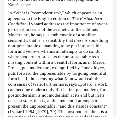
Kant's sense.
In “What is Postmodernism?,” which appears as an
appendix to the English edition of
The Postmodern
Condition
, Lyotard addresses the importance of avant-
garde art in terms of the aesthetic of the sublime.
Modern art, he says, is emblematic of a sublime
sensibility, that is, a sensibility that
there is
something
non-presentable demanding to be put into sensible
form and yet overwhelms all attempts to do so. But
where modern art presents the unpresentable as a
missing content within a beautiful form, as in Marcel
Proust, postmodern art, exemplified by James Joyce,
puts forward the unpresentable by forgoing beautiful
form itself, thus denying what Kant would call the
consensus of taste. Furthermore, says Lyotard, a work
can become modern only if it is first postmodern, for
postmodernism is not modernism at its end but in its
nascent state, that is, at the moment it attempts to
present the unpresentable, “and this state is constant”
(Lyotard 1984 [1979], 79). The postmodern, then, is a