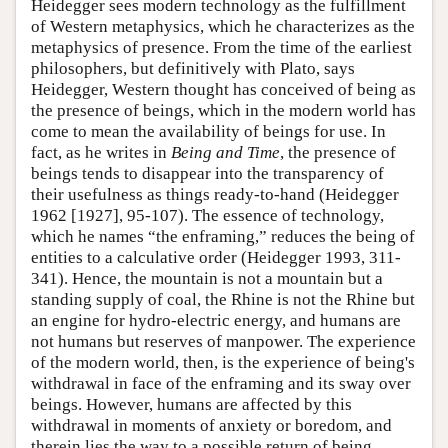
Heidegger sees modern technology as the fulfillment
of Western metaphysics, which he characterizes as the
metaphysics of presence. From the time of the earliest
philosophers, but definitively with Plato, says
Heidegger, Western thought has conceived of being as
the presence of beings, which in the modern world has
come to mean the availability of beings for use. In
fact, as he writes in
Being and Time
, the presence of
beings tends to disappear into the transparency of
their usefulness as things ready-to-hand (Heidegger
1962 [1927], 95-107). The essence of technology,
which he names “the enframing,” reduces the being of
entities to a calculative order (Heidegger 1993, 311-
341). Hence, the mountain is not a mountain but a
standing supply of coal, the Rhine is not the Rhine but
an engine for hydro-electric energy, and humans are
not humans but reserves of manpower. The experience
of the modern world, then, is the experience of being's
withdrawal in face of the enframing and its sway over
beings. However, humans are affected by this
withdrawal in moments of anxiety or boredom, and
therein lies the way to a possible return of being,