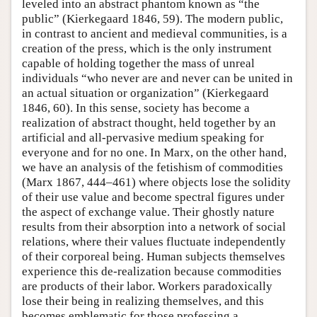
leveled into an abstract phantom known as “the
public” (Kierkegaard 1846, 59). The modern public,
in contrast to ancient and medieval communities, is a
creation of the press, which is the only instrument
capable of holding together the mass of unreal
individuals “who never are and never can be united in
an actual situation or organization” (Kierkegaard
1846, 60). In this sense, society has become a
realization of abstract thought, held together by an
artificial and all-pervasive medium speaking for
everyone and for no one. In Marx, on the other hand,
we have an analysis of the fetishism of commodities
(Marx 1867, 444–461) where objects lose the solidity
of their use value and become spectral figures under
the aspect of exchange value. Their ghostly nature
results from their absorption into a network of social
relations, where their values fluctuate independently
of their corporeal being. Human subjects themselves
experience this de-realization because commodities
are products of their labor. Workers paradoxically
lose their being in realizing themselves, and this
becomes emblematic for those professing a