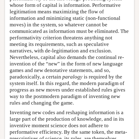
whose form of capital is information. Performative
legitimation means maximizing the flow of
information and minimizing static (non-functional
moves) in the system, so whatever cannot be
communicated as information must be eliminated. The
performativity criterion threatens anything not
meeting its requirements, such as speculative
narratives, with de-legitimation and exclusion.
Nevertheless, capital also demands the continual re-
invention of the “new” in the form of new language
games and new denotative statements, and so,
paradoxically, a certain
paralogy
is required by the
system itself. In this regard, the modern paradigm of
progress as new moves under established rules gives
way to the postmodern paradigm of inventing new
rules and changing the game.
Inventing new codes and reshaping information is a
large part of the production of knowledge, and in its
inventive moment science does not adhere to
performative efficiency. By the same token, the meta-
prescriptives of science, its rules, are themselves