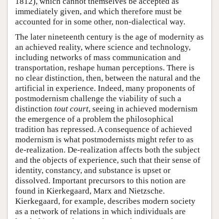
1812), which cannot themselves be accepted as
immediately given, and which therefore must be
accounted for in some other, non-dialectical way.
The later nineteenth century is the age of modernity as
an achieved reality, where science and technology,
including networks of mass communication and
transportation, reshape human perceptions. There is
no clear distinction, then, between the natural and the
artificial in experience. Indeed, many proponents of
postmodernism challenge the viability of such a
distinction
tout court
, seeing in achieved modernism
the emergence of a problem the philosophical
tradition has repressed. A consequence of achieved
modernism is what postmodernists might refer to as
de-realization. De-realization affects both the subject
and the objects of experience, such that their sense of
identity, constancy, and substance is upset or
dissolved. Important precursors to this notion are
found in Kierkegaard, Marx and Nietzsche.
Kierkegaard, for example, describes modern society
as a network of relations in which individuals are