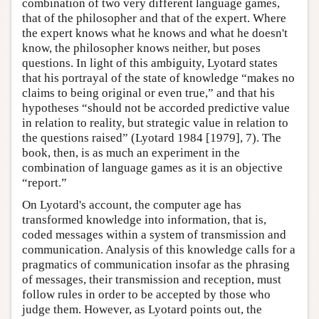
combination of two very different language games,
that of the philosopher and that of the expert. Where
the expert knows what he knows and what he doesn't
know, the philosopher knows neither, but poses
questions. In light of this ambiguity, Lyotard states
that his portrayal of the state of knowledge “makes no
claims to being original or even true,” and that his
hypotheses “should not be accorded predictive value
in relation to reality, but strategic value in relation to
the questions raised” (Lyotard 1984 [1979], 7). The
book, then, is as much an experiment in the
combination of language games as it is an objective
“report.”
On Lyotard's account, the computer age has
transformed knowledge into information, that is,
coded messages within a system of transmission and
communication. Analysis of this knowledge calls for a
pragmatics of communication insofar as the phrasing
of messages, their transmission and reception, must
follow rules in order to be accepted by those who
judge them. However, as Lyotard points out, the