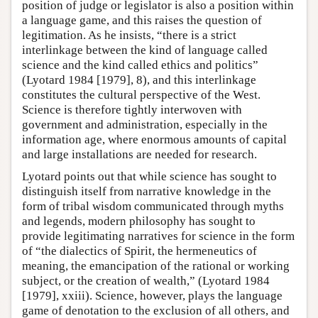
position of judge or legislator is also a position within
a language game, and this raises the question of
legitimation. As he insists, “there is a strict
interlinkage between the kind of language called
science and the kind called ethics and politics”
(Lyotard 1984 [1979], 8), and this interlinkage
constitutes the cultural perspective of the West.
Science is therefore tightly interwoven with
government and administration, especially in the
information age, where enormous amounts of capital
and large installations are needed for research.
Lyotard points out that while science has sought to
distinguish itself from narrative knowledge in the
form of tribal wisdom communicated through myths
and legends, modern philosophy has sought to
provide legitimating narratives for science in the form
of “the dialectics of Spirit, the hermeneutics of
meaning, the emancipation of the rational or working
subject, or the creation of wealth,” (Lyotard 1984
[1979], xxiii). Science, however, plays the language
game of denotation to the exclusion of all others, and