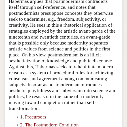
Habermas argues that postmodernism contradicts
itself through self-reference, and notes that
postmodernists presuppose concepts they otherwise
seek to undermine, e.g., freedom, subjectivity, or
creativity. He sees in this a rhetorical application of
strategies employed by the artistic avant-garde of the
nineteenth and twentieth centuries, an avant-garde
that is possible only because modernity separates
artistic values from science and politics in the first
place. On his view, postmodernism is an illicit
aestheticization of knowledge and public discourse.
Against this, Habermas seeks to rehabilitate modern
reason as a system of procedural rules for achieving
consensus and agreement among communicating
subjects. Insofar as postmodernism introduces
aesthetic playfulness and subversion into science and
politics, he resists it in the name of a modernity
moving toward completion rather than self-
transformation.
1. Precursors
2. The Postmodern Condition