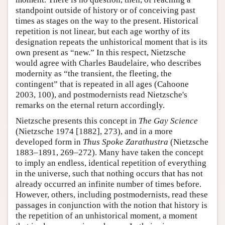
standpoint outside of history or of conceiving past
times as stages on the way to the present. Historical
repetition is not linear, but each age worthy of its
designation repeats the unhistorical moment that is its
own present as “new.” In this respect, Nietzsche
would agree with Charles Baudelaire, who describes
modernity as “the transient, the fleeting, the
contingent” that is repeated in all ages (Cahoone
2003, 100), and postmodernists read Nietzsche's
remarks on the eternal return accordingly.
Nietzsche presents this concept in
The Gay Science
(Nietzsche 1974 [1882], 273), and in a more
developed form in
Thus Spoke Zarathustra
(Nietzsche
1883–1891, 269–272). Many have taken the concept
to imply an endless, identical repetition of everything
in the universe, such that nothing occurs that has not
already occurred an infinite number of times before.
However, others, including postmodernists, read these
passages in conjunction with the notion that history is
the repetition of an unhistorical moment, a moment