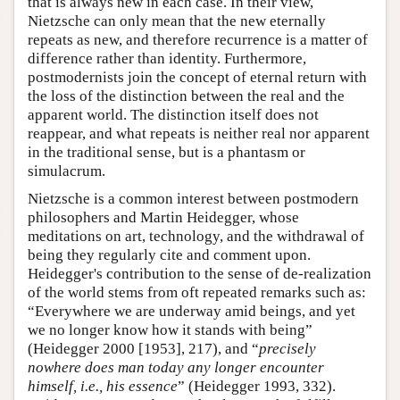
that is always new in each case. In their view,
Nietzsche can only mean that the new eternally
repeats as new, and therefore recurrence is a matter of
difference rather than identity. Furthermore,
postmodernists join the concept of eternal return with
the loss of the distinction between the real and the
apparent world. The distinction itself does not
reappear, and what repeats is neither real nor apparent
in the traditional sense, but is a phantasm or
simulacrum.
Nietzsche is a common interest between postmodern
philosophers and Martin Heidegger, whose
meditations on art, technology, and the withdrawal of
being they regularly cite and comment upon.
Heidegger's contribution to the sense of de-realization
of the world stems from oft repeated remarks such as:
“Everywhere we are underway amid beings, and yet
we no longer know how it stands with being”
(Heidegger 2000 [1953], 217), and “
precisely
nowhere does man today any longer encounter
himself, i.e., his essence
” (Heidegger 1993, 332).