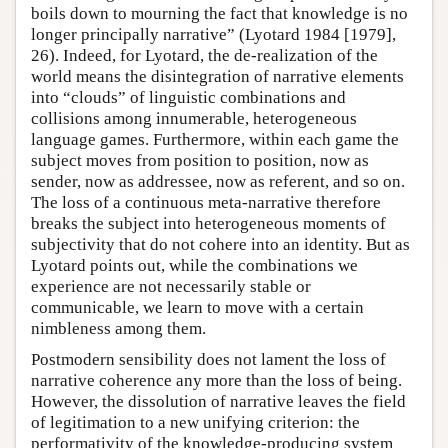
boils down to mourning the fact that knowledge is no
longer principally narrative” (Lyotard 1984 [1979],
26). Indeed, for Lyotard, the de-realization of the
world means the disintegration of narrative elements
into “clouds” of linguistic combinations and
collisions among innumerable, heterogeneous
language games. Furthermore, within each game the
subject moves from position to position, now as
sender, now as addressee, now as referent, and so on.
The loss of a continuous meta-narrative therefore
breaks the subject into heterogeneous moments of
subjectivity that do not cohere into an identity. But as
Lyotard points out, while the combinations we
experience are not necessarily stable or
communicable, we learn to move with a certain
nimbleness among them.
Postmodern sensibility does not lament the loss of
narrative coherence any more than the loss of being.
However, the dissolution of narrative leaves the field
of legitimation to a new unifying criterion: the
performativity of the knowledge-producing system