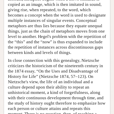
copied as an image, which is then imitated in sound,
giving rise, when repeated, to the word, which
becomes a concept when the word is used to designate
multiple instances of singular events. Conceptual
metaphors are thus lies because they equate unequal
things, just as the chain of metaphors moves from one
level to another. Hegel's problem with the repetition of
the “this” and the “now” is thus expanded to include
the repetition of instances across discontinuous gaps
between kinds and levels of things.
In close connection with this genealogy, Nietzsche
criticizes the historicism of the nineteenth century in
the 1874 essay, “On the Uses and Disadvantage of
History for Life” (Nietzsche 1874, 57–123). On
Nietzsche's view, the life of an individual and a
culture depend upon their ability to repeat an
unhistorical moment, a kind of forgetfulness, along
with their continuous development through time, and
the study of history ought therefore to emphasize how
each person or culture attains and repeats this
moment. There is no question, then, of reaching a