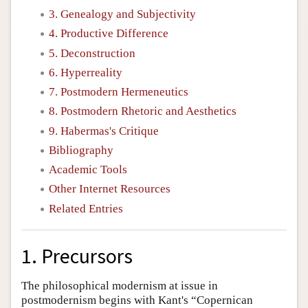
3. Genealogy and Subjectivity
4. Productive Difference
5. Deconstruction
6. Hyperreality
7. Postmodern Hermeneutics
8. Postmodern Rhetoric and Aesthetics
9. Habermas's Critique
Bibliography
Academic Tools
Other Internet Resources
Related Entries
1. Precursors
The philosophical modernism at issue in
postmodernism begins with Kant's “Copernican