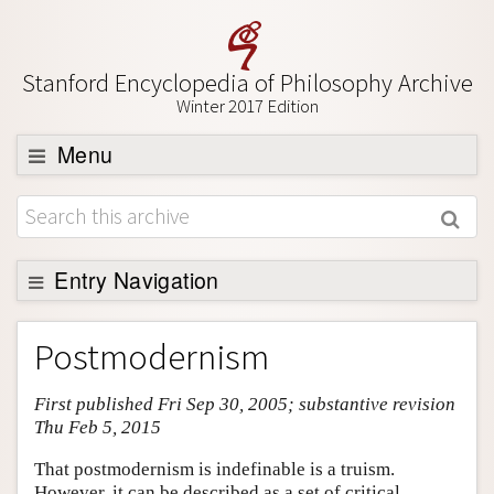
Stanford Encyclopedia of Philosophy Archive
Winter 2017 Edition
Menu
Browse
About
Support SEP
Entry Navigation
Entry Contents
Postmodernism
Bibliography
First published Fri Sep 30, 2005; substantive revision
Academic Tools
Thu Feb 5, 2015
Friends PDF Preview
That postmodernism is indefinable is a truism.
Author and Citation Info
However, it can be described as a set of critical,