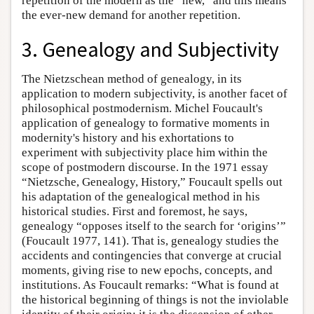
repetition of the modern as the “new,” and this means
the ever-new demand for another repetition.
3. Genealogy and Subjectivity
The Nietzschean method of genealogy, in its
application to modern subjectivity, is another facet of
philosophical postmodernism. Michel Foucault's
application of genealogy to formative moments in
modernity's history and his exhortations to
experiment with subjectivity place him within the
scope of postmodern discourse. In the 1971 essay
“Nietzsche, Genealogy, History,” Foucault spells out
his adaptation of the genealogical method in his
historical studies. First and foremost, he says,
genealogy “opposes itself to the search for ‘origins’”
(Foucault 1977, 141). That is, genealogy studies the
accidents and contingencies that converge at crucial
moments, giving rise to new epochs, concepts, and
institutions. As Foucault remarks: “What is found at
the historical beginning of things is not the inviolable