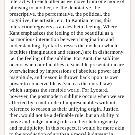
interact with each other as we move from one mode of
phrasing to another, i.e. the denotative, the
prescriptive, the performative, the political, the
cognitive, the artistic, etc. In Kantian terms, this
interaction registers as an aesthetic feeling. Where
Kant emphasizes the feeling of the beautiful as a
harmonious interaction between imagination and
understanding, Lyotard stresses the mode in which
faculties (imagination and reason,) are in disharmony,
i.e. the feeling of the sublime. For Kant, the sublime
occurs when our faculties of sensible presentation are
overwhelmed by impressions of absolute power and
magnitude, and reason is thrown back upon its own
power to conceive Ideas (such as the moral law)
which surpass the sensible world. For Lyotard,
however, the postmodern sublime occurs when we are
affected by a multitude of unpresentables without
reference to reason as their unifying origin. Justice,
then, would not be a definable rule, but an ability to
move and judge among rules in their heterogeneity
and multiplicity. In this respect, it would be more akin
to the production of art than a moral judgment in