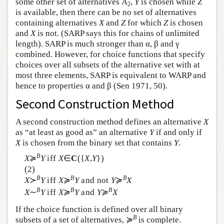
some other set of alternatives
A
,
Y
is chosen while
Z
2
is available, then there can be no set of alternatives
containing alternatives
X
and
Z
for which
Z
is chosen
and
X
is not. (SARP says this for chains of unlimited
length). SARP is much stronger than α, β and γ
combined. However, for choice functions that specify
choices over all subsets of the alternative set with at
most three elements, SARP is equivalent to WARP and
hence to properties α and β (Sen 1971, 50).
Second Construction Method
A second construction method defines an alternative
X
as “at least as good as” an alternative
Y
if and only if
X
is chosen from the binary set that contains
Y
.
B
X
≽
Y
iff
X
∈
C
({
X
,
Y
})
(2)
B
B
B
X
≻
Y
iff
X
≽
Y
and not
Y
≽
X
B
B
B
X
∼
Y
iff
X
≽
Y
and
Y
≽
X
If the choice function is defined over all binary
B
subsets of a set of alternatives, ≽
is complete.