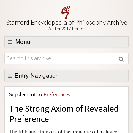
Stanford Encyclopedia of Philosophy Archive
Winter 2017 Edition
Menu
Browse
About
Support SEP
Entry Navigation
Back to Entry
Supplement to
Preferences
Entry Contents
The Strong Axiom of Revealed
Entry Bibliography
Preference
Academic Tools
Friends PDF Preview
The fifth and strongest of the properties of a choice