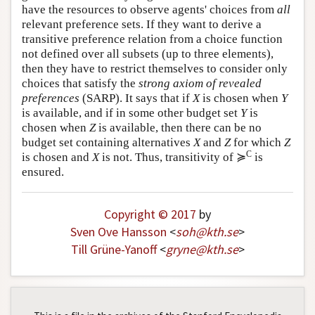
have the resources to observe agents' choices from
all
relevant preference sets. If they want to derive a
transitive preference relation from a choice function
not defined over all subsets (up to three elements),
then they have to restrict themselves to consider only
choices that satisfy the
strong axiom of revealed
preferences
(SARP). It says that if
X
is chosen when
Y
is available, and if in some other budget set
Y
is
chosen when
Z
is available, then there can be no
budget set containing alternatives
X
and
Z
for which
Z
C
is chosen and
X
is not. Thus, transitivity of ≽
is
ensured.
Copyright © 2017
by
Sven Ove Hansson
<
soh
@
kth
.
se
>
Till Grüne-Yanoff
<
gryne
@
kth
.
se
>