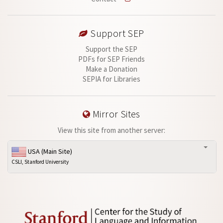
Support SEP
Support the SEP
PDFs for SEP Friends
Make a Donation
SEPIA for Libraries
Mirror Sites
View this site from another server:
USA (Main Site)
CSLI, Stanford University