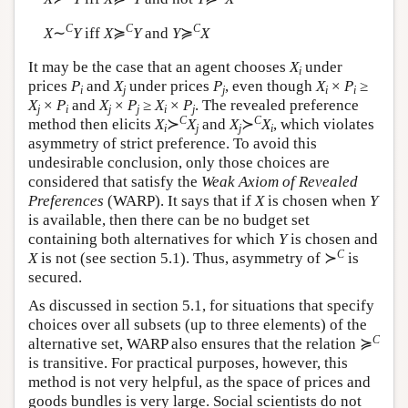
C
C
C
X
∼
Y
iff
X
≽
Y
and
Y
≽
X
It may be the case that an agent chooses
X
under
i
prices
P
and
X
under prices
P
, even though
X
×
P
≥
i
j
j
i
i
X
×
P
and
X
×
P
≥
X
×
P
. The revealed preference
j
i
j
j
i
j
C
C
method then elicits
X
≻
X
and
X
≻
X
, which violates
i
j
j
i
asymmetry of strict preference. To avoid this
undesirable conclusion, only those choices are
considered that satisfy the
Weak Axiom of Revealed
Preferences
(WARP). It says that if
X
is chosen when
Y
is available, then there can be no budget set
containing both alternatives for which
Y
is chosen and
C
X
is not (see section 5.1). Thus, asymmetry of ≻
is
secured.
As discussed in section 5.1, for situations that specify
choices over all subsets (up to three elements) of the
C
alternative set, WARP also ensures that the relation ≽
is transitive. For practical purposes, however, this
method is not very helpful, as the space of prices and
goods bundles is very large. Social scientists do not