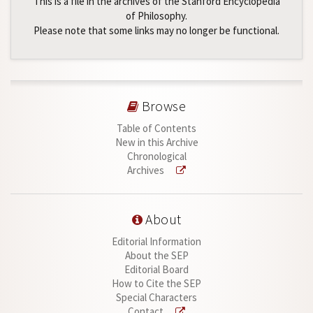
This is a file in the archives of the Stanford Encyclopedia
of Philosophy.
Please note that some links may no longer be functional.
Browse
Table of Contents
New in this Archive
Chronological
Archives
About
Editorial Information
About the SEP
Editorial Board
How to Cite the SEP
Special Characters
Contact