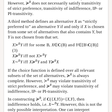
B
However, ≽
does not necessarily satisfy transitivity
of strict preference, transitivity of indifference, IP- or
PI-transitivity.
A third method defines an alternative
X
as “strictly
preferred to” an alternative
Y
if and only if
X
is chosen
from some set of alternatives that also contains
Y
, but
Y
is not chosen from that set.
R
X
≻
Y
iff for some
B
,
X
∈
C
(
B
) and
Y
∈[
B
\
C
(
B
)]
(3)
R
R
X
≽
Y
iff not
X
≻
Y
R
R
R
X
∼
Y
iff
X
≽
Y
and
Y
≽
X
If the choice function is defined over all relevant
R
subsets of the set of alternatives, ≽
is always
R
complete. However, ≻
may violate transitivity of
R
strict preference, and ≽
may violate transitivity of
indifference, IP- or PI-transitivity.
B
In constructing ≽
, if
C
({
X
,
Y
})={
X
,
Y
}, then
B
indifference holds, i.e.
X
∼
Y
. However, this is not the
only possible interpretation. One can interpret