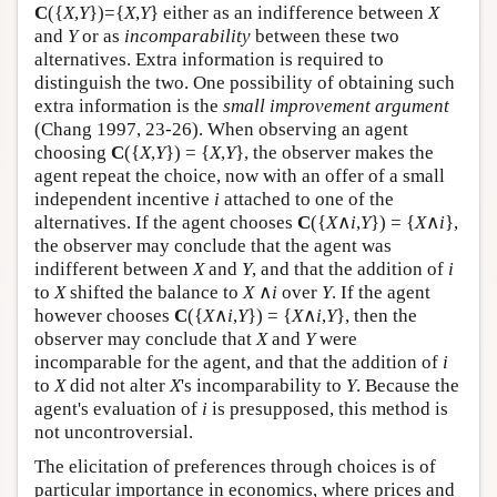
C
({
X
,
Y
})={
X
,
Y
} either as an indifference between
X
and
Y
or as
incomparability
between these two
alternatives. Extra information is required to
distinguish the two. One possibility of obtaining such
extra information is the
small improvement argument
(Chang 1997, 23-26). When observing an agent
choosing
C
({
X
,
Y
}) = {
X
,
Y
}, the observer makes the
agent repeat the choice, now with an offer of a small
independent incentive
i
attached to one of the
alternatives. If the agent chooses
C
({
X
∧
i
,
Y
}) = {
X
∧
i
},
the observer may conclude that the agent was
indifferent between
X
and
Y
, and that the addition of
i
to
X
shifted the balance to
X
∧
i
over
Y
. If the agent
however chooses
C
({
X
∧
i
,
Y
}) = {
X
∧
i
,
Y
}, then the
observer may conclude that
X
and
Y
were
incomparable for the agent, and that the addition of
i
to
X
did not alter
X
's incomparability to
Y
. Because the
agent's evaluation of
i
is presupposed, this method is
not uncontroversial.
The elicitation of preferences through choices is of
particular importance in economics, where prices and