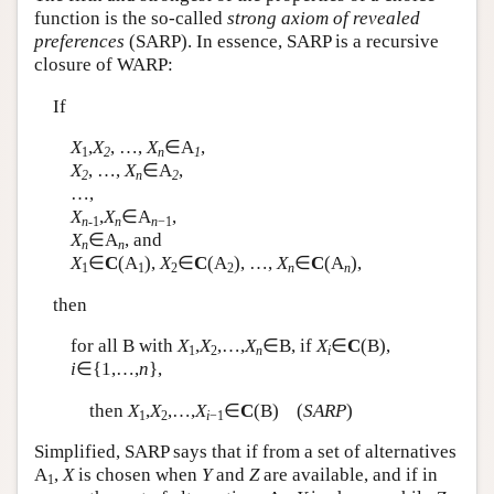
function is the so-called
strong axiom of revealed
Author and Citation Info
preferences
(SARP). In essence, SARP is a recursive
closure of WARP:
If
X
,
X
, …,
X
∈
A
,
1
2
n
1
X
, …,
X
∈
A
,
2
n
2
…,
X
,
X
∈
A
,
n
-1
n
n
−1
X
∈
A
, and
n
n
X
∈
C
(
A
),
X
∈
C
(
A
), …,
X
∈
C
(
A
),
1
1
2
2
n
n
then
for all
B
with
X
,
X
,…,
X
∈
B
, if
X
∈
C
(
B
),
1
2
n
i
i
∈{1,…,
n
},
then
X
,
X
,…,
X
∈
C
(
B
) (
SARP
)
1
2
i
−1
Simplified, SARP says that if from a set of alternatives
A
,
X
is chosen when
Y
and
Z
are available, and if in
1