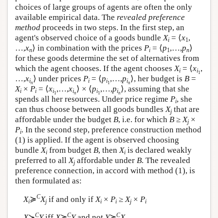
choices of large groups of agents are often the only
available empirical data. The
revealed preference
method
proceeds in two steps. In the first step, an
agent's observed choice of a goods bundle
X
= ⟨
x
,
i
1
…,
x
⟩ in combination with the prices
P
= ⟨
p
,…,
p
⟩
n
i
1
n
for these goods determine the set of alternatives from
which the agent chooses. If the agent chooses
X
= ⟨
x
,
i
i
1
…,
x
⟩ under prices
P
= ⟨
p
,…,
p
⟩, her budget is
B
=
i
i
i
i
n
1
n
X
×
P
= ⟨
x
,…,
x
⟩ × ⟨
p
,…,
p
⟩, assuming that she
i
i
i
i
i
i
1
n
1
n
spends all her resources. Under price regime
P
, she
i
can thus choose between all goods bundles
X
that are
j
affordable under the budget
B
, i.e. for which
B
≥
X
×
j
P
. In the second step, preference construction method
i
(1) is applied. If the agent is observed choosing
bundle
X
from budget
B
, then
X
is declared weakly
i
i
preferred to all
X
affordable under
B
. The revealed
j
preference connection, in accord with method (1), is
then formulated as:
C
X
≽
X
if and only if
X
×
P
≥
X
×
P
i
j
i
i
j
i
C
C
C
X
≻
Y
iff
X
≽
Y
and not
Y
≽
X