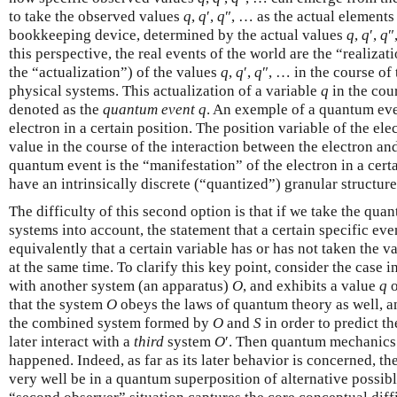
to take the observed values
q
,
q
′,
q
″, … as the actual elements 
bookkeeping device, determined by the actual values
q
,
q
′,
q
″
this perspective, the real events of the world are the “realizat
the “actualization”) of the values
q
,
q
′,
q
″, … in the course of
physical systems. This actualization of a variable
q
in the cour
denoted as the
quantum event
q
. An exemple of a quantum even
electron in a certain position. The position variable of the e
value in the course of the interaction between the electron an
quantum event is the “manifestation” of the electron in a cer
have an intrinsically discrete (“quantized”) granular structure
The difficulty of this second option is that if we take the qua
systems into account, the statement that a certain specific ev
equivalently that a certain variable has or has not taken the v
at the same time. To clarify this key point, consider the case 
with another system (an apparatus)
O
, and exhibits a value
q
o
that the system
O
obeys the laws of quantum theory as well, a
the combined system formed by
O
and
S
in order to predict t
later interact with a
third
system
O
′. Then quantum mechanics 
happened. Indeed, as far as its later behavior is concerned, 
very well be in a quantum superposition of alternative possib