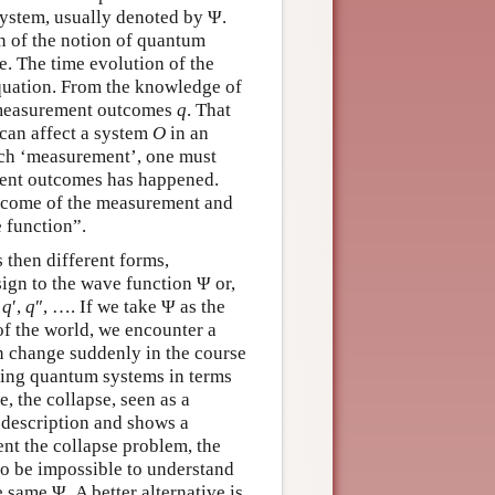
system, usually denoted by Ψ.
n of the notion of quantum
e. The time evolution of the
equation. From the knowledge of
t measurement outcomes
q
. That
can affect a system
O
in an
such ‘measurement’, one must
erent outcomes has happened.
utcome of the measurement and
e function”.
 then different forms,
ign to the wave function Ψ or,
,
q
′,
q
″, …. If we take Ψ as the
 of the world, we encounter a
an change suddenly in the course
cting quantum systems in terms
, the collapse, seen as a
 description and shows a
nt the collapse problem, the
 to be impossible to understand
same Ψ. A better alternative is