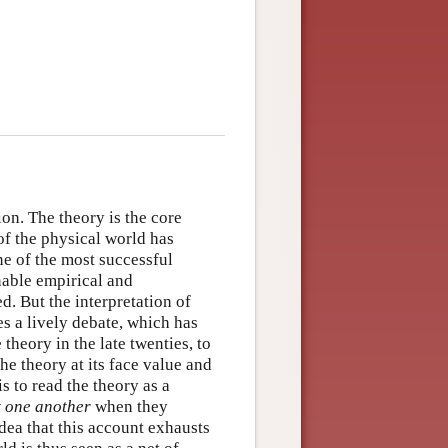
on. The theory is the core
f the physical world has
ne of the most successful
onable empirical and
d. But the interpretation of
es a lively debate, which has
theory in the late twenties, to
the theory at its face value and
is to read the theory as a
t one another
when they
idea that this account exhausts