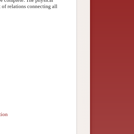
be complete. The physical
 of relations connecting all
tion