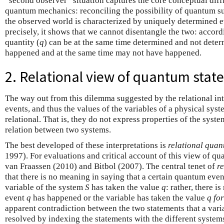
“second observer” situation captures the core conceptual diffi
quantum mechanics: reconciling the possibility of quantum sup
the observed world is characterized by uniquely determined 
precisely, it shows that we cannot disentangle the two: accor
quantity (
q
) can be at the same time determined and not dete
happened and at the same time may not have happened.
2. Relational view of quantum stat
The way out from this dilemma suggested by the relational int
events, and thus the values of the variables of a physical sys
relational. That is, they do not express properties of the system
relation between two systems.
The best developed of these interpretations is
relational qua
1997). For evaluations and critical account of this view of qu
van Fraassen (2010) and Bitbol (2007). The central tenet of
r
that there is no meaning in saying that a certain quantum even
variable of the system
S
has taken the value
q
: rather, there i
event
q
has happened or the variable has taken the value
q
for
apparent contradiction between the two statements that a varia
resolved by indexing the statements with the different system