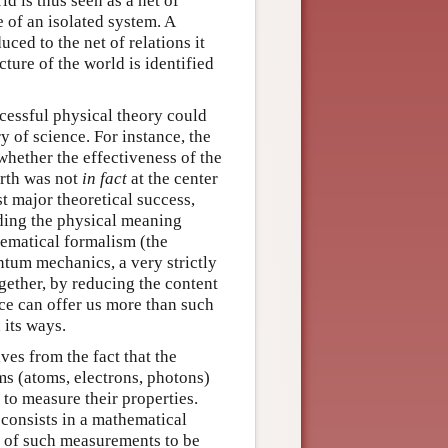
ld is thus seen as a net of
 of an isolated system. A
uced to the net of relations it
ture of the world is identified
ccessful physical theory could
 of science. For instance, the
whether the effectiveness of the
arth was not
in fact
at the center
st major theoretical success,
anding the physical meaning
thematical formalism (the
antum mechanics, a very strictly
gether, by reducing the content
nce can offer us more than such
 its ways.
ves from the fact that the
ms (atoms, electrons, photons)
 to measure their properties.
consists in a mathematical
s of such measurements to be