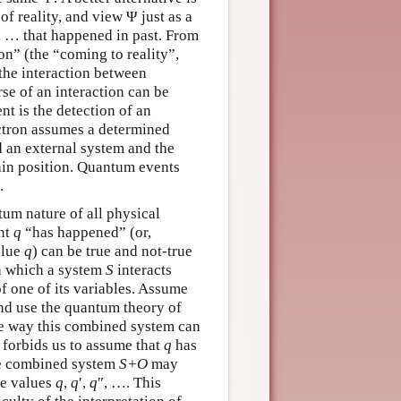
of reality, and view Ψ just as a
, … that happened in past. From
ion” (the “coming to reality”,
 the interaction between
se of an interaction can be
t is the detection of an
lectron assumes a determined
d an external system and the
tain position. Quantum events
.
ntum nature of all physical
ent
q
“has happened” (or,
alue
q
) can be true and not-true
in which a system
S
interacts
f one of its variables. Assume
nd use the quantum theory of
he way this combined system can
forbids us to assume that
q
has
the combined system
S+O
may
le values
q
,
q
′,
q
″, …. This