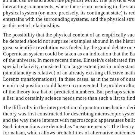
all that can be said about the physical world. The physical wor
interacting components, where there is no meaning to the state
physical system (or, more precisely, its contingent state) is red
entertains with the surrounding systems, and the physical struc
as this net of relationships.
The possibility that the physical content of an empirically su
be debated should not surprise: examples abound in the history
great scientific revolution was fueled by the grand debate on 
Copernican system could be taken as an indication that the E
of the universe. In more recent times, Einstein's celebrated fir
special relativity, consisted to a large extent just in underst
(simultaneity is relative) of an already existing effective ma
Lorentz transformations). In these cases, as in the case of qu
empiricist position could have circumvented the problem alto
of the theory to a list of predicted numbers. But perhaps scie
a list; and certainly science needs more than such a list to find
The difficulty in the interpretation of quantum mechanics deri
theory was first constructed for describing microscopic syste
and the way these interact with macroscopic apparatuses built
Such interactions are denoted as “measurements”. The theory 
formalism, which allows probabilities of alternative outcome