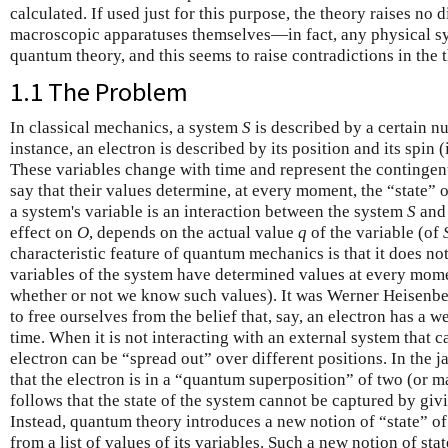
calculated. If used just for this purpose, the theory raises no 
macroscopic apparatuses themselves—in fact, any physical s
quantum theory, and this seems to raise contradictions in the 
1.1 The Problem
In classical mechanics, a system
S
is described by a certain n
instance, an electron is described by its position and its spin
These variables change with time and represent the contingen
say that their values determine, at every moment, the “state”
a system's variable is an interaction between the system
S
and 
effect on
O
, depends on the actual value
q
of the variable (of
characteristic feature of quantum mechanics is that it does not
variables of the system have determined values at every momen
whether or not we know such values). It was Werner Heisenber
to free ourselves from the belief that, say, an electron has a w
time. When it is not interacting with an external system that ca
electron can be “spread out” over different positions. In the j
that the electron is in a “quantum superposition” of two (or ma
follows that the state of the system cannot be captured by givi
Instead, quantum theory introduces a new notion of “state” of 
from a list of values of its variables. Such a new notion of st