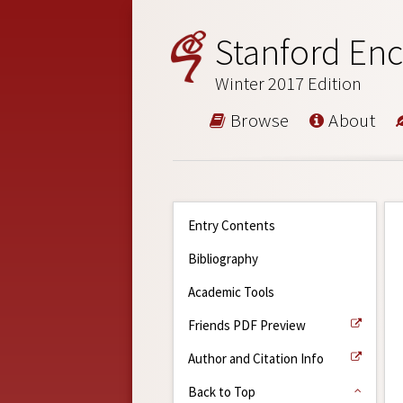
Stanford Enc
Winter 2017 Edition
Browse
About
Entry Contents
Bibliography
Academic Tools
Friends PDF Preview
Author and Citation Info
Back to Top