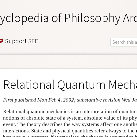
yclopedia of Philosophy Ar
Support SEP
Relational Quantum Mech
First published Mon Feb 4, 2002; substantive revision Wed J
Relational quantum mechanics is an interpretation of quantum
notions of absolute state of a system, absolute value of its phy
event. The theory describes the way systems affect one anothe
interactions. State and physical quantities refer always to the i