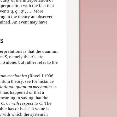
culty of the interpretation of
erposition with the fact that
events
q
,
q
′,
q
″, …. More
ding to the theory an observed
rmined. An event may have
es
erpretations is that the quantum
tem S, namely the
q
's, are
 S alone, but rather refer to the
ntum mechanics
(Rovelli 1996,
antum theory, see for instance
elational quantum mechanics
is
t has happened or that a
s meaning in saying that the
O
, or
with respect to
O
. The
ble has or hasn't a value is
s with which the system in