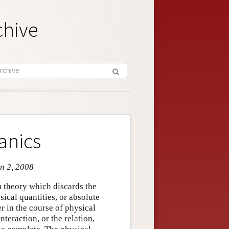
chive
anics
an 2, 2008
 theory which discards the
sical quantities, or absolute
r in the course of physical
nteraction, or the relation,