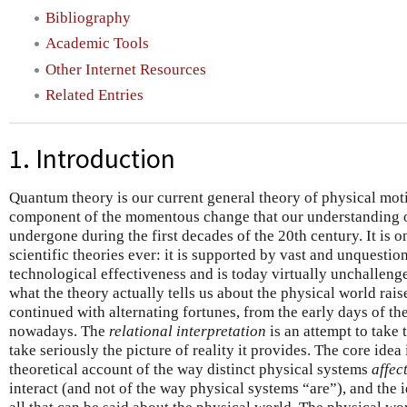
Bibliography
Academic Tools
Other Internet Resources
Related Entries
1. Introduction
Quantum theory is our current general theory of physical moti
component of the momentous change that our understanding o
undergone during the first decades of the 20th century. It is o
scientific theories ever: it is supported by vast and unquesti
technological effectiveness and is today virtually unchallenge
what the theory actually tells us about the physical world rais
continued with alternating fortunes, from the early days of the 
nowadays. The
relational interpretation
is an attempt to take 
take seriously the picture of reality it provides. The core idea 
theoretical account of the way distinct physical systems
affec
interact (and not of the way physical systems “are”), and the 