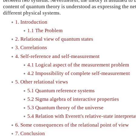
between
two
systems. Nevertheless, the theory is assumed to 
content of quantum theory is understood as expressing the net
different physical systems.
1. Introduction
1.1 The Problem
2. Relational view of quantum states
3. Correlations
4. Self-reference and self-measurement
4.1 Logical aspect of the measurement problem
4.2 Impossibility of complete self-measurement
5. Other relational views
5.1 Quantum reference systems
5.2 Sigma algebra of interactive properties
5.3 Quantum theory of the universe
5.4 Relation with Everett's relative-state interpreta
6. Some consequences of the relational point of view
7. Conclusion