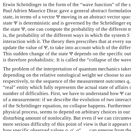
Erwin Schrödinger in the form of the “wave function” of the 
Paul Adrien Maurice Dirac gave a general abstract formulatio
state, in terms of a vector Ψ moving in an abstract vector spac
state Ψ is deterministic and is governed by the Schrödinger 
the state Ψ, one can compute the probability of the differen
is, the probability of the different ways in which the system
S
interaction with it. The theory then prescribes that at every 
update the value of Ψ, to take into account which of the diff
This sudden change of the state Ψ depends on the specific o
is therefore probabilistic. It is called the “collapse of the wav
The problem of the interpretation of quantum mechanics takes
depending on the relative ontological weight we choose to ass
respectively, to the sequence of the measurement outcomes
q
“real” entity which fully represents the actual state of affairs
number of difficulties. First, we have to understand how Ψ c
of a measurement: if we describe the evolution of two intera
of the Schrödinger equation, no collapse happens. Furthermore
physical process, seems to depend on arbitrary choices in our
disturbing amount of nonlocality. But even if we can circumve
more serious difficulty of this point of view is that it appears
how specific observed values
q
,
q
′,
q
″, … can emerge from the 