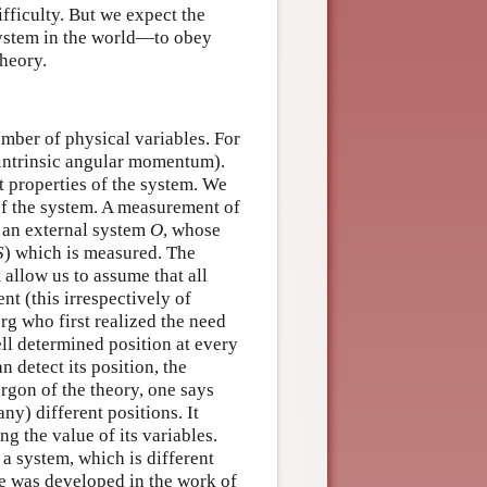
difficulty. But we expect the
ystem in the world—to obey
theory.
umber of physical variables. For
 (intrinsic angular momentum).
t properties of the system. We
 of the system. A measurement of
an external system
O
, whose
S
) which is measured. The
 allow us to assume that all
t (this irrespectively of
g who first realized the need
ell determined position at every
n detect its position, the
argon of the theory, one says
ny) different positions. It
ng the value of its variables.
a system, which is different
ate was developed in the work of