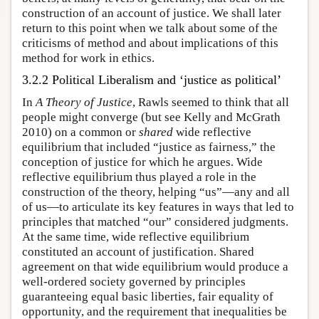
construction of an account of justice. We shall later
return to this point when we talk about some of the
criticisms of method and about implications of this
method for work in ethics.
3.2.2 Political Liberalism and ‘justice as political’
In
A Theory of Justice
, Rawls seemed to think that all
people might converge (but see Kelly and McGrath
2010) on a common or
shared
wide reflective
equilibrium that included “justice as fairness,” the
conception of justice for which he argues. Wide
reflective equilibrium thus played a role in the
construction of the theory, helping “us”—any and all
of us—to articulate its key features in ways that led to
principles that matched “our” considered judgments.
At the same time, wide reflective equilibrium
constituted an account of justification. Shared
agreement on that wide equilibrium would produce a
well-ordered society governed by principles
guaranteeing equal basic liberties, fair equality of
opportunity, and the requirement that inequalities be