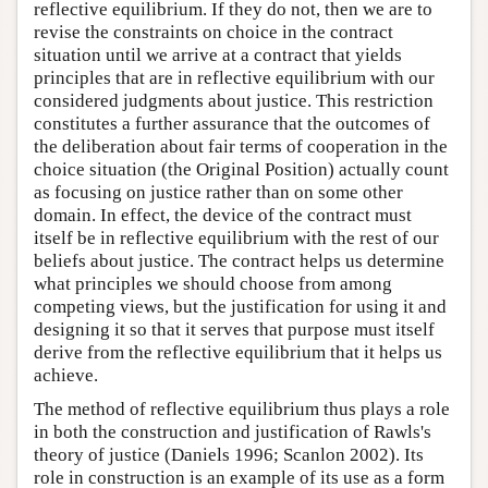
reflective equilibrium. If they do not, then we are to
revise the constraints on choice in the contract
situation until we arrive at a contract that yields
principles that are in reflective equilibrium with our
considered judgments about justice. This restriction
constitutes a further assurance that the outcomes of
the deliberation about fair terms of cooperation in the
choice situation (the Original Position) actually count
as focusing on justice rather than on some other
domain. In effect, the device of the contract must
itself be in reflective equilibrium with the rest of our
beliefs about justice. The contract helps us determine
what principles we should choose from among
competing views, but the justification for using it and
designing it so that it serves that purpose must itself
derive from the reflective equilibrium that it helps us
achieve.
The method of reflective equilibrium thus plays a role
in both the construction and justification of Rawls's
theory of justice (Daniels 1996; Scanlon 2002). Its
role in construction is an example of its use as a form