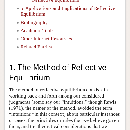
Reflective Equilibrium
5. Applications and Implications of Reflective
Equilibrium
Bibliography
Academic Tools
Other Internet Resources
Related Entries
1. The Method of Reflective
Equilibrium
The method of reflective equilibrium consists in
working back and forth among our considered
judgments (some say our “intuitions,” though Rawls
(1971), the namer of the method, avoided the term
“intuitions ”in this context) about particular instances
or cases, the principles or rules that we believe govern
them, and the theoretical considerations that we