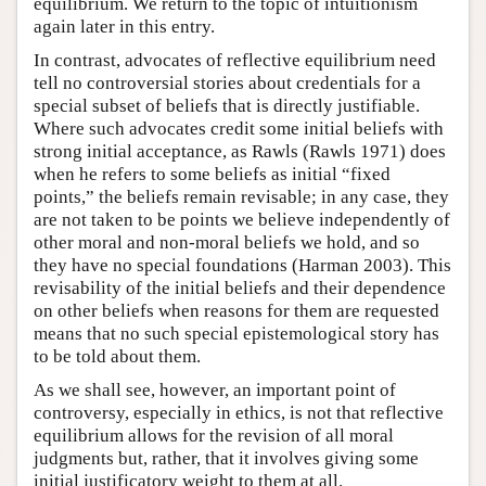
equilibrium. We return to the topic of intuitionism
again later in this entry.
In contrast, advocates of reflective equilibrium need
tell no controversial stories about credentials for a
special subset of beliefs that is directly justifiable.
Where such advocates credit some initial beliefs with
strong initial acceptance, as Rawls (Rawls 1971) does
when he refers to some beliefs as initial “fixed
points,” the beliefs remain revisable; in any case, they
are not taken to be points we believe independently of
other moral and non-moral beliefs we hold, and so
they have no special foundations (Harman 2003). This
revisability of the initial beliefs and their dependence
on other beliefs when reasons for them are requested
means that no such special epistemological story has
to be told about them.
As we shall see, however, an important point of
controversy, especially in ethics, is not that reflective
equilibrium allows for the revision of all moral
judgments but, rather, that it involves giving some
initial justificatory weight to them at all.