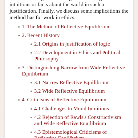
intuitions or facts about the world in such a
justification. Finally, we discuss some implications the
method has for work in ethics.
1. The Method of Reflective Equilibrium
2. Recent History
2.1 Origins in justification of logic
2.2 Development in Ethics and Political
Philosophy
3. Distinguishing Narrow from Wide Reflective
Equilibrium
3.1 Narrow Reflective Equilibrium
3.2 Wide Reflective Equilibrium
4. Criticisms of Reflective Equilibrium
4.1 Challenges to Moral Intuitions
4.2 Rejection of Rawls's Constructivism
and Wide Reflective Equilibrium
4.3 Epistemological Criticisms of