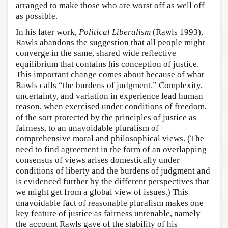
arranged to make those who are worst off as well off
as possible.
In his later work,
Political Liberalism
(Rawls 1993),
Rawls abandons the suggestion that all people might
converge in the same, shared wide reflective
equilibrium that contains his conception of justice.
This important change comes about because of what
Rawls calls “the burdens of judgment.” Complexity,
uncertainty, and variation in experience lead human
reason, when exercised under conditions of freedom,
of the sort protected by the principles of justice as
fairness, to an unavoidable pluralism of
comprehensive moral and philosophical views. (The
need to find agreement in the form of an overlapping
consensus of views arises domestically under
conditions of liberty and the burdens of judgment and
is evidenced further by the different perspectives that
we might get from a global view of issues.) This
unavoidable fact of reasonable pluralism makes one
key feature of justice as fairness untenable, namely
the account Rawls gave of the stability of his