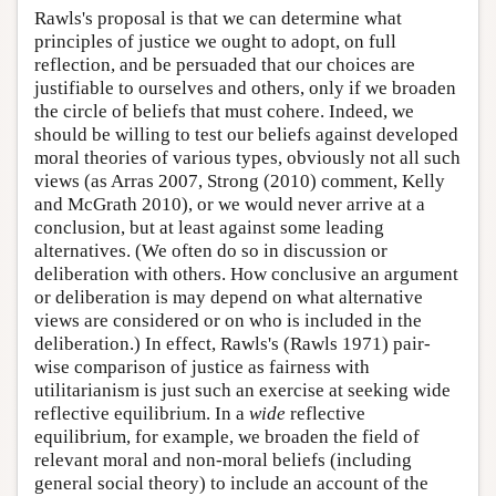
Rawls's proposal is that we can determine what
principles of justice we ought to adopt, on full
reflection, and be persuaded that our choices are
justifiable to ourselves and others, only if we broaden
the circle of beliefs that must cohere. Indeed, we
should be willing to test our beliefs against developed
moral theories of various types, obviously not all such
views (as Arras 2007, Strong (2010) comment, Kelly
and McGrath 2010), or we would never arrive at a
conclusion, but at least against some leading
alternatives. (We often do so in discussion or
deliberation with others. How conclusive an argument
or deliberation is may depend on what alternative
views are considered or on who is included in the
deliberation.) In effect, Rawls's (Rawls 1971) pair-
wise comparison of justice as fairness with
utilitarianism is just such an exercise at seeking wide
reflective equilibrium. In a
wide
reflective
equilibrium, for example, we broaden the field of
relevant moral and non-moral beliefs (including
general social theory) to include an account of the