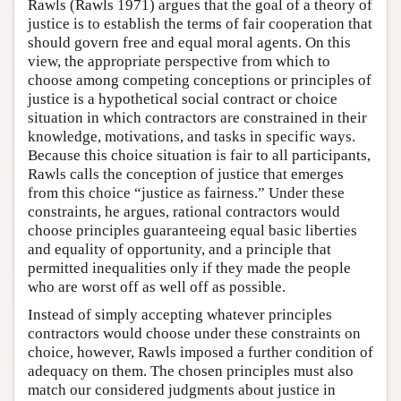
Rawls (Rawls 1971) argues that the goal of a theory of
justice is to establish the terms of fair cooperation that
should govern free and equal moral agents. On this
view, the appropriate perspective from which to
choose among competing conceptions or principles of
justice is a hypothetical social contract or choice
situation in which contractors are constrained in their
knowledge, motivations, and tasks in specific ways.
Because this choice situation is fair to all participants,
Rawls calls the conception of justice that emerges
from this choice “justice as fairness.” Under these
constraints, he argues, rational contractors would
choose principles guaranteeing equal basic liberties
and equality of opportunity, and a principle that
permitted inequalities only if they made the people
who are worst off as well off as possible.
Instead of simply accepting whatever principles
contractors would choose under these constraints on
choice, however, Rawls imposed a further condition of
adequacy on them. The chosen principles must also
match our considered judgments about justice in