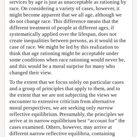
services by age is just as unacceptable as rationing by
race. On considering a variety of cases, however, it
might become apparent that we all age, although we
do not change race. This difference means that the
different treatment of people at different ages, if
systematically applied over the lifespan, does not
create inequalities between persons, as it would in the
case of race. We might be led by this realization to
think that age rationing might be acceptable under
some conditions when race rationing would never be,
and this would be a moral surprise for many who
changed their view.
To the extent that we focus solely on particular cases
and a group of principles that apply to them, and to
the extent that we are not subjecting the views we
encounter to extensive criticism from alternative
moral perspectives, we are seeking only
narrow
reflective equilibrium. Presumably, the principles we
arrive at in narrow equilibrium best “account for” the
cases examined. Others, however, may arrive at
different narrow reflective equilibria, containing