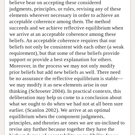
believe bear on accepting these considered
judgments, principles, or rules, revising any of these
elements wherever necessary in order to achieve an
acceptable coherence among them. The method
succeeds and we achieve reflective equilibrium when
we arrive at an acceptable coherence among these
beliefs. An acceptable coherence requires that our
beliefs not only be consistent with each other (a weak
requirement), but that some of these beliefs provide
support or provide a best explanation for others.
Moreover, in the process we may not only modify
prior beliefs but add new beliefs as well. There need
be no assurance the reflective equilibrium is stable—
we may modify it as new elements arise in our
thinking (Schroeter 2004). In practical contexts, this
deliberation may help us come to a conclusion about
what we ought to do when we had not at all been sure
earlier. (Scanlon 2002). We arrive at an optimal
equilibrium when the component judgments,
principles, and theories are ones we are un-inclined to
revise any further because together they have the