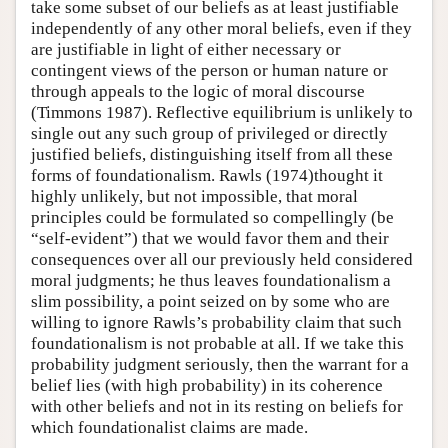
take some subset of our beliefs as at least justifiable
independently of any other moral beliefs, even if they
are justifiable in light of either necessary or
contingent views of the person or human nature or
through appeals to the logic of moral discourse
(Timmons 1987). Reflective equilibrium is unlikely to
single out any such group of privileged or directly
justified beliefs, distinguishing itself from all these
forms of foundationalism. Rawls (1974)thought it
highly unlikely, but not impossible, that moral
principles could be formulated so compellingly (be
“self-evident”) that we would favor them and their
consequences over all our previously held considered
moral judgments; he thus leaves foundationalism a
slim possibility, a point seized on by some who are
willing to ignore Rawls’s probability claim that such
foundationalism is not probable at all. If we take this
probability judgment seriously, then the warrant for a
belief lies (with high probability) in its coherence
with other beliefs and not in its resting on beliefs for
which foundationalist claims are made.