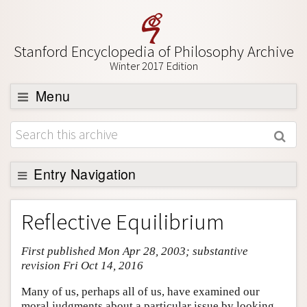
Stanford Encyclopedia of Philosophy Archive
Winter 2017 Edition
Menu
Browse
About
Support SEP
Entry Navigation
Entry Contents
Reflective Equilibrium
Bibliography
First published Mon Apr 28, 2003; substantive
Academic Tools
revision Fri Oct 14, 2016
Friends PDF Preview
Many of us, perhaps all of us, have examined our
Author and Citation Info
moral judgments about a particular issue by looking