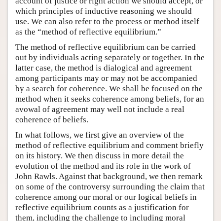
account of justice or right action we should accept, or
which principles of inductive reasoning we should
use. We can also refer to the process or method itself
as the “method of reflective equilibrium.”
The method of reflective equilibrium can be carried
out by individuals acting separately or together. In the
latter case, the method is dialogical and agreement
among participants may or may not be accompanied
by a search for coherence. We shall be focused on the
method when it seeks coherence among beliefs, for an
avowal of agreement may well not include a real
coherence of beliefs.
In what follows, we first give an overview of the
method of reflective equilibrium and comment briefly
on its history. We then discuss in more detail the
evolution of the method and its role in the work of
John Rawls. Against that background, we then remark
on some of the controversy surrounding the claim that
coherence among our moral or our logical beliefs in
reflective equilibrium counts as a justification for
them, including the challenge to including moral