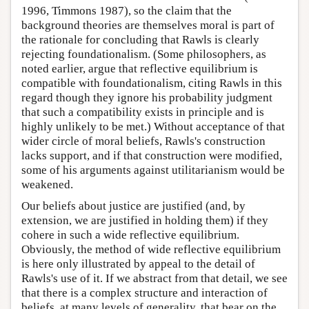
1996, Timmons 1987), so the claim that the
background theories are themselves moral is part of
the rationale for concluding that Rawls is clearly
rejecting foundationalism. (Some philosophers, as
noted earlier, argue that reflective equilibrium is
compatible with foundationalism, citing Rawls in this
regard though they ignore his probability judgment
that such a compatibility exists in principle and is
highly unlikely to be met.) Without acceptance of that
wider circle of moral beliefs, Rawls's construction
lacks support, and if that construction were modified,
some of his arguments against utilitarianism would be
weakened.
Our beliefs about justice are justified (and, by
extension, we are justified in holding them) if they
cohere in such a wide reflective equilibrium.
Obviously, the method of wide reflective equilibrium
is here only illustrated by appeal to the detail of
Rawls's use of it. If we abstract from that detail, we see
that there is a complex structure and interaction of
beliefs, at many levels of generality, that bear on the