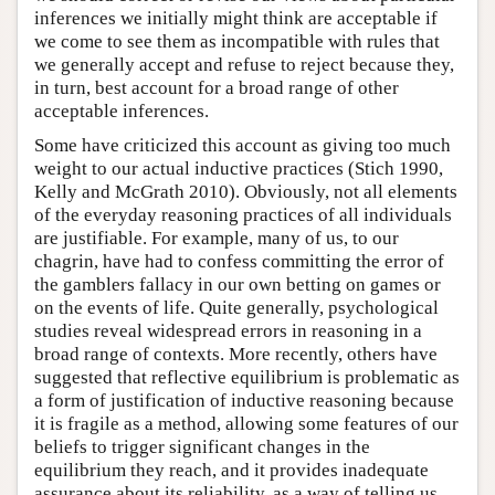
inferences we initially might think are acceptable if
we come to see them as incompatible with rules that
we generally accept and refuse to reject because they,
in turn, best account for a broad range of other
acceptable inferences.
Some have criticized this account as giving too much
weight to our actual inductive practices (Stich 1990,
Kelly and McGrath 2010). Obviously, not all elements
of the everyday reasoning practices of all individuals
are justifiable. For example, many of us, to our
chagrin, have had to confess committing the error of
the gamblers fallacy in our own betting on games or
on the events of life. Quite generally, psychological
studies reveal widespread errors in reasoning in a
broad range of contexts. More recently, others have
suggested that reflective equilibrium is problematic as
a form of justification of inductive reasoning because
it is fragile as a method, allowing some features of our
beliefs to trigger significant changes in the
equilibrium they reach, and it provides inadequate
assurance about its reliability, as a way of telling us