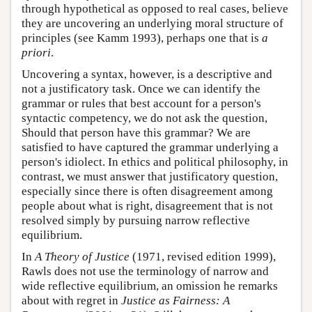
through hypothetical as opposed to real cases, believe
they are uncovering an underlying moral structure of
principles (see Kamm 1993), perhaps one that is
a
priori
.
Uncovering a syntax, however, is a descriptive and
not a justificatory task. Once we can identify the
grammar or rules that best account for a person's
syntactic competency, we do not ask the question,
Should that person have this grammar? We are
satisfied to have captured the grammar underlying a
person's idiolect. In ethics and political philosophy, in
contrast, we must answer that justificatory question,
especially since there is often disagreement among
people about what is right, disagreement that is not
resolved simply by pursuing narrow reflective
equilibrium.
In
A Theory of Justice
(1971, revised edition 1999),
Rawls does not use the terminology of narrow and
wide reflective equilibrium, an omission he remarks
about with regret in
Justice as Fairness: A