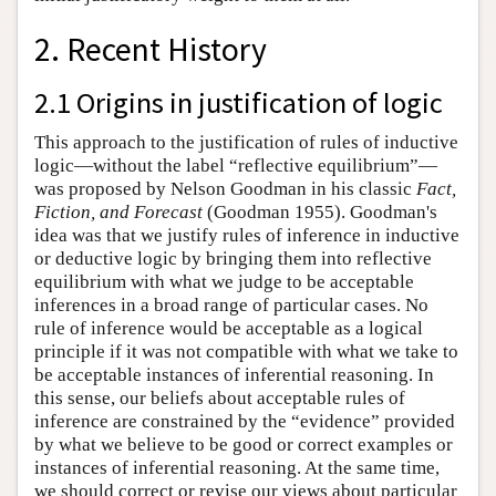
2. Recent History
2.1 Origins in justification of logic
This approach to the justification of rules of inductive
logic—without the label “reflective equilibrium”—
was proposed by Nelson Goodman in his classic
Fact,
Fiction, and Forecast
(Goodman 1955). Goodman's
idea was that we justify rules of inference in inductive
or deductive logic by bringing them into reflective
equilibrium with what we judge to be acceptable
inferences in a broad range of particular cases. No
rule of inference would be acceptable as a logical
principle if it was not compatible with what we take to
be acceptable instances of inferential reasoning. In
this sense, our beliefs about acceptable rules of
inference are constrained by the “evidence” provided
by what we believe to be good or correct examples or
instances of inferential reasoning. At the same time,
we should correct or revise our views about particular