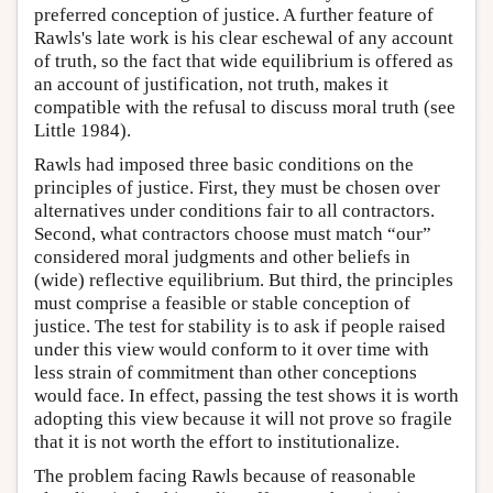
preferred conception of justice. A further feature of
Rawls's late work is his clear eschewal of any account
of truth, so the fact that wide equilibrium is offered as
an account of justification, not truth, makes it
compatible with the refusal to discuss moral truth (see
Little 1984).
Rawls had imposed three basic conditions on the
principles of justice. First, they must be chosen over
alternatives under conditions fair to all contractors.
Second, what contractors choose must match “our”
considered moral judgments and other beliefs in
(wide) reflective equilibrium. But third, the principles
must comprise a feasible or stable conception of
justice. The test for stability is to ask if people raised
under this view would conform to it over time with
less strain of commitment than other conceptions
would face. In effect, passing the test shows it is worth
adopting this view because it will not prove so fragile
that it is not worth the effort to institutionalize.
The problem facing Rawls because of reasonable