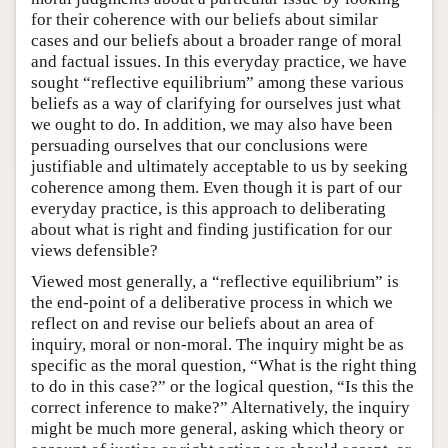
for their coherence with our beliefs about similar
cases and our beliefs about a broader range of moral
and factual issues. In this everyday practice, we have
sought “reflective equilibrium” among these various
beliefs as a way of clarifying for ourselves just what
we ought to do. In addition, we may also have been
persuading ourselves that our conclusions were
justifiable and ultimately acceptable to us by seeking
coherence among them. Even though it is part of our
everyday practice, is this approach to deliberating
about what is right and finding justification for our
views defensible?
Viewed most generally, a “reflective equilibrium” is
the end-point of a deliberative process in which we
reflect on and revise our beliefs about an area of
inquiry, moral or non-moral. The inquiry might be as
specific as the moral question, “What is the right thing
to do in this case?” or the logical question, “Is this the
correct inference to make?” Alternatively, the inquiry
might be much more general, asking which theory or