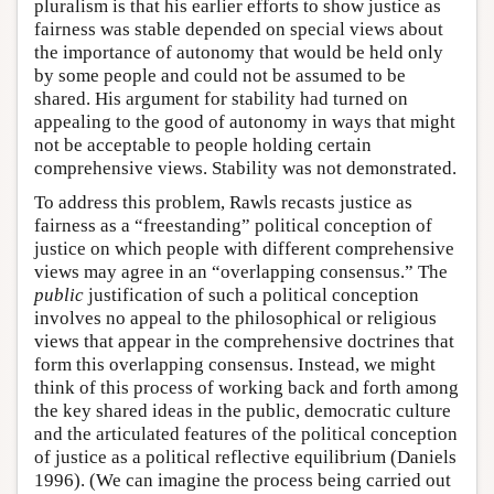
pluralism is that his earlier efforts to show justice as
fairness was stable depended on special views about
the importance of autonomy that would be held only
by some people and could not be assumed to be
shared. His argument for stability had turned on
appealing to the good of autonomy in ways that might
not be acceptable to people holding certain
comprehensive views. Stability was not demonstrated.
To address this problem, Rawls recasts justice as
fairness as a “freestanding” political conception of
justice on which people with different comprehensive
views may agree in an “overlapping consensus.” The
public
justification of such a political conception
involves no appeal to the philosophical or religious
views that appear in the comprehensive doctrines that
form this overlapping consensus. Instead, we might
think of this process of working back and forth among
the key shared ideas in the public, democratic culture
and the articulated features of the political conception
of justice as a political reflective equilibrium (Daniels
1996). (We can imagine the process being carried out