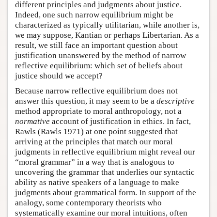
different principles and judgments about justice.
Indeed, one such narrow equilibrium might be
characterized as typically utilitarian, while another is,
we may suppose, Kantian or perhaps Libertarian. As a
result, we still face an important question about
justification unanswered by the method of narrow
reflective equilibrium: which set of beliefs about
justice should we accept?
Because narrow reflective equilibrium does not
answer this question, it may seem to be a
descriptive
method appropriate to moral anthropology, not a
normative
account of justification in ethics. In fact,
Rawls (Rawls 1971) at one point suggested that
arriving at the principles that match our moral
judgments in reflective equilibrium might reveal our
“moral grammar” in a way that is analogous to
uncovering the grammar that underlies our syntactic
ability as native speakers of a language to make
judgments about grammatical form. In support of the
analogy, some contemporary theorists who
systematically examine our moral intuitions, often