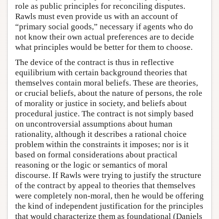
role as public principles for reconciling disputes.
Rawls must even provide us with an account of
“primary social goods,” necessary if agents who do
not know their own actual preferences are to decide
what principles would be better for them to choose.
The device of the contract is thus in reflective
equilibrium with certain background theories that
themselves contain moral beliefs. These are theories,
or crucial beliefs, about the nature of persons, the role
of morality or justice in society, and beliefs about
procedural justice. The contract is not simply based
on uncontroversial assumptions about human
rationality, although it describes a rational choice
problem within the constraints it imposes; nor is it
based on formal considerations about practical
reasoning or the logic or semantics of moral
discourse. If Rawls were trying to justify the structure
of the contract by appeal to theories that themselves
were completely non-moral, then he would be offering
the kind of independent justification for the principles
that would characterize them as foundational (Daniels