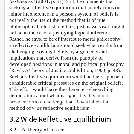
Restatement
(2001, p. 31). Still, he comments that
seeking a reflective equilibrium that merely irons out
minor incoherence in a person's system of beliefs is
not really the use of the method that is of true
philosophical interest in ethics, just as we saw it might
not be in the case of justifying logical inferences.
Rather, he says, to be of interest to moral philosophy,
a reflective equilibrium should seek what results from
challenging existing beliefs by arguments and
implications that derive from the panoply of
developed positions in moral and political philosophy
(Rawls A Theory of Justice 2nd Edition, 1999, p. 43).
Such a reflective equilibrium would be the response to
considerable critical pressures on the original beliefs.
This effort would have the character of searching
deliberation about what is right. It is this much
broader form of challenge that Rawls labels the
method of
wide
reflective equilibrium.
3.2 Wide Reflective Equilibrium
3.2.1 A Theory of Justice