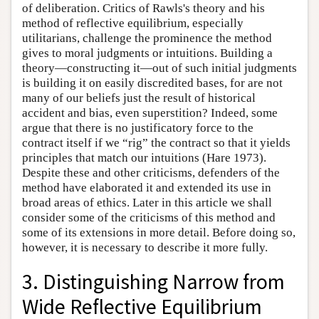
of deliberation. Critics of Rawls's theory and his
method of reflective equilibrium, especially
utilitarians, challenge the prominence the method
gives to moral judgments or intuitions. Building a
theory—constructing it—out of such initial judgments
is building it on easily discredited bases, for are not
many of our beliefs just the result of historical
accident and bias, even superstition? Indeed, some
argue that there is no justificatory force to the
contract itself if we “rig” the contract so that it yields
principles that match our intuitions (Hare 1973).
Despite these and other criticisms, defenders of the
method have elaborated it and extended its use in
broad areas of ethics. Later in this article we shall
consider some of the criticisms of this method and
some of its extensions in more detail. Before doing so,
however, it is necessary to describe it more fully.
3. Distinguishing Narrow from
Wide Reflective Equilibrium