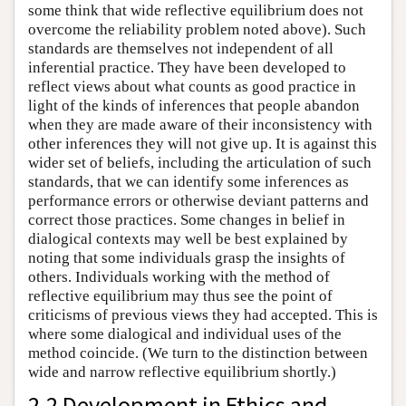
some think that wide reflective equilibrium does not
overcome the reliability problem noted above). Such
standards are themselves not independent of all
inferential practice. They have been developed to
reflect views about what counts as good practice in
light of the kinds of inferences that people abandon
when they are made aware of their inconsistency with
other inferences they will not give up. It is against this
wider set of beliefs, including the articulation of such
standards, that we can identify some inferences as
performance errors or otherwise deviant patterns and
correct those practices. Some changes in belief in
dialogical contexts may well be best explained by
noting that some individuals grasp the insights of
others. Individuals working with the method of
reflective equilibrium may thus see the point of
criticisms of previous views they had accepted. This is
where some dialogical and individual uses of the
method coincide. (We turn to the distinction between
wide and narrow reflective equilibrium shortly.)
2.2 Development in Ethics and