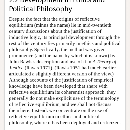
Political Philosophy
Despite the fact that the origins of reflective
equilibrium (minus the name) lie in mid-twentieth
century discussions about the justification of
inductive logic, its principal development through the
rest of the century lies primarily in ethics and political
philosophy. Specifically, the method was given
prominence (and the name by which it is known) by
John Rawls's description and use of it in
A Theory of
Justice
(Rawls 1971). (Rawls 1951 had much earlier
articulated a slightly different version of the view.)
Although accounts of the justification of empirical
knowledge have been developed that share with
reflective equilibrium its coherentist approach, they
generally do not make explicit use of the terminology
of reflective equilibrium, and we shall not discuss
them here. Instead, we concentrate on the use of
reflective equilibrium in ethics and political
philosophy, where it has been deployed and criticized.