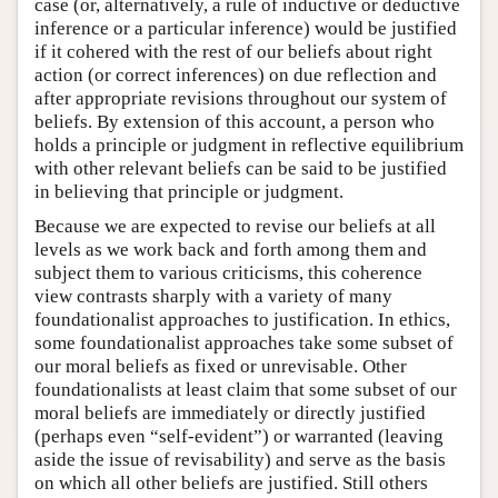
case (or, alternatively, a rule of inductive or deductive
inference or a particular inference) would be justified
if it cohered with the rest of our beliefs about right
action (or correct inferences) on due reflection and
after appropriate revisions throughout our system of
beliefs. By extension of this account, a person who
holds a principle or judgment in reflective equilibrium
with other relevant beliefs can be said to be justified
in believing that principle or judgment.
Because we are expected to revise our beliefs at all
levels as we work back and forth among them and
subject them to various criticisms, this coherence
view contrasts sharply with a variety of many
foundationalist approaches to justification. In ethics,
some foundationalist approaches take some subset of
our moral beliefs as fixed or unrevisable. Other
foundationalists at least claim that some subset of our
moral beliefs are immediately or directly justified
(perhaps even “self-evident”) or warranted (leaving
aside the issue of revisability) and serve as the basis
on which all other beliefs are justified. Still others