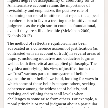
highest degree of acceptability or credibility for us.
An alternative account retains the importance of
revisability and emphasizes the positive role of
examining our moral intuitions, but rejects the appeal
to coherentism in favor a treating our intuitive moral
judgments as the right sort to count as foundational,
even if they are still defeasible (McMahan 2000,
Nichols 2012).
The method of reflective equilibrium has been
advocated as a coherence account of justification (as
contrasted with an account of truth) in several areas of
inquiry, including inductive and deductive logic as
well as both theoretical and applied philosophy. The
key idea underlying this view of justification is that
we “test” various parts of our system of beliefs
against the other beliefs we hold, looking for ways in
which some of these beliefs support others, seeking
coherence among the widest set of beliefs, and
revising and refining them at all levels when
challenges to some arise from others. For example, a
moral principle or moral judgment about a particular