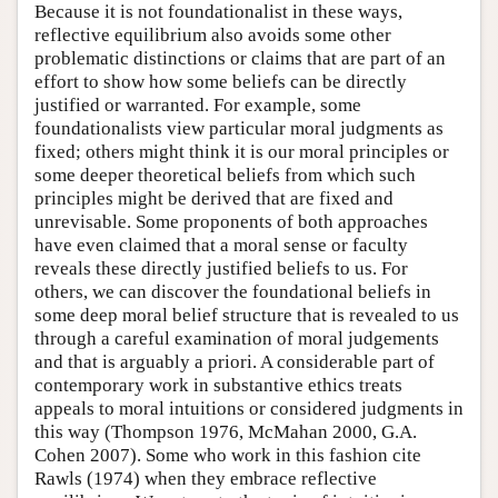
Because it is not foundationalist in these ways,
reflective equilibrium also avoids some other
problematic distinctions or claims that are part of an
effort to show how some beliefs can be directly
justified or warranted. For example, some
foundationalists view particular moral judgments as
fixed; others might think it is our moral principles or
some deeper theoretical beliefs from which such
principles might be derived that are fixed and
unrevisable. Some proponents of both approaches
have even claimed that a moral sense or faculty
reveals these directly justified beliefs to us. For
others, we can discover the foundational beliefs in
some deep moral belief structure that is revealed to us
through a careful examination of moral judgements
and that is arguably a priori. A considerable part of
contemporary work in substantive ethics treats
appeals to moral intuitions or considered judgments in
this way (Thompson 1976, McMahan 2000, G.A.
Cohen 2007). Some who work in this fashion cite
Rawls (1974) when they embrace reflective