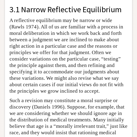
3.1 Narrow Reflective Equilibrium
A reflective equilibrium may be narrow or wide
(Rawls 1974). All of us are familiar with a process in
moral deliberation in which we work back and forth
between a judgment we are inclined to make about
right action in a particular case and the reasons or
principles we offer for that judgment. Often we
consider variations on the particular case, “testing”
the principle against them, and then refining and
specifying it to accommodate our judgments about
these variations. We might also revise what we say
about certain cases if our initial views do not fit with
the principles we grow inclined to accept.
Such a revision may constitute a moral surprise or
discovery (Daniels 1996). Suppose, for example, that
we are considering whether we should ignore age in
the distribution of medical treatments. Many initially
believe that age is a “morally irrelevant trait,” just like
race, and they would insist that rationing medical