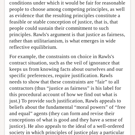
conditions under which it would be fair for reasonable
people to choose among competing principles, as well
as evidence that the resulting principles constitute a
feasible or stable conception of justice, that is, that
people could sustain their commitment to such
principles. Rawls's argument is that justice as fairness,
rather than utilitarianism, is what emerges in wide
reflective equilibrium.
For example, the constraints on choice in Rawls's
contract situation, such as the veil of ignorance that
keeps us from knowing facts about ourselves and our
specific preferences, require justification. Rawls
needs to show that these constraints are “fair” to all
contractors (thus “justice as fairness” is his label for
this procedural account of how we find out what is
just.) To provide such justification, Rawls appeals to
beliefs about the fundamental “moral powers” of “free
and equal” agents (they can form and revise their
conceptions of what is good and they have a sense of
justice). He also appeals to the ideal of a well-ordered
society in which principles of justice play a particular