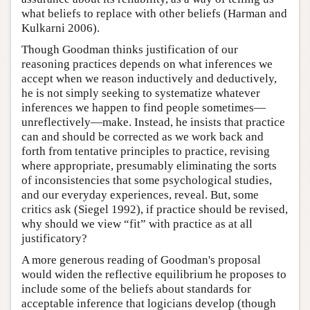
what beliefs to replace with other beliefs (Harman and
Kulkarni 2006).
Though Goodman thinks justification of our
reasoning practices depends on what inferences we
accept when we reason inductively and deductively,
he is not simply seeking to systematize whatever
inferences we happen to find people sometimes—
unreflectively—make. Instead, he insists that practice
can and should be corrected as we work back and
forth from tentative principles to practice, revising
where appropriate, presumably eliminating the sorts
of inconsistencies that some psychological studies,
and our everyday experiences, reveal. But, some
critics ask (Siegel 1992), if practice should be revised,
why should we view “fit” with practice as at all
justificatory?
A more generous reading of Goodman's proposal
would widen the reflective equilibrium he proposes to
include some of the beliefs about standards for
acceptable inference that logicians develop (though