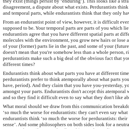
they exist (things persist by ‘enduring’). This looks like a st
disagreement, a dispute about what exists. Perdurantists think
and temporal parts, while endurantists think that they only hav
From an endurantist point of view, however, it is difficult eve
supposed to be. Your temporal parts are parts of you which lie i
endurantists agree that you have different spatial parts at di
molecules with the environment, you grow new hairs or lose a 
of your (former) parts lie in the past, and some of your (future)
doesn't mean that you're somehow less than a whole person, 
perdurantists make such a big deal of the obvious fact that you
different times?
Endurantists think about what parts you have at different times
perdurantists prefer to think atemporally about what parts you
have, period). And they claim that you have you-yesterday, 
amongst your parts. Endurantists don't accept this atemporal 
and so they find it difficult even to say what they don't like a
What moral should we draw from this communication breakdo
‘so much the worse for endurantists: they can't even say what
endurantists think ‘so much the worse for perdurantists: thei
sense’. And some philosophers on both sides look for a neutral