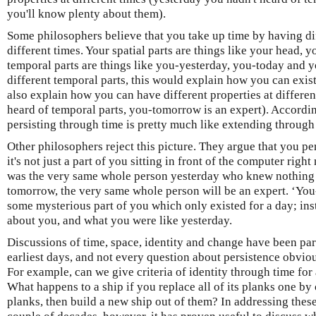
you'll know plenty about them).
Some philosophers believe that you take up time by having dif
different times. Your spatial parts are things like your head, 
temporal parts are things like you-yesterday, you-today and 
different temporal parts, this would explain how you can exist 
also explain how you can have different properties at differen
heard of temporal parts, you-tomorrow is an expert). Accordin
persisting through time is pretty much like extending through sp
Other philosophers reject this picture. They argue that you pe
it's not just a part of you sitting in front of the computer right
was the very same whole person yesterday who knew nothing 
tomorrow, the very same whole person will be an expert. ‘You-
some mysterious part of you which only existed for a day; inste
about you, and what you were like yesterday.
Discussions of time, space, identity and change have been par
earliest days, and not every question about persistence obvio
For example, can we give criteria of identity through time for
What happens to a ship if you replace all of its planks one by
planks, then build a new ship out of them? In addressing these