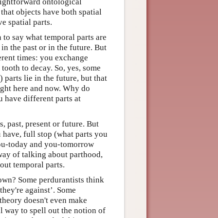
raightforward ontological
 that objects have both spatial
e spatial parts.
n to say what temporal parts are
n the past or in the future. But
fferent times: you exchange
tooth to decay. So, yes, some
 parts lie in the future, but that
right here and now. Why do
 have different parts at
, past, present or future. But
 have, full stop (what parts you
you-today and you-tomorrow
way of talking about parthood,
bout temporal parts.
wn? Some perdurantists think
 they're against’. Some
r theory doesn't even make
 way to spell out the notion of