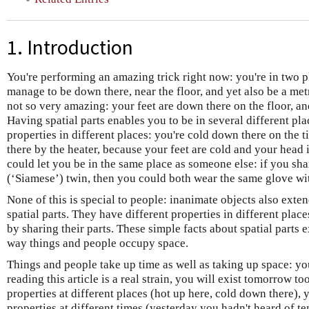
1. Introduction
You're performing an amazing trick right now: you're in two 
manage to be down there, near the floor, and yet also be a metre
not so very amazing: your feet are down there on the floor, and
Having spatial parts enables you to be in several different pla
properties in different places: you're cold down there on the t
there by the heater, because your feet are cold and your head
could let you be in the same place as someone else: if you sh
(‘Siamese’) twin, then you could both wear the same glove wit
None of this is special to people: inanimate objects also ext
spatial parts. They have different properties in different pla
by sharing their parts. These simple facts about spatial parts 
way things and people occupy space.
Things and people take up time as well as taking up space: yo
reading this article is a real strain, you will exist tomorrow to
properties at different places (hot up here, cold down there), 
properties at different times (yesterday you hadn't heard of 