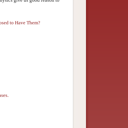
hysics give us good reason to
posed to Have Them?
ases.