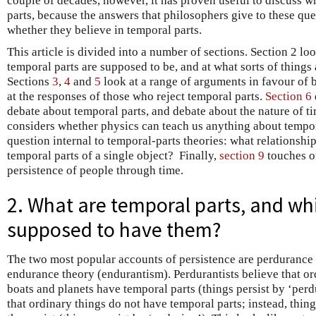
couple of decades, however, it has proven useful to discuss w
parts, because the answers that philosophers give to these qu
whether they believe in temporal parts.
This article is divided into a number of sections. Section 2 lo
temporal parts are supposed to be, and at what sorts of things
Sections
3
,
4
and
5
look at a range of arguments in favour of b
at the responses of those who reject temporal parts.
Section 6
debate about temporal parts, and debate about the nature of t
considers whether physics can teach us anything about tempor
question internal to temporal-parts theories: what relationship
temporal parts of a single object? Finally,
section 9
touches o
persistence of people through time.
2. What are temporal parts, and wh
supposed to have them?
The two most popular accounts of persistence are perdurance
endurance theory (endurantism). Perdurantists believe that or
boats and planets have temporal parts (things persist by ‘perd
that ordinary things do not have temporal parts; instead, thi