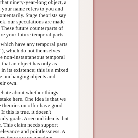
 that ninety-year-long object, a
l, your name refers to you and
omentarily. Stage theorists say
ek, our speculations are made
. These future counterparts of
are your future temporal parts.
s which have any temporal parts
s’), which do not themselves
ave non-instantaneous temporal
m that an object has only as
in its existence; this is a mixed
le unchanging objects and
heir own.
ebate about whether things
 stake here. One idea is that we
e theories on offer have good
 this is true, it doesn't
nly goals. A second idea is that
fe. This claim needs support
relevance and pointlessness. A
use there are no absolute