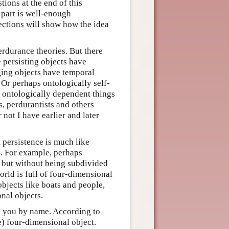
tions at the end of this
l part is well-enough
sections will show how the idea
rdurance theories. But there
 persisting objects have
ging objects have temporal
 Or perhaps ontologically self-
t ontologically dependent things
s, perdurantists and others
not I have earlier and later
 persistence is much like
s. For example, perhaps
, but without being subdivided
world is full of four-dimensional
objects like boats and people,
onal objects.
o you by name. According to
pe) four-dimensional object.