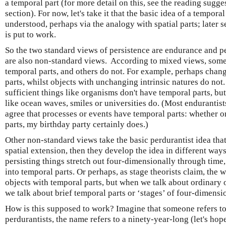
a temporal part (for more detail on this, see the reading sugges
section). For now, let's take it that the basic idea of a tempora
understood, perhaps via the analogy with spatial parts; later 
is put to work.
So the two standard views of persistence are endurance and pe
are also non-standard views. According to mixed views, some
temporal parts, and others do not. For example, perhaps chan
parts, whilst objects with unchanging intrinsic natures do not.
sufficient things like organisms don't have temporal parts, bu
like ocean waves, smiles or universities do. (Most endurantist
agree that processes or events have temporal parts: whether or 
parts, my birthday party certainly does.)
Other non-standard views take the basic perdurantist idea that
spatial extension, then they develop the idea in different way
persisting things stretch out four-dimensionally through time
into temporal parts. Or perhaps, as stage theorists claim, the 
objects with temporal parts, but when we talk about ordinary 
we talk about brief temporal parts or ‘stages’ of four-dimensi
How is this supposed to work? Imagine that someone refers t
perdurantists, the name refers to a ninety-year-long (let's ho