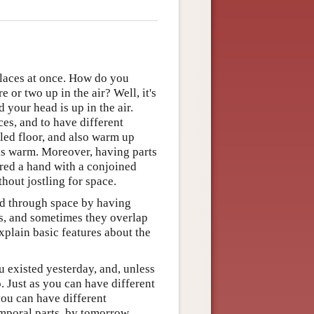
places at once. How do you
 or two up in the air? Well, it's
 your head is up in the air.
ces, and to have different
iled floor, and also warm up
 is warm. Moreover, having parts
ared a hand with a conjoined
hout jostling for space.
end through space by having
ces, and sometimes they overlap
explain basic features about the
u existed yesterday, and, unless
o. Just as you can have different
you can have different
temporal parts, by tomorrow