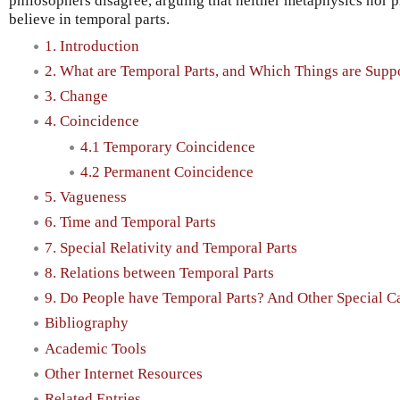
philosophers disagree, arguing that neither metaphysics nor p
believe in temporal parts.
1. Introduction
2. What are Temporal Parts, and Which Things are Sup
3. Change
4. Coincidence
4.1 Temporary Coincidence
4.2 Permanent Coincidence
5. Vagueness
6. Time and Temporal Parts
7. Special Relativity and Temporal Parts
8. Relations between Temporal Parts
9. Do People have Temporal Parts? And Other Special C
Bibliography
Academic Tools
Other Internet Resources
Related Entries