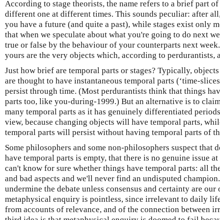
According to stage theorists, the name refers to a brief part of
different one at different times. This sounds peculiar: after al
you have a future (and quite a past), while stages exist only m
that when we speculate about what you're going to do next we
true or false by the behaviour of your counterparts next week
yours are the very objects which, according to perdurantists, 
Just how brief are temporal parts or stages? Typically, object
are thought to have instantaneous temporal parts (‘time-slice
persist through time. (Most perdurantists think that things h
parts too, like you-during-1999.) But an alternative is to clai
many temporal parts as it has genuinely differentiated periods 
view, because changing objects will have temporal parts, whi
temporal parts will persist without having temporal parts of t
Some philosophers and some non-philosophers suspect that d
have temporal parts is empty, that there is no genuine issue at
can't know for sure whether things have temporal parts: all th
and bad aspects and we'll never find an undisputed champion. If
undermine the debate unless consensus and certainty are our o
metaphysical enquiry is pointless, since irrelevant to daily li
from accounts of relevance, and of the connection between ir
third idea is that metaphysical enquiry is doomed to fail beca