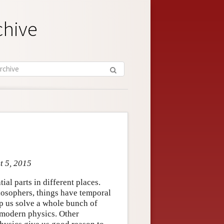
chive
t 5, 2015
al parts in different places.
losophers, things have temporal
elp us solve a whole bunch of
 modern physics. Other