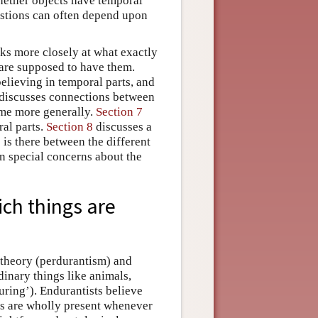
hether objects have temporal
estions can often depend upon
oks more closely at what exactly
 are supposed to have them.
elieving in temporal parts, and
discusses connections between
ime more generally.
Section 7
al parts.
Section 8
discusses a
 is there between the different
n special concerns about the
ich things are
 theory (perdurantism) and
dinary things like animals,
uring’). Endurantists believe
ngs are wholly present whenever