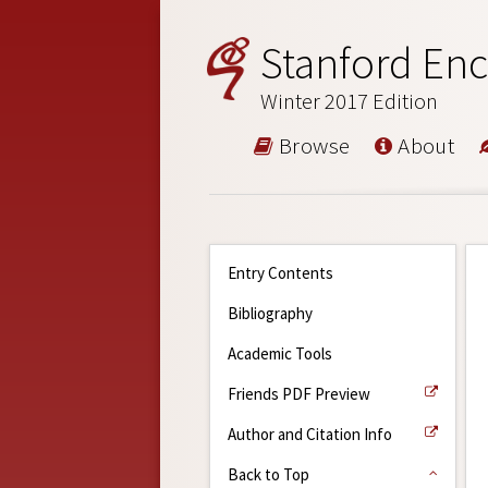
Stanford Enc
Winter 2017 Edition
Browse
About
Entry Contents
Bibliography
Academic Tools
Friends PDF Preview
Author and Citation Info
Back to Top