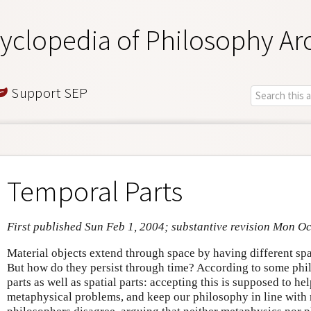
yclopedia of Philosophy Ar
Support SEP
Temporal Parts
First published Sun Feb 1, 2004; substantive revision Mon Oc
Material objects extend through space by having different spati
But how do they persist through time? According to some phi
parts as well as spatial parts: accepting this is supposed to h
metaphysical problems, and keep our philosophy in line with