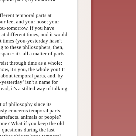
ferent temporal parts at
your feet and your nose; your
you-tomorrow. If you have
at different times, and it would
t times (you-yesterday hasn't
g to these philosophers, then,
ace: it's all a matter of parts.
rsist through time as a whole:
 now, it's you, the whole you! It
about temporal parts, and, by
yesterday’ isn't a name for
ad, it's a stilted way of talking
t of philosophy since its
usly concerns temporal parts.
 artefacts, animals or people?
 one? What if you keep the old
 questions during the last