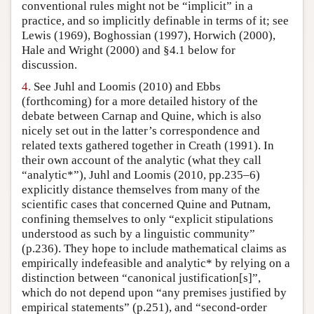
conventional rules might not be “implicit” in a
practice, and so implicitly definable in terms of it; see
Lewis (1969), Boghossian (1997), Horwich (2000),
Hale and Wright (2000) and §4.1 below for
discussion.
4.
See Juhl and Loomis (2010) and Ebbs
(forthcoming) for a more detailed history of the
debate between Carnap and Quine, which is also
nicely set out in the latter’s correspondence and
related texts gathered together in Creath (1991). In
their own account of the analytic (what they call
“analytic*”), Juhl and Loomis (2010, pp.235–6)
explicitly distance themselves from many of the
scientific cases that concerned Quine and Putnam,
confining themselves to only “explicit stipulations
understood as such by a linguistic community”
(p.236). They hope to include mathematical claims as
empirically indefeasible and analytic* by relying on a
distinction between “canonical justification[s]”,
which do not depend upon “any premises justified by
empirical statements” (p.251), and “second-order