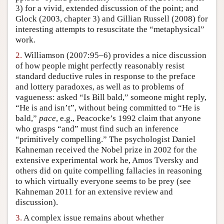
3) for a vivid, extended discussion of the point; and
Author and Citation Info
Glock (2003, chapter 3) and Gillian Russell (2008) for
interesting attempts to resuscitate the “metaphysical”
work.
2.
Williamson (2007:95–6) provides a nice discussion
of how people might perfectly reasonably resist
standard deductive rules in response to the preface
and lottery paradoxes, as well as to problems of
vagueness: asked “Is Bill bald,” someone might reply,
“He is and isn’t”, without being committed to “He is
bald,”
pace
, e.g., Peacocke’s 1992 claim that anyone
who grasps “and” must find such an inference
“primitively compelling.” The psychologist Daniel
Kahneman received the Nobel prize in 2002 for the
extensive experimental work he, Amos Tversky and
others did on quite compelling fallacies in reasoning
to which virtually everyone seems to be prey (see
Kahneman 2011 for an extensive review and
discussion).
3.
A complex issue remains about whether