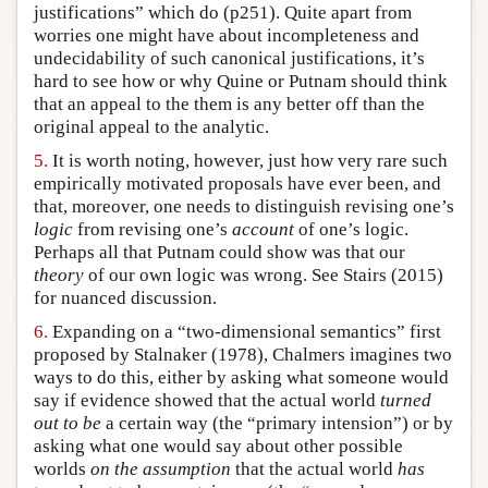
justifications” which do (p251). Quite apart from
worries one might have about incompleteness and
undecidability of such canonical justifications, it’s
hard to see how or why Quine or Putnam should think
that an appeal to the them is any better off than the
original appeal to the analytic.
5.
It is worth noting, however, just how very rare such
empirically motivated proposals have ever been, and
that, moreover, one needs to distinguish revising one’s
logic
from revising one’s
account
of one’s logic.
Perhaps all that Putnam could show was that our
theory
of our own logic was wrong. See Stairs (2015)
for nuanced discussion.
6.
Expanding on a “two-dimensional semantics” first
proposed by Stalnaker (1978), Chalmers imagines two
ways to do this, either by asking what someone would
say if evidence showed that the actual world
turned
out to be
a certain way (the “primary intension”) or by
asking what one would say about other possible
worlds
on the assumption
that the actual world
has