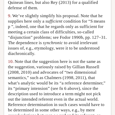
Quinean lines, but also Rey (2013) for a qualified
defense of them.
9.
We’ve slightly simplify his proposal. Note that he
supplies here only a
sufficient
condition for “S means
p ”, indeed, one that he regards only as sufficient for
meeting a certain class of difficulties, so-called
“disjunction” problems; see Fodor 1990b, pp. 127–31.
The dependence is
synchronic
to avoid irrelevant
issues of, e.g., etymology, were it to be understood
diachronically.
10.
Note that the suggestion here is not the same as
the suggestion, variously raised by Gillian Russell
(2008, 2010) and advocates of “two dimensional
semantics,” such as Chalmers (1998, 2011), that
what’s analytic would be its “a reference determiner,”
its “primary intension” (see fn 6 above), since the
description used to introduce a term might not pick
out the intended referent even in the actual world.
Reference determination in such cases would have to
be determined in some other ways, e.g., by mere