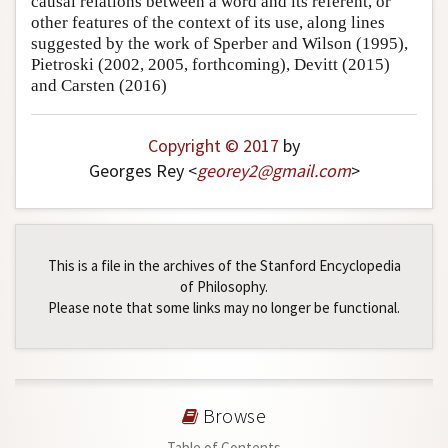
causal relations between a word and its referent, or
other features of the context of its use, along lines
suggested by the work of Sperber and Wilson (1995),
Pietroski (2002, 2005, forthcoming), Devitt (2015)
and Carsten (2016)
Copyright © 2017
by
Georges Rey <
georey2
@
gmail
.
com
>
This is a file in the archives of the Stanford Encyclopedia
of Philosophy.
Please note that some links may no longer be functional.
Browse
Table of Contents