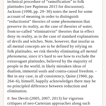
technical procedure of “ramsification” to folk
platitudes (see Papineau 2015 for discussion).
Jackson (1998, pp. 29–30) notes the need for some
account of meaning in order to distinguish
“reductionist” theories of some phenomenon that
preserve its reality, as the case of theories of water,
from so-called “eliminativist” theories that in effect
deny its reality, as in the case of standard explanations
of devils and witches. Note, however, that insofar as
all mental concepts are to be defined by relying on
folk platitudes, we risk thereby eliminating
all mental
phenomena
, since it’s hard to see how to exclude the
extravagant platitudes, believed by the majority of
people in the world, in likely mistaken ideas of
dualism, immortal souls and contra-causal freedom. –
But in any case, in all consistency, Quine (1960, pp.
264–6), himself, happily acknowledges there may be
no principled difference between reduction and
elimination.
8.
See Devitt (2005, 2007, 2013) for vigorous
critiques of neo-Cartesian approaches along such