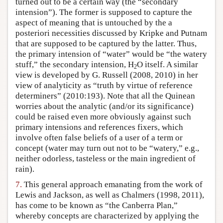
turned out to be a certain way (the “secondary
intension”). The former is supposed to capture the
aspect of meaning that is untouched by the a
posteriori necessities discussed by Kripke and Putnam
that are supposed to be captured by the latter. Thus,
the primary intension of “water” would be “the watery
stuff,” the secondary intension, H
O itself. A similar
2
view is developed by G. Russell (2008, 2010) in her
view of analyticity as “truth by virtue of reference
determiners” (2010:193). Note that all the Quinean
worries about the analytic (and/or its significance)
could be raised even more obviously against such
primary intensions and references fixers, which
involve often false beliefs of a user of a term or
concept (water may turn out not to be “watery,” e.g.,
neither odorless, tasteless or the main ingredient of
rain).
7.
This general approach emanating from the work of
Lewis and Jackson, as well as Chalmers (1998, 2011),
has come to be known as “the Canberra Plan,”
whereby concepts are characterized by applying the