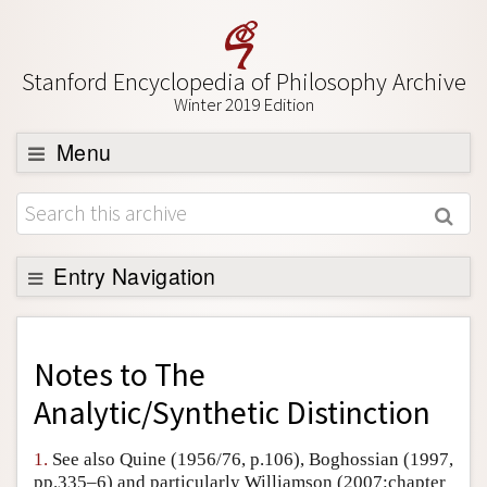
Stanford Encyclopedia of Philosophy Archive
Winter 2019 Edition
Menu
Browse
About
Support SEP
Entry Navigation
Back to Entry
Entry Contents
Notes to
The
Entry Bibliography
Analytic/Synthetic Distinction
Academic Tools
1.
See also Quine (1956/76, p.106), Boghossian (1997,
Friends PDF Preview
pp.335–6) and particularly Williamson (2007:chapter