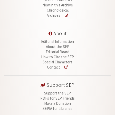
New in this Archive
Chronological
Archives
About
Editorial Information
About the SEP
Editorial Board
How to Cite the SEP
Special Characters
Contact
Support SEP
Support the SEP
PDFs for SEP Friends
Make a Donation
SEPIA for Libraries