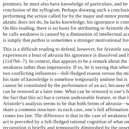
premises; he must also have knowledge of particulars, and he
conclusion of the syllogism. Perhaps drawing such a conclusio
performing the action called for by the major and minor premi
akratic does not do, he lacks knowledge; his ignorance is const
On this reading, there is no basis for attributing to Aristotle t
he calls weakness is caused by a diminution of intellectual ac
is simply that
pathos
is sometimes a stronger motivational for
This is a difficult reading to defend, however, for Aristotle s
experiences a bout of
akrasia
his ignorance is dissolved and
(1147b6–7). In context, that appears to be a remark about the
weakness rather than impetuosity. If so, he is saying that when
two conflicting influences—full-fledged reason versus the m
his state of knowledge is somehow temporarily undone but is 
cannot be constituted by the performance of an act, because tha
can be restored at a later time. What can be restored is one’s f
the fact that this act has a certain undesirable feature, or that
Aristotle’s analysis seems to be that both forms of
akrasia
—we
share a common structure: in each case, one’s full affirmatio
comes too late. The difference is that in the case of weakness 
act is preceded by a full-fledged rational cognition of what o
recognition is briefly and temporarily diminished by the onset 