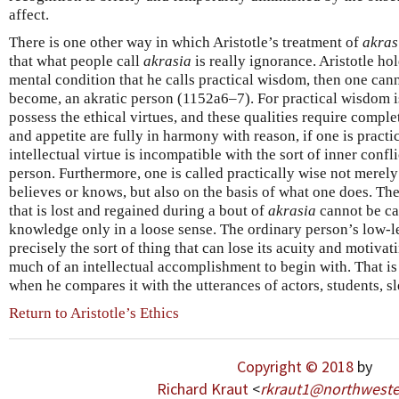
affect.
There is one other way in which Aristotle’s treatment of
akras
that what people call
akrasia
is really ignorance. Aristotle hold
mental condition that he calls practical wisdom, then one cann
become, an akratic person (1152a6–7). For practical wisdom i
possess the ethical virtues, and these qualities require compl
and appetite are fully in harmony with reason, if one is practic
intellectual virtue is incompatible with the sort of inner confl
person. Furthermore, one is called practically wise not merely
believes or knows, but also on the basis of what one does. Th
that is lost and regained during a bout of
akrasia
cannot be cal
knowledge only in a loose sense. The ordinary person’s low-le
precisely the sort of thing that can lose its acuity and motiva
much of an intellectual accomplishment to begin with. That is 
when he compares it with the utterances of actors, students, 
Return to Aristotle’s Ethics
Copyright © 2018
by
Richard Kraut
<
rkraut1
@
northweste