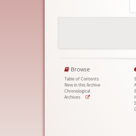
Browse
Table of Contents
New in this Archive
Chronological
Archives