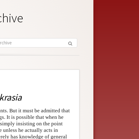
chive
krasia
ents. But it must be admitted that
s. It is possible that when he
 simply insisting on the point
 unless he actually acts in
erely has knowledge of general