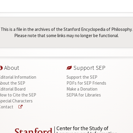
This is a file in the archives of the Stanford Encyclopedia of Philosophy.
Please note that some links may no longer be functional.
About
Support SEP
Editorial Information
Support the SEP
About the SEP
PDFs for SEP Friends
Editorial Board
Make a Donation
How to Cite the SEP
SEPIA for Libraries
Special Characters
Contact