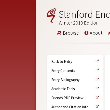
Stanford Enc
Winter 2019 Edition
Browse
About
Back to Entry
Entry Contents
Entry Bibliography
Academic Tools
Friends PDF Preview
Author and Citation Info