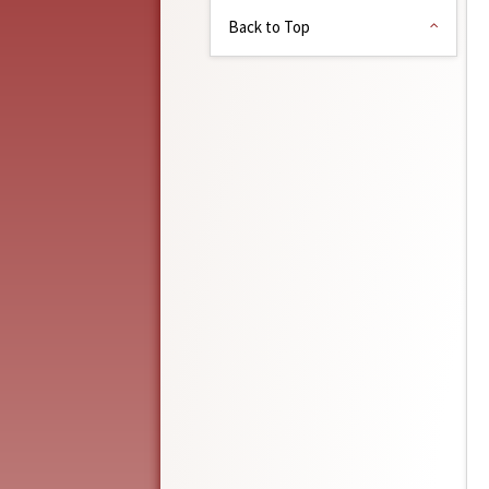
Back to Top