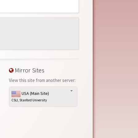
Mirror Sites
View this site from another server:
USA (Main Site)
CSLI, Stanford University