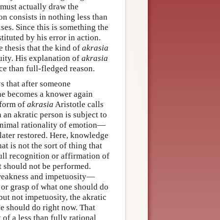
 must actually draw the
n consists in nothing less than
ses. Since this is something the
ituted by his error in action.
he thesis that the kind of
akrasia
uity. His explanation of
akrasia
ce than full-fledged reason.
ays that after someone
 he becomes a knower again
 form of
akrasia
Aristotle calls
 an akratic person is subject to
inimal rationality of emotion—
later restored. Here, knowledge
t is not the sort of thing that
ull recognition or affirmation of
 it should not be performed.
akness and impetuosity—
n or grasp of what one should do
but not impetuosity, the akratic
ne should do right now. That
of a less than fully rational