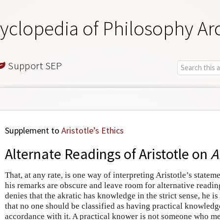
yclopedia of Philosophy Ar
Support SEP
Supplement to
Aristotle’s Ethics
Alternate Readings of Aristotle on
A
That, at any rate, is one way of interpreting Aristotle’s statem
his remarks are obscure and leave room for alternative reading
denies that the akratic has knowledge in the strict sense, he is
that no one should be classified as having practical knowledge
accordance with it. A practical knower is not someone who m