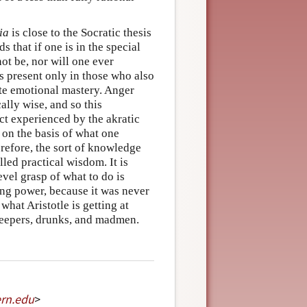
ia
is close to the Socratic thesis
s that if one is in the special
ot be, nor will one ever
s present only in those who also
ete emotional mastery. Anger
ally wise, and so this
ict experienced by the akratic
 on the basis of what one
erefore, the sort of knowledge
led practical wisdom. It is
vel grasp of what to do is
ting power, because it was never
what Aristotle is getting at
sleepers, drunks, and madmen.
rn
.
edu
>