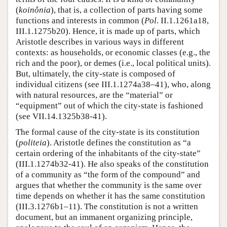
(
koinônia
), that is, a collection of parts having some
functions and interests in common (
Pol
. II.1.1261a18,
III.1.1275b20). Hence, it is made up of parts, which
Aristotle describes in various ways in different
contexts: as households, or economic classes (e.g., the
rich and the poor), or demes (i.e., local political units).
But, ultimately, the city-state is composed of
individual citizens (see III.1.1274a38–41), who, along
with natural resources, are the “material” or
“equipment” out of which the city-state is fashioned
(see VII.14.1325b38-41).
The formal cause of the city-state is its constitution
(
politeia
). Aristotle defines the constitution as “a
certain ordering of the inhabitants of the city-state”
(III.1.1274b32-41). He also speaks of the constitution
of a community as “the form of the compound” and
argues that whether the community is the same over
time depends on whether it has the same constitution
(III.3.1276b1–11). The constitution is not a written
document, but an immanent organizing principle,