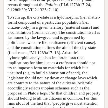
recurs throughout the
Politics
(III.6.1278b17-24,
9.1280b39; VII.2.1325a7–10).
To sum up, the city-state is a hylomorphic (i.e., matter-
form) compound of a particular population (i.e.,
citizen-body) in a given territory (material cause) and
a constitution (formal cause). The constitution itself is
fashioned by the lawgiver and is governed by
politicians, who are like craftsmen (efficient cause),
and the constitution defines the aim of the city-state
(final cause, IV.1.1289a17–18). Aristotle's
hylomorphic analysis has important practical
implications for him: just as a craftsman should not
try to impose a form on materials for which it is
unsuited (e.g. to build a house out of sand), the
legislator should not lay down or change laws which
are contrary to the nature of the citizens. Aristotle
accordingly rejects utopian schemes such as the
proposal in Plato's
Republic
that children and property
should belong to all the citizens in common. For this
runs afoul of the fact that "people give most attention