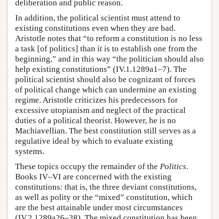
deliberation and public reason.
In addition, the political scientist must attend to
existing constitutions even when they are bad.
Aristotle notes that “to reform a constitution is no less
a task [of politics] than it is to establish one from the
beginning,” and in this way “the politician should also
help existing constitutions” (IV.1.1289a1–7). The
political scientist should also be cognizant of forces
of political change which can undermine an existing
regime. Aristotle criticizes his predecessors for
excessive utopianism and neglect of the practical
duties of a political theorist. However, he is no
Machiavellian. The best constitution still serves as a
regulative ideal by which to evaluate existing
systems.
These topics occupy the remainder of the
Politics
.
Books IV–VI are concerned with the existing
constitutions: that is, the three deviant constitutions,
as well as polity or the “mixed” constitution, which
are the best attainable under most circumstances
(IV.2.1289a26–38). The mixed constitution has been