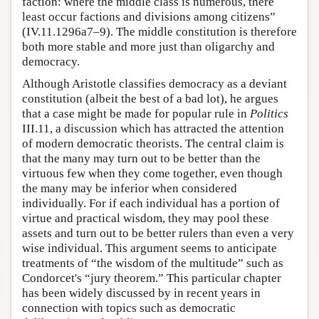
faction: where the middle class is numerous, there
least occur factions and divisions among citizens”
(IV.11.1296a7–9). The middle constitution is therefore
both more stable and more just than oligarchy and
democracy.
Although Aristotle classifies democracy as a deviant
constitution (albeit the best of a bad lot), he argues
that a case might be made for popular rule in
Politics
III.11, a discussion which has attracted the attention
of modern democratic theorists. The central claim is
that the many may turn out to be better than the
virtuous few when they come together, even though
the many may be inferior when considered
individually. For if each individual has a portion of
virtue and practical wisdom, they may pool these
assets and turn out to be better rulers than even a very
wise individual. This argument seems to anticipate
treatments of “the wisdom of the multitude” such as
Condorcet's “jury theorem.” This particular chapter
has been widely discussed by in recent years in
connection with topics such as democratic