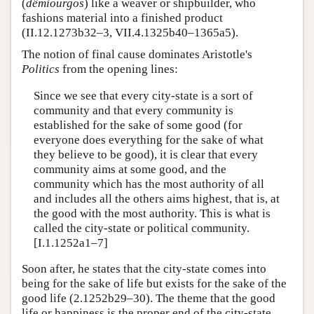
(
dêmiourgos
) like a weaver or shipbuilder, who
fashions material into a finished product
(II.12.1273b32–3, VII.4.1325b40–1365a5).
The notion of final cause dominates Aristotle's
Politics
from the opening lines:
Since we see that every city-state is a sort of
community and that every community is
established for the sake of some good (for
everyone does everything for the sake of what
they believe to be good), it is clear that every
community aims at some good, and the
community which has the most authority of all
and includes all the others aims highest, that is, at
the good with the most authority. This is what is
called the city-state or political community.
[I.1.1252a1–7]
Soon after, he states that the city-state comes into
being for the sake of life but exists for the sake of the
good life (2.1252b29–30). The theme that the good
life or happiness is the proper end of the city-state