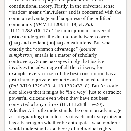
constitutional theory. Firstly, in the universal sense
“justice” means “lawfuless” and is concerned with the
common advantage and happiness of the political
community (
NE
V.1.1129b11–19, cf.
Pol.
III.12.1282b16–17). The conception of universal
justice undergirds the distinction between correct
(just) and deviant (unjust) constitutions. But what
exactly the “common advantage” (
koinion
sumpheron
) entails is a matter of scholarly
controversy. Some passages imply that justice
involves the advantage of all the citizens; for
example, every citizen of the best constitution has a
just claim to private property and to an education
(
Pol.
VII.9.1329a23–4, 13.1332a32–8). But Aristotle
also allows that it might be “in a way” just to ostracize
powerful citizens even when they have not been
convicted of any crimes (III.13.1284b15–20).
Whether Aristotle understands the common advantage
as safeguarding the interests of each and every citizen
has a bearing on whether he anticipates what moderns
would understand as a theory of individual rights.