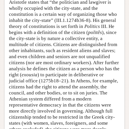
Aristotle states that “the politician and lawgiver is
wholly occupied with the city-state, and the
constitution is a certain way of organizing those who
inhabit the city-state” (III.1.1274b36-8). His general
theory of constitutions is set forth in
Politics
III. He
begins with a definition of the citizen (
politês
), since
the city-state is by nature a collective entity, a
multitude of citizens. Citizens are distinguished from
other inhabitants, such as resident aliens and slaves;
and even children and seniors are not unqualified
citizens (nor are most ordinary workers). After further
analysis he defines the citizen as a person who has the
right (
exousia
) to participate in deliberative or
judicial office (1275b18–21). In Athens, for example,
citizens had the right to attend the assembly, the
council, and other bodies, or to sit on juries. The
Athenian system differed from a modern
representative democracy in that the citizens were
more directly involved in governing. Although full
citizenship tended to be restricted in the Greek city-
states (with women, slaves, foreigners, and some