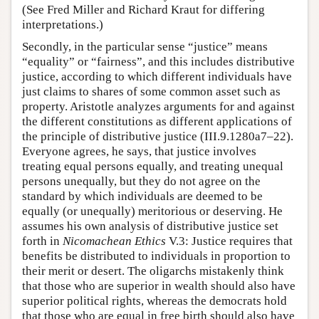
(See Fred Miller and Richard Kraut for differing
interpretations.)
Secondly, in the particular sense “justice” means
“equality” or “fairness”, and this includes distributive
justice, according to which different individuals have
just claims to shares of some common asset such as
property. Aristotle analyzes arguments for and against
the different constitutions as different applications of
the principle of distributive justice (III.9.1280a7–22).
Everyone agrees, he says, that justice involves
treating equal persons equally, and treating unequal
persons unequally, but they do not agree on the
standard by which individuals are deemed to be
equally (or unequally) meritorious or deserving. He
assumes his own analysis of distributive justice set
forth in
Nicomachean Ethics
V.3: Justice requires that
benefits be distributed to individuals in proportion to
their merit or desert. The oligarchs mistakenly think
that those who are superior in wealth should also have
superior political rights, whereas the democrats hold
that those who are equal in free birth should also have