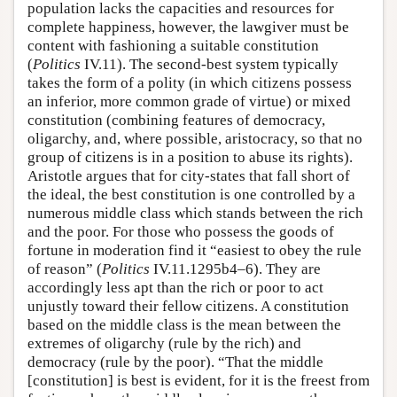
population lacks the capacities and resources for
complete happiness, however, the lawgiver must be
content with fashioning a suitable constitution
(
Politics
IV.11). The second-best system typically
takes the form of a polity (in which citizens possess
an inferior, more common grade of virtue) or mixed
constitution (combining features of democracy,
oligarchy, and, where possible, aristocracy, so that no
group of citizens is in a position to abuse its rights).
Aristotle argues that for city-states that fall short of
the ideal, the best constitution is one controlled by a
numerous middle class which stands between the rich
and the poor. For those who possess the goods of
fortune in moderation find it “easiest to obey the rule
of reason” (
Politics
IV.11.1295b4–6). They are
accordingly less apt than the rich or poor to act
unjustly toward their fellow citizens. A constitution
based on the middle class is the mean between the
extremes of oligarchy (rule by the rich) and
democracy (rule by the poor). “That the middle
[constitution] is best is evident, for it is the freest from