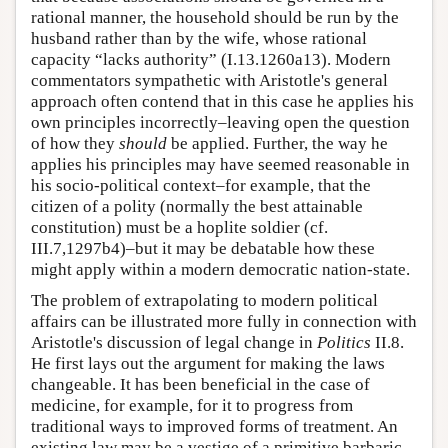
rational manner, the household should be run by the
husband rather than by the wife, whose rational
capacity “lacks authority” (I.13.1260a13). Modern
commentators sympathetic with Aristotle's general
approach often contend that in this case he applies his
own principles incorrectly–leaving open the question
of how they
should
be applied. Further, the way he
applies his principles may have seemed reasonable in
his socio-political context–for example, that the
citizen of a polity (normally the best attainable
constitution) must be a hoplite soldier (cf.
III.7,1297b4)–but it may be debatable how these
might apply within a modern democratic nation-state.
The problem of extrapolating to modern political
affairs can be illustrated more fully in connection with
Aristotle's discussion of legal change in
Politics
II.8.
He first lays out the argument for making the laws
changeable. It has been beneficial in the case of
medicine, for example, for it to progress from
traditional ways to improved forms of treatment. An
existing law may be a vestige of a primitive barbaric