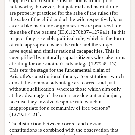
suppose that Aristotle's discussion is ironic.) It is
noteworthy, however, that paternal and marital rule
are properly practiced for the sake of the ruled (for
the sake of the child and of the wife respectively), just
as arts like medicine or gymnastics are practiced for
the sake of the patient (III.6.1278b37–1279a1). In this
respect they resemble political rule, which is the form
of rule appropriate when the ruler and the subject
have equal and similar rational cacapacities. This is
exemplified by naturally equal citizens who take turns
at ruling for one another's advantage (1279a8–13).
This sets the stage for the fundamental claim of
Aristotle's constitutional theory: “constitutions which
aim at the common advantage are correct and just
without qualification, whereas those which aim only
at the advantage of the rulers are deviant and unjust,
because they involve despotic rule which is
inappropriate for a community of free persons”
(1279a17–21).
The distinction between correct and deviant
constitutions is combined with the observation that