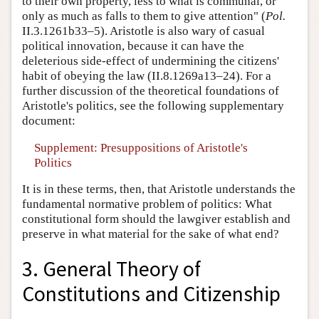
to their own property, less to what is communal, or
only as much as falls to them to give attention" (
Pol.
II.3.1261b33–5). Aristotle is also wary of casual
political innovation, because it can have the
deleterious side-effect of undermining the citizens'
habit of obeying the law (II.8.1269a13–24). For a
further discussion of the theoretical foundations of
Aristotle's politics, see the following supplementary
document:
Supplement: Presuppositions of Aristotle's
Politics
It is in these terms, then, that Aristotle understands the
fundamental normative problem of politics: What
constitutional form should the lawgiver establish and
preserve in what material for the sake of what end?
3. General Theory of
Constitutions and Citizenship