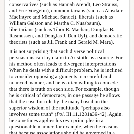
conservatives (such as Hannah Arendt, Leo Strauss,
and Eric Voegelin), communitarians (such as Alasdair
MacIntyre and Michael Sandel), liberals (such as
William Galston and Martha C. Nussbaum),
libertarians (such as Tibor R. Machan, Douglas B.
Rasmussen, and Douglas J. Den Uyl), and democratic
theorists (such as Jill Frank and Gerald M. Mara).
It is not surprising that such diverse political
persuasions can lay claim to Aristotle as a source. For
his method often leads to divergent interpretations.
When he deals with a difficult problem, he is inclined
to consider opposing arguments in a careful and
nuanced manner, and he is often willing to concede
that there is truth on each side. For example, though
he is critical of democracy, in one passage he allows
that the case for rule by the many based on the
superior wisdom of the multitude “perhaps also
involves some truth” (
Pol.
III.11.1281a39-42). Again,
he sometimes applies his own principles in a
questionable manner, for example, when he reasons
that because associations should be governed in a