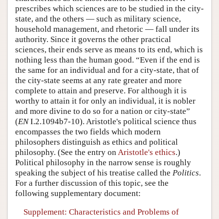
prescribes which sciences are to be studied in the city-
state, and the others — such as military science,
household management, and rhetoric — fall under its
authority. Since it governs the other practical
sciences, their ends serve as means to its end, which is
nothing less than the human good. “Even if the end is
the same for an individual and for a city-state, that of
the city-state seems at any rate greater and more
complete to attain and preserve. For although it is
worthy to attain it for only an individual, it is nobler
and more divine to do so for a nation or city-state”
(
EN
I.2.1094b7-10). Aristotle's political science thus
encompasses the two fields which modern
philosophers distinguish as ethics and political
philosophy. (See the entry on
Aristotle's ethics
.)
Political philosophy in the narrow sense is roughly
speaking the subject of his treatise called the
Politics
.
For a further discussion of this topic, see the
following supplementary document:
Supplement: Characteristics and Problems of