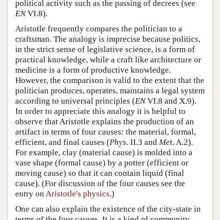
political activity such as the passing of decrees (see
EN
VI.8).
Aristotle frequently compares the politician to a
craftsman. The analogy is imprecise because politics,
in the strict sense of legislative science, is a form of
practical knowledge, while a craft like architecture or
medicine is a form of productive knowledge.
However, the comparison is valid to the extent that the
politician produces, operates, maintains a legal system
according to universal principles (
EN
VI.8 and X.9).
In order to appreciate this analogy it is helpful to
observe that Aristotle explains the production of an
artifact in terms of four causes: the material, formal,
efficient, and final causes (
Phys
. II.3 and
Met
. A.2).
For example, clay (material cause) is molded into a
vase shape (formal cause) by a potter (efficient or
moving cause) so that it can contain liquid (final
cause). (For discussion of the four causes see the
entry on
Aristotle's physics
.)
One can also explain the existence of the city-state in
terms of the four causes. It is a kind of community