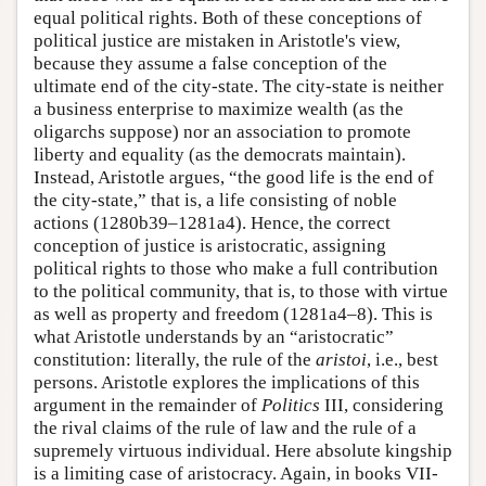
equal political rights. Both of these conceptions of
political justice are mistaken in Aristotle's view,
because they assume a false conception of the
ultimate end of the city-state. The city-state is neither
a business enterprise to maximize wealth (as the
oligarchs suppose) nor an association to promote
liberty and equality (as the democrats maintain).
Instead, Aristotle argues, “the good life is the end of
the city-state,” that is, a life consisting of noble
actions (1280b39–1281a4). Hence, the correct
conception of justice is aristocratic, assigning
political rights to those who make a full contribution
to the political community, that is, to those with virtue
as well as property and freedom (1281a4–8). This is
what Aristotle understands by an “aristocratic”
constitution: literally, the rule of the
aristoi
, i.e., best
persons. Aristotle explores the implications of this
argument in the remainder of
Politics
III, considering
the rival claims of the rule of law and the rule of a
supremely virtuous individual. Here absolute kingship
is a limiting case of aristocracy. Again, in books VII-