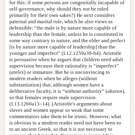
for this: if some persons are congenitally incapable of
self-governance, why should they not be ruled
primarily for their own sakes?) He next considers
paternal and marital rule, which he also views as
defensible: “the male is by nature more capable of
leadership than the female, unless he is constituted in
some way contrary to nature, and the elder and perfect
[is by nature more capable of leadership] than the
younger and imperfect” (I.12.1259a39-b4). Aristotle
is persuasive when he argues that children need adult
supervision because their rationality is “imperfect”
(
ateles
) or immature. But he is unconvincing to
modern readers when he alleges (without
substantiation) that, although women have a
deliberative faculty, it is “without authority” (
akuron
),
so that females require male supervision
(I.13.1260a13–14). (Aristotle's arguments about
slaves and women appear so weak that some
commentators take them to be ironic. However, what
is obvious to a modern reader need not have been so
to an ancient Greek, so that it is not necessary to