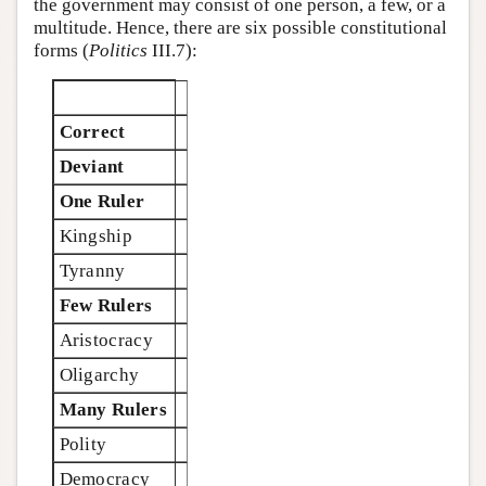
the government may consist of one person, a few, or a
multitude. Hence, there are six possible constitutional
forms (
Politics
III.7):
Correct
Deviant
One Ruler
Kingship
Tyranny
Few Rulers
Aristocracy
Oligarchy
Many Rulers
Polity
Democracy