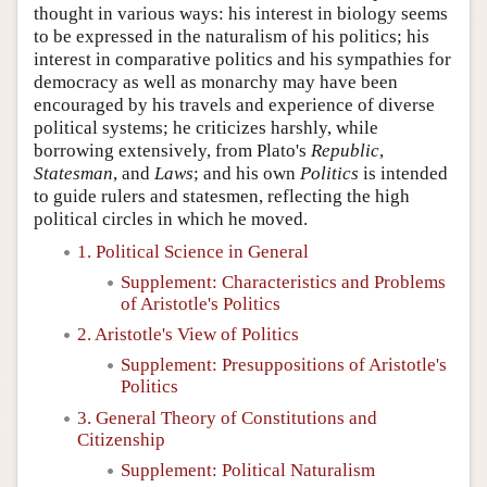
thought in various ways: his interest in biology seems
to be expressed in the naturalism of his politics; his
interest in comparative politics and his sympathies for
democracy as well as monarchy may have been
encouraged by his travels and experience of diverse
political systems; he criticizes harshly, while
borrowing extensively, from Plato's
Republic
,
Statesman
, and
Laws
; and his own
Politics
is intended
to guide rulers and statesmen, reflecting the high
political circles in which he moved.
1. Political Science in General
Supplement: Characteristics and Problems
of Aristotle's Politics
2. Aristotle's View of Politics
Supplement: Presuppositions of Aristotle's
Politics
3. General Theory of Constitutions and
Citizenship
Supplement: Political Naturalism