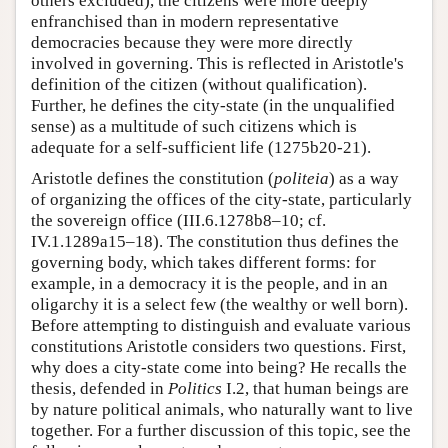
others excluded), the citizens were more deeply
enfranchised than in modern representative
democracies because they were more directly
involved in governing. This is reflected in Aristotle's
definition of the citizen (without qualification).
Further, he defines the city-state (in the unqualified
sense) as a multitude of such citizens which is
adequate for a self-sufficient life (1275b20-21).
Aristotle defines the constitution (
politeia
) as a way
of organizing the offices of the city-state, particularly
the sovereign office (III.6.1278b8–10; cf.
IV.1.1289a15–18). The constitution thus defines the
governing body, which takes different forms: for
example, in a democracy it is the people, and in an
oligarchy it is a select few (the wealthy or well born).
Before attempting to distinguish and evaluate various
constitutions Aristotle considers two questions. First,
why does a city-state come into being? He recalls the
thesis, defended in
Politics
I.2, that human beings are
by nature political animals, who naturally want to live
together. For a further discussion of this topic, see the