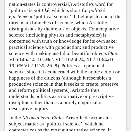
nation-states is controversial.) Aristotle's word for
‘politics’ is
politikê
, which is short for
politikê
epistêmê
or ‘political science’. It belongs to one of the
three main branches of science, which Aristotle
distinguishes by their ends or objects. Contemplative
science (including physics and metaphysics) is
concerned with truth or knowledge for its own sake;
practical science with good action; and productive
science with making useful or beautiful objects (
Top
.
VI.6.145a14–16,
Met
. VI.1.1025b24, XI.7.1064a16–
19,
EN
VI.2.1139a26–8). Politics is a practical
science, since it is concerned with the noble action or
happiness of the citizens (although it resembles a
productive science in that it seeks to create, preserve,
and reform political systems). Aristotle thus
understands politics as a normative or prescriptive
discipline rather than as a purely empirical or
descriptive inquiry.
In the
Nicomachean Ethics
Aristotle describes his
subject matter as ‘political science’, which he
characterizes as the most authoritative science. It