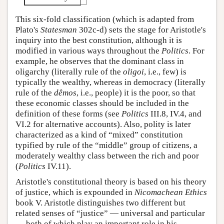
This six-fold classification (which is adapted from
Plato's
Statesman
302c-d) sets the stage for Aristotle's
inquiry into the best constitution, although it is
modified in various ways throughout the
Politics
. For
example, he observes that the dominant class in
oligarchy (literally rule of the
oligoi
, i.e., few) is
typically the wealthy, whereas in democracy (literally
rule of the
dêmos
, i.e., people) it is the poor, so that
these economic classes should be included in the
definition of these forms (see
Politics
III.8, IV.4, and
VI.2 for alternative accounts). Also, polity is later
characterized as a kind of “mixed” constitution
typified by rule of the “middle” group of citizens, a
moderately wealthy class between the rich and poor
(
Politics
IV.11).
Aristotle's constitutional theory is based on his theory
of justice, which is expounded in
Nicomachean Ethics
book V. Aristotle distinguishes two different but
related senses of “justice” — universal and particular
— both of which play an important role in his