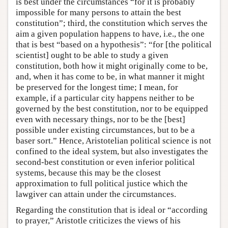
is best under the circumstances “for it is probably
impossible for many persons to attain the best
constitution”; third, the constitution which serves the
aim a given population happens to have, i.e., the one
that is best “based on a hypothesis”: “for [the political
scientist] ought to be able to study a given
constitution, both how it might originally come to be,
and, when it has come to be, in what manner it might
be preserved for the longest time; I mean, for
example, if a particular city happens neither to be
governed by the best constitution, nor to be equipped
even with necessary things, nor to be the [best]
possible under existing circumstances, but to be a
baser sort.” Hence, Aristotelian political science is not
confined to the ideal system, but also investigates the
second-best constitution or even inferior political
systems, because this may be the closest
approximation to full political justice which the
lawgiver can attain under the circumstances.
Regarding the constitution that is ideal or “according
to prayer,” Aristotle criticizes the views of his