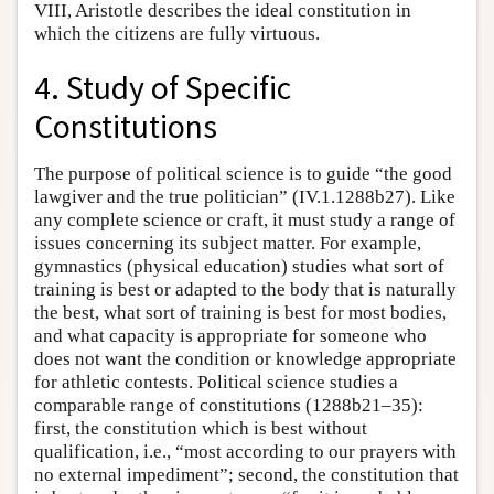
VIII, Aristotle describes the ideal constitution in
which the citizens are fully virtuous.
4. Study of Specific
Constitutions
The purpose of political science is to guide “the good
lawgiver and the true politician” (IV.1.1288b27). Like
any complete science or craft, it must study a range of
issues concerning its subject matter. For example,
gymnastics (physical education) studies what sort of
training is best or adapted to the body that is naturally
the best, what sort of training is best for most bodies,
and what capacity is appropriate for someone who
does not want the condition or knowledge appropriate
for athletic contests. Political science studies a
comparable range of constitutions (1288b21–35):
first, the constitution which is best without
qualification, i.e., “most according to our prayers with
no external impediment”; second, the constitution that