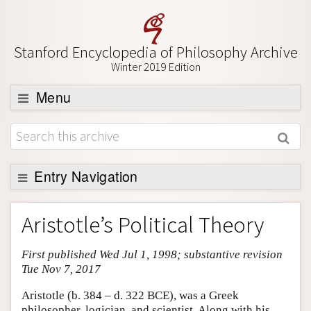
Stanford Encyclopedia of Philosophy Archive
Winter 2019 Edition
Menu
Browse
About
Support SEP
Entry Navigation
Entry Contents
Aristotle’s Political Theory
Bibliography
First published Wed Jul 1, 1998; substantive revision
Academic Tools
Tue Nov 7, 2017
Friends PDF Preview
Aristotle (b. 384 – d. 322 BCE), was a Greek
Author and Citation Info
philosopher, logician, and scientist. Along with his