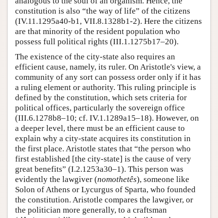
analogous to the soul of an organism. Hence, the
constitution is also “the way of life” of the citizens
(IV.11.1295a40-b1, VII.8.1328b1-2). Here the citizens
are that minority of the resident population who
possess full political rights (III.1.1275b17–20).
The existence of the city-state also requires an
efficient cause, namely, its ruler. On Aristotle's view, a
community of any sort can possess order only if it has
a ruling element or authority. This ruling principle is
defined by the constitution, which sets criteria for
political offices, particularly the sovereign office
(III.6.1278b8–10; cf. IV.1.1289a15–18). However, on
a deeper level, there must be an efficient cause to
explain why a city-state acquires its constitution in
the first place. Aristotle states that “the person who
first established [the city-state] is the cause of very
great benefits” (I.2.1253a30–1). This person was
evidently the lawgiver (
nomothetês
), someone like
Solon of Athens or Lycurgus of Sparta, who founded
the constitution. Aristotle compares the lawgiver, or
the politician more generally, to a craftsman