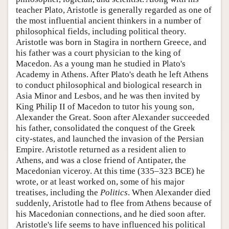
teacher Plato, Aristotle is generally regarded as one of
the most influential ancient thinkers in a number of
philosophical fields, including political theory.
Aristotle was born in Stagira in northern Greece, and
his father was a court physician to the king of
Macedon. As a young man he studied in Plato's
Academy in Athens. After Plato's death he left Athens
to conduct philosophical and biological research in
Asia Minor and Lesbos, and he was then invited by
King Philip II of Macedon to tutor his young son,
Alexander the Great. Soon after Alexander succeeded
his father, consolidated the conquest of the Greek
city-states, and launched the invasion of the Persian
Empire. Aristotle returned as a resident alien to
Athens, and was a close friend of Antipater, the
Macedonian viceroy. At this time (335–323 BCE) he
wrote, or at least worked on, some of his major
treatises, including the
Politics
. When Alexander died
suddenly, Aristotle had to flee from Athens because of
his Macedonian connections, and he died soon after.
Aristotle's life seems to have influenced his political