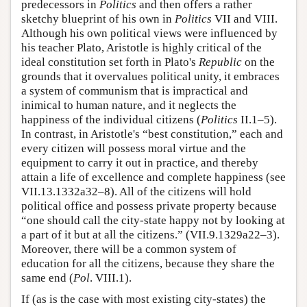
predecessors in
Politics
and then offers a rather
sketchy blueprint of his own in
Politics
VII and VIII.
Although his own political views were influenced by
his teacher Plato, Aristotle is highly critical of the
ideal constitution set forth in Plato's
Republic
on the
grounds that it overvalues political unity, it embraces
a system of communism that is impractical and
inimical to human nature, and it neglects the
happiness of the individual citizens (
Politics
II.1–5).
In contrast, in Aristotle's “best constitution,” each and
every citizen will possess moral virtue and the
equipment to carry it out in practice, and thereby
attain a life of excellence and complete happiness (see
VII.13.1332a32–8). All of the citizens will hold
political office and possess private property because
“one should call the city-state happy not by looking at
a part of it but at all the citizens.” (VII.9.1329a22–3).
Moreover, there will be a common system of
education for all the citizens, because they share the
same end (
Pol
. VIII.1).
If (as is the case with most existing city-states) the