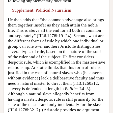
following supplementary document:
Supplement: Political Naturalism
He then adds that “the common advantage also brings
them together insofar as they each attain the noble
life. This is above all the end for all both in common
and separately” (III.6.1278b19–24). Second, what are
the different forms of rule by which one individual or
group can rule over another? Aristotle distinguishes
several types of rule, based on the nature of the soul
of the ruler and of the subject. He first considers
despotic rule, which is exemplified in the master-slave
relationship. Aristotle thinks that this form of rule is
justified in the case of natural slaves who (he asserts
without evidence) lack a deliberative faculty and thus
need a natural master to direct them (I.13.1260a12;
slavery is defended at length in
Politics
I.4–8).
Although a natural slave allegedly benefits from
having a master, despotic rule is still primarily for the
sake of the master and only incidentally for the slave
(III.6.1278b32–7). (Aristotle provides no argument