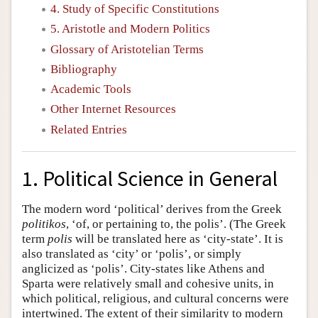
4. Study of Specific Constitutions
5. Aristotle and Modern Politics
Glossary of Aristotelian Terms
Bibliography
Academic Tools
Other Internet Resources
Related Entries
1. Political Science in General
The modern word ‘political’ derives from the Greek
politikos
, ‘of, or pertaining to, the polis’. (The Greek
term
polis
will be translated here as ‘city-state’. It is
also translated as ‘city’ or ‘polis’, or simply
anglicized as ‘polis’. City-states like Athens and
Sparta were relatively small and cohesive units, in
which political, religious, and cultural concerns were
intertwined. The extent of their similarity to modern