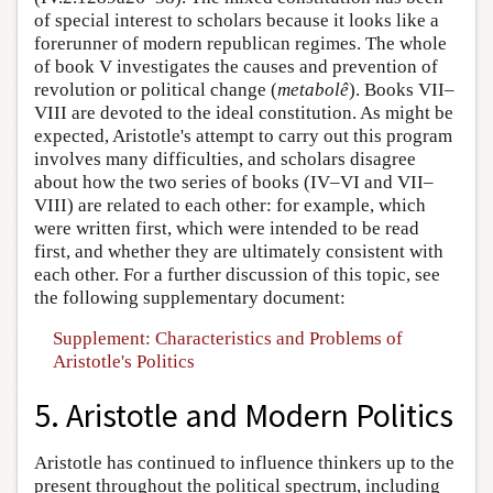
of special interest to scholars because it looks like a
forerunner of modern republican regimes. The whole
of book V investigates the causes and prevention of
revolution or political change (
metabolê
). Books VII–
VIII are devoted to the ideal constitution. As might be
expected, Aristotle's attempt to carry out this program
involves many difficulties, and scholars disagree
about how the two series of books (IV–VI and VII–
VIII) are related to each other: for example, which
were written first, which were intended to be read
first, and whether they are ultimately consistent with
each other. For a further discussion of this topic, see
the following supplementary document:
Supplement: Characteristics and Problems of
Aristotle's Politics
5. Aristotle and Modern Politics
Aristotle has continued to influence thinkers up to the
present throughout the political spectrum, including