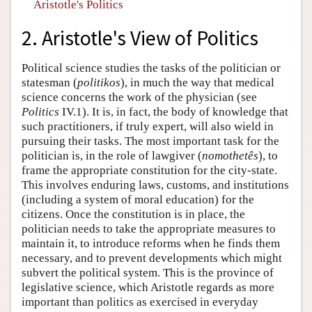
Aristotle's Politics
2. Aristotle's View of Politics
Political science studies the tasks of the politician or
statesman (
politikos
), in much the way that medical
science concerns the work of the physician (see
Politics
IV.1). It is, in fact, the body of knowledge that
such practitioners, if truly expert, will also wield in
pursuing their tasks. The most important task for the
politician is, in the role of lawgiver (
nomothetês
), to
frame the appropriate constitution for the city-state.
This involves enduring laws, customs, and institutions
(including a system of moral education) for the
citizens. Once the constitution is in place, the
politician needs to take the appropriate measures to
maintain it, to introduce reforms when he finds them
necessary, and to prevent developments which might
subvert the political system. This is the province of
legislative science, which Aristotle regards as more
important than politics as exercised in everyday