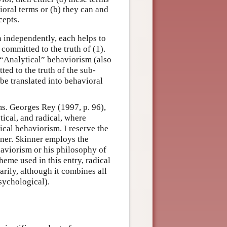
oral terms or (b) they can and
cepts.
en independently, each helps to
ommitted to the truth of (1).
 “Analytical” behaviorism (also
ed to the truth of the sub-
be translated into behavioral
s. Georges Rey (1997, p. 96),
tical, and radical, where
ical behaviorism. I reserve the
nner. Skinner employs the
haviorism or his philosophy of
heme used in this entry, radical
rily, although it combines all
sychological).