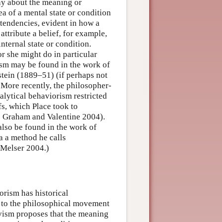
hy about the meaning or
ea of a mental state or condition
 tendencies, evident in how a
ttribute a belief, for example,
internal state or condition.
or she might do in particular
ism may be found in the work of
tein (1889–51) (if perhaps not
. More recently, the philosopher-
alytical behaviorism restricted
fs, which Place took to
see Graham and Valentine 2004).
also be found in the work of
a a method he calls
 Melser 2004.)
orism has historical
ts to the philosophical movement
vism proposes that the meaning