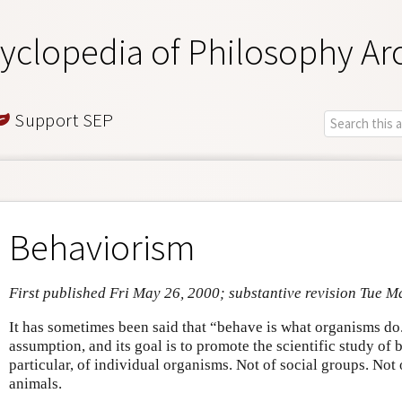
yclopedia of Philosophy Ar
Support SEP
Behaviorism
First published Fri May 26, 2000; substantive revision Tue M
It has sometimes been said that “behave is what organisms do.
assumption, and its goal is to promote the scientific study of 
particular, of individual organisms. Not of social groups. Not 
animals.