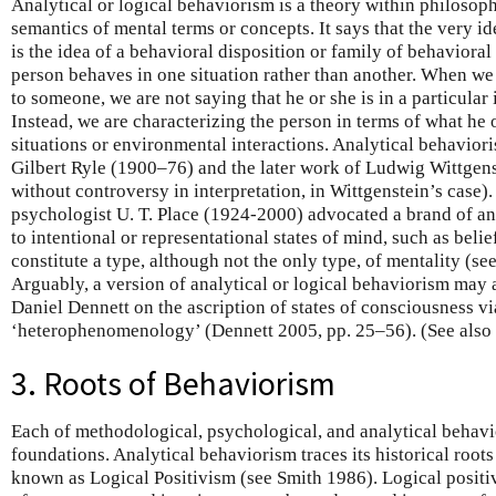
Analytical or logical behaviorism is a theory within philosop
semantics of mental terms or concepts. It says that the very id
is the idea of a behavioral disposition or family of behavioral
person behaves in one situation rather than another. When we a
to someone, we are not saying that he or she is in a particular 
Instead, we are characterizing the person in terms of what he 
situations or environmental interactions. Analytical behavior
Gilbert Ryle (1900–76) and the later work of Ludwig Wittgens
without controversy in interpretation, in Wittgenstein’s case)
psychologist U. T. Place (1924-2000) advocated a brand of an
to intentional or representational states of mind, such as belie
constitute a type, although not the only type, of mentality (
Arguably, a version of analytical or logical behaviorism may 
Daniel Dennett on the ascription of states of consciousness vi
‘heterophenomenology’ (Dennett 2005, pp. 25–56). (See also
3. Roots of Behaviorism
Each of methodological, psychological, and analytical behavi
foundations. Analytical behaviorism traces its historical roo
known as Logical Positivism (see Smith 1986). Logical positi