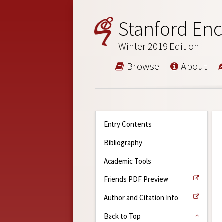
Stanford Enc
Winter 2019 Edition
Browse
About
Entry Contents
Bibliography
Academic Tools
Friends PDF Preview
Author and Citation Info
Back to Top