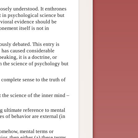
oosely understood. It enthrones
t in psychological science but
avioral evidence should be
nement itself is not in
ously debated. This entry is
e, has caused considerable
aking, it is a doctrine, or
in the science of psychology but
 complete sense to the truth of
 the science of the inner mind –
 ultimate reference to mental
es of behavior are external (in
 somehow, mental terms or
or, then either (a) these terms