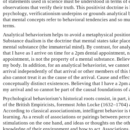
of statements used in science must be understood in terms of 
observations that verify their truth. This positivist doctrine i
psychology, verificationism underpins or grounds analytical 
that mental concepts refer to behavioral tendencies and so mus
terms.
Analytical behaviorism helps to avoid a metaphysical positi
Substance dualism is the doctrine that mental states take place
mental substance (the immaterial mind). By contrast, for analy
that I have as I arrive on time for a 2pm dental appointment, 
appointment, is not the property of a mental substance. Believ
my body. In addition, for an analytical behaviorist, we cannot
arrival independently of that arrival or other members of this
also cannot treat it as the cause of the arrival. Cause and effe
conceptually distinct existences. Believing that I have a 2pm 
my arrival and so cannot be part of the causal foundations of a
Psychological behaviorism’s historical roots consist, in part, 
of the British Empiricists, foremost John Locke (1632–1704
According to classical associationism, intelligent behavior is 
learning. As a result of associations or pairings between perc
stimulations on the one hand, and ideas or thoughts on the ot
knowledge of their environment and how to act. Associations 