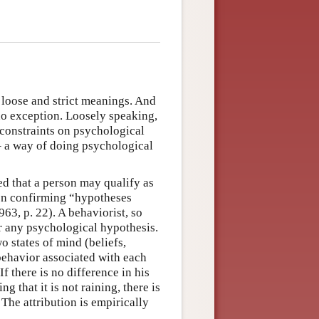
 loose and strict meanings. And
no exception. Loosely speaking,
 constraints on psychological
 – a way of doing psychological
ed that a person may qualify as
t on confirming “hypotheses
63, p. 22). A behaviorist, so
 any psychological hypothesis.
o states of mind (beliefs,
 behavior associated with each
 If there is no difference in his
g that it is not raining, there is
 The attribution is empirically