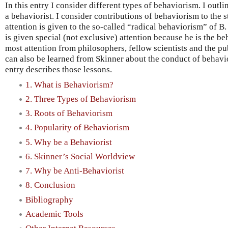
In this entry I consider different types of behaviorism. I outl
a behaviorist. I consider contributions of behaviorism to the 
attention is given to the so-called “radical behaviorism” of B
is given special (not exclusive) attention because he is the b
most attention from philosophers, fellow scientists and the pu
can also be learned from Skinner about the conduct of behavio
entry describes those lessons.
1. What is Behaviorism?
2. Three Types of Behaviorism
3. Roots of Behaviorism
4. Popularity of Behaviorism
5. Why be a Behaviorist
6. Skinner’s Social Worldview
7. Why be Anti-Behaviorist
8. Conclusion
Bibliography
Academic Tools