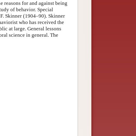
ine reasons for and against being
study of behavior. Special
. F. Skinner (1904–90). Skinner
ehaviorist who has received the
blic at large. General lessons
ral science in general. The