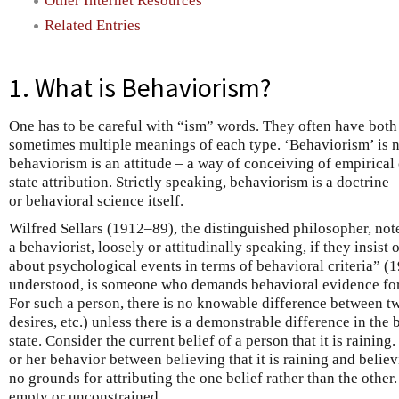
Other Internet Resources
Related Entries
1. What is Behaviorism?
One has to be careful with “ism” words. They often have both
sometimes multiple meanings of each type. ‘Behaviorism’ is 
behaviorism is an attitude – a way of conceiving of empirical
state attribution. Strictly speaking, behaviorism is a doctrine
or behavioral science itself.
Wilfred Sellars (1912–89), the distinguished philosopher, not
a behaviorist, loosely or attitudinally speaking, if they insis
about psychological events in terms of behavioral criteria” (19
understood, is someone who demands behavioral evidence for
For such a person, there is no knowable difference between tw
desires, etc.) unless there is a demonstrable difference in the
state. Consider the current belief of a person that it is raining.
or her behavior between believing that it is raining and believin
no grounds for attributing the one belief rather than the other.
empty or unconstrained.