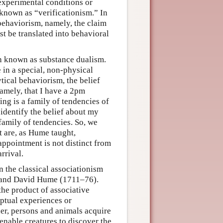
experimental conditions or
s known as “verificationism.” In
behaviorism, namely, the claim
t be translated into behavioral
on known as substance dualism.
 in a special, non-physical
tical behaviorism, the belief
namely, that I have a 2pm
ing is a family of tendencies of
 identify the belief about my
 family of tendencies. So, we
ct are, as Hume taught,
appointment is not distinct from
rrival.
in the classical associationism
) and David Hume (1711–76).
the product of associative
eptual experiences or
her, persons and animals acquire
enable creatures to discover the