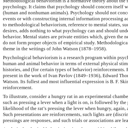
Methodological behaviorism is a normative theory about the s
psychology. It claims that psychology should concern itself w
(human and nonhuman animals). Psychology should not concern
events or with constructing internal information processing 
to methodological behaviorism, reference to mental states, suc
desires, adds nothing to what psychology can and should unde
behavior. Mental states are private entities which, given the n
do not form proper objects of empirical study. Methodologica
theme in the writings of John Watson (1878–1958).
Psychological behaviorism is a research program within psych
human and animal behavior in terms of external physical stimu
histories, and (for certain types of behavior) reinforcements.
present in the work of Ivan Pavlov (1849–1936), Edward Tho
Watson. Its fullest and most influential expression is B. F. S
reinforcement.
To illustrate, consider a hungry rat in an experimental chambe
such as pressing a lever when a light is on, is followed by the
likelihood of the rat’s pressing the lever when hungry, again, a
Such presentations are reinforcements, such lights are (discri
pressings are responses, and such trials or associations are lea