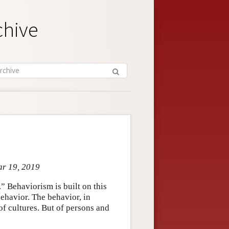
chive
ar 19, 2019
” Behaviorism is built on this
behavior. The behavior, in
of cultures. But of persons and