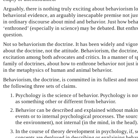
Arguably, there is nothing truly exciting about behaviorism l
behavioral evidence, an arguably inescapable premise not jus
in ordinary discourse about mind and behavior. Just how beh
‘enthroned’ (especially in science) may be debated. But enthro
question.
Not so behaviorism the doctrine. It has been widely and vigor
about the doctrine, not the attitude. Behaviorism, the doctrin
excitation among both advocates and critics. In a manner of spe
family of doctrines, about how to enthrone behavior not just 
in the metaphysics of human and animal behavior.
Behaviorism, the doctrine, is committed in its fullest and most
the following three sets of claims.
Psychology is the science of behavior. Psychology is not
as something other or different from behavior.
Behavior can be described and explained without making
events or to internal psychological processes. The sourc
the environment), not internal (in the mind, in the head).
In the course of theory development in psychology, if,
concepts are deployed in describing or explaining behavi