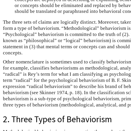
or concepts should be eliminated and replaced by behavi
should be translated or paraphrased into behavioral con
The three sets of claims are logically distinct. Moreover, tak
form a type of behaviorism. “Methodological” behaviorism is c
“Psychological” behaviorism is committed to the truth of (2).
known as “philosophical” or “logical” behaviorism) is committ
statement in (3) that mental terms or concepts can and should 
concepts.
Other nomenclature is sometimes used to classify behaviorism
for example, classifies behaviorisms as methodological, analy
“radical” is Rey’s term for what I am classifying as psycholog
term “radical” for the psychological behaviorism of B. F. Ski
expression “radical behaviorism” to describe his brand of be
behaviorism (see Skinner 1974, p. 18). In the classification sc
behaviorism is a sub-type of psychological behaviorism, prima
three types of behaviorism (methodological, analytical, and p
2. Three Types of Behaviorism