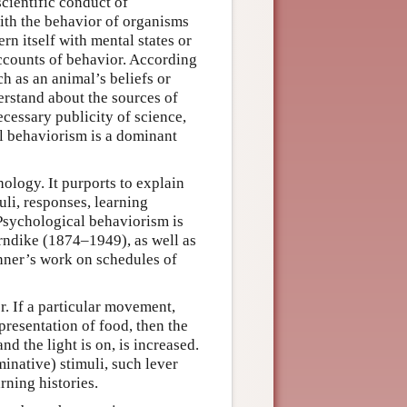
cientific conduct of
ith the behavior of organisms
 itself with mental states or
accounts of behavior. According
h as an animal’s beliefs or
rstand about the sources of
ecessary publicity of science,
l behaviorism is a dominant
ology. It purports to explain
li, responses, learning
 Psychological behaviorism is
rndike (1874–1949), as well as
kinner’s work on schedules of
r. If a particular movement,
 presentation of food, then the
nd the light is on, is increased.
minative) stimuli, such lever
rning histories.