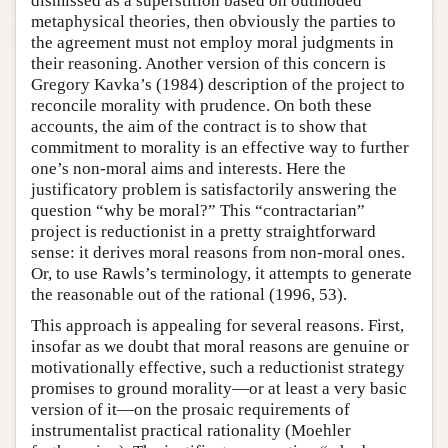
dismissed as a superstition based on outmoded
metaphysical theories, then obviously the parties to
the agreement must not employ moral judgments in
their reasoning. Another version of this concern is
Gregory Kavka’s (1984) description of the project to
reconcile morality with prudence. On both these
accounts, the aim of the contract is to show that
commitment to morality is an effective way to further
one’s non-moral aims and interests. Here the
justificatory problem is satisfactorily answering the
question “why be moral?” This “contractarian”
project is reductionist in a pretty straightforward
sense: it derives moral reasons from non-moral ones.
Or, to use Rawls’s terminology, it attempts to generate
the reasonable out of the rational (1996, 53).
This approach is appealing for several reasons. First,
insofar as we doubt that moral reasons are genuine or
motivationally effective, such a reductionist strategy
promises to ground morality—or at least a very basic
version of it—on the prosaic requirements of
instrumentalist practical rationality (Moehler