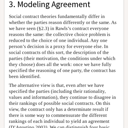
3. Modeling Agreement
Social contract theories fundamentally differ in
whether the parties reason differently or the same. As
we have seen (§2.3) in Rawls’s contract everyone
reasons the same: the collective choice problem is
reduced to the choice of one individual. Any one
person’s decision is a proxy for everyone else. In
social contracts of this sort, the description of the
parties (their motivation, the conditions under which
they choose) does all the work: once we have fully
specified the reasoning of one party, the contract has
been identified.
The alternative view is that, even after we have
specified the parties (including their rationality,
values and information), they continue to disagree in
their rankings of possible social contracts. On this
view, the contract only has a determinate result if
there is some way to commensurate the different
rankings of each individual to yield an agreement
(D’Agostino 2003). We can distinguish four basic