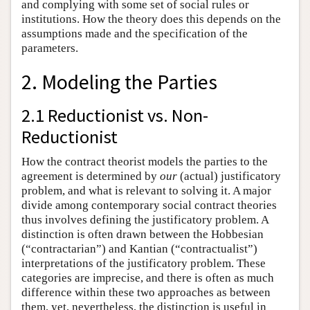
and complying with some set of social rules or
institutions. How the theory does this depends on the
assumptions made and the specification of the
parameters.
2. Modeling the Parties
2.1 Reductionist vs. Non-
Reductionist
How the contract theorist models the parties to the
agreement is determined by
our
(actual) justificatory
problem, and what is relevant to solving it. A major
divide among contemporary social contract theories
thus involves defining the justificatory problem. A
distinction is often drawn between the Hobbesian
(“contractarian”) and Kantian (“contractualist”)
interpretations of the justificatory problem. These
categories are imprecise, and there is often as much
difference within these two approaches as between
them, yet, nevertheless, the distinction is useful in