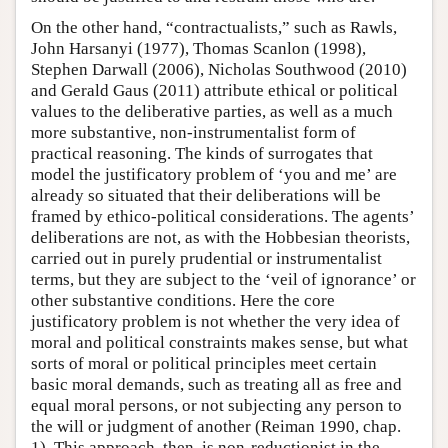
On the other hand, “contractualists,” such as Rawls,
John Harsanyi (1977), Thomas Scanlon (1998),
Stephen Darwall (2006), Nicholas Southwood (2010)
and Gerald Gaus (2011) attribute ethical or political
values to the deliberative parties, as well as a much
more substantive, non-instrumentalist form of
practical reasoning. The kinds of surrogates that
model the justificatory problem of ‘you and me’ are
already so situated that their deliberations will be
framed by ethico-political considerations. The agents’
deliberations are not, as with the Hobbesian theorists,
carried out in purely prudential or instrumentalist
terms, but they are subject to the ‘veil of ignorance’ or
other substantive conditions. Here the core
justificatory problem is not whether the very idea of
moral and political constraints makes sense, but what
sorts of moral or political principles meet certain
basic moral demands, such as treating all as free and
equal moral persons, or not subjecting any person to
the will or judgment of another (Reiman 1990, chap.
1). This approach, then, is non-reductionist in the