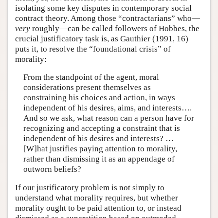
isolating some key disputes in contemporary social
contract theory. Among those “contractarians” who—
very
roughly—can be called followers of Hobbes, the
crucial justificatory task is, as Gauthier (1991, 16)
puts it, to resolve the “foundational crisis” of
morality:
From the standpoint of the agent, moral
considerations present themselves as
constraining his choices and action, in ways
independent of his desires, aims, and interests….
And so we ask, what reason can a person have for
recognizing and accepting a constraint that is
independent of his desires and interests? …
[W]hat justifies paying attention to morality,
rather than dismissing it as an appendage of
outworn beliefs?
If our justificatory problem is not simply to
understand what morality requires, but whether
morality ought to be paid attention to, or instead