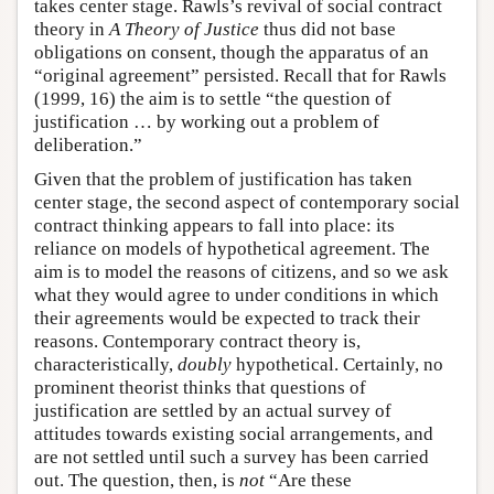
takes center stage. Rawls’s revival of social contract
theory in
A Theory of Justice
thus did not base
obligations on consent, though the apparatus of an
“original agreement” persisted. Recall that for Rawls
(1999, 16) the aim is to settle “the question of
justification … by working out a problem of
deliberation.”
Given that the problem of justification has taken
center stage, the second aspect of contemporary social
contract thinking appears to fall into place: its
reliance on models of hypothetical agreement. The
aim is to model the reasons of citizens, and so we ask
what they would agree to under conditions in which
their agreements would be expected to track their
reasons. Contemporary contract theory is,
characteristically,
doubly
hypothetical. Certainly, no
prominent theorist thinks that questions of
justification are settled by an actual survey of
attitudes towards existing social arrangements, and
are not settled until such a survey has been carried
out. The question, then, is
not
“Are these