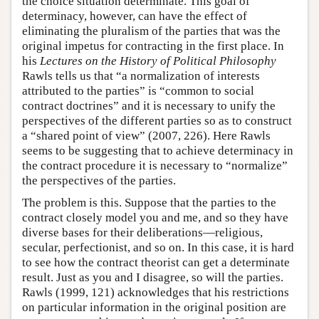
the choice situation determinate. This goal of
determinacy, however, can have the effect of
eliminating the pluralism of the parties that was the
original impetus for contracting in the first place. In
his
Lectures on the History of Political Philosophy
Rawls tells us that “a normalization of interests
attributed to the parties” is “common to social
contract doctrines” and it is necessary to unify the
perspectives of the different parties so as to construct
a “shared point of view” (2007, 226). Here Rawls
seems to be suggesting that to achieve determinacy in
the contract procedure it is necessary to “normalize”
the perspectives of the parties.
The problem is this. Suppose that the parties to the
contract closely model you and me, and so they have
diverse bases for their deliberations—religious,
secular, perfectionist, and so on. In this case, it is hard
to see how the contract theorist can get a determinate
result. Just as you and I disagree, so will the parties.
Rawls (1999, 121) acknowledges that his restrictions
on particular information in the original position are