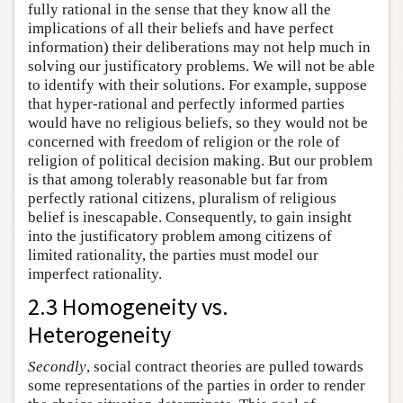
fully rational in the sense that they know all the
implications of all their beliefs and have perfect
information) their deliberations may not help much in
solving our justificatory problems. We will not be able
to identify with their solutions. For example, suppose
that hyper-rational and perfectly informed parties
would have no religious beliefs, so they would not be
concerned with freedom of religion or the role of
religion of political decision making. But our problem
is that among tolerably reasonable but far from
perfectly rational citizens, pluralism of religious
belief is inescapable. Consequently, to gain insight
into the justificatory problem among citizens of
limited rationality, the parties must model our
imperfect rationality.
2.3 Homogeneity vs.
Heterogeneity
Secondly
, social contract theories are pulled towards
some representations of the parties in order to render