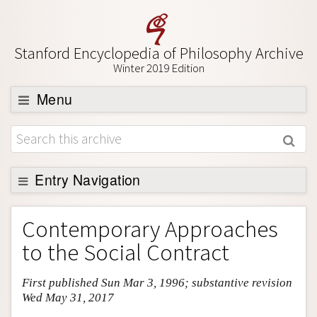
Stanford Encyclopedia of Philosophy Archive
Winter 2019 Edition
Menu
Browse
About
Support SEP
Entry Navigation
Entry Contents
Contemporary Approaches
Bibliography
to the Social Contract
Academic Tools
First published Sun Mar 3, 1996; substantive revision
Friends PDF Preview
Wed May 31, 2017
Author and Citation Info