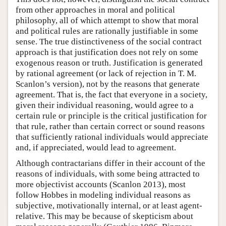
from other approaches in moral and political
philosophy, all of which attempt to show that moral
and political rules are rationally justifiable in some
sense. The true distinctiveness of the social contract
approach is that justification does not rely on some
exogenous reason or truth. Justification is generated
by rational agreement (or lack of rejection in T. M.
Scanlon’s version), not by the reasons that generate
agreement. That is, the fact that everyone in a society,
given their individual reasoning, would agree to a
certain rule or principle is the critical justification for
that rule, rather than certain correct or sound reasons
that sufficiently rational individuals would appreciate
and, if appreciated, would lead to agreement.
Although contractarians differ in their account of the
reasons of individuals, with some being attracted to
more objectivist accounts (Scanlon 2013), most
follow Hobbes in modeling individual reasons as
subjective, motivationally internal, or at least agent-
relative. This may be because of skepticism about