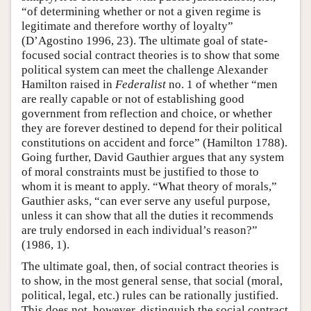
“of determining whether or not a given regime is
legitimate and therefore worthy of loyalty”
(D’Agostino 1996, 23). The ultimate goal of state-
focused social contract theories is to show that some
political system can meet the challenge Alexander
Hamilton raised in
Federalist
no. 1 of whether “men
are really capable or not of establishing good
government from reflection and choice, or whether
they are forever destined to depend for their political
constitutions on accident and force” (Hamilton 1788).
Going further, David Gauthier argues that any system
of moral constraints must be justified to those to
whom it is meant to apply. “What theory of morals,”
Gauthier asks, “can ever serve any useful purpose,
unless it can show that all the duties it recommends
are truly endorsed in each individual’s reason?”
(1986, 1).
The ultimate goal, then, of social contract theories is
to show, in the most general sense, that social (moral,
political, legal, etc.) rules can be rationally justified.
This does not, however, distinguish the social contract