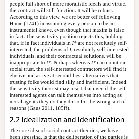
people fall short of more moralistic ideals and virtue,
the contract will still function. It will be robust.
According to this view, we are better off following
Hume (1741) in assuming every person to be an
instrumental knave, even though that maxim is false
in fact. The sensitivity position rejects this, holding
that, if in fact individuals in
I*
are not resolutely self-
interested, the problems of
I
, resolutely self-interested
individuals, and their contractual solutions, will be
inappropriate to
I*
. Perhaps whereas
I*
can count on
social trust, the self-interested contractors will find it
elusive and arrive at second-best alternatives that
trusting folks would find silly and inefficient. Indeed,
the sensitivity theorist may insist that even if the self-
interested agents can talk themselves into acting as
moral agents they do they do so for the wrong sort of
reasons (Gaus 2011, 185ff).
2.2 Idealization and Identification
The core idea of social contract theories, we have
been stressing, is that the deliberation of the parties is