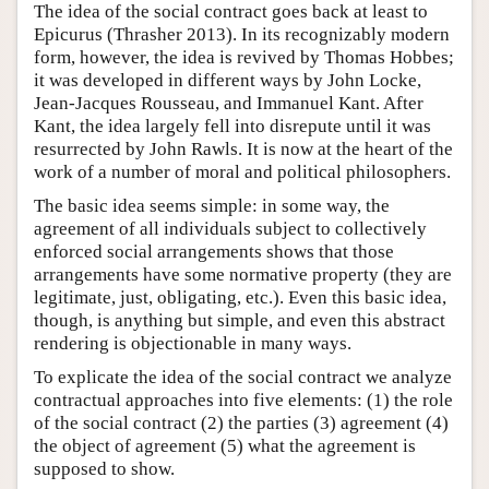
The idea of the social contract goes back at least to
Epicurus (Thrasher 2013). In its recognizably modern
form, however, the idea is revived by Thomas Hobbes;
it was developed in different ways by John Locke,
Jean-Jacques Rousseau, and Immanuel Kant. After
Kant, the idea largely fell into disrepute until it was
resurrected by John Rawls. It is now at the heart of the
work of a number of moral and political philosophers.
The basic idea seems simple: in some way, the
agreement of all individuals subject to collectively
enforced social arrangements shows that those
arrangements have some normative property (they are
legitimate, just, obligating, etc.). Even this basic idea,
though, is anything but simple, and even this abstract
rendering is objectionable in many ways.
To explicate the idea of the social contract we analyze
contractual approaches into five elements: (1) the role
of the social contract (2) the parties (3) agreement (4)
the object of agreement (5) what the agreement is
supposed to show.