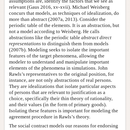
assumptions are, identify the factors that we see as
relevant (Gaus 2016, xv-xvii). Michael Weisberg
concurs that models, as techniques of idealization, do
more than abstract (2007a, 2013). Consider the
periodic table of the elements. It is an abstraction, but
not a model according to Weisberg. He calls
abstractions like the periodic table
abstract direct
representations
to distinguish them from models
(2007b). Modeling seeks to isolate the important
features of the target phenomena, allowing the
modeler to understand and manipulate important
elements of the phenomena in simulations. John
Rawls’s representatives to the original position, for
instance, are not only abstractions of real persons.
They are idealizations that isolate particular aspects
of persons that are relevant to justification as a
choice, specifically their thin theory of rationality,
and their values (in the form of primary goods).
Isolating these features is important for modeling the
agreement procedure in Rawls’s theory.
The social contract models our reasons for endorsing