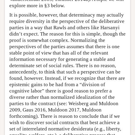
explore more in §3 below.
It is possible, however, that determinacy may actually
require diversity in the perspective of the deliberative
parties in a way that Rawls and others like Harsanyi
didn’t expect. The reason for this is simple, though the
proof is somewhat complex. Normalizing the
perspectives of the parties assumes that there is one
stable point of view that has all of the relevant
information necessary for generating a stable and
determinate set of social rules. There is no reason,
antecedently, to think that such a perspective can be
found, however. Instead, if we recognize that there are
epistemic gains to be had from a “division of
cognitive labor” there is good reason to prefer a
diverse rather than normalized idealization of the
parties to the contract (see: Weisberg and Muldoon
2009, Gaus 2016, Muldoon 2017, Muldoon
forthcoming). There is reason to conclude that if we
wish to discover social contracts that best achieve a
set of interrelated normative desiderata (e.g., liberty,