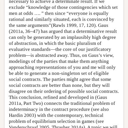
necessary to achieve a determinate result. If we
exclude “knowledge of those contingencies which set
men at odds …. ” then since “everyone is equally
rational and similarly situated, each is convinced by
the same arguments”(Rawls 1999, 17, 120). Gaus
(2011a, 36–47) has argued that a determinative result
can only be generated by an implausibly high degree
of abstraction, in which the basic pluralism of
evaluative standards—the core of our justificatory
problem—is abstracted away. Thus, on Gaus’s view,
modelings of the parties that make them anything
approaching representations of you and me will only
be able to generate a non-singleton set of eligible
social contracts. The parties might agree that some
social contracts are better than none, but they will
disagree on their ordering of possible social contracts.
This conclusion, refined and developed in (Gaus
2011a, Part Two) connects the traditional problem of
indeterminacy in the contract procedure (see also
Hardin 2003) with the contemporary, technical
problem of equilibrium selection in games (see
Vanderschraaf 2005, Thrasher 2014a). A topic we will