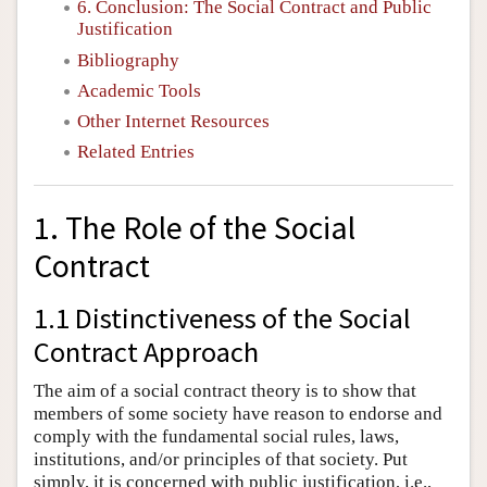
6. Conclusion: The Social Contract and Public
Justification
Bibliography
Academic Tools
Other Internet Resources
Related Entries
1. The Role of the Social
Contract
1.1 Distinctiveness of the Social
Contract Approach
The aim of a social contract theory is to show that
members of some society have reason to endorse and
comply with the fundamental social rules, laws,
institutions, and/or principles of that society. Put
simply, it is concerned with public justification, i.e.,