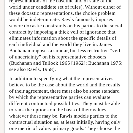
representations of the baseline and of state of the
world under candidate set of rules). Without either of
these doxastic representations, the choice problem
would be indeterminate. Rawls famously imposes
severe doxastic constraints on his parties to the social
contract by imposing a thick veil of ignorance that
eliminates information about the specific details of
each individual and the world they live in. James
Buchanan imposes a similar, but less restrictive “veil
of uncertainty” on his representative choosers
(Buchanan and Tullock 1965 [1962]; Buchanan 1975;
see also Rawls, 1958).
In addition to specifying what the representatives
believe to be the case about the world and the results
of their agreement, there must also be some standard
by which the representative parties can evaluate
different contractual possibilities. They must be able
to rank the options on the basis of their values,
whatever those may be. Rawls models parties to the
contractual situation as, at least initially, having only
one metric of value: primary goods. They choose the