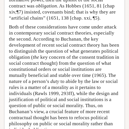
contract was
obligation
. As Hobbes (1651, 81 [chap
xiv,¶7) insisted, covenants bind; that is why they are
“artificial chains” (1651, 138 [chap. xxi, ¶5).
Both of these considerations have come under attack
in contemporary social contract theories, especially
the second. According to Buchanan, the key
development of recent social contract theory has been
to distinguish the question of what generates political
obligation (
the
key concern of the consent tradition in
social contract thought) from the question of what
constitutional orders or social institutions are
mutually beneficial and stable over time (1965). The
nature of a person’s
duty
to abide by the law or social
rules is a matter of a morality as it pertains to
individuals (Rawls 1999, 293ff), while the design and
justification of political and social institutions is a
question of public or social morality. Thus, on
Buchanan’s view, a crucial feature of more recent
contractual thought has been to refocus political
philosophy on public or social morality rather than