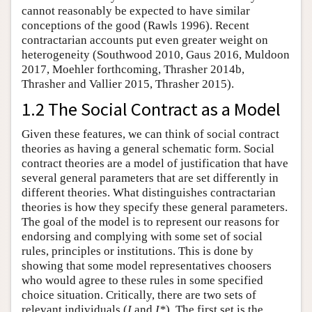
cannot reasonably be expected to have similar
conceptions of the good (Rawls 1996). Recent
contractarian accounts put even greater weight on
heterogeneity (Southwood 2010, Gaus 2016, Muldoon
2017, Moehler forthcoming, Thrasher 2014b,
Thrasher and Vallier 2015, Thrasher 2015).
1.2 The Social Contract as a Model
Given these features, we can think of social contract
theories as having a general schematic form. Social
contract theories are a model of justification that have
several general parameters that are set differently in
different theories. What distinguishes contractarian
theories is how they specify these general parameters.
The goal of the model is to represent our reasons for
endorsing and complying with some set of social
rules, principles or institutions. This is done by
showing that some model representatives choosers
who would agree to these rules in some specified
choice situation. Critically, there are two sets of
relevant individuals (
I
and
I*
). The first set is the