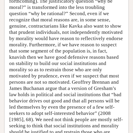
forthcoming). The justificatory question “why be
moral?” is transformed into the less troubling
question “why be rational?” Second, even if we
recognize that moral reasons are, in some sense,
genuine, contractarians like Kavka also want to show
that prudent individuals, not independently motivated
by morality would have reason to reflectively endorse
morality. Furthermore, if we have reason to suspect
that some segment of the population is, in fact,
knavish then we have good defensive reasons based
on stability to build our social institutions and
morality so as to restrain those who are only
motivated by prudence, even if we suspect that most
persons are not so motivated. Geoffrey Brennan and
James Buchanan argue that a version of Gresham’s
law holds in political and social institutions that “bad
behavior drives out good and that all persons will be
led themselves by even the presence of a few self-
seekers to adopt self-interested behavior” (2008
[1985], 68). We need not think people are mostly self-
seeking to think that social institutions and morality
should be justified to and restrain those who are.