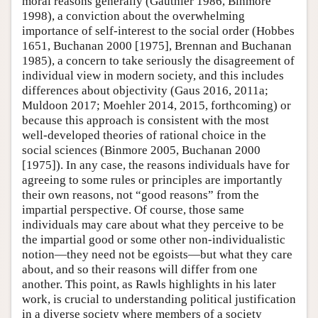
moral reasons generally (Gauthier 1986, Binmore
1998), a conviction about the overwhelming
importance of self-interest to the social order (Hobbes
1651, Buchanan 2000 [1975], Brennan and Buchanan
1985), a concern to take seriously the disagreement of
individual view in modern society, and this includes
differences about objectivity (Gaus 2016, 2011a;
Muldoon 2017; Moehler 2014, 2015, forthcoming) or
because this approach is consistent with the most
well-developed theories of rational choice in the
social sciences (Binmore 2005, Buchanan 2000
[1975]). In any case, the reasons individuals have for
agreeing to some rules or principles are importantly
their own reasons, not “good reasons” from the
impartial perspective. Of course, those same
individuals may care about what they perceive to be
the impartial good or some other non-individualistic
notion—they need not be egoists—but what they care
about, and so their reasons will differ from one
another. This point, as Rawls highlights in his later
work, is crucial to understanding political justification
in a diverse society where members of a society