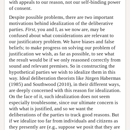
with appeals to our reason, not our self-binding power
of consent.
Despite possible problems, there are two important
motivations behind idealization of the deliberative
parties.
First
, you and I, as we now are, may be
confused about what considerations are relevant to
our justificatory problem. We have biases and false
beliefs; to make progress on solving our problem of
justification we wish, as far as possible, to see what
the result would be if we only reasoned correctly from
sound and relevant premises. So in constructing the
hypothetical parties we wish to idealize them in this
way. Ideal deliberation theorists like Jürgen Habermas
(1985) and Southwood (2010), in their different ways,
are deeply concerned with this reason for idealization.
On the face of it, such idealization does not seem
especially troublesome, since our ultimate concern is
with what is justified, and so we want the
deliberations of the parties to track good reasons. But
if we idealize too far from individuals and citizens as
they presently are (e.g., suppose we posit that they are