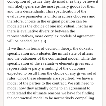
conception of justice they do insofar as they believe it
will likely generate the most primary goods for them
and their descendants. This specification of the
evaluative parameter is uniform across choosers and
therefore, choice in the original position can be
modeled as the choice of one individual. Insofar as
there is evaluative diversity between the
representatives, more complex models of agreement
will be needed (see §3).
If we think in terms of decision theory, the doxastic
specification individuates the initial state of affairs
and the outcomes of the contractual model, while the
specification of the evaluative elements gives each
representative party a ranking of the outcomes
expected to result from the choice of any given set of
rules. Once these elements are specified, we have a
model of the parties to the contract. We still need to
model how they actually come to an agreement to
understand the ultimate reasons we have for finding
the contractual model to be normatively compelling.