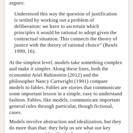
argues:
Understood this way the question of justification
is settled by working out a problem of
deliberation: we have to ascertain which
principles it would be rational to adopt given the
contractual situation. This connects the theory of
justice with the theory of rational choice” (Rawls
1999, 16).
At the simplest level, models take something complex
and make it simpler. Along these lines, both the
economist Ariel Rubinstein (2012) and the
philosopher Nancy Cartwright (1991) compare
models to fables. Fables are stories that communicate
some important lesson in a simple, easy to understand
fashion. Fables, like models, communicate important
general rules through particular, though fictional,
cases.
Models involve abstraction and idealization, but they
do more than that: they help us see what our key