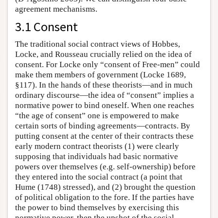
agreement mechanisms.
3.1 Consent
The traditional social contract views of Hobbes,
Locke, and Rousseau crucially relied on the idea of
consent. For Locke only “consent of Free-men” could
make them members of government (Locke 1689,
§117). In the hands of these theorists—and in much
ordinary discourse—the idea of “consent” implies a
normative power to bind oneself. When one reaches
“the age of consent” one is empowered to make
certain sorts of binding agreements—contracts. By
putting consent at the center of their contracts these
early modern contract theorists (1) were clearly
supposing that individuals had basic normative
powers over themselves (e.g. self-ownership) before
they entered into the social contract (a point that
Hume (1748) stressed), and (2) brought the question
of political obligation to the fore. If the parties have
the power to bind themselves by exercising this
normative power, then the upshot of the social