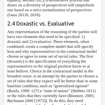
equality, welfare, etc.), a deliberative process that
draws on a diversity of perspectives will outperform
one based on a strict normalization of perspectives
(Gaus 2011b, 2016).
2.4 Doxastic vs. Evaluative
Any representation of the reasoning of the parties will
have two elements that need to be specified: 1)
doxastic and 2) evaluative. These elements, when
combined, create a complete model that will specify
how and why representatives in the contractual model
choose or agree to some set of social rules. The first
(doxastic) is the specification of everything the
representatives in the original position know or at
least believe. Choice in the contractual model in the
broadest sense, is an attempt by the parties to choose a
set of rules that they expect will be better than in some
baseline condition, such as “generalized egoism”
(Rawls, 1999: 127) a “state of nature” (Hobbes 1651)
or the rules that they currently have (Binmore, 2005;
Buchanan 2000 [1975]). To do this, they need