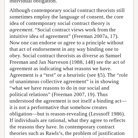
individual obligation.
Although contemporary social contract theorists still
sometimes employ the language of consent, the core
idea of contemporary social contract theory is
agreement
. “Social contract views work from the
intuitive idea of agreement” (Freeman 2007a, 17).
Now one can endorse or agree to a principle without
that act of endorsement in any way binding one to
obey. Social contract theorists as diverse as Samuel
Freeman and Jan Narveson (1988, 148) see the act of
agreement as indicating what reasons we have.
Agreement is a “test” or a heuristic (see §5). The “role
of unanimous collective agreement” is in showing
“what we have reasons to do in our social and
political relations” (Freeman 2007, 19). Thus
understood the agreement is not itself a binding act—
it is not a performative that somehow creates
obligation—but is reason-revealing (Lessnoff 1986).
If individuals are rational, what they agree to reflects
the reasons they have. In contemporary contract
theories such as Rawls’s, the problem of justification