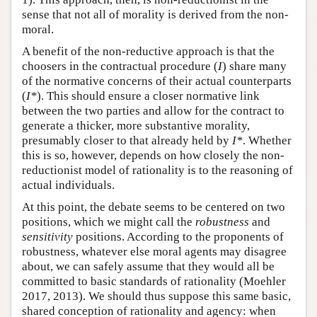
sense that not all of morality is derived from the non-
moral.
A benefit of the non-reductive approach is that the
choosers in the contractual procedure (
I
) share many
of the normative concerns of their actual counterparts
(
I*
). This should ensure a closer normative link
between the two parties and allow for the contract to
generate a thicker, more substantive morality,
presumably closer to that already held by
I*
. Whether
this is so, however, depends on how closely the non-
reductionist model of rationality is to the reasoning of
actual individuals.
At this point, the debate seems to be centered on two
positions, which we might call the
robustness
and
sensitivity
positions. According to the proponents of
robustness, whatever else moral agents may disagree
about, we can safely assume that they would all be
committed to basic standards of rationality (Moehler
2017, 2013). We should thus suppose this same basic,
shared conception of rationality and agency: when