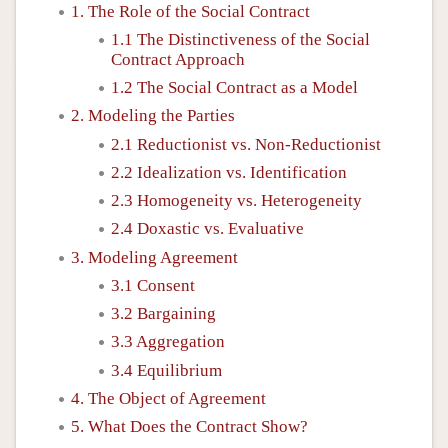
1. The Role of the Social Contract
1.1 The Distinctiveness of the Social
Contract Approach
1.2 The Social Contract as a Model
2. Modeling the Parties
2.1 Reductionist vs. Non-Reductionist
2.2 Idealization vs. Identification
2.3 Homogeneity vs. Heterogeneity
2.4 Doxastic vs. Evaluative
3. Modeling Agreement
3.1 Consent
3.2 Bargaining
3.3 Aggregation
3.4 Equilibrium
4. The Object of Agreement
5. What Does the Contract Show?