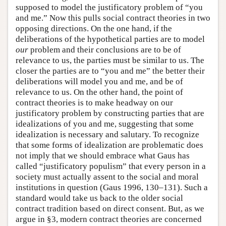
supposed to model the justificatory problem of “you
and me.” Now this pulls social contract theories in two
opposing directions. On the one hand, if the
deliberations of the hypothetical parties are to model
our
problem and their conclusions are to be of
relevance to us, the parties must be similar to us. The
closer the parties are to “you and me” the better their
deliberations will model you and me, and be of
relevance to us. On the other hand, the point of
contract theories is to make headway on our
justificatory problem by constructing parties that are
idealizations of you and me, suggesting that some
idealization is necessary and salutary. To recognize
that some forms of idealization are problematic does
not imply that we should embrace what Gaus has
called “justificatory populism” that every person in a
society must actually assent to the social and moral
institutions in question (Gaus 1996, 130–131). Such a
standard would take us back to the older social
contract tradition based on direct consent. But, as we
argue in §3, modern contract theories are concerned