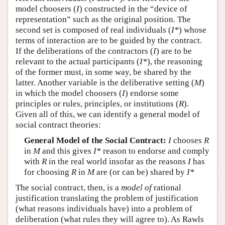
model choosers (
I
) constructed in the “device of
representation” such as the original position. The
second set is composed of real individuals (
I*
) whose
terms of interaction are to be guided by the contract.
If the deliberations of the contractors (
I
) are to be
relevant to the actual participants (
I*
), the reasoning
of the former must, in some way, be shared by the
latter. Another variable is the deliberative setting (
M
)
in which the model choosers (
I
) endorse some
principles or rules, principles, or institutions (
R
).
Given all of this, we can identify a general model of
social contract theories:
General Model of the Social Contract:
I
chooses
R
in
M
and this gives
I*
reason to endorse and comply
with
R
in the real world insofar as the reasons
I
has
for choosing
R
in
M
are (or can be) shared by
I*
The social contract, then, is a
model of
rational
justification translating the problem of justification
(what reasons individuals have) into a problem of
deliberation (what rules they will agree to). As Rawls