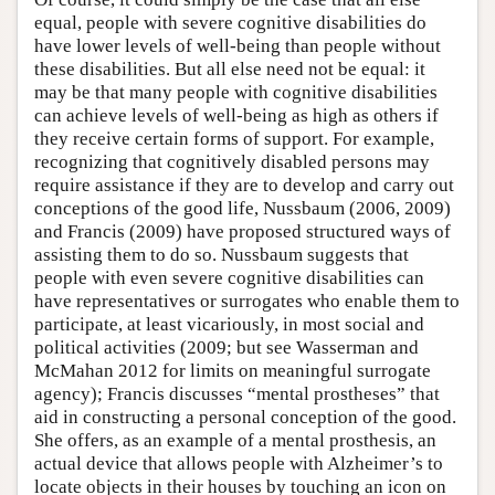
equal, people with severe cognitive disabilities do
have lower levels of well-being than people without
these disabilities. But all else need not be equal: it
may be that many people with cognitive disabilities
can achieve levels of well-being as high as others if
they receive certain forms of support. For example,
recognizing that cognitively disabled persons may
require assistance if they are to develop and carry out
conceptions of the good life, Nussbaum (2006, 2009)
and Francis (2009) have proposed structured ways of
assisting them to do so. Nussbaum suggests that
people with even severe cognitive disabilities can
have representatives or surrogates who enable them to
participate, at least vicariously, in most social and
political activities (2009; but see Wasserman and
McMahan 2012 for limits on meaningful surrogate
agency); Francis discusses “mental prostheses” that
aid in constructing a personal conception of the good.
She offers, as an example of a mental prosthesis, an
actual device that allows people with Alzheimer’s to
locate objects in their houses by touching an icon on