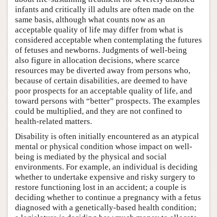
infants and critically ill adults are often made on the
same basis, although what counts now as an
acceptable quality of life may differ from what is
considered acceptable when contemplating the futures
of fetuses and newborns. Judgments of well-being
also figure in allocation decisions, where scarce
resources may be diverted away from persons who,
because of certain disabilities, are deemed to have
poor prospects for an acceptable quality of life, and
toward persons with “better” prospects. The examples
could be multiplied, and they are not confined to
health-related matters.
Disability is often initially encountered as an atypical
mental or physical condition whose impact on well-
being is mediated by the physical and social
environments. For example, an individual is deciding
whether to undertake expensive and risky surgery to
restore functioning lost in an accident; a couple is
deciding whether to continue a pregnancy with a fetus
diagnosed with a genetically-based health condition;