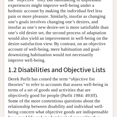
experiences might improve well-being under a
hedonic account by making the individual feel less
pain or more pleasure. Similarly, insofar as changing
one’s goals involves changing one’s desires, and
insofar as one’s new desire-set is more satisfiable than
one’s old desire set, the second process of adaptation
would also yield an improvement in well-being on the
desire-satisfaction view. By contrast, on an objective
account of well-being, mere habituation and goal-
downsizing habituation would not necessarily
improve well-being.
1.2 Disabilities and Objective Lists
Derek Parfit has coined the term “objective list
theories” to refer to accounts that assess well-being in
terms of a set of goods and activities that are
objectively good for people (Parfit 1984: 493ff).
Some of the more contentious questions about the
relationship between disability and individual well-
being concern what objective goods are indispensable