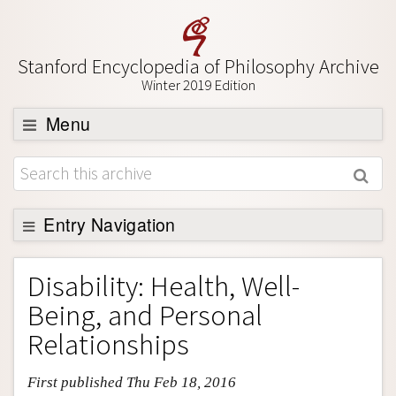
Stanford Encyclopedia of Philosophy Archive
Winter 2019 Edition
Menu
Browse
About
Support SEP
Entry Navigation
Entry Contents
Disability: Health, Well-
Bibliography
Being, and Personal
Academic Tools
Relationships
Friends PDF Preview
First published Thu Feb 18, 2016
Author and Citation Info