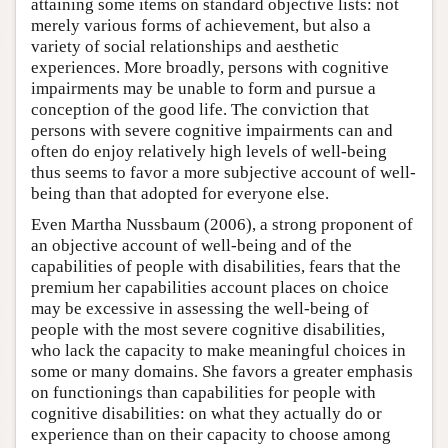
attaining some items on standard objective lists: not
merely various forms of achievement, but also a
variety of social relationships and aesthetic
experiences. More broadly, persons with cognitive
impairments may be unable to form and pursue a
conception of the good life. The conviction that
persons with severe cognitive impairments can and
often do enjoy relatively high levels of well-being
thus seems to favor a more subjective account of well-
being than that adopted for everyone else.
Even Martha Nussbaum (2006), a strong proponent of
an objective account of well-being and of the
capabilities of people with disabilities, fears that the
premium her capabilities account places on choice
may be excessive in assessing the well-being of
people with the most severe cognitive disabilities,
who lack the capacity to make meaningful choices in
some or many domains. She favors a greater emphasis
on functionings than capabilities for people with
cognitive disabilities: on what they actually do or
experience than on their capacity to choose among