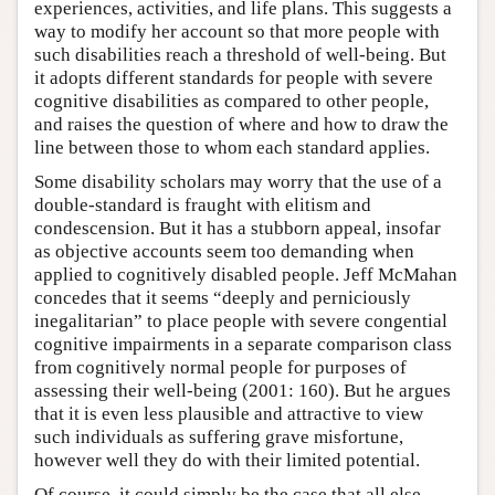
experiences, activities, and life plans. This suggests a
way to modify her account so that more people with
such disabilities reach a threshold of well-being. But
it adopts different standards for people with severe
cognitive disabilities as compared to other people,
and raises the question of where and how to draw the
line between those to whom each standard applies.
Some disability scholars may worry that the use of a
double-standard is fraught with elitism and
condescension. But it has a stubborn appeal, insofar
as objective accounts seem too demanding when
applied to cognitively disabled people. Jeff McMahan
concedes that it seems “deeply and perniciously
inegalitarian” to place people with severe congential
cognitive impairments in a separate comparison class
from cognitively normal people for purposes of
assessing their well-being (2001: 160). But he argues
that it is even less plausible and attractive to view
such individuals as suffering grave misfortune,
however well they do with their limited potential.
Of course, it could simply be the case that all else