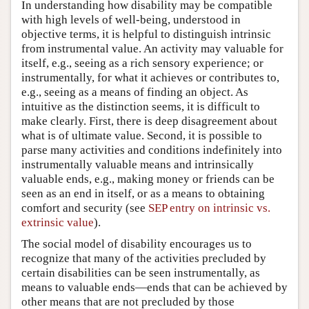
In understanding how disability may be compatible
with high levels of well-being, understood in
objective terms, it is helpful to distinguish intrinsic
from instrumental value. An activity may valuable for
itself, e.g., seeing as a rich sensory experience; or
instrumentally, for what it achieves or contributes to,
e.g., seeing as a means of finding an object. As
intuitive as the distinction seems, it is difficult to
make clearly. First, there is deep disagreement about
what is of ultimate value. Second, it is possible to
parse many activities and conditions indefinitely into
instrumentally valuable means and intrinsically
valuable ends, e.g., making money or friends can be
seen as an end in itself, or as a means to obtaining
comfort and security (see
SEP entry on intrinsic vs.
extrinsic value
).
The social model of disability encourages us to
recognize that many of the activities precluded by
certain disabilities can be seen instrumentally, as
means to valuable ends—ends that can be achieved by
other means that are not precluded by those