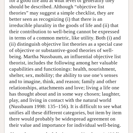
for a good life and at what level of generality they
should be described. Although “objective list
theories” may suggest a simple checklist, they are
better seen as recognizing (i) that there is an
irreducible plurality in the goods of life and (ii) that
their contribution to well-being cannot be expressed
in terms of a common metric, like utility. Both (i) and
(ii) distinguish objective list theories as a special case
of objective or substantive-good theories of well-
being. Martha Nussbaum, an influential objective list
theorist, includes the following among her valuable
capabilities and functionings: health, nourishment,
shelter, sex, mobility; the ability to use one’s senses
and to imagine, think, and reason; family and other
relationships, attachments and love; living a life one
has thought about and in some way chosen; laughter,
play, and living in contact with the natural world
(Nussbaum 1998: 135–156). It is difficult to see what
unifies all these different categories, but item by item
there would probably be widespread agreement on
their value and importance for individual well-being.