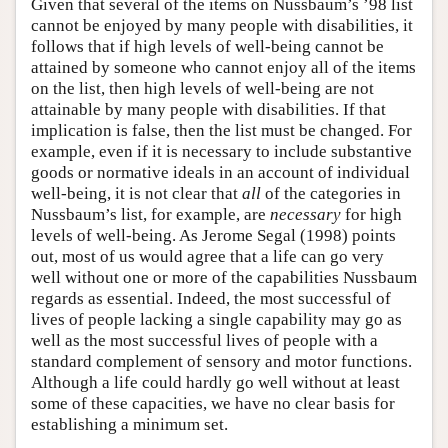
Given that several of the items on Nussbaum’s ’98 list
cannot be enjoyed by many people with disabilities, it
follows that if high levels of well-being cannot be
attained by someone who cannot enjoy all of the items
on the list, then high levels of well-being are not
attainable by many people with disabilities. If that
implication is false, then the list must be changed. For
example, even if it is necessary to include substantive
goods or normative ideals in an account of individual
well-being, it is not clear that
all
of the categories in
Nussbaum’s list, for example, are
necessary
for high
levels of well-being. As Jerome Segal (1998) points
out, most of us would agree that a life can go very
well without one or more of the capabilities Nussbaum
regards as essential. Indeed, the most successful of
lives of people lacking a single capability may go as
well as the most successful lives of people with a
standard complement of sensory and motor functions.
Although a life could hardly go well without at least
some of these capacities, we have no clear basis for
establishing a minimum set.