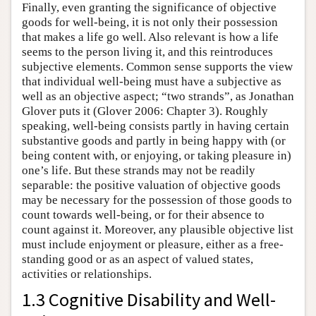
Finally, even granting the significance of objective
goods for well-being, it is not only their possession
that makes a life go well. Also relevant is how a life
seems to the person living it, and this reintroduces
subjective elements. Common sense supports the view
that individual well-being must have a subjective as
well as an objective aspect; “two strands”, as Jonathan
Glover puts it (Glover 2006: Chapter 3). Roughly
speaking, well-being consists partly in having certain
substantive goods and partly in being happy with (or
being content with, or enjoying, or taking pleasure in)
one’s life. But these strands may not be readily
separable: the positive valuation of objective goods
may be necessary for the possession of those goods to
count towards well-being, or for their absence to
count against it. Moreover, any plausible objective list
must include enjoyment or pleasure, either as a free-
standing good or as an aspect of valued states,
activities or relationships.
1.3 Cognitive Disability and Well-