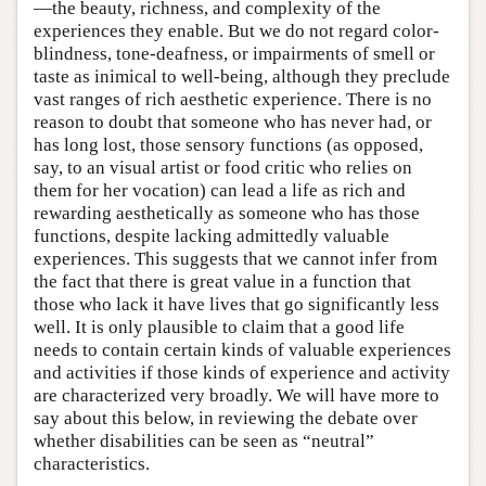
—the beauty, richness, and complexity of the
experiences they enable. But we do not regard color-
blindness, tone-deafness, or impairments of smell or
taste as inimical to well-being, although they preclude
vast ranges of rich aesthetic experience. There is no
reason to doubt that someone who has never had, or
has long lost, those sensory functions (as opposed,
say, to an visual artist or food critic who relies on
them for her vocation) can lead a life as rich and
rewarding aesthetically as someone who has those
functions, despite lacking admittedly valuable
experiences. This suggests that we cannot infer from
the fact that there is great value in a function that
those who lack it have lives that go significantly less
well. It is only plausible to claim that a good life
needs to contain certain kinds of valuable experiences
and activities if those kinds of experience and activity
are characterized very broadly. We will have more to
say about this below, in reviewing the debate over
whether disabilities can be seen as “neutral”
characteristics.