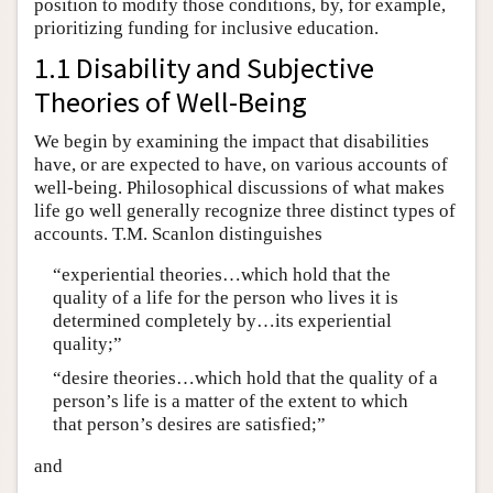
position to modify those conditions, by, for example,
prioritizing funding for inclusive education.
1.1 Disability and Subjective
Theories of Well-Being
We begin by examining the impact that disabilities
have, or are expected to have, on various accounts of
well-being. Philosophical discussions of what makes
life go well generally recognize three distinct types of
accounts. T.M. Scanlon distinguishes
“experiential theories…which hold that the
quality of a life for the person who lives it is
determined completely by…its experiential
quality;”
“desire theories…which hold that the quality of a
person’s life is a matter of the extent to which
that person’s desires are satisfied;”
and