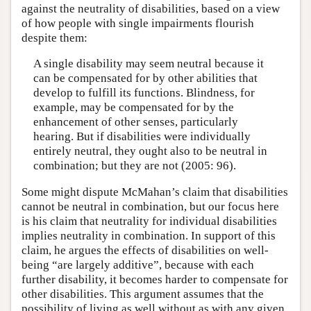
against the neutrality of disabilities, based on a view
of how people with single impairments flourish
despite them:
A single disability may seem neutral because it
can be compensated for by other abilities that
develop to fulfill its functions. Blindness, for
example, may be compensated for by the
enhancement of other senses, particularly
hearing. But if disabilities were individually
entirely neutral, they ought also to be neutral in
combination; but they are not (2005: 96).
Some might dispute McMahan’s claim that disabilities
cannot be neutral in combination, but our focus here
is his claim that neutrality for individual disabilities
implies neutrality in combination. In support of this
claim, he argues the effects of disabilities on well-
being “are largely additive”, because with each
further disability, it becomes harder to compensate for
other disabilities. This argument assumes that the
possibility of living as well without as with any given