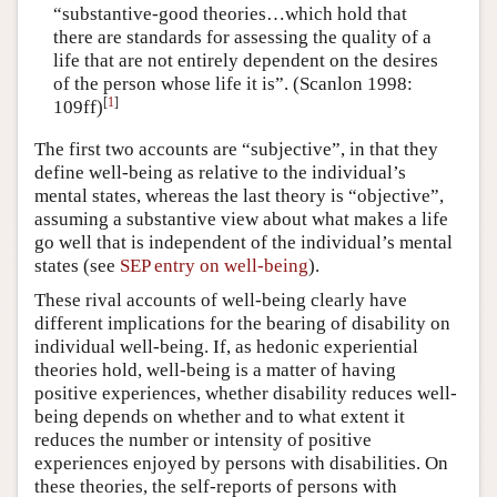
“substantive-good theories…which hold that
there are standards for assessing the quality of a
life that are not entirely dependent on the desires
of the person whose life it is”. (Scanlon 1998:
[
1
]
109ff)
The first two accounts are “subjective”, in that they
define well-being as relative to the individual’s
mental states, whereas the last theory is “objective”,
assuming a substantive view about what makes a life
go well that is independent of the individual’s mental
states (see
SEP entry on well-being
).
These rival accounts of well-being clearly have
different implications for the bearing of disability on
individual well-being. If, as hedonic experiential
theories hold, well-being is a matter of having
positive experiences, whether disability reduces well-
being depends on whether and to what extent it
reduces the number or intensity of positive
experiences enjoyed by persons with disabilities. On
these theories, the self-reports of persons with