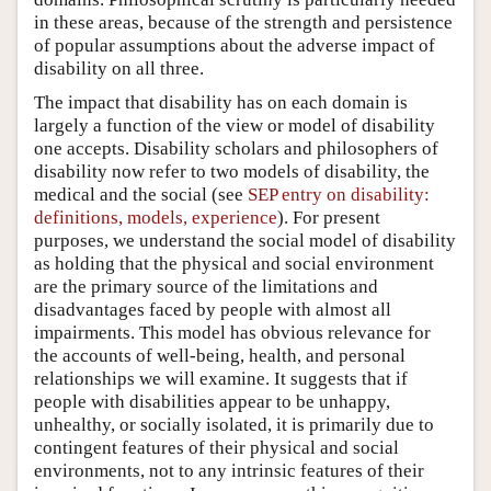
in these areas, because of the strength and persistence
of popular assumptions about the adverse impact of
disability on all three.
The impact that disability has on each domain is
largely a function of the view or model of disability
one accepts. Disability scholars and philosophers of
disability now refer to two models of disability, the
medical and the social (see
SEP entry on disability:
definitions, models, experience
). For present
purposes, we understand the social model of disability
as holding that the physical and social environment
are the primary source of the limitations and
disadvantages faced by people with almost all
impairments. This model has obvious relevance for
the accounts of well-being, health, and personal
relationships we will examine. It suggests that if
people with disabilities appear to be unhappy,
unhealthy, or socially isolated, it is primarily due to
contingent features of their physical and social
environments, not to any intrinsic features of their