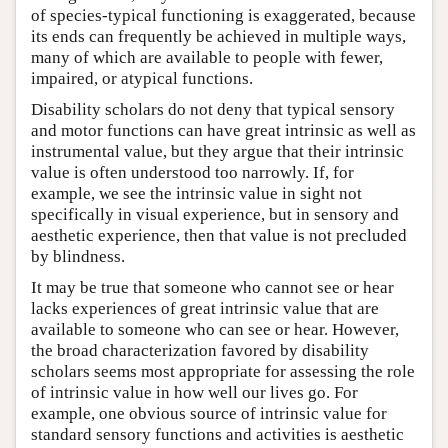
of species-typical functioning is exaggerated, because
its ends can frequently be achieved in multiple ways,
many of which are available to people with fewer,
impaired, or atypical functions.
Disability scholars do not deny that typical sensory
and motor functions can have great intrinsic as well as
instrumental value, but they argue that their intrinsic
value is often understood too narrowly. If, for
example, we see the intrinsic value in sight not
specifically in visual experience, but in sensory and
aesthetic experience, then that value is not precluded
by blindness.
It may be true that someone who cannot see or hear
lacks experiences of great intrinsic value that are
available to someone who can see or hear. However,
the broad characterization favored by disability
scholars seems most appropriate for assessing the role
of intrinsic value in how well our lives go. For
example, one obvious source of intrinsic value for
standard sensory functions and activities is aesthetic