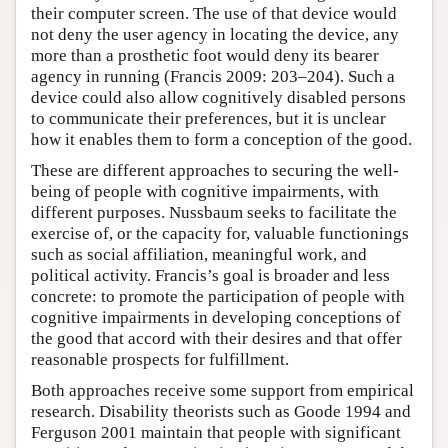
their computer screen. The use of that device would
not deny the user agency in locating the device, any
more than a prosthetic foot would deny its bearer
agency in running (Francis 2009: 203–204). Such a
device could also allow cognitively disabled persons
to communicate their preferences, but it is unclear
how it enables them to form a conception of the good.
These are different approaches to securing the well-
being of people with cognitive impairments, with
different purposes. Nussbaum seeks to facilitate the
exercise of, or the capacity for, valuable functionings
such as social affiliation, meaningful work, and
political activity. Francis’s goal is broader and less
concrete: to promote the participation of people with
cognitive impairments in developing conceptions of
the good that accord with their desires and that offer
reasonable prospects for fulfillment.
Both approaches receive some support from empirical
research. Disability theorists such as Goode 1994 and
Ferguson 2001 maintain that people with significant