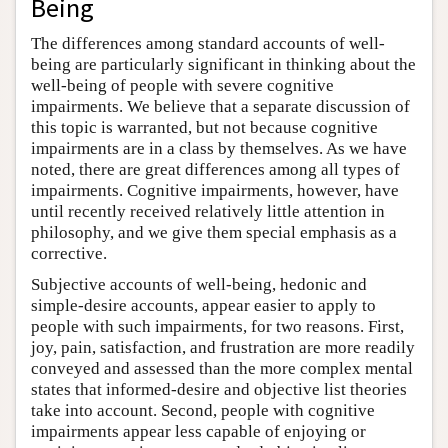
Being
The differences among standard accounts of well-
being are particularly significant in thinking about the
well-being of people with severe cognitive
impairments. We believe that a separate discussion of
this topic is warranted, but not because cognitive
impairments are in a class by themselves. As we have
noted, there are great differences among all types of
impairments. Cognitive impairments, however, have
until recently received relatively little attention in
philosophy, and we give them special emphasis as a
corrective.
Subjective accounts of well-being, hedonic and
simple-desire accounts, appear easier to apply to
people with such impairments, for two reasons. First,
joy, pain, satisfaction, and frustration are more readily
conveyed and assessed than the more complex mental
states that informed-desire and objective list theories
take into account. Second, people with cognitive
impairments appear less capable of enjoying or