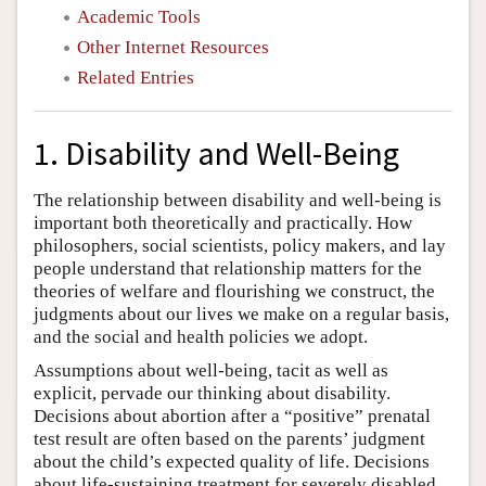
Academic Tools
Other Internet Resources
Related Entries
1. Disability and Well-Being
The relationship between disability and well-being is
important both theoretically and practically. How
philosophers, social scientists, policy makers, and lay
people understand that relationship matters for the
theories of welfare and flourishing we construct, the
judgments about our lives we make on a regular basis,
and the social and health policies we adopt.
Assumptions about well-being, tacit as well as
explicit, pervade our thinking about disability.
Decisions about abortion after a “positive” prenatal
test result are often based on the parents’ judgment
about the child’s expected quality of life. Decisions
about life-sustaining treatment for severely disabled