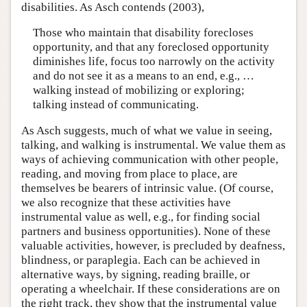
disabilities. As Asch contends (2003),
Those who maintain that disability forecloses
opportunity, and that any foreclosed opportunity
diminishes life, focus too narrowly on the activity
and do not see it as a means to an end, e.g., …
walking instead of mobilizing or exploring;
talking instead of communicating.
As Asch suggests, much of what we value in seeing,
talking, and walking is instrumental. We value them as
ways of achieving communication with other people,
reading, and moving from place to place, are
themselves be bearers of intrinsic value. (Of course,
we also recognize that these activities have
instrumental value as well, e.g., for finding social
partners and business opportunities). None of these
valuable activities, however, is precluded by deafness,
blindness, or paraplegia. Each can be achieved in
alternative ways, by signing, reading braille, or
operating a wheelchair. If these considerations are on
the right track, they show that the instrumental value