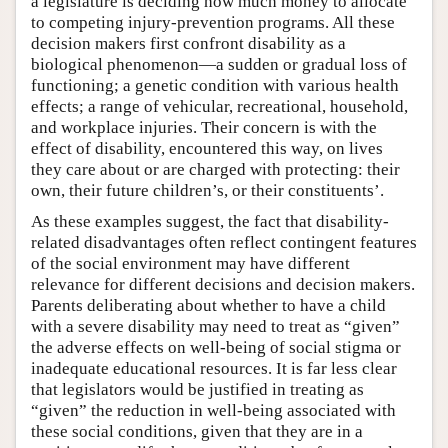
a legislature is deciding how much money to allocate
to competing injury-prevention programs. All these
decision makers first confront disability as a
biological phenomenon—a sudden or gradual loss of
functioning; a genetic condition with various health
effects; a range of vehicular, recreational, household,
and workplace injuries. Their concern is with the
effect of disability, encountered this way, on lives
they care about or are charged with protecting: their
own, their future children’s, or their constituents’.
As these examples suggest, the fact that disability-
related disadvantages often reflect contingent features
of the social environment may have different
relevance for different decisions and decision makers.
Parents deliberating about whether to have a child
with a severe disability may need to treat as “given”
the adverse effects on well-being of social stigma or
inadequate educational resources. It is far less clear
that legislators would be justified in treating as
“given” the reduction in well-being associated with
these social conditions, given that they are in a