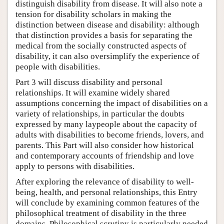
distinguish disability from disease. It will also note a
tension for disability scholars in making the
distinction between disease and disability: although
that distinction provides a basis for separating the
medical from the socially constructed aspects of
disability, it can also oversimplify the experience of
people with disabilities.
Part 3 will discuss disability and personal
relationships. It will examine widely shared
assumptions concerning the impact of disabilities on a
variety of relationships, in particular the doubts
expressed by many laypeople about the capacity of
adults with disabilities to become friends, lovers, and
parents. This Part will also consider how historical
and contemporary accounts of friendship and love
apply to persons with disabilities.
After exploring the relevance of disability to well-
being, health, and personal relationships, this Entry
will conclude by examining common features of the
philosophical treatment of disability in the three
domains. Philosophical scrutiny is particularly needed