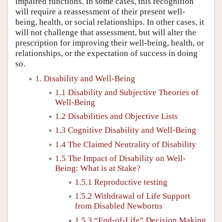
impaired functions. In some cases, this recognition
will require a reassessment of their present well-
being, health, or social relationships. In other cases, it
will not challenge that assessment, but will alter the
prescription for improving their well-being, health, or
relationships, or the expectation of success in doing
so.
1. Disability and Well-Being
1.1 Disability and Subjective Theories of
Well-Being
1.2 Disabilities and Objective Lists
1.3 Cognitive Disability and Well-Being
1.4 The Claimed Neutrality of Disability
1.5 The Impact of Disability on Well-
Being: What is at Stake?
1.5.1 Reproductive testing
1.5.2 Withdrawal of Life Support
from Disabled Newborns
1.5.3 “End-of-Life” Decision Making