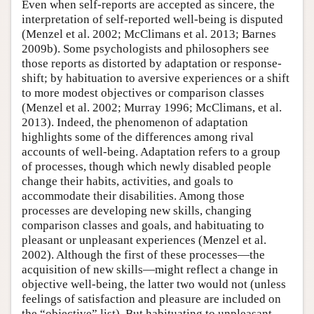
Even when self-reports are accepted as sincere, the
interpretation of self-reported well-being is disputed
(Menzel et al. 2002; McClimans et al. 2013; Barnes
2009b). Some psychologists and philosophers see
those reports as distorted by adaptation or response-
shift; by habituation to aversive experiences or a shift
to more modest objectives or comparison classes
(Menzel et al. 2002; Murray 1996; McClimans, et al.
2013). Indeed, the phenomenon of adaptation
highlights some of the differences among rival
accounts of well-being. Adaptation refers to a group
of processes, though which newly disabled people
change their habits, activities, and goals to
accommodate their disabilities. Among those
processes are developing new skills, changing
comparison classes and goals, and habituating to
pleasant or unpleasant experiences (Menzel et al.
2002). Although the first of these processes—the
acquisition of new skills—might reflect a change in
objective well-being, the latter two would not (unless
feelings of satisfaction and pleasure are included on
the “objective” list). But habituating to unpleasant