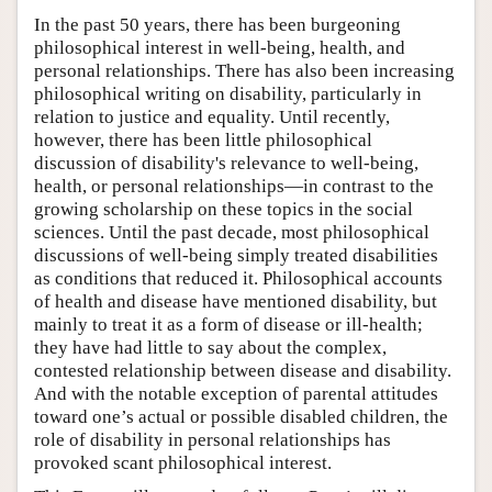
In the past 50 years, there has been burgeoning
philosophical interest in well-being, health, and
personal relationships. There has also been increasing
philosophical writing on disability, particularly in
relation to justice and equality. Until recently,
however, there has been little philosophical
discussion of disability's relevance to well-being,
health, or personal relationships—in contrast to the
growing scholarship on these topics in the social
sciences. Until the past decade, most philosophical
discussions of well-being simply treated disabilities
as conditions that reduced it. Philosophical accounts
of health and disease have mentioned disability, but
mainly to treat it as a form of disease or ill-health;
they have had little to say about the complex,
contested relationship between disease and disability.
And with the notable exception of parental attitudes
toward one’s actual or possible disabled children, the
role of disability in personal relationships has
provoked scant philosophical interest.