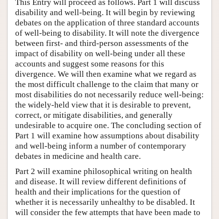
This Entry will proceed as follows. Part 1 will discuss
disability and well-being. It will begin by reviewing
debates on the application of three standard accounts
of well-being to disability. It will note the divergence
between first- and third-person assessments of the
impact of disability on well-being under all these
accounts and suggest some reasons for this
divergence. We will then examine what we regard as
the most difficult challenge to the claim that many or
most disabilities do not necessarily reduce well-being:
the widely-held view that it is desirable to prevent,
correct, or mitigate disabilities, and generally
undesirable to acquire one. The concluding section of
Part 1 will examine how assumptions about disability
and well-being inform a number of contemporary
debates in medicine and health care.
Part 2 will examine philosophical writing on health
and disease. It will review different definitions of
health and their implications for the question of
whether it is necessarily unhealthy to be disabled. It
will consider the few attempts that have been made to