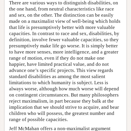
There are various ways to distinguish disabilities, on
the one hand, from neutral characteristics like race
and sex, on the other. The distinction can be easily
made on a maximalist view of well-being which holds
that life is presumptively better with more valuable
capacities. In contrast to race and sex, disabilities, by
definition, involve fewer valuable capacities, so they
presumptively make life go worse. It is simply better
to have more senses, more intelligence, and a greater
range of motion, even if they do not make one
happier, have limited practical value, and do not
advance one’s specific projects. This view regards
standard disabilities as among the most salient
limitations to which humanity is subject. Less is
always worse, although how much worse will depend
on contingent circumstances. But many philosophers
reject maximalism, in part because they balk at the
implication that we should strive to acquire, and bear
children who will possess, the greatest number and
range of possible capacities.
Jeff McMahan offers a non-maximalist argument