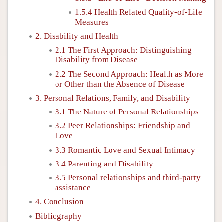
1.5.4 Health Related Quality-of-Life
Measures
2. Disability and Health
2.1 The First Approach: Distinguishing
Disability from Disease
2.2 The Second Approach: Health as More
or Other than the Absence of Disease
3. Personal Relations, Family, and Disability
3.1 The Nature of Personal Relationships
3.2 Peer Relationships: Friendship and
Love
3.3 Romantic Love and Sexual Intimacy
3.4 Parenting and Disability
3.5 Personal relationships and third-party
assistance
4. Conclusion
Bibliography