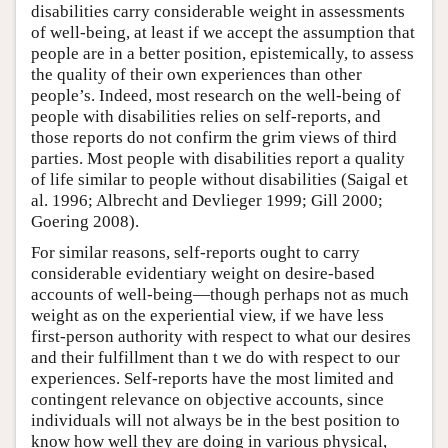
disabilities carry considerable weight in assessments
of well-being, at least if we accept the assumption that
people are in a better position, epistemically, to assess
the quality of their own experiences than other
people’s. Indeed, most research on the well-being of
people with disabilities relies on self-reports, and
those reports do not confirm the grim views of third
parties. Most people with disabilities report a quality
of life similar to people without disabilities (Saigal et
al. 1996; Albrecht and Devlieger 1999; Gill 2000;
Goering 2008).
For similar reasons, self-reports ought to carry
considerable evidentiary weight on desire-based
accounts of well-being—though perhaps not as much
weight as on the experiential view, if we have less
first-person authority with respect to what our desires
and their fulfillment than t we do with respect to our
experiences. Self-reports have the most limited and
contingent relevance on objective accounts, since
individuals will not always be in the best position to
know how well they are doing in various physical,