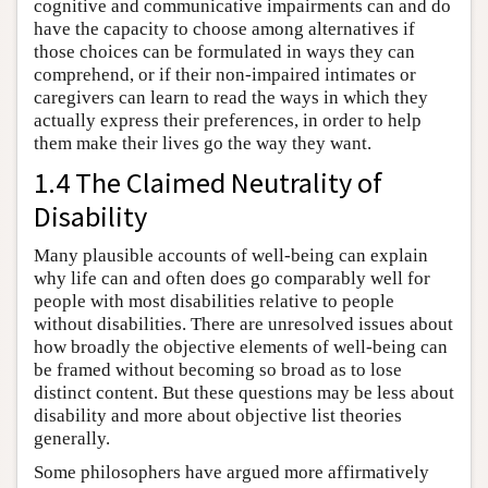
cognitive and communicative impairments can and do
have the capacity to choose among alternatives if
those choices can be formulated in ways they can
comprehend, or if their non-impaired intimates or
caregivers can learn to read the ways in which they
actually express their preferences, in order to help
them make their lives go the way they want.
1.4 The Claimed Neutrality of
Disability
Many plausible accounts of well-being can explain
why life can and often does go comparably well for
people with most disabilities relative to people
without disabilities. There are unresolved issues about
how broadly the objective elements of well-being can
be framed without becoming so broad as to lose
distinct content. But these questions may be less about
disability and more about objective list theories
generally.
Some philosophers have argued more affirmatively