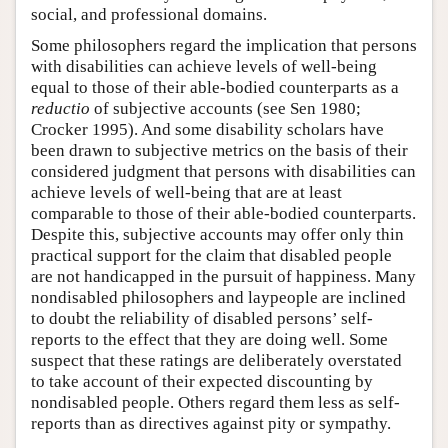
social, and professional domains.
Some philosophers regard the implication that persons
with disabilities can achieve levels of well-being
equal to those of their able-bodied counterparts as a
reductio
of subjective accounts (see Sen 1980;
Crocker 1995). And some disability scholars have
been drawn to subjective metrics on the basis of their
considered judgment that persons with disabilities can
achieve levels of well-being that are at least
comparable to those of their able-bodied counterparts.
Despite this, subjective accounts may offer only thin
practical support for the claim that disabled people
are not handicapped in the pursuit of happiness. Many
nondisabled philosophers and laypeople are inclined
to doubt the reliability of disabled persons’ self-
reports to the effect that they are doing well. Some
suspect that these ratings are deliberately overstated
to take account of their expected discounting by
nondisabled people. Others regard them less as self-
reports than as directives against pity or sympathy.