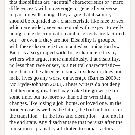
that disabilities are “neutral” characteristics or “mere
differences”, with no average or generally adverse
impact on well-being. They argue that disability
should be regarded as a characteristic like race or sex,
which are widely seen as neutral with respect to well-
being, once discrimination and its effects are factored
out—or even if they are not. Disability is grouped
with these characteristics in anti-discrimination law.
But it is also grouped with those characteristics by
writers who argue, more ambitiously, that disability,
no less than race or sex, is a neutral characteristic—
one that, in the absence of social exclusion, does not
make lives go any worse on average (Barnes 2009a;
McBryde-Johnson 2003). These writers do not deny
that becoming disabled may make life go worse for
some time, but no more so than other wrenching
changes, like losing a job, home, or loved one. In the
former case as well as the latter, the bad or harm is in
the transition—in the loss and disruption—and not in
the end state. Any disadvantage that persists after the
transition is plausibly attributed to social factors.