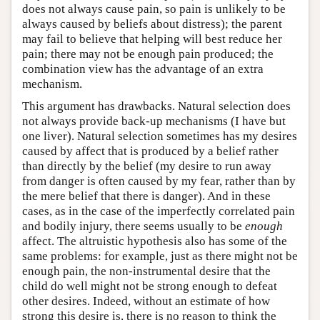
does not always cause pain, so pain is unlikely to be
always caused by beliefs about distress); the parent
may fail to believe that helping will best reduce her
pain; there may not be enough pain produced; the
combination view has the advantage of an extra
mechanism.
This argument has drawbacks. Natural selection does
not always provide back-up mechanisms (I have but
one liver). Natural selection sometimes has my desires
caused by affect that is produced by a belief rather
than directly by the belief (my desire to run away
from danger is often caused by my fear, rather than by
the mere belief that there is danger). And in these
cases, as in the case of the imperfectly correlated pain
and bodily injury, there seems usually to be
enough
affect. The altruistic hypothesis also has some of the
same problems: for example, just as there might not be
enough pain, the non-instrumental desire that the
child do well might not be strong enough to defeat
other desires. Indeed, without an estimate of how
strong this desire is, there is no reason to think the