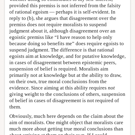
provided this premiss is not inferred from the falsity
of rational egoism — perhaps it is self-evident. In
reply to (b), she argues that disagreement over the
premiss does not require moralists to suspend
judgment about it, although disagreement over an
egoistic premiss like “I have reason to help only
because doing so benefits me” does require egoists to
suspend judgment. The difference is that rational
egoists aim at knowledge, and for putative knowledge,
in cases of disagreement between epistemic peers,
suspension of belief is required. Moralists aim
primarily not at knowledge but at the ability to draw,
on their own, true moral conclusions from the
evidence. Since aiming at this ability requires
not
giving weight to the conclusions of others, suspension
of belief in cases of disagreement is not required of
them.
Obviously, much here depends on the claim about the
aim of moralists. One might object that moralists care
much more about getting true moral conclusions than