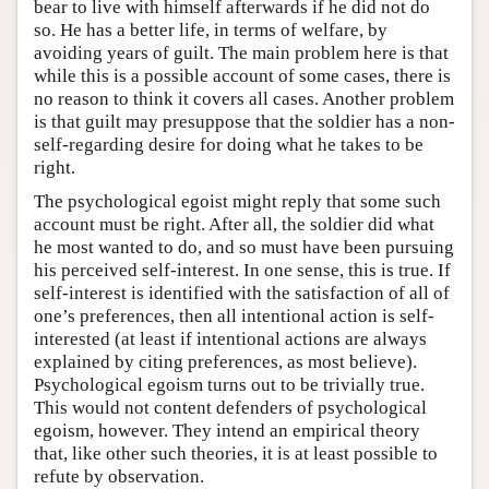
bear to live with himself afterwards if he did not do
so. He has a better life, in terms of welfare, by
avoiding years of guilt. The main problem here is that
while this is a possible account of some cases, there is
no reason to think it covers all cases. Another problem
is that guilt may presuppose that the soldier has a non-
self-regarding desire for doing what he takes to be
right.
The psychological egoist might reply that some such
account must be right. After all, the soldier did what
he most wanted to do, and so must have been pursuing
his perceived self-interest. In one sense, this is true. If
self-interest is identified with the satisfaction of all of
one’s preferences, then all intentional action is self-
interested (at least if intentional actions are always
explained by citing preferences, as most believe).
Psychological egoism turns out to be trivially true.
This would not content defenders of psychological
egoism, however. They intend an empirical theory
that, like other such theories, it is at least possible to
refute by observation.