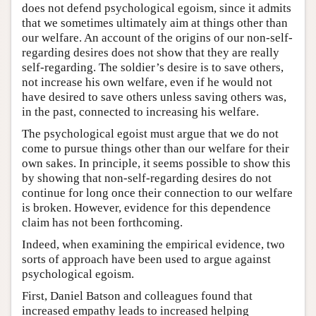
does not defend psychological egoism, since it admits
that we sometimes ultimately aim at things other than
our welfare. An account of the origins of our non-self-
regarding desires does not show that they are really
self-regarding. The soldier’s desire is to save others,
not increase his own welfare, even if he would not
have desired to save others unless saving others was,
in the past, connected to increasing his welfare.
The psychological egoist must argue that we do not
come to pursue things other than our welfare for their
own sakes. In principle, it seems possible to show this
by showing that non-self-regarding desires do not
continue for long once their connection to our welfare
is broken. However, evidence for this dependence
claim has not been forthcoming.
Indeed, when examining the empirical evidence, two
sorts of approach have been used to argue against
psychological egoism.
First, Daniel Batson and colleagues found that
increased empathy leads to increased helping