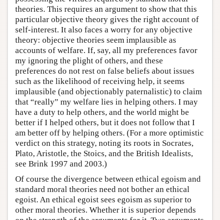
theories. This requires an argument to show that this
particular objective theory gives the right account of
self-interest. It also faces a worry for any objective
theory: objective theories seem implausible as
accounts of welfare. If, say, all my preferences favor
my ignoring the plight of others, and these
preferences do not rest on false beliefs about issues
such as the likelihood of receiving help, it seems
implausible (and objectionably paternalistic) to claim
that “really” my welfare lies in helping others. I may
have a duty to help others, and the world might be
better if I helped others, but it does not follow that I
am better off by helping others. (For a more optimistic
verdict on this strategy, noting its roots in Socrates,
Plato, Aristotle, the Stoics, and the British Idealists,
see Brink 1997 and 2003.)
Of course the divergence between ethical egoism and
standard moral theories need not bother an ethical
egoist. An ethical egoist sees egoism as superior to
other moral theories. Whether it is superior depends