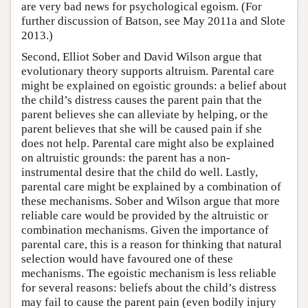
are very bad news for psychological egoism. (For
further discussion of Batson, see May 2011a and Slote
2013.)
Second, Elliot Sober and David Wilson argue that
evolutionary theory supports altruism. Parental care
might be explained on egoistic grounds: a belief about
the child’s distress causes the parent pain that the
parent believes she can alleviate by helping, or the
parent believes that she will be caused pain if she
does not help. Parental care might also be explained
on altruistic grounds: the parent has a non-
instrumental desire that the child do well. Lastly,
parental care might be explained by a combination of
these mechanisms. Sober and Wilson argue that more
reliable care would be provided by the altruistic or
combination mechanisms. Given the importance of
parental care, this is a reason for thinking that natural
selection would have favoured one of these
mechanisms. The egoistic mechanism is less reliable
for several reasons: beliefs about the child’s distress
may fail to cause the parent pain (even bodily injury