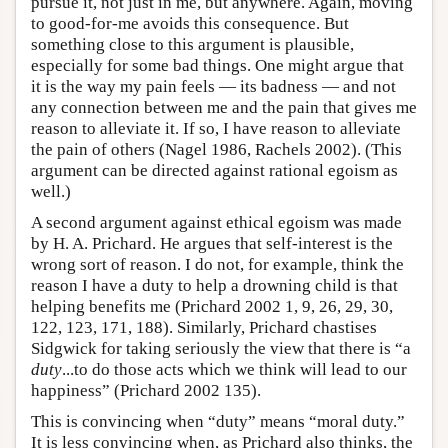
pursue it, not just in me, but anywhere. Again, moving
to good-for-me avoids this consequence. But
something close to this argument is plausible,
especially for some bad things. One might argue that
it is the way my pain feels — its badness — and not
any connection between me and the pain that gives me
reason to alleviate it. If so, I have reason to alleviate
the pain of others (Nagel 1986, Rachels 2002). (This
argument can be directed against rational egoism as
well.)
A second argument against ethical egoism was made
by H. A. Prichard. He argues that self-interest is the
wrong sort of reason. I do not, for example, think the
reason I have a duty to help a drowning child is that
helping benefits me (Prichard 2002 1, 9, 26, 29, 30,
122, 123, 171, 188). Similarly, Prichard chastises
Sidgwick for taking seriously the view that there is “a
duty
...to do those acts which we think will lead to our
happiness” (Prichard 2002 135).
This is convincing when “duty” means “moral duty.”
It is less convincing when, as Prichard also thinks, the