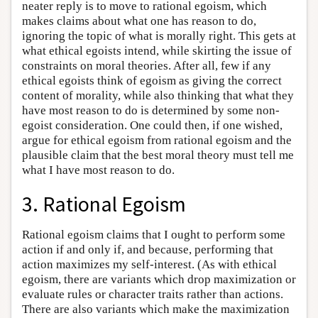
neater reply is to move to rational egoism, which
makes claims about what one has reason to do,
ignoring the topic of what is morally right. This gets at
what ethical egoists intend, while skirting the issue of
constraints on moral theories. After all, few if any
ethical egoists think of egoism as giving the correct
content of morality, while also thinking that what they
have most reason to do is determined by some non-
egoist consideration. One could then, if one wished,
argue for ethical egoism from rational egoism and the
plausible claim that the best moral theory must tell me
what I have most reason to do.
3. Rational Egoism
Rational egoism claims that I ought to perform some
action if and only if, and because, performing that
action maximizes my self-interest. (As with ethical
egoism, there are variants which drop maximization or
evaluate rules or character traits rather than actions.
There are also variants which make the maximization