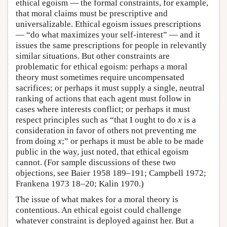
ethical egoism — the formal constraints, for example,
that moral claims must be prescriptive and
universalizable. Ethical egoism issues prescriptions
— “do what maximizes your self-interest” — and it
issues the same prescriptions for people in relevantly
similar situations. But other constraints are
problematic for ethical egoism: perhaps a moral
theory must sometimes require uncompensated
sacrifices; or perhaps it must supply a single, neutral
ranking of actions that each agent must follow in
cases where interests conflict; or perhaps it must
respect principles such as “that I ought to do
x
is a
consideration in favor of others not preventing me
from doing
x
;” or perhaps it must be able to be made
public in the way, just noted, that ethical egoism
cannot. (For sample discussions of these two
objections, see Baier 1958 189–191; Campbell 1972;
Frankena 1973 18–20; Kalin 1970.)
The issue of what makes for a moral theory is
contentious. An ethical egoist could challenge
whatever constraint is deployed against her. But a