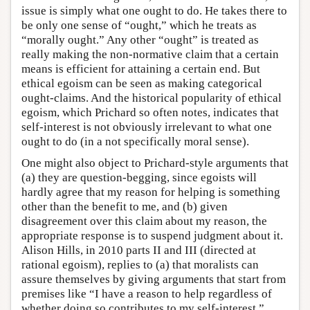
issue is simply what one ought to do. He takes there to
be only one sense of “ought,” which he treats as
“morally ought.” Any other “ought” is treated as
really making the non-normative claim that a certain
means is efficient for attaining a certain end. But
ethical egoism can be seen as making categorical
ought-claims. And the historical popularity of ethical
egoism, which Prichard so often notes, indicates that
self-interest is not obviously irrelevant to what one
ought to do (in a not specifically moral sense).
One might also object to Prichard-style arguments that
(a) they are question-begging, since egoists will
hardly agree that my reason for helping is something
other than the benefit to me, and (b) given
disagreement over this claim about my reason, the
appropriate response is to suspend judgment about it.
Alison Hills, in 2010 parts II and III (directed at
rational egoism), replies to (a) that moralists can
assure themselves by giving arguments that start from
premises like “I have a reason to help regardless of
whether doing so contributes to my self-interest,”