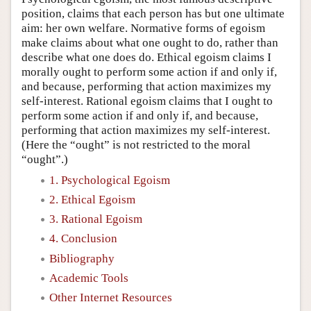
position, claims that each person has but one ultimate
aim: her own welfare. Normative forms of egoism
make claims about what one ought to do, rather than
describe what one does do. Ethical egoism claims I
morally ought to perform some action if and only if,
and because, performing that action maximizes my
self-interest. Rational egoism claims that I ought to
perform some action if and only if, and because,
performing that action maximizes my self-interest.
(Here the “ought” is not restricted to the moral
“ought”.)
1. Psychological Egoism
2. Ethical Egoism
3. Rational Egoism
4. Conclusion
Bibliography
Academic Tools
Other Internet Resources