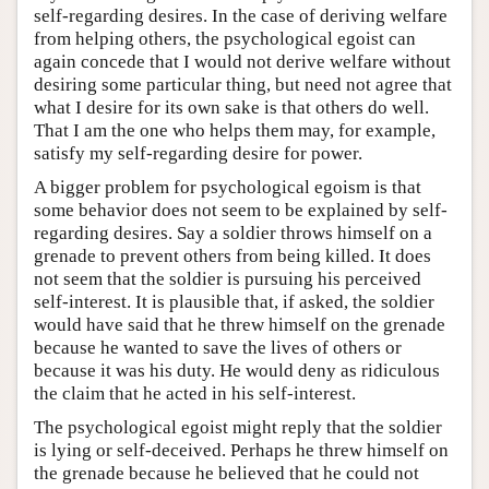
self-regarding desires. In the case of deriving welfare
from helping others, the psychological egoist can
again concede that I would not derive welfare without
desiring some particular thing, but need not agree that
what I desire for its own sake is that others do well.
That I am the one who helps them may, for example,
satisfy my self-regarding desire for power.
A bigger problem for psychological egoism is that
some behavior does not seem to be explained by self-
regarding desires. Say a soldier throws himself on a
grenade to prevent others from being killed. It does
not seem that the soldier is pursuing his perceived
self-interest. It is plausible that, if asked, the soldier
would have said that he threw himself on the grenade
because he wanted to save the lives of others or
because it was his duty. He would deny as ridiculous
the claim that he acted in his self-interest.
The psychological egoist might reply that the soldier
is lying or self-deceived. Perhaps he threw himself on
the grenade because he believed that he could not