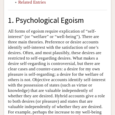
Related Entries
1. Psychological Egoism
All forms of egoism require explication of “self-
interest” (or “welfare” or “well-being”). There are
three main theories. Preference or desire accounts
identify self-interest with the satisfaction of one’s
desires. Often, and most plausibly, these desires are
restricted to self-regarding desires. What makes a
desire self-regarding is controversial, but there are
clear cases and counter-cases: a desire for my own
pleasure is self-regarding; a desire for the welfare of
others is not. Objective accounts identify self-interest
with the possession of states (such as virtue or
knowledge) that are valuable independently of
whether they are desired. Hybrid accounts give a role
to both desires (or pleasure) and states that are
valuable independently of whether they are desired.
For example, perhaps the increase to my well-being