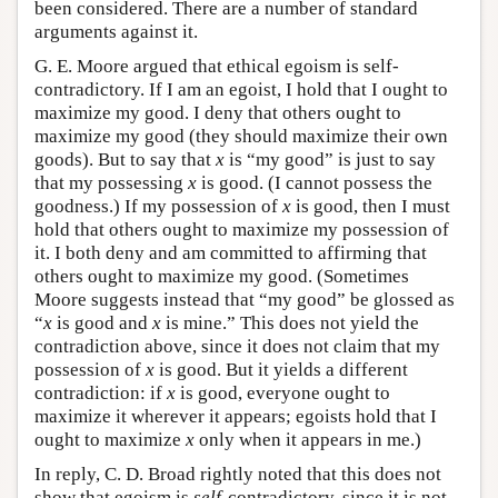
been considered. There are a number of standard
arguments against it.
G. E. Moore argued that ethical egoism is self-
contradictory. If I am an egoist, I hold that I ought to
maximize my good. I deny that others ought to
maximize my good (they should maximize their own
goods). But to say that
x
is “my good” is just to say
that my possessing
x
is good. (I cannot possess the
goodness.) If my possession of
x
is good, then I must
hold that others ought to maximize my possession of
it. I both deny and am committed to affirming that
others ought to maximize my good. (Sometimes
Moore suggests instead that “my good” be glossed as
“
x
is good and
x
is mine.” This does not yield the
contradiction above, since it does not claim that my
possession of
x
is good. But it yields a different
contradiction: if
x
is good, everyone ought to
maximize it wherever it appears; egoists hold that I
ought to maximize
x
only when it appears in me.)
In reply, C. D. Broad rightly noted that this does not
show that egoism is
self
-contradictory, since it is not