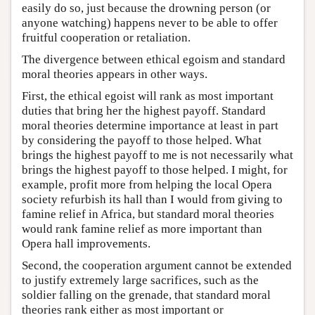
easily do so, just because the drowning person (or
anyone watching) happens never to be able to offer
fruitful cooperation or retaliation.
The divergence between ethical egoism and standard
moral theories appears in other ways.
First, the ethical egoist will rank as most important
duties that bring her the highest payoff. Standard
moral theories determine importance at least in part
by considering the payoff to those helped. What
brings the highest payoff to me is not necessarily what
brings the highest payoff to those helped. I might, for
example, profit more from helping the local Opera
society refurbish its hall than I would from giving to
famine relief in Africa, but standard moral theories
would rank famine relief as more important than
Opera hall improvements.
Second, the cooperation argument cannot be extended
to justify extremely large sacrifices, such as the
soldier falling on the grenade, that standard moral
theories rank either as most important or