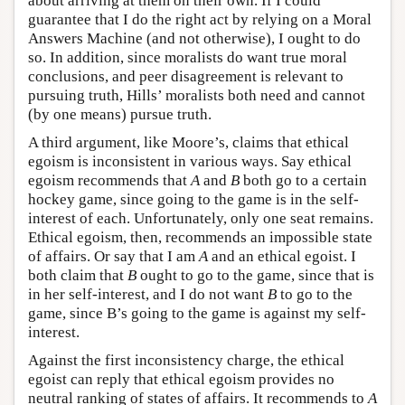
about arriving at them on their own. If I could
guarantee that I do the right act by relying on a Moral
Answers Machine (and not otherwise), I ought to do
so. In addition, since moralists do want true moral
conclusions, and peer disagreement is relevant to
pursuing truth, Hills’ moralists both need and cannot
(by one means) pursue truth.
A third argument, like Moore’s, claims that ethical
egoism is inconsistent in various ways. Say ethical
egoism recommends that
A
and
B
both go to a certain
hockey game, since going to the game is in the self-
interest of each. Unfortunately, only one seat remains.
Ethical egoism, then, recommends an impossible state
of affairs. Or say that I am
A
and an ethical egoist. I
both claim that
B
ought to go to the game, since that is
in her self-interest, and I do not want
B
to go to the
game, since B’s going to the game is against my self-
interest.
Against the first inconsistency charge, the ethical
egoist can reply that ethical egoism provides no
neutral ranking of states of affairs. It recommends to
A