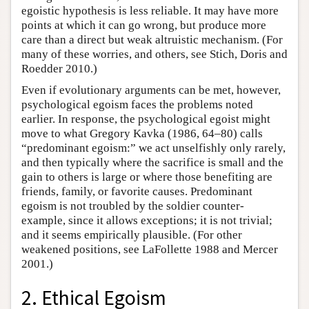
egoistic hypothesis is less reliable. It may have more
points at which it can go wrong, but produce more
care than a direct but weak altruistic mechanism. (For
many of these worries, and others, see Stich, Doris and
Roedder 2010.)
Even if evolutionary arguments can be met, however,
psychological egoism faces the problems noted
earlier. In response, the psychological egoist might
move to what Gregory Kavka (1986, 64–80) calls
“predominant egoism:” we act unselfishly only rarely,
and then typically where the sacrifice is small and the
gain to others is large or where those benefiting are
friends, family, or favorite causes. Predominant
egoism is not troubled by the soldier counter-
example, since it allows exceptions; it is not trivial;
and it seems empirically plausible. (For other
weakened positions, see LaFollette 1988 and Mercer
2001.)
2. Ethical Egoism