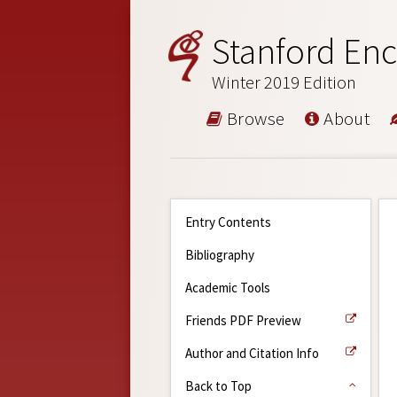
Stanford Enc
Winter 2019 Edition
Browse
About
Entry Contents
Bibliography
Academic Tools
Friends PDF Preview
Author and Citation Info
Back to Top