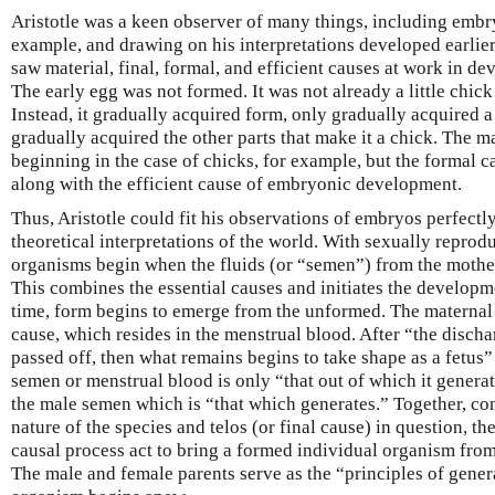
Aristotle was a keen observer of many things, including embry
example, and drawing on his interpretations developed earlier
saw material, final, formal, and efficient causes at work in d
The early egg was not formed. It was not already a little chick
Instead, it gradually acquired form, only gradually acquired a
gradually acquired the other parts that make it a chick. The m
beginning in the case of chicks, for example, but the formal c
along with the efficient cause of embryonic development.
Thus, Aristotle could fit his observations of embryos perfectly
theoretical interpretations of the world. With sexually reprod
organisms begin when the fluids (or “semen”) from the mother
This combines the essential causes and initiates the developm
time, form begins to emerge from the unformed. The maternal 
cause, which resides in the menstrual blood. After “the discha
passed off, then what remains begins to take shape as a fetus”
semen or menstrual blood is only “that out of which it gener
the male semen which is “that which generates.” Together, con
nature of the species and telos (or final cause) in question, th
causal process act to bring a formed individual organism from 
The male and female parents serve as the “principles of gener