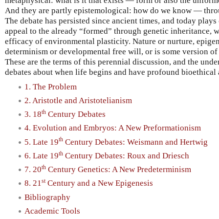
metaphysical: what is it that exists — form or also the unfor
And they are partly epistemological: how do we know — thro
The debate has persisted since ancient times, and today plays 
appeal to the already “formed” through genetic inheritance, wh
efficacy of environmental plasticity. Nature or nurture, epige
determinism or developmental free will, or is some version o
These are the terms of this perennial discussion, and the und
debates about when life begins and have profound bioethical 
1. The Problem
2. Aristotle and Aristotelianism
th
3. 18
Century Debates
4. Evolution and Embryos: A New Preformationism
th
5. Late 19
Century Debates: Weismann and Hertwig
th
6. Late 19
Century Debates: Roux and Driesch
th
7. 20
Century Genetics: A New Predeterminism
st
8. 21
Century and a New Epigenesis
Bibliography
Academic Tools