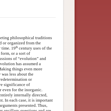
eting philosophical traditions
d or organized from the
th
 time. 19
century uses of the
form, or a sort of
cussions of “evolution” and
evolution has assumed a
 Making things even more
 was less about the
redetermination or
ve significance of
r even for the inorganic.
tirely internally directed,
. In each case, it is important
 arguments presented. Thus,
er ancillary questions and are