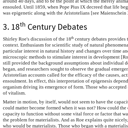
around 40 days, and to be the point at which the merely anima
ensouled. Until 1859, when Pope Pius IX decreed that life be
was epigenetic along with the Aristotelians [see Maienschein
th
3. 18
Century Debates
th
Shirley Roe's discussion of the 18
century debates provides t
context. Enthusiasm for scientific study of natural phenomena
particular interest in natural history and changes over time a
microscopic methods to stimulate interest in development [Ro
still provided the background assumptions about individual 
began, and researchers sought to observe the gradual emerge
Aristotelian accounts called for the efficacy of the causes, ac
ensoulment. In effect, this interpretation of epigenesis depend
organism driving its emergence of form. Those who accepted 
of vitalism.
Matter in motion, by itself, would not seem to have the capaci
could matter become formed when it was not? How could the 
capacity to function without some vital force or factor that wa
the problem for materialists. And as Roe explains quite nicely
who would be materialists. Those who began with a materialis