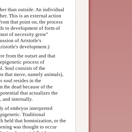
ther than outside. An individual
er. This is an external action
From that point on, the process
ads to development of form of
 must of necessity grow”
ssion of Aristotle's
ristotle's development.)
re from the outset and that
 epigenetic process of
l. Soul consists of the
ms that move, namely animals),
s soul resides in the
m the dead because of the
 potential that actualizes the
, and internally.
dy of embryos interpreted
igenetic. Traditional
h held that hominization, or the
kening was thought to occur