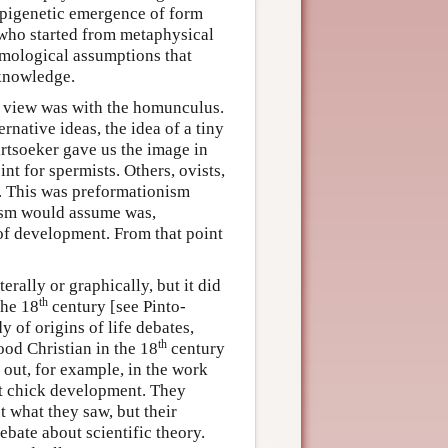
 epigenetic emergence of form
who started from metaphysical
emological assumptions that
 knowledge.
st view was with the homunculus.
rnative ideas, the idea of a tiny
artsoeker gave us the image in
nt for spermists. Others, ovists,
g. This was preformationism
anism would assume was,
 of development. From that point
erally or graphically, but it did
th
the 18
century [see Pinto-
 of origins of life debates,
th
ood Christian in the 18
century
 out, for example, in the work
at chick development. They
 what they saw, but their
ebate about scientific theory.