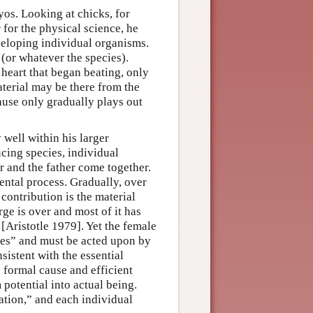
os. Looking at chicks, for
 for the physical science, he
eveloping individual organisms.
 (or whatever the species).
 heart that began beating, only
aterial may be there from the
ause only gradually plays out
 well within his larger
ucing species, individual
 and the father come together.
ental process. Gradually, over
contribution is the material
rge is over and most of it has
 [Aristotle 1979]. Yet the female
ates” and must be acted upon by
sistent with the essential
e formal cause and efficient
potential into actual being.
ation,” and each individual