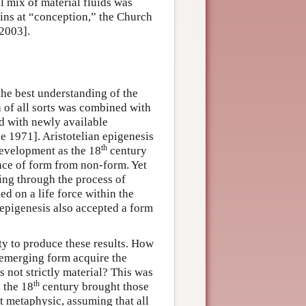
l mix of material fluids was
gins at “conception,” the Church
 2003].
he best understanding of the
 of all sorts was combined with
nd with newly available
e 1971]. Aristotelian epigenesis
th
development as the 18
century
nce of form from non-form. Yet
ting through the process of
ed on a life force within the
epigenesis also accepted a form
ty to produce these results. How
emerging form acquire the
s not strictly material? This was
th
, the 18
century brought those
t metaphysic, assuming that all