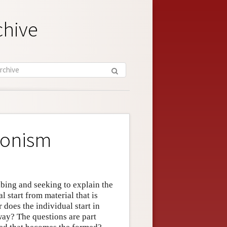
chive
ionism
ibing and seeking to explain the
 start from material that is
does the individual start in
way? The questions are part