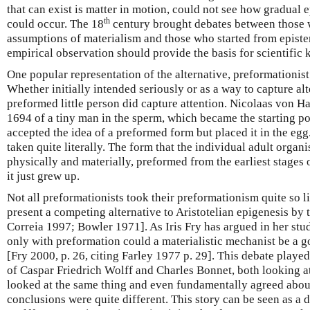
that can exist is matter in motion, could not see how gradual
th
could occur. The 18
century brought debates between those 
assumptions of materialism and those who started from epist
empirical observation should provide the basis for scientific
One popular representation of the alternative, preformationi
Whether initially intended seriously or as a way to capture alte
preformed little person did capture attention. Nicolaas von H
1694 of a tiny man in the sperm, which became the starting poi
accepted the idea of a preformed form but placed it in the eg
taken quite literally. The form that the individual adult org
physically and materially, preformed from the earliest stages
it just grew up.
Not all preformationists took their preformationism quite so lit
present a competing alternative to Aristotelian epigenesis by 
Correia 1997; Bowler 1971]. As Iris Fry has argued in her study
only with preformation could a materialistic mechanist be a g
[Fry 2000, p. 26, citing Farley 1977 p. 29]. This debate played
of Caspar Friedrich Wolff and Charles Bonnet, both looking 
looked at the same thing and even fundamentally agreed about
conclusions were quite different. This story can be seen as a d