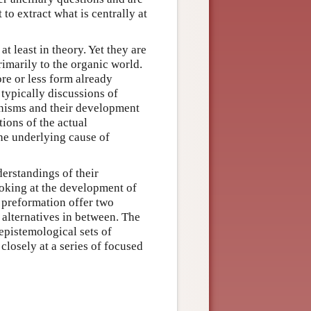
 to extract what is centrally at
t least in theory. Yet they are
rimarily to the organic world.
re or less form already
typically discussions of
anisms and their development
tions of the actual
the underlying cause of
erstandings of their
oking at the development of
d preformation offer two
 alternatives in between. The
epistemological sets of
closely at a series of focused