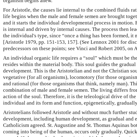
organism begins anew.
For Aristotle, the causes lie internal to the combined fluids ra
life begins when the male and female semen are brought togeth
and it starts the individual developmental process in motion. 
is internal and driven by internal causes. The process then le
the individual's type, since “once a thing has been formed, it
[Aristotle 1979, pp. 151-153, 157]. (See Lennox 2001 for discu
predecessors on these points; see Vinci and Robert 2005, on A
An individual organic life requires a “soul” which must be the
resides within the material body. This soul guides the gradual
development. This is the Aristotelian and not the Christian sou
vegetative (for all organisms), locomotory (for those organis
and rational (for those organisms that think, namely man). Thi
combination of male and female semen. The living differs fro
action of the soul. Therefore, it is the teleological drive of the
individual and its form and function, epigenetically, gradually
Aristotelians followed Aristotle and without much further stu
development, including human development, as gradual and ep
Catholicism agreed. St. Augustine and St. Thomas Aquinas bot
coming into being of the human, occurs only gradually. Quic