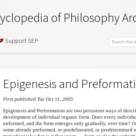
yclopedia of Philosophy Ar
Support SEP
Epigenesis and Preformat
First published Tue Oct 11, 2005
Epigenesis and Preformation are two persistent ways of descr
development of individual organic form. Does every individual
unformed, and the form emerges only gradually, over time? Or 
some already preformed, or predelineated, or predetermined 