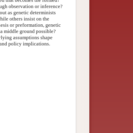
med that becomes the formed?
ugh observation or inference?
out as genetic determinists
ile others insist on the
nesis or preformation, genetic
f a middle ground possible?
erlying assumptions shape
and policy implications.