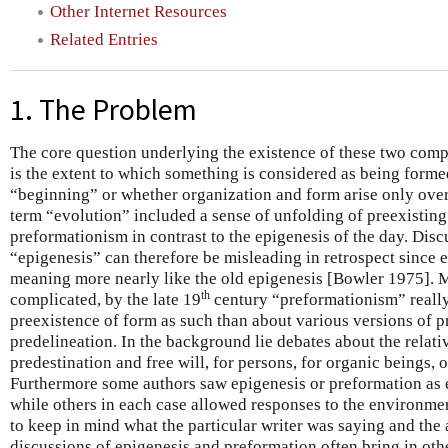
Other Internet Resources
Related Entries
1. The Problem
The core question underlying the existence of these two comp
is the extent to which something is considered as being forme
“beginning” or whether organization and form arise only over
term “evolution” included a sense of unfolding of preexisting 
preformationism in contrast to the epigenesis of the day. Dis
“epigenesis” can therefore be misleading in retrospect since 
meaning more nearly like the old epigenesis [Bowler 1975].
th
complicated, by the late 19
century “preformationism” really
preexistence of form as such than about various versions of p
predelineation. In the background lie debates about the relati
predestination and free will, for persons, for organic beings, o
Furthermore some authors saw epigenesis or preformation as en
while others in each case allowed responses to the environment
to keep in mind what the particular writer was saying and the
discussions of epigenesis and preformation often bring in oth