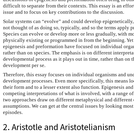
difficult to separate from their contexts. This essay is an effort
issue and to focus on key contributions to the discussion.
Solar systems can “evolve” and could develop epigenetically, a
not thought of as doing so, typically, and so the terms apply p
Species can evolve or develop more or less gradually, with mo
physically existing or programmed in from the beginning. Yet 
epigenesis and preformation have focused on individual org
rather than on species. The emphasis is on different interpreta
developmental process as it plays out in time, rather than on 
development per se.
Therefore, this essay focuses on individual organisms and und
development processes. Even more specifically, this means lo
their form and to a lesser extent also function. Epigenesis an
competing interpretations of what is involved, with a range of
two approaches draw on different metaphysical and different 
assumptions. We can get at the central issues by looking most 
episodes.
2. Aristotle and Aristotelianism