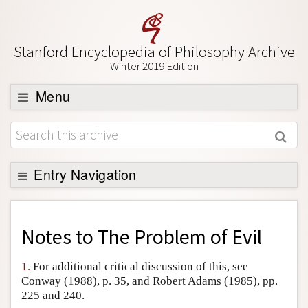
Stanford Encyclopedia of Philosophy Archive
Winter 2019 Edition
Menu
Browse
About
Support SEP
Entry Navigation
Back to Entry
Entry Contents
Notes to
The Problem of Evil
Entry Bibliography
1.
For additional critical discussion of this, see
Academic Tools
Conway (1988), p. 35, and Robert Adams (1985), pp.
225 and 240.
Friends PDF Preview