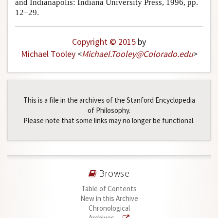
and Indianapolis: Indiana University Press, 1996, pp.
12–29.
Copyright © 2015
by
Michael Tooley
<
Michael
.
Tooley
@
Colorado
.
edu
>
This is a file in the archives of the Stanford Encyclopedia
of Philosophy.
Please note that some links may no longer be functional.
Browse
Table of Contents
New in this Archive
Chronological
Archives