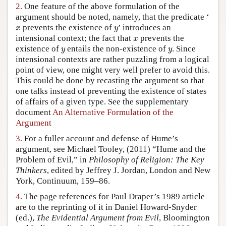
2.
One feature of the above formulation of the
Author and Citation Info
argument should be noted, namely, that the predicate ‘
x
y
prevents the existence of
’ introduces an
x
y
x
intensional context; the fact that
prevents the
x
y
y
existence of
entails the non-existence of
. Since
y
y
intensional contexts are rather puzzling from a logical
point of view, one might very well prefer to avoid this.
This could be done by recasting the argument so that
one talks instead of preventing the existence of states
of affairs of a given type. See the supplementary
document
An Alternative Formulation of the
Argument
3.
For a fuller account and defense of Hume’s
argument, see Michael Tooley, (2011) “Hume and the
Problem of Evil,” in
Philosophy of Religion: The Key
Thinkers
, edited by Jeffrey J. Jordan, London and New
York, Continuum, 159–86.
4.
The page references for Paul Draper’s 1989 article
are to the reprinting of it in Daniel Howard-Snyder
(ed.),
The Evidential Argument from Evil
, Bloomington