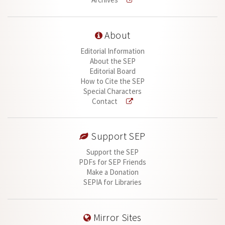
About
Editorial Information
About the SEP
Editorial Board
How to Cite the SEP
Special Characters
Contact
Support SEP
Support the SEP
PDFs for SEP Friends
Make a Donation
SEPIA for Libraries
Mirror Sites