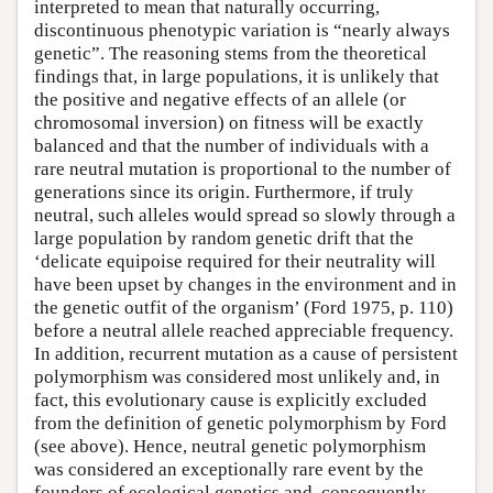
interpreted to mean that naturally occurring,
discontinuous phenotypic variation is “nearly always
genetic”. The reasoning stems from the theoretical
findings that, in large populations, it is unlikely that
the positive and negative effects of an allele (or
chromosomal inversion) on fitness will be exactly
balanced and that the number of individuals with a
rare neutral mutation is proportional to the number of
generations since its origin. Furthermore, if truly
neutral, such alleles would spread so slowly through a
large population by random genetic drift that the
‘delicate equipoise required for their neutrality will
have been upset by changes in the environment and in
the genetic outfit of the organism’ (Ford 1975, p. 110)
before a neutral allele reached appreciable frequency.
In addition, recurrent mutation as a cause of persistent
polymorphism was considered most unlikely and, in
fact, this evolutionary cause is explicitly excluded
from the definition of genetic polymorphism by Ford
(see above). Hence, neutral genetic polymorphism
was considered an exceptionally rare event by the
founders of ecological genetics and, consequently,