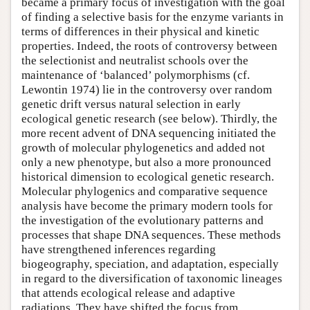
became a primary focus of investigation with the goal
of finding a selective basis for the enzyme variants in
terms of differences in their physical and kinetic
properties. Indeed, the roots of controversy between
the selectionist and neutralist schools over the
maintenance of ‘balanced’ polymorphisms (cf.
Lewontin 1974) lie in the controversy over random
genetic drift versus natural selection in early
ecological genetic research (see below). Thirdly, the
more recent advent of DNA sequencing initiated the
growth of molecular phylogenetics and added not
only a new phenotype, but also a more pronounced
historical dimension to ecological genetic research.
Molecular phylogenics and comparative sequence
analysis have become the primary modern tools for
the investigation of the evolutionary patterns and
processes that shape DNA sequences. These methods
have strengthened inferences regarding
biogeography, speciation, and adaptation, especially
in regard to the diversification of taxonomic lineages
that attends ecological release and adaptive
radiations. They have shifted the focus from