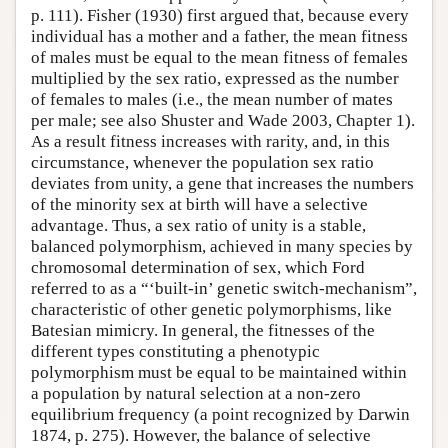
p. 111). Fisher (1930) first argued that, because every
individual has a mother and a father, the mean fitness
of males must be equal to the mean fitness of females
multiplied by the sex ratio, expressed as the number
of females to males (i.e., the mean number of mates
per male; see also Shuster and Wade 2003, Chapter 1).
As a result fitness increases with rarity, and, in this
circumstance, whenever the population sex ratio
deviates from unity, a gene that increases the numbers
of the minority sex at birth will have a selective
advantage. Thus, a sex ratio of unity is a stable,
balanced polymorphism, achieved in many species by
chromosomal determination of sex, which Ford
referred to as a “‘built-in’ genetic switch-mechanism”,
characteristic of other genetic polymorphisms, like
Batesian mimicry. In general, the fitnesses of the
different types constituting a phenotypic
polymorphism must be equal to be maintained within
a population by natural selection at a non-zero
equilibrium frequency (a point recognized by Darwin
1874, p. 275). However, the balance of selective