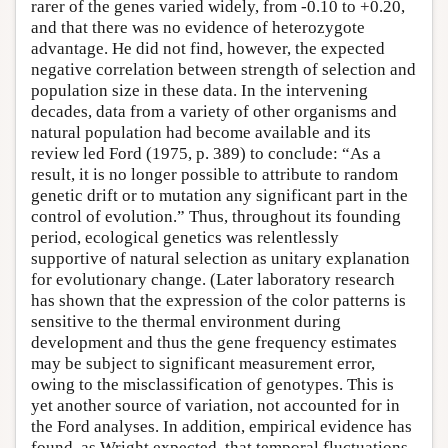
rarer of the genes varied widely, from -0.10 to +0.20,
and that there was no evidence of heterozygote
advantage. He did not find, however, the expected
negative correlation between strength of selection and
population size in these data. In the intervening
decades, data from a variety of other organisms and
natural population had become available and its
review led Ford (1975, p. 389) to conclude: “As a
result, it is no longer possible to attribute to random
genetic drift or to mutation any significant part in the
control of evolution.” Thus, throughout its founding
period, ecological genetics was relentlessly
supportive of natural selection as unitary explanation
for evolutionary change. (Later laboratory research
has shown that the expression of the color patterns is
sensitive to the thermal environment during
development and thus the gene frequency estimates
may be subject to significant measurement error,
owing to the misclassification of genotypes. This is
yet another source of variation, not accounted for in
the Ford analyses. In addition, empirical evidence has
found, as Wright expected, that temporal fluctuations