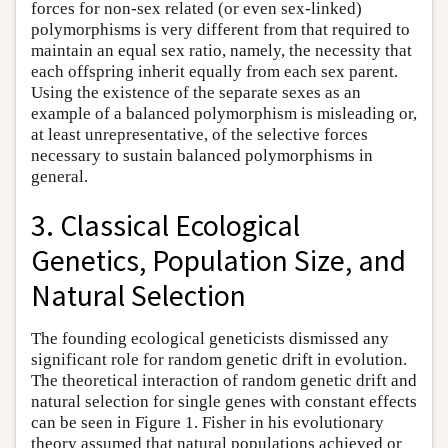
forces for non-sex related (or even sex-linked)
polymorphisms is very different from that required to
maintain an equal sex ratio, namely, the necessity that
each offspring inherit equally from each sex parent.
Using the existence of the separate sexes as an
example of a balanced polymorphism is misleading or,
at least unrepresentative, of the selective forces
necessary to sustain balanced polymorphisms in
general.
3. Classical Ecological
Genetics, Population Size, and
Natural Selection
The founding ecological geneticists dismissed any
significant role for random genetic drift in evolution.
The theoretical interaction of random genetic drift and
natural selection for single genes with constant effects
can be seen in Figure 1. Fisher in his evolutionary
theory assumed that natural populations achieved or