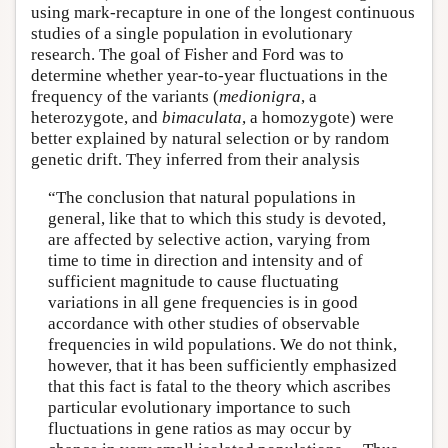
using mark-recapture in one of the longest continuous
studies of a single population in evolutionary
research. The goal of Fisher and Ford was to
determine whether year-to-year fluctuations in the
frequency of the variants (
medionigra
, a
heterozygote, and
bimaculata
, a homozygote) were
better explained by natural selection or by random
genetic drift. They inferred from their analysis
“The conclusion that natural populations in
general, like that to which this study is devoted,
are affected by selective action, varying from
time to time in direction and intensity and of
sufficient magnitude to cause fluctuating
variations in all gene frequencies is in good
accordance with other studies of observable
frequencies in wild populations. We do not think,
however, that it has been sufficiently emphasized
that this fact is fatal to the theory which ascribes
particular evolutionary importance to such
fluctuations in gene ratios as may occur by