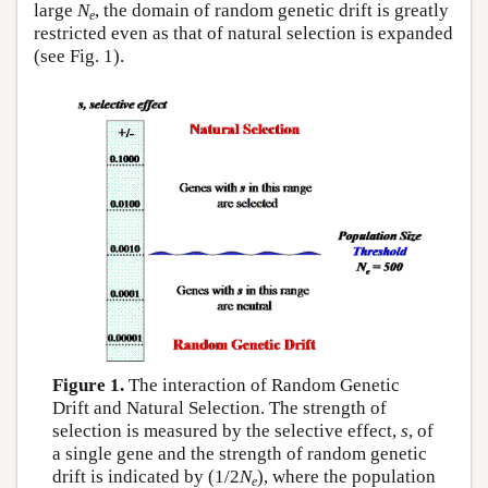
large
N
, the domain of random genetic drift is greatly
e
restricted even as that of natural selection is expanded
(see Fig. 1).
Figure 1.
The interaction of Random Genetic
Drift and Natural Selection. The strength of
selection is measured by the selective effect,
s
, of
a single gene and the strength of random genetic
drift is indicated by (1/2
N
), where the population
e