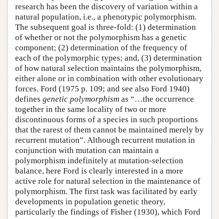
research has been the discovery of variation within a
natural population, i.e., a phenotypic polymorphism.
The subsequent goal is three-fold: (1) determination
of whether or not the polymorphism has a genetic
component; (2) determination of the frequency of
each of the polymorphic types; and, (3) determination
of how natural selection maintains the polymorphism,
either alone or in combination with other evolutionary
forces. Ford (1975 p. 109; and see also Ford 1940)
defines
genetic polymorphism
as “…the occurrence
together in the same locality of two or more
discontinuous forms of a species in such proportions
that the rarest of them cannot be maintained merely by
recurrent mutation”. Although recurrent mutation in
conjunction with mutation can maintain a
polymorphism indefinitely at mutation-selection
balance, here Ford is clearly interested in a more
active role for natural selection in the maintenance of
polymorphism. The first task was facilitated by early
developments in population genetic theory,
particularly the findings of Fisher (1930), which Ford