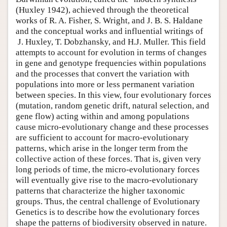
(Huxley 1942), achieved through the theoretical
works of R. A. Fisher, S. Wright, and J. B. S. Haldane
and the conceptual works and influential writings of
J. Huxley, T. Dobzhansky, and H.J. Muller. This field
attempts to account for evolution in terms of changes
in gene and genotype frequencies within populations
and the processes that convert the variation with
populations into more or less permanent variation
between species. In this view, four evolutionary forces
(mutation, random genetic drift, natural selection, and
gene flow) acting within and among populations
cause micro-evolutionary change and these processes
are sufficient to account for macro-evolutionary
patterns, which arise in the longer term from the
collective action of these forces. That is, given very
long periods of time, the micro-evolutionary forces
will eventually give rise to the macro-evolutionary
patterns that characterize the higher taxonomic
groups. Thus, the central challenge of Evolutionary
Genetics is to describe how the evolutionary forces
shape the patterns of biodiversity observed in nature.