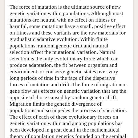
The force of mutation is the ultimate source of new
genetic variation within populations. Although most
mutations are neutral with no effect on fitness or
harmful, some mutations have a small, positive effect
on fitness and these variants are the raw materials for
gradualistic adaptive evolution. Within finite
populations, random genetic drift and natural
selection affect the mutational variation. Natural
selection is the only evolutionary force which can
produce adaptation, the fit between organism and
environment, or conserve genetic states over very
long periods of time in the face of the dispersive
forces of mutation and drift. The force of migration or
gene flow has effects on genetic variation that are the
opposite of those caused by random genetic drift.
Migration limits the genetic divergence of
populations and so impedes the process of speciation.
The effect of each of these evolutionary forces on
genetic variation within and among populations has
been developed in great detail in the mathematical
theory of population genetics founded on the seminal