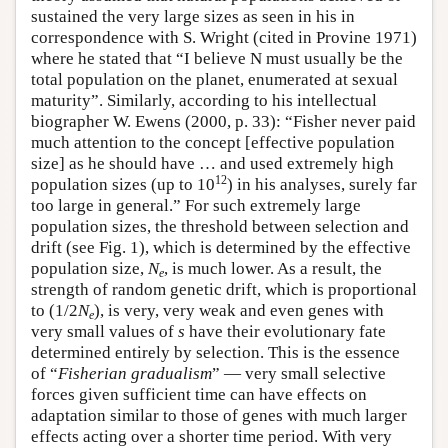
sustained the very large sizes as seen in his in
correspondence with S. Wright (cited in Provine 1971)
where he stated that “I believe N must usually be the
total population on the planet, enumerated at sexual
maturity”. Similarly, according to his intellectual
biographer W. Ewens (2000, p. 33): “Fisher never paid
much attention to the concept [effective population
size] as he should have … and used extremely high
12
population sizes (up to 10
) in his analyses, surely far
too large in general.” For such extremely large
population sizes, the threshold between selection and
drift (see Fig. 1), which is determined by the effective
population size,
N
, is much lower. As a result, the
e
strength of random genetic drift, which is proportional
to (1/2
N
), is very, very weak and even genes with
e
very small values of
s
have their evolutionary fate
determined entirely by selection. This is the essence
of “
Fisherian gradualism
” — very small selective
forces given sufficient time can have effects on
adaptation similar to those of genes with much larger
effects acting over a shorter time period. With very