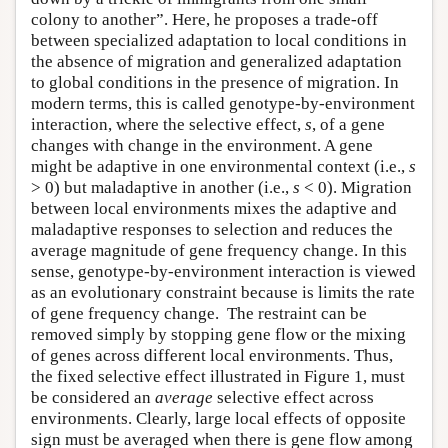
colony to another”. Here, he proposes a trade-off
between specialized adaptation to local conditions in
the absence of migration and generalized adaptation
to global conditions in the presence of migration. In
modern terms, this is called genotype-by-environment
interaction, where the selective effect,
s
, of a gene
changes with change in the environment. A gene
might be adaptive in one environmental context (i.e.,
s
> 0) but maladaptive in another (i.e.,
s
< 0). Migration
between local environments mixes the adaptive and
maladaptive responses to selection and reduces the
average magnitude of gene frequency change. In this
sense, genotype-by-environment interaction is viewed
as an evolutionary constraint because is limits the rate
of gene frequency change. The restraint can be
removed simply by stopping gene flow or the mixing
of genes across different local environments. Thus,
the fixed selective effect illustrated in Figure 1, must
be considered an
average
selective effect across
environments. Clearly, large local effects of opposite
sign must be averaged when there is gene flow among