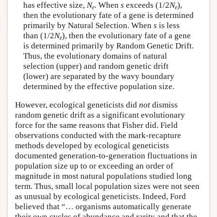
has effective size,
N
. When
s
exceeds (1/2
N
),
e
e
then the evolutionary fate of a gene is determined
primarily by Natural Selection. When
s
is less
than (1/2
N
), then the evolutionary fate of a gene
e
is determined primarily by Random Genetic Drift.
Thus, the evolutionary domains of natural
selection (upper) and random genetic drift
(lower) are separated by the wavy boundary
determined by the effective population size.
However, ecological geneticists did
not
dismiss
random genetic drift as a significant evolutionary
force for the same reasons that Fisher did. Field
observations conducted with the mark-recapture
methods developed by ecological geneticists
documented generation-to-generation fluctuations in
population size up to or exceeding an order of
magnitude in most natural populations studied long
term. Thus, small local population sizes were not seen
as unusual by ecological geneticists. Indeed, Ford
believed that “… organisms automatically generate
their own cycles of abundance and rarity and that the