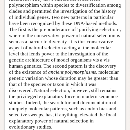
polymorphism within species to diversification among
clades and permitted the investigation of the history
of individual genes. Two new patterns in particular
have been recognized by these DNA-based methods.
The first is the preponderance of ‘purifying selection’,
wherein the conservative power of natural selection is
seen as a barrier to diversity. It is this conservative
aspect of natural selection acting at the molecular
level that lends power to the investigation of the
genetic architecture of model organisms vis a vis
human genetics. The second pattern is the discovery
of the existence of
ancient polymorphisms
, molecular
genetic variation whose duration may be greater than
that of the species or taxon in which it was
discovered. Natural selection, however, still remains
the privileged explanatory force in modern sequence
studies. Indeed, the search for and documentation of
uniquely molecular patterns, such as codon bias and
selective sweeps, has, if anything, elevated the focal
explanatory power of natural selection in
evolutionary studies.