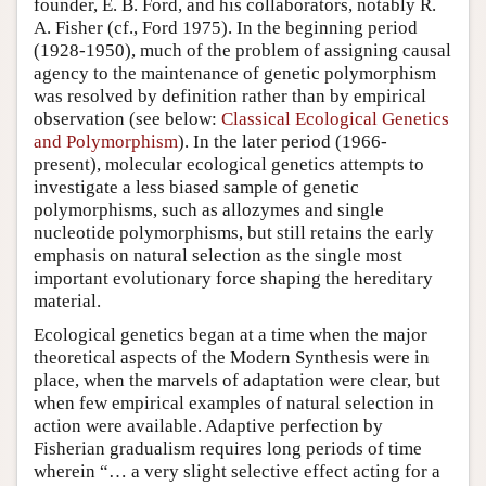
founder, E. B. Ford, and his collaborators, notably R.
A. Fisher (cf., Ford 1975). In the beginning period
(1928-1950), much of the problem of assigning causal
agency to the maintenance of genetic polymorphism
was resolved by definition rather than by empirical
observation (see below:
Classical Ecological Genetics
and Polymorphism
). In the later period (1966-
present), molecular ecological genetics attempts to
investigate a less biased sample of genetic
polymorphisms, such as allozymes and single
nucleotide polymorphisms, but still retains the early
emphasis on natural selection as the single most
important evolutionary force shaping the hereditary
material.
Ecological genetics began at a time when the major
theoretical aspects of the Modern Synthesis were in
place, when the marvels of adaptation were clear, but
when few empirical examples of natural selection in
action were available. Adaptive perfection by
Fisherian gradualism requires long periods of time
wherein “… a very slight selective effect acting for a