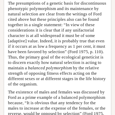
The presumptions of a genetic basis for discontinuous
phenotypic polymorphism and its maintenance by
natural selection are clear from the writings of Ford
cited above but these principles also can be found
together in a single statement: “In view of these
considerations it is clear that if any unifactorial
character is at all widespread it must be of some
[adaptive] value. Indeed, it is probably true that even
if it occurs at as low a frequency as 1 per cent, it must
have been favored by selection” (Ford 1975, p. 110).
Thus, the primary goal of the ecological geneticist is
to discern exactly how natural selection is acting to
maintain a
balanced polymorphism
by the relative
strength of opposing fitness effects acting on the
different sexes or at different stages in the life history
of the organism.
The existence of males and females was discussed by
Ford as a prime example of a balanced polymorphism
because, “It is obvious that any tendency for the
males to increase at the expense of the females, or the
reverse, would be opposed by selection” (Ford 1975,