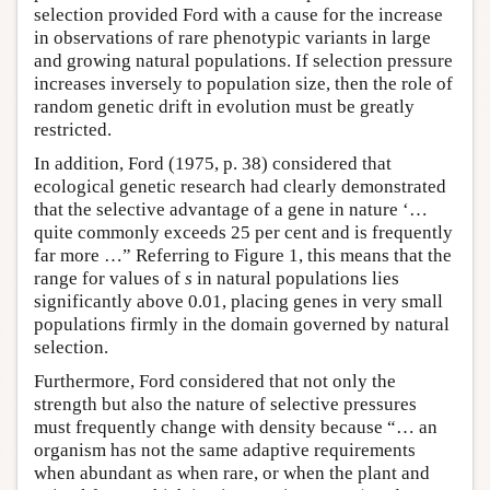
selection provided Ford with a cause for the increase
in observations of rare phenotypic variants in large
and growing natural populations. If selection pressure
increases inversely to population size, then the role of
random genetic drift in evolution must be greatly
restricted.
In addition, Ford (1975, p. 38) considered that
ecological genetic research had clearly demonstrated
that the selective advantage of a gene in nature ‘…
quite commonly exceeds 25 per cent and is frequently
far more …” Referring to Figure 1, this means that the
range for values of
s
in natural populations lies
significantly above 0.01, placing genes in very small
populations firmly in the domain governed by natural
selection.
Furthermore, Ford considered that not only the
strength but also the nature of selective pressures
must frequently change with density because “… an
organism has not the same adaptive requirements
when abundant as when rare, or when the plant and