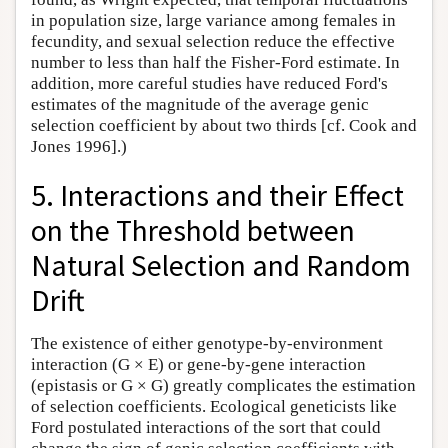
in population size, large variance among females in
fecundity, and sexual selection reduce the effective
number to less than half the Fisher-Ford estimate. In
addition, more careful studies have reduced Ford's
estimates of the magnitude of the average genic
selection coefficient by about two thirds [cf. Cook and
Jones 1996].)
5. Interactions and their Effect
on the Threshold between
Natural Selection and Random
Drift
The existence of either genotype-by-environment
interaction (G × E) or gene-by-gene interaction
(epistasis or G × G) greatly complicates the estimation
of selection coefficients. Ecological geneticists like
Ford postulated interactions of the sort that could