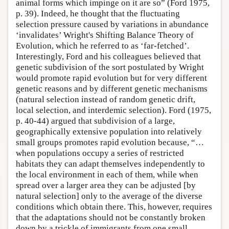
animal forms which impinge on it are so” (Ford 1975,
p. 39). Indeed, he thought that the fluctuating
selection pressure caused by variations in abundance
‘invalidates’ Wright's Shifting Balance Theory of
Evolution, which he referred to as ‘far-fetched’.
Interestingly, Ford and his colleagues believed that
genetic subdivision of the sort postulated by Wright
would promote rapid evolution but for very different
genetic reasons and by different genetic mechanisms
(natural selection instead of random genetic drift,
local selection, and interdemic selection). Ford (1975,
p. 40-44) argued that subdivision of a large,
geographically extensive population into relatively
small groups promotes rapid evolution because, “…
when populations occupy a series of restricted
habitats they can adapt themselves independently to
the local environment in each of them, while when
spread over a larger area they can be adjusted [by
natural selection] only to the average of the diverse
conditions which obtain there. This, however, requires
that the adaptations should not be constantly broken
down by a trickle of immigrants from one small