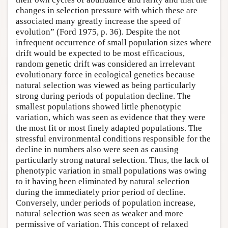
changes in selection pressure with which these are
associated many greatly increase the speed of
evolution” (Ford 1975, p. 36). Despite the not
infrequent occurrence of small population sizes where
drift would be expected to be most efficacious,
random genetic drift was considered an irrelevant
evolutionary force in ecological genetics because
natural selection was viewed as being particularly
strong during periods of population decline. The
smallest populations showed little phenotypic
variation, which was seen as evidence that they were
the most fit or most finely adapted populations. The
stressful environmental conditions responsible for the
decline in numbers also were seen as causing
particularly strong natural selection. Thus, the lack of
phenotypic variation in small populations was owing
to it having been eliminated by natural selection
during the immediately prior period of decline.
Conversely, under periods of population increase,
natural selection was seen as weaker and more
permissive of variation. This concept of relaxed