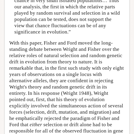
chance in very small isolated populations… Thus
our analysis, the first in which the relative parts
played by random survival and selection in a wild
population can be tested, does not support the
view that chance fluctuations can be of any
significance in evolution.”
With this paper, Fisher and Ford moved the long-
standing debate between Wright and Fisher over the
relative roles of natural selection and random genetic
drift in evolution from theory to nature. It is
remarkable that, in the first such study with only eight
years of observations on a single locus with
alternative alleles, they are confident in rejecting
Wright's theory and random genetic drift in its
entirety. In his response (Wright 1948), Wright
pointed out, first, that his theory of evolution
explicitly involved the simultaneous action of several
forces (selection, drift, mutation, and migration) and
he emphatically rejected the paradigm of Fisher and
Ford that
either
selection or drift alone had to be
responsible for all of the observed fluctuation in gene