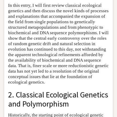
In this entry, I will first review classical ecological
genetics and then discuss the novel kinds of processes
and explanations that accompanied the expansion of
the field from single populations to genetically
structured metapopulations and from phenotypic to
biochemical and DNA sequence polymorphisms. I will
show that the central early controversy over the roles
of random genetic drift and natural selection in
evolution has continued to this day, not withstanding
the apparent technological refinements afforded by
the availability of biochemical and DNA sequence
data. That is, finer scale or more reductionistic genetic
data has not yet led to a resolution of the original
conceptual issues that lie at the foundation of
ecological genetics.
2. Classical Ecological Genetics
and Polymorphism
Historically, the starting point of ecological genetic