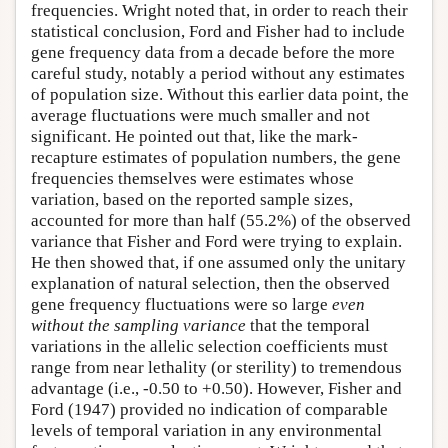
frequencies. Wright noted that, in order to reach their
statistical conclusion, Ford and Fisher had to include
gene frequency data from a decade before the more
careful study, notably a period without any estimates
of population size. Without this earlier data point, the
average fluctuations were much smaller and not
significant. He pointed out that, like the mark-
recapture estimates of population numbers, the gene
frequencies themselves were estimates whose
variation, based on the reported sample sizes,
accounted for more than half (55.2%) of the observed
variance that Fisher and Ford were trying to explain.
He then showed that, if one assumed only the unitary
explanation of natural selection, then the observed
gene frequency fluctuations were so large
even
without the sampling variance
that the temporal
variations in the allelic selection coefficients must
range from near lethality (or sterility) to tremendous
advantage (i.e., -0.50 to +0.50). However, Fisher and
Ford (1947) provided no indication of comparable
levels of temporal variation in any environmental