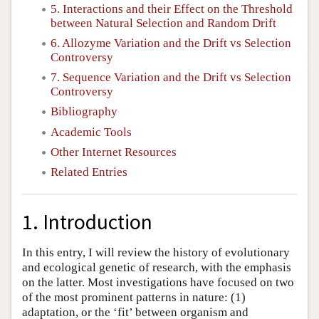
5. Interactions and their Effect on the Threshold
between Natural Selection and Random Drift
6. Allozyme Variation and the Drift vs Selection
Controversy
7. Sequence Variation and the Drift vs Selection
Controversy
Bibliography
Academic Tools
Other Internet Resources
Related Entries
1. Introduction
In this entry, I will review the history of evolutionary
and ecological genetic of research, with the emphasis
on the latter. Most investigations have focused on two
of the most prominent patterns in nature: (1)
adaptation, or the ‘fit’ between organism and