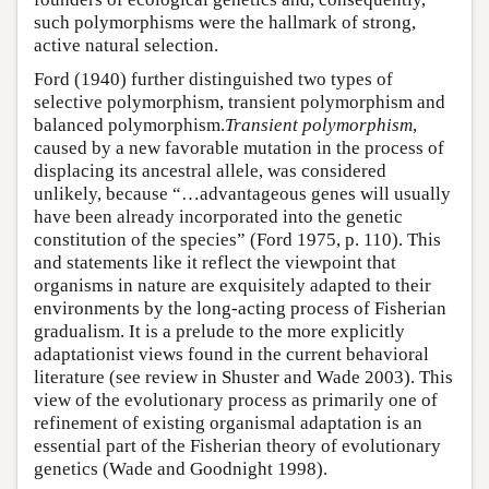
such polymorphisms were the hallmark of strong,
active natural selection.
Ford (1940) further distinguished two types of
selective polymorphism, transient polymorphism and
balanced polymorphism.
Transient polymorphism
,
caused by a new favorable mutation in the process of
displacing its ancestral allele, was considered
unlikely, because “…advantageous genes will usually
have been already incorporated into the genetic
constitution of the species” (Ford 1975, p. 110). This
and statements like it reflect the viewpoint that
organisms in nature are exquisitely adapted to their
environments by the long-acting process of Fisherian
gradualism. It is a prelude to the more explicitly
adaptationist views found in the current behavioral
literature (see review in Shuster and Wade 2003). This
view of the evolutionary process as primarily one of
refinement of existing organismal adaptation is an
essential part of the Fisherian theory of evolutionary
genetics (Wade and Goodnight 1998).