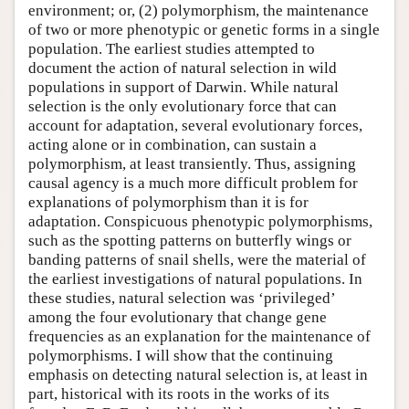
environment; or, (2) polymorphism, the maintenance
of two or more phenotypic or genetic forms in a single
population. The earliest studies attempted to
document the action of natural selection in wild
populations in support of Darwin. While natural
selection is the only evolutionary force that can
account for adaptation, several evolutionary forces,
acting alone or in combination, can sustain a
polymorphism, at least transiently. Thus, assigning
causal agency is a much more difficult problem for
explanations of polymorphism than it is for
adaptation. Conspicuous phenotypic polymorphisms,
such as the spotting patterns on butterfly wings or
banding patterns of snail shells, were the material of
the earliest investigations of natural populations. In
these studies, natural selection was ‘privileged’
among the four evolutionary that change gene
frequencies as an explanation for the maintenance of
polymorphisms. I will show that the continuing
emphasis on detecting natural selection is, at least in
part, historical with its roots in the works of its