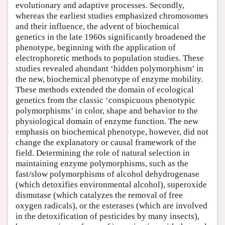
evolutionary and adaptive processes. Secondly,
whereas the earliest studies emphasized chromosomes
and their influence, the advent of biochemical
genetics in the late 1960s significantly broadened the
phenotype, beginning with the application of
electrophoretic methods to population studies. These
studies revealed abundant ‘hidden polymorphism’ in
the new, biochemical phenotype of enzyme mobility.
These methods extended the domain of ecological
genetics from the classic ‘conspicuous phenotypic
polymorphisms’ in color, shape and behavior to the
physiological domain of enzyme function. The new
emphasis on biochemical phenotype, however, did not
change the explanatory or causal framework of the
field. Determining the role of natural selection in
maintaining enzyme polymorphisms, such as the
fast/slow polymorphisms of alcohol dehydrogenase
(which detoxifies environmental alcohol), superoxide
dismutase (which catalyzes the removal of free
oxygen radicals), or the esterases (which are involved
in the detoxification of pesticides by many insects),