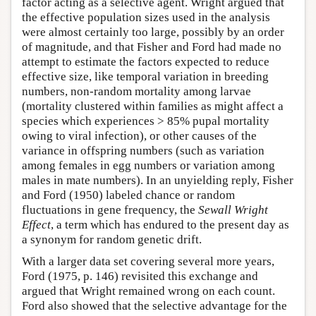
factor acting as a selective agent. Wright argued that
the effective population sizes used in the analysis
were almost certainly too large, possibly by an order
of magnitude, and that Fisher and Ford had made no
attempt to estimate the factors expected to reduce
effective size, like temporal variation in breeding
numbers, non-random mortality among larvae
(mortality clustered within families as might affect a
species which experiences > 85% pupal mortality
owing to viral infection), or other causes of the
variance in offspring numbers (such as variation
among females in egg numbers or variation among
males in mate numbers). In an unyielding reply, Fisher
and Ford (1950) labeled chance or random
fluctuations in gene frequency, the
Sewall Wright
Effect
, a term which has endured to the present day as
a synonym for random genetic drift.
With a larger data set covering several more years,
Ford (1975, p. 146) revisited this exchange and
argued that Wright remained wrong on each count.
Ford also showed that the selective advantage for the