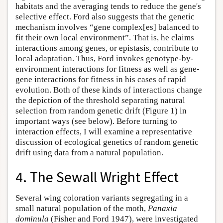
habitats and the averaging tends to reduce the gene's
selective effect. Ford also suggests that the genetic
mechanism involves “gene complex[es] balanced to
fit their own local environment”. That is, he claims
interactions among genes, or epistasis, contribute to
local adaptation. Thus, Ford invokes genotype-by-
environment interactions for fitness as well as gene-
gene interactions for fitness in his cases of rapid
evolution. Both of these kinds of interactions change
the depiction of the threshold separating natural
selection from random genetic drift (Figure 1) in
important ways (see below). Before turning to
interaction effects, I will examine a representative
discussion of ecological genetics of random genetic
drift using data from a natural population.
4. The Sewall Wright Effect
Several wing coloration variants segregating in a
small natural population of the moth,
Panaxia
dominula
(Fisher and Ford 1947), were investigated