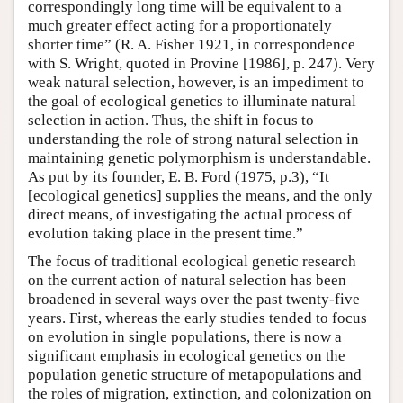
correspondingly long time will be equivalent to a
much greater effect acting for a proportionately
shorter time” (R. A. Fisher 1921, in correspondence
with S. Wright, quoted in Provine [1986], p. 247). Very
weak natural selection, however, is an impediment to
the goal of ecological genetics to illuminate natural
selection in action. Thus, the shift in focus to
understanding the role of strong natural selection in
maintaining genetic polymorphism is understandable.
As put by its founder, E. B. Ford (1975, p.3), “It
[ecological genetics] supplies the means, and the only
direct means, of investigating the actual process of
evolution taking place in the present time.”
The focus of traditional ecological genetic research
on the current action of natural selection has been
broadened in several ways over the past twenty-five
years. First, whereas the early studies tended to focus
on evolution in single populations, there is now a
significant emphasis in ecological genetics on the
population genetic structure of metapopulations and
the roles of migration, extinction, and colonization on