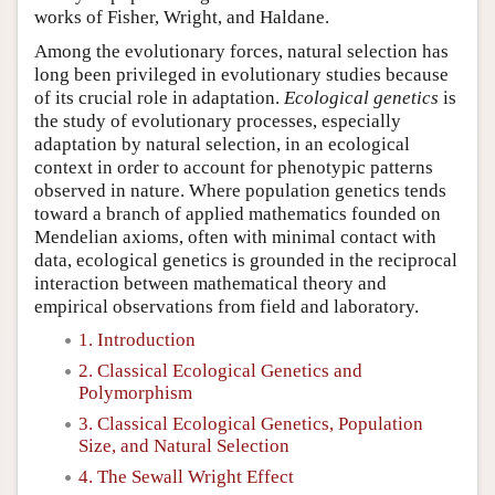
works of Fisher, Wright, and Haldane.
Among the evolutionary forces, natural selection has
long been privileged in evolutionary studies because
of its crucial role in adaptation.
Ecological genetics
is
the study of evolutionary processes, especially
adaptation by natural selection, in an ecological
context in order to account for phenotypic patterns
observed in nature. Where population genetics tends
toward a branch of applied mathematics founded on
Mendelian axioms, often with minimal contact with
data, ecological genetics is grounded in the reciprocal
interaction between mathematical theory and
empirical observations from field and laboratory.
1. Introduction
2. Classical Ecological Genetics and
Polymorphism
3. Classical Ecological Genetics, Population
Size, and Natural Selection
4. The Sewall Wright Effect