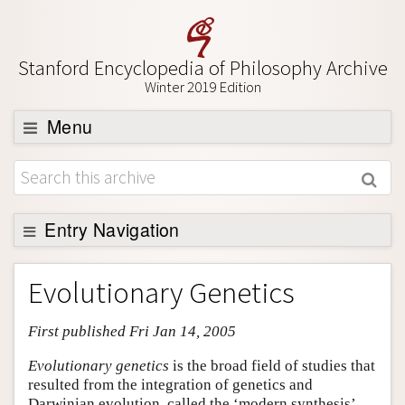
Stanford Encyclopedia of Philosophy Archive
Winter 2019 Edition
Menu
Browse
About
Support SEP
Entry Navigation
Entry Contents
Evolutionary Genetics
Bibliography
First published Fri Jan 14, 2005
Academic Tools
Friends PDF Preview
Evolutionary genetics
is the broad field of studies that
resulted from the integration of genetics and
Author and Citation Info
Darwinian evolution, called the ‘modern synthesis’