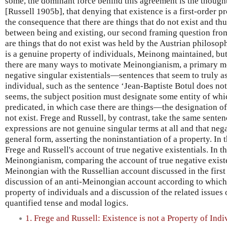
some, the dominant force behind this agreement is the though
[Russell 1905b], that denying that existence is a first-order p
the consequence that there are things that do not exist and thus
between being and existing, our second framing question from
are things that do not exist was held by the Austrian philoso
is a genuine property of individuals, Meinong maintained, but
there are many ways to motivate Meinongianism, a primary mot
negative singular existentials—sentences that seem to truly a
individual, such as the sentence ‘Jean-Baptiste Botul does not e
seems, the subject position must designate some entity of whi
predicated, in which case there are things—the designation o
not exist. Frege and Russell, by contrast, take the same sente
expressions are not genuine singular terms at all and that nega
general form, asserting the noninstantiation of a property. In 
Frege and Russell's account of true negative existentials. In t
Meinongianism, comparing the account of true negative existe
Meinongian with the Russellian account discussed in the first 
discussion of an anti-Meinongian account according to which 
property of individuals and a discussion of the related issues 
quantified tense and modal logics.
1. Frege and Russell: Existence is not a Property of Indi