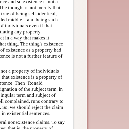
nce and so existence is not a
The thought is not merely that
 true of being self-identical,
uded middle—and being such
f individuals even if that
ntiating any property
ct in a way that makes it
hat thing. The thing's existence
k of existence as a property had
tence is not a further feature of
 not a property of individuals
 that existence is a property of
sentence. Then ‘Ronald
gnation of the subject term, in
singular term and subject of
ell complained, runs contrary to
. So, we should reject the claim
 in existential sentences.
neral nonexistence claims. To say
es; that is, the property of