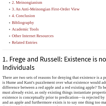
2. Meinongianism
3. An Anti-Meinongian First-Order View
4. Conclusion
Bibliography
Academic Tools
Other Internet Resources
Related Entries
1. Frege and Russell: Existence is no
Individuals
There are two sets of reasons for denying that existence is a p
is Hume and Kant's puzzlement over what existence would add 
difference between a red apple and a red existing apple? To be
must already exist, as only existing things instantiate propert
existence is conceptually prior to predication—is rejected by
and an apple and furthermore exists is to say one thing too m