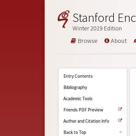
Stanford Enc
Winter 2019 Edition
Browse
About
Entry Contents
Bibliography
Academic Tools
Friends PDF Preview
Author and Citation Info
Back to Top