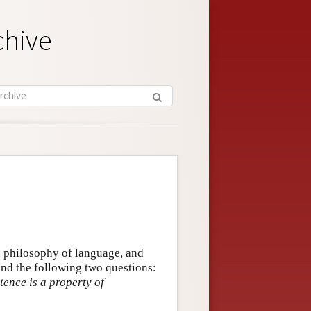
chive
, philosophy of language, and
und the following two questions:
tence is a property of