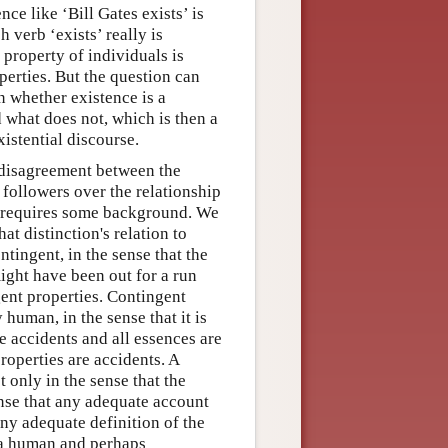
nce like ‘Bill Gates exists’ is
 verb ‘exists’ really is
 property of individuals is
erties. But the question can
n whether existence is a
d what does not, which is then a
xistential discourse.
a disagreement between the
followers over the relationship
e requires some background. We
t distinction's relation to
tingent, in the sense that the
ight have been out for a run
ent properties. Contingent
 human, in the sense that it is
e accidents and all essences are
roperties are accidents. A
t only in the sense that the
ense that any adequate account
any adequate definition of the
y a human and perhaps