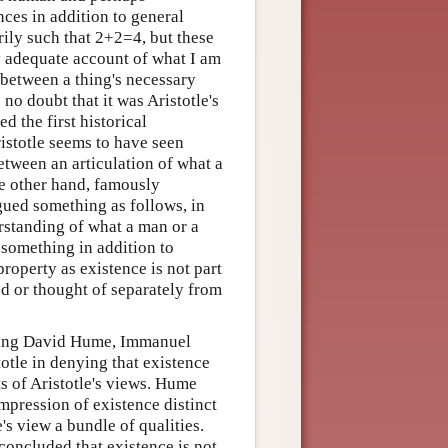
ences in addition to general
rily such that 2+2=4, but these
y adequate account of what I am
 between a thing's necessary
 no doubt that it was Aristotle's
d the first historical
istotle seems to have seen
etween an articulation of what a
he other hand, famously
rgued something as follows, in
rstanding of what a man or a
 something in addition to
property as existence is not part
ed or thought of separately from
luding David Hume, Immanuel
otle in denying that existence
ts of Aristotle's views. Hume
impression of existence distinct
s view a bundle of qualities.
concluded that existence is not