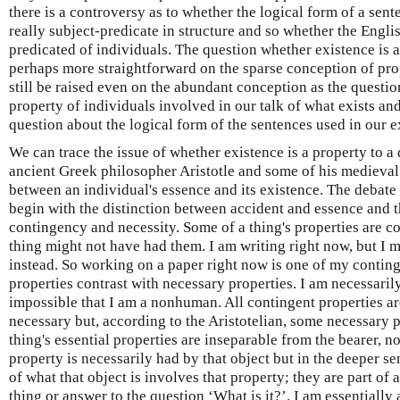
there is a controversy as to whether the logical form of a sente
really subject-predicate in structure and so whether the English
predicated of individuals. The question whether existence is a
perhaps more straightforward on the sparse conception of prop
still be raised even on the abundant conception as the questio
property of individuals involved in our talk of what exists an
question about the logical form of the sentences used in our e
We can trace the issue of whether existence is a property to 
ancient Greek philosopher Aristotle and some of his medieval 
between an individual's essence and its existence. The debat
begin with the distinction between accident and essence and tha
contingency and necessity. Some of a thing's properties are con
thing might not have had them. I am writing right now, but I m
instead. So working on a paper right now is one of my conting
properties contrast with necessary properties. I am necessarily
impossible that I am a nonhuman. All contingent properties ar
necessary but, according to the Aristotelian, some necessary p
thing's essential properties are inseparable from the bearer, no
property is necessarily had by that object but in the deeper s
of what that object is involves that property; they are part of 
thing or answer to the question ‘What is it?’. I am essentiall