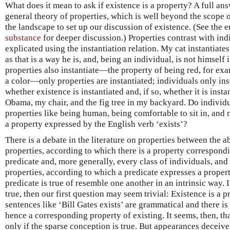
What does it mean to ask if existence is a property? A full ans
general theory of properties, which is well beyond the scope of 
the landscape to set up our discussion of existence. (See the 
substance
for deeper discussion.) Properties contrast with ind
explicated using the instantiation relation. My cat instantiate
as that is a way he is, and, being an individual, is not himself
properties also instantiate—the property of being red, for exa
a color—only properties are instantiated; individuals only insta
whether existence is instantiated and, if so, whether it is insta
Obama, my chair, and the fig tree in my backyard. Do individu
properties like being human, being comfortable to sit in, and 
a property expressed by the English verb ‘exists’?
There is a debate in the literature on properties between the 
properties, according to which there is a property correspond
predicate and, more generally, every class of individuals, and
properties, according to which a predicate expresses a property
predicate is true of resemble one another in an intrinsic way. 
true, then our first question may seem trivial: Existence is a 
sentences like ‘Bill Gates exists’ are grammatical and there is 
hence a corresponding property of existing. It seems, then, tha
only if the sparse conception is true. But appearances deceive.