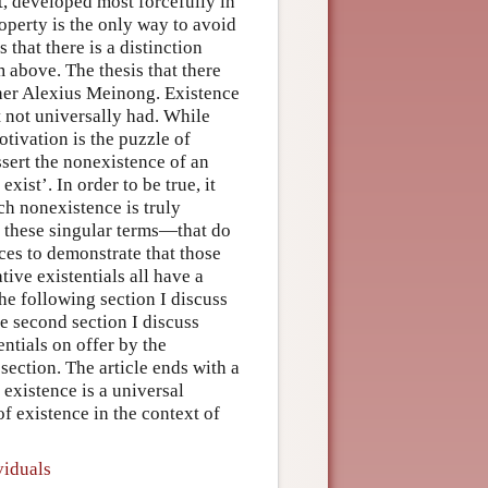
t, developed most forcefully in
roperty is the only way to avoid
 that there is a distinction
 above. The thesis that there
pher Alexius Meinong. Existence
 not universally had. While
ivation is the puzzle of
ssert the nonexistence of an
xist’. In order to be true, it
ch nonexistence is truly
f these singular terms—that do
nces to demonstrate that those
tive existentials all have a
the following section I discuss
he second section I discuss
ntials on offer by the
section. The article ends with a
existence is a universal
of existence in the context of
viduals