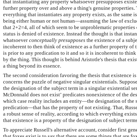
that instantiating any property whatsoever presupposes existe
further property over and above a thing's genuine properties. 
everything that instantiates any property exists, as the same is
being either human or not human—assuming the law of excl
that 2+2=4, all of which seem to be unproblematic properties o
status is denied of existence. Instead the thought is that insta
whatsoever
conceptually presupposes
the existence of a subje
incoherent to then think of existence as a further property of t
is prior to any predication to it and so it is incoherent to thin
by the thing. This thought is behind Aristotle's thesis that exis
a thing beyond its essence.
The second consideration favoring the thesis that existence is
concerns the puzzle of negative singular existentials. Suppose
the designation of the subject term in a singular existential 
McDonnald does not exist’ predicates nonexistence of the desi
which case reality includes an entity—the designation of the 
predication—that has the property of not existing. That, Russ
a robust sense of reality, according to which everything exists
that existence is a property of the designation of subject terms
To appreciate Russell's alternative account, consider first ge
that foxes exist is to say that there are some things that are fox