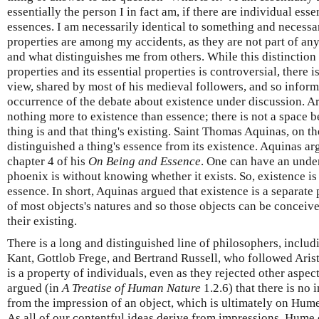
essentially the person I in fact am, if there are individual ess
essences. I am necessarily identical to something and necessa
properties are among my accidents, as they are not part of an
and what distinguishes me from others. While this distinction
properties and its essential properties is controversial, there is
view, shared by most of his medieval followers, and so informe
occurrence of the debate about existence under discussion. Ar
nothing more to existence than essence; there is not a space b
thing is and that thing's existing. Saint Thomas Aquinas, on t
distinguished a thing's essence from its existence. Aquinas a
chapter 4 of his
On Being and Essence
. One can have an unde
phoenix is without knowing whether it exists. So, existence is
essence. In short, Aquinas argued that existence is a separate 
of most objects's natures and so those objects can be conceiv
their existing.
There is a long and distinguished line of philosophers, inc
Kant, Gottlob Frege, and Bertrand Russell, who followed Arist
is a property of individuals, even as they rejected other aspec
argued (in
A Treatise of Human Nature
1.2.6) that there is no 
from the impression of an object, which is ultimately on Hume'
As all of our contentful ideas derive from impressions, Hume 