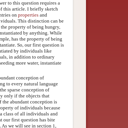
wer to this question requires a
this article. I briefly sketch
entries on
properties
and
ividuals. This distinction can be
s the property of being hungry,
 instantiated by anything. While
mple, has the property of being
ntiate. So, our first question is
ntiated by individuals like
als, in addition to ordinary
needing more water, instantiate
abundant conception of
ing to every natural language
 the sparse conception of
 only if the objects that
If the abundant conception is
property of individuals because
a class of all individuals and
t our first question has bite
 As we will see in section 1,