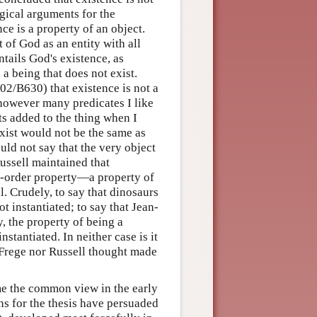
ogical arguments for the
ce is a property of an object.
 of God as an entity with all
tails God's existence, as
 a being that does not exist.
2/B630) that existence is not a
however many predicates I like
ts added to the thing when I
exist would not be the same as
uld not say that the very object
ussell maintained that
nd-order property—a property of
l. Crudely, to say that dinosaurs
ot instantiated; to say that Jean-
, the property of being a
stantiated. In neither case is it
r Frege nor Russell thought made
ame the common view in the early
ns for the thesis have persuaded