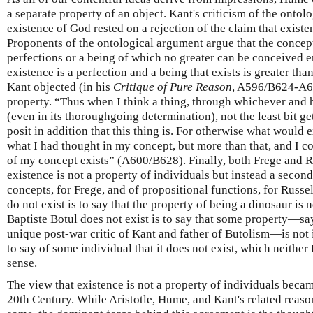
a separate property of an object. Kant's criticism of the ontol
existence of God rested on a rejection of the claim that existen
Proponents of the ontological argument argue that the concept
perfections or a being of which no greater can be conceived en
existence is a perfection and a being that exists is greater than
Kant objected (in his
Critique of Pure Reason
, A596/B624-A60
property. “Thus when I think a thing, through whichever and 
(even in its thoroughgoing determination), not the least bit ge
posit in addition that this thing is. For otherwise what would 
what I had thought in my concept, but more than that, and I co
of my concept exists” (A600/B628). Finally, both Frege and R
existence is not a property of individuals but instead a seco
concepts, for Frege, and of propositional functions, for Russel
do not exist is to say that the property of being a dinosaur is n
Baptiste Botul does not exist is to say that some property—say
unique post-war critic of Kant and father of Butolism—is not in
to say of some individual that it does not exist, which neithe
sense.
The view that existence is not a property of individuals bec
20th Century. While Aristotle, Hume, and Kant's related reaso