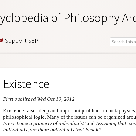
yclopedia of Philosophy Ar
Support SEP
Existence
First published Wed Oct 10, 2012
Existence raises deep and important problems in metaphysics
philosophical logic. Many of the issues can be organized aro
Is existence a property of individuals?
and
Assuming that exis
individuals, are there individuals that lack it?