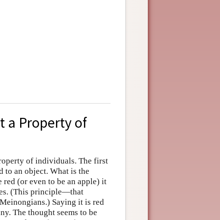
t a Property of
roperty of individuals. The first
to an object. What is the
 red (or even to be an apple) it
ies. (This principle—that
 Meinongians.) Saying it is red
any. The thought seems to be