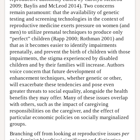
2009; Baylis and McLeod 2014). Two concerns
remain paramount: that the availability of genetic
testing and screening technologies in the context of
reproductive medicine exerts pressure on women (and
men) to utilize prenatal techniques to produce only
“perfect” children (Rapp 2000; Rothman 2001) and
that as it becomes easier to identify impairments
prenatally, and prevent the birth of children with those
impairments, the stigma experienced by disabled
children and by their families will increase. Authors
voice concern that future development of
enhancement techniques, whether genetic or other,
will exacerbate these tendencies and pose even
greater threats to social equality, alongside the health
benefits they may offer. Many of these issues overlap
with others, such as the impact of caregiving
responsibilities on the caregiver, and the effect of
particular economic policies on socially marginalized
groups.
Branching off from looking at reproductive issues
per