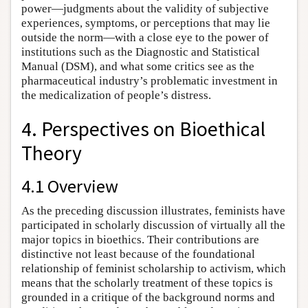
power—judgments about the validity of subjective
experiences, symptoms, or perceptions that may lie
outside the norm—with a close eye to the power of
institutions such as the Diagnostic and Statistical
Manual (DSM), and what some critics see as the
pharmaceutical industry’s problematic investment in
the medicalization of people’s distress.
4. Perspectives on Bioethical
Theory
4.1 Overview
As the preceding discussion illustrates, feminists have
participated in scholarly discussion of virtually all the
major topics in bioethics. Their contributions are
distinctive not least because of the foundational
relationship of feminist scholarship to activism, which
means that the scholarly treatment of these topics is
grounded in a critique of the background norms and