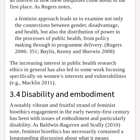
an interest in how these inequities come about in the
first place. As Rogers notes,
a feminist approach leads us to examine not only
the connections between gender, disadvantage,
and health, but also the distribution of power in
the processes of public health, from policy
making through to programme delivery. (Rogers
2006: 351; Baylis, Kenny and Sherwin 2008)
The increasing interest in public health research
ethics in general has also led to some work focusing
specifically on women’s interests and vulnerabilities
(e.g., Macklin 2011).
3.4 Disability and embodiment
A notably vibrant and fruitful strand of feminist
bioethics engagement in the early twenty-first century
has been with issues of embodiment and particularly
disability. As Baldwin-Ragaven and Scully (2010)
note, feminist bioethics has necessarily contained a
longstanding discussion about what it means