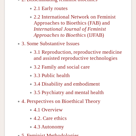
2.1 Early routes
2.2 International Network on Feminist
Approaches to Bioethics (FAB) and
International Journal of Feminist
Approaches to Bioethics
(IJFAB)
3. Some Substantive Issues
3.1 Reproduction, reproductive medicine
and assisted reproductive technologies
3.2 Family and social care
3.3 Public health
3.4 Disability and embodiment
3.5 Psychiatry and mental health
4. Perspectives on Bioethical Theory
4.1 Overview
4.2. Care ethics
4.3 Autonomy
5. Feminist Methodologies