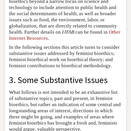
bioethics beyond a narrow focus on science and
technology to include attention to public health and
the social determinants of health, as well as broader
issues such as food, the environment, labor, or
globalization, that are directly related to community
health. Further details on
IJFAB
can be found in
Other
Internet Resources
.
In the following sections this article turns to consider
substantive issues addressed by feminist bioethics;
feminist bioethical work on bioethical theory; and
feminist contributions to bioethical methodology.
3. Some Substantive Issues
What follows is not intended to be an exhaustive list
of substantive topics, past and present, in feminist
bioethics, but rather an indication of some central and
longstanding areas of interest, directions in which
these might be going, and examples of areas where
feminist bioethics has brought a fresh and, feminists
would argue, valuable perspective.