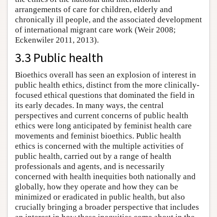
arrangements of care for children, elderly and
chronically ill people, and the associated development
of international migrant care work (Weir 2008;
Eckenwiler 2011, 2013).
3.3 Public health
Bioethics overall has seen an explosion of interest in
public health ethics, distinct from the more clinically-
focused ethical questions that dominated the field in
its early decades. In many ways, the central
perspectives and current concerns of public health
ethics were long anticipated by feminist health care
movements and feminist bioethics. Public health
ethics is concerned with the multiple activities of
public health, carried out by a range of health
professionals and agents, and is necessarily
concerned with health inequities both nationally and
globally, how they operate and how they can be
minimized or eradicated in public health, but also
crucially bringing a broader perspective that includes