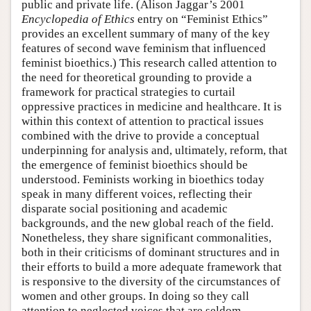
public and private life. (Alison Jaggar’s 2001
Encyclopedia of Ethics
entry on “Feminist Ethics”
provides an excellent summary of many of the key
features of second wave feminism that influenced
feminist bioethics.) This research called attention to
the need for theoretical grounding to provide a
framework for practical strategies to curtail
oppressive practices in medicine and healthcare. It is
within this context of attention to practical issues
combined with the drive to provide a conceptual
underpinning for analysis and, ultimately, reform, that
the emergence of feminist bioethics should be
understood. Feminists working in bioethics today
speak in many different voices, reflecting their
disparate social positioning and academic
backgrounds, and the new global reach of the field.
Nonetheless, they share significant commonalities,
both in their criticisms of dominant structures and in
their efforts to build a more adequate framework that
is responsive to the diversity of the circumstances of
women and other groups. In doing so they call
attention to neglected voices that are seldom