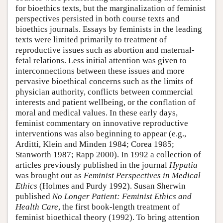
for bioethics texts, but the marginalization of feminist
perspectives persisted in both course texts and
bioethics journals. Essays by feminists in the leading
texts were limited primarily to treatment of
reproductive issues such as abortion and maternal-
fetal relations. Less initial attention was given to
interconnections between these issues and more
pervasive bioethical concerns such as the limits of
physician authority, conflicts between commercial
interests and patient wellbeing, or the conflation of
moral and medical values. In these early days,
feminist commentary on innovative reproductive
interventions was also beginning to appear (e.g.,
Arditti, Klein and Minden 1984; Corea 1985;
Stanworth 1987; Rapp 2000). In 1992 a collection of
articles previously published in the journal
Hypatia
was brought out as
Feminist Perspectives in Medical
Ethics
(Holmes and Purdy 1992). Susan Sherwin
published
No Longer Patient: Feminist Ethics and
Health Care
, the first book-length treatment of
feminist bioethical theory (1992). To bring attention