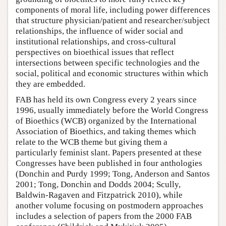
components of moral life, including power differences
that structure physician/patient and researcher/subject
relationships, the influence of wider social and
institutional relationships, and cross-cultural
perspectives on bioethical issues that reflect
intersections between specific technologies and the
social, political and economic structures within which
they are embedded.
FAB has held its own Congress every 2 years since
1996, usually immediately before the World Congress
of Bioethics (WCB) organized by the International
Association of Bioethics, and taking themes which
relate to the WCB theme but giving them a
particularly feminist slant. Papers presented at these
Congresses have been published in four anthologies
(Donchin and Purdy 1999; Tong, Anderson and Santos
2001; Tong, Donchin and Dodds 2004; Scully,
Baldwin-Ragaven and Fitzpatrick 2010), while
another volume focusing on postmodern approaches
includes a selection of papers from the 2000 FAB