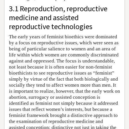
3.1 Reproduction, reproductive
medicine and assisted
reproductive technologies
The early years of feminist bioethics were dominated
by a focus on reproductive issues, which were seen as
being of particular salience to women and an area of
life within which women are commonly discriminated
against and oppressed. The focus is understandable,
not least because it is often easier for non-feminist
bioethicists to see reproductive issues as “feminist”
simply by virtue of the fact that both biologically and
socially they tend to affect women more than men. It
is important to realize, however, that the early work on
abortion, surrogacy or assisted conception is
identified as feminist not simply because it addressed
issues that reflect women’s interests, but because a
feminist framework brought a distinctive approach to
the examination of reproductive medicine and
assisted conception: distinctive not just in taking the