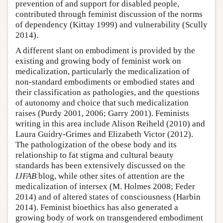
prevention of and support for disabled people,
contributed through feminist discussion of the norms
of dependency (Kittay 1999) and vulnerability (Scully
2014).
A different slant on embodiment is provided by the
existing and growing body of feminist work on
medicalization, particularly the medicalization of
non-standard embodiments or embodied states and
their classification as pathologies, and the questions
of autonomy and choice that such medicalization
raises (Purdy 2001, 2006; Garry 2001). Feminists
writing in this area include Alison Reiheld (2010) and
Laura Guidry-Grimes and Elizabeth Victor (2012).
The pathologization of the obese body and its
relationship to fat stigma and cultural beauty
standards has been extensively discussed on the
IJFAB
blog, while other sites of attention are the
medicalization of intersex (M. Holmes 2008; Feder
2014) and of altered states of consciousness (Harbin
2014). Feminist bioethics has also generated a
growing body of work on transgendered embodiment