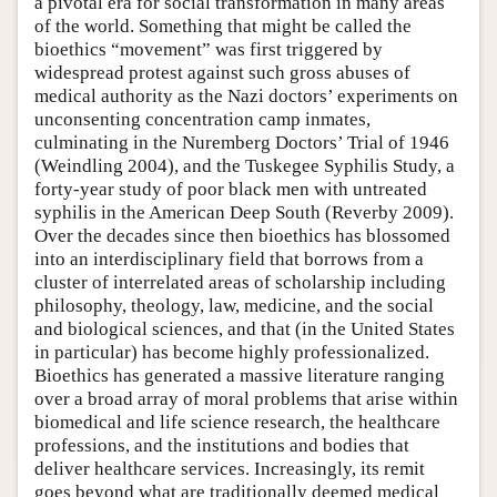
a pivotal era for social transformation in many areas
of the world. Something that might be called the
bioethics “movement” was first triggered by
widespread protest against such gross abuses of
medical authority as the Nazi doctors’ experiments on
unconsenting concentration camp inmates,
culminating in the Nuremberg Doctors’ Trial of 1946
(Weindling 2004), and the Tuskegee Syphilis Study, a
forty-year study of poor black men with untreated
syphilis in the American Deep South (Reverby 2009).
Over the decades since then bioethics has blossomed
into an interdisciplinary field that borrows from a
cluster of interrelated areas of scholarship including
philosophy, theology, law, medicine, and the social
and biological sciences, and that (in the United States
in particular) has become highly professionalized.
Bioethics has generated a massive literature ranging
over a broad array of moral problems that arise within
biomedical and life science research, the healthcare
professions, and the institutions and bodies that
deliver healthcare services. Increasingly, its remit
goes beyond what are traditionally deemed medical