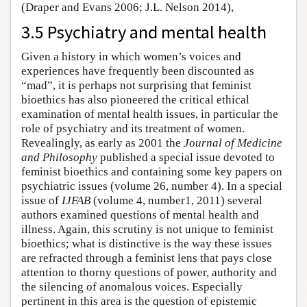
(Draper and Evans 2006; J.L. Nelson 2014),
3.5 Psychiatry and mental health
Given a history in which women’s voices and
experiences have frequently been discounted as
“mad”, it is perhaps not surprising that feminist
bioethics has also pioneered the critical ethical
examination of mental health issues, in particular the
role of psychiatry and its treatment of women.
Revealingly, as early as 2001 the
Journal of Medicine
and Philosophy
published a special issue devoted to
feminist bioethics and containing some key papers on
psychiatric issues (volume 26, number 4). In a special
issue of
IJFAB
(volume 4, number1, 2011) several
authors examined questions of mental health and
illness. Again, this scrutiny is not unique to feminist
bioethics; what is distinctive is the way these issues
are refracted through a feminist lens that pays close
attention to thorny questions of power, authority and
the silencing of anomalous voices. Especially
pertinent in this area is the question of epistemic