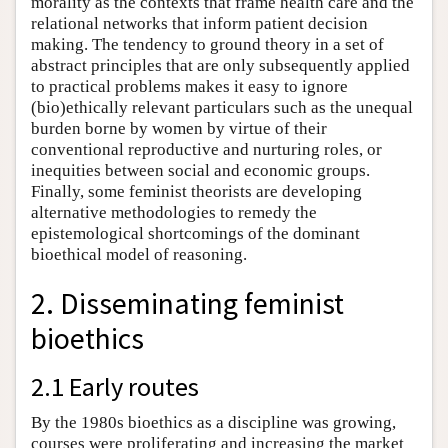
morality as the contexts that frame health care and the
relational networks that inform patient decision
making. The tendency to ground theory in a set of
abstract principles that are only subsequently applied
to practical problems makes it easy to ignore
(bio)ethically relevant particulars such as the unequal
burden borne by women by virtue of their
conventional reproductive and nurturing roles, or
inequities between social and economic groups.
Finally, some feminist theorists are developing
alternative methodologies to remedy the
epistemological shortcomings of the dominant
bioethical model of reasoning.
2. Disseminating feminist
bioethics
2.1 Early routes
By the 1980s bioethics as a discipline was growing,
courses were proliferating and increasing the market