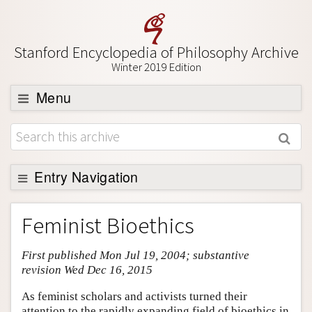
Stanford Encyclopedia of Philosophy Archive
Winter 2019 Edition
Menu
Browse
About
Support SEP
Entry Navigation
Entry Contents
Feminist Bioethics
Bibliography
First published Mon Jul 19, 2004; substantive
Academic Tools
revision Wed Dec 16, 2015
Friends PDF Preview
As feminist scholars and activists turned their
Author and Citation Info
attention to the rapidly expanding field of bioethics in