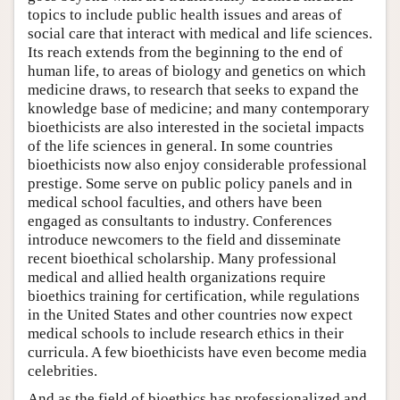
topics to include public health issues and areas of
social care that interact with medical and life sciences.
Its reach extends from the beginning to the end of
human life, to areas of biology and genetics on which
medicine draws, to research that seeks to expand the
knowledge base of medicine; and many contemporary
bioethicists are also interested in the societal impacts
of the life sciences in general. In some countries
bioethicists now also enjoy considerable professional
prestige. Some serve on public policy panels and in
medical school faculties, and others have been
engaged as consultants to industry. Conferences
introduce newcomers to the field and disseminate
recent bioethical scholarship. Many professional
medical and allied health organizations require
bioethics training for certification, while regulations
in the United States and other countries now expect
medical schools to include research ethics in their
curricula. A few bioethicists have even become media
celebrities.
And as the field of bioethics has professionalized and