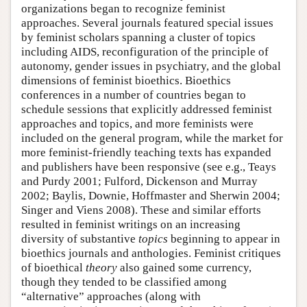
organizations began to recognize feminist
approaches. Several journals featured special issues
by feminist scholars spanning a cluster of topics
including AIDS, reconfiguration of the principle of
autonomy, gender issues in psychiatry, and the global
dimensions of feminist bioethics. Bioethics
conferences in a number of countries began to
schedule sessions that explicitly addressed feminist
approaches and topics, and more feminists were
included on the general program, while the market for
more feminist-friendly teaching texts has expanded
and publishers have been responsive (see e.g., Teays
and Purdy 2001; Fulford, Dickenson and Murray
2002; Baylis, Downie, Hoffmaster and Sherwin 2004;
Singer and Viens 2008). These and similar efforts
resulted in feminist writings on an increasing
diversity of substantive
topics
beginning to appear in
bioethics journals and anthologies. Feminist critiques
of bioethical
theory
also gained some currency,
though they tended to be classified among
“alternative” approaches (along with