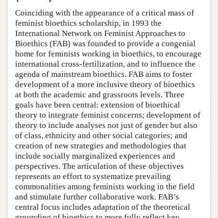
Coinciding with the appearance of a critical mass of
feminist bioethics scholarship, in 1993 the
International Network on Feminist Approaches to
Bioethics (FAB) was founded to provide a congenial
home for feminists working in bioethics, to encourage
international cross-fertilization, and to influence the
agenda of mainstream bioethics. FAB aims to foster
development of a more inclusive theory of bioethics
at both the academic and grassroots levels. Three
goals have been central: extension of bioethical
theory to integrate feminist concerns; development of
theory to include analyses not just of gender but also
of class, ethnicity and other social categories; and
creation of new strategies and methodologies that
include socially marginalized experiences and
perspectives. The articulation of these objectives
represents an effort to systematize prevailing
commonalities among feminists working in the field
and stimulate further collaborative work. FAB’s
central focus includes adaptation of the theoretical
grounding of bioethics to more fully reflect key