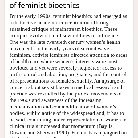
of feminist bioethics
By the early 1990s, feminist bioethics had emerged as
a distinctive academic concentration offering
sustained critique of mainstream bioethics. These
critiques evolved out of several lines of influence.
One was the late twentieth century women’s health
movement.. In the early years of second wave
feminism, activist feminists directed attention to areas
of health care where women’s interests were most
obvious, and yet were severely neglected: access to
birth control and abortion, pregnancy, and the control
of representations of female sexuality. An upsurge of
concern about sexist biases in medical research and
practice was rekindled by the protest movements of
the 1960s and awareness of the increasing
medicalization and commodification of women’s
bodies. Public notice of the widespread and, it has to
be said, continuing under-representation of women in
clinical trials increased that momentum (Baylis,
Downie and Sherwin 1999). Feminists campaigned on