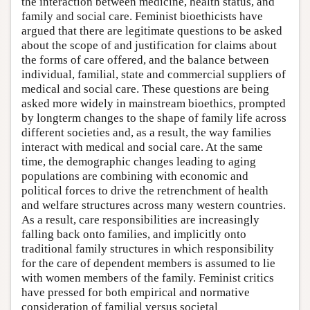
the interaction between medicine, health status, and
family and social care. Feminist bioethicists have
argued that there are legitimate questions to be asked
about the scope of and justification for claims about
the forms of care offered, and the balance between
individual, familial, state and commercial suppliers of
medical and social care. These questions are being
asked more widely in mainstream bioethics, prompted
by longterm changes to the shape of family life across
different societies and, as a result, the way families
interact with medical and social care. At the same
time, the demographic changes leading to aging
populations are combining with economic and
political forces to drive the retrenchment of health
and welfare structures across many western countries.
As a result, care responsibilities are increasingly
falling back onto families, and implicitly onto
traditional family structures in which responsibility
for the care of dependent members is assumed to lie
with women members of the family. Feminist critics
have pressed for both empirical and normative
consideration of familial versus societal