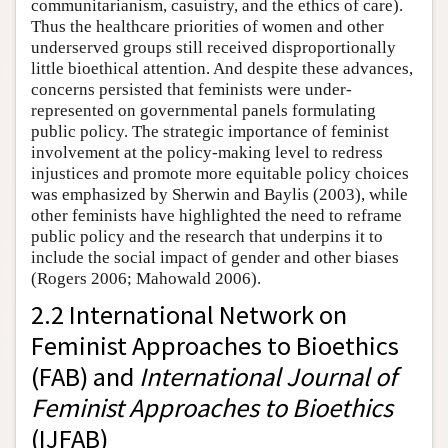
communitarianism, casuistry, and the ethics of care).
Thus the healthcare priorities of women and other
underserved groups still received disproportionally
little bioethical attention. And despite these advances,
concerns persisted that feminists were under-
represented on governmental panels formulating
public policy. The strategic importance of feminist
involvement at the policy-making level to redress
injustices and promote more equitable policy choices
was emphasized by Sherwin and Baylis (2003), while
other feminists have highlighted the need to reframe
public policy and the research that underpins it to
include the social impact of gender and other biases
(Rogers 2006; Mahowald 2006).
2.2 International Network on
Feminist Approaches to Bioethics
(FAB) and
International Journal of
Feminist Approaches to Bioethics
(IJFAB)