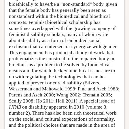
bioethically to have/be a “non-standard” body, given
that the female body has generally been seen as
nonstandard within the biomedical and bioethical
contexts. Feminist bioethical scholarship has
sometimes overlapped with the growing company of
feminist disability scholars, many of whom write
about disability as a form of embodied social
exclusion that can intersect or synergize with gender.
This engagement has produced a body of work that
problematizes the construal of the impaired body in
bioethics as a problem to be solved by biomedical
means and for which the key bioethical issues are to
do with regulating the technologies that can be
applied to prevent or cure disability (Silvers,
Wasserman and Mahowald 1998; Fine and Asch 1988;
Parens and Asch 2000; Wong 2002; Tremain 2005;
Scully 2008; Ho 2011; Hall 2011). A special issue of
IJFAB
on disability appeared in 2010 (volume 3,
number 2). There has also been rich theoretical work
on the social and cultural expectations of normality,
and the political choices that are made in the area of