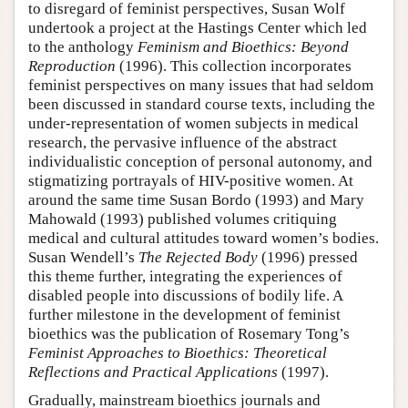
to disregard of feminist perspectives, Susan Wolf
undertook a project at the Hastings Center which led
to the anthology
Feminism and Bioethics: Beyond
Reproduction
(1996). This collection incorporates
feminist perspectives on many issues that had seldom
been discussed in standard course texts, including the
under-representation of women subjects in medical
research, the pervasive influence of the abstract
individualistic conception of personal autonomy, and
stigmatizing portrayals of HIV-positive women. At
around the same time Susan Bordo (1993) and Mary
Mahowald (1993) published volumes critiquing
medical and cultural attitudes toward women’s bodies.
Susan Wendell’s
The Rejected Body
(1996) pressed
this theme further, integrating the experiences of
disabled people into discussions of bodily life. A
further milestone in the development of feminist
bioethics was the publication of Rosemary Tong’s
Feminist Approaches to Bioethics: Theoretical
Reflections and Practical Applications
(1997).
Gradually, mainstream bioethics journals and