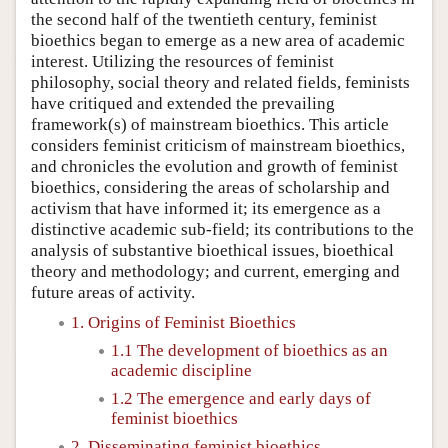
the second half of the twentieth century, feminist
bioethics began to emerge as a new area of academic
interest. Utilizing the resources of feminist
philosophy, social theory and related fields, feminists
have critiqued and extended the prevailing
framework(s) of mainstream bioethics. This article
considers feminist criticism of mainstream bioethics,
and chronicles the evolution and growth of feminist
bioethics, considering the areas of scholarship and
activism that have informed it; its emergence as a
distinctive academic sub-field; its contributions to the
analysis of substantive bioethical issues, bioethical
theory and methodology; and current, emerging and
future areas of activity.
1. Origins of Feminist Bioethics
1.1 The development of bioethics as an
academic discipline
1.2 The emergence and early days of
feminist bioethics
2. Disseminating feminist bioethics