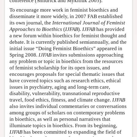
conference (Shildrick and Mykitiuk 2005).
To encourage more work in feminist bioethics and
disseminate it more widely, in 2007 FAB established
its own journal, the
International Journal of Feminist
Approaches to Bioethics
(
IJFAB
).
IJFAB
has provided
a new forum within bioethics for feminist thought and
debate. It is currently published semiannually, and the
initial issue “Doing Feminist Bioethics” appeared in
Spring 2008.
IJFAB
invites submissions approaching
any problem or topic in bioethics from the resources
of feminist scholarship for its open issues, and
encourages proposals for special thematic issues that
have covered topics such as research ethics, ethical
issues in psychiatry, aging and long-term care,
disability, vulnerability, transnational reproductive
travel, food ethics, fitness, and climate change.
IJFAB
also invites individual commentaries or conversations
among groups of scholars on contemporary problems
in bioethics, as well as personal narratives that
illuminate topics in bioethics. From its beginning,
IJFAB
has been committed to expanding the field of