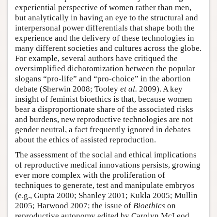
experiential perspective of women rather than men,
but analytically in having an eye to the structural and
interpersonal power differentials that shape both the
experience and the delivery of these technologies in
many different societies and cultures across the globe.
For example, several authors have critiqued the
oversimplified dichotomization between the popular
slogans “pro-life” and “pro-choice” in the abortion
debate (Sherwin 2008; Tooley
et al.
2009). A key
insight of feminist bioethics is that, because women
bear a disproportionate share of the associated risks
and burdens, new reproductive technologies are not
gender neutral, a fact frequently ignored in debates
about the ethics of assisted reproduction.
The assessment of the social and ethical implications
of reproductive medical innovations persists, growing
ever more complex with the proliferation of
techniques to generate, test and manipulate embryos
(e.g., Gupta 2000; Shanley 2001; Kukla 2005; Mullin
2005; Harwood 2007; the issue of
Bioethics
on
reproductive autonomy edited by Carolyn McLeod