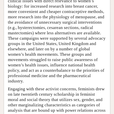
clinical issues with direct relevance to women’s
biology: for increased research into breast cancer,
more convenient and cheaper contraceptive methods,
more research into the physiology of menopause, and
the avoidance of unnecessary surgical interventions
(e.g., hysterectomies, cesarean sections, radical
mastectomies) where less alternatives are available.
These campaigns were supported by several advocacy
groups in the United States, United Kingdom and
elsewhere, and later on by a number of global
women’s health movements. These groups and
movements struggled to raise public awareness of
women’s health issues, influence national health
policy, and act as a counterbalance to the priorities of
professional medicine and the pharmaceutical
industry.
Engaging with these activist concerns, feminists drew
on late twentieth century scholarship in feminist
moral and social theory that utilizes sex, gender, and
other marginalizing characteristics as categories of
analysis that are bound up with power relations across