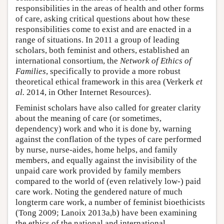
responsibilities in the areas of health and other forms
of care, asking critical questions about how these
responsibilities come to exist and are enacted in a
range of situations. In 2011 a group of leading
scholars, both feminist and others, established an
international consortium, the
Network of Ethics of
Families
, specifically to provide a more robust
theoretical ethical framework in this area (Verkerk
et
al.
2014, in Other Internet Resources).
Feminist scholars have also called for greater clarity
about the meaning of care (or sometimes,
dependency) work and who it is done by, warning
against the conflation of the types of care performed
by nurse, nurse-aides, home helps, and family
members, and equally against the invisibility of the
unpaid care work provided by family members
compared to the world of (even relatively low-) paid
care work. Noting the gendered nature of much
longterm care work, a number of feminist bioethicists
(Tong 2009; Lanoix 2013a,b) have been examining
the ethics of the national and international