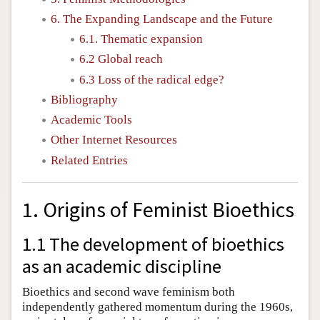
6. The Expanding Landscape and the Future
6.1. Thematic expansion
6.2 Global reach
6.3 Loss of the radical edge?
Bibliography
Academic Tools
Other Internet Resources
Related Entries
1. Origins of Feminist Bioethics
1.1 The development of bioethics
as an academic discipline
Bioethics and second wave feminism both
independently gathered momentum during the 1960s,