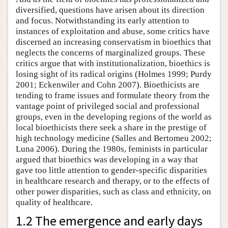
diversified, questions have arisen about its direction
and focus. Notwithstanding its early attention to
instances of exploitation and abuse, some critics have
discerned an increasing conservatism in bioethics that
neglects the concerns of marginalized groups. These
critics argue that with institutionalization, bioethics is
losing sight of its radical origins (Holmes 1999; Purdy
2001; Eckenwiler and Cohn 2007). Bioethicists are
tending to frame issues and formulate theory from the
vantage point of privileged social and professional
groups, even in the developing regions of the world as
local bioethicists there seek a share in the prestige of
high technology medicine (Salles and Bertomeu 2002;
Luna 2006). During the 1980s, feminists in particular
argued that bioethics was developing in a way that
gave too little attention to gender-specific disparities
in healthcare research and therapy, or to the effects of
other power disparities, such as class and ethnicity, on
quality of healthcare.
1.2 The emergence and early days