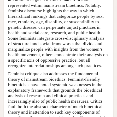
represented within mainstream bioethics. Notably,
feminist discourse highlights the way in which
hierarchical rankings that categorize people by sex,
race, ethnicity, age, disability, or susceptibility to
genetic disease, can perpetuate unjust practices in
health and social care, research, and public health.
Some feminists integrate cross-disciplinary analysis
of structural and social frameworks that divide and
marginalize people with insights from the women’s
health movement, others concentrate their analysis on
a specific axis of oppressive practice, but all
recognize interrelationships among such practices.
Feminist critique also addresses the fundamental
theory of mainstream bioethics. Feminist-friendly
bioethicists have noted systemic weaknesses in the
explanatory framework that grounds the bioethical
analysis of research and clinical practices and
increasingly also of public health measures. Critics
fault both the abstract character of much bioethical
theory and inattention to such key components of