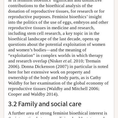
se
is feminist bioethics’ significant and distinctive
contributions to the bioethical analysis of the
donation of reproductive tissues, for research or for
reproductive purposes. Feminist bioethics’ insight
into the politics of the use of eggs, embryos and other
reproductive tissues in medicine and research,
including stem cell research, a key topic in in the
bioethical landscape of the last decade, opens up
questions about the potential exploitation of women
and women’s bodies—and the meaning of
“exploitation” in complex worlds in which therapy
and research overlap (Nisker
et al.
2010; Tremain
2006). Donna Dickenson (2007) in particular is noted
here for her extensive work on property and
ownership of the body and body parts, as is Cathy
Waldby for her examination of the global economy of
reproductive tissues (Waldby and Mitchell 2006;
Cooper and Waldby 2014).
3.2 Family and social care
A further area of strong feminist bioethical interest is