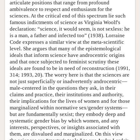
articulate positions that range from profound
ambivalence to respect and enthusiasm for the
sciences. At the critical end of this spectrum lie such
famous indictments of science as Virginia Woolf's
declaration: “science, it would seem, is not sexless: he
is a man, a father and infected too” (1938). Lorraine
Code expresses a similar view at the meta-scientific
level. She argues that many of the epistemological
ideals that inform science have androcentric origins
and that once subjected to feminist scrutiny these
ideals are found to be in need of reconstruction (1991,
314; 1993, 20). The worry here is that the sciences are
not just superficially or inadvertently androcentric—
male-centered in the questions they ask, in their
claims and practice, their institutions and authority,
their implications for the lives of women and for those
marginalized within normative sex/gender systems—
but are fundamentally sexist; they embody deep and
systematic gender bias by which women, and any
interests, perspectives, or insights associated with
them, are disvalued and marginalized. On this view