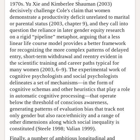
1970s. Yu Xie and Kimberlee Shauman (2003)
decisively challenge Cole's claim that women
demonstrate a productivity deficit unrelated to marital
or parental status (2003, chapter 9), and they call into
question the reliance in later gender equity research
on a rigid “pipeline” metaphor, arguing that a less
linear life course model provides a better framework
for recognizing the more complex patterns of delayed
entry, short-term withdrawal and reentry evident in
the scientific training and career paths typical for
many women (2003, 6–9). The experimental work of
cognitive psychologists and social psychologists
delineates a set of mechanisms—in the form of
cognitive schemas and other heuristics that play a role
in automatic cognitive processing—that operate
below the threshold of conscious awareness,
generating patterns of evaluation bias that track not
only gender but also race/ethnicity and a range of
other dimensions along which social inequality is
constituted (Steele 1998; Valian 1999).
Finally, a number of ambitious longitudinal and