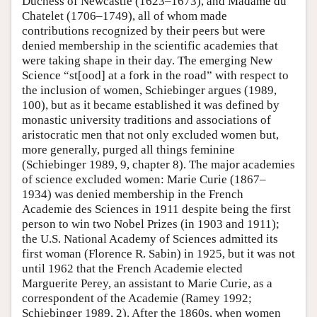
Duchess of Newcastle (1623–1673), and Madame du
Chatelet (1706–1749), all of whom made
contributions recognized by their peers but were
denied membership in the scientific academies that
were taking shape in their day. The emerging New
Science “st[ood] at a fork in the road” with respect to
the inclusion of women, Schiebinger argues (1989,
100), but as it became established it was defined by
monastic university traditions and associations of
aristocratic men that not only excluded women but,
more generally, purged all things feminine
(Schiebinger 1989, 9, chapter 8). The major academies
of science excluded women: Marie Curie (1867–
1934) was denied membership in the French
Academie des Sciences in 1911 despite being the first
person to win two Nobel Prizes (in 1903 and 1911);
the U.S. National Academy of Sciences admitted its
first woman (Florence R. Sabin) in 1925, but it was not
until 1962 that the French Academie elected
Marguerite Perey, an assistant to Marie Curie, as a
correspondent of the Academie (Ramey 1992;
Schiebinger 1989, 2). After the 1860s, when women