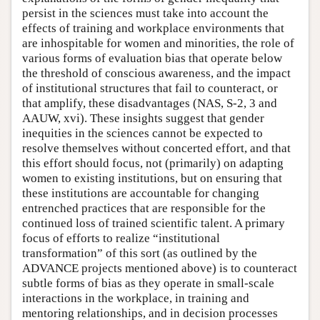
persist in the sciences must take into account the
effects of training and workplace environments that
are inhospitable for women and minorities, the role of
various forms of evaluation bias that operate below
the threshold of conscious awareness, and the impact
of institutional structures that fail to counteract, or
that amplify, these disadvantages (NAS, S-2, 3 and
AAUW, xvi). These insights suggest that gender
inequities in the sciences cannot be expected to
resolve themselves without concerted effort, and that
this effort should focus, not (primarily) on adapting
women to existing institutions, but on ensuring that
these institutions are accountable for changing
entrenched practices that are responsible for the
continued loss of trained scientific talent. A primary
focus of efforts to realize “institutional
transformation” of this sort (as outlined by the
ADVANCE projects mentioned above) is to counteract
subtle forms of bias as they operate in small-scale
interactions in the workplace, in training and
mentoring relationships, and in decision processes