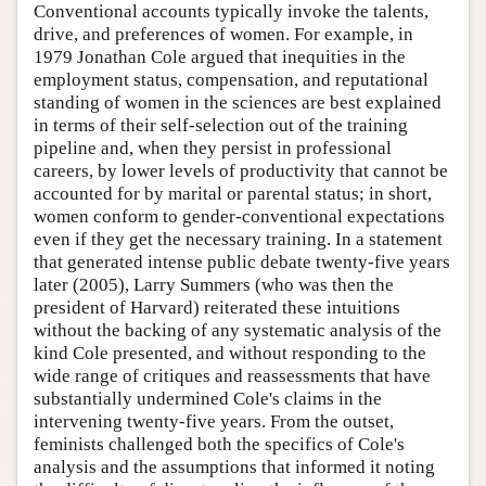
Conventional accounts typically invoke the talents,
drive, and preferences of women. For example, in
1979 Jonathan Cole argued that inequities in the
employment status, compensation, and reputational
standing of women in the sciences are best explained
in terms of their self-selection out of the training
pipeline and, when they persist in professional
careers, by lower levels of productivity that cannot be
accounted for by marital or parental status; in short,
women conform to gender-conventional expectations
even if they get the necessary training. In a statement
that generated intense public debate twenty-five years
later (2005), Larry Summers (who was then the
president of Harvard) reiterated these intuitions
without the backing of any systematic analysis of the
kind Cole presented, and without responding to the
wide range of critiques and reassessments that have
substantially undermined Cole's claims in the
intervening twenty-five years. From the outset,
feminists challenged both the specifics of Cole's
analysis and the assumptions that informed it noting