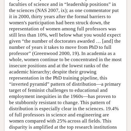
faculties of science and in “leadership positions” in
the sciences (NAS 2007, ix); as one commentator put
it in 2000, thirty years after the formal barriers to
women's participation had been struck down, the
representation of women among full professors was
still less than 10%, well below what you would expect
given “the number of doctorates awarded … [and] the
number of years it takes to move from PhD to full
professor” (Greenwood 2000, 19). In academia as a
whole, women continue to be concentrated in the most
insecure positions and at the lowest ranks of the
academic hierarchy; despite their growing
representation in the PhD training pipeline, this
“inverted pyramid” pattern of distribution—a primary
target of feminist challenges to educational and
employment inequities in the 1960s—has proven to
be stubbornly resistant to change. This pattern of
distribution is especially clear in the sciences. 19.4%
of full professors in science and engineering are
women compared with 25% across all fields. This
disparity is amplified at the top research institutions