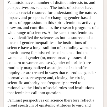
Feminists have a number of distinct interests in, and
perspectives on, science. The tools of science have
been a crucial resource for understanding the nature,
impact, and prospects for changing gender-based
forms of oppression; in this spirit, feminists actively
draw on, and contribute to, the research programs of a
wide range of sciences. At the same time, feminists
have identified the sciences as both a source and a
locus of gender inequalities: the institutions of
science have a long tradition of excluding women as
practitioners; feminist critics of science find that
women and gender (or, more broadly, issues of
concern to women and sex/gender minorities) are
routinely marginalized as subjects of scientific
inquiry, or are treated in ways that reproduce gender-
normative stereotypes; and, closing the circle,
scientific authority has frequently served to
rationalize the kinds of social roles and institutions
that feminists call into question.
Feminist perspectives on science therefore reflect a
broad spectrum of epistemic attitudes toward and