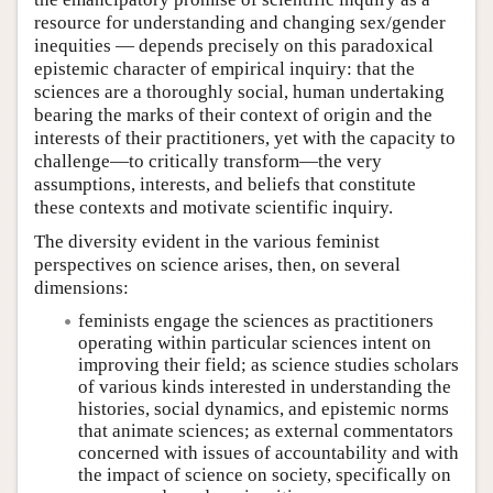
resource for understanding and changing sex/gender
inequities — depends precisely on this paradoxical
epistemic character of empirical inquiry: that the
sciences are a thoroughly social, human undertaking
bearing the marks of their context of origin and the
interests of their practitioners, yet with the capacity to
challenge—to critically transform—the very
assumptions, interests, and beliefs that constitute
these contexts and motivate scientific inquiry.
The diversity evident in the various feminist
perspectives on science arises, then, on several
dimensions:
feminists engage the sciences as practitioners
operating within particular sciences intent on
improving their field; as science studies scholars
of various kinds interested in understanding the
histories, social dynamics, and epistemic norms
that animate sciences; as external commentators
concerned with issues of accountability and with
the impact of science on society, specifically on