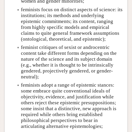
women and gender minorities;
feminists focus on distinct aspects of science: its
institutions; its methods and underlying
epistemic commitments; its content, ranging
from highly specific models and empirical
claims to quite general framework assumptions
(ontological, theoretical, and epistemic);
feminist critiques of sexist or androcentric
content take different forms depending on the
nature of the science and its subject domain
(e.g., whether it is thought to be intrinsically
gendered, projectively gendered, or gender-
neutral);
feminists adopt a range of epistemic stances:
some embrace quite conventional ideals of
objectivity, evidence, and justification while
others reject these epistemic presuppositions;
some insist that a distinctive, new approach is
required while others bring established
philosophical perspectives to bear in
articulating alternative epistemologies;