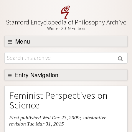
Stanford Encyclopedia of Philosophy Archive
Winter 2019 Edition
Menu
Browse
About
Support SEP
Entry Navigation
Entry Contents
Feminist Perspectives on
Bibliography
Science
Academic Tools
First published Wed Dec 23, 2009; substantive
Friends PDF Preview
revision Tue Mar 31, 2015
Author and Citation Info