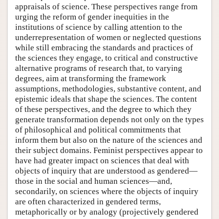
appraisals of science. These perspectives range from
urging the reform of gender inequities in the
institutions of science by calling attention to the
underrepresentation of women or neglected questions
while still embracing the standards and practices of
the sciences they engage, to critical and constructive
alternative programs of research that, to varying
degrees, aim at transforming the framework
assumptions, methodologies, substantive content, and
epistemic ideals that shape the sciences. The content
of these perspectives, and the degree to which they
generate transformation depends not only on the types
of philosophical and political commitments that
inform them but also on the nature of the sciences and
their subject domains. Feminist perspectives appear to
have had greater impact on sciences that deal with
objects of inquiry that are understood as gendered—
those in the social and human sciences—and,
secondarily, on sciences where the objects of inquiry
are often characterized in gendered terms,
metaphorically or by analogy (projectively gendered