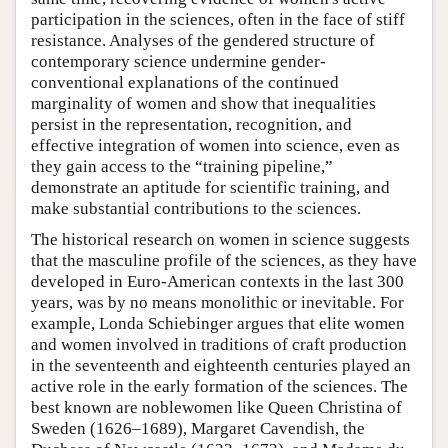
participation in the sciences, often in the face of stiff
resistance. Analyses of the gendered structure of
contemporary science undermine gender-
conventional explanations of the continued
marginality of women and show that inequalities
persist in the representation, recognition, and
effective integration of women into science, even as
they gain access to the “training pipeline,”
demonstrate an aptitude for scientific training, and
make substantial contributions to the sciences.
The historical research on women in science suggests
that the masculine profile of the sciences, as they have
developed in Euro-American contexts in the last 300
years, was by no means monolithic or inevitable. For
example, Londa Schiebinger argues that elite women
and women involved in traditions of craft production
in the seventeenth and eighteenth centuries played an
active role in the early formation of the sciences. The
best known are noblewomen like Queen Christina of
Sweden (1626–1689), Margaret Cavendish, the