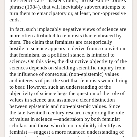
the sciences are “master's tools,” to use Audre Lorde's
phrase (1984), that will inevitably subvert attempts to
turn them to emancipatory or, at least, non-oppressive
ends.
In fact, such implacably negative views of science are
more often attributed to feminists than embraced by
them. The claim that feminists are categorically
hostile to science appears to derive from a conviction
that feminism, as a political stance, is inimical to
science. On this view, the distinctive objectivity of the
sciences depends on shielding scientific inquiry from
the influence of contextual (non-epistemic) values
and interests of just the sort that feminists would bring
to bear. However, such an understanding of the
objectivity of science begs the question of the role of
values in science and assumes a clear distinction
between epistemic and non-epistemic values. Since
the late twentieth century research exploring the role
of values in science —undertaken by both feminist
scholars and those who do not explicitly identify as
feminist —suggest a more nuanced understanding of