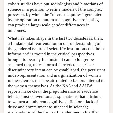
cohort studies have put sociologists and historians of
science in a position to refine models of the complex
processes by which the “micro-inequities” generated
by the operation of automatic cognitive processing
can produce large-scale gender differences in
outcomes.
What has taken shape in the last two decades is, then,
a fundamental reorientation in our understanding of
the gendered nature of scientific institutions that both
informs and is rooted in the critical perspectives
brought to bear by feminists. It can no longer be
assumed that, unless formal barriers to access or
discriminatory intent can be established, the persistent
under-representation and marginalization of women
in the sciences must be attributed to factors internal to
the women themselves. As the NAS and AAUW
reports make clear, the preponderance of evidence
tells against conventional explanations that attribute
to women an inherent cognitive deficit or a lack of
drive and commitment to succeed in science;
explanations of the forms of gender inequality that