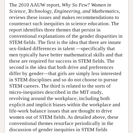
The 2010 AAUW report,
Why So Few? Women in
Science, Technology, Engineering, and Mathematics
,
reviews these issues and makes recommendations to
counteract such inequities in science education. The
report identifies three themes that persist in
conventional explanations of the gender disparities in
STEM fields. The first is the idea that there are innate
sex-linked differences in talent —specifically that
men typically have better mathematical skills and that
these are required for success in STEM fields. The
second is the idea that both drive and preferences
differ by gender—that girls are simply less interested
in STEM disciplines and so do not choose to pursue
STEM careers. The third is related to the sorts of
micro-inequities described in the MIT study,
revolving around the workplace, including both
explicit and implicit biases within the workplace and
life-work balance issues that are thought to drive
women out of STEM fields. As detailed above, these
conventional themes resurface periodically in the
discussion of gender inequities in STEM fields