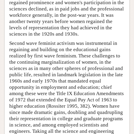
regained prominence and women's participation in the
sciences declined, as in paid jobs and the professional
workforce generally, in the post-war years. It was
another twenty years before women regained the
levels of representation they had achieved in the
sciences in the 1920s and 1930s.
Second wave feminist activism was instrumental in
regaining and building on the educational gains
realized by first wave feminism. These challenges to
the continuing marginalization of women, in the
sciences as in many other spheres of professional and
public life, resulted in landmark legislation in the late
1960s and early 1970s that mandated equal
opportunity in employment and education; chief
among these were the Title IX Education Amendments
of 1972 that extended the Equal Pay Act of 1963 to
higher education (Rossiter 1995, 382). Women have
since made dramatic gains, doubling and quadrupling
their representation in college and graduate programs
in science, and among employed scientists and
engineers. Taking all the science and engineering