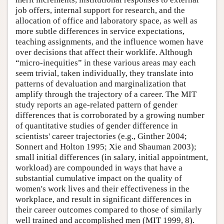
job offers, internal support for research, and the
allocation of office and laboratory space, as well as
more subtle differences in service expectations,
teaching assignments, and the influence women have
over decisions that affect their worklife. Although
“micro-inequities” in these various areas may each
seem trivial, taken individually, they translate into
patterns of devaluation and marginalization that
amplify through the trajectory of a career. The MIT
study reports an age-related pattern of gender
differences that is corroborated by a growing number
of quantitative studies of gender difference in
scientists' career trajectories (e.g., Ginther 2004;
Sonnert and Holton 1995; Xie and Shauman 2003);
small initial differences (in salary, initial appointment,
workload) are compounded in ways that have a
substantial cumulative impact on the quality of
women's work lives and their effectiveness in the
workplace, and result in significant differences in
their career outcomes compared to those of similarly
well trained and accomplished men (MIT 1999, 8).