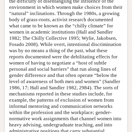
the difficulty of disentangling the influence of the
environment in which women make choices from their
“natural” inclinations. Through the 1980s, a growing
body of grass-roots, activist research documented
what came to be known as the “chilly climate” for
women in academic institutions (Hall and Sandler
1982; The Chilly Collective 1995; Wylie, Jakobsen,
Fosado 2008). While overt, intentional discrimination
was by no means a thing of the past, what these
reports documented were the debilitating effects for
women of having to negotiate a “host of subtle
personal and social barriers” that run along lines of
gender difference and that often operate “below the
level of awareness of both men and women” (Sandler
1986, 17; Hall and Sandler 1982, 2984). The sorts of
mechanisms reported in these studies include, for
example, the patterns of exclusion of women from
informal mentoring and communication networks
within the profession and the workplace; gender-
normative work assignments that channel women into
heavy advising, undergraduate teaching, and into
administrative positions that carry substantial