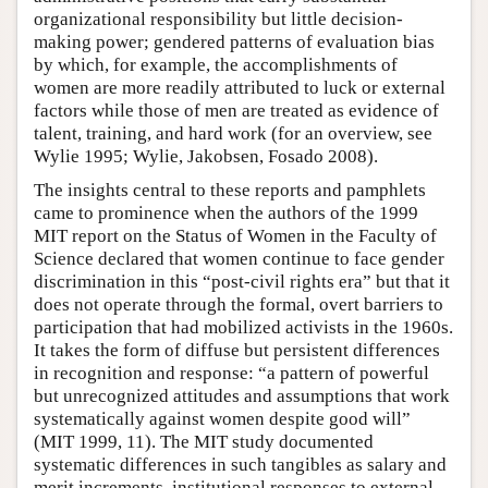
organizational responsibility but little decision-
making power; gendered patterns of evaluation bias
by which, for example, the accomplishments of
women are more readily attributed to luck or external
factors while those of men are treated as evidence of
talent, training, and hard work (for an overview, see
Wylie 1995; Wylie, Jakobsen, Fosado 2008).
The insights central to these reports and pamphlets
came to prominence when the authors of the 1999
MIT report on the Status of Women in the Faculty of
Science declared that women continue to face gender
discrimination in this “post-civil rights era” but that it
does not operate through the formal, overt barriers to
participation that had mobilized activists in the 1960s.
It takes the form of diffuse but persistent differences
in recognition and response: “a pattern of powerful
but unrecognized attitudes and assumptions that work
systematically against women despite good will”
(MIT 1999, 11). The MIT study documented
systematic differences in such tangibles as salary and
merit increments, institutional responses to external