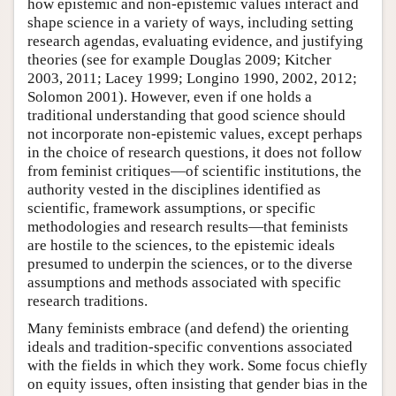
how epistemic and non-epistemic values interact and
shape science in a variety of ways, including setting
research agendas, evaluating evidence, and justifying
theories (see for example Douglas 2009; Kitcher
2003, 2011; Lacey 1999; Longino 1990, 2002, 2012;
Solomon 2001). However, even if one holds a
traditional understanding that good science should
not incorporate non-epistemic values, except perhaps
in the choice of research questions, it does not follow
from feminist critiques—of scientific institutions, the
authority vested in the disciplines identified as
scientific, framework assumptions, or specific
methodologies and research results—that feminists
are hostile to the sciences, to the epistemic ideals
presumed to underpin the sciences, or to the diverse
assumptions and methods associated with specific
research traditions.
Many feminists embrace (and defend) the orienting
ideals and tradition-specific conventions associated
with the fields in which they work. Some focus chiefly
on equity issues, often insisting that gender bias in the