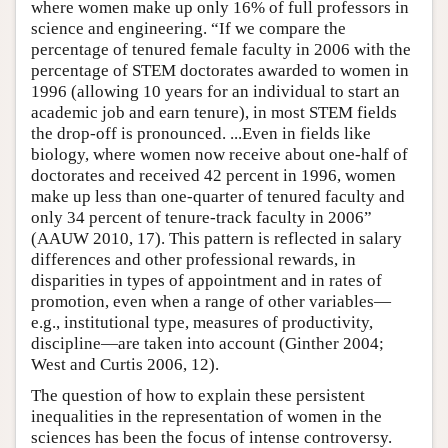
where women make up only 16% of full professors in
science and engineering. “If we compare the
percentage of tenured female faculty in 2006 with the
percentage of STEM doctorates awarded to women in
1996 (allowing 10 years for an individual to start an
academic job and earn tenure), in most STEM fields
the drop-off is pronounced. ...Even in fields like
biology, where women now receive about one-half of
doctorates and received 42 percent in 1996, women
make up less than one-quarter of tenured faculty and
only 34 percent of tenure-track faculty in 2006”
(AAUW 2010, 17). This pattern is reflected in salary
differences and other professional rewards, in
disparities in types of appointment and in rates of
promotion, even when a range of other variables—
e.g., institutional type, measures of productivity,
discipline—are taken into account (Ginther 2004;
West and Curtis 2006, 12).
The question of how to explain these persistent
inequalities in the representation of women in the
sciences has been the focus of intense controversy.