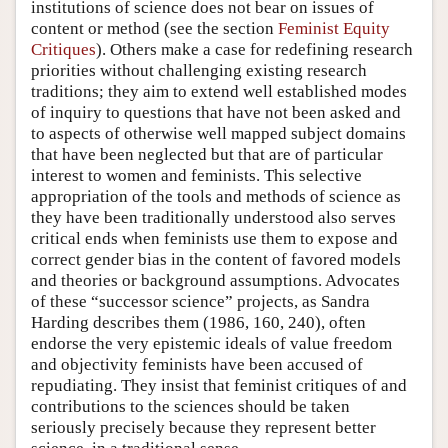
institutions of science does not bear on issues of
content or method (see the section
Feminist Equity
Critiques
). Others make a case for redefining research
priorities without challenging existing research
traditions; they aim to extend well established modes
of inquiry to questions that have not been asked and
to aspects of otherwise well mapped subject domains
that have been neglected but that are of particular
interest to women and feminists. This selective
appropriation of the tools and methods of science as
they have been traditionally understood also serves
critical ends when feminists use them to expose and
correct gender bias in the content of favored models
and theories or background assumptions. Advocates
of these “successor science” projects, as Sandra
Harding describes them (1986, 160, 240), often
endorse the very epistemic ideals of value freedom
and objectivity feminists have been accused of
repudiating. They insist that feminist critiques of and
contributions to the sciences should be taken
seriously precisely because they represent better