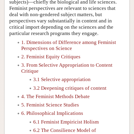
subjects)—chiefly the biological and life sciences.
Feminist perspectives are relevant to sciences that
deal with non-gendered subject matters, but
perspectives vary substantially in content and in
critical import depending on the sciences and the
particular research programs they engage.
1. Dimensions of Difference among Feminist
Perspectives on Science
2. Feminist Equity Critiques
3. From Selective Appropriation to Content
Critique
3.1 Selective appropriation
3.2 Deepening critiques of content
4. The Feminist Methods Debate
5. Feminist Science Studies
6. Philosophical Implications
6.1 Feminist Empiricist Holism
6.2 The Consilience Model of