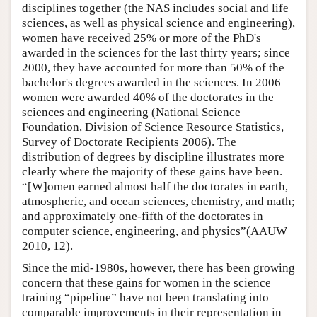
disciplines together (the NAS includes social and life
sciences, as well as physical science and engineering),
women have received 25% or more of the PhD's
awarded in the sciences for the last thirty years; since
2000, they have accounted for more than 50% of the
bachelor's degrees awarded in the sciences. In 2006
women were awarded 40% of the doctorates in the
sciences and engineering (National Science
Foundation, Division of Science Resource Statistics,
Survey of Doctorate Recipients 2006). The
distribution of degrees by discipline illustrates more
clearly where the majority of these gains have been.
“[W]omen earned almost half the doctorates in earth,
atmospheric, and ocean sciences, chemistry, and math;
and approximately one-fifth of the doctorates in
computer science, engineering, and physics”(AAUW
2010, 12).
Since the mid-1980s, however, there has been growing
concern that these gains for women in the science
training “pipeline” have not been translating into
comparable improvements in their representation in