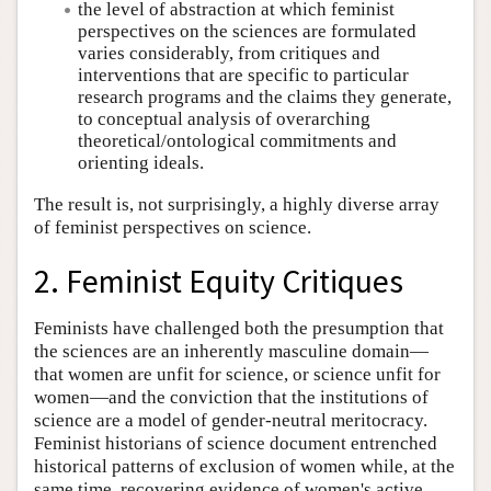
the level of abstraction at which feminist
perspectives on the sciences are formulated
varies considerably, from critiques and
interventions that are specific to particular
research programs and the claims they generate,
to conceptual analysis of overarching
theoretical/ontological commitments and
orienting ideals.
The result is, not surprisingly, a highly diverse array
of feminist perspectives on science.
2. Feminist Equity Critiques
Feminists have challenged both the presumption that
the sciences are an inherently masculine domain—
that women are unfit for science, or science unfit for
women—and the conviction that the institutions of
science are a model of gender-neutral meritocracy.
Feminist historians of science document entrenched
historical patterns of exclusion of women while, at the
same time, recovering evidence of women's active