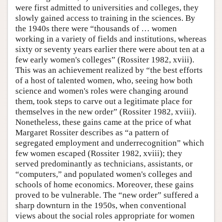
were first admitted to universities and colleges, they
slowly gained access to training in the sciences. By
the 1940s there were “thousands of … women
working in a variety of fields and institutions, whereas
sixty or seventy years earlier there were about ten at a
few early women's colleges” (Rossiter 1982, xviii).
This was an achievement realized by “the best efforts
of a host of talented women, who, seeing how both
science and women's roles were changing around
them, took steps to carve out a legitimate place for
themselves in the new order” (Rossiter 1982, xviii).
Nonetheless, these gains came at the price of what
Margaret Rossiter describes as “a pattern of
segregated employment and underrecognition” which
few women escaped (Rossiter 1982, xviii); they
served predominantly as technicians, assistants, or
“computers,” and populated women's colleges and
schools of home economics. Moreover, these gains
proved to be vulnerable. The “new order” suffered a
sharp downturn in the 1950s, when conventional
views about the social roles appropriate for women