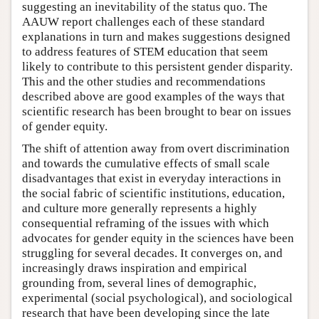
suggesting an inevitability of the status quo. The
AAUW report challenges each of these standard
explanations in turn and makes suggestions designed
to address features of STEM education that seem
likely to contribute to this persistent gender disparity.
This and the other studies and recommendations
described above are good examples of the ways that
scientific research has been brought to bear on issues
of gender equity.
The shift of attention away from overt discrimination
and towards the cumulative effects of small scale
disadvantages that exist in everyday interactions in
the social fabric of scientific institutions, education,
and culture more generally represents a highly
consequential reframing of the issues with which
advocates for gender equity in the sciences have been
struggling for several decades. It converges on, and
increasingly draws inspiration and empirical
grounding from, several lines of demographic,
experimental (social psychological), and sociological
research that have been developing since the late