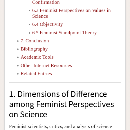
Confirmation
6.3 Feminist Perspectives on Values in
Science
6.4 Objectivity
6.5 Feminist Standpoint Theory
7. Conclusion
Bibliography
Academic Tools
Other Internet Resources
Related Entries
1. Dimensions of Difference
among Feminist Perspectives
on Science
Feminist scientists, critics, and analysts of science