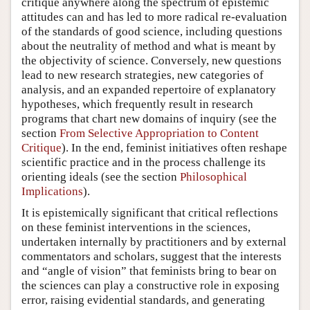
critique anywhere along the spectrum of epistemic
attitudes can and has led to more radical re-evaluation
of the standards of good science, including questions
about the neutrality of method and what is meant by
the objectivity of science. Conversely, new questions
lead to new research strategies, new categories of
analysis, and an expanded repertoire of explanatory
hypotheses, which frequently result in research
programs that chart new domains of inquiry (see the
section
From Selective Appropriation to Content
Critique
). In the end, feminist initiatives often reshape
scientific practice and in the process challenge its
orienting ideals (see the section
Philosophical
Implications
).
It is epistemically significant that critical reflections
on these feminist interventions in the sciences,
undertaken internally by practitioners and by external
commentators and scholars, suggest that the interests
and “angle of vision” that feminists bring to bear on
the sciences can play a constructive role in exposing
error, raising evidential standards, and generating