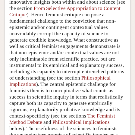
innovative insights both within and about science (see
the section
From Selective Appropriation to Content
Critique
). Hence feminist critique can pose a
fundamental challenge to the conviction that non-
epistemic and/or contingent contextual values
unavoidably corrupt the capacity of science to
generate credible knowledge. What constructive as
well as critical feminist engagements demonstrate is
that non-epistemic and/or contextual values are not
only ineliminable from scientific practice, but are
instrumental to its empirical and explanatory success,
including its capacity to interrupt entrenched patterns
of understanding (see the section
Philosophical
Implications
). The central epistemic challenge for
feminists then is to conceptualize what counts as
success in scientific inquiry in terms that realistically
capture both its capacity to generate empirically
rigorous, explanatorily probative knowledge and its
context-specificity (see the sections
The Feminist
Method Debate
and
Philosophical Implications
below). The usefulness of the sciences to feminists—
the emancipatory promise of scientific inquiry as a