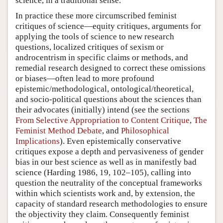
science, in a traditional sense.
In practice these more circumscribed feminist
critiques of science—equity critiques, arguments for
applying the tools of science to new research
questions, localized critiques of sexism or
androcentrism in specific claims or methods, and
remedial research designed to correct these omissions
or biases—often lead to more profound
epistemic/methodological, ontological/theoretical,
and socio-political questions about the sciences than
their advocates (initially) intend (see the sections
From Selective Appropriation to Content Critique
,
The
Feminist Method Debate
, and
Philosophical
Implications
). Even epistemically conservative
critiques expose a depth and pervasiveness of gender
bias in our best science as well as in manifestly bad
science (Harding 1986, 19, 102–105), calling into
question the neutrality of the conceptual frameworks
within which scientists work and, by extension, the
capacity of standard research methodologies to ensure
the objectivity they claim. Consequently feminist