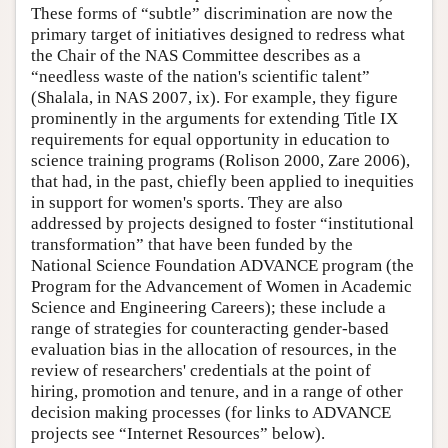
These forms of “subtle” discrimination are now the
primary target of initiatives designed to redress what
the Chair of the NAS Committee describes as a
“needless waste of the nation's scientific talent”
(Shalala, in NAS 2007, ix). For example, they figure
prominently in the arguments for extending Title IX
requirements for equal opportunity in education to
science training programs (Rolison 2000, Zare 2006),
that had, in the past, chiefly been applied to inequities
in support for women's sports. They are also
addressed by projects designed to foster “institutional
transformation” that have been funded by the
National Science Foundation ADVANCE program (the
Program for the Advancement of Women in Academic
Science and Engineering Careers); these include a
range of strategies for counteracting gender-based
evaluation bias in the allocation of resources, in the
review of researchers' credentials at the point of
hiring, promotion and tenure, and in a range of other
decision making processes (for links to ADVANCE
projects see “Internet Resources” below).