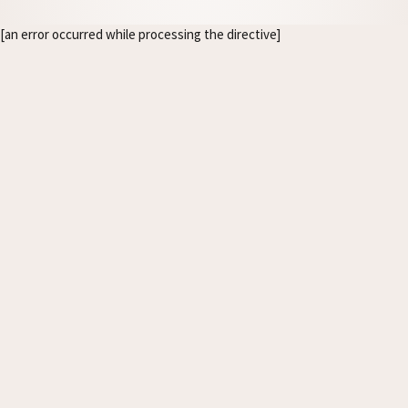
[an error occurred while processing the directive]