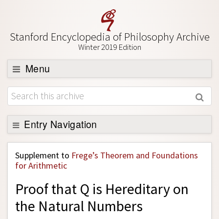
Stanford Encyclopedia of Philosophy Archive
Winter 2019 Edition
Menu
Browse
About
Support SEP
Entry Navigation
Back to Entry
Supplement to
Frege’s Theorem and Foundations
Entry Contents
for Arithmetic
Entry Bibliography
Proof that Q is Hereditary on
Academic Tools
the Natural Numbers
Friends PDF Preview