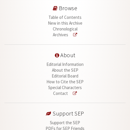
Browse
Table of Contents
New in this Archive
Chronological
Archives
About
Editorial Information
About the SEP
Editorial Board
How to Cite the SEP
Special Characters
Contact
Support SEP
Support the SEP
PDFs for SEP Friends