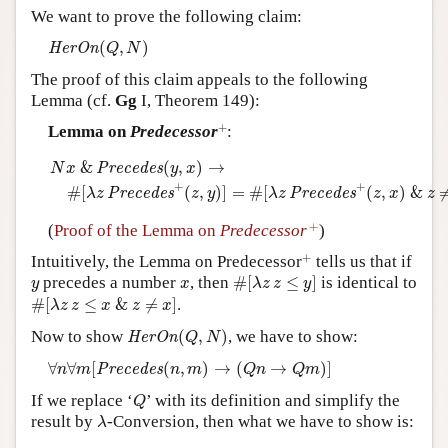
We want to prove the following claim:
Author and Citation Info
H
e
r
O
n
(
Q
,
N
)
(
,
)
H
e
r
O
n
Q
N
The proof of this claim appeals to the following
Lemma (cf.
Gg
I, Theorem 149):
+
+
Lemma on
Predecessor
:
N
x
&
P
r
e
c
e
d
e
s
(
y
,
x
)
→
#
[
λ
z
P
r
e
c
e
d
e
s
+
(
z
,
y
)
]
=
#
[
λ
z
P
r
e
c
e
d
e
s
&
(
,
)
→
P
r
e
c
e
d
e
s
N
x
y
x
+
+
#
[
(
,
)
]
=
#
[
(
,
)
&
P
r
e
c
e
d
e
s
P
r
e
c
e
d
e
s
λ
z
z
y
λ
z
z
x
z
+
+
(
Proof of the Lemma on
Predecessor
)
+
+
Intuitively, the Lemma on Predecessor
tells us that if
#
[
λ
z
z
≤
y
]
y
x
precedes a number
, then
#
[
≤
]
is identical to
y
x
λ
z
z
y
#
[
λ
z
z
≤
x
&
z
≠
x
]
#
[
≤
&
≠
]
.
λ
z
z
x
z
x
H
e
r
O
n
(
Q
,
N
)
Now to show
(
,
)
, we have to show:
H
e
r
O
n
Q
N
∀
n
∀
m
[
P
r
e
c
e
d
e
s
(
n
,
m
)
→
(
Q
n
→
Q
m
)
]
∀
∀
[
(
,
)
→
(
→
)
]
P
r
e
c
e
d
e
s
n
m
n
m
Q
n
Q
m
Q
If we replace ‘
’ with its definition and simplify the
Q
λ
result by
-Conversion, then what we have to show is:
λ