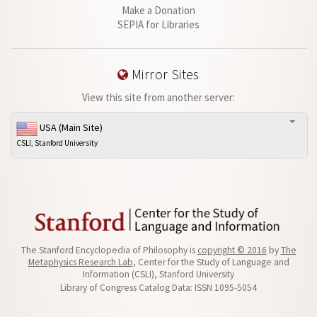
Make a Donation
SEPIA for Libraries
Mirror Sites
View this site from another server:
USA (Main Site)
CSLI, Stanford University
The Stanford Encyclopedia of Philosophy is
copyright © 2016
by
The
Metaphysics Research Lab
, Center for the Study of Language and
Information (CSLI), Stanford University
Library of Congress Catalog Data: ISSN 1095-5054