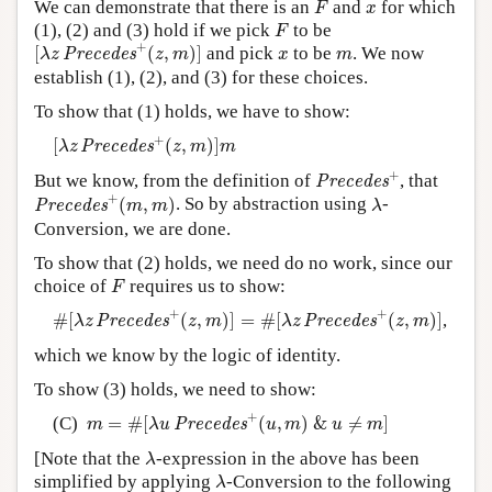
x
We can demonstrate that there is an
and
for which
F
x
F
(1), (2) and (3) hold if we pick
to be
F
[
λ
z
P
r
e
c
e
d
e
s
+
(
z
,
m
)
]
+
x
m
[
(
,
)
]
and pick
to be
. We now
P
r
e
c
e
d
e
s
λ
z
z
m
x
m
establish (1), (2), and (3) for these choices.
To show that (1) holds, we have to show:
[
λ
z
P
r
e
c
e
d
e
s
+
(
z
,
m
)
]
m
+
[
(
,
)
]
P
r
e
c
e
d
e
s
λ
z
z
m
m
P
r
e
c
e
d
e
s
+
+
But we know, from the definition of
, that
P
r
e
c
e
d
e
s
P
r
e
c
e
d
e
s
+
(
m
,
m
)
λ
+
(
,
)
. So by abstraction using
-
P
r
e
c
e
d
e
s
m
m
λ
Conversion, we are done.
To show that (2) holds, we need do no work, since our
F
choice of
requires us to show:
F
#
[
λ
z
P
r
e
c
e
d
e
s
+
(
z
,
m
)
]
=
#
[
λ
z
P
r
e
c
e
d
e
s
+
(
z
,
m
)
]
+
+
#
[
(
,
)
]
=
#
[
(
,
)
]
,
P
r
e
c
e
d
e
s
P
r
e
c
e
d
e
s
λ
z
z
m
λ
z
z
m
which we know by the logic of identity.
To show (3) holds, we need to show:
m
=
#
[
λ
u
P
r
e
c
e
d
e
s
+
(
u
,
m
)
&
u
≠
m
]
+
(C)
=
#
[
(
,
)
&
≠
]
P
r
e
c
e
d
e
s
m
λ
u
u
m
u
m
λ
[Note that the
-expression in the above has been
λ
λ
simplified by applying
-Conversion to the following
λ