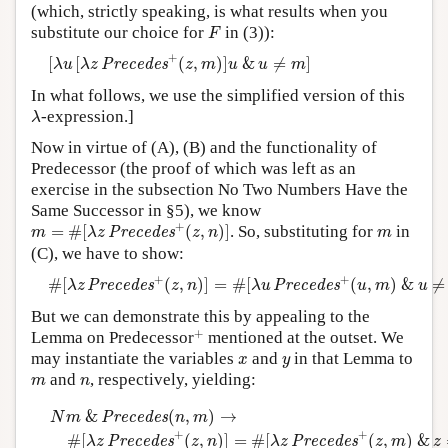
(which, strictly speaking, is what results when you
F
substitute our choice for
in (3)):
F
[
λ
u
[
λ
z
P
r
e
c
e
d
e
s
+
(
z
,
m
)
]
u
&
u
≠
m
]
+
[
[
(
,
)
]
&
≠
]
P
r
e
c
e
d
e
s
λ
u
λ
z
z
m
u
u
m
In what follows, we use the simplified version of this
λ
-expression.]
λ
Now in virtue of (A), (B) and the functionality of
Predecessor (the proof of which was left as an
exercise in the subsection No Two Numbers Have the
Same Successor in §5), we know
m
=
#
[
λ
z
P
r
e
c
e
d
e
s
+
(
z
,
n
)
]
+
m
=
#
[
(
,
)
]
. So, substituting for
in
P
r
e
c
e
d
e
s
m
λ
z
z
n
m
(C), we have to show:
#
[
λ
z
P
r
e
c
e
d
e
s
+
(
z
,
n
)
]
=
#
[
λ
u
P
r
e
c
e
d
e
s
+
(
u
,
m
)
&
u
≠
m
]
+
+
#
[
(
,
)
]
=
#
[
(
,
)
&
≠
P
r
e
c
e
d
e
s
P
r
e
c
e
d
e
s
λ
z
z
n
λ
u
u
m
u
But we can demonstrate this by appealing to the
+
+
Lemma on Predecessor
mentioned at the outset. We
x
y
may instantiate the variables
and
in that Lemma to
x
y
m
n
and
, respectively, yielding:
m
n
N
m
&
P
r
e
c
e
d
e
s
(
n
,
m
)
→
#
[
λ
z
P
r
e
c
e
d
e
s
+
(
z
,
n
)
]
=
#
[
λ
z
P
r
e
c
e
d
e
&
(
,
)
→
P
r
e
c
e
d
e
s
N
m
n
m
+
+
#
[
(
,
)
]
=
#
[
(
,
)
&
P
r
e
c
e
d
e
s
P
r
e
c
e
d
e
s
λ
z
z
n
λ
z
z
m
z