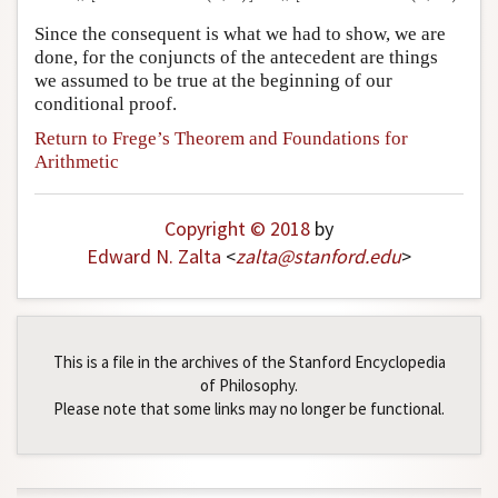
Since the consequent is what we had to show, we are
done, for the conjuncts of the antecedent are things
we assumed to be true at the beginning of our
conditional proof.
Return to Frege’s Theorem and Foundations for
Arithmetic
Copyright © 2018
by
Edward N. Zalta
<
zalta
@
stanford
.
edu
>
This is a file in the archives of the Stanford Encyclopedia
of Philosophy.
Please note that some links may no longer be functional.