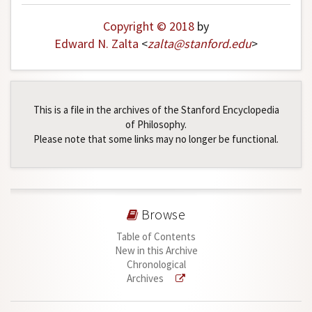
Copyright © 2018
by
Edward N. Zalta
<
zalta
@
stanford
.
edu
>
This is a file in the archives of the Stanford Encyclopedia
of Philosophy.
Please note that some links may no longer be functional.
Browse
Table of Contents
New in this Archive
Chronological
Archives