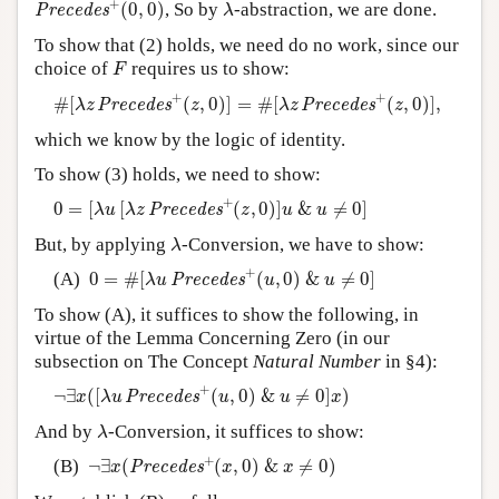
λ
+
(
0
,
0
)
, So by
-abstraction, we are done.
P
r
e
c
e
d
e
s
λ
To show that (2) holds, we need do no work, since our
F
choice of
requires us to show:
F
#
[
λ
z
P
r
e
c
e
d
e
s
+
(
z
,
0
)
]
=
#
[
λ
z
P
r
e
c
e
d
e
s
+
(
z
,
0
)
]
,
+
+
#
[
(
,
0
)
]
=
#
[
(
,
0
)
]
,
P
r
e
c
e
d
e
s
P
r
e
c
e
d
e
s
λ
z
z
λ
z
z
which we know by the logic of identity.
To show (3) holds, we need to show:
0
=
[
λ
u
[
λ
z
P
r
e
c
e
d
e
s
+
(
z
,
0
)
]
u
&
u
≠
0
]
+
0
=
[
[
(
,
0
)
]
&
≠
0
]
P
r
e
c
e
d
e
s
λ
u
λ
z
z
u
u
λ
But, by applying
-Conversion, we have to show:
λ
0
=
#
[
λ
u
P
r
e
c
e
d
e
s
+
(
u
,
0
)
&
u
≠
0
]
+
(A)
0
=
#
[
(
,
0
)
&
≠
0
]
P
r
e
c
e
d
e
s
λ
u
u
u
To show (A), it suffices to show the following, in
virtue of the Lemma Concerning Zero (in our
subsection on The Concept
Natural Number
in §4):
¬
∃
x
(
[
λ
u
P
r
e
c
e
d
e
s
+
(
u
,
0
)
&
u
≠
0
]
x
)
+
¬
∃
(
[
(
,
0
)
&
≠
0
]
)
P
r
e
c
e
d
e
s
x
λ
u
u
u
x
λ
And by
-Conversion, it suffices to show:
λ
¬
∃
x
(
P
r
e
c
e
d
e
s
+
(
x
,
0
)
&
x
≠
0
)
+
(B)
¬
∃
(
(
,
0
)
&
≠
0
)
P
r
e
c
e
d
e
s
x
x
x