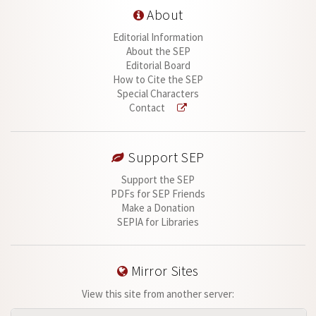
About
Editorial Information
About the SEP
Editorial Board
How to Cite the SEP
Special Characters
Contact
Support SEP
Support the SEP
PDFs for SEP Friends
Make a Donation
SEPIA for Libraries
Mirror Sites
View this site from another server: