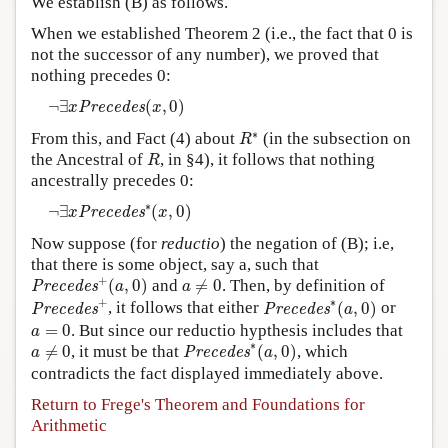
We establish (B) as follows.
When we established Theorem 2 (i.e., the fact that 0 is
not the successor of any number), we proved that
nothing precedes 0:
¬
∃
x
P
r
e
c
e
d
e
s
(
x
,
0
)
¬
∃
(
,
0
)
P
r
e
c
e
d
e
s
x
x
R
∗
∗
From this, and Fact (4) about
(in the subsection on
R
R
the Ancestral of
, in §4), it follows that nothing
R
ancestrally precedes 0:
¬
∃
x
P
r
e
c
e
d
e
s
∗
(
x
,
0
)
∗
¬
∃
(
,
0
)
P
r
e
c
e
d
e
s
x
x
Now suppose (for
reductio
) the negation of (B); i.e,
that there is some object, say a, such that
P
r
e
c
e
d
e
s
+
(
a
,
0
)
a
≠
0
+
(
,
0
)
and
≠
0
. Then, by definition of
P
r
e
c
e
d
e
s
a
a
P
r
e
c
e
d
e
s
+
P
r
e
c
e
d
e
s
∗
(
a
,
0
)
+
∗
, it follows that either
(
,
0
)
or
P
r
e
c
e
d
e
s
P
r
e
c
e
d
e
s
a
a
=
0
=
0
. But since our reductio hypthesis includes that
a
P
r
e
c
e
d
e
s
∗
(
a
,
0
)
a
≠
0
∗
≠
0
, it must be that
(
,
0
)
, which
P
r
e
c
e
d
e
s
a
a
contradicts the fact displayed immediately above.
Return to Frege's Theorem and Foundations for
Arithmetic