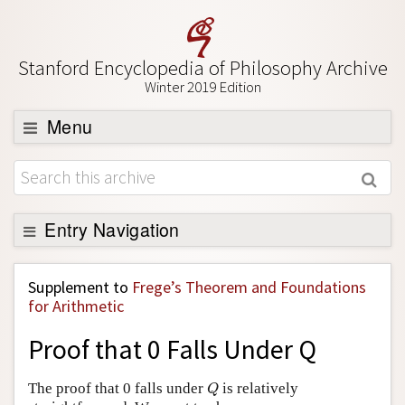
Stanford Encyclopedia of Philosophy Archive
Winter 2019 Edition
Menu
Browse
About
Support SEP
Entry Navigation
Back to Entry
Supplement to
Frege’s Theorem and Foundations
Entry Contents
for Arithmetic
Entry Bibliography
Proof that 0 Falls Under Q
Academic Tools
Q
The proof that 0 falls under
is relatively
Q
Friends PDF Preview