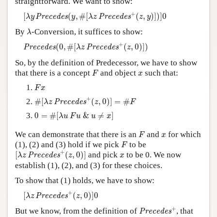
straightforward. We want to show:
[
λ
y
P
r
e
c
e
d
e
s
(
y
,
#
[
λ
z
P
r
e
c
e
d
e
s
+
(
z
,
y
)
]
)
]
0
Author and Citation Info
+
[
(
,
#
[
(
,
)
]
)
]
0
P
r
e
c
e
d
e
s
P
r
e
c
e
d
e
s
λ
y
y
λ
z
z
y
λ
By
-Conversion, it suffices to show:
λ
P
r
e
c
e
d
e
s
(
0
,
#
[
λ
z
P
r
e
c
e
d
e
s
+
(
z
,
0
)
]
)
+
(
0
,
#
[
(
,
0
)
]
)
P
r
e
c
e
d
e
s
P
r
e
c
e
d
e
s
λ
z
z
So, by the definition of Predecessor, we have to show
F
x
that there is a concept
and object
such that:
F
x
F
x
F
x
#
[
λ
z
P
r
e
c
e
d
e
s
+
(
z
,
0
)
]
=
#
F
+
#
[
(
,
0
)
]
=
#
P
r
e
c
e
d
e
s
λ
z
z
F
0
=
#
[
λ
u
F
u
&
u
≠
x
]
0
=
#
[
&
≠
]
λ
u
F
u
u
x
F
x
We can demonstrate that there is an
and
for which
F
x
F
(1), (2) and (3) hold if we pick
to be
F
[
λ
z
P
r
e
c
e
d
e
s
+
(
z
,
0
)
]
+
x
[
(
,
0
)
]
and pick
to be 0. We now
P
r
e
c
e
d
e
s
λ
z
z
x
establish (1), (2), and (3) for these choices.
To show that (1) holds, we have to show:
[
λ
z
P
r
e
c
e
d
e
s
+
(
z
,
0
)
]
0
+
[
(
,
0
)
]
0
P
r
e
c
e
d
e
s
λ
z
z
P
r
e
c
e
d
e
s
+
+
But we know, from the definition of
, that
P
r
e
c
e
d
e
s
P
r
e
c
e
d
e
s
+
(
0
,
0
)