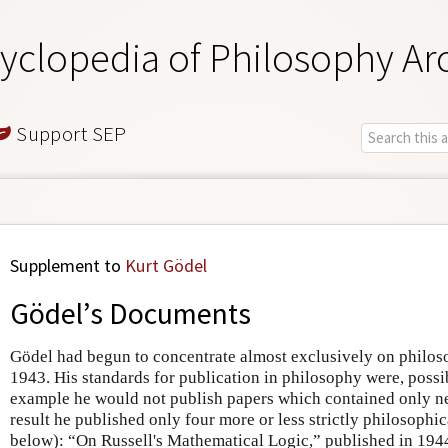
yclopedia of Philosophy Ar
Support SEP
Supplement to
Kurt Gödel
Gödel’s Documents
Gödel had begun to concentrate almost exclusively on philo
1943. His standards for publication in philosophy were, poss
example he would not publish papers which contained only 
result he published only four more or less strictly philosophica
below): “On Russell's Mathematical Logic,” published in 194