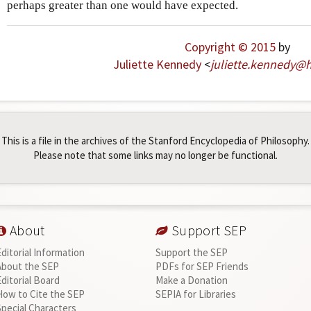
perhaps greater than one would have expected.
Copyright © 2015
by
Juliette Kennedy
<
juliette
.
kennedy
@
h
This is a file in the archives of the Stanford Encyclopedia of Philosophy.
Please note that some links may no longer be functional.
About
Support SEP
Editorial Information
Support the SEP
About the SEP
PDFs for SEP Friends
Editorial Board
Make a Donation
How to Cite the SEP
SEPIA for Libraries
Special Characters