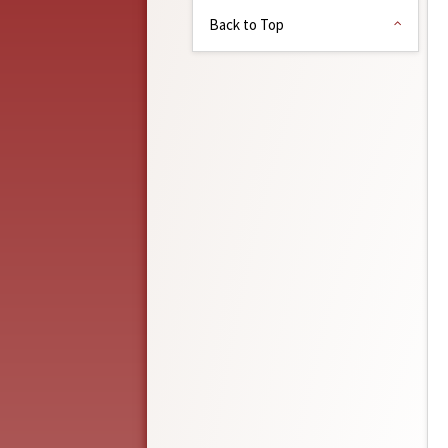
Back to Top