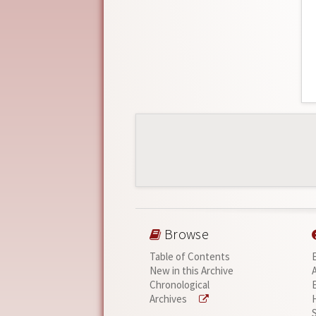
Browse
Table of Contents
New in this Archive
Chronological
Archives