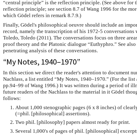
“central principle” is the reflection principle. (See above for 
reflection principle; see section 8.7 of Wang 1996 for the mor
which Gödel refers in remark 8.7.9.)
Finally, Gödel's philosophical oeuvre should include an impor
record, namely the transcription of his 1972-5 conversations w
Toledo, Toledo (2011). The conversations focus on three are
proof theory and the Platonic dialogue “Euthyphro.” See also 
penetrating analysis of these conversations.
“My Notes, 1940–1970”
In this section we direct the reader's attention to document 
Nachlass, a list entitled “My Notes, 1940–1970.” (For the list 
pp.94–99 of Wang 1996.) It was written during a period of illn
future readers of the Nachlass to the material in it Gödel thoug
follows:
About 1,000 stenographic pages (6 x 8 inches) of clearl
(=phil. [philosophical] assertions).
Two phil. [philosophy] papers almost ready for print.
Several 1,000's of pages of phil. [philosophical] excerpts