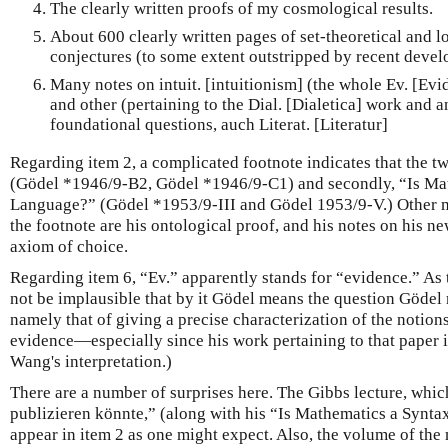
The clearly written proofs of my cosmological results.
About 600 clearly written pages of set-theoretical and lo
conjectures (to some extent outstripped by recent devel
Many notes on intuit. [intuitionism] (the whole Ev. [Ev
and other (pertaining to the Dial. [Dialetica] work and 
foundational questions, auch Literat. [Literatur]
Regarding item 2, a complicated footnote indicates that the t
(Gödel *1946/9-B2, Gödel *1946/9-C1) and secondly, “Is Mat
Language?” (Gödel *1953/9-III and Gödel 1953/9-V.) Other m
the footnote are his ontological proof, and his notes on his n
axiom of choice.
Regarding item 6, “Ev.” apparently stands for “evidence.” As 
not be implausible that by it Gödel means the question Gödel 
namely that of giving a precise characterization of the notion
evidence—especially since his work pertaining to that paper i
Wang's interpretation.)
There are a number of surprises here. The Gibbs lecture, which
publizieren könnte,” (along with his “Is Mathematics a Synta
appear in item 2 as one might expect. Also, the volume of the m