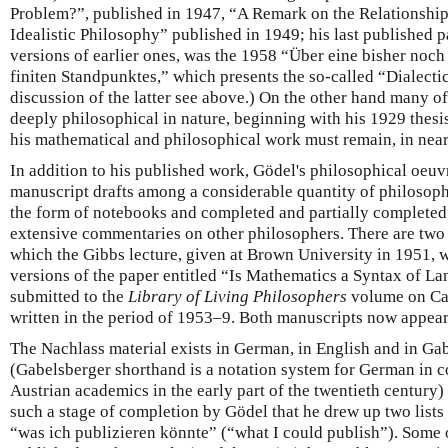
Problem?”, published in 1947, “A Remark on the Relationshi
Idealistic Philosophy” published in 1949; his last published p
versions of earlier ones, was the 1958 “Über eine bisher noch
finiten Standpunktes,” which presents the so-called “Dialectic
discussion of the latter see above.) On the other hand many of
deeply philosophical in nature, beginning with his 1929 thes
his mathematical and philosophical work must remain, in nearly
In addition to his published work, Gödel's philosophical oeuvr
manuscript drafts among a considerable quantity of philosophi
the form of notebooks and completed and partially completed 
extensive commentaries on other philosophers. There are two
which the Gibbs lecture, given at Brown University in 1951, 
versions of the paper entitled “Is Mathematics a Syntax of L
submitted to the
Library of Living Philosophers
volume on Car
written in the period of 1953–9. Both manuscripts now appear
The Nachlass material exists in German, in English and in Ga
(Gabelsberger shorthand is a notation system for German i
Austrian academics in the early part of the twentieth century)
such a stage of completion by Gödel that he drew up two lists
“was ich publizieren könnte” (“what I could publish”). Some o