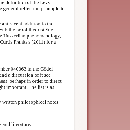
the definition of the Levy
e general reflection principle to
tant recent addition to the
ith the proof theorist Sue
as: Husserlian phenomenology,
Curtis Franks's (2011) for a
number 040363 in the Gödel
and a discussion of it see
ess, perhaps in order to direct
ht important. The list is as
y written philosophical notes
 and literature.