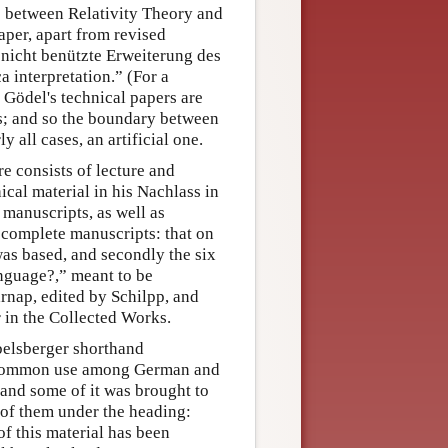
p between Relativity Theory and
aper, apart from revised
 nicht benützte Erweiterung des
a interpretation.” (For a
 Gödel's technical papers are
is; and so the boundary between
 all cases, an artificial one.
e consists of lecture and
cal material in his Nachlass in
manuscripts, as well as
 complete manuscripts: that on
was based, and secondly the six
anguage?,” meant to be
nap, edited by Schilpp, and
 in the Collected Works.
belsberger shorthand
n common use among German and
 and some of it was brought to
 of them under the heading:
f this material has been