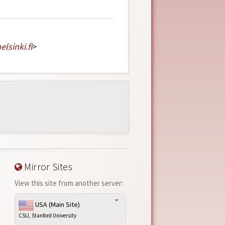
elsinki
.
fi
>
Mirror Sites
View this site from another server:
USA (Main Site)
CSLI, Stanford University