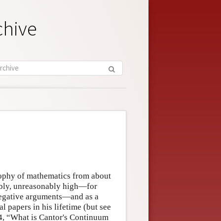
chive
sophy of mathematics from about
ibly, unreasonably high—for
negative arguments—and as a
l papers in his lifetime (but see
4, “What is Cantor's Continuum