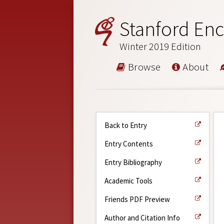
Stanford Enc
Winter 2019 Edition
Browse
About
Back to Entry
Entry Contents
Entry Bibliography
Academic Tools
Friends PDF Preview
Author and Citation Info