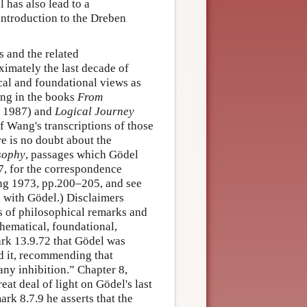
has also lead to a
 introduction to the Dreben
s and the related
imately the last decade of
cal and foundational views as
ang in the books
From
 1987) and
Logical Journey
f Wang's transcriptions of those
re is no doubt about the
sophy
, passages which Gödel
7, for the correspondence
g 1973, pp.200–205, and see
n with Gödel.) Disclaimers
ds of philosophical remarks and
hematical, foundational,
ark 13.9.72 that Gödel was
d it, recommending that
any inhibition.” Chapter 8,
at deal of light on Gödel's last
rk 8.7.9 he asserts that the