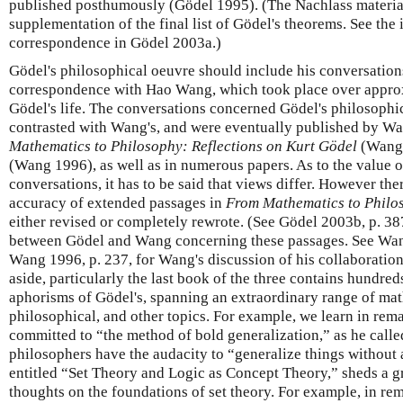
published posthumously (Gödel 1995). (The Nachlass material 
supplementation of the final list of Gödel's theorems. See the
correspondence in Gödel 2003a.)
Gödel's philosophical oeuvre should include his conversation
correspondence with Hao Wang, which took place over approx
Gödel's life. The conversations concerned Gödel's philosophi
contrasted with Wang's, and were eventually published by W
Mathematics to Philosophy: Reflections on Kurt Gödel
(Wang
(Wang 1996), as well as in numerous papers. As to the value o
conversations, it has to be said that views differ. However the
accuracy of extended passages in
From Mathematics to Philo
either revised or completely rewrote. (See Gödel 2003b, p. 38
between Gödel and Wang concerning these passages. See Wan
Wang 1996, p. 237, for Wang's discussion of his collaboratio
aside, particularly the last book of the three contains hundre
aphorisms of Gödel's, spanning an extraordinary range of mat
philosophical, and other topics. For example, we learn in rem
committed to “the method of bold generalization,” as he calle
philosophers have the audacity to “generalize things without 
entitled “Set Theory and Logic as Concept Theory,” sheds a gre
thoughts on the foundations of set theory. For example, in rema