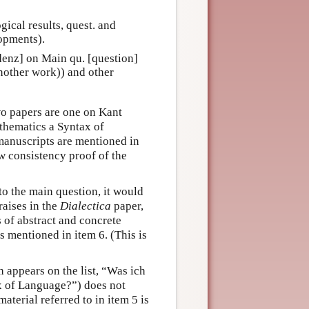
gical results, quest. and
opments).
idenz] on Main qu. [question]
another work)) and other
wo papers are one on Kant
hematics a Syntax of
anuscripts are mentioned in
ew consistency proof of the
to the main question, it would
raises in the
Dialectica
paper,
s of abstract and concrete
s mentioned in item 6. (This is
 appears on the list, “Was ich
x of Language?”) does not
aterial referred to in item 5 is