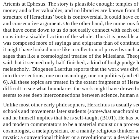
Artemis at Ephesus. The story is plausible enough: temples of
money and other valuables, and no libraries are known from t
structure of Heraclitus’ book is controversial. It could have c
and consecutive argument. On the other hand, the numerous 
that have come down to us do not easily connect with each ot
constitute a sizable fraction of the whole. Thus it is possible 
was composed more of sayings and epigrams than of continuous
it might have looked more like a collection of proverbs such 
sages than like a cosmological treatise of the Milesians. The
said that it seemed only half-finished, a kind of hodgepodge h
melancholy. Diogenes Laertius reports that the work was div
into three sections, one on cosmology, one on politics (and et
6). All these topics are treated in the extant fragments of Herac
difficult to see what boundaries the work might have drawn b
seems to see deep interconnections between science, human af
Unlike most other early philosophers, Heraclitus is usually se
schools and movements later students (somewhat anachronistic
and he himself implies that he is self-taught (B101). He has 
and modern commentators to be a material monist or a process
cosmologist, a metaphysician, or a mainly religious thinker; an 
mystic; a conventional thinker or a revolutionary; a develope