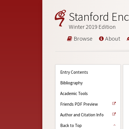
Stanford Enc
Winter 2019 Edition
Browse
About
Entry Contents
Bibliography
Academic Tools
Friends PDF Preview
Author and Citation Info
Back to Top