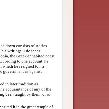
ded down consists of stories
m his writings (Diogenes
Ionia, the Greek-inhabited coast
 According to one account, he
s, which he resigned to his
tic government as against
ed in later tradition as
the acquaintance of any of the
ng been taught by them, or of
osited it in the great temple of