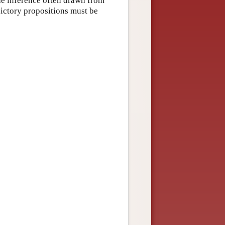
 the inference often drawn from
adictory propositions must be