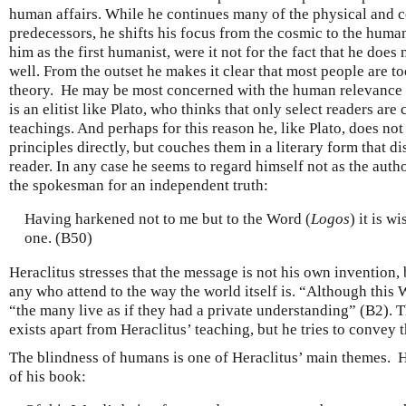
human affairs. While he continues many of the physical and c
predecessors, he shifts his focus from the cosmic to the huma
him as the first humanist, were it not for the fact that he doe
well. From the outset he makes it clear that most people are t
theory. He may be most concerned with the human relevance o
is an elitist like Plato, who thinks that only select readers are
teachings. And perhaps for this reason he, like Plato, does not
principles directly, but couches them in a literary form that d
reader. In any case he seems to regard himself not as the aut
the spokesman for an independent truth:
Having harkened not to me but to the Word (
Logos
) it is w
one. (B50)
Heraclitus stresses that the message is not his own invention, b
any who attend to the way the world itself is. “Although thi
“the many live as if they had a private understanding” (B2).
exists apart from Heraclitus’ teaching, but he tries to convey 
The blindness of humans is one of Heraclitus’ main themes. H
of his book: