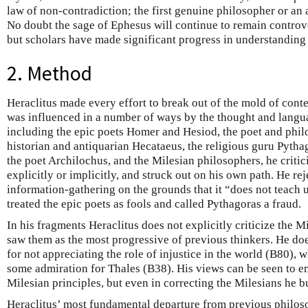
law of non-contradiction; the first genuine philosopher or an a
No doubt the sage of Ephesus will continue to remain controver
but scholars have made significant progress in understanding
2. Method
Heraclitus made every effort to break out of the mold of con
was influenced in a number of ways by the thought and langua
including the epic poets Homer and Hesiod, the poet and phi
historian and antiquarian Hecataeus, the religious guru Pythag
the poet Archilochus, and the Milesian philosophers, he critic
explicitly or implicitly, and struck out on his own path. He re
information-gathering on the grounds that it “does not teach
treated the epic poets as fools and called Pythagoras a fraud.
In his fragments Heraclitus does not explicitly criticize the Mil
saw them as the most progressive of previous thinkers. He doe
for not appreciating the role of injustice in the world (B80),
some admiration for Thales (B38). His views can be seen to em
Milesian principles, but even in correcting the Milesians he b
Heraclitus’ most fundamental departure from previous philoso