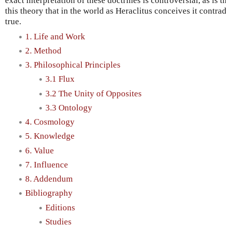
exact interpretation of these doctrines is controversial, as is
this theory that in the world as Heraclitus conceives it contr
true.
1. Life and Work
2. Method
3. Philosophical Principles
3.1 Flux
3.2 The Unity of Opposites
3.3 Ontology
4. Cosmology
5. Knowledge
6. Value
7. Influence
8. Addendum
Bibliography
Editions
Studies