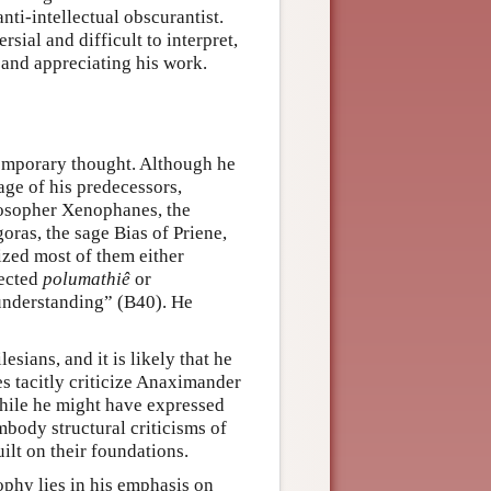
nti-intellectual obscurantist.
sial and difficult to interpret,
 and appreciating his work.
temporary thought. Although he
ge of his predecessors,
losopher Xenophanes, the
oras, the sage Bias of Priene,
ized most of them either
jected
polumathiê
or
 understanding” (B40). He
esians, and it is likely that he
s tacitly criticize Anaximander
 while he might have expressed
body structural criticisms of
uilt on their foundations.
phy lies in his emphasis on