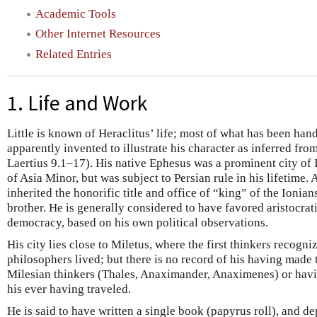
Academic Tools
Other Internet Resources
Related Entries
1. Life and Work
Little is known of Heraclitus’ life; most of what has been han
apparently invented to illustrate his character as inferred fro
Laertius 9.1–17). His native Ephesus was a prominent city of 
of Asia Minor, but was subject to Persian rule in his lifetime.
inherited the honorific title and office of “king” of the Ionian
brother. He is generally considered to have favored aristocra
democracy, based on his own political observations.
His city lies close to Miletus, where the first thinkers recogniz
philosophers lived; but there is no record of his having made 
Milesian thinkers (Thales, Anaximander, Anaximenes) or havi
his ever having traveled.
He is said to have written a single book (papyrus roll), and dep