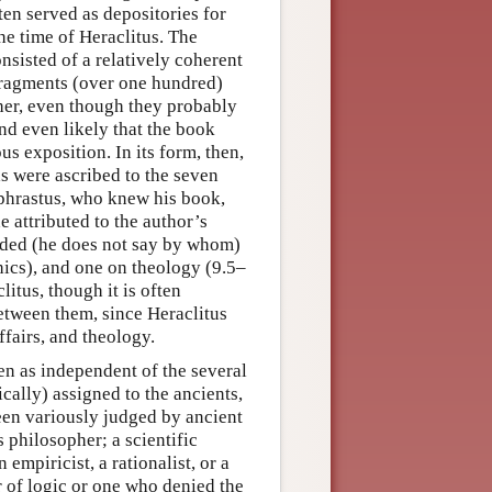
ten served as depositories for
he time of Heraclitus. The
onsisted of a relatively coherent
fragments (over one hundred)
her, even though they probably
and even likely that the book
 exposition. In its form, then,
as were ascribed to the seven
ophrastus, who knew his book,
e attributed to the author’s
ided (he does not say by whom)
hics), and one on theology (9.5–
litus, though it is often
etween them, since Heraclitus
fairs, and theology.
en as independent of the several
ally) assigned to the ancients,
been variously judged by ancient
 philosopher; a scientific
empiricist, a rationalist, or a
r of logic or one who denied the