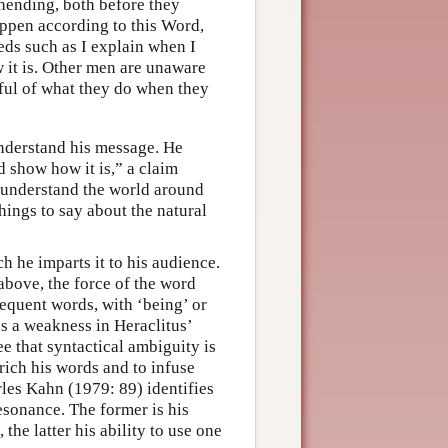
hending, both before they
appen according to this Word,
ds such as I explain when I
 it is. Other men are unaware
tful of what they do when they
understand his message. He
d show how it is,” a claim
ot understand the world around
hings to say about the natural
h he imparts it to his audience.
 above, the force of the word
sequent words, with ‘being’ or
 a weakness in Heraclitus’
e that syntactical ambiguity is
rich his words and to infuse
rles Kahn (1979: 89) identifies
resonance. The former is his
the latter his ability to use one