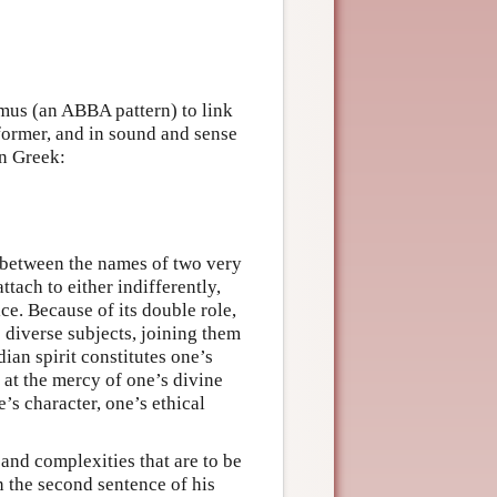
smus (an ABBA pattern) to link
 former, and in sound and sense
in Greek:
s between the names of two very
ttach to either indifferently,
ce. Because of its double role,
 diverse subjects, joining them
ian spirit constitutes one’s
, at the mercy of one’s divine
e’s character, one’s ethical
and complexities that are to be
n the second sentence of his