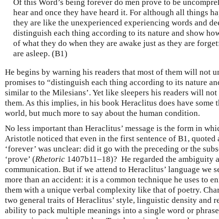
Of this Word’s being forever do men prove to be uncompre
hear and once they have heard it. For although all things h
they are like the unexperienced experiencing words and dee
distinguish each thing according to its nature and show how
of what they do when they are awake just as they are forge
are asleep. (B1)
He begins by warning his readers that most of them will not 
promises to “distinguish each thing according to its nature an
similar to the Milesians’. Yet like sleepers his readers will n
them. As this implies, in his book Heraclitus does have some t
world, but much more to say about the human condition.
No less important than Heraclitus’ message is the form in whic
Aristotle noticed that even in the first sentence of B1, quoted
‘forever’ was unclear: did it go with the preceding or the sub
‘prove’ (
Rhetoric
1407b11–18)? He regarded the ambiguity as
communication. But if we attend to Heraclitus’ language we se
more than an accident: it is a common technique he uses to en
them with a unique verbal complexity like that of poetry. Cha
two general traits of Heraclitus’ style, linguistic density and 
ability to pack multiple meanings into a single word or phrase, 