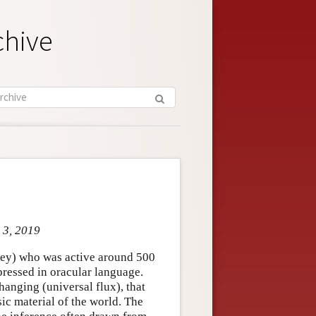
chive
 3, 2019
key) who was active around 500
ressed in oracular language.
hanging (universal flux), that
sic material of the world. The