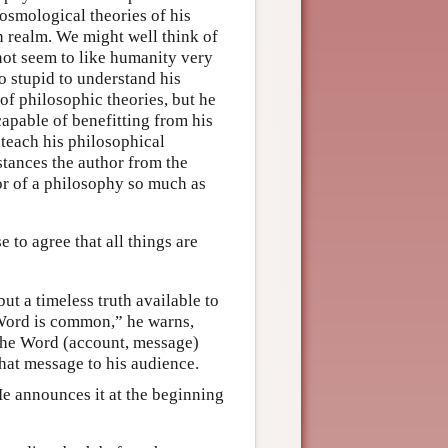
osmological theories of his
n realm. We might well think of
s not seem to like humanity very
oo stupid to understand his
f philosophic theories, but he
 capable of benefitting from his
 teach his philosophical
istances the author from the
hor of a philosophy so much as
ise to agree that all things are
ut a timeless truth available to
s Word is common,” he warns,
 The Word (account, message)
that message to his audience.
e announces it at the beginning