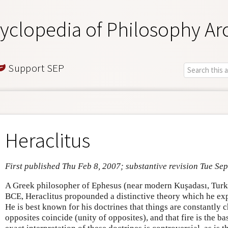
yclopedia of Philosophy Ar
Support SEP
Heraclitus
First published Thu Feb 8, 2007; substantive revision Tue Sep
A Greek philosopher of Ephesus (near modern Kuşadası, Tur
BCE, Heraclitus propounded a distinctive theory which he exp
He is best known for his doctrines that things are constantly c
opposites coincide (unity of opposites), and that fire is the ba