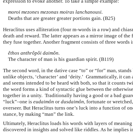
expression to evoke another. To take a simple example:
moroi mezones mezonas moiras lanchanousi.
Deaths that are greater greater portions gain. (B25)
Heraclitus uses alliteration (four m-words in a row) and chia
death and reward. The latter appears as a mirror image of the
they fuse together. Another fragment consists of three words 
êthos anthrôpôi daimôn.
The character of man is his guardian spirit. (B119)
The second word, in the dative case “to” or “for” man, stand
unlike objects, ‘character’ and ‘deity.’ Grammatically, it can a
and seems intended to be heard with both, so that it counts twi
the word forms a kind of syntactic glue between the otherwise
together in a unity. Traditionally having a good or a bad guard
“luck”–one is
eudaimôn
or
dusdaimôn
, fortunate or wretched
overseer. But Heraclitus turns one’s luck into a function of on
stance, by making “man” the link.
Ultimately, Heraclitus loads his words with layers of meaning 
discovered in insights and solved like riddles. As he implies i