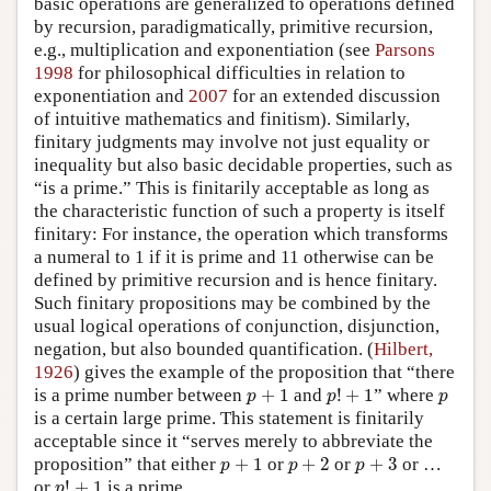
basic operations are generalized to operations defined
by recursion, paradigmatically, primitive recursion,
e.g., multiplication and exponentiation (see
Parsons
1998
for philosophical difficulties in relation to
exponentiation and
2007
for an extended discussion
of intuitive mathematics and finitism). Similarly,
finitary judgments may involve not just equality or
inequality but also basic decidable properties, such as
“is a prime.” This is finitarily acceptable as long as
the characteristic function of such a property is itself
finitary: For instance, the operation which transforms
a numeral to 1 if it is prime and 11 otherwise can be
defined by primitive recursion and is hence finitary.
Such finitary propositions may be combined by the
usual logical operations of conjunction, disjunction,
negation, but also bounded quantification. (
Hilbert,
1926
) gives the example of the proposition that “there
p
!
+
1
p
+
1
p
is a prime number between
+
1
and
!
+
1
” where
p
p
p
is a certain large prime. This statement is finitarily
acceptable since it “serves merely to abbreviate the
p
+
1
p
+
2
p
+
3
proposition” that either
+
1
or
+
2
or
+
3
or …
p
p
p
p
!
+
1
or
!
+
1
is a prime.
p