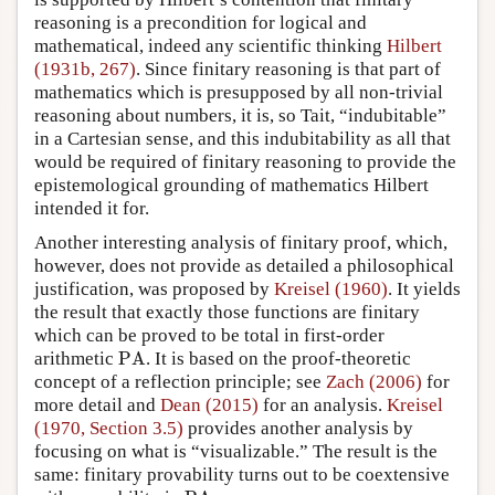
reasoning is a precondition for logical and
mathematical, indeed any scientific thinking
Hilbert
(1931b, 267)
. Since finitary reasoning is that part of
mathematics which is presupposed by all non-trivial
reasoning about numbers, it is, so Tait, “indubitable”
in a Cartesian sense, and this indubitability as all that
would be required of finitary reasoning to provide the
epistemological grounding of mathematics Hilbert
intended it for.
Another interesting analysis of finitary proof, which,
however, does not provide as detailed a philosophical
justification, was proposed by
Kreisel (1960)
. It yields
the result that exactly those functions are finitary
which can be proved to be total in first-order
PA
arithmetic
PA
. It is based on the proof-theoretic
concept of a reflection principle; see
Zach (2006)
for
more detail and
Dean (2015)
for an analysis.
Kreisel
(1970, Section 3.5)
provides another analysis by
focusing on what is “visualizable.” The result is the
same: finitary provability turns out to be coextensive
PA