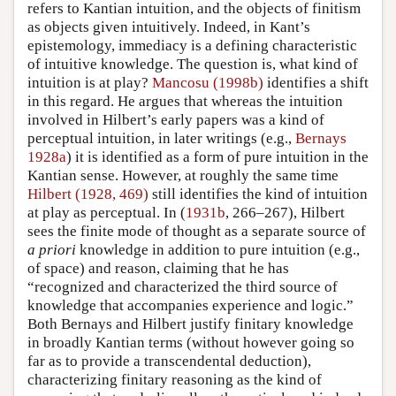
refers to Kantian intuition, and the objects of finitism
as objects given intuitively. Indeed, in Kant’s
epistemology, immediacy is a defining characteristic
of intuitive knowledge. The question is, what kind of
intuition is at play?
Mancosu (1998b)
identifies a shift
in this regard. He argues that whereas the intuition
involved in Hilbert’s early papers was a kind of
perceptual intuition, in later writings (e.g.,
Bernays
1928a
) it is identified as a form of pure intuition in the
Kantian sense. However, at roughly the same time
Hilbert (1928, 469)
still identifies the kind of intuition
at play as perceptual. In (
1931b
, 266–267), Hilbert
sees the finite mode of thought as a separate source of
a priori
knowledge in addition to pure intuition (e.g.,
of space) and reason, claiming that he has
“recognized and characterized the third source of
knowledge that accompanies experience and logic.”
Both Bernays and Hilbert justify finitary knowledge
in broadly Kantian terms (without however going so
far as to provide a transcendental deduction),
characterizing finitary reasoning as the kind of