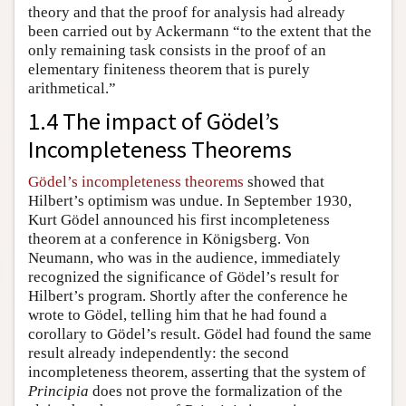
theory and that the proof for analysis had already
been carried out by Ackermann “to the extent that the
only remaining task consists in the proof of an
elementary finiteness theorem that is purely
arithmetical.”
1.4 The impact of Gödel’s
Incompleteness Theorems
Gödel’s incompleteness theorems
showed that
Hilbert’s optimism was undue. In September 1930,
Kurt Gödel announced his first incompleteness
theorem at a conference in Königsberg. Von
Neumann, who was in the audience, immediately
recognized the significance of Gödel’s result for
Hilbert’s program. Shortly after the conference he
wrote to Gödel, telling him that he had found a
corollary to Gödel’s result. Gödel had found the same
result already independently: the second
incompleteness theorem, asserting that the system of
Principia
does not prove the formalization of the