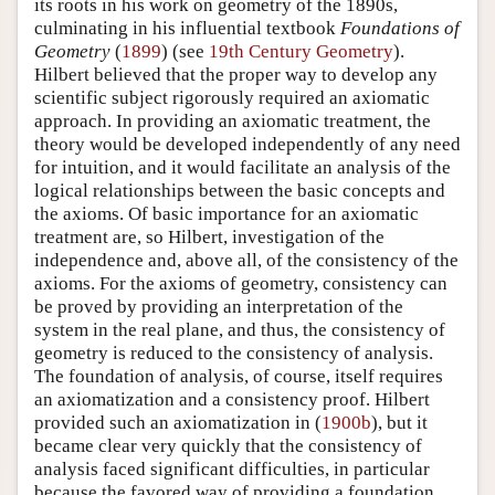
its roots in his work on geometry of the 1890s,
culminating in his influential textbook
Foundations of
Geometry
(
1899
) (see
19th Century Geometry
).
Hilbert believed that the proper way to develop any
scientific subject rigorously required an axiomatic
approach. In providing an axiomatic treatment, the
theory would be developed independently of any need
for intuition, and it would facilitate an analysis of the
logical relationships between the basic concepts and
the axioms. Of basic importance for an axiomatic
treatment are, so Hilbert, investigation of the
independence and, above all, of the consistency of the
axioms. For the axioms of geometry, consistency can
be proved by providing an interpretation of the
system in the real plane, and thus, the consistency of
geometry is reduced to the consistency of analysis.
The foundation of analysis, of course, itself requires
an axiomatization and a consistency proof. Hilbert
provided such an axiomatization in (
1900b
), but it
became clear very quickly that the consistency of
analysis faced significant difficulties, in particular
because the favored way of providing a foundation