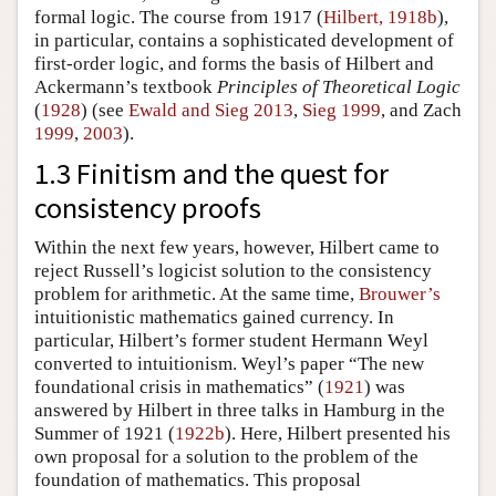
formal logic. The course from 1917 (
Hilbert, 1918b
),
in particular, contains a sophisticated development of
first-order logic, and forms the basis of Hilbert and
Ackermann’s textbook
Principles of Theoretical Logic
(
1928
) (see
Ewald and Sieg 2013
,
Sieg 1999
, and Zach
1999
,
2003
).
1.3 Finitism and the quest for
consistency proofs
Within the next few years, however, Hilbert came to
reject Russell’s logicist solution to the consistency
problem for arithmetic. At the same time,
Brouwer’s
intuitionistic mathematics gained currency. In
particular, Hilbert’s former student Hermann Weyl
converted to intuitionism. Weyl’s paper “The new
foundational crisis in mathematics” (
1921
) was
answered by Hilbert in three talks in Hamburg in the
Summer of 1921 (
1922b
). Here, Hilbert presented his
own proposal for a solution to the problem of the
foundation of mathematics. This proposal