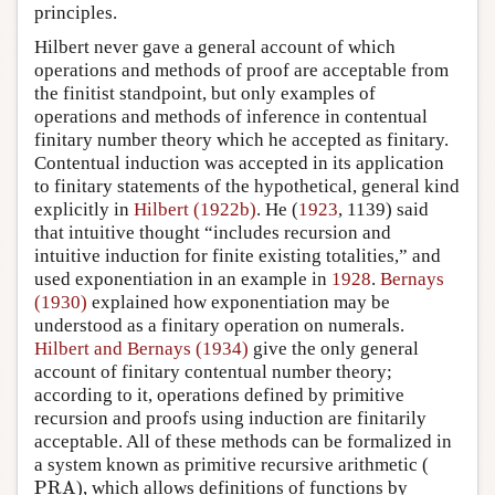
principles.
Hilbert never gave a general account of which
operations and methods of proof are acceptable from
the finitist standpoint, but only examples of
operations and methods of inference in contentual
finitary number theory which he accepted as finitary.
Contentual induction was accepted in its application
to finitary statements of the hypothetical, general kind
explicitly in
Hilbert (1922b)
. He (
1923
, 1139) said
that intuitive thought “includes recursion and
intuitive induction for finite existing totalities,” and
used exponentiation in an example in
1928
.
Bernays
(1930)
explained how exponentiation may be
understood as a finitary operation on numerals.
Hilbert and Bernays (1934)
give the only general
account of finitary contentual number theory;
according to it, operations defined by primitive
recursion and proofs using induction are finitarily
acceptable. All of these methods can be formalized in
a system known as primitive recursive arithmetic (
PRA
PRA
), which allows definitions of functions by