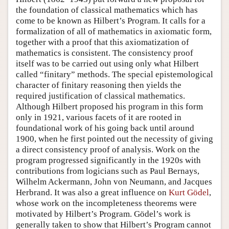
the foundation of classical mathematics which has
come to be known as Hilbert’s Program. It calls for a
formalization of all of mathematics in axiomatic form,
together with a proof that this axiomatization of
mathematics is consistent. The consistency proof
itself was to be carried out using only what Hilbert
called “finitary” methods. The special epistemological
character of finitary reasoning then yields the
required justification of classical mathematics.
Although Hilbert proposed his program in this form
only in 1921, various facets of it are rooted in
foundational work of his going back until around
1900, when he first pointed out the necessity of giving
a direct consistency proof of analysis. Work on the
program progressed significantly in the 1920s with
contributions from logicians such as Paul Bernays,
Wilhelm Ackermann, John von Neumann, and Jacques
Herbrand. It was also a great influence on
Kurt Gödel
,
whose work on the incompleteness theorems were
motivated by Hilbert’s Program. Gödel’s work is
generally taken to show that Hilbert’s Program cannot