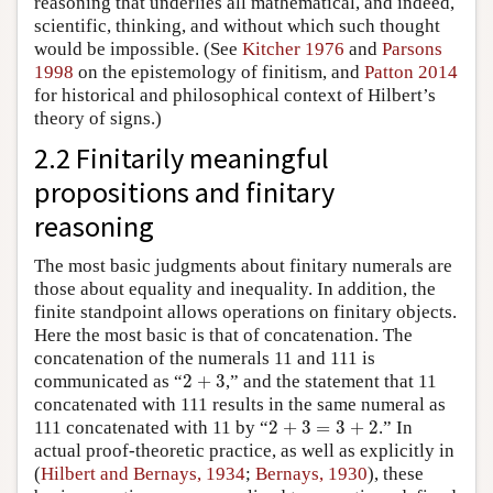
reasoning that underlies all mathematical, and indeed,
scientific, thinking, and without which such thought
would be impossible. (See
Kitcher 1976
and
Parsons
1998
on the epistemology of finitism, and
Patton 2014
for historical and philosophical context of Hilbert’s
theory of signs.)
2.2 Finitarily meaningful
propositions and finitary
reasoning
The most basic judgments about finitary numerals are
those about equality and inequality. In addition, the
finite standpoint allows operations on finitary objects.
Here the most basic is that of concatenation. The
concatenation of the numerals 11 and 111 is
2
+
3
communicated as “
2
+
3
,” and the statement that 11
concatenated with 111 results in the same numeral as
2
+
3
=
3
+
2
111 concatenated with 11 by “
2
+
3
=
3
+
2
.” In
actual proof-theoretic practice, as well as explicitly in
(
Hilbert and Bernays, 1934
;
Bernays, 1930
), these