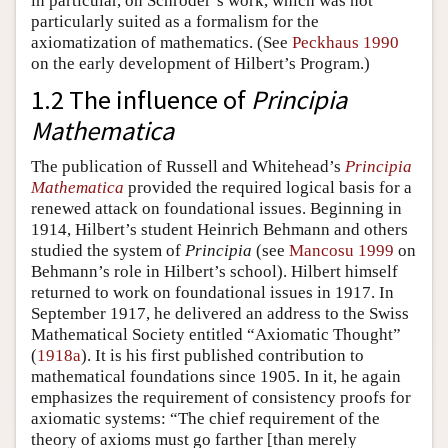
in particular, on Schröder’s work, which was not
particularly suited as a formalism for the
axiomatization of mathematics. (See
Peckhaus 1990
on the early development of Hilbert’s Program.)
1.2 The influence of
Principia
Mathematica
The publication of Russell and Whitehead’s
Principia
Mathematica
provided the required logical basis for a
renewed attack on foundational issues. Beginning in
1914, Hilbert’s student Heinrich Behmann and others
studied the system of
Principia
(see
Mancosu 1999
on
Behmann’s role in Hilbert’s school). Hilbert himself
returned to work on foundational issues in 1917. In
September 1917, he delivered an address to the Swiss
Mathematical Society entitled “Axiomatic Thought”
(
1918a
). It is his first published contribution to
mathematical foundations since 1905. In it, he again
emphasizes the requirement of consistency proofs for
axiomatic systems: “The chief requirement of the
theory of axioms must go farther [than merely