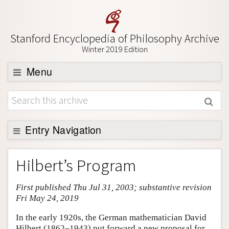
Stanford Encyclopedia of Philosophy Archive
Winter 2019 Edition
Menu
Browse
About
Support SEP
Entry Navigation
Entry Contents
Hilbert’s Program
Bibliography
First published Thu Jul 31, 2003; substantive revision
Academic Tools
Fri May 24, 2019
Friends PDF Preview
In the early 1920s, the German mathematician David
Author and Citation Info
Hilbert (1862–1943) put forward a new proposal for