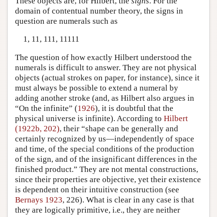
These objects are, for Hilbert, the
signs
. For the
domain of contentual number theory, the signs in
question are numerals such as
1, 11, 111, 11111
The question of how exactly Hilbert understood the
numerals is difficult to answer. They are not physical
objects (actual strokes on paper, for instance), since it
must always be possible to extend a numeral by
adding another stroke (and, as Hilbert also argues in
“On the infinite” (
1926
), it is doubtful that the
physical universe is infinite). According to
Hilbert
(1922b, 202)
, their “shape can be generally and
certainly recognized by us—independently of space
and time, of the special conditions of the production
of the sign, and of the insignificant differences in the
finished product.” They are not mental constructions,
since their properties are objective, yet their existence
is dependent on their intuitive construction (see
Bernays 1923
, 226). What is clear in any case is that
they are logically primitive, i.e., they are neither