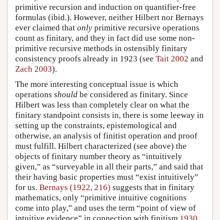
primitive recursion and induction on quantifier-free
formulas (ibid.). However, neither Hilbert nor Bernays
ever claimed that
only
primitive recursive operations
count as finitary, and they in fact did use some non-
primitive recursive methods in ostensibly finitary
consistency proofs already in 1923 (see
Tait 2002
and
Zach 2003
).
The more interesting conceptual issue is which
operations
should
be considered as finitary. Since
Hilbert was less than completely clear on what the
finitary standpoint consists in, there is some leeway in
setting up the constraints, epistemological and
otherwise, an analysis of finitist operation and proof
must fulfill. Hilbert characterized (see above) the
objects of finitary number theory as “intuitively
given,” as “surveyable in all their parts,” and said that
their having basic properties must “exist intuitively”
for us.
Bernays (1922, 216)
suggests that in finitary
mathematics, only “primitive intuitive cognitions
come into play,” and uses the term “point of view of
intuitive evidence” in connection with finitism
1930
,