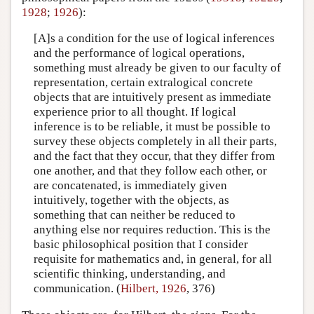
1928
;
1926
):
[A]s a condition for the use of logical inferences
and the performance of logical operations,
something must already be given to our faculty of
representation, certain extralogical concrete
objects that are intuitively present as immediate
experience prior to all thought. If logical
inference is to be reliable, it must be possible to
survey these objects completely in all their parts,
and the fact that they occur, that they differ from
one another, and that they follow each other, or
are concatenated, is immediately given
intuitively, together with the objects, as
something that can neither be reduced to
anything else nor requires reduction. This is the
basic philosophical position that I consider
requisite for mathematics and, in general, for all
scientific thinking, understanding, and
communication. (
Hilbert, 1926
, 376)