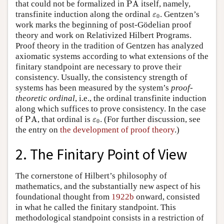
PA
that could not be formalized in
PA
itself, namely,
ε
0
transfinite induction along the ordinal
. Gentzen’s
ε
0
work marks the beginning of post-Gödelian proof
theory and work on Relativized Hilbert Programs.
Proof theory in the tradition of Gentzen has analyzed
axiomatic systems according to what extensions of the
finitary standpoint are necessary to prove their
consistency. Usually, the consistency strength of
systems has been measured by the system’s
proof-
theoretic ordinal
, i.e., the ordinal transfinite induction
along which suffices to prove consistency. In the case
PA
ε
0
of
PA
, that ordinal is
. (For further discussion, see
ε
0
the entry on
the development of proof theory
.)
2. The Finitary Point of View
The cornerstone of Hilbert’s philosophy of
mathematics, and the substantially new aspect of his
foundational thought from
1922b
onward, consisted
in what he called the finitary standpoint. This
methodological standpoint consists in a restriction of