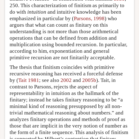
250. This characterization of finitism as primarily to
do with
intuition
and intuitive knowledge has been
emphasized in particular by (
Parsons, 1998
) who
argues that what can count as finitary on this
understanding is not more than those arithmetical
operations that can be defined from addition and
multiplication using bounded recursion. In particular,
according to him, exponentiation and general
primitive recursion are not finitarily acceptable.
The thesis that finitism coincides with primitive
recursive reasoning has received a forceful defense
by (
Tait 1981
; see also
2002
and
2005b
). Tait, in
contrast to Parsons, rejects the aspect of
representability in intuition as the hallmark of the
finitary; instead he takes finitary reasoning to be “a
minimal kind of reasoning presupposed by all non-
trivial mathematical reasoning about numbers.” and
analyzes finitary operations and methods of proof as
those that are implicit in the very notion of number as
the form of a finite sequence. This analysis of finitism
is supported by Hilbert’s contention that finitary