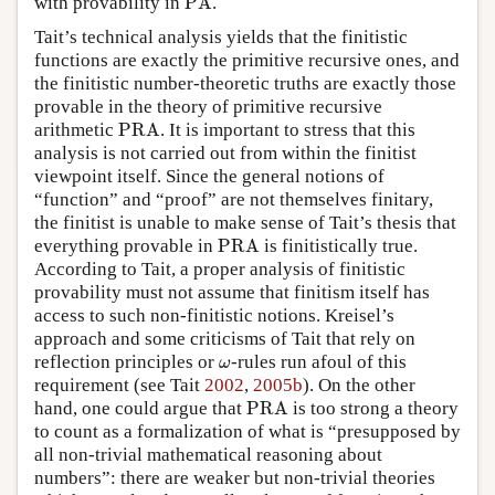
with provability in
PA
.
Tait’s technical analysis yields that the finitistic
functions are exactly the primitive recursive ones, and
the finitistic number-theoretic truths are exactly those
provable in the theory of primitive recursive
PRA
arithmetic
PRA
. It is important to stress that this
analysis is not carried out from within the finitist
viewpoint itself. Since the general notions of
“function” and “proof” are not themselves finitary,
the finitist is unable to make sense of Tait’s thesis that
PRA
everything provable in
PRA
is finitistically true.
According to Tait, a proper analysis of finitistic
provability must not assume that finitism itself has
access to such non-finitistic notions. Kreisel’s
approach and some criticisms of Tait that rely on
ω
reflection principles or
-rules run afoul of this
ω
requirement (see Tait
2002
,
2005b
). On the other
PRA
hand, one could argue that
PRA
is too strong a theory
to count as a formalization of what is “presupposed by
all non-trivial mathematical reasoning about
numbers”: there are weaker but non-trivial theories