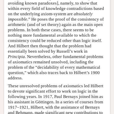
avoiding known paradoxes], namely, to show that
within every field of knowledge contradictions based
on the underlying axiom-system are
absolutely
impossible
.” He poses the proof of the consistency of
arithmetic (and of set theory) again as the main open
problems. In both these cases, there seems to be
nothing more fundamental available to which the
consistency could be reduced other than logic itself.
And Hilbert then thought that the problem had
essentially been solved by Russell’s work in
Principia
. Nevertheless, other fundamental problems
of axiomatics remained unsolved, including the
problem of the “decidability of every mathematical
question,” which also traces back to Hilbert’s 1900
address.
These unresolved problems of axiomatics led Hilbert
to devote significant effort to work on logic in the
following years. In 1917, Paul Bernays joined him as
his assistant in Göttingen. In a series of courses from
1917–1921, Hilbert, with the assistance of Bernays
and Behmann, made significant new contributions to