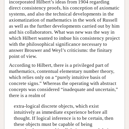
incorporated Hilbert’s ideas from 1904 regarding
direct consistency proofs, his conception of axiomatic
systems, and also the technical developments in the
axiomatization of mathematics in the work of Russell
as well as the further developments carried out by him
and his collaborators. What was new was the way in
which Hilbert wanted to imbue his consistency project
with the philosophical significance necessary to
answer Brouwer and Weyl’s criticisms: the finitary
point of view.
According to Hilbert, there is a privileged part of
mathematics, contentual elementary number theory,
which relies only on a “purely intuitive basis of
concrete signs.” Whereas the operating with abstract
concepts was considered “inadequate and uncertain,”
there is a realm of
extra-logical discrete objects, which exist
intuitively as immediate experience before all
thought. If logical inference is to be certain, then
these objects must be capable of being