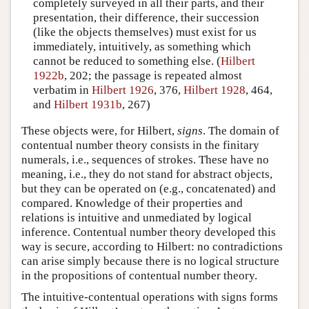
completely surveyed in all their parts, and their
presentation, their difference, their succession
(like the objects themselves) must exist for us
immediately, intuitively, as something which
cannot be reduced to something else. (
Hilbert
1922b
, 202; the passage is repeated almost
verbatim in
Hilbert 1926
, 376,
Hilbert 1928
, 464,
and
Hilbert 1931b
, 267)
These objects were, for Hilbert,
signs
. The domain of
contentual number theory consists in the finitary
numerals, i.e., sequences of strokes. These have no
meaning, i.e., they do not stand for abstract objects,
but they can be operated on (e.g., concatenated) and
compared. Knowledge of their properties and
relations is intuitive and unmediated by logical
inference. Contentual number theory developed this
way is secure, according to Hilbert: no contradictions
can arise simply because there is no logical structure
in the propositions of contentual number theory.
The intuitive-contentual operations with signs forms