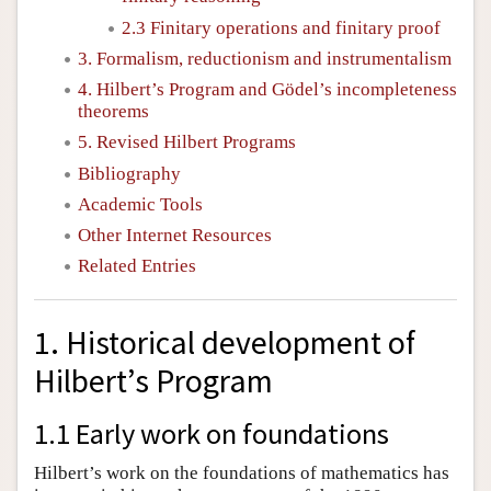
2.3 Finitary operations and finitary proof
3. Formalism, reductionism and instrumentalism
4. Hilbert’s Program and Gödel’s incompleteness
theorems
5. Revised Hilbert Programs
Bibliography
Academic Tools
Other Internet Resources
Related Entries
1. Historical development of
Hilbert’s Program
1.1 Early work on foundations
Hilbert’s work on the foundations of mathematics has