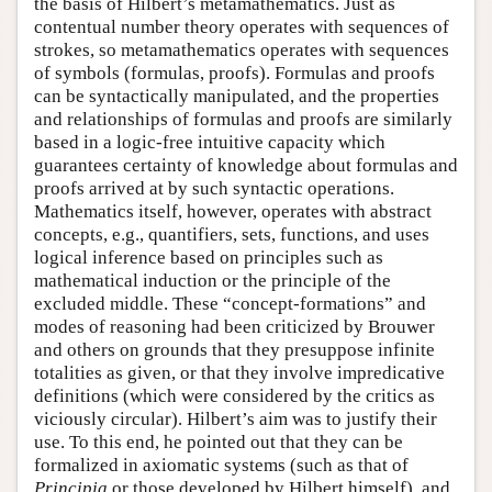
the basis of Hilbert’s metamathematics. Just as
contentual number theory operates with sequences of
strokes, so metamathematics operates with sequences
of symbols (formulas, proofs). Formulas and proofs
can be syntactically manipulated, and the properties
and relationships of formulas and proofs are similarly
based in a logic-free intuitive capacity which
guarantees certainty of knowledge about formulas and
proofs arrived at by such syntactic operations.
Mathematics itself, however, operates with abstract
concepts, e.g., quantifiers, sets, functions, and uses
logical inference based on principles such as
mathematical induction or the principle of the
excluded middle. These “concept-formations” and
modes of reasoning had been criticized by Brouwer
and others on grounds that they presuppose infinite
totalities as given, or that they involve impredicative
definitions (which were considered by the critics as
viciously circular). Hilbert’s aim was to justify their
use. To this end, he pointed out that they can be
formalized in axiomatic systems (such as that of
Principia
or those developed by Hilbert himself), and