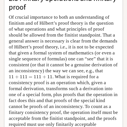
proof
Of crucial importance to both an understanding of
finitism and of Hilbert’s proof theory is the question
of what operations and what principles of proof
should be allowed from the finitist standpoint. That a
general answer is necessary is clear from the demands
of Hilbert’s proof theory, i.e., it is not to be expected
that given a formal system of mathematics (or even a
single sequence of formulas) one can “see” that it is
consistent (or that it cannot be a genuine derivation of
an inconsistency) the way we can see, e.g., that
11
+
111
=
111
+
11
11
+
111
=
111
+
11
. What is required for a
consistency proof is an operation which, given a
formal derivation, transforms such a derivation into
one of a special form, plus proofs that the operation in
fact does this and that proofs of the special kind
cannot be proofs of an inconsistency. To count as a
finitary consistency proof, the operation itself must be
acceptable from the finitist standpoint, and the proofs
required must use only finitarily acceptable