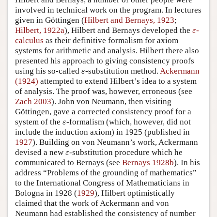
involved in technical work on the program. In lectures
given in Göttingen (
Hilbert and Bernays, 1923
;
ε
Hilbert, 1922a
), Hilbert and Bernays developed the
-
ε
calculus
as their definitive formalism for axiom
systems for arithmetic and analysis. Hilbert there also
presented his approach to giving consistency proofs
ε
using his so-called
-substitution method.
Ackermann
ε
(1924)
attempted to extend Hilbert’s idea to a system
of analysis. The proof was, however, erroneous (see
Zach 2003
). John von Neumann, then visiting
Göttingen, gave a corrected consistency proof for a
ε
system of the
-formalism (which, however, did not
ε
include the induction axiom) in 1925 (published in
1927
). Building on von Neumann’s work, Ackermann
ε
devised a new
-substitution procedure which he
ε
communicated to Bernays (see
Bernays 1928b
). In his
address “Problems of the grounding of mathematics”
to the International Congress of Mathematicians in
Bologna in 1928 (
1929
), Hilbert optimistically
claimed that the work of Ackermann and von
Neumann had established the consistency of number