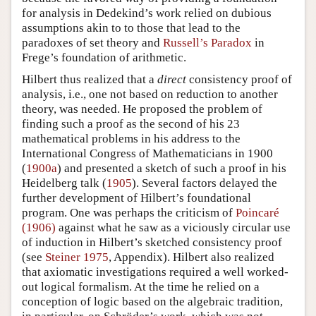
for analysis in Dedekind’s work relied on dubious
assumptions akin to to those that lead to the
paradoxes of set theory and
Russell’s Paradox
in
Frege’s foundation of arithmetic.
Hilbert thus realized that a
direct
consistency proof of
analysis, i.e., one not based on reduction to another
theory, was needed. He proposed the problem of
finding such a proof as the second of his 23
mathematical problems in his address to the
International Congress of Mathematicians in 1900
(
1900a
) and presented a sketch of such a proof in his
Heidelberg talk (
1905
). Several factors delayed the
further development of Hilbert’s foundational
program. One was perhaps the criticism of
Poincaré
(1906)
against what he saw as a viciously circular use
of induction in Hilbert’s sketched consistency proof
(see
Steiner 1975
, Appendix). Hilbert also realized
that axiomatic investigations required a well worked-
out logical formalism. At the time he relied on a
conception of logic based on the algebraic tradition,