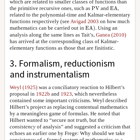
which are related to smaller classes of functions than
PV
EA
the primitive recursive ones, such as
PV
and
EA
,
related to the polynomial-time and Kalmar-elementary
functions respectively (see
Avigad 2003
on how much
EA
)
mathematics can be carried out in
EA
)
. Using an
analysis along the same lines as Tait’s,
Ganea (2010)
has arrived at the corresponding class of Kalmar-
elementary functions as those that are finitistic.
3. Formalism, reductionism
and instrumentalism
Weyl (1925)
was a conciliatory reaction to Hilbert’s
proposal in
1922b
and
1923
, which nevertheless
contained some important criticisms. Weyl described
Hilbert’s project as replacing contentual mathematics
by a meaningless game of formulas. He noted that
Hilbert wanted to “secure not
truth
, but the
consistency
of analysis” and suggested a criticism that
echoes an earlier one by Frege: Why should we take
consistency of a formal system of mathematics as a