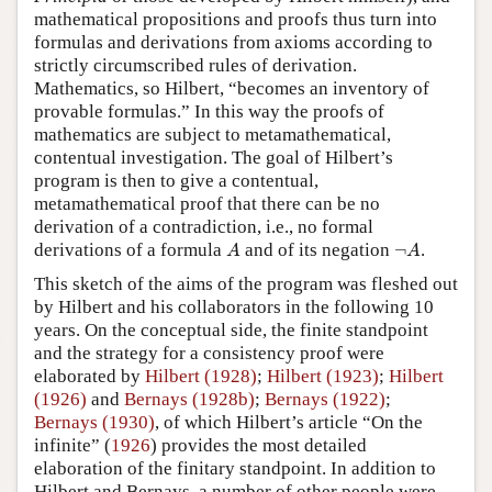
mathematical propositions and proofs thus turn into
formulas and derivations from axioms according to
strictly circumscribed rules of derivation.
Mathematics, so Hilbert, “becomes an inventory of
provable formulas.” In this way the proofs of
mathematics are subject to metamathematical,
contentual investigation. The goal of Hilbert’s
program is then to give a contentual,
metamathematical proof that there can be no
derivation of a contradiction, i.e., no formal
A
¬
A
derivations of a formula
and of its negation
¬
.
A
A
This sketch of the aims of the program was fleshed out
by Hilbert and his collaborators in the following 10
years. On the conceptual side, the finite standpoint
and the strategy for a consistency proof were
elaborated by
Hilbert (1928)
;
Hilbert (1923)
;
Hilbert
(1926)
and
Bernays (1928b)
;
Bernays (1922)
;
Bernays (1930)
, of which Hilbert’s article “On the
infinite” (
1926
) provides the most detailed
elaboration of the finitary standpoint. In addition to
Hilbert and Bernays, a number of other people were