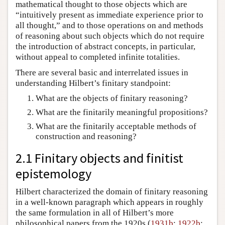
mathematical thought to those objects which are
“intuitively present as immediate experience prior to
all thought,” and to those operations on and methods
of reasoning about such objects which do not require
the introduction of abstract concepts, in particular,
without appeal to completed infinite totalities.
There are several basic and interrelated issues in
understanding Hilbert’s finitary standpoint:
What are the objects of finitary reasoning?
What are the finitarily meaningful propositions?
What are the finitarily acceptable methods of
construction and reasoning?
2.1 Finitary objects and finitist
epistemology
Hilbert characterized the domain of finitary reasoning
in a well-known paragraph which appears in roughly
the same formulation in all of Hilbert’s more
philosophical papers from the 1920s (
1931b
;
1922b
;