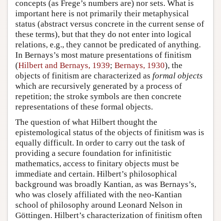
concepts (as Frege’s numbers are) nor sets. What is
important here is not primarily their metaphysical
status (abstract versus concrete in the current sense of
these terms), but that they do not enter into logical
relations, e.g., they cannot be predicated of anything.
In Bernays’s most mature presentations of finitism
(
Hilbert and Bernays, 1939
;
Bernays, 1930
), the
objects of finitism are characterized as
formal objects
which are recursively generated by a process of
repetition; the stroke symbols are then concrete
representations of these formal objects.
The question of what Hilbert thought the
epistemological status of the objects of finitism was is
equally difficult. In order to carry out the task of
providing a secure foundation for infinitistic
mathematics, access to finitary objects must be
immediate and certain. Hilbert’s philosophical
background was broadly Kantian, as was Bernays’s,
who was closely affiliated with the neo-Kantian
school of philosophy around Leonard Nelson in
Göttingen. Hilbert’s characterization of finitism often