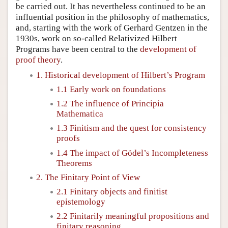
be carried out. It has nevertheless continued to be an
influential position in the philosophy of mathematics,
and, starting with the work of Gerhard Gentzen in the
1930s, work on so-called Relativized Hilbert
Programs have been central to the
development of
proof theory
.
1. Historical development of Hilbert’s Program
1.1 Early work on foundations
1.2 The influence of Principia
Mathematica
1.3 Finitism and the quest for consistency
proofs
1.4 The impact of Gödel’s Incompleteness
Theorems
2. The Finitary Point of View
2.1 Finitary objects and finitist
epistemology
2.2 Finitarily meaningful propositions and
finitary reasoning