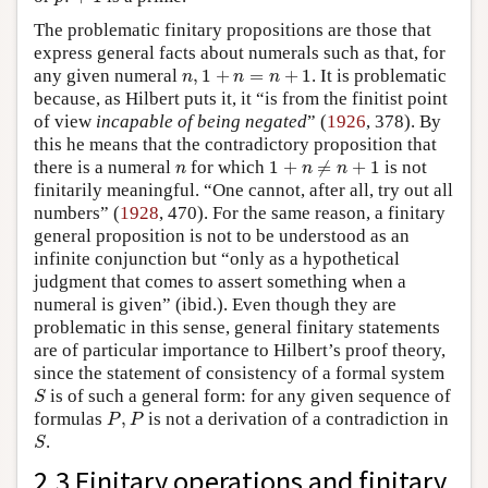
The problematic finitary propositions are those that
express general facts about numerals such as that, for
n
,
1
+
n
=
n
+
1
any given numeral
,
1
+
=
+
1
. It is problematic
n
n
n
because, as Hilbert puts it, it “is from the finitist point
of view
incapable of being negated
” (
1926
, 378). By
this he means that the contradictory proposition that
1
+
n
≠
n
+
1
n
there is a numeral
for which
1
+
≠
+
1
is not
n
n
n
finitarily meaningful. “One cannot, after all, try out all
numbers” (
1928
, 470). For the same reason, a finitary
general proposition is not to be understood as an
infinite conjunction but “only as a hypothetical
judgment that comes to assert something when a
numeral is given” (ibid.). Even though they are
problematic in this sense, general finitary statements
are of particular importance to Hilbert’s proof theory,
since the statement of consistency of a formal system
S
is of such a general form: for any given sequence of
S
P
,
P
formulas
,
is not a derivation of a contradiction in
P
P
S
.
S
2.3 Finitary operations and finitary