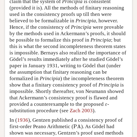
claim that the system of
Principia
is consistent
(provided it is). All the methods of finitary reasoning
used in the consistency proofs up till then were
believed to be formalizable in
Principia
, however.
Hence, if the consistency of
Principia
were provable
by the methods used in Ackermann’s proofs, it should
be possible to formalize this proof in
Principia
; but
this is what the second incompleteness theorem states
is impossible. Bernays also realized the importance of
Gödel’s results immediately after he studied Gödel’s
paper in January 1931, writing to Gödel that (under
the assumption that finitary reasoning can be
formalized in
Principia
) the incompleteness theorem
show that a finitary consistency proof of
Principia
is
impossible. Shortly thereafter, von Neumann showed
that Ackermann’s consistency proof is flawed and
ε
provided a counterexample to the proposed
-
ε
substitution procedure (see
Zach 2003
).
In (
1936
), Gentzen published a consistency proof of
PA
first-order Peano Arithmetic (
PA
). As Gödel had
shown was necessary, Gentzen’s proof used methods