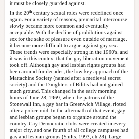
it must be closely guarded against.
th
In the 20
century sexual roles were redefined once
again. For a variety of reasons, premarital intercourse
slowly became more common and eventually
acceptable. With the decline of prohibitions against
sex for the sake of pleasure even outside of marriage,
it became more difficult to argue against gay sex.
These trends were especially strong in the 1960's, and
it was in this context that the gay liberation movement
took off. Although gay and lesbian rights groups had
been around for decades, the low-key approach of the
Mattachine Society (named after a medieval secret
society) and the Daughters of Bilitis had not gained
much ground. This changed in the early morning
hours of June 28, 1969, when the patrons of the
Stonewall Inn, a gay bar in Greenwich Village, rioted
after a police raid. In the aftermath of that event, gay
and lesbian groups began to organize around the
country. Gay Democratic clubs were created in every
major city, and one fourth of all college campuses had
gay and lesbian groups (Shilts, 1993, ch.28). Large