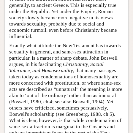
generally, to ancient Greece. This is especially true
under the Republic. Yet under the Empire, Roman
society slowly became more negative in its views
towards sexuality, probably due to social and
economic turmoil, even before Christianity became
influential.
Exactly what attitude the New Testament has towards
sexuality in general, and same-sex attraction in
particular, is a matter of sharp debate. John Boswell
argues, in his fascinating
Christianity, Social
Tolerance, and Homosexuality
, that many passages
taken today as condemnations of homosexuality are
more concerned with prostitution, or where same-sex
acts are described as “unnatural” the meaning is more
akin to ‘out of the ordinary’ rather than as immoral
(Boswell, 1980, ch.4; see also Boswell, 1994). Yet
others have criticized, sometimes persuasively,
Boswell's scholarship (see Greenberg, 1988, ch.5).
What is clear, however, is that while condemnation of
same-sex attraction is marginal to the Gospels and
only an intermittent focus in the rest of the New