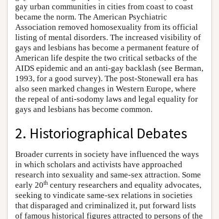
gay urban communities in cities from coast to coast
became the norm. The American Psychiatric
Association removed homosexuality from its official
listing of mental disorders. The increased visibility of
gays and lesbians has become a permanent feature of
American life despite the two critical setbacks of the
AIDS epidemic and an anti-gay backlash (see Berman,
1993, for a good survey). The post-Stonewall era has
also seen marked changes in Western Europe, where
the repeal of anti-sodomy laws and legal equality for
gays and lesbians has become common.
2. Historiographical Debates
Broader currents in society have influenced the ways
in which scholars and activists have approached
research into sexuality and same-sex attraction. Some
th
early 20
century researchers and equality advocates,
seeking to vindicate same-sex relations in societies
that disparaged and criminalized it, put forward lists
of famous historical figures attracted to persons of the