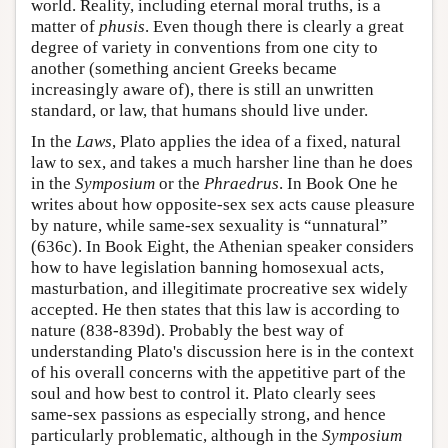
world. Reality, including eternal moral truths, is a
matter of
phusis
. Even though there is clearly a great
degree of variety in conventions from one city to
another (something ancient Greeks became
increasingly aware of), there is still an unwritten
standard, or law, that humans should live under.
In the
Laws
, Plato applies the idea of a fixed, natural
law to sex, and takes a much harsher line than he does
in the
Symposium
or the
Phraedrus
. In Book One he
writes about how opposite-sex sex acts cause pleasure
by nature, while same-sex sexuality is “unnatural”
(636c). In Book Eight, the Athenian speaker considers
how to have legislation banning homosexual acts,
masturbation, and illegitimate procreative sex widely
accepted. He then states that this law is according to
nature (838-839d). Probably the best way of
understanding Plato's discussion here is in the context
of his overall concerns with the appetitive part of the
soul and how best to control it. Plato clearly sees
same-sex passions as especially strong, and hence
particularly problematic, although in the
Symposium