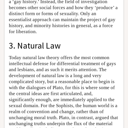
a ‘gay history.’ Instead, the field of investigation
becomes other social forces and how they ‘produce’ a
distinct form or forms of sexuality. Only an
essentialist approach can maintain the project of gay
history, and minority histories in general, as a force
for liberation.
3. Natural Law
Today natural law theory offers the most common
intellectual defense for differential treatment of gays
and lesbians, and as such it merits attention. The
development of natural law is a long and very
complicated story, but a reasonable place to begin is
with the dialogues of Plato, for this is where some of
the central ideas are first articulated, and,
significantly enough, are immediately applied to the
sexual domain. For the Sophists, the human world is a
realm of convention and change, rather than of
unchanging moral truth. Plato, in contrast, argued that
unchanging truths underpin the flux of the material