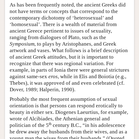
As has been frequently noted, the ancient Greeks did
not have terms or concepts that correspond to the
contemporary dichotomy of ‘heterosexual’ and
‘homosexual’. There is a wealth of material from
ancient Greece pertinent to issues of sexuality,
ranging from dialogues of Plato, such as the
Symposium
, to plays by Aristophanes, and Greek
artwork and vases. What follows is a brief description
of ancient Greek attitudes, but it is important to
recognize that there was regional variation. For
example, in parts of Ionia there were general strictures
against same-sex
eros
, while in Elis and Boiotia (e.g.,
Thebes), it was approved of and even celebrated (cf.
Dover, 1989; Halperin, 1990).
Probably the most frequent assumption of sexual
orientation is that persons can respond erotically to
beauty in either sex. Diogenes Laeurtius, for example,
wrote of Alcibiades, the Athenian general and
th
politician of the 5
century B.C., “in his adolescence
he drew away the husbands from their wives, and as a
young man the wives from their husbands.” (Quoted