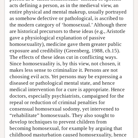
acts defining a person, as in the medieval view, an
entire physical and mental makeup, usually portrayed
as somehow defective or pathological, is ascribed to
the modern category of ‘homosexual.’ Although there
are historical precursors to these ideas (e.g., Aristotle
gave a physiological explanation of passive
homosexuality), medicine gave them greater public
exposure and credibility (Greenberg, 1988, ch.15).
The effects of these ideas cut in conflicting ways.
Since homosexuality is, by this view, not chosen, it
makes less sense to criminalize it. Persons are not
choosing evil acts. Yet persons may be expressing a
diseased or pathological mental state, and hence
medical intervention for a cure is appropriate. Hence
doctors, especially psychiatrists, campaigned for the
repeal or reduction of criminal penalties for
consensual homosexual sodomy, yet intervened to
“rehabilitate” homosexuals. They also sought to
develop techniques to prevent children from
becoming homosexual, for example by arguing that
childhood masturbation caused homosexuality, hence