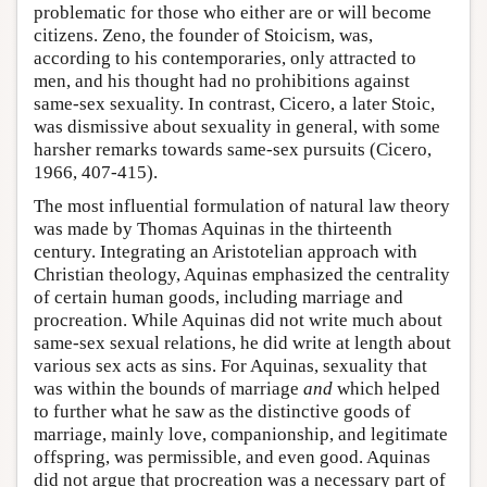
problematic for those who either are or will become
citizens. Zeno, the founder of Stoicism, was,
according to his contemporaries, only attracted to
men, and his thought had no prohibitions against
same-sex sexuality. In contrast, Cicero, a later Stoic,
was dismissive about sexuality in general, with some
harsher remarks towards same-sex pursuits (Cicero,
1966, 407-415).
The most influential formulation of natural law theory
was made by Thomas Aquinas in the thirteenth
century. Integrating an Aristotelian approach with
Christian theology, Aquinas emphasized the centrality
of certain human goods, including marriage and
procreation. While Aquinas did not write much about
same-sex sexual relations, he did write at length about
various sex acts as sins. For Aquinas, sexuality that
was within the bounds of marriage
and
which helped
to further what he saw as the distinctive goods of
marriage, mainly love, companionship, and legitimate
offspring, was permissible, and even good. Aquinas
did not argue that procreation was a necessary part of