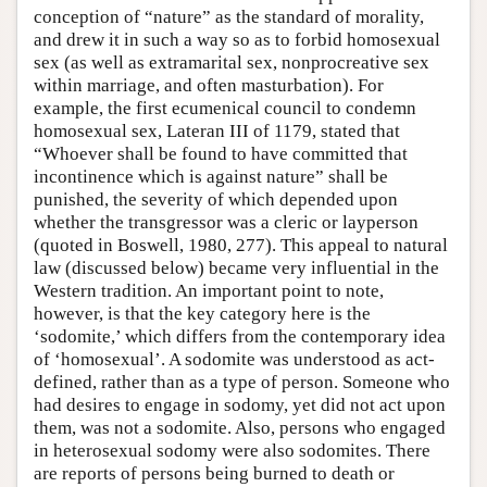
conception of “nature” as the standard of morality,
and drew it in such a way so as to forbid homosexual
sex (as well as extramarital sex, nonprocreative sex
within marriage, and often masturbation). For
example, the first ecumenical council to condemn
homosexual sex, Lateran III of 1179, stated that
“Whoever shall be found to have committed that
incontinence which is against nature” shall be
punished, the severity of which depended upon
whether the transgressor was a cleric or layperson
(quoted in Boswell, 1980, 277). This appeal to natural
law (discussed below) became very influential in the
Western tradition. An important point to note,
however, is that the key category here is the
‘sodomite,’ which differs from the contemporary idea
of ‘homosexual’. A sodomite was understood as act-
defined, rather than as a type of person. Someone who
had desires to engage in sodomy, yet did not act upon
them, was not a sodomite. Also, persons who engaged
in heterosexual sodomy were also sodomites. There
are reports of persons being burned to death or