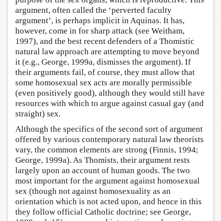
argument, often called the ‘perverted faculty
argument’, is perhaps implicit in Aquinas. It has,
however, come in for sharp attack (see Weitham,
1997), and the best recent defenders of a Thomistic
natural law approach are attempting to move beyond
it (e.g., George, 1999a, dismisses the argument). If
their arguments fail, of course, they must allow that
some homosexual sex acts are morally permissible
(even positively good), although they would still have
resources with which to argue against casual gay (and
straight) sex.
Although the specifics of the second sort of argument
offered by various contemporary natural law theorists
vary, the common elements are strong (Finnis, 1994;
George, 1999a). As Thomists, their argument rests
largely upon an account of human goods. The two
most important for the argument against homosexual
sex (though not against homosexuality as an
orientation which is not acted upon, and hence in this
they follow official Catholic doctrine; see George,