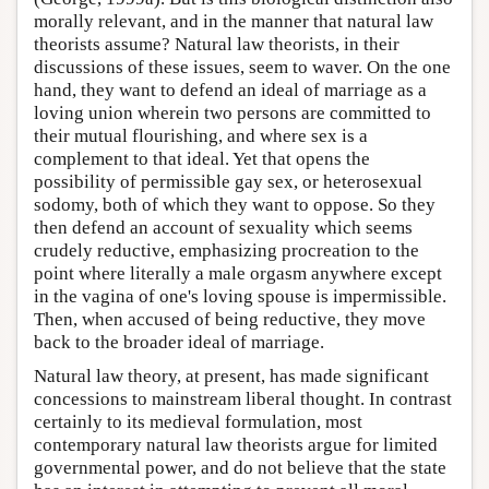
morally relevant, and in the manner that natural law
theorists assume? Natural law theorists, in their
discussions of these issues, seem to waver. On the one
hand, they want to defend an ideal of marriage as a
loving union wherein two persons are committed to
their mutual flourishing, and where sex is a
complement to that ideal. Yet that opens the
possibility of permissible gay sex, or heterosexual
sodomy, both of which they want to oppose. So they
then defend an account of sexuality which seems
crudely reductive, emphasizing procreation to the
point where literally a male orgasm anywhere except
in the vagina of one's loving spouse is impermissible.
Then, when accused of being reductive, they move
back to the broader ideal of marriage.
Natural law theory, at present, has made significant
concessions to mainstream liberal thought. In contrast
certainly to its medieval formulation, most
contemporary natural law theorists argue for limited
governmental power, and do not believe that the state