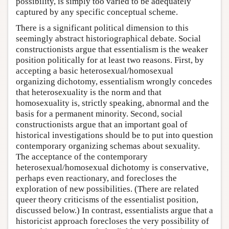
possibility, is simply too varied to be adequately
captured by any specific conceptual scheme.
There is a significant political dimension to this
seemingly abstract historiographical debate. Social
constructionists argue that essentialism is the weaker
position politically for at least two reasons. First, by
accepting a basic heterosexual/homosexual
organizing dichotomy, essentialism wrongly concedes
that heterosexuality is the norm and that
homosexuality is, strictly speaking, abnormal and the
basis for a permanent minority. Second, social
constructionists argue that an important goal of
historical investigations should be to put into question
contemporary organizing schemas about sexuality.
The acceptance of the contemporary
heterosexual/homosexual dichotomy is conservative,
perhaps even reactionary, and forecloses the
exploration of new possibilities. (There are related
queer theory criticisms of the essentialist position,
discussed below.) In contrast, essentialists argue that a
historicist approach forecloses the very possibility of