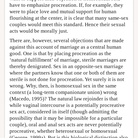
have to emphasize procreation. If, for example, they
were to place love and mutual support for human
flourishing at the center, it is clear that many same-sex
couples would meet this standard. Hence their sexual
acts would be morally just.
There are, however, several objections that are made
against this account of marriage as a central human
good. One is that by placing procreation as the
‘natural fulfillment’ of marriage, sterile marriages are
thereby denigrated. Sex in an opposite-sex marriage
where the partners know that one or both of them are
sterile is not done for procreation. Yet surely it is not
wrong. Why, then, is homosexual sex in the same
context (a long-term companionate union) wrong
(Macedo, 1995)? The natural law rejoinder is that
while vaginal intercourse is a potentially procreative
sex act, considered in itself (though admitting the
possibility that it may be impossible for a particular
couple), oral and anal sex acts are never potentially
procreative, whether heterosexual or homosexual
(George, 1999a). But is this biological distinction also