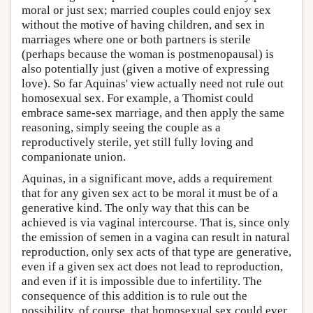
moral or just sex; married couples could enjoy sex
without the motive of having children, and sex in
marriages where one or both partners is sterile
(perhaps because the woman is postmenopausal) is
also potentially just (given a motive of expressing
love). So far Aquinas' view actually need not rule out
homosexual sex. For example, a Thomist could
embrace same-sex marriage, and then apply the same
reasoning, simply seeing the couple as a
reproductively sterile, yet still fully loving and
companionate union.
Aquinas, in a significant move, adds a requirement
that for any given sex act to be moral it must be of a
generative kind. The only way that this can be
achieved is via vaginal intercourse. That is, since only
the emission of semen in a vagina can result in natural
reproduction, only sex acts of that type are generative,
even if a given sex act does not lead to reproduction,
and even if it is impossible due to infertility. The
consequence of this addition is to rule out the
possibility, of course, that homosexual sex could ever