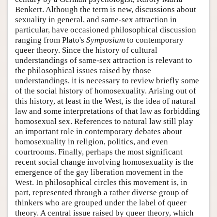
Benkert. Although the term is new, discussions about
sexuality in general, and same-sex attraction in
particular, have occasioned philosophical discussion
ranging from Plato's
Symposium
to contemporary
queer theory. Since the history of cultural
understandings of same-sex attraction is relevant to
the philosophical issues raised by those
understandings, it is necessary to review briefly some
of the social history of homosexuality. Arising out of
this history, at least in the West, is the idea of natural
law and some interpretations of that law as forbidding
homosexual sex. References to natural law still play
an important role in contemporary debates about
homosexuality in religion, politics, and even
courtrooms. Finally, perhaps the most significant
recent social change involving homosexuality is the
emergence of the gay liberation movement in the
West. In philosophical circles this movement is, in
part, represented through a rather diverse group of
thinkers who are grouped under the label of queer
theory. A central issue raised by queer theory, which