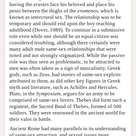
having the
erastes
face his beloved and place his
penis between the thighs of the
eromenos
, which is
known as intercrural sex. The relationship was to be
temporary and should end upon the boy reaching
adulthood (Dover, 1989). To continue in a submissive
role even while one should be an equal citizen was
considered troubling, although there certainly were
many adult male same-sex relationships that were
noted and not strongly stigmatized. While the passive
role was thus seen as problematic, to be attracted to
men was often taken as a sign of masculinity. Greek
gods, such as Zeus, had stories of same-sex exploits
attributed to them, as did other key figures in Greek
myth and literature, such as Achilles and Hercules.
Plato, in the
Symposium
, argues for an army to be
comprised of same-sex lovers. Thebes did form such a
regiment, the Sacred Band of Thebes, formed of 500
soldiers. They were renowned in the ancient world for
their valor in battle.
Ancient Rome had many parallels in its understanding
of same-sex attraction, and sexual issues more