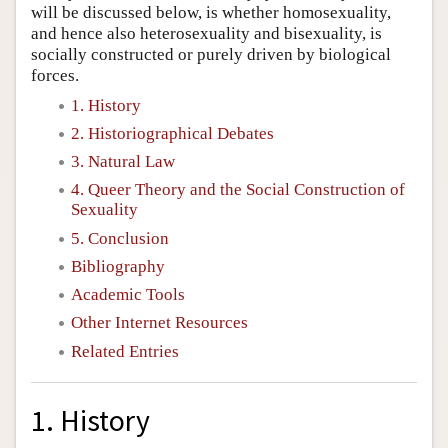
will be discussed below, is whether homosexuality,
and hence also heterosexuality and bisexuality, is
socially constructed or purely driven by biological
forces.
1. History
2. Historiographical Debates
3. Natural Law
4. Queer Theory and the Social Construction of
Sexuality
5. Conclusion
Bibliography
Academic Tools
Other Internet Resources
Related Entries
1. History