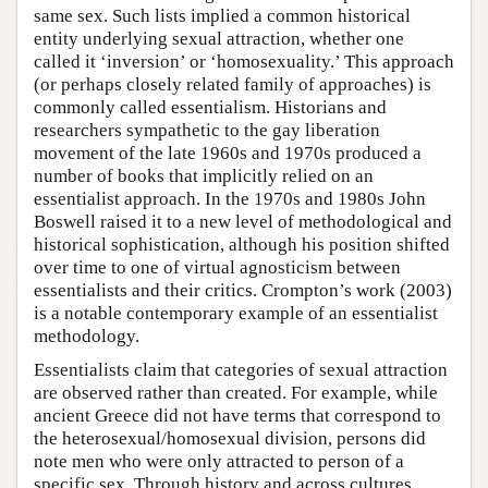
same sex. Such lists implied a common historical
entity underlying sexual attraction, whether one
called it ‘inversion’ or ‘homosexuality.’ This approach
(or perhaps closely related family of approaches) is
commonly called essentialism. Historians and
researchers sympathetic to the gay liberation
movement of the late 1960s and 1970s produced a
number of books that implicitly relied on an
essentialist approach. In the 1970s and 1980s John
Boswell raised it to a new level of methodological and
historical sophistication, although his position shifted
over time to one of virtual agnosticism between
essentialists and their critics. Crompton’s work (2003)
is a notable contemporary example of an essentialist
methodology.
Essentialists claim that categories of sexual attraction
are observed rather than created. For example, while
ancient Greece did not have terms that correspond to
the heterosexual/homosexual division, persons did
note men who were only attracted to person of a
specific sex. Through history and across cultures