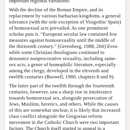
important regional variations.
With the decline of the Roman Empire, and its
replacement by various barbarian kingdoms, a general
tolerance (with the sole exception of Visigothic Spain)
of homosexual acts prevailed. As one prominent
scholar puts it, “European secular law contained few
measures against homosexuality until the middle of
the thirteenth century.” (Greenberg, 1988, 260) Even
while some Christian theologians continued to
denounce nonprocreative sexuality, including same-
sex acts, a genre of homophilic literature, especially
among the clergy, developed in the eleventh and
twelfth centuries (Boswell, 1980, chapters 8 and 9).
The latter part of the twelfth through the fourteenth
centuries, however, saw a sharp rise in intolerance
towards homosexual sex, alongside persecution of
Jews, Muslims, heretics, and others. While the causes
of this are somewhat unclear, it is likely that increased
class conflict alongside the Gregorian reform
movement in the Catholic Church were two important
factors. The Church itself started to appeal to a