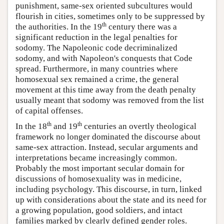
punishment, same-sex oriented subcultures would
flourish in cities, sometimes only to be suppressed by
th
the authorities. In the 19
century there was a
significant reduction in the legal penalties for
sodomy. The Napoleonic code decriminalized
sodomy, and with Napoleon's conquests that Code
spread. Furthermore, in many countries where
homosexual sex remained a crime, the general
movement at this time away from the death penalty
usually meant that sodomy was removed from the list
of capital offenses.
th
th
In the 18
and 19
centuries an overtly theological
framework no longer dominated the discourse about
same-sex attraction. Instead, secular arguments and
interpretations became increasingly common.
Probably the most important secular domain for
discussions of homosexuality was in medicine,
including psychology. This discourse, in turn, linked
up with considerations about the state and its need for
a growing population, good soldiers, and intact
families marked by clearly defined gender roles.