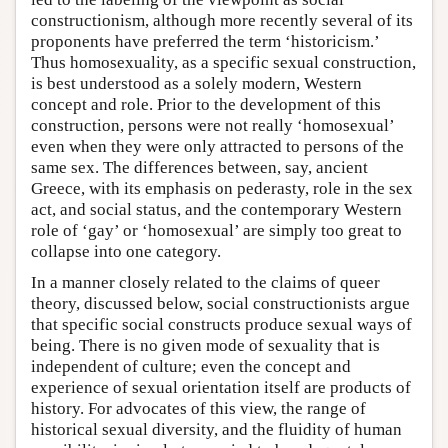
constructionism, although more recently several of its
proponents have preferred the term ‘historicism.’
Thus homosexuality, as a specific sexual construction,
is best understood as a solely modern, Western
concept and role. Prior to the development of this
construction, persons were not really ‘homosexual’
even when they were only attracted to persons of the
same sex. The differences between, say, ancient
Greece, with its emphasis on pederasty, role in the sex
act, and social status, and the contemporary Western
role of ‘gay’ or ‘homosexual’ are simply too great to
collapse into one category.
In a manner closely related to the claims of queer
theory, discussed below, social constructionists argue
that specific social constructs produce sexual ways of
being. There is no given mode of sexuality that is
independent of culture; even the concept and
experience of sexual orientation itself are products of
history. For advocates of this view, the range of
historical sexual diversity, and the fluidity of human