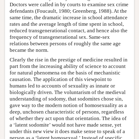
Doctors were called in by courts to examine sex crime
defendants (Foucault, 1980; Greenberg, 1988). At the
same time, the dramatic increase in school attendance
rates and the average length of time spent in school,
reduced transgenerational contact, and hence also the
frequency of transgenerational sex. Same-sex
relations between persons of roughly the same age
became the norm.
Clearly the rise in the prestige of medicine resulted in
part from the increasing ability of science to account
for natural phenomena on the basis of mechanistic
causation. The application of this viewpoint to
humans led to accounts of sexuality as innate or
biologically driven. The voluntarism of the medieval
understanding of sodomy, that sodomites chose sin,
gave way to the modern notion of homosexuality as a
deep, unchosen characteristic of persons, regardless
of whether they act upon that orientation. The idea of
a ‘latent sodomite’ would not have made sense, yet
under this new view it does make sense to speak of a
person as a ‘latent homosexual.’ Instead of specific