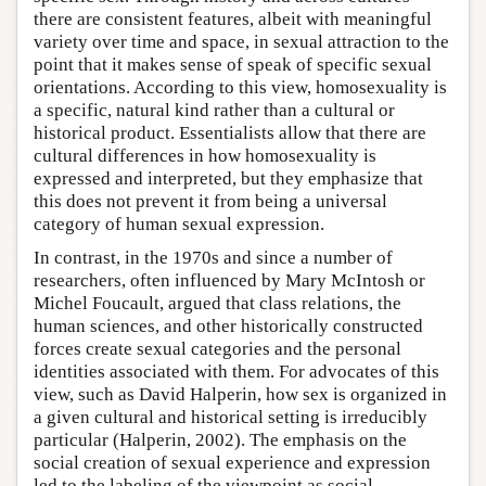
there are consistent features, albeit with meaningful
variety over time and space, in sexual attraction to the
point that it makes sense of speak of specific sexual
orientations. According to this view, homosexuality is
a specific, natural kind rather than a cultural or
historical product. Essentialists allow that there are
cultural differences in how homosexuality is
expressed and interpreted, but they emphasize that
this does not prevent it from being a universal
category of human sexual expression.
In contrast, in the 1970s and since a number of
researchers, often influenced by Mary McIntosh or
Michel Foucault, argued that class relations, the
human sciences, and other historically constructed
forces create sexual categories and the personal
identities associated with them. For advocates of this
view, such as David Halperin, how sex is organized in
a given cultural and historical setting is irreducibly
particular (Halperin, 2002). The emphasis on the
social creation of sexual experience and expression
led to the labeling of the viewpoint as social