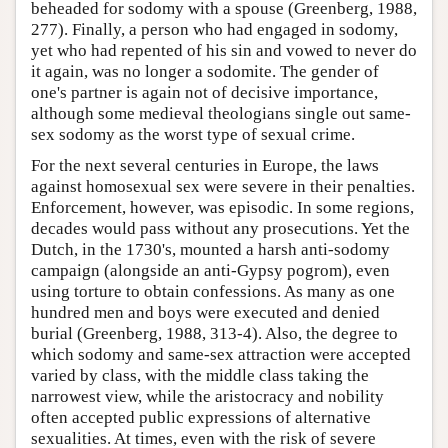
beheaded for sodomy with a spouse (Greenberg, 1988,
277). Finally, a person who had engaged in sodomy,
yet who had repented of his sin and vowed to never do
it again, was no longer a sodomite. The gender of
one's partner is again not of decisive importance,
although some medieval theologians single out same-
sex sodomy as the worst type of sexual crime.
For the next several centuries in Europe, the laws
against homosexual sex were severe in their penalties.
Enforcement, however, was episodic. In some regions,
decades would pass without any prosecutions. Yet the
Dutch, in the 1730's, mounted a harsh anti-sodomy
campaign (alongside an anti-Gypsy pogrom), even
using torture to obtain confessions. As many as one
hundred men and boys were executed and denied
burial (Greenberg, 1988, 313-4). Also, the degree to
which sodomy and same-sex attraction were accepted
varied by class, with the middle class taking the
narrowest view, while the aristocracy and nobility
often accepted public expressions of alternative
sexualities. At times, even with the risk of severe