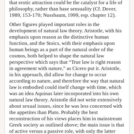
that erotic attraction could be the catalyst for a life of
philosophy, rather than base sensuality (Cf. Dover,
1989, 153-170; Nussbaum, 1999, esp. chapter 12).
Other figures played important roles in the
development of natural law theory. Aristotle, with his
emphasis upon reason as the distinctive human
function, and the Stoics, with their emphasis upon
human beings as a part of the natural order of the
cosmos, both helped to shape the natural law
perspective which says that “True law is right reason
in agreement with nature,” as Cicero put it. Aristotle,
in his approach, did allow for change to occur
according to nature, and therefore the way that natural
law is embodied could itself change with time, which
was an idea Aquinas later incorporated into his own
natural law theory. Aristotle did not write extensively
about sexual issues, since he was less concerned with
the appetites than Plato. Probably the best
reconstruction of his views places him in mainstream
Greek society as outlined above; the main issue is that
of active versus a passive role, with only the latter