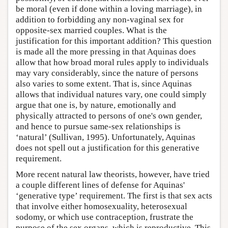
be moral (even if done within a loving marriage), in
addition to forbidding any non-vaginal sex for
opposite-sex married couples. What is the
justification for this important addition? This question
is made all the more pressing in that Aquinas does
allow that how broad moral rules apply to individuals
may vary considerably, since the nature of persons
also varies to some extent. That is, since Aquinas
allows that individual natures vary, one could simply
argue that one is, by nature, emotionally and
physically attracted to persons of one's own gender,
and hence to pursue same-sex relationships is
‘natural’ (Sullivan, 1995). Unfortunately, Aquinas
does not spell out a justification for this generative
requirement.
More recent natural law theorists, however, have tried
a couple different lines of defense for Aquinas'
‘generative type’ requirement. The first is that sex acts
that involve either homosexuality, heterosexual
sodomy, or which use contraception, frustrate the
purpose of the sex organs, which is reproductive. This