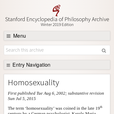
Stanford Encyclopedia of Philosophy Archive
Winter 2019 Edition
Menu
Browse
About
Support SEP
Entry Navigation
Entry Contents
Homosexuality
Bibliography
First published Tue Aug 6, 2002; substantive revision
Academic Tools
Sun Jul 5, 2015
Friends PDF Preview
th
The term ‘homosexuality’ was coined in the late 19
Author and Citation Info
century by a German psychologist, Karoly Maria