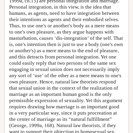
1999a, ch.15) are personal integration and marriage.
Personal integration, in this view, is the idea that
humans, as agents, need to have integration between
their intentions as agents and their embodied selves.
Thus, to use one's or another's body as a mere means
to one's own pleasure, as they argue happens with
masturbation, causes ‘dis-integration’ of the self. That
is, one's intention then is just to use a body (one's own
or another's) as a mere means to the end of pleasure,
and this detracts from personal integration. Yet one
could easily reply that two persons of the same sex
engaging in sexual union does not necessarily imply
any sort of ‘use’ of the other as a mere means to one's
own pleasure. Hence, natural law theorists respond
that sexual union in the context of the realization of
marriage as an important human good is the only
permissible expression of sexuality. Yet this argument
requires drawing how marriage is an important good
in a very particular way, since it puts procreation at
the center of marriage as its “natural fulfillment”
(George, 1999a, 168). Natural law theorists, if they
want to support their objection to homosexual sex,