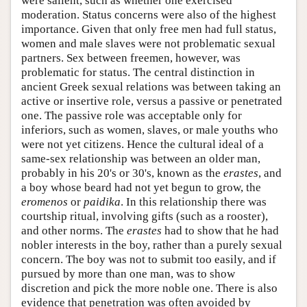
were salient, such as whether one exercised
moderation. Status concerns were also of the highest
importance. Given that only free men had full status,
women and male slaves were not problematic sexual
partners. Sex between freemen, however, was
problematic for status. The central distinction in
ancient Greek sexual relations was between taking an
active or insertive role, versus a passive or penetrated
one. The passive role was acceptable only for
inferiors, such as women, slaves, or male youths who
were not yet citizens. Hence the cultural ideal of a
same-sex relationship was between an older man,
probably in his 20's or 30's, known as the
erastes
, and
a boy whose beard had not yet begun to grow, the
eromenos
or
paidika
. In this relationship there was
courtship ritual, involving gifts (such as a rooster),
and other norms. The
erastes
had to show that he had
nobler interests in the boy, rather than a purely sexual
concern. The boy was not to submit too easily, and if
pursued by more than one man, was to show
discretion and pick the more noble one. There is also
evidence that penetration was often avoided by