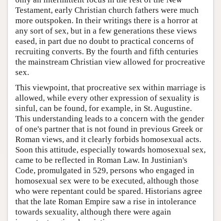
Testament, early Christian church fathers were much
more outspoken. In their writings there is a horror at
any sort of sex, but in a few generations these views
eased, in part due no doubt to practical concerns of
recruiting converts. By the fourth and fifth centuries
the mainstream Christian view allowed for procreative
sex.
This viewpoint, that procreative sex within marriage is
allowed, while every other expression of sexuality is
sinful, can be found, for example, in St. Augustine.
This understanding leads to a concern with the gender
of one's partner that is not found in previous Greek or
Roman views, and it clearly forbids homosexual acts.
Soon this attitude, especially towards homosexual sex,
came to be reflected in Roman Law. In Justinian's
Code, promulgated in 529, persons who engaged in
homosexual sex were to be executed, although those
who were repentant could be spared. Historians agree
that the late Roman Empire saw a rise in intolerance
towards sexuality, although there were again