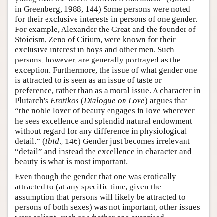
in Greenberg, 1988, 144) Some persons were noted
for their exclusive interests in persons of one gender.
For example, Alexander the Great and the founder of
Stoicism, Zeno of Citium, were known for their
exclusive interest in boys and other men. Such
persons, however, are generally portrayed as the
exception. Furthermore, the issue of what gender one
is attracted to is seen as an issue of taste or
preference, rather than as a moral issue. A character in
Plutarch's
Erotikos
(
Dialogue on Love
) argues that
“the noble lover of beauty engages in love wherever
he sees excellence and splendid natural endowment
without regard for any difference in physiological
detail.” (
Ibid
., 146) Gender just becomes irrelevant
“detail” and instead the excellence in character and
beauty is what is most important.
Even though the gender that one was erotically
attracted to (at any specific time, given the
assumption that persons will likely be attracted to
persons of both sexes) was not important, other issues