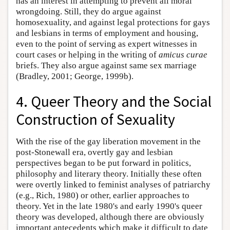
has an interest in attempting to prevent all moral
wrongdoing. Still, they do argue against
homosexuality, and against legal protections for gays
and lesbians in terms of employment and housing,
even to the point of serving as expert witnesses in
court cases or helping in the writing of
amicus curae
briefs. They also argue against same sex marriage
(Bradley, 2001; George, 1999b).
4. Queer Theory and the Social
Construction of Sexuality
With the rise of the gay liberation movement in the
post-Stonewall era, overtly gay and lesbian
perspectives began to be put forward in politics,
philosophy and literary theory. Initially these often
were overtly linked to feminist analyses of patriarchy
(e.g., Rich, 1980) or other, earlier approaches to
theory. Yet in the late 1980's and early 1990's queer
theory was developed, although there are obviously
important antecedents which make it difficult to date