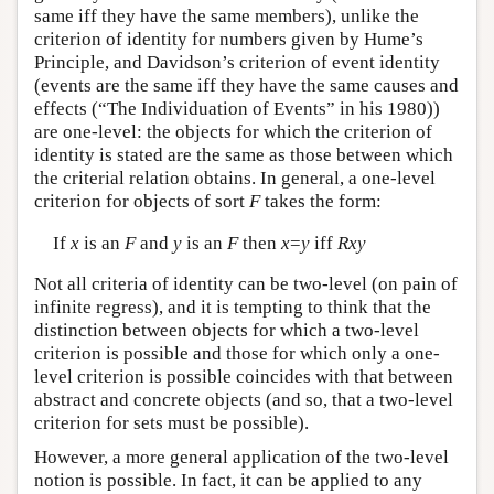
same iff they have the same members), unlike the
criterion of identity for numbers given by Hume’s
Principle, and Davidson’s criterion of event identity
(events are the same iff they have the same causes and
effects (“The Individuation of Events” in his 1980))
are one-level: the objects for which the criterion of
identity is stated are the same as those between which
the criterial relation obtains. In general, a one-level
criterion for objects of sort
F
takes the form:
If
x
is an
F
and
y
is an
F
then
x
=
y
iff
Rxy
Not all criteria of identity can be two-level (on pain of
infinite regress), and it is tempting to think that the
distinction between objects for which a two-level
criterion is possible and those for which only a one-
level criterion is possible coincides with that between
abstract and concrete objects (and so, that a two-level
criterion for sets must be possible).
However, a more general application of the two-level
notion is possible. In fact, it can be applied to any