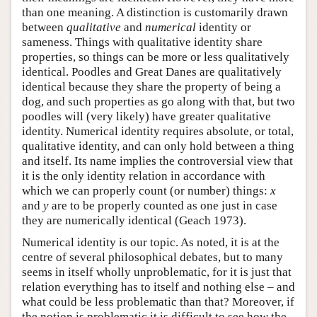
than one meaning. A distinction is customarily drawn
between
qualitative
and
numerical
identity or
sameness. Things with qualitative identity share
properties, so things can be more or less qualitatively
identical. Poodles and Great Danes are qualitatively
identical because they share the property of being a
dog, and such properties as go along with that, but two
poodles will (very likely) have greater qualitative
identity. Numerical identity requires absolute, or total,
qualitative identity, and can only hold between a thing
and itself. Its name implies the controversial view that
it is the only identity relation in accordance with
which we can properly count (or number) things:
x
and
y
are to be properly counted as one just in case
they are numerically identical (Geach 1973).
Numerical identity is our topic. As noted, it is at the
centre of several philosophical debates, but to many
seems in itself wholly unproblematic, for it is just that
relation everything has to itself and nothing else – and
what could be less problematic than that? Moreover, if
the notion is problematic it is difficult to see how the