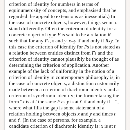
criterion of identity for numbers in terms of
equinumerosity of concepts, and emphasised that he
regarded the appeal to extensions as inessential.) In
the case of concrete objects, however, things seem to
stand differently. Often the criterion of identity for a
concrete object of type
F
is said to be a relation
R
such that for any
F
s,
x
and
y
,
x
=
y
if and only if
Rxy
. In
this case the criterion of identity for
F
s is not stated as
a relation between entities distinct from
F
s and the
criterion of identity cannot plausibly be thought of as
determining the criterion of application. Another
example of the lack of uniformity in the notion of a
criterion of identity in contemporary philosophy is, in
the case of concrete objects, a distinction customarily
made between a criterion of diachronic identity and a
criterion of synchronic identity; the former taking the
form “
x
is at
t
the same
F
as
y
is at
t
′ if and only if…”,
where what fills the gap is some statement of a
relation holding between objects
x
and
y
and times
t
and
t
′. (In the case of persons, for example, a
candidate criterion of diachronic identity is:
x
is at
t