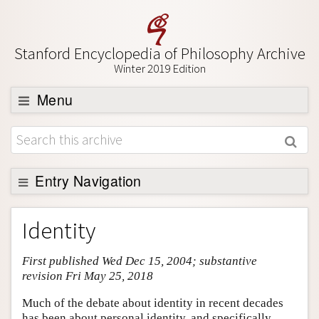
Stanford Encyclopedia of Philosophy Archive
Winter 2019 Edition
Menu
Browse
About
Support SEP
Entry Navigation
Entry Contents
Identity
Bibliography
First published Wed Dec 15, 2004; substantive
Academic Tools
revision Fri May 25, 2018
Friends PDF Preview
Much of the debate about identity in recent decades
Author and Citation Info
has been about personal identity, and specifically