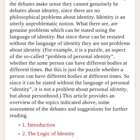
the debates make sense they cannot genuinely be
debates about identity, since there are no
philosophical problems about identity. Identity is an
utterly unproblematic notion. What there are, are
genuine problems which can be stated using the
language of identity. But since these can be restated
without the language of identity they are not problems
about identity. (For example, it is a puzzle, an aspect
of the so-called “problem of personal identity”,
whether the
same
person can have different bodies at
different times. But this is just the puzzle whether
a
person can have different bodies at different times. So
since it can be stated without the language of personal
“identity”, it is not a problem about personal
identity
,
but about personhood.) This article provides an
overview of the topics indicated above, some
assessment of the debates and suggestions for further
reading.
1. Introduction
2. The Logic of Identity