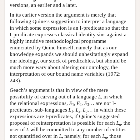
versions, an earlier and a later.
In its earlier version the argument is merely that
following Quine’s suggestion to interpret a language
in which some expression is an I-predicate so that the
I-predicate expresses classical identity sins against a
highly intuitive methodological programme
enunciated by Quine himself, namely that as our
knowledge expands we should unhesitatingly expand
our ideology, our stock of predicables, but should be
much more wary about altering our ontology, the
interpretation of our bound name variables (1972:
243).
Geach’s argument is that in view of the mere
possibility of carving out of a language
L
, in which
the relational expressions,
E
,
E
,
E
… are not I-
1
2
3
predicates, sub-languages
L
,
L
,
L
… in which these
1
2
3
expressions are I-predicates, if Quine’s suggested
proposal of reinterpretation is possible for each
L
, the
n
user of
L
will be committed to any number of entities
not quantified over in
L
, namely, for each
L
, those
n