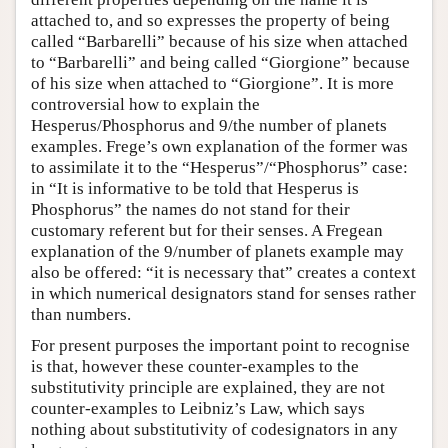
attached to, and so expresses the property of being
called “Barbarelli” because of his size when attached
to “Barbarelli” and being called “Giorgione” because
of his size when attached to “Giorgione”. It is more
controversial how to explain the
Hesperus/Phosphorus and 9/the number of planets
examples. Frege’s own explanation of the former was
to assimilate it to the “Hesperus”/“Phosphorus” case:
in “It is informative to be told that Hesperus is
Phosphorus” the names do not stand for their
customary referent but for their senses. A Fregean
explanation of the 9/number of planets example may
also be offered: “it is necessary that” creates a context
in which numerical designators stand for senses rather
than numbers.
For present purposes the important point to recognise
is that, however these counter-examples to the
substitutivity principle are explained, they are not
counter-examples to Leibniz’s Law, which says
nothing about substitutivity of codesignators in any