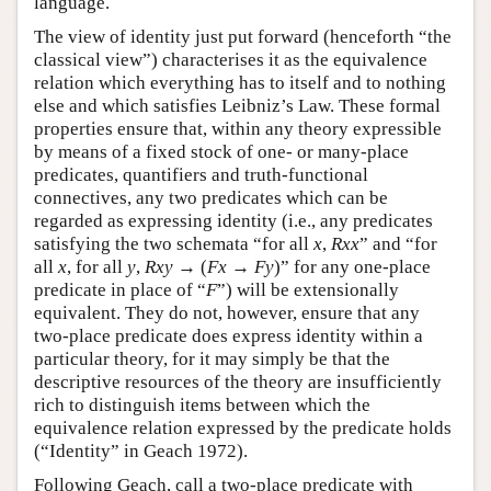
language.
The view of identity just put forward (henceforth “the
classical view”) characterises it as the equivalence
relation which everything has to itself and to nothing
else and which satisfies Leibniz’s Law. These formal
properties ensure that, within any theory expressible
by means of a fixed stock of one- or many-place
predicates, quantifiers and truth-functional
connectives, any two predicates which can be
regarded as expressing identity (i.e., any predicates
satisfying the two schemata “for all
x
,
Rxx
” and “for
all
x
, for all
y
,
Rxy
→ (
Fx
→
Fy
)” for any one-place
predicate in place of “
F
”) will be extensionally
equivalent. They do not, however, ensure that any
two-place predicate does express identity within a
particular theory, for it may simply be that the
descriptive resources of the theory are insufficiently
rich to distinguish items between which the
equivalence relation expressed by the predicate holds
(“Identity” in Geach 1972).
Following Geach, call a two-place predicate with