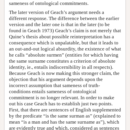
sameness of ontological commitments.
The later version of Geach’s argument needs a
different response. The difference between the earlier
version and the later one is that in the later (to be
found in Geach 1973) Geach’s claim is not merely that
Quine’s thesis about possible reinterpretation has a
consequence which is unpalatable, but that it leads to
an out-and-out logical absurdity, the existence of what
he calls “absolute surmen” (entities for which having
the same surname constitutes a criterion of absolute
identity, ie., entails indiscernibility in all respects).
Because Geach is now making this stronger claim, the
objection that his argument depends upon the
incorrect assumption that sameness of truth-
conditions entails sameness of ontological
commitment is no longer relevant. In order to make
out his case Geach has to establish just two points.
First, that there are sentences of English supplemented
by the predicate “is the same surman as” (explained to
mean “is a man and has the same surname as”), which
are evidently true and which, considered as sentences