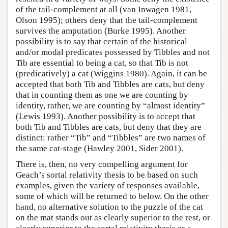
of the tail-complement at all (van Inwagen 1981,
Olson 1995); others deny that the tail-complement
survives the amputation (Burke 1995). Another
possibility is to say that certain of the historical
and/or modal predicates possessed by Tibbles and not
Tib are essential to being a cat, so that Tib is not
(predicatively) a cat (Wiggins 1980). Again, it can be
accepted that both Tib and Tibbles are cats, but deny
that in counting them as one we are counting by
identity, rather, we are counting by “almost identity”
(Lewis 1993). Another possibility is to accept that
both Tib and Tibbles are cats, but deny that they are
distinct: rather “Tib” and “Tibbles” are two names of
the same cat-stage (Hawley 2001, Sider 2001).
There is, then, no very compelling argument for
Geach’s sortal relativity thesis to be based on such
examples, given the variety of responses available,
some of which will be returned to below. On the other
hand, no alternative solution to the puzzle of the cat
on the mat stands out as clearly superior to the rest, or