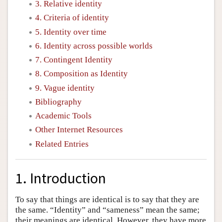
3. Relative identity
4. Criteria of identity
5. Identity over time
6. Identity across possible worlds
7. Contingent Identity
8. Composition as Identity
9. Vague identity
Bibliography
Academic Tools
Other Internet Resources
Related Entries
1. Introduction
To say that things are identical is to say that they are
the same. “Identity” and “sameness” mean the same;
their meanings are identical. However, they have more