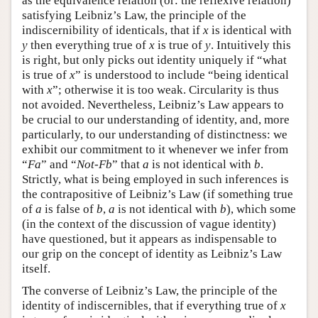
as the equivalence relation (or: the reflexive relation)
satisfying Leibniz’s Law, the principle of the
indiscernibility of identicals, that if
x
is identical with
y
then everything true of
x
is true of
y
. Intuitively this
is right, but only picks out identity uniquely if “what
is true of
x
” is understood to include “being identical
with
x
”; otherwise it is too weak. Circularity is thus
not avoided. Nevertheless, Leibniz’s Law appears to
be crucial to our understanding of identity, and, more
particularly, to our understanding of distinctness: we
exhibit our commitment to it whenever we infer from
“
Fa
” and “
Not-Fb
” that
a
is not identical with
b
.
Strictly, what is being employed in such inferences is
the contrapositive of Leibniz’s Law (if something true
of
a
is false of
b
,
a
is not identical with
b
), which some
(in the context of the discussion of vague identity)
have questioned, but it appears as indispensable to
our grip on the concept of identity as Leibniz’s Law
itself.
The converse of Leibniz’s Law, the principle of the
identity of indiscernibles, that if everything true of
x