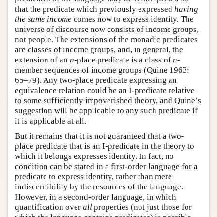
that the predicate which previously expressed
having
the same income
comes now to express identity. The
universe of discourse now consists of income groups,
not people. The extensions of the monadic predicates
are classes of income groups, and, in general, the
extension of an
n
-place predicate is a class of
n
-
member sequences of income groups (Quine 1963:
65–79). Any two-place predicate expressing an
equivalence relation could be an I-predicate relative
to some sufficiently impoverished theory, and Quine’s
suggestion will be applicable to any such predicate if
it is applicable at all.
But it remains that it is not guaranteed that a two-
place predicate that is an I-predicate in the theory to
which it belongs expresses identity. In fact, no
condition can be stated in a first-order language for a
predicate to express identity, rather than mere
indiscernibility by the resources of the language.
However, in a second-order language, in which
quantification over
all
properties (not just those for