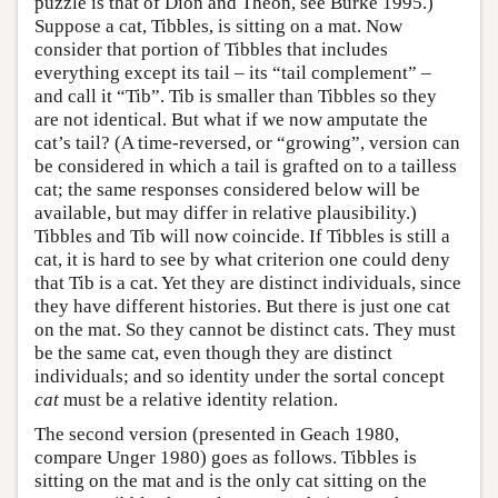
puzzle is that of Dion and Theon, see Burke 1995.)
Suppose a cat, Tibbles, is sitting on a mat. Now
consider that portion of Tibbles that includes
everything except its tail – its “tail complement” –
and call it “Tib”. Tib is smaller than Tibbles so they
are not identical. But what if we now amputate the
cat’s tail? (A time-reversed, or “growing”, version can
be considered in which a tail is grafted on to a tailless
cat; the same responses considered below will be
available, but may differ in relative plausibility.)
Tibbles and Tib will now coincide. If Tibbles is still a
cat, it is hard to see by what criterion one could deny
that Tib is a cat. Yet they are distinct individuals, since
they have different histories. But there is just one cat
on the mat. So they cannot be distinct cats. They must
be the same cat, even though they are distinct
individuals; and so identity under the sortal concept
cat
must be a relative identity relation.
The second version (presented in Geach 1980,
compare Unger 1980) goes as follows. Tibbles is
sitting on the mat and is the only cat sitting on the