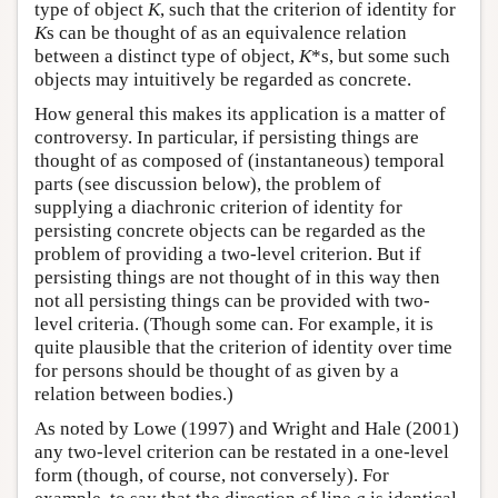
type of object
K
, such that the criterion of identity for
K
s can be thought of as an equivalence relation
between a distinct type of object,
K
*s, but some such
objects may intuitively be regarded as concrete.
How general this makes its application is a matter of
controversy. In particular, if persisting things are
thought of as composed of (instantaneous) temporal
parts (see discussion below), the problem of
supplying a diachronic criterion of identity for
persisting concrete objects can be regarded as the
problem of providing a two-level criterion. But if
persisting things are not thought of in this way then
not all persisting things can be provided with two-
level criteria. (Though some can. For example, it is
quite plausible that the criterion of identity over time
for persons should be thought of as given by a
relation between bodies.)
As noted by Lowe (1997) and Wright and Hale (2001)
any two-level criterion can be restated in a one-level
form (though, of course, not conversely). For