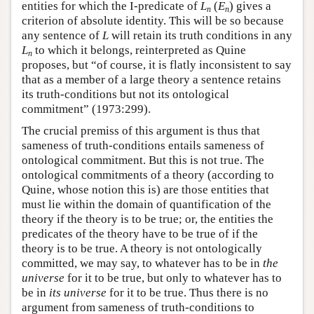
entities for which the I-predicate of
L
(
E
) gives a
n
n
criterion of absolute identity. This will be so because
any sentence of
L
will retain its truth conditions in any
L
to which it belongs, reinterpreted as Quine
n
proposes, but “of course, it is flatly inconsistent to say
that as a member of a large theory a sentence retains
its truth-conditions but not its ontological
commitment” (1973:299).
The crucial premiss of this argument is thus that
sameness of truth-conditions entails sameness of
ontological commitment. But this is not true. The
ontological commitments of a theory (according to
Quine, whose notion this is) are those entities that
must lie within the domain of quantification of the
theory if the theory is to be true; or, the entities the
predicates of the theory have to be true of if the
theory is to be true. A theory is not ontologically
committed, we may say, to whatever has to be in
the
universe
for it to be true, but only to whatever has to
be in
its universe
for it to be true. Thus there is no
argument from sameness of truth-conditions to