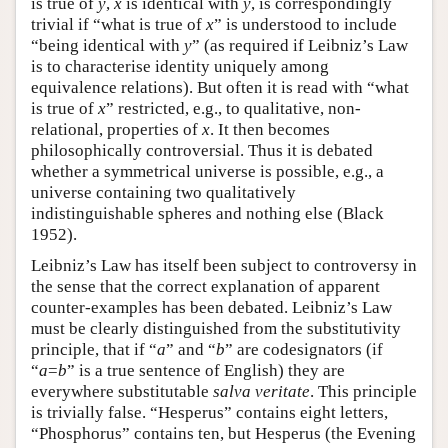
is true of
y
,
x
is identical with
y
, is correspondingly
trivial if “what is true of
x
” is understood to include
“being identical with
y
” (as required if Leibniz’s Law
is to characterise identity uniquely among
equivalence relations). But often it is read with “what
is true of
x
” restricted, e.g., to qualitative, non-
relational, properties of
x
. It then becomes
philosophically controversial. Thus it is debated
whether a symmetrical universe is possible, e.g., a
universe containing two qualitatively
indistinguishable spheres and nothing else (Black
1952).
Leibniz’s Law has itself been subject to controversy in
the sense that the correct explanation of apparent
counter-examples has been debated. Leibniz’s Law
must be clearly distinguished from the substitutivity
principle, that if “
a
” and “
b
” are codesignators (if
“
a
=
b
” is a true sentence of English) they are
everywhere substitutable
salva veritate
. This principle
is trivially false. “Hesperus” contains eight letters,
“Phosphorus” contains ten, but Hesperus (the Evening