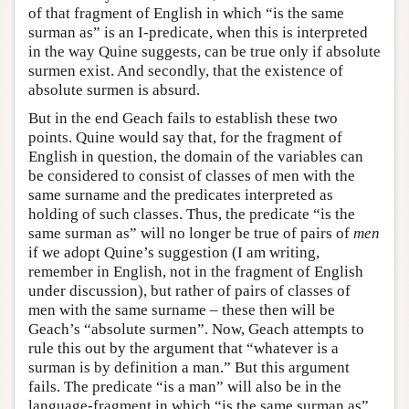
of that fragment of English in which “is the same
surman as” is an I-predicate, when this is interpreted
in the way Quine suggests, can be true only if absolute
surmen exist. And secondly, that the existence of
absolute surmen is absurd.
But in the end Geach fails to establish these two
points. Quine would say that, for the fragment of
English in question, the domain of the variables can
be considered to consist of classes of men with the
same surname and the predicates interpreted as
holding of such classes. Thus, the predicate “is the
same surman as” will no longer be true of pairs of
men
if we adopt Quine’s suggestion (I am writing,
remember in English, not in the fragment of English
under discussion), but rather of pairs of classes of
men with the same surname – these then will be
Geach’s “absolute surmen”. Now, Geach attempts to
rule this out by the argument that “whatever is a
surman is by definition a man.” But this argument
fails. The predicate “is a man” will also be in the
language-fragment in which “is the same surman as”