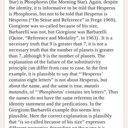
Star) is Phosphorus (the Morning Star). Again, despite
the identity, it is informative to be told that Hesperus
is Phosphorus, but not to be told that Hesperus is
Hesperus (“On Sense and Reference” in Frege 1969).
Giorgione was so-called because of his size,
Barbarelli was not, but Giorgione was Barbarelli
(Quine, “Reference and Modality”, in 1963) . It is a
necessary truth that 9 is greater than 7, it is not a
necessary truth that the number of planets is greater
than 7, although 9 is the number of planets. The
explanation of the failure of the substitutivity
principle can differ from case to case. In the first
example, it is plausible to say that “‘Hesperus’
contains eight letters” is not about Hesperus, but
about the name, and the same is true,
mutatis
mutandis
, of “‘Phosphorus’ contains ten letters”. Thus
the names do not have the same referents in the
identity statement and the predications. In the
Giorgione/Barbarelli example this seems less
plausible. Here the correct explanation is plausibly
that “is so-called because of his size” expresses
different properties depending on the name it is