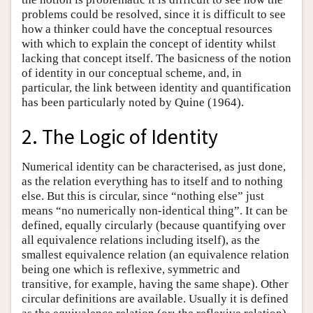
problems could be resolved, since it is difficult to see
how a thinker could have the conceptual resources
with which to explain the concept of identity whilst
lacking that concept itself. The basicness of the notion
of identity in our conceptual scheme, and, in
particular, the link between identity and quantification
has been particularly noted by Quine (1964).
2. The Logic of Identity
Numerical identity can be characterised, as just done,
as the relation everything has to itself and to nothing
else. But this is circular, since “nothing else” just
means “no numerically non-identical thing”. It can be
defined, equally circularly (because quantifying over
all equivalence relations including itself), as the
smallest equivalence relation (an equivalence relation
being one which is reflexive, symmetric and
transitive, for example, having the same shape). Other
circular definitions are available. Usually it is defined