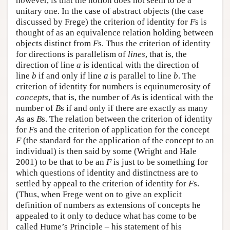
however, is that the notion does not seem to be a
unitary one. In the case of abstract objects (the case
discussed by Frege) the criterion of identity for
F
s is
thought of as an equivalence relation holding between
objects distinct from
F
s. Thus the criterion of identity
for directions is parallelism of
lines
, that is, the
direction of line
a
is identical with the direction of
line
b
if and only if line
a
is parallel to line
b
. The
criterion of identity for numbers is equinumerosity of
concepts
, that is, the number of
A
s is identical with the
number of
B
s if and only if there are exactly as many
A
s as
B
s. The relation between the criterion of identity
for
F
s and the criterion of application for the concept
F
(the standard for the application of the concept to an
individual) is then said by some (Wright and Hale
2001) to be that to be an
F
is just to be something for
which questions of identity and distinctness are to
settled by appeal to the criterion of identity for
F
s.
(Thus, when Frege went on to give an explicit
definition of numbers as extensions of concepts he
appealed to it only to deduce what has come to be
called Hume’s Principle – his statement of his