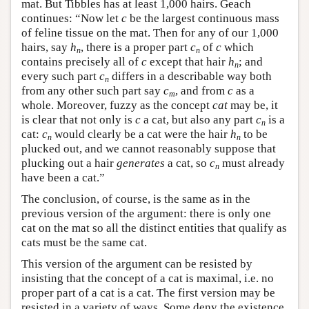
mat. But Tibbles has at least 1,000 hairs. Geach
continues: “Now let
c
be the largest continuous mass
of feline tissue on the mat. Then for any of our 1,000
hairs, say
h
, there is a proper part
c
of
c
which
n
n
contains precisely all of
c
except that hair
h
; and
n
every such part
c
differs in a describable way both
n
from any other such part say
c
, and from
c
as a
m
whole. Moreover, fuzzy as the concept
cat
may be, it
is clear that not only is
c
a cat, but also any part
c
is a
n
cat:
c
would clearly be a cat were the hair
h
to be
n
n
plucked out, and we cannot reasonably suppose that
plucking out a hair
generates
a cat, so
c
must already
n
have been a cat.”
The conclusion, of course, is the same as in the
previous version of the argument: there is only one
cat on the mat so all the distinct entities that qualify as
cats must be the same cat.
This version of the argument can be resisted by
insisting that the concept of a cat is maximal, i.e. no
proper part of a cat is a cat. The first version may be
resisted in a variety of ways. Some deny the existence