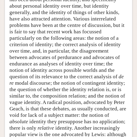
about personal identity over time, but identity
generally, and the identity of things of other kinds,
have also attracted attention. Various interrelated
problems have been at the centre of discussion, but it
is fair to say that recent work has focussed
particularly on the following areas: the notion of a
criterion of identity; the correct analysis of identity
over time, and, in particular, the disagreement
between advocates of perdurance and advocates of
endurance as analyses of identity over time; the
notion of identity across possible worlds and the
question of its relevance to the correct analysis of
de
re
modal discourse; the notion of contingent identity;
the question of whether the identity relation is, or is
similar to, the composition relation; and the notion of
vague identity. A radical position, advocated by Peter
Geach, is that these debates, as usually conducted, are
void for lack of a subject matter: the notion of
absolute
identity they presuppose has no application;
there is only
relative
identity. Another increasingly
popular view is the one advocated by Lewis: although