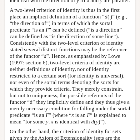
identical with the direction of
y
iff
x
and
y
are parallel.
A two-level criterion of identity is thus in the first
place an impliicit definition of a function “
d
( )” (e.g.,
“the direction of”) in terms of which the sortal
predicate “is an
F
” can be defined (“is a direction”
can be defined as “is the direction of some line”).
Consistently with the two-level criterion of identity
stated several distinct functions may be the reference
of the functor “
d
”. Hence, as emphasised by Lowe
(1997: section 6), two-level criteria of identity are
neither definitions of identity, nor of identity
restricted to a certain sort (for identity is universal),
nor even of the sortal terms denoting the sorts for
which they provide criteria. They merely constrain,
but not to uniqueness, the possible referents of the
functor “d” they implicitly define and they thus give a
merely necessary condition for falling under the sortal
predicate “is an
F
” (where “
x
is an
F
” is explained to
mean “for some
y
,
x
is identical with
d
(
y
)”).
On the other hand, the criterion of identity for sets
given by the Axiom of Extensionality (sets are the