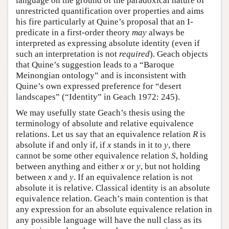
language on the ground of the paradoxical nature of
unrestricted quantification over properties and aims
his fire particularly at Quine’s proposal that an I-
predicate in a first-order theory
may
always be
interpreted as expressing absolute identity (even if
such an interpretation is not
required
). Geach objects
that Quine’s suggestion leads to a “Baroque
Meinongian ontology” and is inconsistent with
Quine’s own expressed preference for “desert
landscapes” (“Identity” in Geach 1972: 245).
We may usefully state Geach’s thesis using the
terminology of absolute and relative equivalence
relations. Let us say that an equivalence relation
R
is
absolute if and only if, if
x
stands in it to
y
, there
cannot be some other equivalence relation
S
, holding
between anything and either
x
or
y
, but not holding
between
x
and
y
. If an equivalence relation is not
absolute it is relative. Classical identity is an absolute
equivalence relation. Geach’s main contention is that
any expression for an absolute equivalence relation in
any possible language will have the null class as its