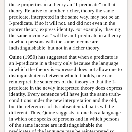
these properties in a theory an “I-predicate” in that
theory. Relative to another, richer, theory the same
predicate, interpreted in the same way, may not be an
I-predicate. If so it will not, and did not even in the
poorer theory, express identity. For example, “having
the same income as” will be an I-predicate in a theory
in which persons with the same income are
indistinguishable, but not in a richer theory.
Quine (1950) has suggested that when a predicate is
an I-predicate in a theory only because the language
in which the theory is expressed does not allow one to
distinguish items between which it holds, one can
reinterpret the sentences of the theory so that the I-
predicate in the newly interpreted theory does express
identity. Every sentence will have just the same truth-
conditions under the new interpretation and the old,
but the references of its subsentential parts will be
different. Thus, Quine suggests, if one has a language
in which one speaks of persons and in which persons
of the same income are indistinguishable the
predicates of the language may be reinterpreted so