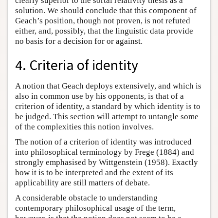
clearly superior to the sortal relativity thesis as a
solution. We should conclude that this component of
Geach’s position, though not proven, is not refuted
either, and, possibly, that the linguistic data provide
no basis for a decision for or against.
4. Criteria of identity
A notion that Geach deploys extensively, and which is
also in common use by his opponents, is that of a
criterion of identity, a standard by which identity is to
be judged. This section will attempt to untangle some
of the complexities this notion involves.
The notion of a criterion of identity was introduced
into philosophical terminology by Frege (1884) and
strongly emphasised by Wittgenstein (1958). Exactly
how it is to be interpreted and the extent of its
applicability are still matters of debate.
A considerable obstacle to understanding
contemporary philosophical usage of the term,