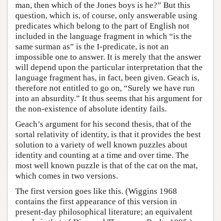
man, then which of the Jones boys is he?” But this
question, which is, of course, only answerable using
predicates which belong to the part of English not
included in the language fragment in which “is the
same surman as” is the I-predicate, is not an
impossible one to answer. It is merely that the answer
will depend upon the particular interpretation that the
language fragment has, in fact, been given. Geach is,
therefore not entitled to go on, “Surely we have run
into an absurdity.” It thus seems that his argument for
the non-existence of absolute identity fails.
Geach’s argument for his second thesis, that of the
sortal relativity of identity, is that it provides the best
solution to a variety of well known puzzles about
identity and counting at a time and over time. The
most well known puzzle is that of the cat on the mat,
which comes in two versions.
The first version goes like this. (Wiggins 1968
contains the first appearance of this version in
present-day philosophical literature; an equivalent