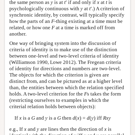
the same person as
y
is at
t
′ if and only if
x
at
t
is
psychologically continuous with
y
at
t
′.) A criterion of
synchronic identity, by contrast, will typically specify
how the parts of an
F
-thing existing at a time must be
related, or how one
F
at a time is marked off from
another.
One way of bringing system into the discussion of
criteria of identity is to make use of the distinction
between one-level and two-level criteria of identity
(Williamson 1990, Lowe 2012). The Fregean criteria
of identity for directions and numbers are two-level.
The objects for which the criterion is given are
distinct from, and can be pictured as at a higher level
than, the entities between which the relation specified
holds. A two-level criterion for the
F
s takes the form
(restricting ourselves to examples in which the
criterial relation holds between objects):
If
x
is a
G
and
y
is a
G
then
d
(
x
) =
d
(
y
) iff
Rxy
e.g., If
x
and
y
are lines then the direction of
x
is