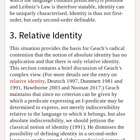
which the language contains predicates) is possible
and Leibniz’s Law is therefore statable, identity can
be uniquely characterised. Identity is thus not first-
order, but only second-order definable.
3. Relative Identity
This situation provides the basis for Geach’s radical
contention that the notion of absolute identity has no
application and that there is only relative identity.
This section contains a brief discussion of Geach’s
complex view. (For more details see the entry on
relative identity
, Deutsch 1997, Dummett 1981 and
1991, Hawthorne 2003 and Noonan 2017.) Geach
maintains that since no criterion can be given by
which a predicate expressing an I-predicate may be
determined to express, not merely indiscernibility
relative to the language to which it belongs, but also
absolute indiscernibility, we should jettison the
classical notion of identity (1991). He dismisses the
possibility of defining identity in a second-order