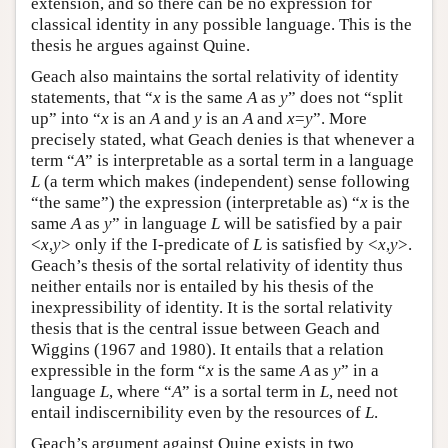
extension, and so there can be no expression for
classical identity in any possible language. This is the
thesis he argues against Quine.
Geach also maintains the sortal relativity of identity
statements, that “
x
is the same
A
as
y
” does not “split
up” into “
x
is an
A
and
y
is an
A
and
x
=
y
”. More
precisely stated, what Geach denies is that whenever a
term “
A
” is interpretable as a sortal term in a language
L
(a term which makes (independent) sense following
“the same”) the expression (interpretable as) “
x
is the
same
A
as
y
” in language
L
will be satisfied by a pair
<
x
,
y
> only if the I-predicate of
L
is satisfied by <
x
,
y
>.
Geach’s thesis of the sortal relativity of identity thus
neither entails nor is entailed by his thesis of the
inexpressibility of identity. It is the sortal relativity
thesis that is the central issue between Geach and
Wiggins (1967 and 1980). It entails that a relation
expressible in the form “
x
is the same
A
as
y
” in a
language
L
, where “
A
” is a sortal term in
L
, need not
entail indiscernibility even by the resources of
L
.
Geach’s argument against Quine exists in two