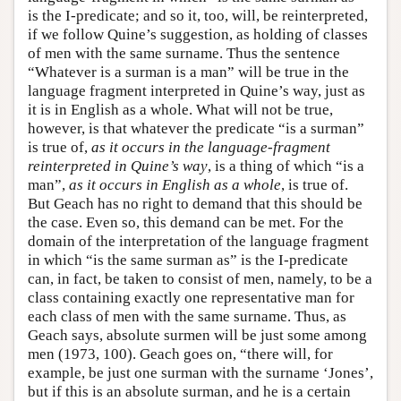
is the I-predicate; and so it, too, will, be reinterpreted,
if we follow Quine’s suggestion, as holding of classes
of men with the same surname. Thus the sentence
“Whatever is a surman is a man” will be true in the
language fragment interpreted in Quine’s way, just as
it is in English as a whole. What will not be true,
however, is that whatever the predicate “is a surman”
is true of,
as it occurs in the language-fragment
reinterpreted in Quine’s way
, is a thing of which “is a
man”,
as it occurs in English as a whole
, is true of.
But Geach has no right to demand that this should be
the case. Even so, this demand can be met. For the
domain of the interpretation of the language fragment
in which “is the same surman as” is the I-predicate
can, in fact, be taken to consist of men, namely, to be a
class containing exactly one representative man for
each class of men with the same surname. Thus, as
Geach says, absolute surmen will be just some among
men (1973, 100). Geach goes on, “there will, for
example, be just one surman with the surname ‘Jones’,
but if this is an absolute surman, and he is a certain