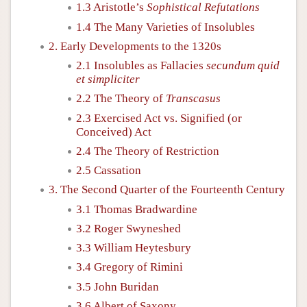
1.3 Aristotle’s
Sophistical Refutations
1.4 The Many Varieties of Insolubles
2. Early Developments to the 1320s
2.1 Insolubles as Fallacies
secundum quid
et simpliciter
2.2 The Theory of
Transcasus
2.3 Exercised Act vs. Signified (or
Conceived) Act
2.4 The Theory of Restriction
2.5 Cassation
3. The Second Quarter of the Fourteenth Century
3.1 Thomas Bradwardine
3.2 Roger Swyneshed
3.3 William Heytesbury
3.4 Gregory of Rimini
3.5 John Buridan
3.6 Albert of Saxony