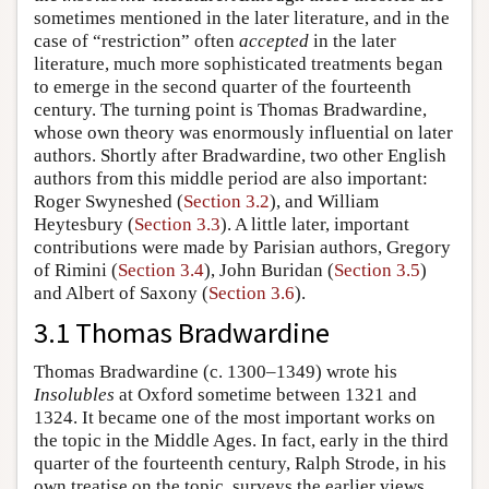
sometimes mentioned in the later literature, and in the
case of “restriction” often
accepted
in the later
literature, much more sophisticated treatments began
to emerge in the second quarter of the fourteenth
century. The turning point is Thomas Bradwardine,
whose own theory was enormously influential on later
authors. Shortly after Bradwardine, two other English
authors from this middle period are also important:
Roger Swyneshed (
Section 3.2
), and William
Heytesbury (
Section 3.3
). A little later, important
contributions were made by Parisian authors, Gregory
of Rimini (
Section 3.4
), John Buridan (
Section 3.5
)
and Albert of Saxony (
Section 3.6
).
3.1 Thomas Bradwardine
Thomas Bradwardine (c. 1300–1349) wrote his
Insolubles
at Oxford sometime between 1321 and
1324. It became one of the most important works on
the topic in the Middle Ages. In fact, early in the third
quarter of the fourteenth century, Ralph Strode, in his
own treatise on the topic, surveys the earlier views