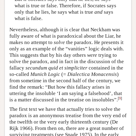
what is true or false. Therefore, if Socrates says
only that he lies, he says what is true
and
says
what is false.
Nevertheless, although it is clear that Neckham was
fully aware of what is paradoxical about the Liar, he
makes no attempt to
solve
the paradox. He presents it
only as an example of the “vanities” logic deals with.
This suggests that by his day others
were
trying to
solve the paradox, and in fact in the discussion of the
fallacy
secundum quid et simpliciter
contained in the
so-called
Munich Logic
(=
Dialectica Monacensis
)
from sometime in the second half of the century, we
find the remark: “But how this fallacy arises in
uttering the insoluble ‘I am saying a falsehood’, that
[
9
]
is a matter discussed in the treatise on insolubles”.
The first text we have that actually tries to solve the
paradox is an anonymous treatise from the very end of
the twelfth or the very early thirteenth century (De
Rijk 1966). From then on, there are a great number of
surviving treatments (see Spade 1975). In the early