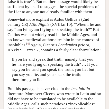
false it is true’”. But neither passage would likely be
sufficient by itself to suggest the special problems of
the Liar to anyone not already familiar with them.
Somewhat more explicit is Aulus Gellius’s (2nd
century CE)
Attic Nights
(XVIII.ii.10), “When I lie and
say I am lying, am I lying or speaking the truth?” But
Gellius was not widely read in the Middle Ages, and
no known medieval author cites him in the context of
[
4
]
insolubles.
Again, Cicero’s
Academica priora
,
II.xxix.95–xxx.97, contains a fairly clear formulation:
If you lie and speak that truth [namely, that you
lie], are you lying or speaking the truth? … If you
say you lie, and you speak the truth, you lie; but
you say you lie, and you speak the truth;
therefore, you lie.
But this passage is never cited in the
insolubilia
-
literature. Moreover Cicero, who wrote in Latin and so
did not have to be translated to be available to the
Middle Ages, calls such paradoxes “inexplicables”