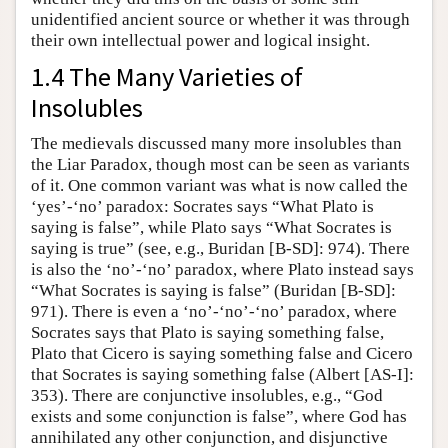
unidentified ancient source or whether it was through
their own intellectual power and logical insight.
1.4 The Many Varieties of
Insolubles
The medievals discussed many more insolubles than
the Liar Paradox, though most can be seen as variants
of it. One common variant was what is now called the
‘yes’-‘no’ paradox: Socrates says “What Plato is
saying is false”, while Plato says “What Socrates is
saying is true” (see, e.g., Buridan [B-SD]: 974). There
is also the ‘no’-‘no’ paradox, where Plato instead says
“What Socrates is saying is false” (Buridan [B-SD]:
971). There is even a ‘no’-‘no’-‘no’ paradox, where
Socrates says that Plato is saying something false,
Plato that Cicero is saying something false and Cicero
that Socrates is saying something false (Albert [AS-I]:
353). There are conjunctive insolubles, e.g., “God
exists and some conjunction is false”, where God has
annihilated any other conjunction, and disjunctive