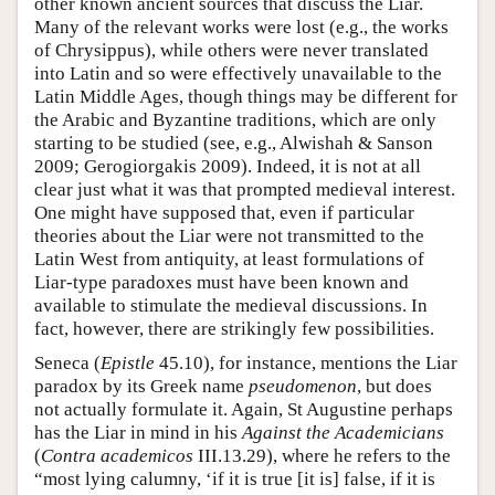
other known ancient sources that discuss the Liar.
Many of the relevant works were lost (e.g., the works
of Chrysippus), while others were never translated
into Latin and so were effectively unavailable to the
Latin Middle Ages, though things may be different for
the Arabic and Byzantine traditions, which are only
starting to be studied (see, e.g., Alwishah & Sanson
2009; Gerogiorgakis 2009). Indeed, it is not at all
clear just what it was that prompted medieval interest.
One might have supposed that, even if particular
theories about the Liar were not transmitted to the
Latin West from antiquity, at least formulations of
Liar-type paradoxes must have been known and
available to stimulate the medieval discussions. In
fact, however, there are strikingly few possibilities.
Seneca (
Epistle
45.10), for instance, mentions the Liar
paradox by its Greek name
pseudomenon
, but does
not actually formulate it. Again, St Augustine perhaps
has the Liar in mind in his
Against the Academicians
(
Contra academicos
III.13.29), where he refers to the
“most lying calumny, ‘if it is true [it is] false, if it is