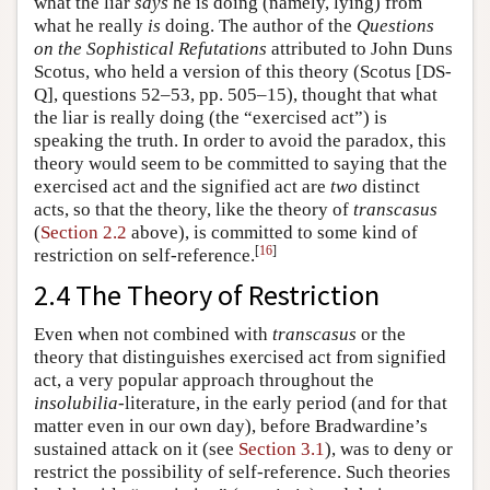
what the liar
says
he is doing (namely, lying) from
what he really
is
doing. The author of the
Questions
on the Sophistical Refutations
attributed to John Duns
Scotus, who held a version of this theory (Scotus [DS-
Q], questions 52–53, pp. 505–15), thought that what
the liar is really doing (the “exercised act”) is
speaking the truth. In order to avoid the paradox, this
theory would seem to be committed to saying that the
exercised act and the signified act are
two
distinct
acts, so that the theory, like the theory of
transcasus
(
Section 2.2
above), is committed to some kind of
[
16
]
restriction on self-reference.
2.4 The Theory of Restriction
Even when not combined with
transcasus
or the
theory that distinguishes exercised act from signified
act, a very popular approach throughout the
insolubilia
-literature, in the early period (and for that
matter even in our own day), before Bradwardine’s
sustained attack on it (see
Section 3.1
), was to deny or
restrict the possibility of self-reference. Such theories