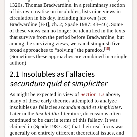
1320s, Thomas Bradwardine, in a preliminary section
of his own treatise on insolubles, lists nine views in
circulation in his day, including his own (see
Bradwardine [B-I], ch. 2; Spade 1987: 43–46). Some
of these views can no longer be identified in the texts
that survive from the period before Bradwardine, but
among the surviving views, we can distinguish five
[
10
]
broad approaches to “solving” the paradox.
(Sometimes these approaches are combined in a single
author.)
2.1 Insolubles as Fallacies
secundum quid et simpliciter
As might be expected in view of
Section 1.3
above,
many of these early theories attempted to analyze
insolubles as fallacies
secundum quid et simpliciter
.
Later in the
insolubilia
-literature, discussions often
continued to be cast in terms of this fallacy. It was
claimed in (Spade 1987: 32) that their real focus was
generally on entirely different theoretical issues, and