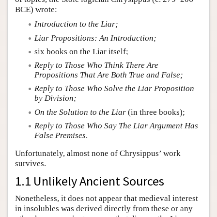
BCE) wrote:
Introduction to the Liar;
Liar Propositions: An Introduction;
six books on the Liar itself;
Reply to Those Who Think There Are
Propositions That Are Both True and False;
Reply to Those Who Solve the Liar Proposition
by Division;
On the Solution to the Liar
(in three books);
Reply to Those Who Say The Liar Argument Has
False Premises
.
Unfortunately, almost none of Chrysippus’ work
survives.
1.1 Unlikely Ancient Sources
Nonetheless, it does not appear that medieval interest
in insolubles was derived directly from these or any