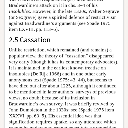
Bradwardine’s attack on it in chs. 3–4 of his
Insolubles
. However, in the late 1320s, Walter Segrave
(or Sexgrave) gave a spirited defence of restrictivism
against Bradwardine’s arguments (see Spade 1975
item LXVIII, pp. 113–6).
2.5 Cassation
Unlike restriction, which remained (and remains) a
popular view, the theory of “cassation” disappeared
very early (though it has its contemporary advocates).
It is maintained in the earliest known treatise on
insolubles (De Rijk 1966) and in one other early
anonymous text (Spade 1975: 43–44), but seems to
have died out after about 1225, although it continued
to be mentioned in later authors’ surveys of previous
views, no doubt because of its inclusion in
Bradwardine’s own survey. It was briefly revived by
John Dumbleton in the 1330s: see (Spade 1975 item
XXXVI, pp. 63–5). His essential idea was that
signification requires uptake, so any utterance which
cannot be understood cannot constitute a proposition