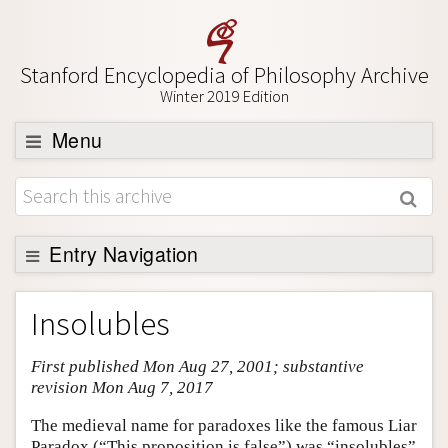
Stanford Encyclopedia of Philosophy Archive
Winter 2019 Edition
Menu
Browse
About
Support SEP
Entry Navigation
Entry Contents
Insolubles
Bibliography
First published Mon Aug 27, 2001; substantive
Academic Tools
revision Mon Aug 7, 2017
Friends PDF Preview
The medieval name for paradoxes like the famous Liar
Author and Citation Info
Paradox (“This proposition is false”) was “insolubles”