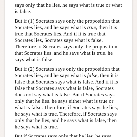
says only that he lies, he says what is true or what
is false.
But if (1) Socrates says only the proposition that
Socrates lies, and he says what is
true
, then it is
true that Socrates lies. And if it is true that
Socrates lies, Socrates says what is false.
Therefore, if Socrates says only the proposition
that Socrates lies, and he says what is true, he
says what is false.
But if (2) Socrates says only the proposition that
Socrates lies, and he says what is
false
, then it is
false that Socrates says what is false. And if it is
false that Socrates says what is false, Socrates
does not say what is false. But if Socrates says
only that he lies, he says either what is true or
what is false. Therefore, if Socrates says he lies,
he says what is true. Therefore, if Socrates says
only that he lies, and he says what is false, then
he says what is true.
But if Socrates says only that he lies, he says