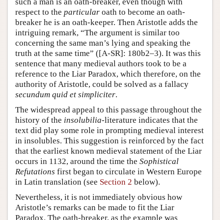
such a man is an oath-breaker, even though with
respect to the
particular
oath to become an oath-
breaker he is an oath-keeper. Then Aristotle adds the
intriguing remark, “The argument is similar too
concerning the same man’s lying and speaking the
truth at the same time” ([A-SR]: 180b2–3). It was this
sentence that many medieval authors took to be a
reference to the Liar Paradox, which therefore, on the
authority of Aristotle, could be solved as a fallacy
secundum quid et simpliciter
.
The widespread appeal to this passage throughout the
history of the
insolubilia
-literature indicates that the
text did play some role in prompting medieval interest
in insolubles. This suggestion is reinforced by the fact
that the earliest known medieval statement of the Liar
occurs in 1132, around the time the
Sophistical
Refutations
first began to circulate in Western Europe
in Latin translation (see
Section 2
below).
Nevertheless, it is not immediately obvious how
Aristotle’s remarks can be made to fit the Liar
Paradox. The oath-breaker, as the example was