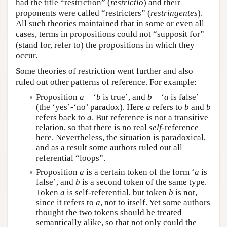
had the title “restriction” (
restrictio
) and their
proponents were called “restricters” (
restringentes
).
All such theories maintained that in some or even all
cases, terms in propositions could not “supposit for”
(stand for, refer to) the propositions in which they
occur.
Some theories of restriction went further and also
ruled out other patterns of reference. For example:
Proposition
a
= ‘
b
is true’, and
b
= ‘
a
is false’
(the ‘yes’-‘no’ paradox). Here
a
refers to
b
and
b
refers back to
a
. But reference is not a transitive
relation, so that there is no real
self
-reference
here. Nevertheless, the situation is paradoxical,
and as a result some authors ruled out all
referential “loops”.
Proposition
a
is a certain token of the form ‘
a
is
false’, and
b
is a second token of the same type.
Token
a
is self-referential, but token
b
is not,
since it refers to
a
, not to itself. Yet some authors
thought the two tokens should be treated
semantically alike, so that not only could the