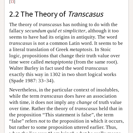
[
13
]
2.2 The Theory of
Transcasus
The theory of
transcasus
has nothing to do with the
fallacy
secundum quid et simpliciter
, although it too
seems to have had its origins in antiquity. The word
transcasus
is not a common Latin word. It seems to be
a literal translation of Greek
metaptosis
. In Stoic
logic, propositions that change their truth value over
time were called
metapiptonta
(from the same root).
Walter Burley in fact used the word
transcasus
exactly this way in 1302 in two short logical works
(Spade 1987: 33–34).
Nevertheless, in the particular context of insolubles,
while the term
transcasus
does have an association
with time, it does not imply any
change
of truth value
over time. Rather the theory of
transcasus
held that in
the proposition “This statement is false”, the term
“false” refers
not
to the proposition in which it occurs,
but rather to some proposition uttered earlier. Thus,