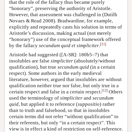
that the role of the fallacy thus became purely
“honorary”, preserving the authority of Aristotle.
However, that assessment was challenged in (Dutilh
Novaes & Read 2008). Bradwardine, for example,
explicitly and repeatedly casts his solution in terms of
Aristotle’s discussion, making actual (not merely
“honorary”) use of the conceptual framework offered
[
11
]
by the fallacy
secundum quid et simpliciter
.
Aristotle had suggested ([A-SR]: 180b5–7) that
insolubles are false
simpliciter
(absolutely/without
qualification), but true
secundum quid
(in a certain
respect). Some authors in the early medieval
literature, however, argued that insolubles are without
qualification neither true nor false, but only true in a
[
12
]
certain respect and false in a certain respect.
Others
used the terminology of
simpliciter
and
secundum
quid
, but applied it to reference (
suppositio
) rather
than to truth and falsehood, so that in insolubles
certain terms did not refer “without qualification” to
their referents, but only “in a certain respect”. This
view is in effect a kind of restriction on self-reference.