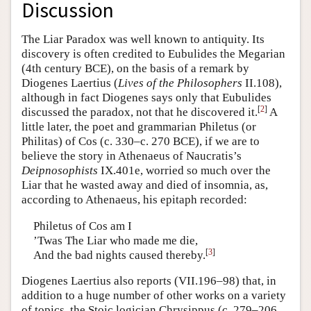
Discussion
The Liar Paradox was well known to antiquity. Its
discovery is often credited to Eubulides the Megarian
(4th century BCE), on the basis of a remark by
Diogenes Laertius (
Lives of the Philosophers
II.108),
although in fact Diogenes says only that Eubulides
[
2
]
discussed the paradox, not that he discovered it.
A
little later, the poet and grammarian Philetus (or
Philitas) of Cos (c. 330–c. 270 BCE), if we are to
believe the story in Athenaeus of Naucratis’s
Deipnosophists
IX.401e, worried so much over the
Liar that he wasted away and died of insomnia, as,
according to Athenaeus, his epitaph recorded:
Philetus of Cos am I
’Twas The Liar who made me die,
[
3
]
And the bad nights caused thereby.
Diogenes Laertius also reports (VII.196–98) that, in
addition to a huge number of other works on a variety
of topics, the Stoic logician Chrysippus (c. 279–206