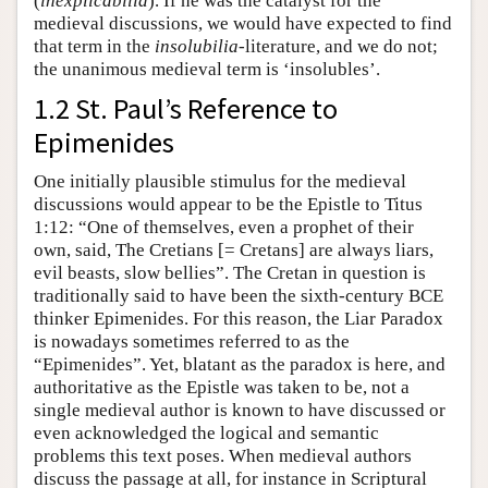
(
inexplicabilia
). If he was the catalyst for the
medieval discussions, we would have expected to find
that term in the
insolubilia
-literature, and we do not;
the unanimous medieval term is ‘insolubles’.
1.2 St. Paul’s Reference to
Epimenides
One initially plausible stimulus for the medieval
discussions would appear to be the Epistle to Titus
1:12: “One of themselves, even a prophet of their
own, said, The Cretians [= Cretans] are always liars,
evil beasts, slow bellies”. The Cretan in question is
traditionally said to have been the sixth-century BCE
thinker Epimenides. For this reason, the Liar Paradox
is nowadays sometimes referred to as the
“Epimenides”. Yet, blatant as the paradox is here, and
authoritative as the Epistle was taken to be, not a
single medieval author is known to have discussed or
even acknowledged the logical and semantic
problems this text poses. When medieval authors
discuss the passage at all, for instance in Scriptural