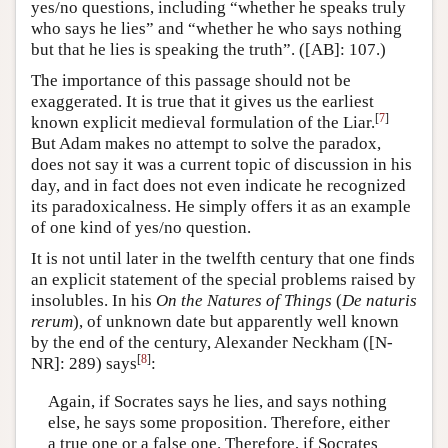
yes/no questions, including “whether he speaks truly
who says he lies” and “whether he who says nothing
but that he lies is speaking the truth”. ([AB]: 107.)
The importance of this passage should not be
exaggerated. It is true that it gives us the earliest
[
7
]
known explicit medieval formulation of the Liar.
But Adam makes no attempt to solve the paradox,
does not say it was a current topic of discussion in his
day, and in fact does not even indicate he recognized
its paradoxicalness. He simply offers it as an example
of one kind of yes/no question.
It is not until later in the twelfth century that one finds
an explicit statement of the special problems raised by
insolubles. In his
On the Natures of Things
(
De naturis
rerum
), of unknown date but apparently well known
by the end of the century, Alexander Neckham ([N-
[
8
]
NR]: 289) says
:
Again, if Socrates says he lies, and says nothing
else, he says some proposition. Therefore, either
a true one or a false one. Therefore, if Socrates