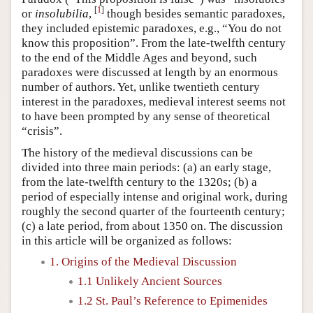
[
1
]
or
insolubilia
,
though besides semantic paradoxes,
they included epistemic paradoxes, e.g., “You do not
know this proposition”. From the late-twelfth century
to the end of the Middle Ages and beyond, such
paradoxes were discussed at length by an enormous
number of authors. Yet, unlike twentieth century
interest in the paradoxes, medieval interest seems not
to have been prompted by any sense of theoretical
“crisis”.
The history of the medieval discussions can be
divided into three main periods: (a) an early stage,
from the late-twelfth century to the 1320s; (b) a
period of especially intense and original work, during
roughly the second quarter of the fourteenth century;
(c) a late period, from about 1350 on. The discussion
in this article will be organized as follows:
1. Origins of the Medieval Discussion
1.1 Unlikely Ancient Sources
1.2 St. Paul’s Reference to Epimenides