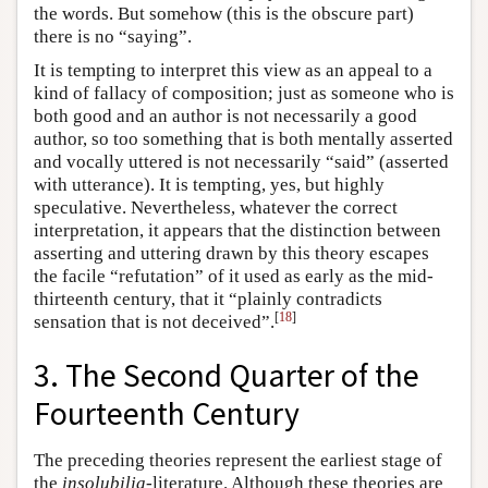
the words. But somehow (this is the obscure part)
there is no “saying”.
It is tempting to interpret this view as an appeal to a
kind of fallacy of composition; just as someone who is
both good and an author is not necessarily a good
author, so too something that is both mentally asserted
and vocally uttered is not necessarily “said” (asserted
with utterance). It is tempting, yes, but highly
speculative. Nevertheless, whatever the correct
interpretation, it appears that the distinction between
asserting and uttering drawn by this theory escapes
the facile “refutation” of it used as early as the mid-
thirteenth century, that it “plainly contradicts
[
18
]
sensation that is not deceived”.
3. The Second Quarter of the
Fourteenth Century
The preceding theories represent the earliest stage of
the
insolubilia
-literature. Although these theories are