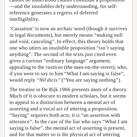
—and the insolubles defy understanding, for self-
reference generates a regress of deferred
intelligibility.
‘Cassation’ is now an archaic word (though it survives
in legal documents), but merely means “making null
and void, canceling”. In effect, this theory holds that
one who utters an insoluble proposition “isn’t saying
anything”. The second of the texts just cited even
gives a curious “ordinary language” argument,
appealing to the
rusticus
(the man-on-the-street), who,
if you were to say to him “What I am saying is false”,
would reply
“Nil dicis”
(“You are saying nothing”).
The treatise in De Rijk 1966 presents more of a theory.
Much of it is obscure to modern scholars, but it seems
to appeal to a distinction between a mental act of
asserting and a vocal act of uttering a proposition.
“Saying” requires both acts; it is “an assertion with
utterance”. In the case of the liar who says “What I am
saying is false”, the mental act of asserting is present,
and for that matter so is the physical act of uttering