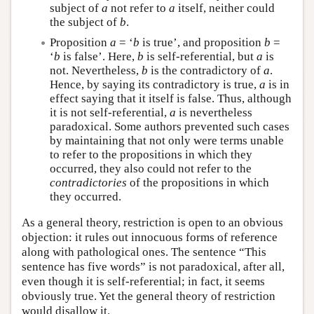
subject of
a
not refer to
a
itself, neither could
the subject of
b
.
Proposition
a
= ‘
b
is true’, and proposition
b
=
‘
b
is false’. Here,
b
is self-referential, but
a
is
not. Nevertheless,
b
is the contradictory of
a
.
Hence, by saying its contradictory is true,
a
is in
effect saying that it itself is false. Thus, although
it is not self-referential,
a
is nevertheless
paradoxical. Some authors prevented such cases
by maintaining that not only were terms unable
to refer to the propositions in which they
occurred, they also could not refer to the
contradictories
of the propositions in which
they occurred.
As a general theory, restriction is open to an obvious
objection: it rules out innocuous forms of reference
along with pathological ones. The sentence “This
sentence has five words” is not paradoxical, after all,
even though it is self-referential; in fact, it seems
obviously true. Yet the general theory of restriction
would disallow it.