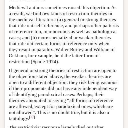
Medieval authors sometimes raised this objection. As
a result, we find
two
kinds of restriction-theories in
the medieval literature: (a) general or strong theories
that rule out self-reference, and perhaps other patterns
of reference too, in innocuous as well as pathological
cases; and (b) more specialized or weaker theories
that rule out certain forms of reference only when
they result in paradox. Walter Burley and William of
Ockham, for example, held the latter form of
restriction (Spade 1974).
If general or strong theories of restriction are open to
the objection stated above, the weaker theories are
open to a different objection: they risk being vacuous
if their proponents did not have any independent way
of identifying paradoxical cases. Perhaps, their
theories amounted to saying “all forms of reference
are allowed, except for paradoxical ones, which are
not allowed”. This is no doubt true, but it is also a
[
17
]
tautology.
The restrictivist response largely died out after