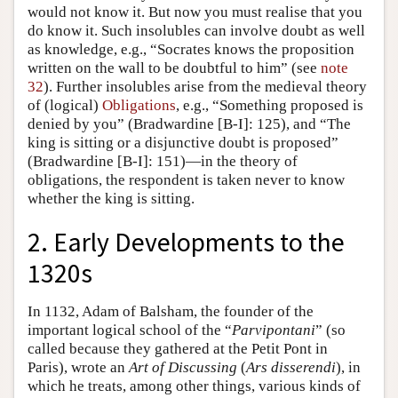
would not know it. But now you must realise that you
do know it. Such insolubles can involve doubt as well
as knowledge, e.g., “Socrates knows the proposition
written on the wall to be doubtful to him” (see
note
32
). Further insolubles arise from the medieval theory
of (logical)
Obligations
, e.g., “Something proposed is
denied by you” (Bradwardine [B-I]: 125), and “The
king is sitting or a disjunctive doubt is proposed”
(Bradwardine [B-I]: 151)—in the theory of
obligations, the respondent is taken never to know
whether the king is sitting.
2. Early Developments to the
1320s
In 1132, Adam of Balsham, the founder of the
important logical school of the “
Parvipontani
” (so
called because they gathered at the Petit Pont in
Paris), wrote an
Art of Discussing
(
Ars disserendi
), in
which he treats, among other things, various kinds of