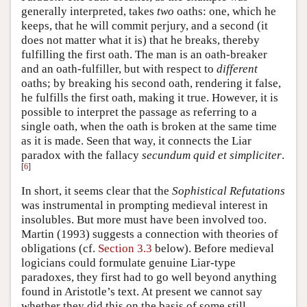
generally interpreted, takes
two
oaths: one, which he
keeps, that he will commit perjury, and a second (it
does not matter what it is) that he breaks, thereby
fulfilling the first oath. The man is an oath-breaker
and an oath-fulfiller, but with respect to
different
oaths; by breaking his second oath, rendering it false,
he fulfills the first oath, making it true. However, it is
possible to interpret the passage as referring to a
single oath, when the oath is broken at the same time
as it is made. Seen that way, it connects the Liar
paradox with the fallacy
secundum quid et simpliciter
.
[
6
]
In short, it seems clear that the
Sophistical Refutations
was instrumental in prompting medieval interest in
insolubles. But more must have been involved too.
Martin (1993) suggests a connection with theories of
obligations (cf.
Section 3.3
below). Before medieval
logicians could formulate genuine Liar-type
paradoxes, they first had to go well beyond anything
found in Aristotle’s text. At present we cannot say
whether they did this on the basis of some still