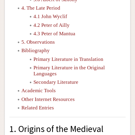
4. The Late Period
4.1 John Wyclif
4.2 Peter of Ailly
4.3 Peter of Mantua
5. Observations
Bibliography
Primary Literature in Translation
Primary Literature in the Original
Languages
Secondary Literature
Academic Tools
Other Internet Resources
Related Entries
1. Origins of the Medieval