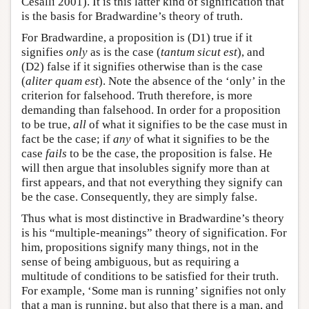
Cesalli 2001). It is this latter kind of signification that
is the basis for Bradwardine’s theory of truth.
For Bradwardine, a proposition is (D1) true if it
signifies
only
as is the case (
tantum sicut est
), and
(D2) false if it signifies otherwise than is the case
(
aliter quam est
). Note the absence of the ‘only’ in the
criterion for falsehood. Truth therefore, is more
demanding than falsehood. In order for a proposition
to be true,
all
of what it signifies to be the case must in
fact be the case; if
any
of what it signifies to be the
case
fails
to be the case, the proposition is false. He
will then argue that insolubles signify more than at
first appears, and that not everything they signify can
be the case. Consequently, they are simply false.
Thus what is most distinctive in Bradwardine’s theory
is his “multiple-meanings” theory of signification. For
him, propositions signify many things, not in the
sense of being ambiguous, but as requiring a
multitude of conditions to be satisfied for their truth.
For example, ‘Some man is running’ signifies not only
that a man is running, but also that there is a man, and