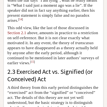
when the liar says “I am lying”, what he really means
is “What I said just a moment ago was a lie”. If the
speaker did not in fact say anything earlier, then his
present statement is simply false and no paradox
[
14
]
arises.
This odd view, like the last of those discussed in
Section 2.1
above, amounts in practice to a restriction
on self-reference. But it is not clear exactly what
motivated it. In any event, the theory of
transcasus
appears to have disappeared as a theory actually held
by anyone after the early period, although it
continued to be mentioned in later authors’ surveys of
[
15
]
earlier views.
2.3 Exercised Act vs. Signified (or
Conceived) Act
A third theory from this early period distinguishes the
“exercised” act from the “signified” or “conceived”
act. The details of this theory are not yet well
understood, but the basic strategy is to distinguish