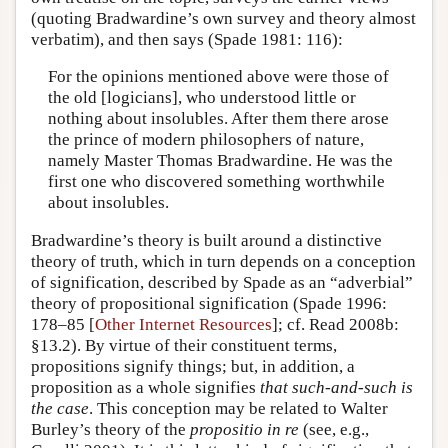
(quoting Bradwardine’s own survey and theory almost
verbatim), and then says (Spade 1981: 116):
For the opinions mentioned above were those of
the old [logicians], who understood little or
nothing about insolubles. After them there arose
the prince of modern philosophers of nature,
namely Master Thomas Bradwardine. He was the
first one who discovered something worthwhile
about insolubles.
Bradwardine’s theory is built around a distinctive
theory of truth, which in turn depends on a conception
of signification, described by Spade as an “adverbial”
theory of propositional signification (Spade 1996:
178–85 [
Other Internet Resources
]; cf. Read 2008b:
§13.2). By virtue of their constituent terms,
propositions signify things; but, in addition, a
proposition as a whole signifies
that such-and-such is
the case
. This conception may be related to Walter
Burley’s theory of the
propositio in re
(see, e.g.,