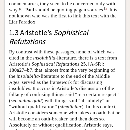
commentaries, they seem to be concerned only with
[
5
]
why St. Paul should be quoting pagan sources.
It is
not known who was the first to link this text with the
Liar Paradox.
1.3 Aristotle’s
Sophistical
Refutations
By contrast with these passages, none of which was
cited in the
insolubilia
-literature, there is a text from
Aristotle’s
Sophistical Refutations
25, [A-SR]:
180a27–b7, that, almost from the very beginning of
the
insolubilia
-literature to the end of the Middle
Ages, served as the framework for discussing
insolubles. It occurs in Aristotle’s discussion of the
fallacy of confusing things said “in a certain respect”
(
secundum quid
) with things said “absolutely” or
“without qualification” (
simpliciter
). In this context,
Aristotle considers someone who takes an oath that he
will become an oath-breaker, and then does so.
Absolutely or without qualification, Aristotle says,