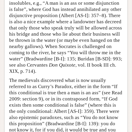
insolubles, e.g., “A man is an ass or some disjunction
is false”, where God has instead annihilated any other
disjunctive proposition (Albert [AS-I]: 357–8). There
is also a nice example where a landowner has decreed
that only those who speak truly will be allowed across
his bridge and those who lie about their business will
be thrown in the water (or maybe even hanged on the
nearby gallows). When Socrates is challenged on
coming to the river, he says “You will throw me in the
water” (Bradwardine [B-I]: 135; Buridan [B-SD]: 993;
see also Cervantes
Don Quixote
, vol. II book III ch.
XIX, p. 714).
The medievals discovered what is now usually
referred to as Curry’s Paradox, either in the form “If
this conditional is true then a man is an ass” (see Read
2009: section 9), or in its contraposed form, “If God
exists then some conditional is false” (where this is
the only conditional: Albert [AS-I]: 359). There were
also epistemic paradoxes, such as “You do not know
this proposition” (Bradwardine [B-I]: 139): you do
not know it, for if you did, it would be true and you