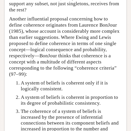
support any subset, not just singletons, receives from
the rest?
Another influential proposal concerning how to
define coherence originates from Laurence BonJour
(1985), whose account is considerably more complex
than earlier suggestions. Where Ewing and Lewis
proposed to define coherence in terms of one single
concept—logical consequence and probability,
respectively—BonJour thinks that coherence is a
concept with a multitude of different aspects
corresponding to the following “coherence criteria”
(97–99):
A system of beliefs is coherent only if it is
logically consistent.
A system of beliefs is coherent in proportion to
its degree of probabilistic consistency.
The coherence of a system of beliefs is
increased by the presence of inferential
connections between its component beliefs and
increased in proportion to the number and