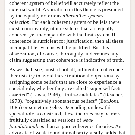
coherent system of belief will accurately reflect the
external world. A variation on this theme is presented
by the equally notorious
alternative systems
objection
. For each coherent system of beliefs there
exist, conceivably, other systems that are equally
coherent yet incompatible with the first system. If
coherence is sufficient for justification, then all these
incompatible systems will be justified. But this
observation, of course, thoroughly undermines any
claim suggesting that coherence is indicative of truth.
As we shall see, most, if not all, influential coherence
theorists try to avoid these traditional objections by
assigning some beliefs that are close to experience a
special role, whether they are called “supposed facts
asserted” (Lewis, 1946), “truth-candidates” (Rescher,
1973), “cognitively spontaneous beliefs” (BonJour,
1985) or something else. Depending on how this
special role is construed, these theories may be more
fruitfully classified as versions of
weak
foundationalism
than as pure coherence theories. An
advocate of weak foundationalism typically holds that