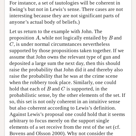
For instance, a set of tautologies will be coherent in
Ewing’s but not in Lewis’s sense. There cases are not
interesting because they are not significant parts of
anyone’s actual body of beliefs.)
Let us return to the example with John. The
proposition
, while not logically entailed by
and
A
B
A
B
, is under normal circumstances nevertheless
C
C
supported by those propositions taken together. If we
assume that John owns the relevant type of gun and
deposited a large sum the next day, then this should
raise the probability that John did it and thereby also
raise the probability that he was at the crime scene
when the robbery took place. Similarly, one could
hold that each of
and
is supported, in the
B
C
B
C
probabilistic sense, by the other elements of the set. If
so, this set is not only coherent in an intuitive sense
but also coherent according to Lewis’s definition.
Against Lewis’s proposal one could hold that it seems
arbitrary to focus merely on the support single
elements of a set receive from the rest of the set (cf.
Bovens and Olsson 2000). Why not consider the