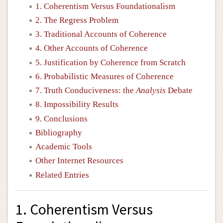
1. Coherentism Versus Foundationalism
2. The Regress Problem
3. Traditional Accounts of Coherence
4. Other Accounts of Coherence
5. Justification by Coherence from Scratch
6. Probabilistic Measures of Coherence
7. Truth Conduciveness: the
Analysis
Debate
8. Impossibility Results
9. Conclusions
Bibliography
Academic Tools
Other Internet Resources
Related Entries
1. Coherentism Versus