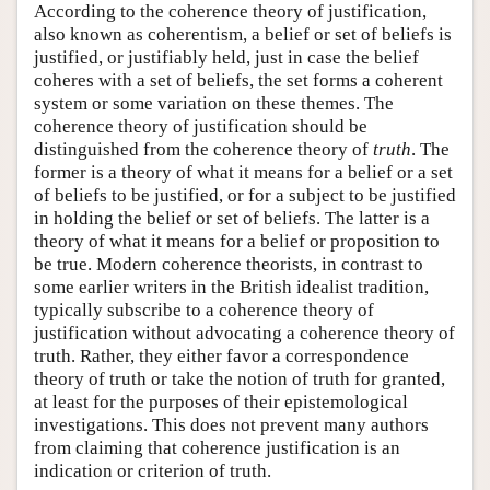
According to the coherence theory of justification,
also known as coherentism, a belief or set of beliefs is
justified, or justifiably held, just in case the belief
coheres with a set of beliefs, the set forms a coherent
system or some variation on these themes. The
coherence theory of justification should be
distinguished from the coherence theory of
truth
. The
former is a theory of what it means for a belief or a set
of beliefs to be justified, or for a subject to be justified
in holding the belief or set of beliefs. The latter is a
theory of what it means for a belief or proposition to
be true. Modern coherence theorists, in contrast to
some earlier writers in the British idealist tradition,
typically subscribe to a coherence theory of
justification without advocating a coherence theory of
truth. Rather, they either favor a correspondence
theory of truth or take the notion of truth for granted,
at least for the purposes of their epistemological
investigations. This does not prevent many authors
from claiming that coherence justification is an
indication or criterion of truth.