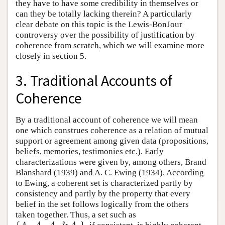
they have to have some credibility in themselves or
can they be totally lacking therein? A particularly
clear debate on this topic is the Lewis-BonJour
controversy over the possibility of justification by
coherence from scratch, which we will examine more
closely in section 5.
3. Traditional Accounts of
Coherence
By a traditional account of coherence we will mean
one which construes coherence as a relation of mutual
support or agreement among given data (propositions,
beliefs, memories, testimonies etc.). Early
characterizations were given by, among others, Brand
Blanshard (1939) and A. C. Ewing (1934). According
to Ewing, a coherent set is characterized partly by
consistency and partly by the property that every
belief in the set follows logically from the others
taken together. Thus, a set such as