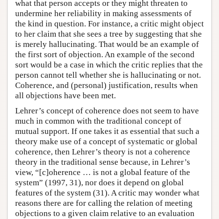
what that person accepts or they might threaten to
undermine her reliability in making assessments of
the kind in question. For instance, a critic might object
to her claim that she sees a tree by suggesting that she
is merely hallucinating. That would be an example of
the first sort of objection. An example of the second
sort would be a case in which the critic replies that the
person cannot tell whether she is hallucinating or not.
Coherence, and (personal) justification, results when
all objections have been met.
Lehrer’s concept of coherence does not seem to have
much in common with the traditional concept of
mutual support. If one takes it as essential that such a
theory make use of a concept of systematic or global
coherence, then Lehrer’s theory is not a coherence
theory in the traditional sense because, in Lehrer’s
view, “[c]oherence … is not a global feature of the
system” (1997, 31), nor does it depend on global
features of the system (31). A critic may wonder what
reasons there are for calling the relation of meeting
objections to a given claim relative to an evaluation