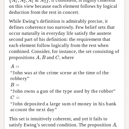
{
,
,
&
}
, if consistent, is highly coherent
{
A
1
,
A
2
,
A
1
&
A
2
}
A
A
A
A
1
2
1
2
on this view because each element follows by logical
deduction from the rest in concert.
While Ewing’s definition is admirably precise, it
defines coherence too narrowly. Few belief sets that
occur naturally in everyday life satisfy the austere
second part of his definition: the requirement that
each element follow logically from the rest when
combined. Consider, for instance, the set consisting of
,
propositions
and
, where
A
,
B
C
A
B
C
=
A
=
A
“John was at the crime scene at the time of the
robbery”
=
B
=
B
“John owns a gun of the type used by the robber”
=
C
=
C
“John deposited a large sum of money in his bank
account the next day”
This set is intuitively coherent, and yet it fails to
satisfy Ewing’s second condition. The proposition
,
A
A