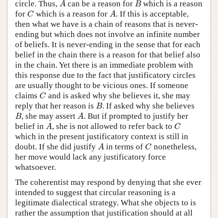
circle. Thus,
can be a reason for
which is a reason
A
B
A
B
for
which is a reason for
. If this is acceptable,
C
A
C
A
then what we have is a chain of reasons that is never-
ending but which does not involve an infinite number
of beliefs. It is never-ending in the sense that for each
belief in the chain there is a reason for that belief also
in the chain. Yet there is an immediate problem with
this response due to the fact that justificatory circles
are usually thought to be vicious ones. If someone
claims
and is asked why she believes it, she may
C
C
reply that her reason is
. If asked why she believes
B
B
, she may assert
. But if prompted to justify her
B
A
B
A
belief in
, she is not allowed to refer back to
A
C
A
C
which in the present justificatory context is still in
doubt. If she did justify
in terms of
nonetheless,
A
C
A
C
her move would lack any justificatory force
whatsoever.
The coherentist may respond by denying that she ever
intended to suggest that circular reasoning is a
legitimate dialectical strategy. What she objects to is
rather the assumption that justification should at all