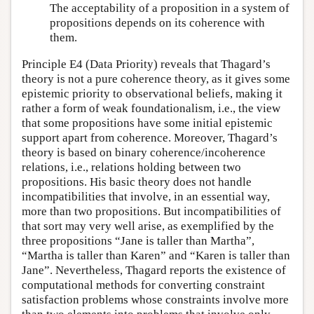
The acceptability of a proposition in a system of
propositions depends on its coherence with
them.
Principle E4 (Data Priority) reveals that Thagard’s
theory is not a pure coherence theory, as it gives some
epistemic priority to observational beliefs, making it
rather a form of weak foundationalism, i.e., the view
that some propositions have some initial epistemic
support apart from coherence. Moreover, Thagard’s
theory is based on binary coherence/incoherence
relations, i.e., relations holding between two
propositions. His basic theory does not handle
incompatibilities that involve, in an essential way,
more than two propositions. But incompatibilities of
that sort may very well arise, as exemplified by the
three propositions “Jane is taller than Martha”,
“Martha is taller than Karen” and “Karen is taller than
Jane”. Nevertheless, Thagard reports the existence of
computational methods for converting constraint
satisfaction problems whose constraints involve more