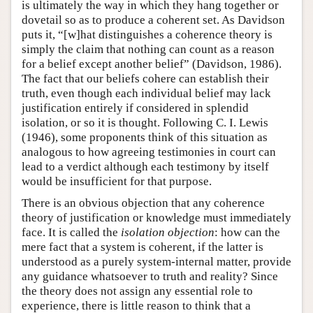
is ultimately the way in which they hang together or
dovetail so as to produce a coherent set. As Davidson
puts it, “[w]hat distinguishes a coherence theory is
simply the claim that nothing can count as a reason
for a belief except another belief” (Davidson, 1986).
The fact that our beliefs cohere can establish their
truth, even though each individual belief may lack
justification entirely if considered in splendid
isolation, or so it is thought. Following C. I. Lewis
(1946), some proponents think of this situation as
analogous to how agreeing testimonies in court can
lead to a verdict although each testimony by itself
would be insufficient for that purpose.
There is an obvious objection that any coherence
theory of justification or knowledge must immediately
face. It is called the
isolation objection
: how can the
mere fact that a system is coherent, if the latter is
understood as a purely system-internal matter, provide
any guidance whatsoever to truth and reality? Since
the theory does not assign any essential role to
experience, there is little reason to think that a