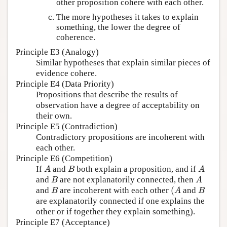
other proposition cohere with each other.
The more hypotheses it takes to explain
something, the lower the degree of
coherence.
Principle E3 (Analogy)
Similar hypotheses that explain similar pieces of
evidence cohere.
Principle E4 (Data Priority)
Propositions that describe the results of
observation have a degree of acceptability on
their own.
Principle E5 (Contradiction)
Contradictory propositions are incoherent with
each other.
Principle E6 (Competition)
If
and
both explain a proposition, and if
A
B
A
A
B
A
and
are not explanatorily connected, then
B
A
B
A
(
and
are incoherent with each other
and
B
(
A
B
B
A
B
are explanatorily connected if one explains the
other or if together they explain something).
Principle E7 (Acceptance)