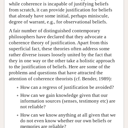
while coherence is incapable of justifying beliefs
from scratch, it can provide justification for beliefs
that already have some initial, perhaps miniscule,
degree of warrant, e.g., for observational beliefs.
A fair number of distinguished contemporary
philosophers have declared that they advocate a
coherence theory of justification. Apart from this
superficial fact, these theories often address some
rather diverse issues loosely united by the fact that
they in one way or the other take a holistic approach
to the justification of beliefs. Here are some of the
problems and questions that have attracted the
attention of coherence theorists (cf. Bender, 1989):
How can a regress of justification be avoided?
How can we gain knowledge given that our
information sources (senses, testimony etc) are
not reliable?
How can we know anything at all given that we
do not even know whether our own beliefs or
memories are reliable?