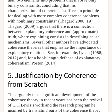
than two elements into problems that involve only
binary constraints, concluding that his
characterization of coherence “suffices in principle
for dealing with more complex coherence problems
with nonbinary constraints” (Thagard 2000, 19).
Thagard (2009) argues that there is a connection
between explanatory coherence and (approximate)
truth, where explaining consists in describing causal
mechanisms. Several other authors have advocated
coherence theories that emphasize the importance of
explanatory relations. See, for example, Lycan (1988,
2012) and, for a book-length defense of explanatory
coherentism, Poston (2014).
5. Justification by Coherence
from Scratch
The arguably most significant development of the
coherence theory in recent years has been the revival
of C. I. Lewis’s work and the research program he
inspired by translating parts of the coherence theory