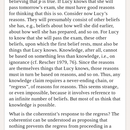
believing that
is true. If Lucy knows that she will
p
p
pass tomorrow’s exam, she must have good reasons
for thinking that this is so. Consider now Lucy’s
reasons. They will presumably consist of other beliefs
she has, e.g., beliefs about how well she did earlier,
about how well she has prepared, and so on. For Lucy
to know that she will pass the exam, these other
beliefs, upon which the first belief rests, must also be
things that Lucy knows. Knowledge, after all, cannot
be based on something less than knowledge, i.e., on
ignorance (cf. Rescher 1979, 76). Since the reasons
are themselves things that Lucy knows, those reasons
must in turn be based on reasons, and so on. Thus, any
knowledge claim requires a never-ending chain, or
“regress”, of reasons for reasons. This seems strange,
or even impossible, because it involves reference to
an infinite number of beliefs. But most of us think that
knowledge is possible.
What is the coherentist’s response to the regress? The
coherentist can be understood as proposing that
nothing prevents the regress from proceeding in a