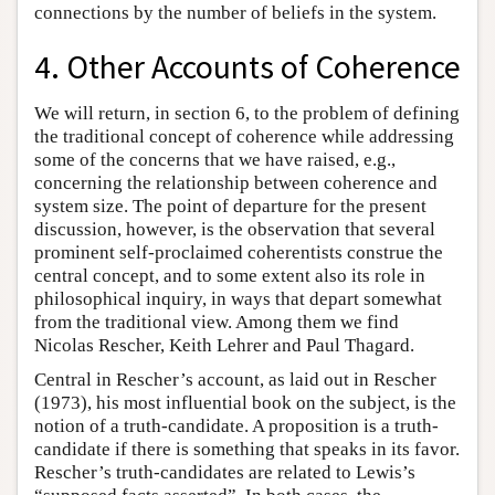
connections by the number of beliefs in the system.
4. Other Accounts of Coherence
We will return, in section 6, to the problem of defining
the traditional concept of coherence while addressing
some of the concerns that we have raised, e.g.,
concerning the relationship between coherence and
system size. The point of departure for the present
discussion, however, is the observation that several
prominent self-proclaimed coherentists construe the
central concept, and to some extent also its role in
philosophical inquiry, in ways that depart somewhat
from the traditional view. Among them we find
Nicolas Rescher, Keith Lehrer and Paul Thagard.
Central in Rescher’s account, as laid out in Rescher
(1973), his most influential book on the subject, is the
notion of a truth-candidate. A proposition is a truth-
candidate if there is something that speaks in its favor.
Rescher’s truth-candidates are related to Lewis’s