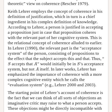
theoretic” view on coherence (Rescher 1979).
Keith Lehrer employs the concept of coherence in his
definition of justification, which in turn is a chief
ingredient in his complex definition of knowledge.
According to Lehrer, a person is justified in accepting
a proposition just in case that proposition coheres
with the relevant part of her cognitive system. This is
the relational concept of coherence alluded to earlier.
In Lehrer (1990), the relevant part is the “acceptance
system” of the person, consisting of propositions to
the effect that the subject accepts this and that. Thus, “
accepts that
” would initially be in
’s acceptance
S
A
S
S
A
S
system, but not
itself. In later works, Lehrer has
A
A
emphasized the importance of coherence with a more
complex cognitive entity which he calls the
“evaluation system” (e.g., Lehrer 2000 and 2003).
The starting point of Lehrer’s account of coherence is
the fact that we can think of all sorts of objections an
imaginative critic may raise to what a person accepts.
These objections might be directly incompatible with