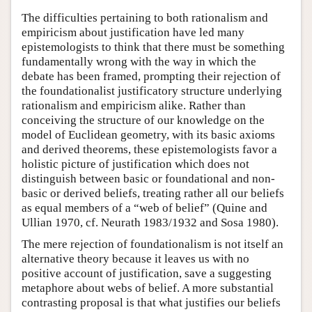
The difficulties pertaining to both rationalism and
empiricism about justification have led many
epistemologists to think that there must be something
fundamentally wrong with the way in which the
debate has been framed, prompting their rejection of
the foundationalist justificatory structure underlying
rationalism and empiricism alike. Rather than
conceiving the structure of our knowledge on the
model of Euclidean geometry, with its basic axioms
and derived theorems, these epistemologists favor a
holistic picture of justification which does not
distinguish between basic or foundational and non-
basic or derived beliefs, treating rather all our beliefs
as equal members of a “web of belief” (Quine and
Ullian 1970, cf. Neurath 1983/1932 and Sosa 1980).
The mere rejection of foundationalism is not itself an
alternative theory because it leaves us with no
positive account of justification, save a suggesting
metaphore about webs of belief. A more substantial
contrasting proposal is that what justifies our beliefs