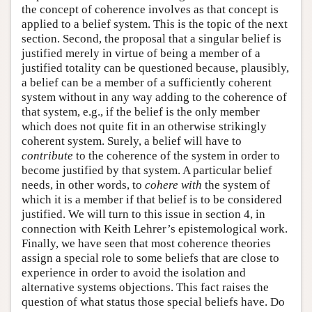
the concept of coherence involves as that concept is
applied to a belief system. This is the topic of the next
section. Second, the proposal that a singular belief is
justified merely in virtue of being a member of a
justified totality can be questioned because, plausibly,
a belief can be a member of a sufficiently coherent
system without in any way adding to the coherence of
that system, e.g., if the belief is the only member
which does not quite fit in an otherwise strikingly
coherent system. Surely, a belief will have to
contribute
to the coherence of the system in order to
become justified by that system. A particular belief
needs, in other words, to
cohere with
the system of
which it is a member if that belief is to be considered
justified. We will turn to this issue in section 4, in
connection with Keith Lehrer’s epistemological work.
Finally, we have seen that most coherence theories
assign a special role to some beliefs that are close to
experience in order to avoid the isolation and
alternative systems objections. This fact raises the
question of what status those special beliefs have. Do