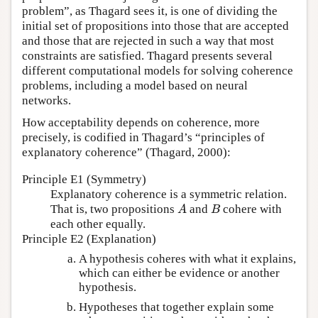
problem”, as Thagard sees it, is one of dividing the
initial set of propositions into those that are accepted
and those that are rejected in such a way that most
constraints are satisfied. Thagard presents several
different computational models for solving coherence
problems, including a model based on neural
networks.
How acceptability depends on coherence, more
precisely, is codified in Thagard’s “principles of
explanatory coherence” (Thagard, 2000):
Principle E1 (Symmetry)
Explanatory coherence is a symmetric relation.
That is, two propositions
and
cohere with
A
B
A
B
each other equally.
Principle E2 (Explanation)
A hypothesis coheres with what it explains,
which can either be evidence or another
hypothesis.
Hypotheses that together explain some