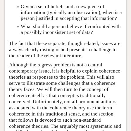
Given a set of beliefs and a new piece of
information (typically an observation), when is a
person justified in accepting that information?
What should a person believe if confronted with
a possibly inconsistent set of data?
The fact that these separate, though related, issues are
always clearly distinguished presents a challenge to
the reader of the relevant literature.
Although the regress problem is not a central
contemporary issue, it is helpful to explain coherence
theories as responses to the problem. This will also
serve to illustrate some challenges that a coherence
theory faces. We will then turn to the concept of
coherence itself as that concept is traditionally
conceived. Unfortunately, not all prominent authors
associated with the coherence theory use the term
coherence in this traditional sense, and the section
that follows is devoted to such non-standard
coherence theories. The arguably most systematic and