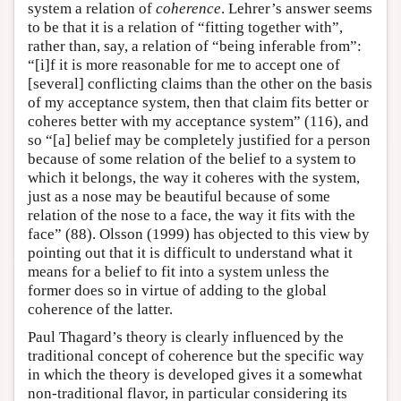
system a relation of
coherence
. Lehrer’s answer seems
to be that it is a relation of “fitting together with”,
rather than, say, a relation of “being inferable from”:
“[i]f it is more reasonable for me to accept one of
[several] conflicting claims than the other on the basis
of my acceptance system, then that claim fits better or
coheres better with my acceptance system” (116), and
so “[a] belief may be completely justified for a person
because of some relation of the belief to a system to
which it belongs, the way it coheres with the system,
just as a nose may be beautiful because of some
relation of the nose to a face, the way it fits with the
face” (88). Olsson (1999) has objected to this view by
pointing out that it is difficult to understand what it
means for a belief to fit into a system unless the
former does so in virtue of adding to the global
coherence of the latter.
Paul Thagard’s theory is clearly influenced by the
traditional concept of coherence but the specific way
in which the theory is developed gives it a somewhat
non-traditional flavor, in particular considering its