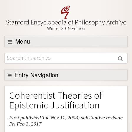
Stanford Encyclopedia of Philosophy Archive
Winter 2019 Edition
Menu
Browse
About
Support SEP
Entry Navigation
Entry Contents
Coherentist Theories of
Bibliography
Epistemic Justification
Academic Tools
First published Tue Nov 11, 2003; substantive revision
Friends PDF Preview
Fri Feb 3, 2017
Author and Citation Info