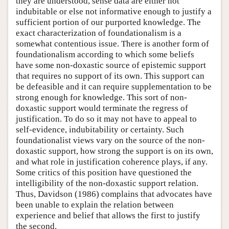
they are understood, sense data are either not
indubitable or else not informative enough to justify a
sufficient portion of our purported knowledge. The
exact characterization of foundationalism is a
somewhat contentious issue. There is another form of
foundationalism according to which some beliefs
have some non-doxastic source of epistemic support
that requires no support of its own. This support can
be defeasible and it can require supplementation to be
strong enough for knowledge. This sort of non-
doxastic support would terminate the regress of
justification. To do so it may not have to appeal to
self-evidence, indubitability or certainty. Such
foundationalist views vary on the source of the non-
doxastic support, how strong the support is on its own,
and what role in justification coherence plays, if any.
Some critics of this position have questioned the
intelligibility of the non-doxastic support relation.
Thus, Davidson (1986) complains that advocates have
been unable to explain the relation between
experience and belief that allows the first to justify
the second.