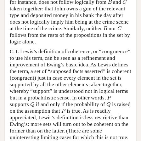
for instance, does not follow logically from
and
B
C
B
C
taken together: that John owns a gun of the relevant
type and deposited money in his bank the day after
does not logically imply him being at the crime scene
at the time of the crime. Similarly, neither
nor
B
C
B
C
follows from the rests of the propositions in the set by
logic alone.
C. I. Lewis’s definition of coherence, or “congruence”
to use his term, can be seen as a refinement and
improvement of Ewing’s basic idea. As Lewis defines
the term, a set of “supposed facts asserted” is coherent
(congruent) just in case every element in the set is
supported by all the other elements taken together,
whereby “support” is understood not in logical terms
but in a probabilistic sense. In other words,
P
P
supports
if and only if the probability of
is raised
Q
Q
Q
Q
on the assumption that
is true. As is readily
P
P
appreciated, Lewis’s definition is less restrictive than
Ewing’s: more sets will turn out to be coherent on the
former than on the latter. (There are some
uninteresting limiting cases for which this is not true.