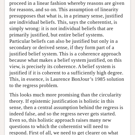
proceed in a linear fashion whereby reasons are given
for reasons, and so on. This assumption of linearity
presupposes that what is, in a primary sense, justified
are individual beliefs. This, says the coherentist, is
simply wrong: it is not individual beliefs that are
primarily justified, but entire belief systems.
Particular beliefs can also be justified but only in a
secondary or derived sense, if they form part of a
justified belief system. This is a coherence approach
because what makes a belief system justified, on this
view, is precisely its coherence. A belief system is
justified if it is coherent to a sufficiently high degree.
This, in essence, is Laurence BonJour’s 1985 solution
to the regress problem.
This looks much more promising than the circularity
theory. If epistemic justification is holistic in this
sense, then a central assumption behind the regress is
indeed false, and so the regress never gets started.
Even so, this holistic approach raises many new
questions to which the coherentist will need to
respond. First of all, we need to get clearer on what