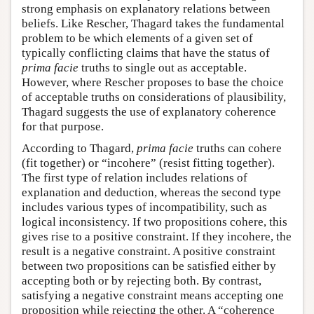
strong emphasis on explanatory relations between
beliefs. Like Rescher, Thagard takes the fundamental
problem to be which elements of a given set of
typically conflicting claims that have the status of
prima facie
truths to single out as acceptable.
However, where Rescher proposes to base the choice
of acceptable truths on considerations of plausibility,
Thagard suggests the use of explanatory coherence
for that purpose.
According to Thagard,
prima facie
truths can cohere
(fit together) or “incohere” (resist fitting together).
The first type of relation includes relations of
explanation and deduction, whereas the second type
includes various types of incompatibility, such as
logical inconsistency. If two propositions cohere, this
gives rise to a positive constraint. If they incohere, the
result is a negative constraint. A positive constraint
between two propositions can be satisfied either by
accepting both or by rejecting both. By contrast,
satisfying a negative constraint means accepting one
proposition while rejecting the other. A “coherence