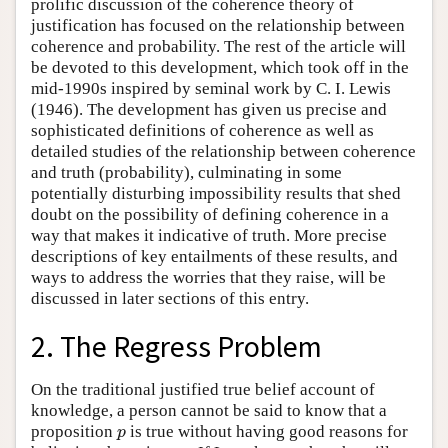
prolific discussion of the coherence theory of
justification has focused on the relationship between
coherence and probability. The rest of the article will
be devoted to this development, which took off in the
mid-1990s inspired by seminal work by C. I. Lewis
(1946). The development has given us precise and
sophisticated definitions of coherence as well as
detailed studies of the relationship between coherence
and truth (probability), culminating in some
potentially disturbing impossibility results that shed
doubt on the possibility of defining coherence in a
way that makes it indicative of truth. More precise
descriptions of key entailments of these results, and
ways to address the worries that they raise, will be
discussed in later sections of this entry.
2. The Regress Problem
On the traditional justified true belief account of
knowledge, a person cannot be said to know that a
proposition
is true without having good reasons for
p
p