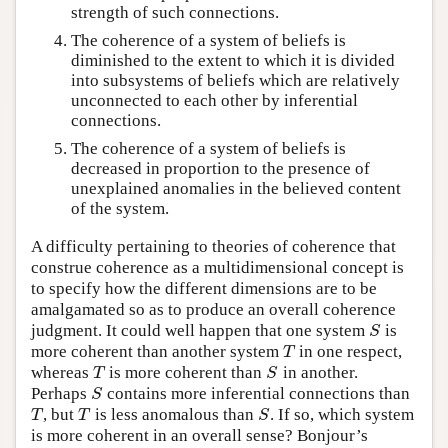
strength of such connections.
The coherence of a system of beliefs is
diminished to the extent to which it is divided
into subsystems of beliefs which are relatively
unconnected to each other by inferential
connections.
The coherence of a system of beliefs is
decreased in proportion to the presence of
unexplained anomalies in the believed content
of the system.
A difficulty pertaining to theories of coherence that
construe coherence as a multidimensional concept is
to specify how the different dimensions are to be
amalgamated so as to produce an overall coherence
judgment. It could well happen that one system
is
S
S
more coherent than another system
in one respect,
T
T
whereas
is more coherent than
in another.
T
S
T
S
Perhaps
contains more inferential connections than
S
S
, but
is less anomalous than
. If so, which system
T
T
S
T
T
S
is more coherent in an overall sense? Bonjour’s