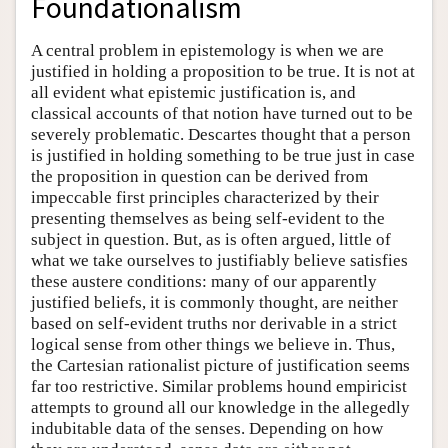
Foundationalism
A central problem in epistemology is when we are
justified in holding a proposition to be true. It is not at
all evident what epistemic justification is, and
classical accounts of that notion have turned out to be
severely problematic. Descartes thought that a person
is justified in holding something to be true just in case
the proposition in question can be derived from
impeccable first principles characterized by their
presenting themselves as being self-evident to the
subject in question. But, as is often argued, little of
what we take ourselves to justifiably believe satisfies
these austere conditions: many of our apparently
justified beliefs, it is commonly thought, are neither
based on self-evident truths nor derivable in a strict
logical sense from other things we believe in. Thus,
the Cartesian rationalist picture of justification seems
far too restrictive. Similar problems hound empiricist
attempts to ground all our knowledge in the allegedly
indubitable data of the senses. Depending on how