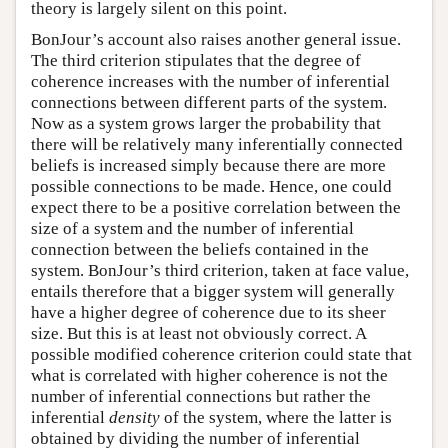
theory is largely silent on this point.
BonJour’s account also raises another general issue.
The third criterion stipulates that the degree of
coherence increases with the number of inferential
connections between different parts of the system.
Now as a system grows larger the probability that
there will be relatively many inferentially connected
beliefs is increased simply because there are more
possible connections to be made. Hence, one could
expect there to be a positive correlation between the
size of a system and the number of inferential
connection between the beliefs contained in the
system. BonJour’s third criterion, taken at face value,
entails therefore that a bigger system will generally
have a higher degree of coherence due to its sheer
size. But this is at least not obviously correct. A
possible modified coherence criterion could state that
what is correlated with higher coherence is not the
number of inferential connections but rather the
inferential
density
of the system, where the latter is
obtained by dividing the number of inferential