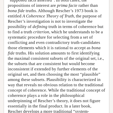
“supposed facts asserted”. In both cases, the
propositions of interest are
prima facie
rather than
bona fide
truths. Although Rescher’s 1973 book is
entitled
A Coherence Theory of Truth
, the purpose of
Rescher’s investigation is not to investigate the
possibility of
defining
truth in terms of coherence but
to find a truth
criterion
, which he understands to be a
systematic procedure for selecting from a set of
conflicting and even contradictory truth-candidates
those elements which it is rational to accept as
bona
fide
truths. His solution amounts to first identifying
the maximal consistent subsets of the original set, i.e.,
the subsets that are consistent but would become
inconsistent if extended by further elements of the
original set, and then choosing the most “plausible”
among these subsets. Plausibility is characterized in
way that reveals no obvious relation to the traditional
concept of coherence. While the traditional concept of
coherence plays a role in the philosophical
underpinning of Rescher’s theory, it does not figure
essentially in the final product. In a later book,
Rescher develops a more traditional “system-