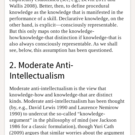
Wallis 2008). Better, then, to define procedural
knowledge as the knowledge that is manifested in the
performance of a skill. Declarative knowledge, on the
other hand, is explicit—consciously representable.
But this only maps onto the knowledge-
how/knowledge-that distinction if knowledge-that is
also always consciously representable. As we shall
see, below, this assumption has been questioned.
2. Moderate Anti-
Intellectualism
Moderate anti-intellectualism is the view that
knowledge-how and knowledge-that are distinct
kinds. Moderate anti-intellectualism has been thought
(by, e.g., David Lewis 1990 and Laurence Nemirow
1990) to undercut the so-called “knowledge-
argument” in the philosophy of mind (see Jackson
1986 for a classic formulation), though Yuri Cath
(2009) argues that similar worries about the argument