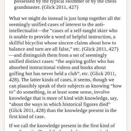
possessed by the typical swimmer or by the chess
grandmaster. (Glick 2011, 427)
What we might do instead is just lump together all the
seemingly unified cases of interest to the anti-
intellectualist—the “cases of a self-taught skier who
is unable to provide a word of helpful instruction, a
skillful bicyclist whose sincere claims about how to
balance and turn are all false,” etc. (Glick 2011, 427)
—and distinguish them from a set of seemingly
unified distinct cases: “the aspiring golfer who has
absorbed instructional videos and books about
golfing but has never held a club”, etc. (Glick 2011,
428). The latter kinds of cases, it seems, though we
can plausibly speak of their subjects as knowing “how
to” do something, in at least some sense, involve
knowledge that is more of kind with knowledge, say,
“about the ways in which historical figures died”
(Glick 2011, 428) than the knowledge present in the
first kind of case.
If we call the knowledge present in the first kind of