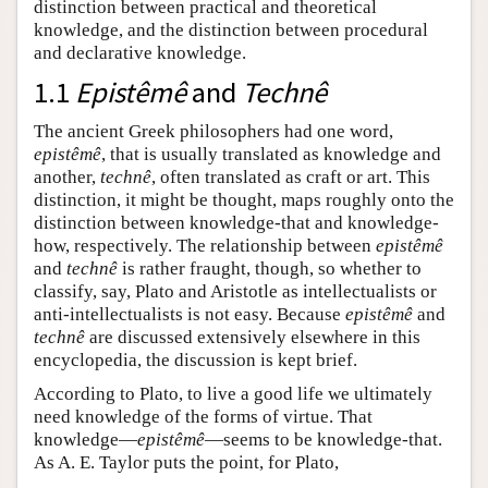
distinction between practical and theoretical
knowledge, and the distinction between procedural
and declarative knowledge.
1.1
Epistêmê
and
Technê
The ancient Greek philosophers had one word,
epistêmê
, that is usually translated as knowledge and
another,
technê
, often translated as craft or art. This
distinction, it might be thought, maps roughly onto the
distinction between knowledge-that and knowledge-
how, respectively. The relationship between
epistêmê
and
technê
is rather fraught, though, so whether to
classify, say, Plato and Aristotle as intellectualists or
anti-intellectualists is not easy. Because
epistêmê
and
technê
are discussed extensively elsewhere in this
encyclopedia, the discussion is kept brief.
According to Plato, to live a good life we ultimately
need knowledge of the forms of virtue. That
knowledge—
epistêmê
—seems to be knowledge-that.
As A. E. Taylor puts the point, for Plato,