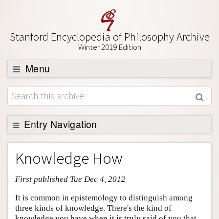
Stanford Encyclopedia of Philosophy Archive
Winter 2019 Edition
Menu
Browse
About
Support SEP
Entry Navigation
Entry Contents
Knowledge How
Bibliography
First published Tue Dec 4, 2012
Academic Tools
Friends PDF Preview
It is common in epistemology to distinguish among
three kinds of knowledge. There's the kind of
Author and Citation Info
knowledge you have when it is truly said of you that