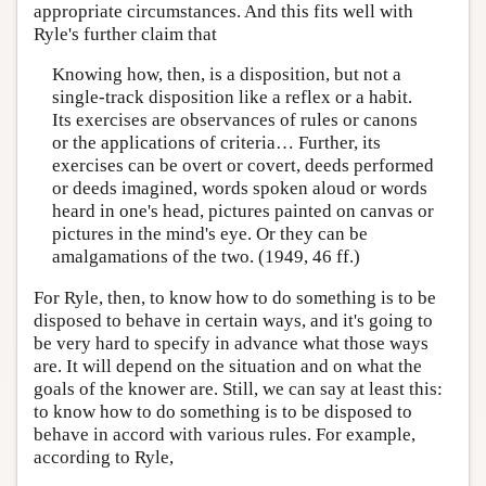
appropriate circumstances. And this fits well with
Ryle's further claim that
Knowing how, then, is a disposition, but not a
single-track disposition like a reflex or a habit.
Its exercises are observances of rules or canons
or the applications of criteria… Further, its
exercises can be overt or covert, deeds performed
or deeds imagined, words spoken aloud or words
heard in one's head, pictures painted on canvas or
pictures in the mind's eye. Or they can be
amalgamations of the two. (1949, 46 ff.)
For Ryle, then, to know how to do something is to be
disposed to behave in certain ways, and it's going to
be very hard to specify in advance what those ways
are. It will depend on the situation and on what the
goals of the knower are. Still, we can say at least this:
to know how to do something is to be disposed to
behave in accord with various rules. For example,
according to Ryle,