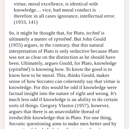
virtue, moral excellence, is identical with
knowledge… vice, bad moral conduct is
therefore in all cases ignorance, intellectual error.
(1933, 141)
So, it might be thought that, for Plato,
technê
is
ultimately a matter of
epistêmê
. But John Gould
(1955) argues, to the contrary, that this natural
interpretation of Plato is only seductive because Plato
was not as clear on the distinction as he should have
been. Ultimately, argues Gould, for Plato, knowledge
(
epistêmê
) is knowing how. To know the good is to
know how to be moral. This, thinks Gould, makes
sense of how Socrates can coherently say that virtue is
knowledge. For this would be odd if knowledge were
factual insight into the nature of right and wrong. It's
much less odd if knowledge is an ability to do certain
sorts of things. Gregory Vlastos (1957), however,
argues that there is an unavoidable thread of
irreducible knowledge-that in Plato. For one thing,
Socratic questioning aims to make men better and by