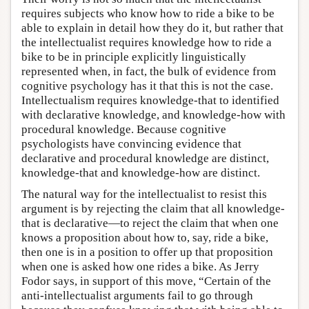
requires subjects who know how to ride a bike to be
able to explain in detail how they do it, but rather that
the intellectualist requires knowledge how to ride a
bike to be in principle explicitly linguistically
represented when, in fact, the bulk of evidence from
cognitive psychology has it that this is not the case.
Intellectualism requires knowledge-that to identified
with declarative knowledge, and knowledge-how with
procedural knowledge. Because cognitive
psychologists have convincing evidence that
declarative and procedural knowledge are distinct,
knowledge-that and knowledge-how are distinct.
The natural way for the intellectualist to resist this
argument is by rejecting the claim that all knowledge-
that is declarative—to reject the claim that when one
knows a proposition about how to, say, ride a bike,
then one is in a position to offer up that proposition
when one is asked how one rides a bike. As Jerry
Fodor says, in support of this move, “Certain of the
anti-intellectualist arguments fail to go through