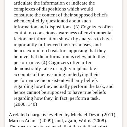
articulate the information or indicate the
complexes of dispositions which would
constitute the content of their supposed beliefs
when explicitly questioned about such
information and dispositions. (3) Cognizers often
exhibit no conscious awareness of environmental
factors or information shown by analysis to have
importantly influenced their responses, and
hence exhibit no basis for supposing that they
believe that the information is relevant to their
performance. (4) Cognizers often offer
demonstrably false or highly implausible
accounts of the reasoning underlying their
performance inconsistent with any beliefs
regarding how they actually perform the task, and
hence cannot be supposed to have true beliefs
regarding how they, in fact, perform a task.
(2008, 140)
A related charge is levelled by Michael Devitt (2011),
Marcus Adams (2009), and, again, Wallis (2008).
Their worry is not so much that the intellectualist