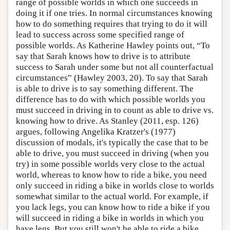
range of possible worlds in which one succeeds in
doing it if one tries. In normal circumstances knowing
how to do something requires that trying to do it will
lead to success across some specified range of
possible worlds. As Katherine Hawley points out, “To
say that Sarah knows how to drive is to attribute
success to Sarah under some but not all counterfactual
circumstances” (Hawley 2003, 20). To say that Sarah
is able to drive is to say something different. The
difference has to do with which possible worlds you
must succeed in driving in to count as able to drive vs.
knowing how to drive. As Stanley (2011, esp. 126)
argues, following Angelika Kratzer's (1977)
discussion of modals, it's typically the case that to be
able to drive, you must succeed in driving (when you
try) in some possible worlds very close to the actual
world, whereas to know how to ride a bike, you need
only succeed in riding a bike in worlds close to worlds
somewhat similar to the actual world. For example, if
you lack legs, you can know how to ride a bike if you
will succeed in riding a bike in worlds in which you
have legs. But you still won't be able to ride a bike,