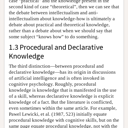
case “practical” and the knowledge present in the
second kind of case “theoretical”, then we can see that
the debate between intellectualism and anti-
intellectualism about knowledge-how is ultimately a
debate about practical and theoretical knowledge,
rather than a debate about when we should say that
some subject “knows how” to do something.
1.3 Procedural and Declarative
Knowledge
The third distinction—between procedural and
declarative knowledge—has its origin in discussions
of artificial intelligence and is often invoked in
cognitive psychology. Roughly, procedural
knowledge is knowledge that is manifested in the use
of a skill, whereas declarative knowledge is explicit
knowledge of a fact. But the literature is conflicted,
even sometimes within the same article. For example,
Pawel Lewicki, et al. (1987, 523) initially equate
procedural knowledge with cognitive skills, but on the
same page equate procedural knowledge, not with the