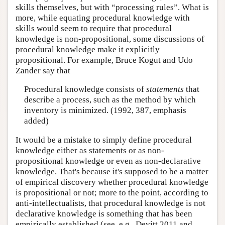
skills themselves, but with “processing rules”. What is
more, while equating procedural knowledge with
skills would seem to require that procedural
knowledge is non-propositional, some discussions of
procedural knowledge make it explicitly
propositional. For example, Bruce Kogut and Udo
Zander say that
Procedural knowledge consists of
statements
that
describe a process, such as the method by which
inventory is minimized. (1992, 387, emphasis
added)
It would be a mistake to simply define procedural
knowledge either as statements or as non-
propositional knowledge or even as non-declarative
knowledge. That's because it's supposed to be a matter
of empirical discovery whether procedural knowledge
is propositional or not; more to the point, according to
anti-intellectualists, that procedural knowledge is not
declarative knowledge is something that has been
empirically established (see, e.g., Devitt 2011 and