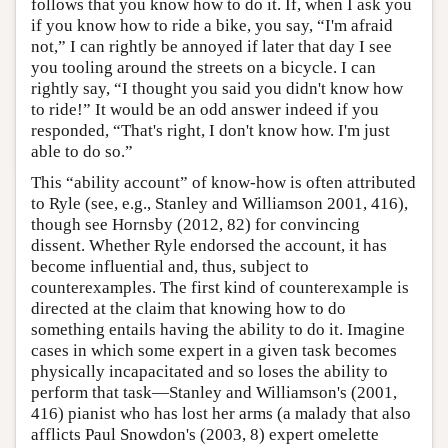
follows that you know how to do it. If, when I ask you
if you know how to ride a bike, you say, “I'm afraid
not,” I can rightly be annoyed if later that day I see
you tooling around the streets on a bicycle. I can
rightly say, “I thought you said you didn't know how
to ride!” It would be an odd answer indeed if you
responded, “That's right, I don't know how. I'm just
able to do so.”
This “ability account” of know-how is often attributed
to Ryle (see, e.g., Stanley and Williamson 2001, 416),
though see Hornsby (2012, 82) for convincing
dissent. Whether Ryle endorsed the account, it has
become influential and, thus, subject to
counterexamples. The first kind of counterexample is
directed at the claim that knowing how to do
something entails having the ability to do it. Imagine
cases in which some expert in a given task becomes
physically incapacitated and so loses the ability to
perform that task—Stanley and Williamson's (2001,
416) pianist who has lost her arms (a malady that also
afflicts Paul Snowdon's (2003, 8) expert omelette