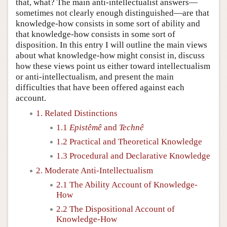
that, what? The main anti-intellectualist answers—
sometimes not clearly enough distinguished—are that
knowledge-how consists in some sort of ability and
that knowledge-how consists in some sort of
disposition. In this entry I will outline the main views
about what knowledge-how might consist in, discuss
how these views point us either toward intellectualism
or anti-intellectualism, and present the main
difficulties that have been offered against each
account.
1. Related Distinctions
1.1
Epistêmê
and
Technê
1.2 Practical and Theoretical Knowledge
1.3 Procedural and Declarative Knowledge
2. Moderate Anti-Intellectualism
2.1 The Ability Account of Knowledge-
How
2.2 The Dispositional Account of
Knowledge-How