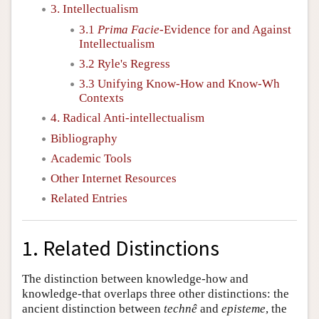
3. Intellectualism
3.1
Prima Facie
-Evidence for and Against
Intellectualism
3.2 Ryle's Regress
3.3 Unifying Know-How and Know-Wh
Contexts
4. Radical Anti-intellectualism
Bibliography
Academic Tools
Other Internet Resources
Related Entries
1. Related Distinctions
The distinction between knowledge-how and
knowledge-that overlaps three other distinctions: the
ancient distinction between
technê
and
episteme
, the