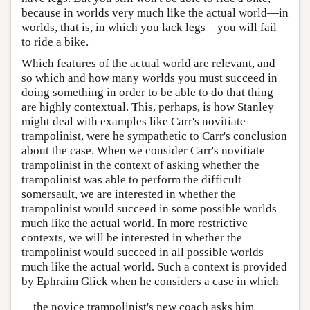
because in worlds very much like the actual world—in
worlds, that is, in which you lack legs—you will fail
to ride a bike.
Which features of the actual world are relevant, and
so which and how many worlds you must succeed in
doing something in order to be able to do that thing
are highly contextual. This, perhaps, is how Stanley
might deal with examples like Carr's novitiate
trampolinist, were he sympathetic to Carr's conclusion
about the case. When we consider Carr's novitiate
trampolinist in the context of asking whether the
trampolinist was able to perform the difficult
somersault, we are interested in whether the
trampolinist would succeed in some possible worlds
much like the actual world. In more restrictive
contexts, we will be interested in whether the
trampolinist would succeed in all possible worlds
much like the actual world. Such a context is provided
by Ephraim Glick when he considers a case in which
the novice trampolinist's new coach asks him