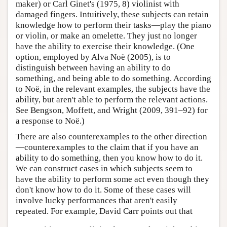
maker) or Carl Ginet's (1975, 8) violinist with
damaged fingers. Intuitively, these subjects can retain
knowledge how to perform their tasks—play the piano
or violin, or make an omelette. They just no longer
have the ability to exercise their knowledge. (One
option, employed by Alva Noë (2005), is to
distinguish between having an ability to do
something, and being able to do something. According
to Noë, in the relevant examples, the subjects have the
ability, but aren't able to perform the relevant actions.
See Bengson, Moffett, and Wright (2009, 391–92) for
a response to Noë.)
There are also counterexamples to the other direction
—counterexamples to the claim that if you have an
ability to do something, then you know how to do it.
We can construct cases in which subjects seem to
have the ability to perform some act even though they
don't know how to do it. Some of these cases will
involve lucky performances that aren't easily
repeated. For example, David Carr points out that