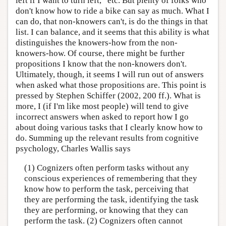
left if I want to turn left,” etc. But plenty of folks who
don't know how to ride a bike can say as much. What I
can do, that non-knowers can't, is do the things in that
list. I can balance, and it seems that this ability is what
distinguishes the knowers-how from the non-
knowers-how. Of course, there might be further
propositions I know that the non-knowers don't.
Ultimately, though, it seems I will run out of answers
when asked what those propositions are. This point is
pressed by Stephen Schiffer (2002, 200 ff.). What is
more, I (if I'm like most people) will tend to give
incorrect answers when asked to report how I go
about doing various tasks that I clearly know how to
do. Summing up the relevant results from cognitive
psychology, Charles Wallis says
(1) Cognizers often perform tasks without any
conscious experiences of remembering that they
know how to perform the task, perceiving that
they are performing the task, identifying the task
they are performing, or knowing that they can
perform the task. (2) Cognizers often cannot