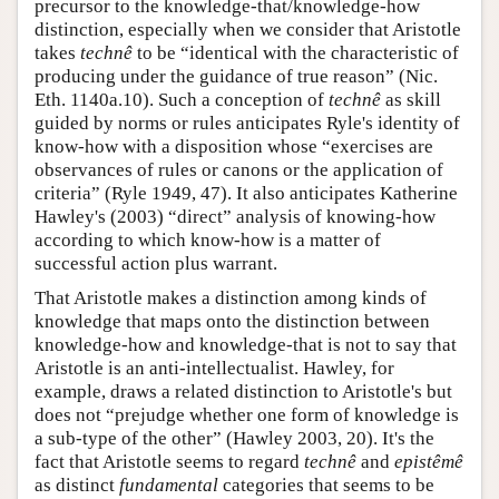
precursor to the knowledge-that/knowledge-how
distinction, especially when we consider that Aristotle
takes
technê
to be “identical with the characteristic of
producing under the guidance of true reason” (Nic.
Eth. 1140a.10). Such a conception of
technê
as skill
guided by norms or rules anticipates Ryle's identity of
know-how with a disposition whose “exercises are
observances of rules or canons or the application of
criteria” (Ryle 1949, 47). It also anticipates Katherine
Hawley's (2003) “direct” analysis of knowing-how
according to which know-how is a matter of
successful action plus warrant.
That Aristotle makes a distinction among kinds of
knowledge that maps onto the distinction between
knowledge-how and knowledge-that is not to say that
Aristotle is an anti-intellectualist. Hawley, for
example, draws a related distinction to Aristotle's but
does not “prejudge whether one form of knowledge is
a sub-type of the other” (Hawley 2003, 20). It's the
fact that Aristotle seems to regard
technê
and
epistêmê
as distinct
fundamental
categories that seems to be