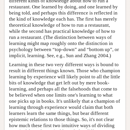
different kinds of knowledge about how to run a
restaurant. One learned by doing, and one learned by
being told, and perhaps this difference is reflected in
the kind of knowledge each has. The first has merely
theoretical knowledge of how to run a restaurant,
while the second has practical knowledge of how to
run a restaurant. (The distinction between ways of
learning might map roughly onto the distinction in
psychology between “top-down” and “bottom up”, or
implicit, learning. See, e.g., Sun and Zhang 2004.)
Learning in these two very different ways is bound to
result in different things known. Those who champion
learning by experience will likely point to all the little
bits of knowledge that get left out by mere book-
learning, and perhaps all the falsehoods that come to
be believed when one limits one's learning to what
one picks up in books. It's unlikely that a champion of
learning through experience would claim that both
learners learn the same things, but bear different
epistemic relations to those things. So, it's not clear
how much these first two intuitive ways of dividing