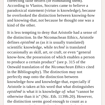
correcting false beliefs (or eliminating them).
According to Vlastos, Socrates came to believe a
paradoxical statement (virtue is knowledge), because
he overlooked the distinction between knowing-how
and knowing-that, not because he thought one was a
kind of the other.
It is less tempting to deny that Aristotle had a sense of
the distinction. In the Nicomachean Ethics, Aristotle
defines
epistêmê
as (as it is usually translated)
scientific knowledge, while
technê
is translated
occasionally as skill, art, or craft, or even “general
know-how, the possession of which enables a person
to produce a certain product” (see p. 315 of the
Ostwald translation of the
Nicomachean Ethics
cited
in the Bibliography). The distinction may not
perfectly map onto the distinction between
knowledge-how and knowledge-that, especially if
Aristotle is taken at his word that what distinguishes
epistêmê
is what it is knowledge
of
: what “cannot be
otherwise than it is” (Nic. Eth. 1139b.20). However,
the distinction seems good enough to count as a