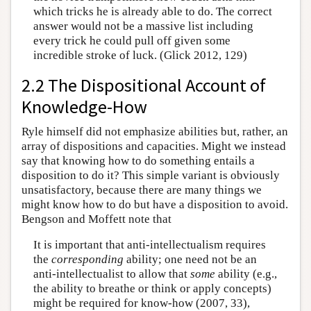
which tricks he is already able to do. The correct
answer would not be a massive list including
every trick he could pull off given some
incredible stroke of luck. (Glick 2012, 129)
2.2 The Dispositional Account of
Knowledge-How
Ryle himself did not emphasize abilities but, rather, an
array of dispositions and capacities. Might we instead
say that knowing how to do something entails a
disposition to do it? This simple variant is obviously
unsatisfactory, because there are many things we
might know how to do but have a disposition to avoid.
Bengson and Moffett note that
It is important that anti-intellectualism requires
the
corresponding
ability; one need not be an
anti-intellectualist to allow that
some
ability (e.g.,
the ability to breathe or think or apply concepts)
might be required for know-how (2007, 33),