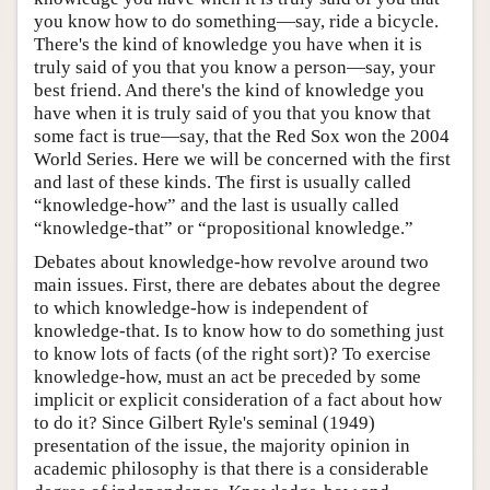
you know how to do something—say, ride a bicycle.
There's the kind of knowledge you have when it is
truly said of you that you know a person—say, your
best friend. And there's the kind of knowledge you
have when it is truly said of you that you know that
some fact is true—say, that the Red Sox won the 2004
World Series. Here we will be concerned with the first
and last of these kinds. The first is usually called
“knowledge-how” and the last is usually called
“knowledge-that” or “propositional knowledge.”
Debates about knowledge-how revolve around two
main issues. First, there are debates about the degree
to which knowledge-how is independent of
knowledge-that. Is to know how to do something just
to know lots of facts (of the right sort)? To exercise
knowledge-how, must an act be preceded by some
implicit or explicit consideration of a fact about how
to do it? Since Gilbert Ryle's seminal (1949)
presentation of the issue, the majority opinion in
academic philosophy is that there is a considerable