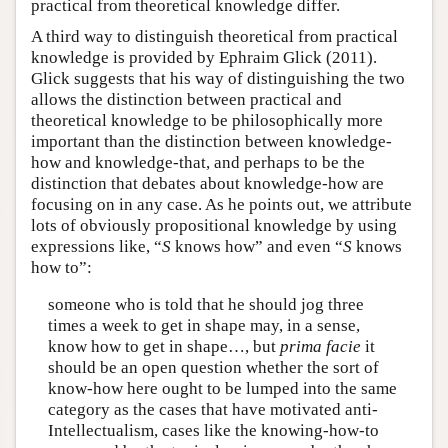
practical from theoretical knowledge differ.
A third way to distinguish theoretical from practical
knowledge is provided by Ephraim Glick (2011).
Glick suggests that his way of distinguishing the two
allows the distinction between practical and
theoretical knowledge to be philosophically more
important than the distinction between knowledge-
how and knowledge-that, and perhaps to be the
distinction that debates about knowledge-how are
focusing on in any case. As he points out, we attribute
lots of obviously propositional knowledge by using
expressions like, “
S
knows how” and even “
S
knows
how to”:
someone who is told that he should jog three
times a week to get in shape may, in a sense,
know how to get in shape…, but
prima facie
it
should be an open question whether the sort of
know-how here ought to be lumped into the same
category as the cases that have motivated anti-
Intellectualism, cases like the knowing-how-to