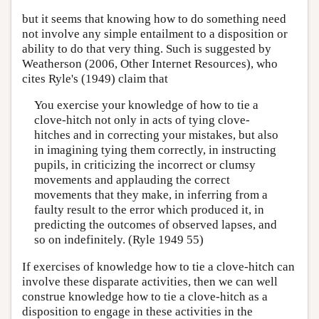
but it seems that knowing how to do something need
not involve any simple entailment to a disposition or
ability to do that very thing. Such is suggested by
Weatherson (2006, Other Internet Resources), who
cites Ryle's (1949) claim that
You exercise your knowledge of how to tie a
clove-hitch not only in acts of tying clove-
hitches and in correcting your mistakes, but also
in imagining tying them correctly, in instructing
pupils, in criticizing the incorrect or clumsy
movements and applauding the correct
movements that they make, in inferring from a
faulty result to the error which produced it, in
predicting the outcomes of observed lapses, and
so on indefinitely. (Ryle 1949 55)
If exercises of knowledge how to tie a clove-hitch can
involve these disparate activities, then we can well
construe knowledge how to tie a clove-hitch as a
disposition to engage in these activities in the