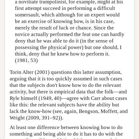
a novitiate trampolinist, for example, might at his
first attempt succeed in performing a difficult
somersault, which although for an expert would
be an exercise of knowing how, is in his case,
merely the result of luck or chance. Since the
novice actually performed the feat one can hardly
deny that he was able to do it (in the sense of
possessing the physical power) but one should, I
think, deny that he knew how to perform it.
(1981, 53)
Torin Alter (2001) questions this latter assumption,
arguing that it is too quickly assumed in such cases
that the subjects don't know how to do the relevant
activity, but there is empirical data that the folk—and
Ryle himself (1949, 40)—agree with Carr about cases
like this: the relevant subjects have the ability but
lack the know-how (see, again, Bengson, Moffett, and
Wright (2009, 391–92)).
At least one difference between knowing how to do
something and being able to do it has to do with the