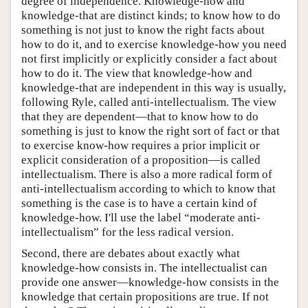
degree of independence. Knowledge-how and
knowledge-that are distinct kinds; to know how to do
something is not just to know the right facts about
how to do it, and to exercise knowledge-how you need
not first implicitly or explicitly consider a fact about
how to do it. The view that knowledge-how and
knowledge-that are independent in this way is usually,
following Ryle, called anti-intellectualism. The view
that they are dependent—that to know how to do
something is just to know the right sort of fact or that
to exercise know-how requires a prior implicit or
explicit consideration of a proposition—is called
intellectualism. There is also a more radical form of
anti-intellectualism according to which to know that
something is the case is to have a certain kind of
knowledge-how. I'll use the label “moderate anti-
intellectualism” for the less radical version.
Second, there are debates about exactly what
knowledge-how consists in. The intellectualist can
provide one answer—knowledge-how consists in the
knowledge that certain propositions are true. If not