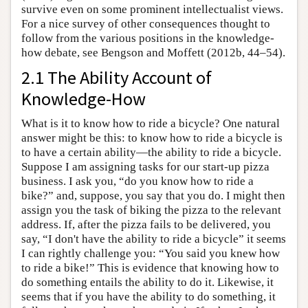
survive even on some prominent intellectualist views.
For a nice survey of other consequences thought to
follow from the various positions in the knowledge-
how debate, see Bengson and Moffett (2012b, 44–54).
2.1 The Ability Account of
Knowledge-How
What is it to know how to ride a bicycle? One natural
answer might be this: to know how to ride a bicycle is
to have a certain ability—the ability to ride a bicycle.
Suppose I am assigning tasks for our start-up pizza
business. I ask you, “do you know how to ride a
bike?” and, suppose, you say that you do. I might then
assign you the task of biking the pizza to the relevant
address. If, after the pizza fails to be delivered, you
say, “I don't have the ability to ride a bicycle” it seems
I can rightly challenge you: “You said you knew how
to ride a bike!” This is evidence that knowing how to
do something entails the ability to do it. Likewise, it
seems that if you have the ability to do something, it