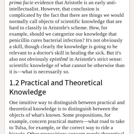
prima facie
evidence that Aristotle is an early anti-
intellectualist. However, that conclusion is
complicated by the fact that there are things we would
normally call objects of scientific knowledge that are
hard to classify in Aristotle's scheme. How, for
example, should we categorize our knowledge that
penicillin cures bacterial infection? It's not obviously
a skill, though clearly the knowledge is going to be
relevant to a doctor's skill in healing the sick. But it's
also not obviously
epistêmê
in Aristotle's strict sense:
scientific knowledge of what cannot be otherwise than
it is—what is necessarily so.
1.2 Practical and Theoretical
Knowledge
One intuitive way to distinguish between practical and
theoretical knowledge is to distinguish between the
objects of what's known. Some propositions, for
example, concern practical matters—what road to take
to Tulsa, for example, or the correct way to ride a
bicycle. Other propositions concern purely theoretical