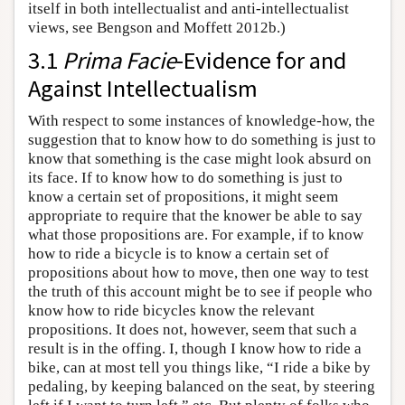
itself in both intellectualist and anti-intellectualist
views, see Bengson and Moffett 2012b.)
3.1
Prima Facie
-Evidence for and
Against Intellectualism
With respect to some instances of knowledge-how, the
suggestion that to know how to do something is just to
know that something is the case might look absurd on
its face. If to know how to do something is just to
know a certain set of propositions, it might seem
appropriate to require that the knower be able to say
what those propositions are. For example, if to know
how to ride a bicycle is to know a certain set of
propositions about how to move, then one way to test
the truth of this account might be to see if people who
know how to ride bicycles know the relevant
propositions. It does not, however, seem that such a
result is in the offing. I, though I know how to ride a
bike, can at most tell you things like, “I ride a bike by
pedaling, by keeping balanced on the seat, by steering