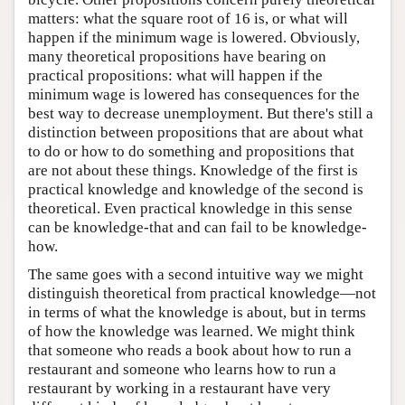
matters: what the square root of 16 is, or what will
happen if the minimum wage is lowered. Obviously,
many theoretical propositions have bearing on
practical propositions: what will happen if the
minimum wage is lowered has consequences for the
best way to decrease unemployment. But there's still a
distinction between propositions that are about what
to do or how to do something and propositions that
are not about these things. Knowledge of the first is
practical knowledge and knowledge of the second is
theoretical. Even practical knowledge in this sense
can be knowledge-that and can fail to be knowledge-
how.
The same goes with a second intuitive way we might
distinguish theoretical from practical knowledge—not
in terms of what the knowledge is about, but in terms
of how the knowledge was learned. We might think
that someone who reads a book about how to run a
restaurant and someone who learns how to run a
restaurant by working in a restaurant have very