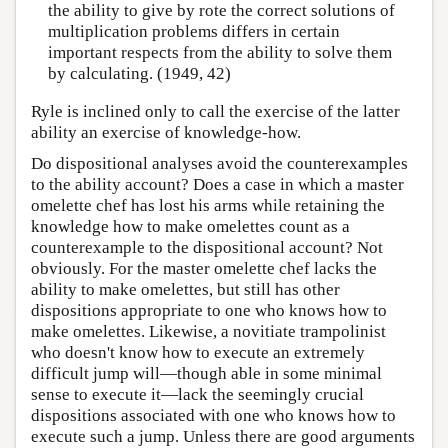
the ability to give by rote the correct solutions of
multiplication problems differs in certain
important respects from the ability to solve them
by calculating. (1949, 42)
Ryle is inclined only to call the exercise of the latter
ability an exercise of knowledge-how.
Do dispositional analyses avoid the counterexamples
to the ability account? Does a case in which a master
omelette chef has lost his arms while retaining the
knowledge how to make omelettes count as a
counterexample to the dispositional account? Not
obviously. For the master omelette chef lacks the
ability to make omelettes, but still has other
dispositions appropriate to one who knows how to
make omelettes. Likewise, a novitiate trampolinist
who doesn't know how to execute an extremely
difficult jump will—though able in some minimal
sense to execute it—lack the seemingly crucial
dispositions associated with one who knows how to
execute such a jump. Unless there are good arguments