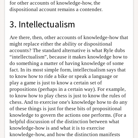
for other accounts of knowledge-how, the
dispositional account remains a contender.
3. Intellectualism
Are there, then, other accounts of knowledge-how that
might replace either the ability or dispositional
accounts? The standard alternative is what Ryle dubs
“intellectualism”, because it makes knowledge how to
do something a matter of having knowledge of some
fact. In its most simple form, intellectualism says that
to know how to ride a bike or speak a language or
play a game is just to know a certain set of
propositions (perhaps in a certain way). For example,
to know how to play chess is just to know the rules of
chess. And to exercise one's knowledge how to do any
of these things is just for these bits of propositional
knowledge to govern the actions one performs. (For a
helpful discussion of the distinction between what
knowledge-how is and what it is to exercise
knowledge-how, and how the distinction manifests