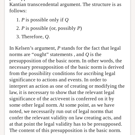
Kantian transcendental argument. The structure is as
follows:
P
is possible only if
Q
P
is possible (or, possibly
P
)
Therefore,
Q
.
In Kelsen’s argument,
P
stands for the fact that legal
norms are “ought” statements , and
Q
is the
presupposition of the basic norm. In other words, the
necessary presupposition of the basic norm is derived
from the possibility conditions for ascribing legal
significance to actions and events. In order to
interpret an action as one of creating or modifying the
law, it is necessary to show that the relevant legal
significance of the act/event is conferred on it by
some other legal norm. At some point, as we have
noted, we necessarily run out of legal norms that
confer the relevant validity on law creating acts, and
at that point the legal validity has to be presupposed.
The content of this presupposition is the basic norm.