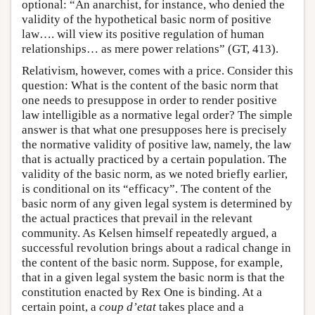
optional: “An anarchist, for instance, who denied the
validity of the hypothetical basic norm of positive
law…. will view its positive regulation of human
relationships… as mere power relations” (GT, 413).
Relativism, however, comes with a price. Consider this
question: What is the content of the basic norm that
one needs to presuppose in order to render positive
law intelligible as a normative legal order? The simple
answer is that what one presupposes here is precisely
the normative validity of positive law, namely, the law
that is actually practiced by a certain population. The
validity of the basic norm, as we noted briefly earlier,
is conditional on its “efficacy”. The content of the
basic norm of any given legal system is determined by
the actual practices that prevail in the relevant
community. As Kelsen himself repeatedly argued, a
successful revolution brings about a radical change in
the content of the basic norm. Suppose, for example,
that in a given legal system the basic norm is that the
constitution enacted by Rex One is binding. At a
certain point, a
coup d’etat
takes place and a