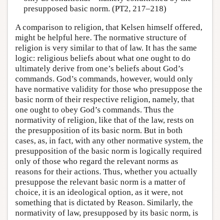
presupposed basic norm. (PT2, 217–218)
A comparison to religion, that Kelsen himself offered,
might be helpful here. The normative structure of
religion is very similar to that of law. It has the same
logic: religious beliefs about what one ought to do
ultimately derive from one’s beliefs about God’s
commands. God’s commands, however, would only
have normative validity for those who presuppose the
basic norm of their respective religion, namely, that
one ought to obey God’s commands. Thus the
normativity of religion, like that of the law, rests on
the presupposition of its basic norm. But in both
cases, as, in fact, with any other normative system, the
presupposition of the basic norm is logically required
only of those who regard the relevant norms as
reasons for their actions. Thus, whether you actually
presuppose the relevant basic norm is a matter of
choice, it is an ideological option, as it were, not
something that is dictated by Reason. Similarly, the
normativity of law, presupposed by its basic norm, is