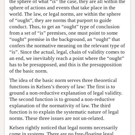
the sphere of what “is” the case, they are all within the
sphere of actions and events that take place in the
world. The law, or legal norms, are within the sphere
of “ought”, they are norms that purport to guide
conduct. Thus, to get an “ought” type of conclusion
from a set of “is” premises, one must point to some
“ought” premise in the background, an “ought” that
confers the normative meaning on the relevant type of
“is”. Since the actual, legal, chain of validity comes to
an end, we inevitably reach a point where the “ought”
has to be presupposed, and this is the presupposition
of the basic norm.
The idea of the basic norm serves three theoretical
functions in Kelsen’s theory of law: The first is to
ground a non-reductive explanation of legal validity.
The second function is to ground a non-reductive
explanation of the normativity of law. The third
function is to explain the systematic nature of legal
norms. These three issues are not un-related.
Kelsen rightly noticed that legal norms necessarily
come in systems. There are no free-floating legal