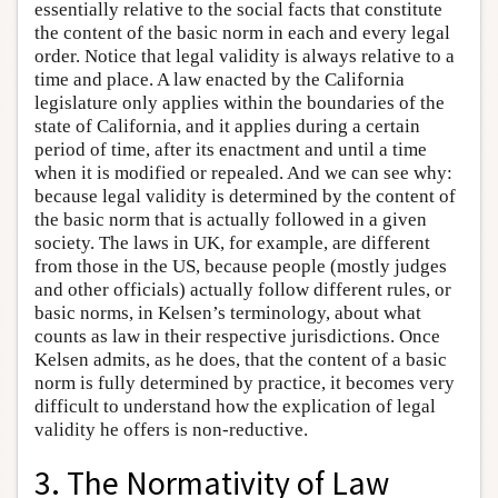
essentially relative to the social facts that constitute
the content of the basic norm in each and every legal
order. Notice that legal validity is always relative to a
time and place. A law enacted by the California
legislature only applies within the boundaries of the
state of California, and it applies during a certain
period of time, after its enactment and until a time
when it is modified or repealed. And we can see why:
because legal validity is determined by the content of
the basic norm that is actually followed in a given
society. The laws in UK, for example, are different
from those in the US, because people (mostly judges
and other officials) actually follow different rules, or
basic norms, in Kelsen’s terminology, about what
counts as law in their respective jurisdictions. Once
Kelsen admits, as he does, that the content of a basic
norm is fully determined by practice, it becomes very
difficult to understand how the explication of legal
validity he offers is non-reductive.
3. The Normativity of Law