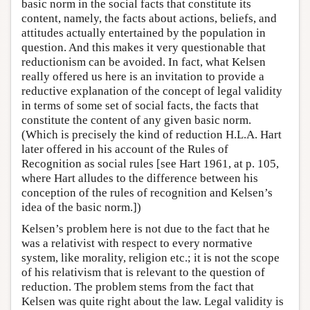
basic norm in the social facts that constitute its
content, namely, the facts about actions, beliefs, and
attitudes actually entertained by the population in
question. And this makes it very questionable that
reductionism can be avoided. In fact, what Kelsen
really offered us here is an invitation to provide a
reductive explanation of the concept of legal validity
in terms of some set of social facts, the facts that
constitute the content of any given basic norm.
(Which is precisely the kind of reduction H.L.A. Hart
later offered in his account of the Rules of
Recognition as social rules [see Hart 1961, at p. 105,
where Hart alludes to the difference between his
conception of the rules of recognition and Kelsen’s
idea of the basic norm.])
Kelsen’s problem here is not due to the fact that he
was a relativist with respect to every normative
system, like morality, religion etc.; it is not the scope
of his relativism that is relevant to the question of
reduction. The problem stems from the fact that
Kelsen was quite right about the law. Legal validity is