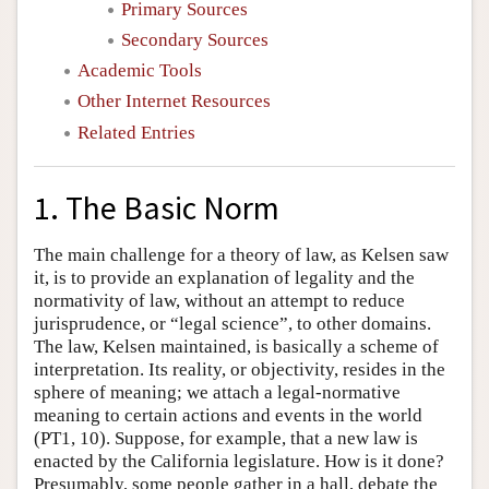
Primary Sources
Secondary Sources
Academic Tools
Other Internet Resources
Related Entries
1. The Basic Norm
The main challenge for a theory of law, as Kelsen saw
it, is to provide an explanation of legality and the
normativity of law, without an attempt to reduce
jurisprudence, or “legal science”, to other domains.
The law, Kelsen maintained, is basically a scheme of
interpretation. Its reality, or objectivity, resides in the
sphere of meaning; we attach a legal-normative
meaning to certain actions and events in the world
(PT1, 10). Suppose, for example, that a new law is
enacted by the California legislature. How is it done?
Presumably, some people gather in a hall, debate the