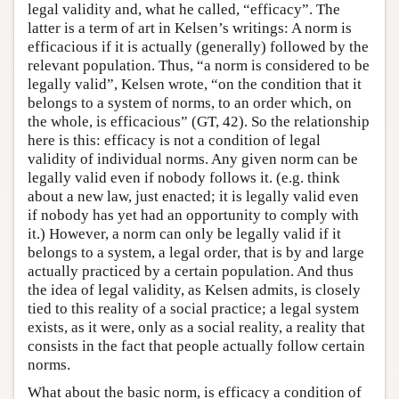
legal validity and, what he called, “efficacy”. The
latter is a term of art in Kelsen’s writings: A norm is
efficacious if it is actually (generally) followed by the
relevant population. Thus, “a norm is considered to be
legally valid”, Kelsen wrote, “on the condition that it
belongs to a system of norms, to an order which, on
the whole, is efficacious” (GT, 42). So the relationship
here is this: efficacy is not a condition of legal
validity of individual norms. Any given norm can be
legally valid even if nobody follows it. (e.g. think
about a new law, just enacted; it is legally valid even
if nobody has yet had an opportunity to comply with
it.) However, a norm can only be legally valid if it
belongs to a system, a legal order, that is by and large
actually practiced by a certain population. And thus
the idea of legal validity, as Kelsen admits, is closely
tied to this reality of a social practice; a legal system
exists, as it were, only as a social reality, a reality that
consists in the fact that people actually follow certain
norms.
What about the basic norm, is efficacy a condition of