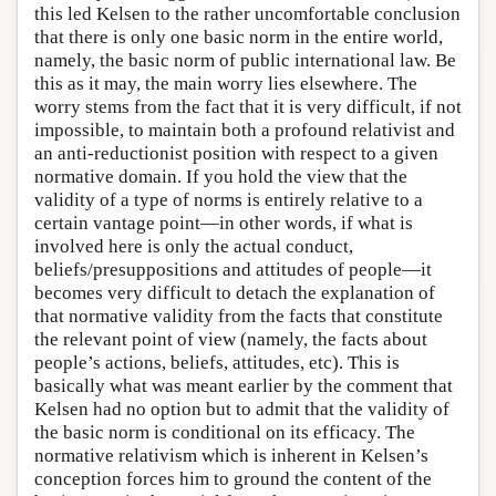
this led Kelsen to the rather uncomfortable conclusion
that there is only one basic norm in the entire world,
namely, the basic norm of public international law. Be
this as it may, the main worry lies elsewhere. The
worry stems from the fact that it is very difficult, if not
impossible, to maintain both a profound relativist and
an anti-reductionist position with respect to a given
normative domain. If you hold the view that the
validity of a type of norms is entirely relative to a
certain vantage point—in other words, if what is
involved here is only the actual conduct,
beliefs/presuppositions and attitudes of people—it
becomes very difficult to detach the explanation of
that normative validity from the facts that constitute
the relevant point of view (namely, the facts about
people’s actions, beliefs, attitudes, etc). This is
basically what was meant earlier by the comment that
Kelsen had no option but to admit that the validity of
the basic norm is conditional on its efficacy. The
normative relativism which is inherent in Kelsen’s
conception forces him to ground the content of the