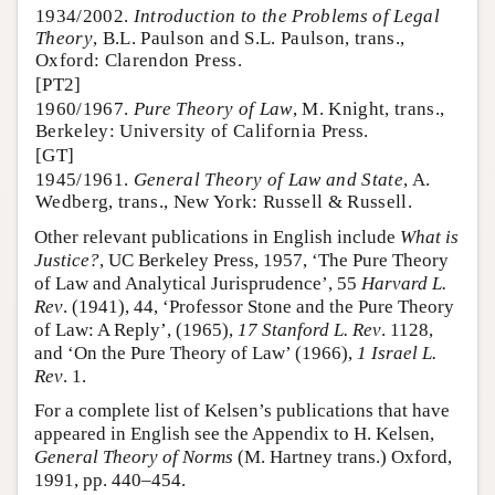
1934/2002.
Introduction to the Problems of Legal
Theory
, B.L. Paulson and S.L. Paulson, trans.,
Oxford: Clarendon Press.
[PT2]
1960/1967.
Pure Theory of Law
, M. Knight, trans.,
Berkeley: University of California Press.
[GT]
1945/1961.
General Theory of Law and State
, A.
Wedberg, trans., New York: Russell & Russell.
Other relevant publications in English include
What is
Justice?
, UC Berkeley Press, 1957, ‘The Pure Theory
of Law and Analytical Jurisprudence’, 55
Harvard L.
Rev
. (1941), 44, ‘Professor Stone and the Pure Theory
of Law: A Reply’, (1965),
17 Stanford L. Rev
. 1128,
and ‘On the Pure Theory of Law’ (1966),
1 Israel L.
Rev
. 1.
For a complete list of Kelsen’s publications that have
appeared in English see the Appendix to H. Kelsen,
General Theory of Norms
(M. Hartney trans.) Oxford,
1991, pp. 440–454.