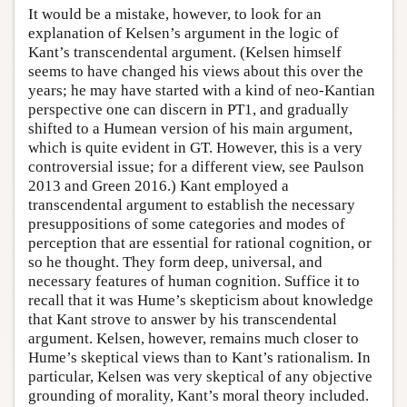
It would be a mistake, however, to look for an
explanation of Kelsen’s argument in the logic of
Kant’s transcendental argument. (Kelsen himself
seems to have changed his views about this over the
years; he may have started with a kind of neo-Kantian
perspective one can discern in PT1, and gradually
shifted to a Humean version of his main argument,
which is quite evident in GT. However, this is a very
controversial issue; for a different view, see Paulson
2013 and Green 2016.) Kant employed a
transcendental argument to establish the necessary
presuppositions of some categories and modes of
perception that are essential for rational cognition, or
so he thought. They form deep, universal, and
necessary features of human cognition. Suffice it to
recall that it was Hume’s skepticism about knowledge
that Kant strove to answer by his transcendental
argument. Kelsen, however, remains much closer to
Hume’s skeptical views than to Kant’s rationalism. In
particular, Kelsen was very skeptical of any objective
grounding of morality, Kant’s moral theory included.