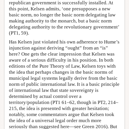
republican government is successfully installed. At
this point, Kelsen admits, ‘one presupposes a new
basic norm, no longer the basic norm delegating law
making authority to the monarch, but a basic norm
delegating authority to the revolutionary government’
(PT1, 59).
Has Kelsen just violated his own adherence to Hume’s
injunction against deriving “ought” from an “is”
here? One gets the clear impression that Kelsen was
aware of a serious difficulty in his position. In both
editions of the Pure Theory of Law, Kelsen toys with
the idea that perhaps changes in the basic norms of
municipal legal systems legally derive from the basic
norm of public international law. It is a basic principle
of international law that state sovereignty is
determined by actual control over a
territory/population (PT1 61–62, though in PT2, 214–
215, the idea is presented with greater hesitation;
notably, some commentators argue that Kelsen took
the idea of a universal legal order much more
seriously than suggested here—see Green 2016). But