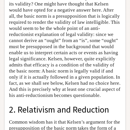
its validity? One might have thought that Kelsen
would have opted for a negative answer here. After
all, the basic norm is a presupposition that is logically
required to render the validity of law intelligible. This
would seem to be the whole point of an anti-
reductionist explanation of legal validity: since we
cannot derive an “ought” from an “is”, some “ought”
must be presupposed in the background that would
enable us to interpret certain acts or events as having
legal significance. Kelsen, however, quite explicitly
admits that efficacy is a condition of the validity of
the basic norm: A basic norm is legally valid if and
only if it is actually followed in a given population. In
fact, as we shall see below, Kelsen had no choice here.
And this is precisely why at least one crucial aspect of
his anti-reductionism becomes questionable.
2. Relativism and Reduction
Common wisdom has it that Kelsen’s argument for the
presupposition of the basic norm takes the form of a