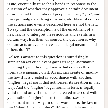
issue, eventually raise their hands in response to the
question of whether they approve a certain document
or not, count the number of people who say “yes”, and
then promulgate a string of words, etc. Now, of course,
the actions and events described here are not the law.
To say that the description is of the enactment of a
new law is to interpret these actions and events in a
certain way. But then, of course, the question is why
certain acts or events have such a legal meaning and
others don’t?
Kelsen’s answer to this question is surprisingly
simple: an act or an event gains its legal-normative
meaning by another legal norm that confers this
normative meaning on it. An act can create or modify
the law if it is created in accordance with another,
“higher” legal norm that authorizes its creation in that
way. And the “higher” legal norm, in turn, is legally
valid if and only if it has been created in accord with
yet another, “higher” norm that authorizes its
enactment in that way. In other words: it is the law in
the United States that the California legislature can