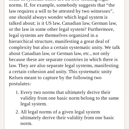
norms. If, for example, somebody suggests that “the
law requires a will to be attested by two witnesses”,
one should always wonder which legal system is
talked about; is it US law, Canadian law, German law,
or the law in some other legal system? Furthermore,
legal systems are themselves organized in a
hierarchical structure, manifesting a great deal of
complexity but also a certain systematic unity. We talk
about Canadian law, or German law, etc., not only
because these are separate countries in which there is
law. They are also separate legal systems, manifesting
a certain cohesion and unity. This systematic unity
Kelsen meant to capture by the following two
postulates:
Every two norms that ultimately derive their
validity from one basic norm belong to the same
legal system.
All legal norms of a given legal system
ultimately derive their validity from one basic
norm.