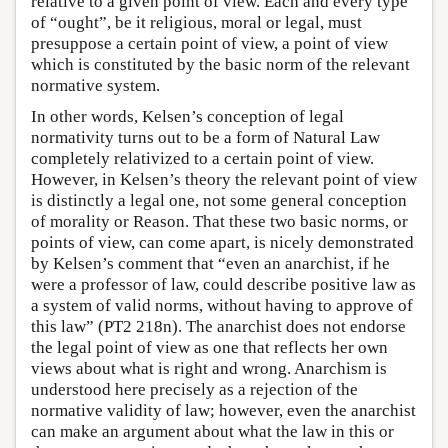
relative to a given point of view. Each and every type
of “ought”, be it religious, moral or legal, must
presuppose a certain point of view, a point of view
which is constituted by the basic norm of the relevant
normative system.
In other words, Kelsen’s conception of legal
normativity turns out to be a form of Natural Law
completely relativized to a certain point of view.
However, in Kelsen’s theory the relevant point of view
is distinctly a legal one, not some general conception
of morality or Reason. That these two basic norms, or
points of view, can come apart, is nicely demonstrated
by Kelsen’s comment that “even an anarchist, if he
were a professor of law, could describe positive law as
a system of valid norms, without having to approve of
this law” (PT2 218n). The anarchist does not endorse
the legal point of view as one that reflects her own
views about what is right and wrong. Anarchism is
understood here precisely as a rejection of the
normative validity of law; however, even the anarchist
can make an argument about what the law in this or