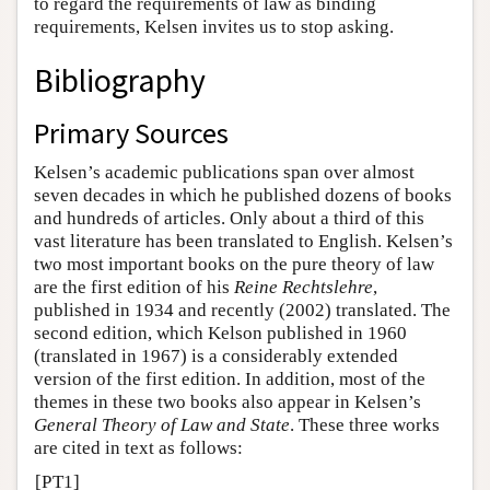
to regard the requirements of law as binding
requirements, Kelsen invites us to stop asking.
Bibliography
Primary Sources
Kelsen’s academic publications span over almost
seven decades in which he published dozens of books
and hundreds of articles. Only about a third of this
vast literature has been translated to English. Kelsen’s
two most important books on the pure theory of law
are the first edition of his
Reine Rechtslehre
,
published in 1934 and recently (2002) translated. The
second edition, which Kelson published in 1960
(translated in 1967) is a considerably extended
version of the first edition. In addition, most of the
themes in these two books also appear in Kelsen’s
General Theory of Law and State
. These three works
are cited in text as follows:
[PT1]