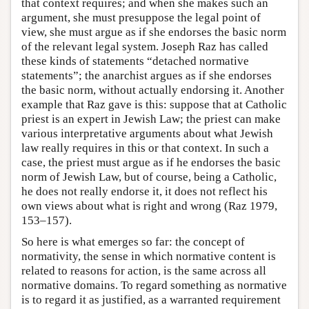
that context requires; and when she makes such an
argument, she must presuppose the legal point of
view, she must argue as if she endorses the basic norm
of the relevant legal system. Joseph Raz has called
these kinds of statements “detached normative
statements”; the anarchist argues as if she endorses
the basic norm, without actually endorsing it. Another
example that Raz gave is this: suppose that at Catholic
priest is an expert in Jewish Law; the priest can make
various interpretative arguments about what Jewish
law really requires in this or that context. In such a
case, the priest must argue as if he endorses the basic
norm of Jewish Law, but of course, being a Catholic,
he does not really endorse it, it does not reflect his
own views about what is right and wrong (Raz 1979,
153–157).
So here is what emerges so far: the concept of
normativity, the sense in which normative content is
related to reasons for action, is the same across all
normative domains. To regard something as normative
is to regard it as justified, as a warranted requirement