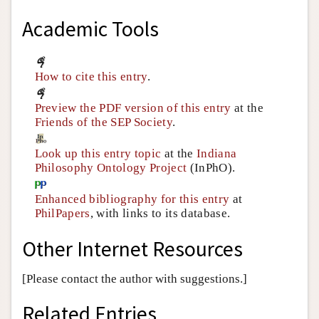
Academic Tools
How to cite this entry
.
Preview the PDF version of this entry
at the
Friends of the SEP Society
.
Look up this entry topic
at the
Indiana
Philosophy Ontology Project
(InPhO).
Enhanced bibliography for this entry
at
PhilPapers
, with links to its database.
Other Internet Resources
[Please contact the author with suggestions.]
Related Entries