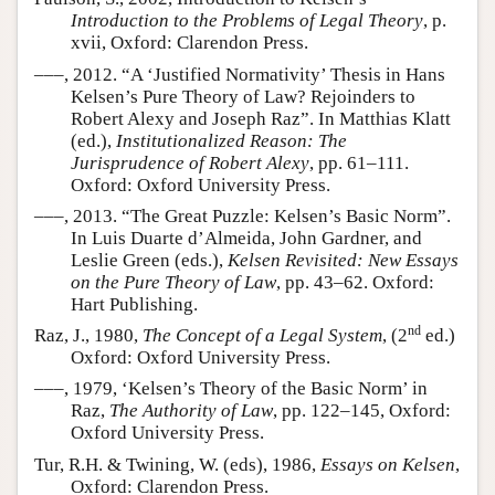
Introduction to the Problems of Legal Theory
, p.
xvii, Oxford: Clarendon Press.
–––, 2012. “A ‘Justified Normativity’ Thesis in Hans
Kelsen’s Pure Theory of Law? Rejoinders to
Robert Alexy and Joseph Raz”. In Matthias Klatt
(ed.),
Institutionalized Reason: The
Jurisprudence of Robert Alexy
, pp. 61–111.
Oxford: Oxford University Press.
–––, 2013. “The Great Puzzle: Kelsen’s Basic Norm”.
In Luis Duarte d’Almeida, John Gardner, and
Leslie Green (eds.),
Kelsen Revisited: New Essays
on the Pure Theory of Law
, pp. 43–62. Oxford:
Hart Publishing.
nd
Raz, J., 1980,
The Concept of a Legal System
, (2
ed.)
Oxford: Oxford University Press.
–––, 1979, ‘Kelsen’s Theory of the Basic Norm’ in
Raz,
The Authority of Law
, pp. 122–145, Oxford:
Oxford University Press.
Tur, R.H. & Twining, W. (eds), 1986,
Essays on Kelsen
,
Oxford: Clarendon Press.