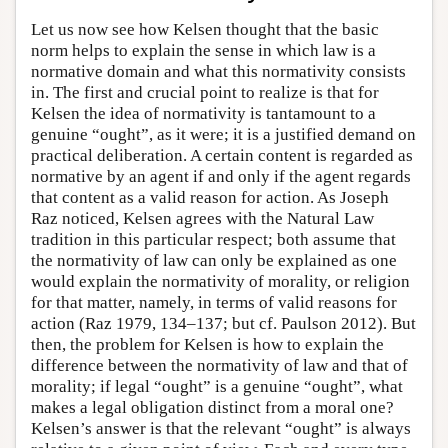
Let us now see how Kelsen thought that the basic
norm helps to explain the sense in which law is a
normative domain and what this normativity consists
in. The first and crucial point to realize is that for
Kelsen the idea of normativity is tantamount to a
genuine “ought”, as it were; it is a justified demand on
practical deliberation. A certain content is regarded as
normative by an agent if and only if the agent regards
that content as a valid reason for action. As Joseph
Raz noticed, Kelsen agrees with the Natural Law
tradition in this particular respect; both assume that
the normativity of law can only be explained as one
would explain the normativity of morality, or religion
for that matter, namely, in terms of valid reasons for
action (Raz 1979, 134–137; but cf. Paulson 2012). But
then, the problem for Kelsen is how to explain the
difference between the normativity of law and that of
morality; if legal “ought” is a genuine “ought”, what
makes a legal obligation distinct from a moral one?
Kelsen’s answer is that the relevant “ought” is always