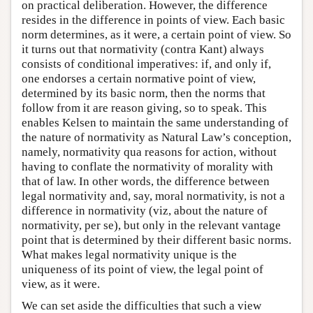
on practical deliberation. However, the difference
resides in the difference in points of view. Each basic
norm determines, as it were, a certain point of view. So
it turns out that normativity (contra Kant) always
consists of conditional imperatives: if, and only if,
one endorses a certain normative point of view,
determined by its basic norm, then the norms that
follow from it are reason giving, so to speak. This
enables Kelsen to maintain the same understanding of
the nature of normativity as Natural Law’s conception,
namely, normativity qua reasons for action, without
having to conflate the normativity of morality with
that of law. In other words, the difference between
legal normativity and, say, moral normativity, is not a
difference in normativity (viz, about the nature of
normativity, per se), but only in the relevant vantage
point that is determined by their different basic norms.
What makes legal normativity unique is the
uniqueness of its point of view, the legal point of
view, as it were.
We can set aside the difficulties that such a view