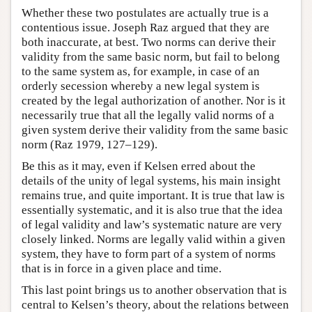
Whether these two postulates are actually true is a
contentious issue. Joseph Raz argued that they are
both inaccurate, at best. Two norms can derive their
validity from the same basic norm, but fail to belong
to the same system as, for example, in case of an
orderly secession whereby a new legal system is
created by the legal authorization of another. Nor is it
necessarily true that all the legally valid norms of a
given system derive their validity from the same basic
norm (Raz 1979, 127–129).
Be this as it may, even if Kelsen erred about the
details of the unity of legal systems, his main insight
remains true, and quite important. It is true that law is
essentially systematic, and it is also true that the idea
of legal validity and law’s systematic nature are very
closely linked. Norms are legally valid within a given
system, they have to form part of a system of norms
that is in force in a given place and time.
This last point brings us to another observation that is
central to Kelsen’s theory, about the relations between