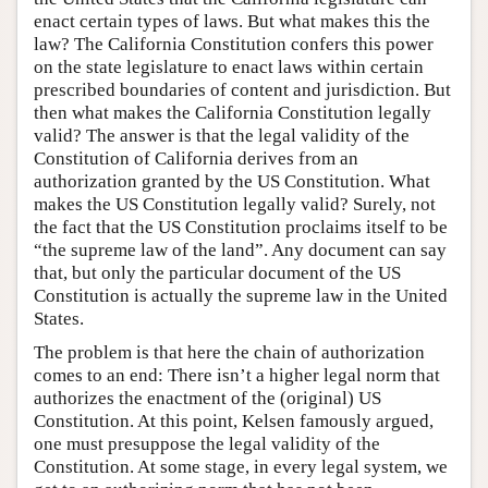
enact certain types of laws. But what makes this the
law? The California Constitution confers this power
on the state legislature to enact laws within certain
prescribed boundaries of content and jurisdiction. But
then what makes the California Constitution legally
valid? The answer is that the legal validity of the
Constitution of California derives from an
authorization granted by the US Constitution. What
makes the US Constitution legally valid? Surely, not
the fact that the US Constitution proclaims itself to be
“the supreme law of the land”. Any document can say
that, but only the particular document of the US
Constitution is actually the supreme law in the United
States.
The problem is that here the chain of authorization
comes to an end: There isn’t a higher legal norm that
authorizes the enactment of the (original) US
Constitution. At this point, Kelsen famously argued,
one must presuppose the legal validity of the
Constitution. At some stage, in every legal system, we