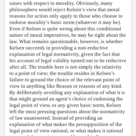
raises with respect to morality. Obviously, many
philosophers would reject Kelsen’s view that moral
reasons for action only apply to those who choose to
endorse morality’s basic norm (whatever it may be).
Even if Kelsen is quite wrong about this conditional
nature of moral imperatives, he may be right about the
law. What remains questionable, however, is whether
Kelsen succeeds in providing a non-reductive
explanation of legal normativity, given the fact that
his account of legal validity turned out to be reductive
after all. The trouble here is not simply the relativity
to a point of view; the trouble resides in Kelsen’s
failure to ground the choice of the relevant point of
view in anything like Reason or reasons of any kind.
By deliberately avoiding any explanation of what it is
that might ground an agent’s choice of endorsing the
legal point of view, or any given basic norm, Kelsen
left the most pressing questions about the normativity
of law unanswered. Instead of providing an
explanation of what makes the presupposition of the
legal point of view rational, or what makes it rational