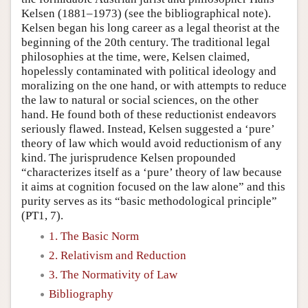
Kelsen (1881–1973) (see the bibliographical note).
Kelsen began his long career as a legal theorist at the
beginning of the 20th century. The traditional legal
philosophies at the time, were, Kelsen claimed,
hopelessly contaminated with political ideology and
moralizing on the one hand, or with attempts to reduce
the law to natural or social sciences, on the other
hand. He found both of these reductionist endeavors
seriously flawed. Instead, Kelsen suggested a ‘pure’
theory of law which would avoid reductionism of any
kind. The jurisprudence Kelsen propounded
“characterizes itself as a ‘pure’ theory of law because
it aims at cognition focused on the law alone” and this
purity serves as its “basic methodological principle”
(PT1, 7).
1. The Basic Norm
2. Relativism and Reduction
3. The Normativity of Law
Bibliography