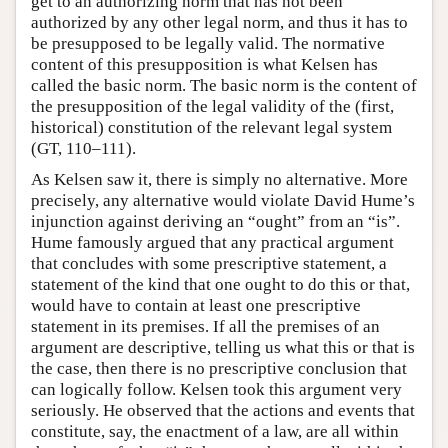
get to an authorizing norm that has not been
authorized by any other legal norm, and thus it has to
be presupposed to be legally valid. The normative
content of this presupposition is what Kelsen has
called the basic norm. The basic norm is the content of
the presupposition of the legal validity of the (first,
historical) constitution of the relevant legal system
(GT, 110–111).
As Kelsen saw it, there is simply no alternative. More
precisely, any alternative would violate David Hume’s
injunction against deriving an “ought” from an “is”.
Hume famously argued that any practical argument
that concludes with some prescriptive statement, a
statement of the kind that one ought to do this or that,
would have to contain at least one prescriptive
statement in its premises. If all the premises of an
argument are descriptive, telling us what this or that is
the case, then there is no prescriptive conclusion that
can logically follow. Kelsen took this argument very
seriously. He observed that the actions and events that
constitute, say, the enactment of a law, are all within