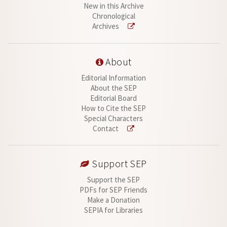
New in this Archive
Chronological
Archives
About
Editorial Information
About the SEP
Editorial Board
How to Cite the SEP
Special Characters
Contact
Support SEP
Support the SEP
PDFs for SEP Friends
Make a Donation
SEPIA for Libraries