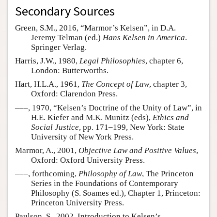
Secondary Sources
Green, S.M., 2016, “Marmor’s Kelsen”, in D.A.
Jeremy Telman (ed.)
Hans Kelsen in America
.
Springer Verlag.
Harris, J.W., 1980,
Legal Philosophies
, chapter 6,
London: Butterworths.
Hart, H.L.A., 1961,
The Concept of Law
, chapter 3,
Oxford: Clarendon Press.
–––, 1970, “Kelsen’s Doctrine of the Unity of Law”, in
H.E. Kiefer and M.K. Munitz (eds),
Ethics and
Social Justice
, pp. 171–199, New York: State
University of New York Press.
Marmor, A., 2001,
Objective Law and Positive Values
,
Oxford: Oxford University Press.
–––, forthcoming,
Philosophy of Law
, The Princeton
Series in the Foundations of Contemporary
Philosophy (S. Soames ed.), Chapter 1, Princeton:
Princeton University Press.
Paulson, S., 2002, Introduction to Kelsen’s