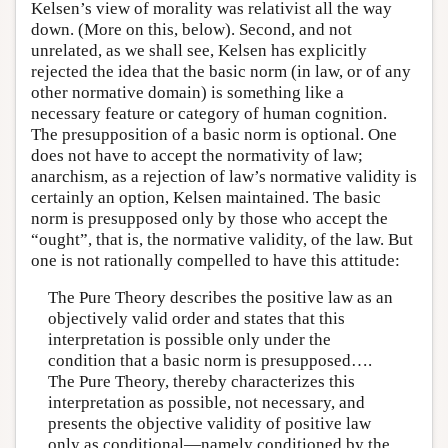
Kelsen’s view of morality was relativist all the way
down. (More on this, below). Second, and not
unrelated, as we shall see, Kelsen has explicitly
rejected the idea that the basic norm (in law, or of any
other normative domain) is something like a
necessary feature or category of human cognition.
The presupposition of a basic norm is optional. One
does not have to accept the normativity of law;
anarchism, as a rejection of law’s normative validity is
certainly an option, Kelsen maintained. The basic
norm is presupposed only by those who accept the
“ought”, that is, the normative validity, of the law. But
one is not rationally compelled to have this attitude:
The Pure Theory describes the positive law as an
objectively valid order and states that this
interpretation is possible only under the
condition that a basic norm is presupposed….
The Pure Theory, thereby characterizes this
interpretation as possible, not necessary, and
presents the objective validity of positive law
only as conditional—namely conditioned by the