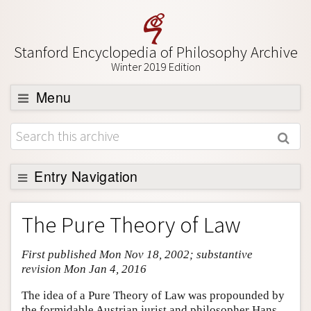
Stanford Encyclopedia of Philosophy Archive
Winter 2019 Edition
Menu
Browse
About
Support SEP
Entry Navigation
Entry Contents
The Pure Theory of Law
Bibliography
First published Mon Nov 18, 2002; substantive
Academic Tools
revision Mon Jan 4, 2016
Friends PDF Preview
The idea of a Pure Theory of Law was propounded by
Author and Citation Info
the formidable Austrian jurist and philosopher Hans