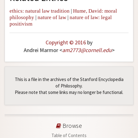
ethics: natural law tradition
|
Hume, David: moral
philosophy
|
nature of law
|
nature of law: legal
positivism
Copyright © 2016
by
Andrei Marmor <
am2773
@
cornell
.
edu
>
This is a file in the archives of the Stanford Encyclopedia
of Philosophy.
Please note that some links may no longer be functional.
Browse
Table of Contents