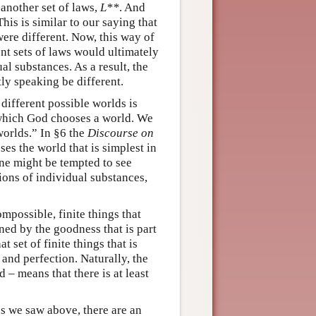
 another set of laws,
L**
. And
his is similar to our saying that
were different. Now, this way of
ent sets of laws would ultimately
al substances. As a result, the
ly speaking be different.
different possible worlds is
y which God chooses a world. We
worlds.” In §6 the
Discourse on
es the world that is simplest in
ne might be tempted to see
tions of individual substances,
ompossible, finite things that
ned by the goodness that is part
at set of finite things that is
 and perfection. Naturally, the
 – means that there is at least
 as we saw above, there are an