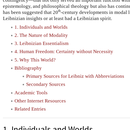
contingency—that not only served an important function with
epistemology, and philosophical theology but also has continui
th
has been suggested that 20
-century developments in modal l
Leibnizian insights or at least had a Leibnizian spirit.
1. Individuals and Worlds
2. The Nature of Modality
3. Leibnizian Essentialism
4. Human Freedom: Certainty without Necessity
5. Why This World?
Bibliography
Primary Sources for Leibniz with Abbreviations
Secondary Sources
Academic Tools
Other Internet Resources
Related Entries
1. Individuals and Worlds