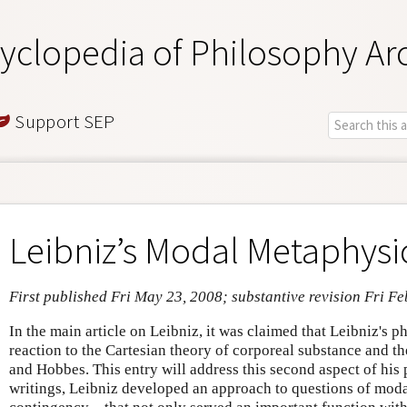
yclopedia of Philosophy Ar
Support SEP
Leibniz’s Modal Metaphysi
First published Fri May 23, 2008; substantive revision Fri Fe
In the main article on Leibniz, it was claimed that Leibniz's p
reaction to the Cartesian theory of corporeal substance and t
and Hobbes. This entry will address this second aspect of his 
writings, Leibniz developed an approach to questions of moda