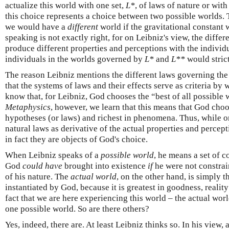
actualize this world with one set,
L*
, of laws of nature or with
this choice represents a choice between two possible worlds. T
we would have a
different
world if the gravitational constant 
speaking is not exactly right, for on Leibniz's view, the differ
produce different properties and perceptions with the individu
individuals in the worlds governed by
L*
and
L**
would strict
The reason Leibniz mentions the different laws governing the 
that the systems of laws and their effects serve as criteria b
know that, for Leibniz, God chooses the “best of all possible 
Metaphysics
, however, we learn that this means that God choos
hypotheses (or laws) and richest in phenomena. Thus, while o
natural laws as derivative of the actual properties and percep
in fact they are objects of God's choice.
When Leibniz speaks of a
possible world
, he means a set of c
God
could have
brought into existence
if
he were not constrai
of his nature. The
actual world
, on the other hand, is simply th
instantiated by God, because it is greatest in goodness, reality
fact that we are here experiencing this world – the actual world
one possible world. So are there others?
Yes, indeed, there are. At least Leibniz thinks so. In his view,