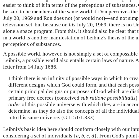
easier to think of it in terms of the perceptions of substances
be said to be members of the same world if Don perceives th
July 20, 1969 and Ron does not (or would not)—and not simp
television set, but because on
his
July 20, 1969, there is no Un
alone a space program. From this, it should also be clear that
in a world is another manifestation of Leibniz's thesis of the
perceptions of substances.
A possible world, however, is not simply a set of compossible
Leibniz, a possible world also entails certain laws of nature. 
letter from 14 July 1686,
I think there is an infinity of possible ways in which to cre
different designs which God could form, and that each pos
certain principal designs or purposes of God which are distinc
primary free decrees (conceived
sub ratione possibilitatis
)
order
of this possible universe with which they are in acc
determine, as they do also the concepts of all the individu
into this same universe. (G II 51/L 333)
Leibniz's basic idea here should conform closely with our int
considering a set of individuals {
a, b, c, d
}. From God's point