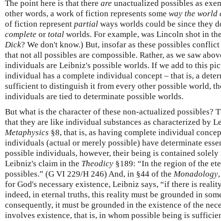
The point here is that there
are
unactualized possibles as exemp
other words, a work of fiction represents some
way the world 
of fiction represent
partial
ways worlds could be since they do
complete
or
total
worlds. For example, was Lincoln shot in th
Dick
? We don't know.) But, insofar as these possibles conflict
that not all possibles are compossible. Rather, as we saw abov
individuals are Leibniz's possible worlds. If we add to this pic
individual has a complete individual concept – that is, a dete
sufficient to distinguish it from every other possible world, t
individuals are tied to determinate possible worlds.
But what is the character of these non-actualized possibles? 
that they are like individual substances as characterized by L
Metaphysics
§8, that is, as having complete individual concept
individuals (actual or merely possible) have determinate esse
possible individuals, however, their being is contained solely
Leibniz's claim in the
Theodicy
§189: “In the region of the ete
possibles.” (G VI 229/H 246) And, in §44 of the
Monadology
for God's necessary existence, Leibniz says, “if there is realit
indeed, in eternal truths, this reality must be grounded in som
consequently, it must be grounded in the existence of the ne
involves existence, that is, in whom possible being is sufficie