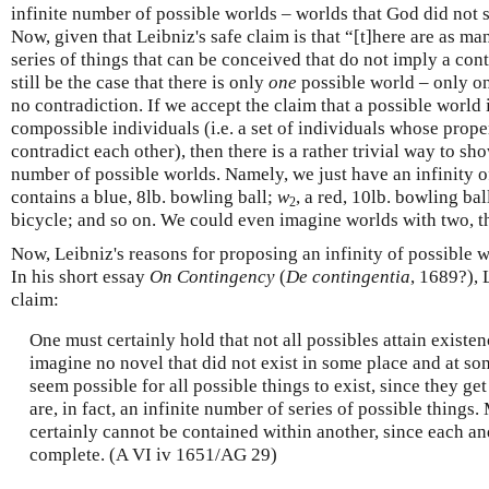
infinite number of possible worlds – worlds that God did not se
Now, given that Leibniz's safe claim is that “[t]here are as ma
series of things that can be conceived that do not imply a con
still be the case that there is only
one
possible world – only on
no contradiction. If we accept the claim that a possible world 
compossible individuals (i.e. a set of individuals whose prope
contradict each other), then there is a rather trivial way to sho
number of possible worlds. Namely, we just have an infinity 
contains a blue, 8lb. bowling ball;
w
, a red, 10lb. bowling bal
2
bicycle; and so on. We could even imagine worlds with two, th
Now, Leibniz's reasons for proposing an infinity of possible 
In his short essay
On Contingency
(
De contingentia
, 1689?),
claim:
One must certainly hold that not all possibles attain existe
imagine no novel that did not exist in some place and at som
seem possible for all possible things to exist, since they ge
are, in fact, an infinite number of series of possible things.
certainly cannot be contained within another, since each an
complete. (A VI iv 1651/AG 29)