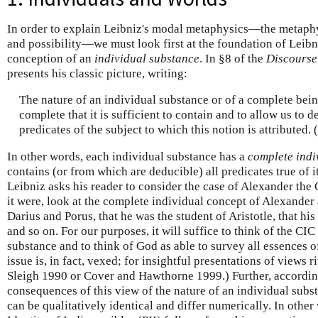
In order to explain Leibniz's modal metaphysics—the metaphy
and possibility—we must look first at the foundation of Leibn
conception of an
individual substance
. In §8 of the
Discourse
presents his classic picture, writing:
The nature of an individual substance or of a complete bein
complete that it is sufficient to contain and to allow us to d
predicates of the subject to which this notion is attributed
In other words, each individual substance has a
complete indi
contains (or from which are deducible) all predicates true of it
Leibniz asks his reader to consider the case of Alexander the 
it were, look at the complete individual concept of Alexander
Darius and Porus, that he was the student of Aristotle, that hi
and so on. For our purposes, it will suffice to think of the CIC
substance and to think of God as able to survey all essences o
issue is, in fact, vexed; for insightful presentations of views r
Sleigh 1990 or Cover and Hawthorne 1999.) Further, according
consequences of this view of the nature of an individual subs
can be qualitatively identical and differ numerically. In other 