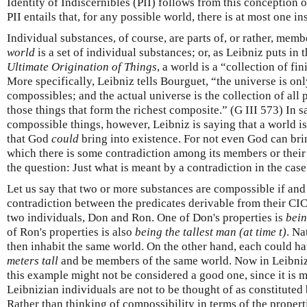
Identity of Indiscernibles (PII) follows from this conception o
PII entails that, for any possible world, there is at most one in
Individual substances, of course, are parts of, or rather, memb
world
is a set of individual substances; or, as Leibniz puts in 
Ultimate Origination of Things
, a world is a “collection of f
More specifically, Leibniz tells Bourguet, “the universe is onl
compossibles; and the actual universe is the collection of all po
those things that form the richest composite.” (G III 573) In sa
compossible things, however, Leibniz is saying that a world is
that God
could
bring into existence. For not even God can bri
which there is some contradiction among its members or their 
the question: Just what is meant by a contradiction in the cas
Let us say that two or more substances are compossible if and 
contradiction between the predicates derivable from their CIC
two individuals, Don and Ron. One of Don's properties is
bein
of Ron's properties is also
being the tallest man (at time t)
. Na
then inhabit the same world. On the other hand, each could h
meters tall
and be members of the same world. Now in Leibniz
this example might not be considered a good one, since it is mo
Leibnizian individuals are not to be thought of as constituted 
Rather than thinking of compossibility in terms of the propert