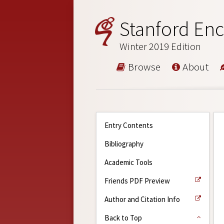
Stanford Enc
Winter 2019 Edition
Browse
About
Entry Contents
Bibliography
Academic Tools
Friends PDF Preview
Author and Citation Info
Back to Top