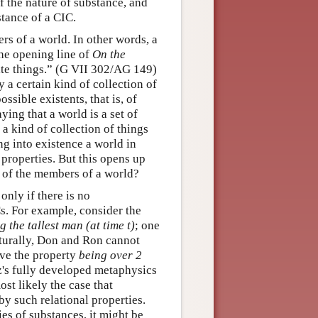
f the nature of substance, and
stance of a CIC.
ers of a world. In other words, a
the opening line of
On the
inite things.” (G VII 302/AG 149)
y a certain kind of collection of
ssible existents, that is, of
ying that a world is a set of
 a kind of collection of things
ng into existence a world in
properties. But this opens up
e of the members of a world?
only if there is no
s. For example, consider the
g the tallest man (at time t)
; one
turally, Don and Ron cannot
ave the property
being over 2
's fully developed metaphysics
st likely the case that
by such relational properties.
ies of substances, it might be