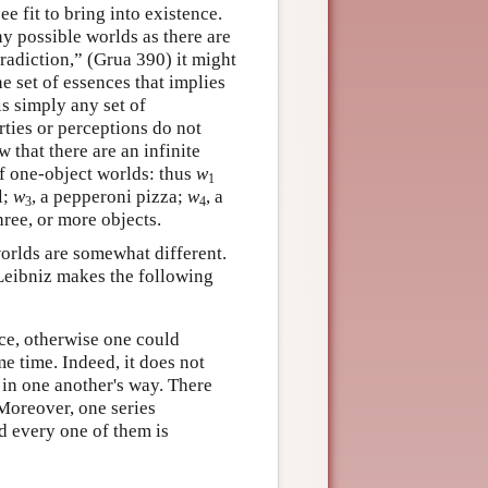
e fit to bring into existence.
ny possible worlds as there are
tradiction,” (Grua 390) it might
e set of essences that implies
is simply any set of
rties or perceptions do not
w that there are an infinite
of one-object worlds: thus
w
1
l;
w
, a pepperoni pizza;
w
, a
3
4
ree, or more objects.
worlds are somewhat different.
 Leibniz makes the following
nce, otherwise one could
e time. Indeed, it does not
t in one another's way. There
 Moreover, one series
d every one of them is