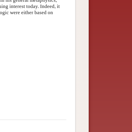
in his general metaphysics,
ng interest today. Indeed, it
ogic were either based on