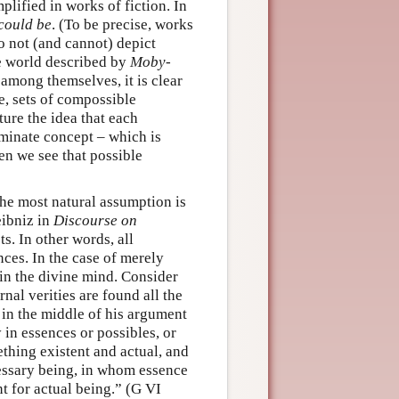
lified in works of fiction. In
could be
. (To be precise, works
 not (and cannot) depict
e world described by
Moby-
 among themselves, it is clear
e, sets of compossible
ture the idea that each
rminate concept – which is
hen we see that possible
The most natural assumption is
eibniz in
Discourse on
s. In other words, all
nces. In the case of merely
 in the divine mind. Consider
rnal verities are found all the
, in the middle of his argument
y in essences or possibles, or
ething existent and actual, and
cessary being, in whom essence
nt for actual being.” (G VI