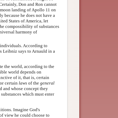
. Certainly, Don and Ron cannot
e moon landing of Apollo 11 on
ly because he does not have a
ited States of America, let
 the compossibility of substances
 universal harmony of
 individuals. According to
As Leibniz says to Arnauld in a
ate the world, according to the
sible world depends on
tive of it, that is, certain
 or certain
laws
of the
general
ord and whose concept they
al substances which must enter
uitions. Imagine God's
 of view he could choose to