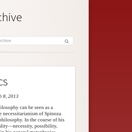
chive
cs
b 8, 2013
hilosophy can be seen as a
he necessitarianism of Spinoza
philosophy. In the course of his
lity—necessity, possibility,