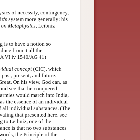
sics of necessity, contingency,
iz's system more generally: his
 on Metaphysics
, Leibniz
g is to have a notion so
educe from it all the
. (A VI iv 1540/AG 41)
vidual concept
(CIC), which
 past, present, and future.
Great. On his view, God can, as
 and see that he conquered
s armies would march into India,
 as the essence of an individual
f all individual substances. (The
ivaling that presented here, see
 to Leibniz, one of the
tance is that no two substances
words, the Principle of the