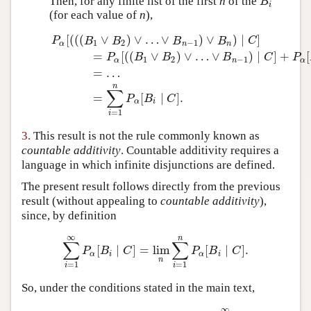
Then, for any finite list of the first
n
of the
B
i
B
i
(for each value of
n
),
[
(
(
(
∨
)
∨
…
∨
)
∨
)
∣
]
P
B
B
B
B
C
1
2
−
1
α
n
n
=
[
(
(
∨
)
∨
…
∨
)
∣
]
+
[
P
B
B
B
C
P
1
2
−
1
α
n
α
=
…
P
α
[
(
(
(
B
1
∨
B
2
)
∨
…
∨
B
n
−
1
)
∨
B
n
)
∣
C
]
=
P
α
[
(
(
B
1
∨
B
2
)
∨
n
∑
=
[
∣
]
.
P
B
C
α
i
=
1
i
3.
This result is not the rule commonly known as
countable additivity
. Countable additivity requires a
language in which infinite disjunctions are defined.
The present result follows directly from the previous
result (without appealing to
countable additivity
),
since, by definition
∞
n
∑
∑
[
∣
]
=
lim
[
∣
]
.
∑
i
=
1
∞
P
α
[
B
i
∣
C
]
=
lim
n
∑
i
=
1
n
P
α
[
B
i
∣
C
]
.
P
B
C
P
B
C
α
i
α
i
n
=
1
=
1
i
i
So, under the conditions stated in the main text,
∞