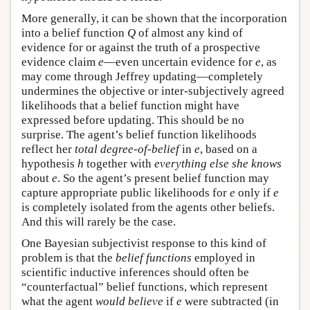
More generally, it can be shown that the incorporation
into a belief function
Q
of almost any kind of
evidence for or against the truth of a prospective
evidence claim
e
—even uncertain evidence for
e
, as
may come through Jeffrey updating—completely
undermines the objective or inter-subjectively agreed
likelihoods that a belief function might have
expressed before updating. This should be no
surprise. The agent’s belief function likelihoods
reflect her
total degree-of-belief
in
e
, based on a
hypothesis
h
together with
everything else she knows
about
e
. So the agent’s present belief function may
capture appropriate public likelihoods for
e
only if
e
is completely isolated from the agents other beliefs.
And this will rarely be the case.
One Bayesian subjectivist response to this kind of
problem is that the
belief functions
employed in
scientific inductive inferences should often be
“counterfactual” belief functions, which represent
what the agent
would believe
if
e
were subtracted (in