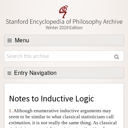
Stanford Encyclopedia of Philosophy Archive
Winter 2019 Edition
Menu
Browse
About
Support SEP
Entry Navigation
Back to Entry
Entry Contents
Notes to
Inductive Logic
Entry Bibliography
1.
Although enumerative inductive arguments may
Academic Tools
seem to be similar to what classical statisticians call
estimation
, it is not really the same thing. As classical
Friends PDF Preview