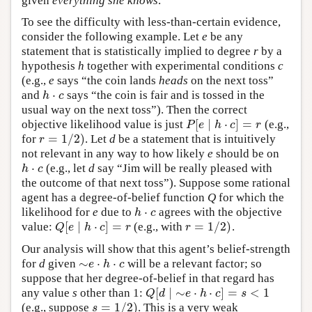
given
everything she knows
.
To see the difficulty with less-than-certain evidence,
consider the following example. Let
e
be any
statement that is statistically implied to degree
r
by a
hypothesis
h
together with experimental conditions
c
(e.g.,
e
says “the coin lands
heads
on the next toss”
⋅
and
says “the coin is fair and is tossed in the
h
⋅
c
h
c
usual way on the next toss”). Then the correct
[
∣
⋅
]
=
objective likelihood value is just
(e.g.,
P
[
e
∣
h
⋅
c
]
=
r
P
e
h
c
r
=
1
/
2
)
for
. Let
d
be a statement that is intuitively
r
=
1
/
2
)
r
not relevant in any way to how likely
e
should be on
⋅
(e.g., let
d
say “Jim will be really pleased with
h
⋅
c
h
c
the outcome of that next toss”). Suppose some rational
agent has a degree-of-belief function
Q
for which the
⋅
likelihood for
e
due to
agrees with the objective
h
⋅
c
h
c
[
∣
⋅
]
=
=
1
/
2
)
value:
(e.g., with
.
Q
[
e
∣
h
⋅
c
]
=
r
r
=
1
/
2
)
Q
e
h
c
r
r
Our analysis will show that this agent’s belief-strength
∼
⋅
⋅
for
d
given
will be a relevant factor; so
∼
e
⋅
h
⋅
c
e
h
c
suppose that her degree-of-belief in that regard has
[
∣
∼
⋅
⋅
]
=
<
1
any value
s
other than 1:
Q
[
d
∣
∼
e
⋅
h
⋅
c
]
=
s
<
1
Q
d
e
h
c
s
=
1
/
2
)
(e.g., suppose
. This is a very weak
s
=
1
/
2
)
s