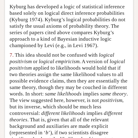
Kyburg has developed a logic of statistical inference
based solely on logical direct inference probabilities
(Kyburg 1974). Kyburg’s logical probabilities do not
satisfy the usual axioms of probability theory. The
series of papers cited above compares Kyburg’s
approach to a kind of Bayesian inductive logic
championed by Levi (e.g., in Levi 1967).
7.
This idea should not be confused with
logical
positivism
or
logical empiricism
. A version of
logical
positivism
applied to likelihoods would hold that if
two theories assign the same likelihood values to all
possible evidence claims, then they are essentially the
same theory, though they may be couched in different
words. In short:
same likelihoods
implies
same theory
.
The view suggested here, however, is not
positivism
,
but its inverse, which should be much less
controversial:
different likelihoods
implies
different
theories
. That is, given that all of the relevant
background and auxiliaries are made explicit
(represented in ‘
b
’), if two scientists disagree