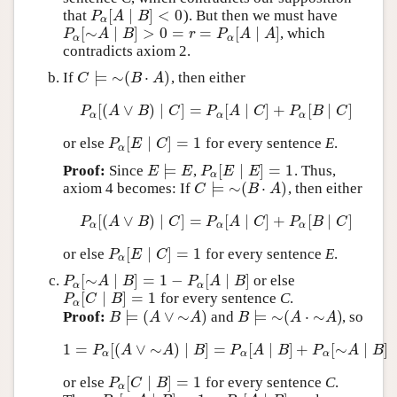
[
∣
]
<
0
that
). But then we must have
P
α
[
A
∣
B
]
<
0
P
A
B
α
[
∼
∣
]
>
0
=
=
[
∣
]
, which
P
α
[
∼
A
∣
B
]
>
0
=
r
=
P
α
[
A
∣
A
]
P
A
B
r
P
A
A
α
α
contradicts axiom 2.
⊨
∼
(
⋅
)
If
, then either
C
⊨
∼
(
B
⋅
A
)
C
B
A
[
(
∨
)
∣
]
=
[
∣
]
+
[
∣
]
P
α
[
(
A
∨
B
)
∣
C
]
=
P
α
[
A
∣
C
]
+
P
α
[
B
∣
C
]
P
A
B
C
P
A
C
P
B
C
α
α
α
[
∣
]
=
1
or else
for every sentence
E
.
P
α
[
E
∣
C
]
=
1
P
E
C
α
⊨
[
∣
]
=
1
Proof:
Since
,
. Thus,
E
⊨
E
P
α
[
E
∣
E
]
=
1
E
E
P
E
E
α
⊨
∼
(
⋅
)
axiom 4 becomes: If
, then either
C
⊨
∼
(
B
⋅
A
)
C
B
A
[
(
∨
)
∣
]
=
[
∣
]
+
[
∣
]
P
α
[
(
A
∨
B
)
∣
C
]
=
P
α
[
A
∣
C
]
+
P
α
[
B
∣
C
]
P
A
B
C
P
A
C
P
B
C
α
α
α
[
∣
]
=
1
or else
for every sentence
E
.
P
α
[
E
∣
C
]
=
1
P
E
C
α
[
∼
∣
]
=
1
−
[
∣
]
or else
P
α
[
∼
A
∣
B
]
=
1
−
P
α
[
A
∣
B
]
P
A
B
P
A
B
α
α
[
∣
]
=
1
for every sentence
C
.
P
α
[
C
∣
B
]
=
1
P
C
B
α
⊨
(
∨
∼
)
⊨
∼
(
⋅
∼
)
Proof:
and
, so
B
⊨
(
A
∨
∼
A
)
B
⊨
∼
(
A
⋅
∼
A
)
B
A
A
B
A
A
1
=
[
(
∨
∼
)
∣
]
=
[
∣
]
+
[
∼
∣
]
1
=
P
α
[
(
A
∨
∼
A
)
∣
B
]
=
P
α
[
A
∣
B
]
+
P
α
[
∼
A
∣
B
]
P
A
A
B
P
A
B
P
A
B
α
α
α
[
∣
]
=
1
or else
for every sentence
C
.
P
α
[
C
∣
B
]
=
1
P
C
B
α