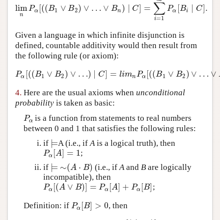
∑
lim
[
(
(
∨
)
∨
…
∨
)
∣
]
=
[
∣
]
.
lim
n
P
α
[
(
(
B
1
∨
B
2
)
∨
…
∨
B
n
)
∣
C
]
=
∑
i
=
1
∞
P
α
[
B
i
∣
C
]
.
P
B
B
B
C
P
B
C
1
2
α
n
α
i
n
=
1
i
Given a language in which infinite disjunction is
defined, countable additivity would then result from
the following rule (or axiom):
[
(
(
∨
)
∨
…
)
∣
]
=
[
(
(
∨
)
∨
…
∨
P
α
[
(
(
B
1
∨
B
2
)
∨
…
)
∣
C
]
=
l
i
m
n
P
α
[
(
(
B
1
∨
B
2
)
∨
…
∨
B
n
)
∣
P
B
B
C
l
i
m
P
B
B
1
2
1
2
α
n
α
4.
Here are the usual axioms when
unconditional
probability
is taken as basic:
is a function from statements to real numbers
P
α
P
α
between 0 and 1 that satisfies the following rules:
⊨
if
A (i.e., if
A
is a logical truth), then
⊨
[
]
=
1
;
P
α
[
A
]
=
1
P
A
α
⊨
∼
(
⋅
)
if
(i.e., if
A
and
B
are logically
⊨
∼
(
A
⋅
B
)
A
B
incompatible), then
[
(
∨
)
]
=
[
]
+
[
]
;
P
α
[
(
A
∨
B
)
]
=
P
α
[
A
]
+
P
α
[
B
]
P
A
B
P
A
P
B
α
α
α
[
]
>
0
Definition: if
, then
P
α
[
B
]
>
0
P
B
α