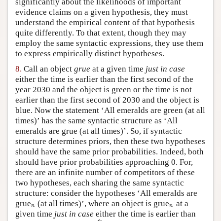
significantly about the likelihoods of important
evidence claims on a given hypothesis, they must
understand the empirical content of that hypothesis
quite differently. To that extent, though they may
employ the same syntactic expressions, they use them
to express empirically distinct hypotheses.
8.
Call an object
grue
at a given time
just in case
either the time is earlier than the first second of the
year 2030 and the object is green or the time is not
earlier than the first second of 2030 and the object is
blue. Now the statement ‘All emeralds are green (at all
times)’ has the same syntactic structure as ‘All
emeralds are grue (at all times)’. So, if syntactic
structure determines priors, then these two hypotheses
should have the same prior probabilities. Indeed, both
should have prior probabilities approaching 0. For,
there are an infinite number of competitors of these
two hypotheses, each sharing the same syntactic
structure: consider the hypotheses ‘All emeralds are
grue
(at all times)’, where an object is grue
at a
n
n
n
n
given time
just in case
either the time is earlier than