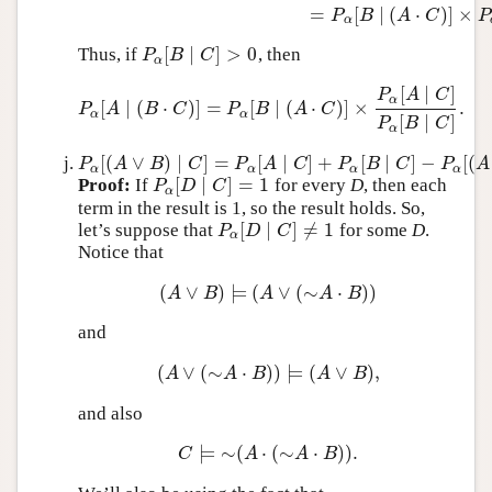
=
[
∣
(
⋅
)
]
×
P
B
A
C
P
α
[
∣
]
>
0
Thus, if
, then
P
α
[
B
∣
C
]
>
0
P
B
C
α
[
∣
]
P
A
C
α
[
∣
(
⋅
)
]
=
[
∣
(
⋅
)
]
×
.
P
α
[
A
∣
(
B
⋅
C
)
]
=
P
α
[
B
∣
(
A
⋅
C
)
]
×
P
α
[
A
∣
C
]
P
α
[
B
∣
C
]
.
P
A
B
C
P
B
A
C
α
α
[
∣
]
P
B
C
α
[
(
∨
)
∣
]
=
[
∣
]
+
[
∣
]
−
[
(
P
α
[
(
A
∨
B
)
∣
C
]
=
P
α
[
A
∣
C
]
+
P
α
[
B
∣
C
]
−
P
α
[
(
A
⋅
B
)
∣
C
]
P
A
B
C
P
A
C
P
B
C
P
A
α
α
α
α
[
∣
]
=
1
Proof:
If
for every
D
, then each
P
α
[
D
∣
C
]
=
1
P
D
C
α
term in the result is 1, so the result holds. So,
[
∣
]
≠
1
let’s suppose that
for some
D
.
P
α
[
D
∣
C
]
≠
1
P
D
C
α
Notice that
(
∨
)
⊨
(
∨
(
∼
⋅
)
)
(
A
∨
B
)
⊨
(
A
∨
(
∼
A
⋅
B
)
)
A
B
A
A
B
and
(
∨
(
∼
⋅
)
)
⊨
(
∨
)
,
(
A
∨
(
∼
A
⋅
B
)
)
⊨
(
A
∨
B
)
,
A
A
B
A
B
and also
⊨
∼
(
⋅
(
∼
⋅
)
)
.
C
⊨
∼
(
A
⋅
(
∼
A
⋅
B
)
)
.
C
A
A
B