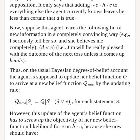
∼
⋅
⋅
supposition. It only says that adding
to
∼
e
⋅
h
⋅
c
e
h
c
everything else the agent currently knows leaves her
less than certain that
d
is true.
Now, suppose this agent learns the following bit of
new information in a completely convincing way (e.g.,
I seriously tell her so, and she believes me
(
∨
)
completely):
(i.e., Jim will be really pleased
(
d
∨
e
)
d
e
with the outcome of the next toss unless it comes up
heads
).
Thus, on the usual Bayesian degree-of-belief account
the agent is supposed to update her belief function
Q
to arrive at a new belief function
by the updating
Q
new
Q
new
rule:
[
]
=
[
∣
(
∨
)
]
, for each statement
S
.
Q
new
[
S
]
=
Q
[
S
∣
(
d
∨
e
)
]
Q
S
Q
S
d
e
new
However, this update of the agent’s belief function
has to screw up
the objectivity of her new belief-
⋅
function likelihood for
e
on
, because she now
h
⋅
c
h
c
should have: