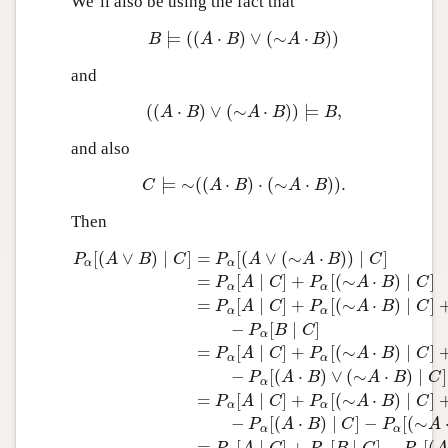
We’ll also be using the fact that
⊨
(
(
⋅
)
∨
(
∼
⋅
)
)
B
⊨
(
(
A
⋅
B
)
∨
(
∼
A
⋅
B
)
)
B
A
B
A
B
and
(
(
⋅
)
∨
(
∼
⋅
)
)
⊨
,
(
(
A
⋅
B
)
∨
(
∼
A
⋅
B
)
)
⊨
B
,
A
B
A
B
B
and also
⊨
∼
(
(
⋅
)
⋅
(
∼
⋅
)
)
.
C
⊨
∼
(
(
A
⋅
B
)
⋅
(
∼
A
⋅
B
)
)
.
C
A
B
A
B
Then
[
(
∨
)
∣
]
=
[
(
∨
(
∼
⋅
)
)
∣
]
P
A
B
C
P
A
A
B
C
α
α
=
[
∣
]
+
[
(
∼
⋅
)
∣
]
P
A
C
P
A
B
C
α
α
=
[
∣
]
+
[
(
∼
⋅
)
∣
]
P
A
C
P
A
B
C
α
α
−
[
∣
]
P
B
C
α
=
[
∣
]
+
[
(
∼
⋅
)
∣
]
P
α
[
(
A
∨
B
)
∣
C
]
=
P
α
[
(
A
∨
(
∼
A
⋅
B
)
)
∣
C
]
=
P
α
[
A
∣
C
]
+
P
α
[
(
∼
P
A
C
P
A
B
C
α
α
−
[
(
⋅
)
∨
(
∼
⋅
)
∣
]
P
A
B
A
B
C
α
=
[
∣
]
+
[
(
∼
⋅
)
∣
]
P
A
C
P
A
B
C
α
α
−
[
(
⋅
)
∣
]
−
[
(
∼
P
A
B
C
P
A
α
α
=
[
∣
]
+
[
∣
]
−
[
(