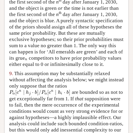
th
the first second of the
n
day after January 1, 2030,
and the object is green
or
the time is not earlier than
th
the first second of the
n
day after January 1, 2030,
and the object is blue. A purely syntactic specification
of the priors should assign all of these hypotheses the
same prior probability. But these are mutually
exclusive hypotheses; so their prior probabilities must
sum to a value no greater than 1. The only way this
can happen is for ‘All emeralds are green’ and each of
its grue
competitors to have prior probability values
n
n
either equal to 0 or infinitesimally close to it.
9.
This assumption may be substantially relaxed
without affecting the analysis below; we might instead
only suppose that the ratios
[
∣
⋅
]
/
[
∣
⋅
]
n
n
are bounded so as not to
P
α
[
c
n
∣
h
j
⋅
b
]
/
P
α
[
c
n
∣
h
i
⋅
b
]
P
c
h
b
P
c
h
b
α
j
α
i
get exceptionally far from 1. If
that
supposition were
to fail, then the mere occurrence of the experimental
conditions would count as very strong evidence for or
against hypotheses—a highly implausible effect. Our
analysis could include such bounded condition-ratios,
but this would only add inessential complexity to our