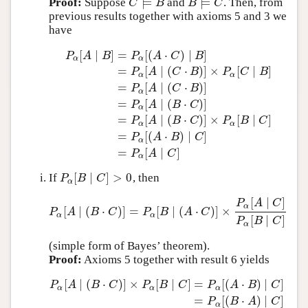
⊨
⊨
Proof:
Suppose
and
. Then, from
C
⊨
B
B
⊨
C
C
B
B
C
previous results together with axioms 5 and 3 we
have
[
∣
]
=
[
(
⋅
)
∣
]
P
A
B
P
A
C
B
α
α
=
[
∣
(
⋅
)
]
×
[
∣
]
P
A
C
B
P
C
B
α
α
=
[
∣
(
⋅
)
]
P
A
C
B
α
=
[
∣
(
⋅
)
]
P
α
[
A
∣
B
]
=
P
α
[
(
A
⋅
C
)
∣
B
]
=
P
α
[
A
∣
(
C
⋅
B
)
]
×
P
α
[
C
∣
B
]
=
P
P
A
B
C
α
=
[
∣
(
⋅
)
]
×
[
∣
]
P
A
B
C
P
B
C
α
α
=
[
(
⋅
)
∣
]
P
A
B
C
α
=
[
∣
]
P
A
C
α
[
∣
]
>
0
If
, then
P
α
[
B
∣
C
]
>
0
P
B
C
α
[
∣
]
P
A
C
α
[
∣
(
⋅
)
]
=
[
∣
(
⋅
)
]
×
P
α
[
A
∣
(
B
⋅
C
)
]
=
P
α
[
B
∣
(
A
⋅
C
)
]
×
P
α
[
A
∣
C
]
P
α
[
B
∣
C
]
P
A
B
C
P
B
A
C
α
α
[
∣
]
P
B
C
α
(simple form of Bayes’ theorem).
Proof:
Axioms 5 together with result 6 yields
[
∣
(
⋅
)
]
×
[
∣
]
=
[
(
⋅
)
∣
]
P
A
B
C
P
B
C
P
A
B
C
α
α
α
=
[
(
⋅
)
∣
]
P
α
[
A
∣
(
B
⋅
C
)
]
×
P
α
[
B
∣
C
]
=
P
α
[
(
A
⋅
B
)
∣
C
]
=
P
α
[
(
B
⋅
A
)
∣
C
]
=
P
B
A
C
α