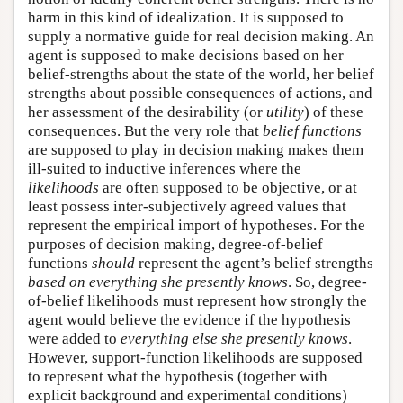
harm in this kind of idealization. It is supposed to
supply a normative guide for real decision making. An
agent is supposed to make decisions based on her
belief-strengths about the state of the world, her belief
strengths about possible consequences of actions, and
her assessment of the desirability (or
utility
) of these
consequences. But the very role that
belief functions
are supposed to play in decision making makes them
ill-suited to inductive inferences where the
likelihoods
are often supposed to be objective, or at
least possess inter-subjectively agreed values that
represent the empirical import of hypotheses. For the
purposes of decision making, degree-of-belief
functions
should
represent the agent’s belief strengths
based on everything she presently knows
. So, degree-
of-belief likelihoods must represent how strongly the
agent would believe the evidence if the hypothesis
were added to
everything else she presently knows
.
However, support-function likelihoods are supposed
to represent what the hypothesis (together with
explicit background and experimental conditions)