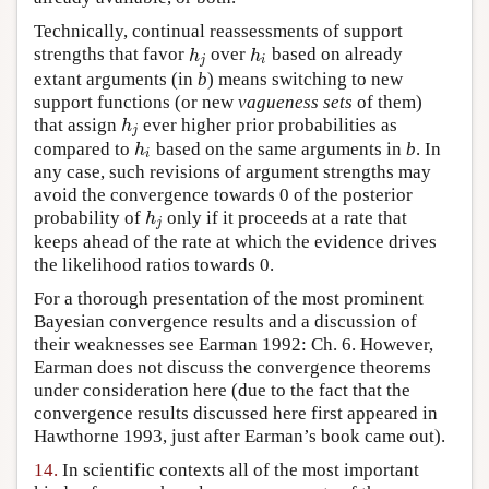
Technically, continual reassessments of support
strengths that favor
over
based on already
h
j
h
i
h
h
j
i
extant arguments (in
b
) means switching to new
support functions (or new
vagueness sets
of them)
that assign
ever higher prior probabilities as
h
j
h
j
compared to
based on the same arguments in
b
. In
h
i
h
i
any case, such revisions of argument strengths may
avoid the convergence towards 0 of the posterior
probability of
only if it proceeds at a rate that
h
j
h
j
keeps ahead of the rate at which the evidence drives
the likelihood ratios towards 0.
For a thorough presentation of the most prominent
Bayesian convergence results and a discussion of
their weaknesses see Earman 1992: Ch. 6. However,
Earman does not discuss the convergence theorems
under consideration here (due to the fact that the
convergence results discussed here first appeared in
Hawthorne 1993, just after Earman’s book came out).
14.
In scientific contexts all of the most important