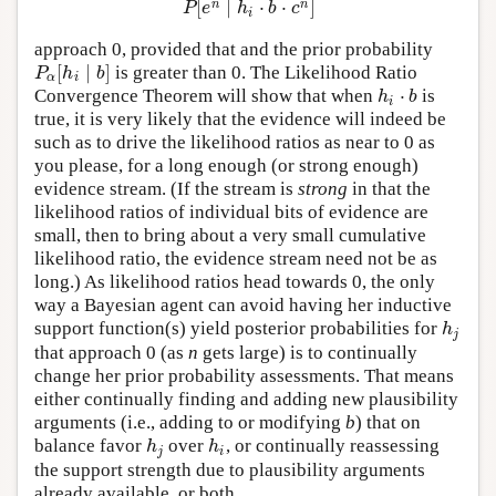
[
∣
⋅
⋅
]
n
n
P
e
h
b
c
i
approach 0, provided that and the prior probability
[
∣
]
is greater than 0. The Likelihood Ratio
P
α
[
h
i
∣
b
]
P
h
b
α
i
⋅
Convergence Theorem will show that when
is
h
i
⋅
b
h
b
i
true, it is very likely that the evidence will indeed be
such as to drive the likelihood ratios as near to 0 as
you please, for a long enough (or strong enough)
evidence stream. (If the stream is
strong
in that the
likelihood ratios of individual bits of evidence are
small, then to bring about a very small cumulative
likelihood ratio, the evidence stream need not be as
long.) As likelihood ratios head towards 0, the only
way a Bayesian agent can avoid having her inductive
support function(s) yield posterior probabilities for
h
j
h
j
that approach 0 (as
n
gets large) is to continually
change her prior probability assessments. That means
either continually finding and adding new plausibility
arguments (i.e., adding to or modifying
b
) that on
balance favor
over
, or continually reassessing
h
j
h
i
h
h
j
i
the support strength due to plausibility arguments
already available, or both.