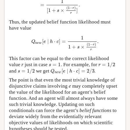
1
=
.
(
1
−
)
r
[
1
+
×
]
s
r
Thus, the updated belief function likelihood must
have value
1
[
∣
⋅
]
=
.
Q
n
e
w
[
e
∣
h
⋅
c
]
=
1
1
+
s
×
(
1
−
r
)
r
.
Q
e
h
c
n
e
w
(
1
−
)
r
1
+
×
s
r
This factor can be equal to the correct likelihood
=
1
=
1
/
2
value
r
just in case
.
For example, for
s
=
1
r
=
1
/
2
s
r
=
1
/
2
[
∣
⋅
]
=
2
/
3
and
we get
.
s
=
1
/
2
Q
n
e
w
[
e
∣
h
⋅
c
]
=
2
/
3
s
Q
e
h
c
n
e
w
The point is that even the most trivial knowledge of
disjunctive claims involving
e
may completely upset
the value of the likelihood for an agent’s belief
function. And an agent will almost always have some
such trivial knowledge. Updating on such
conditionals can force the agent’s
belief functions
to
deviate widely from the evidentially relevant
objective values of likelihoods on which scientific
hypotheses should be tested.