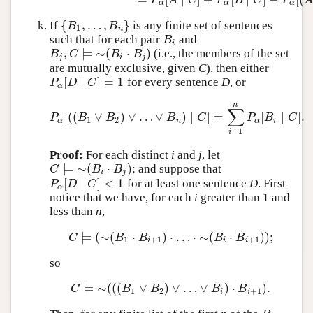
P
A
C
P
B
C
P
α
α
α
{
,
…
,
}
If
is any finite set of sentences
{
B
1
,
…
,
B
n
}
B
B
1
n
such that for each pair
and
B
i
B
i
,
⊨
∼
(
⋅
)
(i.e., the members of the set
B
j
,
C
⊨
∼
(
B
i
⋅
B
j
)
B
C
B
B
j
i
j
are mutually exclusive, given
C
), then either
[
∣
]
=
1
for every sentence
D
, or
P
α
[
D
∣
C
]
=
1
P
D
C
α
n
∑
[
(
(
∨
)
∨
…
∨
)
∣
]
=
[
∣
]
.
P
α
[
(
(
B
1
∨
B
2
)
∨
…
∨
B
n
)
∣
C
]
=
∑
i
=
1
n
P
α
[
B
i
∣
C
]
.
P
B
B
B
C
P
B
C
1
2
α
n
α
i
=
1
i
Proof:
For each distinct
i
and
j
, let
⊨
∼
(
⋅
)
; and suppose that
C
⊨
∼
(
B
i
⋅
B
j
)
C
B
B
i
j
[
∣
]
<
1
for at least one sentence
D
. First
P
α
[
D
∣
C
]
<
1
P
D
C
α
notice that we have, for each
i
greater than 1 and
less than
n
,
⊨
(
∼
(
⋅
)
⋅
…
⋅
∼
(
⋅
)
)
;
C
⊨
(
∼
(
B
1
⋅
B
i
+
1
)
⋅
…
⋅
∼
(
B
i
⋅
B
i
+
1
)
)
;
C
B
B
B
B
1
+
1
+
1
i
i
i
so
⊨
∼
(
(
(
∨
)
∨
…
∨
)
⋅
)
.
C
⊨
∼
(
(
(
B
1
∨
B
2
)
∨
…
∨
B
i
)
⋅
B
i
+
1
)
.
C
B
B
B
B
1
2
+
1
i
i