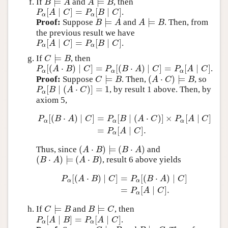
⊨
⊨
If
and
, then
B
⊨
A
A
⊨
B
B
A
A
B
[
∣
]
=
[
∣
]
.
P
α
[
A
∣
C
]
=
P
α
[
B
∣
C
]
P
A
C
P
B
C
α
α
⊨
⊨
Proof:
Suppose
and
. Then, from
B
⊨
A
A
⊨
B
B
A
A
B
the previous result we have
[
∣
]
=
[
∣
]
.
P
α
[
A
∣
C
]
=
P
α
[
B
∣
C
]
P
A
C
P
B
C
α
α
⊨
If
, then
C
⊨
B
C
B
[
(
⋅
)
∣
]
=
[
(
⋅
)
∣
]
=
[
∣
]
.
P
α
[
(
A
⋅
B
)
∣
C
]
=
P
α
[
(
B
⋅
A
)
∣
C
]
=
P
α
[
A
∣
C
]
P
A
B
C
P
B
A
C
P
A
C
α
α
α
⊨
(
⋅
)
⊨
Proof:
Suppose
. Then,
, so
C
⊨
B
(
A
⋅
C
)
⊨
B
C
B
A
C
B
[
∣
(
⋅
)
]
=
1
, by result 1 above. Then, by
P
α
[
B
∣
(
A
⋅
C
)
]
=
1
P
B
A
C
α
axiom 5,
[
(
⋅
)
∣
]
=
[
∣
(
⋅
)
]
×
[
∣
]
P
B
A
C
P
B
A
C
P
A
C
α
α
α
P
α
[
(
B
⋅
A
)
∣
C
]
=
P
α
[
B
∣
(
A
⋅
C
)
]
×
P
α
[
A
∣
C
]
=
P
α
[
A
∣
C
]
.
=
[
∣
]
.
P
A
C
α
(
⋅
)
⊨
(
⋅
)
Thus, since
and
(
A
⋅
B
)
⊨
(
B
⋅
A
)
A
B
B
A
(
⋅
)
⊨
(
⋅
)
, result 6 above yields
(
B
⋅
A
)
⊨
(
A
⋅
B
)
B
A
A
B
[
(
⋅
)
∣
]
=
[
(
⋅
)
∣
]
P
A
B
C
P
B
A
C
α
α
P
α
[
(
A
⋅
B
)
∣
C
]
=
P
α
[
(
B
⋅
A
)
∣
C
]
=
P
α
[
A
∣
C
]
.
=
[
∣
]
.
P
A
C
α
⊨
⊨
If
and
, then
C
⊨
B
B
⊨
C
C
B
B
C
[
∣
]
=
[
∣
]
.
P
α
[
A
∣
B
]
=
P
α
[
A
∣
C
]
P
A
B
P
A
C
α
α