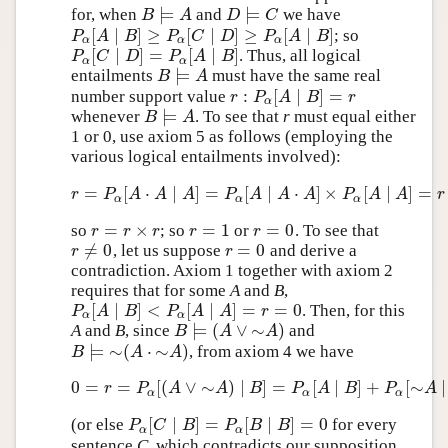
⊨
⊨
for, when
and
we have
B
⊨
A
D
⊨
C
B
A
D
C
[
∣
]
≥
[
∣
]
≥
[
∣
]
; so
P
α
[
A
∣
B
]
≥
P
α
[
C
∣
D
]
≥
P
α
[
A
∣
B
]
P
A
B
P
C
D
P
A
B
α
α
α
[
∣
]
=
[
∣
]
. Thus, all logical
P
α
[
C
∣
D
]
=
P
α
[
A
∣
B
]
P
C
D
P
A
B
α
α
⊨
entailments
must have the same real
B
⊨
A
B
A
:
[
∣
]
=
number support value
r
:
P
α
[
A
∣
B
]
=
r
r
P
A
B
r
α
⊨
whenever
. To see that
r
must equal either
B
⊨
A
B
A
1 or 0, use axiom 5 as follows (employing the
various logical entailments involved):
=
[
⋅
∣
]
=
[
∣
⋅
]
×
[
∣
]
=
r
=
P
α
[
A
⋅
A
∣
A
]
=
P
α
[
A
∣
A
⋅
A
]
×
P
α
[
A
∣
A
]
=
r
×
r
;
r
P
A
A
A
P
A
A
A
P
A
A
r
α
α
α
=
×
=
1
=
0
so
; so
or
. To see that
r
=
r
×
r
r
=
1
r
=
0
r
r
r
r
r
≠
0
=
0
, let us suppose
and derive a
r
≠
0
r
=
0
r
r
contradiction. Axiom 1 together with axiom 2
requires that for some
A
and
B
,
[
∣
]
<
[
∣
]
=
=
0
. Then, for this
P
α
[
A
∣
B
]
<
P
α
[
A
∣
A
]
=
r
=
0
P
A
B
P
A
A
r
α
α
⊨
(
∨
∼
)
A
and
B
, since
and
B
⊨
(
A
∨
∼
A
)
B
A
A
⊨
∼
(
⋅
∼
)
, from axiom 4 we have
B
⊨
∼
(
A
⋅
∼
A
)
B
A
A
0
=
=
[
(
∨
∼
)
∣
]
=
[
∣
]
+
[
∼
∣
0
=
r
=
P
α
[
(
A
∨
∼
A
)
∣
B
]
=
P
α
[
A
∣
B
]
+
P
α
[
∼
A
∣
B
]
r
P
A
A
B
P
A
B
P
A
α
α
α
[
∣
]
=
[
∣
]
=
0
(or else
for every
P
α
[
C
∣
B
]
=
P
α
[
B
∣
B
]
=
0
P
C
B
P
B
B
α
α
sentence
C
, which contradicts our supposition