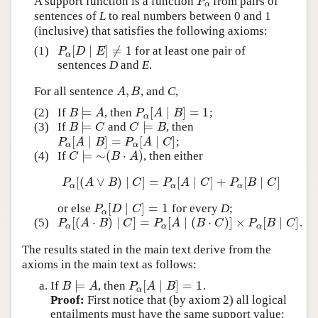
A support function is a function
from pairs of
P
α
P
α
sentences of
L
to real numbers between 0 and 1
(inclusive) that satisfies the following axioms:
[
∣
]
≠
1
(1)
for at least one pair of
P
α
[
D
∣
E
]
≠
1
P
D
E
α
sentences
D
and
E
.
,
For all sentence
, and
C
,
A
,
B
A
B
⊨
[
∣
]
=
1
(2)
If
, then
;
B
⊨
A
P
α
[
A
∣
B
]
=
1
B
A
P
A
B
α
⊨
⊨
(3)
If
and
, then
B
⊨
C
C
⊨
B
B
C
C
B
[
∣
]
=
[
∣
]
;
P
α
[
A
∣
B
]
=
P
α
[
A
∣
C
]
P
A
B
P
A
C
α
α
⊨
∼
(
⋅
)
(4)
If
, then either
C
⊨
∼
(
B
⋅
A
)
C
B
A
[
(
∨
)
∣
]
=
[
∣
]
+
[
∣
]
P
α
[
(
A
∨
B
)
∣
C
]
=
P
α
[
A
∣
C
]
+
P
α
[
B
∣
C
]
P
A
B
C
P
A
C
P
B
C
α
α
α
[
∣
]
=
1
or else
for every
D
;
P
α
[
D
∣
C
]
=
1
P
D
C
α
[
(
⋅
)
∣
]
=
[
∣
(
⋅
)
]
×
[
∣
]
(5)
.
P
α
[
(
A
⋅
B
)
∣
C
]
=
P
α
[
A
∣
(
B
⋅
C
)
]
×
P
α
[
B
∣
C
]
P
A
B
C
P
A
B
C
P
B
C
α
α
α
The results stated in the main text derive from the
axioms in the main text as follows:
⊨
[
∣
]
=
1
If
, then
.
B
⊨
A
P
α
[
A
∣
B
]
=
1
B
A
P
A
B
α
Proof:
First notice that (by axiom 2) all logical
entailments must have the same support value: