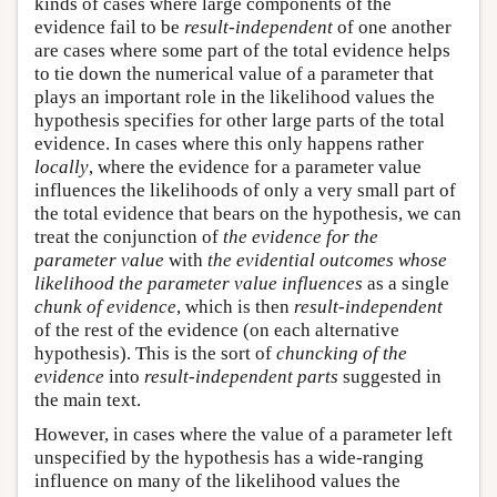
kinds of cases where large components of the
evidence fail to be
result-independent
of one another
are cases where some part of the total evidence helps
to tie down the numerical value of a parameter that
plays an important role in the likelihood values the
hypothesis specifies for other large parts of the total
evidence. In cases where this only happens rather
locally
, where the evidence for a parameter value
influences the likelihoods of only a very small part of
the total evidence that bears on the hypothesis, we can
treat the conjunction of
the evidence for the
parameter value
with
the evidential outcomes whose
likelihood the parameter value influences
as a single
chunk of evidence
, which is then
result-independent
of the rest of the evidence (on each alternative
hypothesis). This is the sort of
chuncking of the
evidence
into
result-independent parts
suggested in
the main text.
However, in cases where the value of a parameter left
unspecified by the hypothesis has a wide-ranging
influence on many of the likelihood values the