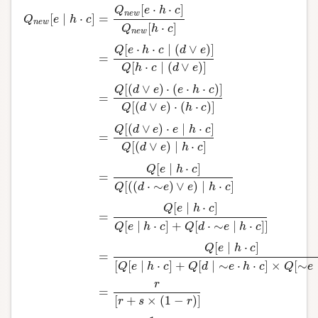
[
⋅
⋅
]
Q
e
h
c
n
e
w
[
∣
⋅
]
=
Q
e
h
c
n
e
w
[
⋅
]
Q
h
c
n
e
w
[
⋅
⋅
∣
(
∨
)
]
Q
e
h
c
d
e
=
[
⋅
∣
(
∨
)
]
Q
h
c
d
e
[
(
∨
)
⋅
(
⋅
⋅
)
]
Q
d
e
e
h
c
=
[
(
∨
)
⋅
(
⋅
)
]
Q
d
e
h
c
[
(
∨
)
⋅
∣
⋅
]
Q
d
e
e
h
c
=
[
(
∨
)
∣
⋅
]
Q
d
e
h
c
[
∣
⋅
]
Q
e
h
c
=
Q
n
e
w
[
e
∣
h
⋅
c
]
=
Q
n
e
w
[
e
⋅
h
⋅
c
]
Q
n
e
w
[
h
⋅
c
]
=
Q
[
e
⋅
h
⋅
c
∣
(
d
∨
e
)
]
Q
[
h
⋅
[
(
(
⋅
∼
)
∨
)
∣
⋅
]
Q
d
e
e
h
c
[
∣
⋅
]
Q
e
h
c
=
[
∣
⋅
]
+
[
⋅
∼
∣
⋅
]
]
Q
e
h
c
Q
d
e
h
c
[
∣
⋅
]
Q
e
h
c
=
[
[
∣
⋅
]
+
[
∣
∼
⋅
⋅
]
×
[
∼
Q
e
h
c
Q
d
e
h
c
Q
e
r
=
[
+
×
(
1
−
)
]
r
s
r