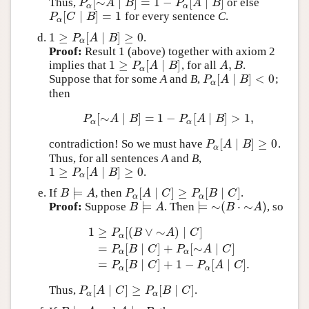
[
∼
∣
]
=
1
−
[
∣
]
Thus,
or else
P
α
[
∼
A
∣
B
]
=
1
−
P
α
[
A
∣
B
]
P
A
B
P
A
B
α
α
[
∣
]
=
1
for every sentence
C
.
P
α
[
C
∣
B
]
=
1
P
C
B
α
1
≥
[
∣
]
≥
0
.
1
≥
P
α
[
A
∣
B
]
≥
0
P
A
B
α
Proof:
Result 1 (above) together with axiom 2
1
≥
[
∣
]
,
implies that
, for all
.
1
≥
P
α
[
A
∣
B
]
A
,
B
P
A
B
A
B
α
[
∣
]
<
0
Suppose that for some
A
and
B
,
;
P
α
[
A
∣
B
]
<
0
P
A
B
α
then
[
∼
∣
]
=
1
−
[
∣
]
>
1
,
P
α
[
∼
A
∣
B
]
=
1
−
P
α
[
A
∣
B
]
>
1
,
P
A
B
P
A
B
α
α
[
∣
]
≥
0
contradiction! So we must have
.
P
α
[
A
∣
B
]
≥
0
P
A
B
α
Thus, for all sentences
A
and
B
,
1
≥
[
∣
]
≥
0
.
1
≥
P
α
[
A
∣
B
]
≥
0
P
A
B
α
⊨
[
∣
]
≥
[
∣
]
If
, then
.
B
⊨
A
P
α
[
A
∣
C
]
≥
P
α
[
B
∣
C
]
B
A
P
A
C
P
B
C
α
α
⊨
⊨
∼
(
⋅
∼
)
Proof:
Suppose
. Then
, so
B
⊨
A
⊨
∼
(
B
⋅
∼
A
)
B
A
B
A
1
≥
[
(
∨
∼
)
∣
]
P
B
A
C
α
=
[
∣
]
+
[
∼
∣
]
1
≥
P
α
[
(
B
∨
∼
A
)
∣
C
]
=
P
α
[
B
∣
C
]
+
P
α
[
∼
A
∣
C
]
=
P
α
[
P
B
C
P
A
C
α
α
=
[
∣
]
+
1
−
[
∣
]
.
P
B
C
P
A
C
α
α
[
∣
]
≥
[
∣
]
Thus,
.
P
α
[
A
∣
C
]
≥
P
α
[
B
∣
C
]
P
A
C
P
B
C
α
α