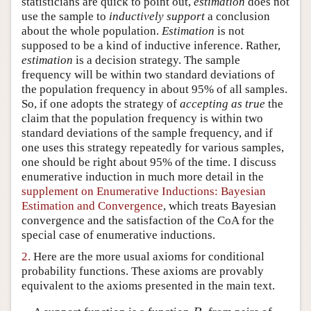
statisticians are quick to point out,
estimation
does not
use the sample to
inductively support
a conclusion
Author and Citation Info
about the whole population.
Estimation
is not
supposed to be a kind of inductive inference. Rather,
estimation
is a decision strategy. The sample
frequency will be within two standard deviations of
the population frequency in about 95% of all samples.
So, if one adopts the strategy of
accepting as true
the
claim that the population frequency is within two
standard deviations of the sample frequency, and if
one uses this strategy repeatedly for various samples,
one should be right about 95% of the time. I discuss
enumerative induction in much more detail in the
supplement on Enumerative Inductions: Bayesian
Estimation and Convergence
, which treats Bayesian
convergence and the satisfaction of the CoA for the
special case of enumerative inductions.
2.
Here are the more usual axioms for conditional
probability functions. These axioms are provably
equivalent to the axioms presented in the main text.