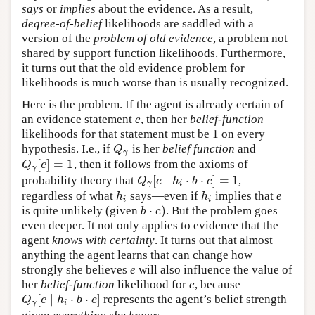
says
or
implies
about the evidence. As a result,
degree-of-belief
likelihoods are saddled with a
version of the
problem of old evidence
, a problem not
shared by support function likelihoods. Furthermore,
it turns out that the old evidence problem for
likelihoods is much worse than is usually recognized.
Here is the problem. If the agent is already certain of
an evidence statement
e
, then her
belief-function
likelihoods for that statement must be 1 on every
hypothesis. I.e., if
is her
belief function
and
Q
γ
Q
γ
[
]
=
1
, then it follows from the axioms of
Q
γ
[
e
]
=
1
Q
e
γ
[
∣
⋅
⋅
]
=
1
probability theory that
,
Q
γ
[
e
∣
h
i
⋅
b
⋅
c
]
=
1
Q
e
h
b
c
γ
i
regardless of what
says—even if
implies that
e
h
i
h
i
h
h
i
i
⋅
)
is quite unlikely (given
. But the problem goes
b
⋅
c
)
b
c
even deeper. It not only applies to evidence that the
agent
knows with certainty
. It turns out that almost
anything the agent learns that can change how
strongly she believes
e
will also influence the value of
her
belief-function
likelihood for
e
, because
[
∣
⋅
⋅
]
represents the agent’s belief strength
Q
γ
[
e
∣
h
i
⋅
b
⋅
c
]
Q
e
h
b
c
γ
i