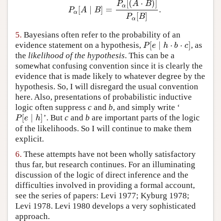
[
(
⋅
)
]
P
A
B
α
[
∣
]
=
.
P
α
[
A
∣
B
]
=
P
α
[
(
A
⋅
B
)
]
P
α
[
B
]
.
P
A
B
α
[
]
P
B
α
5.
Bayesians often refer to the probability of an
[
∣
⋅
⋅
]
evidence statement on a hypothesis,
, as
P
[
e
∣
h
⋅
b
⋅
c
]
P
e
h
b
c
the
likelihood of the hypothesis
. This can be a
somewhat confusing convention since it is clearly the
evidence that is made likely to whatever degree by the
hypothesis. So, I will disregard the usual convention
here. Also, presentations of probabilistic inductive
logic often suppress
c
and
b
, and simply write ‘
[
∣
]
’. But
c
and
b
are important parts of the logic
P
[
e
∣
h
]
P
e
h
of the likelihoods. So I will continue to make them
explicit.
6.
These attempts have not been wholly satisfactory
thus far, but research continues. For an illuminating
discussion of the logic of direct inference and the
difficulties involved in providing a formal account,
see the series of papers: Levi 1977; Kyburg 1978;
Levi 1978. Levi 1980 develops a very sophisticated
approach.