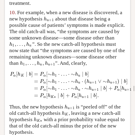
treatment.
10.
For example, when a new disease is discovered, a
new hypothesis
about that disease being a
h
u
+
1
h
+
1
u
possible cause of patients’ symptoms is made explicit.
The old catch-all was, “the symptoms are caused by
some unknown disease—some disease other than
,
…
,
”. So the new catch-all hypothesis must
h
1
,
…
,
h
u
h
h
1
u
now state that “the symptoms are caused by one of the
remaining unknown diseases—some disease other
,
…
,
,
than
”. And, clearly,
h
1
,
…
,
h
u
,
h
u
+
1
h
h
h
1
+
1
u
u
[
∣
]
=
[
∼
⋅
…
⋅
∼
∣
]
P
h
b
P
h
h
b
1
α
K
α
u
=
[
∼
⋅
…
⋅
∼
⋅
(
∨
∼
)
∣
]
P
h
h
h
h
b
1
+
1
+
1
α
u
u
u
P
α
[
h
K
∣
b
]
=
P
α
[
∼
h
1
⋅
…
⋅
∼
h
u
∣
b
]
=
P
α
[
∼
h
1
⋅
…
⋅
∼
h
u
⋅
(
h
u
+
1
∨
∼
=
[
∼
⋅
…
⋅
∼
⋅
∼
∣
]
+
[
∣
P
h
h
h
b
P
h
1
+
1
+
1
α
u
u
α
u
=
[
∣
]
+
[
∣
]
.
P
h
b
P
h
b
∗
+
1
α
K
α
u
Thus, the new hypothesis
is “peeled off” of the
h
u
+
1
h
+
1
u
old catch-all hypothesis
, leaving a new catch-all
h
K
h
K
hypothesis
with a prior probability value equal to
h
K
∗
h
∗
K
that of the old catch-all minus the prior of the new
hypothesis.