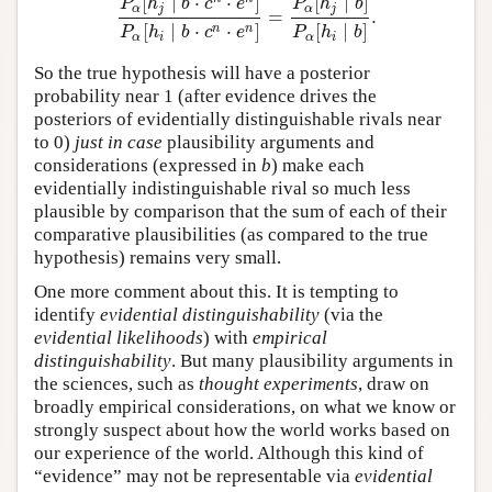
[
∣
⋅
⋅
]
[
∣
]
P
h
b
c
e
P
h
b
α
j
α
j
=
.
P
α
[
h
j
∣
b
⋅
c
n
⋅
e
n
]
P
α
[
h
i
∣
b
⋅
c
n
⋅
e
n
]
=
P
α
[
h
j
∣
b
]
P
α
[
h
i
∣
b
[
∣
⋅
⋅
]
[
∣
]
n
n
P
h
b
c
e
P
h
b
α
i
α
i
So the true hypothesis will have a posterior
probability near 1 (after evidence drives the
posteriors of evidentially distinguishable rivals near
to 0)
just in case
plausibility arguments and
considerations (expressed in
b
) make each
evidentially indistinguishable rival so much less
plausible by comparison that the sum of each of their
comparative plausibilities (as compared to the true
hypothesis) remains very small.
One more comment about this. It is tempting to
identify
evidential distinguishability
(via the
evidential likelihoods
) with
empirical
distinguishability
. But many plausibility arguments in
the sciences, such as
thought experiments
, draw on
broadly empirical considerations, on what we know or
strongly suspect about how the world works based on
our experience of the world. Although this kind of
“evidence” may not be representable via
evidential