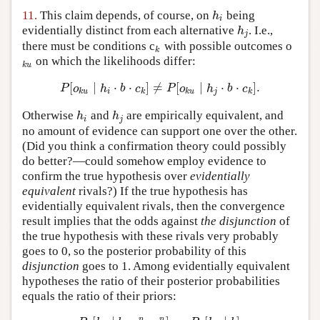
11.
This claim depends, of course, on
being
h
i
h
i
evidentially distinct from each alternative
. I.e.,
h
j
h
j
there must be conditions c
with possible outcomes o
k
k
on which the likelihoods differ:
k
u
k
u
[
∣
⋅
⋅
]
≠
[
∣
⋅
⋅
]
.
P
[
o
k
u
∣
h
i
⋅
b
⋅
c
k
]
≠
P
[
o
k
u
∣
h
j
⋅
b
⋅
c
k
]
.
P
o
h
b
c
P
o
h
b
c
k
u
i
k
k
u
j
k
Otherwise
and
are empirically equivalent, and
h
i
h
j
h
h
i
j
no amount of evidence can support one over the other.
(Did you think a confirmation theory could possibly
do better?—could somehow employ evidence to
confirm the true hypothesis over
evidentially
equivalent
rivals?) If the true hypothesis has
evidentially equivalent rivals, then the convergence
result implies that the odds against
the disjunction
of
the true hypothesis with these rivals very probably
goes to 0, so the posterior probability of this
disjunction
goes to 1. Among evidentially equivalent
hypotheses the ratio of their posterior probabilities
equals the ratio of their priors:
n
n