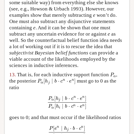
some suitable way) from everything else she knows
(see, e.g., Howson & Urbach 1993). However, our
examples show that merely subtracting
e
won’t do.
One must also subtract any disjunctive statements
containing
e
. And it can be shown that one must
subtract any uncertain evidence for or against
e
as
well. So the counterfactual belief function idea needs
a lot of working out if it is to rescue the idea that
subjectivist Bayesian belief functions
can provide a
viable account of the likelihoods employed by the
sciences in inductive inferences.
13.
That is, for each inductive support function
,
P
α
P
α
[
∣
⋅
⋅
]
n
n
the posterior
must go to 0 as the
P
α
[
h
j
∣
b
⋅
c
n
⋅
e
n
]
P
h
b
c
e
α
j
ratio
[
∣
⋅
⋅
]
n
n
P
h
b
c
e
α
j
P
α
[
h
j
∣
b
⋅
c
n
⋅
e
n
]
P
α
[
h
i
∣
b
⋅
c
n
⋅
e
n
]
[
∣
⋅
⋅
]
n
n
P
h
b
c
e
α
i
goes to 0; and that must occur if the likelihood ratios
[
∣
⋅
⋅
]
n
n
P
e
h
b
c
j
P
[
e
n
∣
h
j
⋅
b
⋅
c
n
]
P
[
e
n
∣
h
i
⋅
b
⋅
c
n
]