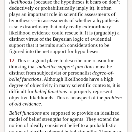
likelihoods
(because the hypotheses it bears on don’t
deductively or probabilistically imply it), it often
plays an important role in scientific assessments of
hypotheses—in assessments of whether a hypothesis
is so extraordinary that only really extraordinary
likelihood evidence could rescue it. It is (arguably) a
distinct virtue of the Bayesian logic of evidential
support that it permits such considerations to be
figured into the net support for hypotheses.
12.
This is a good place to describe one reason for
thinking that
inductive support functions
must be
distinct from subjectivist or personalist
degree-of-
belief functions
. Although likelihoods have a high
degree of objectivity in many scientific contexts, it is
difficult for
belief functions
to properly represent
objective likelihoods. This is an aspect of the
problem
of old evidence
.
Belief functions
are supposed to provide an idealized
model of belief strengths for agents. They extend the
notion of ideally consistent belief to a probabilistic
notion of ideally coherent belief strengths. There is no