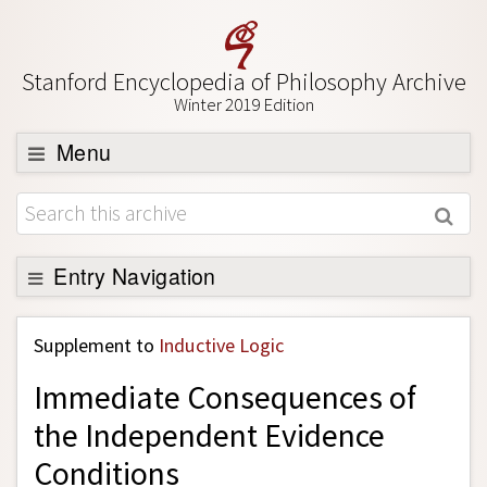
Stanford Encyclopedia of Philosophy Archive
Winter 2019 Edition
Menu
Browse
About
Support SEP
Entry Navigation
Back to Entry
Supplement to
Inductive Logic
Entry Contents
Immediate Consequences of
Entry Bibliography
the Independent Evidence
Academic Tools
Conditions
Friends PDF Preview