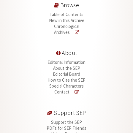
Browse
Table of Contents
New in this Archive
Chronological
Archives
About
Editorial Information
About the SEP
Editorial Board
How to Cite the SEP
Special Characters
Contact
Support SEP
Support the SEP
PDFs for SEP Friends