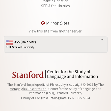
Make a Donation
SEPIA for Libraries
Mirror Sites
View this site from another server:
USA (Main Site)
CSLI, Stanford University
The Stanford Encyclopedia of Philosophy is
copyright © 2016
by
The
Metaphysics Research Lab
, Center for the Study of Language and
Information (CSLI), Stanford University
Library of Congress Catalog Data: ISSN 1095-5054