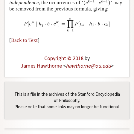
−
1
−
1
(
⋅
)
k
k
independence
, the occurrences of
‘
’
may
(
c
k
−
1
⋅
e
k
−
1
)
c
e
be removed from the previous formula, giving:
n
∏
n
n
[
∣
⋅
⋅
]
=
[
∣
⋅
⋅
]
P
[
e
n
∣
h
j
⋅
b
⋅
c
n
]
=
∏
k
=
1
n
P
[
e
k
∣
h
j
⋅
b
⋅
c
k
]
P
e
h
b
c
P
e
h
b
c
j
k
j
k
=
1
k
[
Back to Text
]
Copyright © 2018
by
James Hawthorne
<
hawthorne
@
ou
.
edu
>
This is a file in the archives of the Stanford Encyclopedia
of Philosophy.
Please note that some links may no longer be functional.