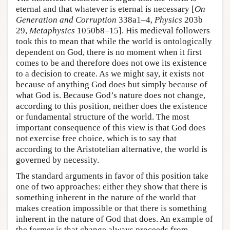
eternal and that whatever is eternal is necessary [
On
Generation and Corruption
338a1–4,
Physics
203b
29,
Metaphysics
1050b8–15]. His medieval followers
took this to mean that while the world is ontologically
dependent on God, there is no moment when it first
comes to be and therefore does not owe its existence
to a decision to create. As we might say, it exists not
because of anything God does but simply because of
what God is. Because God’s nature does not change,
according to this position, neither does the existence
or fundamental structure of the world. The most
important consequence of this view is that God does
not exercise free choice, which is to say that
according to the Aristotelian alternative, the world is
governed by necessity.
The standard arguments in favor of this position take
one of two approaches: either they show that there is
something inherent in the nature of the world that
makes creation impossible or that there is something
inherent in the nature of God that does. An example of
the former is that change always proceeds from