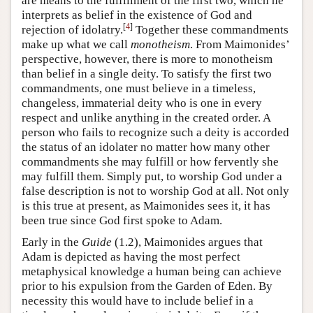
are means to the fulfillment of the first two, which he
interprets as belief in the existence of God and
[
4
]
rejection of idolatry.
Together these commandments
make up what we call
monotheism
. From Maimonides’
perspective, however, there is more to monotheism
than belief in a single deity. To satisfy the first two
commandments, one must believe in a timeless,
changeless, immaterial deity who is one in every
respect and unlike anything in the created order. A
person who fails to recognize such a deity is accorded
the status of an idolater no matter how many other
commandments she may fulfill or how fervently she
may fulfill them. Simply put, to worship God under a
false description is not to worship God at all. Not only
is this true at present, as Maimonides sees it, it has
been true since God first spoke to Adam.
Early in the
Guide
(1.2), Maimonides argues that
Adam is depicted as having the most perfect
metaphysical knowledge a human being can achieve
prior to his expulsion from the Garden of Eden. By
necessity this would have to include belief in a