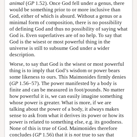
animal
(
GP
1.52). Once God fell under a genus, there
would be something prior to or more inclusive than
God, either of which is absurd. Without a genus or a
minimal form of composition, there is no possibility
of defining God and thus no possibility of saying what
God is. Even superlatives are of no help. To say that
God is the wisest or most powerful thing in the
universe is still to subsume God under a wider
description.
Worse, to say that God is the wisest or most powerful
thing is to imply that God’s wisdom or power bears
some likeness to ours. This Maimonides firmly denies
(
GP
1.56–57). The power manifested by a body is
finite and can be measured in foot/pounds. No matter
how powerful it is, we can easily imagine something
whose power is greater. What is more, if we are
talking about the power of a body, it always makes
sense to ask from what it derives its power or how its
power is related to something else, e.g. its goodness.
None of this is true of God. Maimonides therefore
concludes (
GP
1.56) that it is
not
true to say that