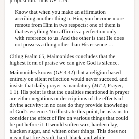
proposition. Thus
GP
1.59:
Know that when you make an affirmation
ascribing another thing to Him, you become more
remote from Him in two respects: one of them is
that everything You affirm is a perfection only
with reference to us, And the other is that He does
not possess a thing other than His essence …
Citing Psalm 65, Maimonides concludes that the
highest form of praise we can give God is silence.
Maimonides knows (
GP
3.32) that a religion based
entirely on silent reflection would never succeed, and
insists that daily prayer is mandatory (
MT
2, Prayer,
1.1). His point is that the qualities mentioned in prayer
are either negations or descriptions of the effects of
divine activity; in no case do they provide knowledge
of God’s essence. To illustrate this point, he asks us to
consider the effect of fire on various things that could
be put before it. It would soften wax, harden clay,
blacken sugar, and whiten other things. This does not
mean that fire
is
soft, hard, black, and white