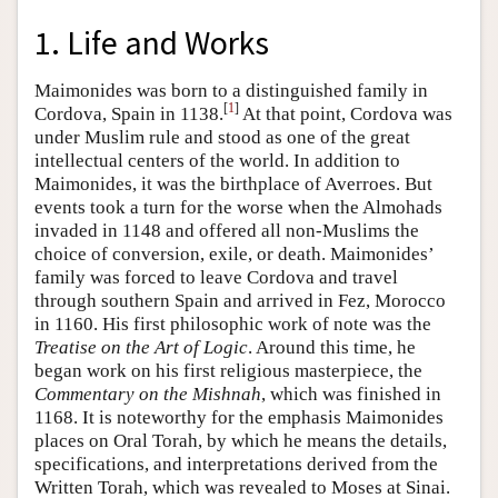
1. Life and Works
Maimonides was born to a distinguished family in
[
1
]
Cordova, Spain in 1138.
At that point, Cordova was
under Muslim rule and stood as one of the great
intellectual centers of the world. In addition to
Maimonides, it was the birthplace of Averroes. But
events took a turn for the worse when the Almohads
invaded in 1148 and offered all non-Muslims the
choice of conversion, exile, or death. Maimonides’
family was forced to leave Cordova and travel
through southern Spain and arrived in Fez, Morocco
in 1160. His first philosophic work of note was the
Treatise on the Art of Logic
. Around this time, he
began work on his first religious masterpiece, the
Commentary on the Mishnah
, which was finished in
1168. It is noteworthy for the emphasis Maimonides
places on Oral Torah, by which he means the details,
specifications, and interpretations derived from the
Written Torah, which was revealed to Moses at Sinai.