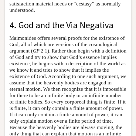
satisfaction material needs or “ecstasy” as normally
understood.
4. God and the Via Negativa
Maimonides offers several proofs for the existence of
God, all of which are versions of the cosmological
argument (
GP
2.1). Rather than begin with a definition
of God and try to show that God’s essence implies
existence, he begins with a description of the world as
we know it and tries to show that it implies the
existence of God. According to one such argument, we
assume that the heavenly bodies are engaged in
eternal motion. We then recognize that it is impossible
for there to be an infinite body or an infinite number
of finite bodies. So every corporeal thing is finite. If it
is finite, it can only contain a finite amount of power.
If it can only contain a finite amount of power, it can
only explain motion over a finite period of time.
Because the heavenly bodies are always moving, the
only thing that can explain that motion is an infinite