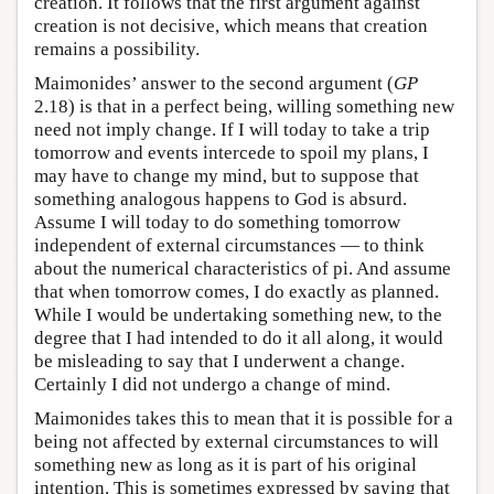
creation. It follows that the first argument against
creation is not decisive, which means that creation
remains a possibility.
Maimonides’ answer to the second argument (
GP
2.18) is that in a perfect being, willing something new
need not imply change. If I will today to take a trip
tomorrow and events intercede to spoil my plans, I
may have to change my mind, but to suppose that
something analogous happens to God is absurd.
Assume I will today to do something tomorrow
independent of external circumstances — to think
about the numerical characteristics of pi. And assume
that when tomorrow comes, I do exactly as planned.
While I would be undertaking something new, to the
degree that I had intended to do it all along, it would
be misleading to say that I underwent a change.
Certainly I did not undergo a change of mind.
Maimonides takes this to mean that it is possible for a
being not affected by external circumstances to will
something new as long as it is part of his original
intention. This is sometimes expressed by saying that