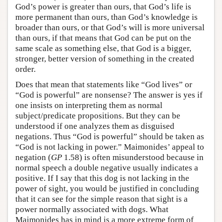
God’s power is greater than ours, that God’s life is
more permanent than ours, than God’s knowledge is
broader than ours, or that God’s will is more universal
than ours, if that means that God can be put on the
same scale as something else, that God is a bigger,
stronger, better version of something in the created
order.
Does that mean that statements like “God lives” or
“God is powerful” are nonsense? The answer is yes if
one insists on interpreting them as normal
subject/predicate propositions. But they can be
understood if one analyzes them as disguised
negations. Thus “God is powerful” should be taken as
“God is not lacking in power.” Maimonides’ appeal to
negation (
GP
1.58) is often misunderstood because in
normal speech a double negative usually indicates a
positive. If I say that this dog is not lacking in the
power of sight, you would be justified in concluding
that it can see for the simple reason that sight is a
power normally associated with dogs. What
Maimonides has in mind is a more extreme form of