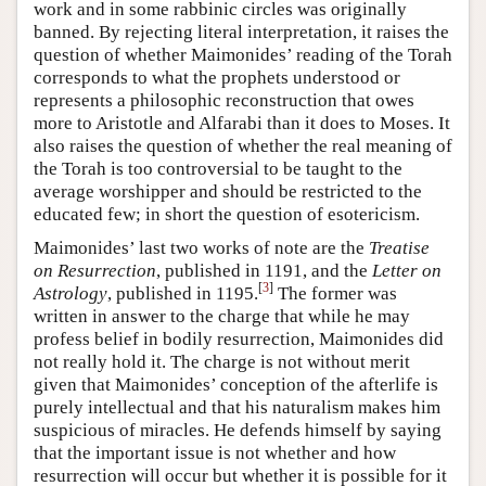
work and in some rabbinic circles was originally
banned. By rejecting literal interpretation, it raises the
question of whether Maimonides’ reading of the Torah
corresponds to what the prophets understood or
represents a philosophic reconstruction that owes
more to Aristotle and Alfarabi than it does to Moses. It
also raises the question of whether the real meaning of
the Torah is too controversial to be taught to the
average worshipper and should be restricted to the
educated few; in short the question of esotericism.
Maimonides’ last two works of note are the
Treatise
on Resurrection
, published in 1191, and the
Letter on
[
3
]
Astrology
, published in 1195.
The former was
written in answer to the charge that while he may
profess belief in bodily resurrection, Maimonides did
not really hold it. The charge is not without merit
given that Maimonides’ conception of the afterlife is
purely intellectual and that his naturalism makes him
suspicious of miracles. He defends himself by saying
that the important issue is not whether and how
resurrection will occur but whether it is possible for it