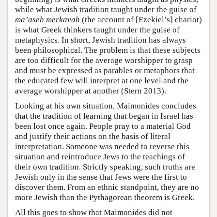
while what Jewish tradition taught under the guise of
ma’aseh merkavah
(the account of [Ezekiel’s] chariot)
is what Greek thinkers taught under the guise of
metaphysics. In short, Jewish tradition has always
been philosophical. The problem is that these subjects
are too difficult for the average worshipper to grasp
and must be expressed as parables or metaphors that
the educated few will interpret at one level and the
average worshipper at another (Stern 2013).
Looking at his own situation, Maimonides concludes
that the tradition of learning that began in Israel has
been lost once again. People pray to a material God
and justify their actions on the basis of literal
interpretation. Someone was needed to reverse this
situation and reintroduce Jews to the teachings of
their own tradition. Strictly speaking, such truths are
Jewish only in the sense that Jews were the first to
discover them. From an ethnic standpoint, they are no
more Jewish than the Pythagorean theorem is Greek.
All this goes to show that Maimonides did not