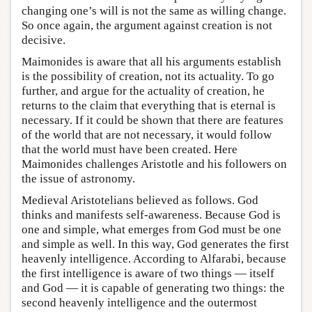
changing one’s will is not the same as willing change.
So once again, the argument against creation is not
decisive.
Maimonides is aware that all his arguments establish
is the possibility of creation, not its actuality. To go
further, and argue for the actuality of creation, he
returns to the claim that everything that is eternal is
necessary. If it could be shown that there are features
of the world that are not necessary, it would follow
that the world must have been created. Here
Maimonides challenges Aristotle and his followers on
the issue of astronomy.
Medieval Aristotelians believed as follows. God
thinks and manifests self-awareness. Because God is
one and simple, what emerges from God must be one
and simple as well. In this way, God generates the first
heavenly intelligence. According to Alfarabi, because
the first intelligence is aware of two things — itself
and God — it is capable of generating two things: the
second heavenly intelligence and the outermost