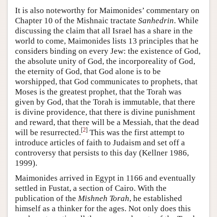
It is also noteworthy for Maimonides’ commentary on
Chapter 10 of the Mishnaic tractate
Sanhedrin
. While
discussing the claim that all Israel has a share in the
world to come, Maimonides lists 13 principles that he
considers binding on every Jew: the existence of God,
the absolute unity of God, the incorporeality of God,
the eternity of God, that God alone is to be
worshipped, that God communicates to prophets, that
Moses is the greatest prophet, that the Torah was
given by God, that the Torah is immutable, that there
is divine providence, that there is divine punishment
and reward, that there will be a Messiah, that the dead
[
2
]
will be resurrected.
This was the first attempt to
introduce articles of faith to Judaism and set off a
controversy that persists to this day (Kellner 1986,
1999).
Maimonides arrived in Egypt in 1166 and eventually
settled in Fustat, a section of Cairo. With the
publication of the
Mishneh Torah
, he established
himself as a thinker for the ages. Not only does this