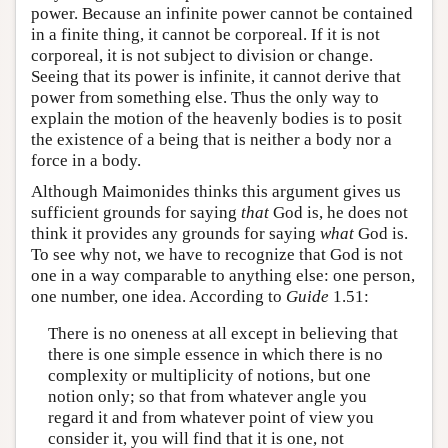
power. Because an infinite power cannot be contained
in a finite thing, it cannot be corporeal. If it is not
corporeal, it is not subject to division or change.
Seeing that its power is infinite, it cannot derive that
power from something else. Thus the only way to
explain the motion of the heavenly bodies is to posit
the existence of a being that is neither a body nor a
force in a body.
Although Maimonides thinks this argument gives us
sufficient grounds for saying
that
God is, he does not
think it provides any grounds for saying
what
God is.
To see why not, we have to recognize that God is not
one in a way comparable to anything else: one person,
one number, one idea. According to
Guide
1.51:
There is no oneness at all except in believing that
there is one simple essence in which there is no
complexity or multiplicity of notions, but one
notion only; so that from whatever angle you
regard it and from whatever point of view you
consider it, you will find that it is one, not