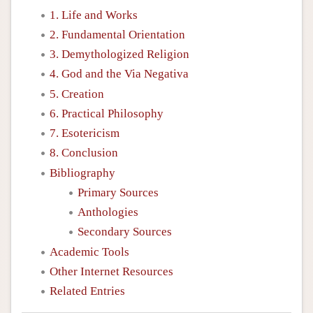
1. Life and Works
2. Fundamental Orientation
3. Demythologized Religion
4. God and the Via Negativa
5. Creation
6. Practical Philosophy
7. Esotericism
8. Conclusion
Bibliography
Primary Sources
Anthologies
Secondary Sources
Academic Tools
Other Internet Resources
Related Entries