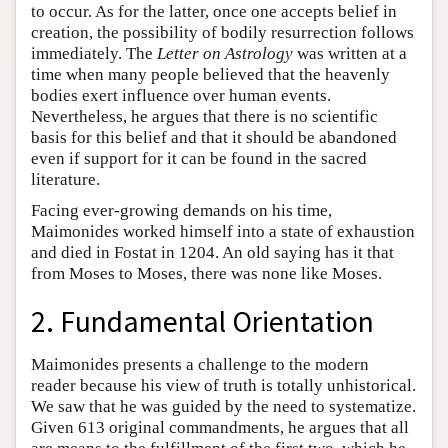
to occur. As for the latter, once one accepts belief in
creation, the possibility of bodily resurrection follows
immediately. The
Letter on Astrology
was written at a
time when many people believed that the heavenly
bodies exert influence over human events.
Nevertheless, he argues that there is no scientific
basis for this belief and that it should be abandoned
even if support for it can be found in the sacred
literature.
Facing ever-growing demands on his time,
Maimonides worked himself into a state of exhaustion
and died in Fostat in 1204. An old saying has it that
from Moses to Moses, there was none like Moses.
2. Fundamental Orientation
Maimonides presents a challenge to the modern
reader because his view of truth is totally unhistorical.
We saw that he was guided by the need to systematize.
Given 613 original commandments, he argues that all