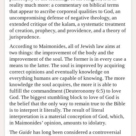
reality much more: a commentary on biblical terms
that appear to ascribe corporeal qualities to God, an
uncompromising defense of negative theology, an
extended critique of the kalam, a systematic treatment
of creation, prophecy, and providence, and a theory of
jurisprudence.
According to Maimonides, all of Jewish law aims at
two things: the improvement of the body and the
improvement of the soul. The former is in every case a
means to the latter. The soul is improved by acquiring
correct opinions and eventually knowledge on
everything humans are capable of knowing. The more
knowledge the soul acquires, the more it is able to
fulfill the commandment (Deuteronomy 6:5) to love
God. The biggest stumbling block to love of God is
the belief that the only way to remain true to the Bible
is to interpret it literally. The result of literal
interpretation is a material conception of God, which,
in Maimonides’ opinion, amounts to idolatry.
The
Guide
has long been considered a controversial