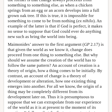
something to something else, as when a chicken
springs from an egg or an acorn develops into a full
grown oak tree. If this is true, it is impossible for
something to come to be from nothing (
ex nihilo
). An
example of the latter is that if God is perfect, it makes
no sense to suppose that God could ever do anything
new such as bring the world into being.
Maimonides’ answer to the first argument (
GP
2.17) is
that given the world as we know it, change does
proceed from one thing to something else. But why
should we assume the creation of the world has to
follow the same pattern? An account of creation is a
theory of origin, how a thing comes to be initially. By
contrast, an account of change is a theory of
development or alteration, how one existing thing
emerges into another. For all we know, the origin of a
thing may be completely different from its
development later on. Thus it is presumptuous to
suppose that we can extrapolate from our experience
of the world as it is at present to the moment of its