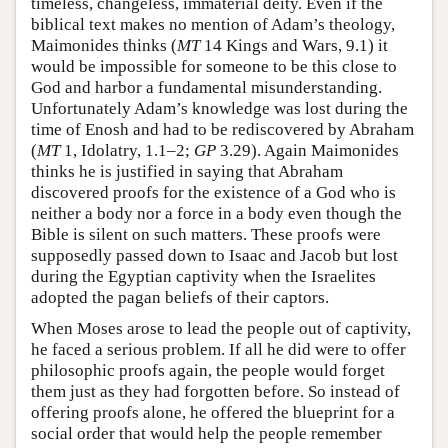
timeless, changeless, immaterial deity. Even if the
biblical text makes no mention of Adam’s theology,
Maimonides thinks (
MT
14 Kings and Wars, 9.1) it
would be impossible for someone to be this close to
God and harbor a fundamental misunderstanding.
Unfortunately Adam’s knowledge was lost during the
time of Enosh and had to be rediscovered by Abraham
(
MT
1, Idolatry, 1.1–2;
GP
3.29). Again Maimonides
thinks he is justified in saying that Abraham
discovered proofs for the existence of a God who is
neither a body nor a force in a body even though the
Bible is silent on such matters. These proofs were
supposedly passed down to Isaac and Jacob but lost
during the Egyptian captivity when the Israelites
adopted the pagan beliefs of their captors.
When Moses arose to lead the people out of captivity,
he faced a serious problem. If all he did were to offer
philosophic proofs again, the people would forget
them just as they had forgotten before. So instead of
offering proofs alone, he offered the blueprint for a
social order that would help the people remember