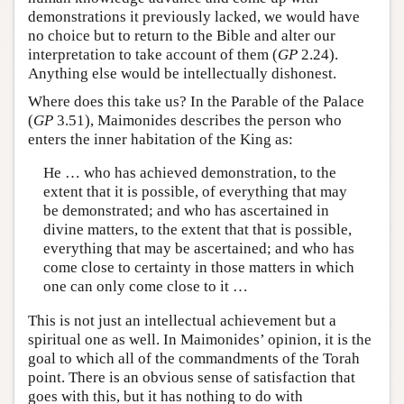
demonstrations it previously lacked, we would have
no choice but to return to the Bible and alter our
interpretation to take account of them (
GP
2.24).
Anything else would be intellectually dishonest.
Where does this take us? In the Parable of the Palace
(
GP
3.51), Maimonides describes the person who
enters the inner habitation of the King as:
He … who has achieved demonstration, to the
extent that it is possible, of everything that may
be demonstrated; and who has ascertained in
divine matters, to the extent that that is possible,
everything that may be ascertained; and who has
come close to certainty in those matters in which
one can only come close to it …
This is not just an intellectual achievement but a
spiritual one as well. In Maimonides’ opinion, it is the
goal to which all of the commandments of the Torah
point. There is an obvious sense of satisfaction that
goes with this, but it has nothing to do with