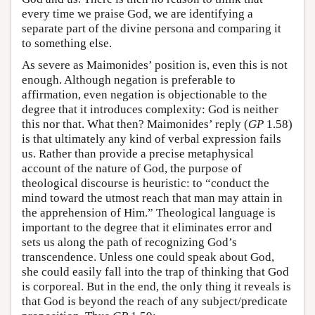
every time we praise God, we are identifying a
separate part of the divine persona and comparing it
to something else.
As severe as Maimonides’ position is, even this is not
enough. Although negation is preferable to
affirmation, even negation is objectionable to the
degree that it introduces complexity: God is neither
this nor that. What then? Maimonides’ reply (
GP
1.58)
is that ultimately any kind of verbal expression fails
us. Rather than provide a precise metaphysical
account of the nature of God, the purpose of
theological discourse is heuristic: to “conduct the
mind toward the utmost reach that man may attain in
the apprehension of Him.” Theological language is
important to the degree that it eliminates error and
sets us along the path of recognizing God’s
transcendence. Unless one could speak about God,
she could easily fall into the trap of thinking that God
is corporeal. But in the end, the only thing it reveals is
that God is beyond the reach of any subject/predicate