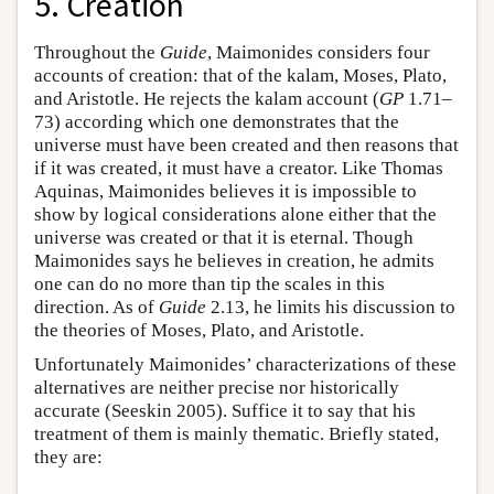
5. Creation
Throughout the
Guide
, Maimonides considers four
accounts of creation: that of the kalam, Moses, Plato,
and Aristotle. He rejects the kalam account (
GP
1.71–
73) according which one demonstrates that the
universe must have been created and then reasons that
if it was created, it must have a creator. Like Thomas
Aquinas, Maimonides believes it is impossible to
show by logical considerations alone either that the
universe was created or that it is eternal. Though
Maimonides says he believes in creation, he admits
one can do no more than tip the scales in this
direction. As of
Guide
2.13, he limits his discussion to
the theories of Moses, Plato, and Aristotle.
Unfortunately Maimonides’ characterizations of these
alternatives are neither precise nor historically
accurate (Seeskin 2005). Suffice it to say that his
treatment of them is mainly thematic. Briefly stated,
they are: