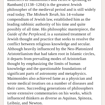
Rambam] (1138–1204) is the greatest Jewish
philosopher of the medieval period and is still widely
read today. The
Mishneh Torah
, his 14-volume
compendium of Jewish law, established him as the
leading rabbinic authority of his time and quite
possibly of all time. His philosophic masterpiece, the
Guide of the Perplexed
, is a sustained treatment of
Jewish thought and practice that seeks to resolve the
conflict between religious knowledge and secular.
Although heavily influenced by the Neo-Platonized
Aristotelianism that had taken root in Islamic circles,
it departs from prevailing modes of Aristotelian
thought by emphasizing the limits of human
knowledge and the questionable foundations of
significant parts of astronomy and metaphysics.
Maimonides also achieved fame as a physician and
wrote medical treatises on a number of diseases and
their cures. Succeeding generations of philosophers
wrote extensive commentaries on his works, which
influenced thinkers as diverse as Aquinas, Spinoza,
Leibniz, and Newton.