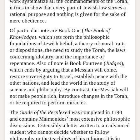
work systematize all the commandments of the Torah,
it tries to show that every part of Jewish law serves a
rational purpose and nothing is given for the sake of
mere obedience.
Of particular note are Book One (
The Book of
Knowledge
), which sets forth the philosophic
foundations of Jewish belief, a theory of moral traits
or dispositions, the need to study the Torah, the laws
concerning idolatry, and the importance of
repentance. Also of note is Book Fourteen (
Judges
),
which ends by arguing that a Messiah will come,
restore sovereignty to Israel, establish peace with the
other nations, and lead the world in the study of
science and philosophy. By contrast, the Messiah will
not make people rich, introduce changes in the Torah,
or be required to perform miracles.
The
Guide of the Perplexed
was completed in 1190
and contains Maimonides’ most extensive philosophic
discussions. Ostensibly a letter written to an advanced
student who cannot decide whether to follow
philosophy or the teachings of his religion, it is in