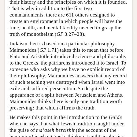
their history and the principles on which it is founded.
That is why in addition to the first two
commandments, there are 611 others designed to
create an environment in which people will have the
time, health, and mental facility needed to grasp the
truth of monotheism (
GP
3.27–28).
Judaism then is based on a particular philosophy.
Maimonides (
GP
1.71) takes this to mean that before
Plato and Aristotle introduced science and philosophy
to the Greeks, the patriarchs introduced it to Israel. To
someone who asks why we have no explicit record of
their philosophy, Maimonides answers that any record
of such teaching was destroyed when Israel went into
exile and suffered persecution. So despite the
appearance of a split between Jerusalem and Athens,
Maimonides thinks there is only one tradition worth
preserving: that which affirms the truth.
He makes this point in the Introduction to the
Guide
when he says that what Jewish tradition taught under
the guise of
ma’aseh bereishit
(the account of the
beginning) is what Greeks thinkers taught as physics,