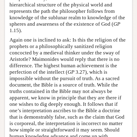
hierarchical structure of the physical world and
represents the path the philosopher follows from
knowledge of the sublunar realm to knowledge of the
spheres and awareness of the existence of God (
GP
1.15).
Again one is inclined to ask: Is this the religion of the
prophets or a philosophically sanitized religion
concocted by a medieval thinker under the sway of
Aristotle? Maimonides would reply that there is no
difference. The highest human achievement is the
perfection of the intellect (
GP
3.27), which is
impossible without the pursuit of truth. As a sacred
document, the Bible is a source of truth. While the
truths contained in the Bible may not always be
apparent, we know in principle that they are there if
one wishes to dig deeply enough. It follows that if
one’s interpretation ascribes to the Bible a doctrine
that is demonstrably false, such as the claim that God
is corporeal, the interpretation is incorrect no matter
how simple or straightforward it may seem. Should
human knowledge advance and come up with