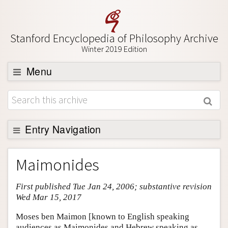
Stanford Encyclopedia of Philosophy Archive
Winter 2019 Edition
Menu
Browse
About
Support SEP
Entry Navigation
Entry Contents
Maimonides
Bibliography
First published Tue Jan 24, 2006; substantive revision
Academic Tools
Wed Mar 15, 2017
Friends PDF Preview
Moses ben Maimon [known to English speaking
Author and Citation Info
audiences as Maimonides and Hebrew speaking as