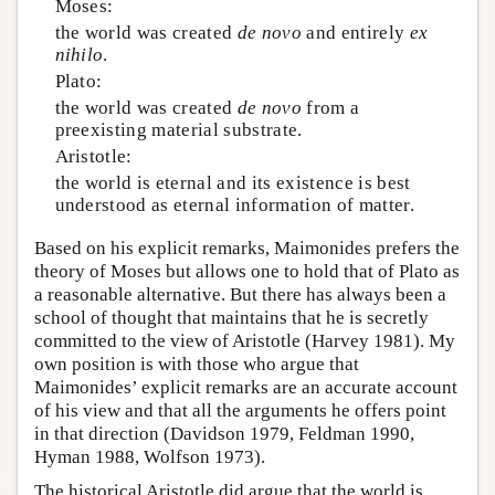
Moses:
the world was created
de novo
and entirely
ex
nihilo
.
Plato:
the world was created
de novo
from a
preexisting material substrate.
Aristotle:
the world is eternal and its existence is best
understood as eternal information of matter.
Based on his explicit remarks, Maimonides prefers the
theory of Moses but allows one to hold that of Plato as
a reasonable alternative. But there has always been a
school of thought that maintains that he is secretly
committed to the view of Aristotle (Harvey 1981). My
own position is with those who argue that
Maimonides’ explicit remarks are an accurate account
of his view and that all the arguments he offers point
in that direction (Davidson 1979, Feldman 1990,
Hyman 1988, Wolfson 1973).
The historical Aristotle did argue that the world is