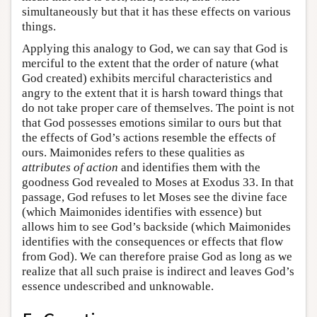
simultaneously but that it has these effects on various
things.
Applying this analogy to God, we can say that God is
merciful to the extent that the order of nature (what
God created) exhibits merciful characteristics and
angry to the extent that it is harsh toward things that
do not take proper care of themselves. The point is not
that God possesses emotions similar to ours but that
the effects of God’s actions resemble the effects of
ours. Maimonides refers to these qualities as
attributes of action
and identifies them with the
goodness God revealed to Moses at Exodus 33. In that
passage, God refuses to let Moses see the divine face
(which Maimonides identifies with essence) but
allows him to see God’s backside (which Maimonides
identifies with the consequences or effects that flow
from God). We can therefore praise God as long as we
realize that all such praise is indirect and leaves God’s
essence undescribed and unknowable.