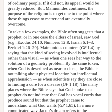
of ordinary people. If it did not, its appeal would be
greatly reduced. But, Maimonides continues, the
purpose of the religion is to get one to the point where
these things cease to matter and are eventually
overcome.
To take a few examples, the Bible often suggests that a
prophet, or in one case the elders of Israel, saw God
(e.g., Exodus 24:10, Numbers 12:8, Isaiah 6:1–3,
Ezekiel 1:26–29). Maimonides counters (
GP
1.4) by
saying that the kind of seeing involved is intellectual
rather than visual — as when one sees her way to the
solution of a geometry problem. By the same token,
when God is described as near or close, the Bible is
not talking about physical location but intellectual
apprehension — as when scientists say they are close
to finding a cure for a disease (
GP
1.18). The many
places where the Bible says that God spoke to a
prophet do not indicate that God has vocal cords that
produce sound but that the prophet came to
understand what God wants (
GP
1.65). In a more
complicated way, Jacob’s dream refers to the