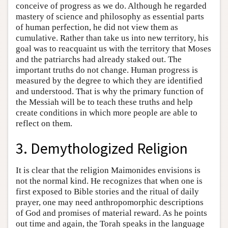
conceive of progress as we do. Although he regarded
mastery of science and philosophy as essential parts
of human perfection, he did not view them as
cumulative. Rather than take us into new territory, his
goal was to reacquaint us with the territory that Moses
and the patriarchs had already staked out. The
important truths do not change. Human progress is
measured by the degree to which they are identified
and understood. That is why the primary function of
the Messiah will be to teach these truths and help
create conditions in which more people are able to
reflect on them.
3. Demythologized Religion
It is clear that the religion Maimonides envisions is
not the normal kind. He recognizes that when one is
first exposed to Bible stories and the ritual of daily
prayer, one may need anthropomorphic descriptions
of God and promises of material reward. As he points
out time and again, the Torah speaks in the language