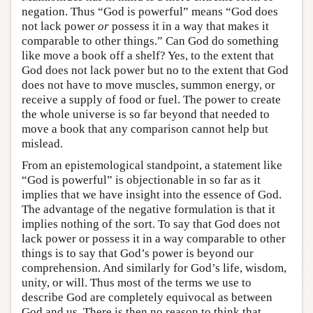
negation. Thus “God is powerful” means “God does
not lack power
or
possess it in a way that makes it
comparable to other things.” Can God do something
like move a book off a shelf? Yes, to the extent that
God does not lack power but no to the extent that God
does not have to move muscles, summon energy, or
receive a supply of food or fuel. The power to create
the whole universe is so far beyond that needed to
move a book that any comparison cannot help but
mislead.
From an epistemological standpoint, a statement like
“God is powerful” is objectionable in so far as it
implies that we have insight into the essence of God.
The advantage of the negative formulation is that it
implies nothing of the sort. To say that God does not
lack power or possess it in a way comparable to other
things is to say that God’s power is beyond our
comprehension. And similarly for God’s life, wisdom,
unity, or will. Thus most of the terms we use to
describe God are completely equivocal as between
God and us. There is then no reason to think that