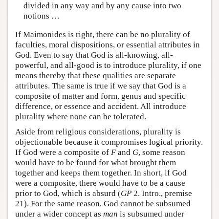
divided in any way and by any cause into two
notions …
If Maimonides is right, there can be no plurality of
faculties, moral dispositions, or essential attributes in
God. Even to say that God is all-knowing, all-
powerful, and all-good is to introduce plurality, if one
means thereby that these qualities are separate
attributes. The same is true if we say that God is a
composite of matter and form, genus and specific
difference, or essence and accident. All introduce
plurality where none can be tolerated.
Aside from religious considerations, plurality is
objectionable because it compromises logical priority.
If God were a composite of
F
and
G
, some reason
would have to be found for what brought them
together and keeps them together. In short, if God
were a composite, there would have to be a cause
prior to God, which is absurd (
GP
2. Intro., premise
21). For the same reason, God cannot be subsumed
under a wider concept as
man
is subsumed under