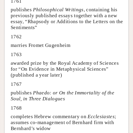
1761
publishes
Philosophical Writings
, containing his
previously published essays together with a new
essay, “Rhapsody or Additions to the Letters on the
Sentiments”
1762
marries Fromet Gugenheim
1763
awarded prize by the Royal Academy of Sciences
for “On Evidence in Metaphysical Sciences”
(published a year later)
1767
publishes
Phaedo: or On the Immortality of the
Soul, in Three Dialogues
1768
completes Hebrew commentary on
Ecclesiastes
;
assumes co-management of Bernhard firm with
Bernhard’s widow