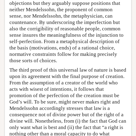
objections but they arguably suppose positions that
neither Mendelssohn, the proponent of common
sense, nor Mendelssohn, the metaphysician, can
countenance. By underscoring the imperfection but
also the corrigibility of reasonable people, common
sense insures the meaningfulness of the injunction to
self-perfection. From a metaphysical description of
the basis (motivations, ends) of a rational choice,
normative constraints follow for making precisely
those sorts of choices.
The third proof of this universal law of nature is based
upon its agreement with the final purpose of creation.
From the assumption of a creator of the world who
acts with wisest of intentions, it follows that
promotion of the perfection of the creation must be
God’s will. To be sure, might never makes right and
Mendelssohn accordingly stresses that law is a
consequence not of divine power but of the right of a
divine will. Nonetheless, from (i) the fact that God can
only want what is best and (ii) the fact that “a right is
nothing other than a moral capacity to do what