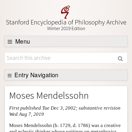
Stanford Encyclopedia of Philosophy Archive
Winter 2019 Edition
Menu
Browse
About
Support SEP
Entry Navigation
Entry Contents
Moses Mendelssohn
Bibliography
First published Tue Dec 3, 2002; substantive revision
Academic Tools
Wed Aug 7, 2019
Friends PDF Preview
Moses Mendelssohn (b. 1729, d. 1786) was a creative
Author and Citation Info
and eclectic thinker whose writings on metaphysics