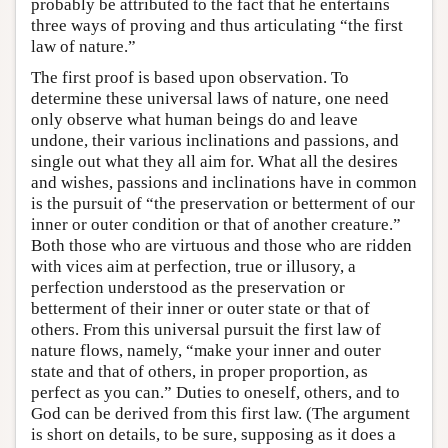
probably be attributed to the fact that he entertains
three ways of proving and thus articulating “the first
law of nature.”
The first proof is based upon observation. To
determine these universal laws of nature, one need
only observe what human beings do and leave
undone, their various inclinations and passions, and
single out what they all aim for. What all the desires
and wishes, passions and inclinations have in common
is the pursuit of “the preservation or betterment of our
inner or outer condition or that of another creature.”
Both those who are virtuous and those who are ridden
with vices aim at perfection, true or illusory, a
perfection understood as the preservation or
betterment of their inner or outer state or that of
others. From this universal pursuit the first law of
nature flows, namely, “make your inner and outer
state and that of others, in proper proportion, as
perfect as you can.” Duties to oneself, others, and to
God can be derived from this first law. (The argument
is short on details, to be sure, supposing as it does a