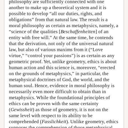
philosophy are sufficiently connected with one
another to make up a theoretical system and it is
possible to develop “all our duties, rights, and
obligations” from that natural law. The result is a
moral philosophy as certain as metaphysics, namely, a
“science of the qualities [
Beschaffenheiten
] of an
entity with free will.” At the same time, he contends
that the derivation, not only of the universal natural
law, but also of various maxims from it (“Love
virtue,” “control your passions”) is as certain as any
geometric proof. Yet, unlike geometry, ethics is about
human action and this science is, moreover, “erected
on the grounds of metaphysics,” in particular, the
metaphysical doctrines of God, the world, and the
human soul. Hence, evidence in moral philosophy is
necessarily even more difficult to obtain than in
metaphysics. While the foundational principles of
ethics can be proven with the same certainty
(
Gewissheit
) as those of geometry, it is not on the
same level with respect to its ability to be
comprehended (
Fasslichkeit
). Unlike geometry, ethics
supposes the comprehension of those metaphysical