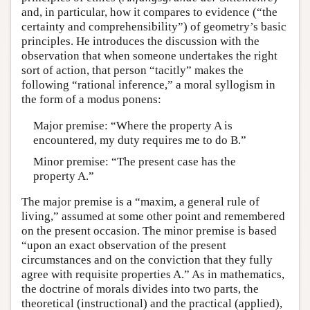
and, in particular, how it compares to evidence (“the
certainty and comprehensibility”) of geometry’s basic
principles. He introduces the discussion with the
observation that when someone undertakes the right
sort of action, that person “tacitly” makes the
following “rational inference,” a moral syllogism in
the form of a modus ponens:
Major premise: “Where the property A is
encountered, my duty requires me to do B.”
Minor premise: “The present case has the
property A.”
The major premise is a “maxim, a general rule of
living,” assumed at some other point and remembered
on the present occasion. The minor premise is based
“upon an exact observation of the present
circumstances and on the conviction that they fully
agree with requisite properties A.” As in mathematics,
the doctrine of morals divides into two parts, the
theoretical (instructional) and the practical (applied),