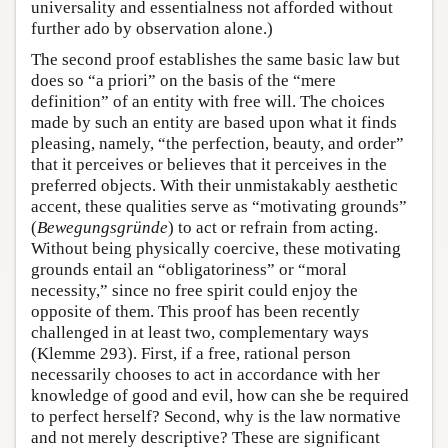
universality and essentialness not afforded without
further ado by observation alone.)
The second proof establishes the same basic law but
does so “a priori” on the basis of the “mere
definition” of an entity with free will. The choices
made by such an entity are based upon what it finds
pleasing, namely, “the perfection, beauty, and order”
that it perceives or believes that it perceives in the
preferred objects. With their unmistakably aesthetic
accent, these qualities serve as “motivating grounds”
(
Bewegungsgründe
) to act or refrain from acting.
Without being physically coercive, these motivating
grounds entail an “obligatoriness” or “moral
necessity,” since no free spirit could enjoy the
opposite of them. This proof has been recently
challenged in at least two, complementary ways
(Klemme 293). First, if a free, rational person
necessarily chooses to act in accordance with her
knowledge of good and evil, how can she be required
to perfect herself? Second, why is the law normative
and not merely descriptive? These are significant