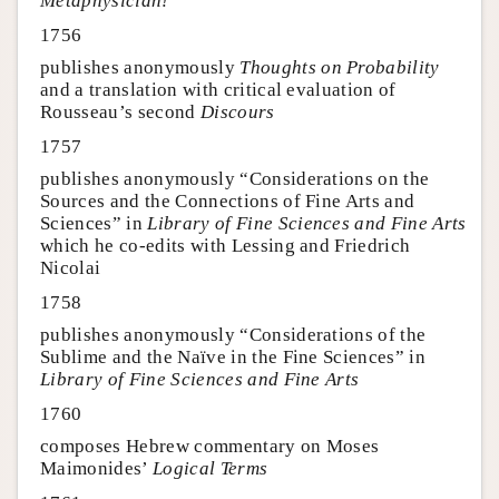
Metaphysician!
1756
publishes anonymously
Thoughts on Probability
and a translation with critical evaluation of
Rousseau’s second
Discours
1757
publishes anonymously “Considerations on the
Sources and the Connections of Fine Arts and
Sciences” in
Library of Fine Sciences and Fine Arts
which he co-edits with Lessing and Friedrich
Nicolai
1758
publishes anonymously “Considerations of the
Sublime and the Naïve in the Fine Sciences” in
Library of Fine Sciences and Fine Arts
1760
composes Hebrew commentary on Moses
Maimonides’
Logical Terms