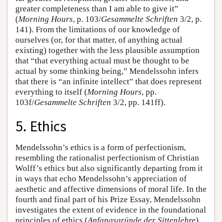
greater completeness than I am able to give it”
(
Morning Hours
, p. 103/
Gesammelte Schriften
3/2, p.
141). From the limitations of our knowledge of
ourselves (or, for that matter, of anything actual
existing) together with the less plausible assumption
that “that everything actual must be thought to be
actual by some thinking being,” Mendelssohn infers
that there is “an infinite intellect” that does represent
everything to itself (
Morning Hours
, pp.
103f/
Gesammelte Schriften
3/2, pp. 141ff).
5. Ethics
Mendelssohn’s ethics is a form of perfectionism,
resembling the rationalist perfectionism of Christian
Wolff’s ethics but also significantly departing from it
in ways that echo Mendelssohn’s appreciation of
aesthetic and affective dimensions of moral life. In the
fourth and final part of his Prize Essay, Mendelssohn
investigates the extent of evidence in the foundational
principles of ethics (
Anfangsgründe der Sittenlehre
)