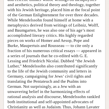
and aesthetics, political theory and theology, together
with his Jewish heritage, placed him at the focal point
of the German Enlightenment for over three decades.
While Mendelssohn found himself at home with a
metaphysics derived from writings of Leibniz, Wolff,
and Baumgarten, he was also one of his age’s most
accomplished literary critics. His highly regarded
pieces on works of Homer and Aesop, Pope and
Burke, Maupertuis and Rousseau — to cite only a
fraction of his numerous critical essays — appeared in
a series of journals that he co-edited with G. E.
Lessing and Friedrich Nicolai. Dubbed “the Jewish
Luther,” Mendelssohn also contributed significantly
to the life of the Jewish community and letters in
Germany, campaigning for Jews’ civil rights and
translating the Pentateuch and the Psalms into
German. Not surprisingly, as a Jew with an
unwavering belief in the harmonizing effects of
rational analysis and discourse, Mendelssohn rankled
both institutional and self-appointed advocates of
Christianity as well as Judaism. Thus, Johann Lavater