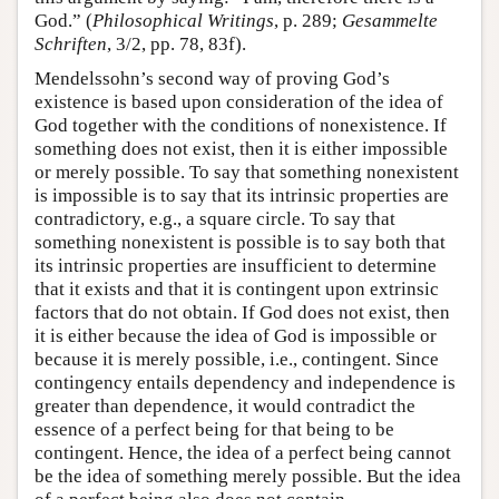
God.” (
Philosophical Writings
, p. 289;
Gesammelte
Schriften
, 3/2, pp. 78, 83f).
Mendelssohn’s second way of proving God’s
existence is based upon consideration of the idea of
God together with the conditions of nonexistence. If
something does not exist, then it is either impossible
or merely possible. To say that something nonexistent
is impossible is to say that its intrinsic properties are
contradictory, e.g., a square circle. To say that
something nonexistent is possible is to say both that
its intrinsic properties are insufficient to determine
that it exists and that it is contingent upon extrinsic
factors that do not obtain. If God does not exist, then
it is either because the idea of God is impossible or
because it is merely possible, i.e., contingent. Since
contingency entails dependency and independence is
greater than dependence, it would contradict the
essence of a perfect being for that being to be
contingent. Hence, the idea of a perfect being cannot
be the idea of something merely possible. But the idea