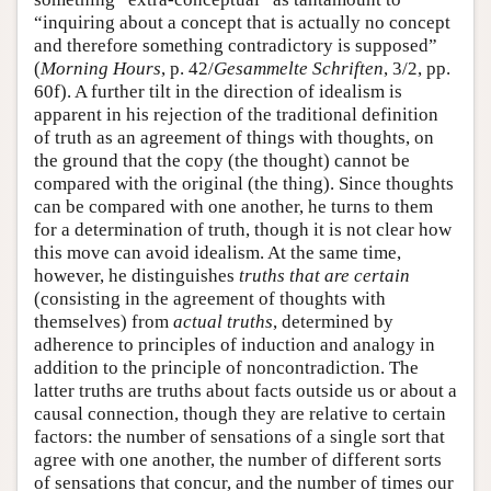
“inquiring about a concept that is actually no concept
and therefore something contradictory is supposed”
(
Morning Hours
, p. 42/
Gesammelte Schriften
, 3/2, pp.
60f). A further tilt in the direction of idealism is
apparent in his rejection of the traditional definition
of truth as an agreement of things with thoughts, on
the ground that the copy (the thought) cannot be
compared with the original (the thing). Since thoughts
can be compared with one another, he turns to them
for a determination of truth, though it is not clear how
this move can avoid idealism. At the same time,
however, he distinguishes
truths that are certain
(consisting in the agreement of thoughts with
themselves) from
actual truths
, determined by
adherence to principles of induction and analogy in
addition to the principle of noncontradiction. The
latter truths are truths about facts outside us or about a
causal connection, though they are relative to certain
factors: the number of sensations of a single sort that
agree with one another, the number of different sorts
of sensations that concur, and the number of times our