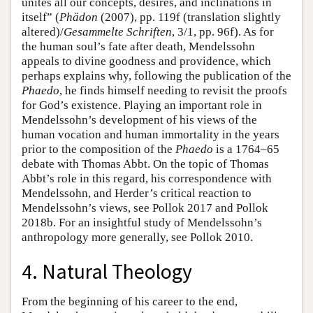
unites all our concepts, desires, and inclinations in
itself” (
Phädon
(2007), pp. 119f (translation slightly
altered)/
Gesammelte Schriften
, 3/1, pp. 96f). As for
the human soul’s fate after death, Mendelssohn
appeals to divine goodness and providence, which
perhaps explains why, following the publication of the
Phaedo
, he finds himself needing to revisit the proofs
for God’s existence. Playing an important role in
Mendelssohn’s development of his views of the
human vocation and human immortality in the years
prior to the composition of the
Phaedo
is a 1764–65
debate with Thomas Abbt. On the topic of Thomas
Abbt’s role in this regard, his correspondence with
Mendelssohn, and Herder’s critical reaction to
Mendelssohn’s views, see Pollok 2017 and Pollok
2018b. For an insightful study of Mendelssohn’s
anthropology more generally, see Pollok 2010.
4. Natural Theology
From the beginning of his career to the end,