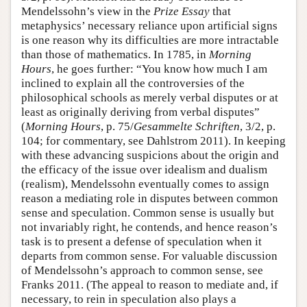
Mendelssohn’s view in the
Prize Essay
that
metaphysics’ necessary reliance upon artificial signs
is one reason why its difficulties are more intractable
than those of mathematics. In 1785, in
Morning
Hours
, he goes further: “You know how much I am
inclined to explain all the controversies of the
philosophical schools as merely verbal disputes or at
least as originally deriving from verbal disputes”
(
Morning Hours
, p. 75/
Gesammelte Schriften
, 3/2, p.
104; for commentary, see Dahlstrom 2011). In keeping
with these advancing suspicions about the origin and
the efficacy of the issue over idealism and dualism
(realism), Mendelssohn eventually comes to assign
reason a mediating role in disputes between common
sense and speculation. Common sense is usually but
not invariably right, he contends, and hence reason’s
task is to present a defense of speculation when it
departs from common sense. For valuable discussion
of Mendelssohn’s approach to common sense, see
Franks 2011. (The appeal to reason to mediate and, if
necessary, to rein in speculation also plays a