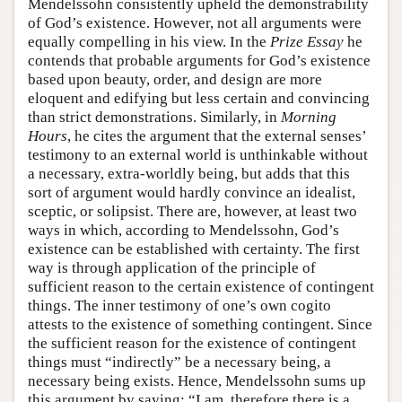
Mendelssohn consistently upheld the demonstrability
of God’s existence. However, not all arguments were
equally compelling in his view. In the
Prize Essay
he
contends that probable arguments for God’s existence
based upon beauty, order, and design are more
eloquent and edifying but less certain and convincing
than strict demonstrations. Similarly, in
Morning
Hours
, he cites the argument that the external senses’
testimony to an external world is unthinkable without
a necessary, extra-worldly being, but adds that this
sort of argument would hardly convince an idealist,
sceptic, or solipsist. There are, however, at least two
ways in which, according to Mendelssohn, God’s
existence can be established with certainty. The first
way is through application of the principle of
sufficient reason to the certain existence of contingent
things. The inner testimony of one’s own cogito
attests to the existence of something contingent. Since
the sufficient reason for the existence of contingent
things must “indirectly” be a necessary being, a
necessary being exists. Hence, Mendelssohn sums up
this argument by saying: “I am, therefore there is a