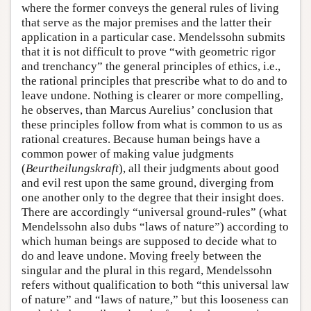
where the former conveys the general rules of living
that serve as the major premises and the latter their
application in a particular case. Mendelssohn submits
that it is not difficult to prove “with geometric rigor
and trenchancy” the general principles of ethics, i.e.,
the rational principles that prescribe what to do and to
leave undone. Nothing is clearer or more compelling,
he observes, than Marcus Aurelius’ conclusion that
these principles follow from what is common to us as
rational creatures. Because human beings have a
common power of making value judgments
(
Beurtheilungskraft
), all their judgments about good
and evil rest upon the same ground, diverging from
one another only to the degree that their insight does.
There are accordingly “universal ground-rules” (what
Mendelssohn also dubs “laws of nature”) according to
which human beings are supposed to decide what to
do and leave undone. Moving freely between the
singular and the plural in this regard, Mendelssohn
refers without qualification to both “this universal law
of nature” and “laws of nature,” but this looseness can