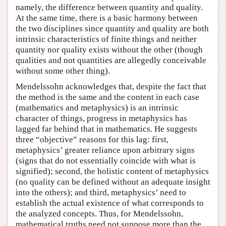
namely, the difference between quantity and quality.
At the same time, there is a basic harmony between
the two disciplines since quantity and quality are both
intrinsic characteristics of finite things and neither
quantity nor quality exists without the other (though
qualities and not quantities are allegedly conceivable
without some other thing).
Mendelssohn acknowledges that, despite the fact that
the method is the same and the content in each case
(mathematics and metaphysics) is an intrinsic
character of things, progress in metaphysics has
lagged far behind that in mathematics. He suggests
three “objective” reasons for this lag: first,
metaphysics’ greater reliance upon arbitrary signs
(signs that do not essentially coincide with what is
signified); second, the holistic content of metaphysics
(no quality can be defined without an adequate insight
into the others); and third, metaphysics’ need to
establish the actual existence of what corresponds to
the analyzed concepts. Thus, for Mendelssohn,
mathematical truths need not suppose more than the