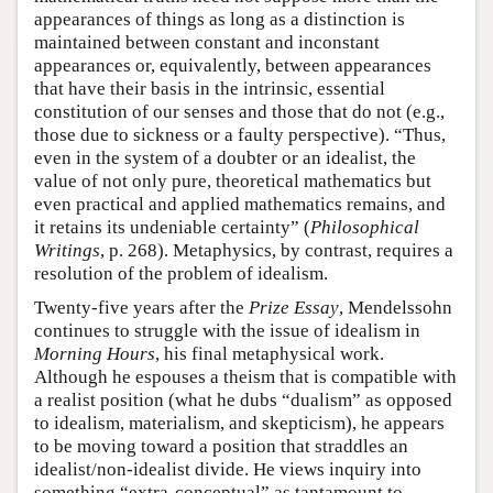
appearances of things as long as a distinction is
maintained between constant and inconstant
appearances or, equivalently, between appearances
that have their basis in the intrinsic, essential
constitution of our senses and those that do not (e.g.,
those due to sickness or a faulty perspective). “Thus,
even in the system of a doubter or an idealist, the
value of not only pure, theoretical mathematics but
even practical and applied mathematics remains, and
it retains its undeniable certainty” (
Philosophical
Writings
, p. 268). Metaphysics, by contrast, requires a
resolution of the problem of idealism.
Twenty-five years after the
Prize Essay
, Mendelssohn
continues to struggle with the issue of idealism in
Morning Hours
, his final metaphysical work.
Although he espouses a theism that is compatible with
a realist position (what he dubs “dualism” as opposed
to idealism, materialism, and skepticism), he appears
to be moving toward a position that straddles an
idealist/non-idealist divide. He views inquiry into
something “extra-conceptual” as tantamount to