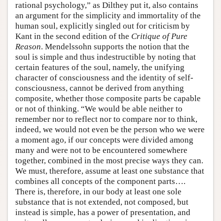
rational psychology,” as Dilthey put it, also contains
an argument for the simplicity and immortality of the
human soul, explicitly singled out for criticism by
Kant in the second edition of the
Critique of Pure
Reason
. Mendelssohn supports the notion that the
soul is simple and thus indestructible by noting that
certain features of the soul, namely, the unifying
character of consciousness and the identity of self-
consciousness, cannot be derived from anything
composite, whether those composite parts be capable
or not of thinking. “We would be able neither to
remember nor to reflect nor to compare nor to think,
indeed, we would not even be the person who we were
a moment ago, if our concepts were divided among
many and were not to be encountered somewhere
together, combined in the most precise ways they can.
We must, therefore, assume at least one substance that
combines all concepts of the component parts….
There is, therefore, in our body at least one sole
substance that is not extended, not composed, but
instead is simple, has a power of presentation, and