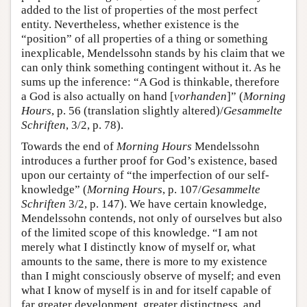
added to the list of properties of the most perfect
entity. Nevertheless, whether existence is the
“position” of all properties of a thing or something
inexplicable, Mendelssohn stands by his claim that we
can only think something contingent without it. As he
sums up the inference: “A God is thinkable, therefore
a God is also actually on hand [
vorhanden
]” (
Morning
Hours
, p. 56 (translation slightly altered)/
Gesammelte
Schriften
, 3/2, p. 78).
Towards the end of
Morning Hours
Mendelssohn
introduces a further proof for God’s existence, based
upon our certainty of “the imperfection of our self-
knowledge” (
Morning Hours
, p. 107/
Gesammelte
Schriften
3/2, p. 147). We have certain knowledge,
Mendelssohn contends, not only of ourselves but also
of the limited scope of this knowledge. “I am not
merely what I distinctly know of myself or, what
amounts to the same, there is more to my existence
than I might consciously observe of myself; and even
what I know of myself is in and for itself capable of
far greater development, greater distinctness, and