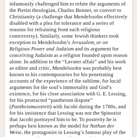
infamously challenged him to refute the arguments of
the Pietist theologian, Charles Bonnet, or convert to
Christianity (a challenge that Mendelssohn effectively
disabled with a plea for tolerance and a series of
reasons for refraining from such religious
controversy). Similarly, some Jewish thinkers took
exception to Mendelssohn’s
Jerusalem, or on
Religious Power and Judaism
and its argument for
conceiving Judaism as a religion founded upon reason
alone. In addition to the “Lavater affair” and his work
as editor and critic, Mendelssohn was probably best
known to his contemporaries for his penetrating
accounts of the experience of the sublime, for lucid
arguments for the soul’s immortality and God’s
existence, for his close association with G. E. Lessing,
for his protracted “pantheism dispute”
(
Pantheismusstreit
) with Jacobi during the 1780s, and
for his insistence that Lessing was not the Spinozist
that Jacobi portrayed him to be. To posterity he is
perhaps best known as the model for
Nathan der
Weise
, the protagonist in Lessing’s famous play of the