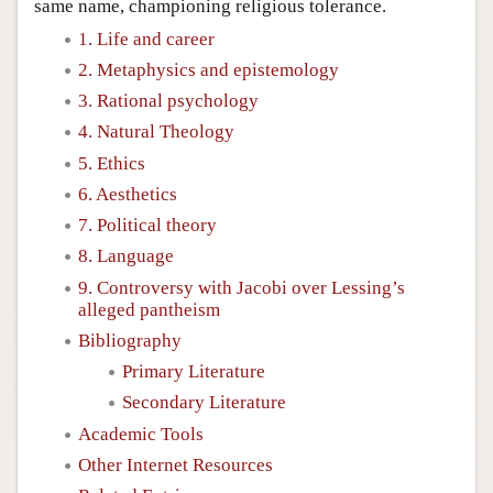
same name, championing religious tolerance.
1. Life and career
2. Metaphysics and epistemology
3. Rational psychology
4. Natural Theology
5. Ethics
6. Aesthetics
7. Political theory
8. Language
9. Controversy with Jacobi over Lessing’s
alleged pantheism
Bibliography
Primary Literature
Secondary Literature
Academic Tools
Other Internet Resources