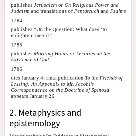
publishes
Jerusalem or On Religious Power and
Judaism
and translations of
Pentateuch
and
Psalms
1784
publishes “On the Question: What does ‘to
enlighten’ mean?”
1785
publishes
Morning Hours or Lectures on the
Existence of God
1786
dies January 4; final publication
To the Friends of
Lessing: An Appendix to Mr. Jacobi’s
Correspondence on the Doctrine of Spinoza
appears January 26
2. Metaphysics and
epistemology