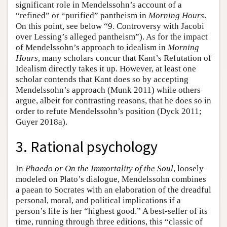
significant role in Mendelssohn’s account of a
“refined” or “purified” pantheism in
Morning Hours
.
On this point, see below “9. Controversy with Jacobi
over Lessing’s alleged pantheism”). As for the impact
of Mendelssohn’s approach to idealism in
Morning
Hours
, many scholars concur that Kant’s Refutation of
Idealism directly takes it up. However, at least one
scholar contends that Kant does so by accepting
Mendelssohn’s approach (Munk 2011) while others
argue, albeit for contrasting reasons, that he does so in
order to refute Mendelssohn’s position (Dyck 2011;
Guyer 2018a).
3. Rational psychology
In
Phaedo or On the Immortality of the Soul
, loosely
modeled on Plato’s dialogue, Mendelssohn combines
a paean to Socrates with an elaboration of the dreadful
personal, moral, and political implications if a
person’s life is her “highest good.” A best-seller of its
time, running through three editions, this “classic of