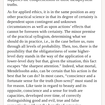
truths.
As for applied ethics, it is in the same position as any
other practical science in that its degree of certainty is
dependent upon contingent and unknown
circumstances as well as upon actions’ effects that
cannot be foreseen with certainty. The minor premise
of the practical syllogism, determining what we
should do in practice, i.e., in the case before us, runs
through all levels of probability. Then, too, there is the
possibility that the obligatoriness of some higher-
level duty stands in the way of the application of a
lower-level duty but that, given the situation, this fact
escapes “the sharpest attention.” Indeed, what mortal,
Mendelssohn asks, can be certain that his action is the
best that he can do? In most cases, “conscience and a
fortunate sense for the truth (
bon-sens
)” must stand in
for reason. Like taste in regard to beauty and its
opposite, conscience and a sense for truth are
capacities, developed over time, of correctly
distinguishing good and evil, true and false