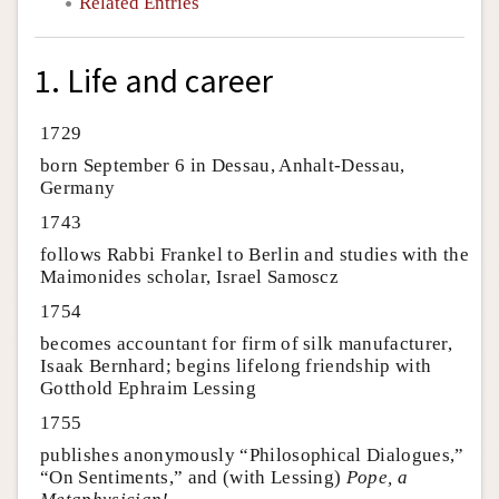
Related Entries
1. Life and career
1729
born September 6 in Dessau, Anhalt-Dessau,
Germany
1743
follows Rabbi Frankel to Berlin and studies with the
Maimonides scholar, Israel Samoscz
1754
becomes accountant for firm of silk manufacturer,
Isaak Bernhard; begins lifelong friendship with
Gotthold Ephraim Lessing
1755
publishes anonymously “Philosophical Dialogues,”
“On Sentiments,” and (with Lessing)
Pope, a