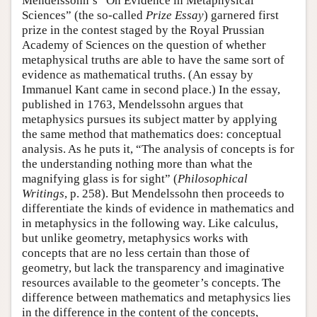
Mendelssohn’s “On Evidence in Metaphysical
Sciences” (the so-called
Prize Essay
) garnered first
prize in the contest staged by the Royal Prussian
Academy of Sciences on the question of whether
metaphysical truths are able to have the same sort of
evidence as mathematical truths. (An essay by
Immanuel Kant came in second place.) In the essay,
published in 1763, Mendelssohn argues that
metaphysics pursues its subject matter by applying
the same method that mathematics does: conceptual
analysis. As he puts it, “The analysis of concepts is for
the understanding nothing more than what the
magnifying glass is for sight” (
Philosophical
Writings
, p. 258). But Mendelssohn then proceeds to
differentiate the kinds of evidence in mathematics and
in metaphysics in the following way. Like calculus,
but unlike geometry, metaphysics works with
concepts that are no less certain than those of
geometry, but lack the transparency and imaginative
resources available to the geometer’s concepts. The
difference between mathematics and metaphysics lies
in the difference in the content of the concepts,