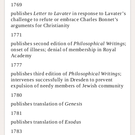
1769
publishes
Letter to Lavater
in response to Lavater’s
challenge to refute or embrace Charles Bonnet’s
arguments for Christianity
1771
publishes second edition of
Philosophical Writings
;
onset of illness; denial of membership in Royal
Academy
1777
publishes third edition of
Philosophical Writings
;
intervenes successfully in Dresden to prevent
expulsion of needy members of Jewish community
1780
publishes translation of
Genesis
1781
publishes translation of
Exodus
1783