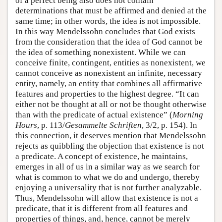
of a perfect being also does not contain
determinations that must be affirmed and denied at the
same time; in other words, the idea is not impossible.
In this way Mendelssohn concludes that God exists
from the consideration that the idea of God cannot be
the idea of something nonexistent. While we can
conceive finite, contingent, entities as nonexistent, we
cannot conceive as nonexistent an infinite, necessary
entity, namely, an entity that combines all affirmative
features and properties to the highest degree. “It can
either not be thought at all or not be thought otherwise
than with the predicate of actual existence” (
Morning
Hours
, p. 113/
Gesammelte Schriften
, 3/2, p. 154). In
this connection, it deserves mention that Mendelssohn
rejects as quibbling the objection that existence is not
a predicate. A concept of existence, he maintains,
emerges in all of us in a similar way as we search for
what is common to what we do and undergo, thereby
enjoying a universality that is not further analyzable.
Thus, Mendelssohn will allow that existence is not a
predicate, that it is different from all features and
properties of things, and, hence, cannot be merely