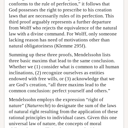
conforms to the rule of perfection,” it follows that
God possesses the right to prescribe to his creation
laws that are necessarily rules of its perfection. This
third proof arguably represents a further departure
from Wolff who rejects the equivalence of the natural
law with a divine command. For Wolff, only someone
lacking reason has need of motivations other than
natural obligatoriness (Klemme 295f).
Summing up these three proofs, Mendelssohn lists
three basic maxims that lead to the same conclusion.
Whether we (1) consider what is common to all human
inclinations, (2) recognize ourselves as entities
endowed with free wills, or (3) acknowledge that we
are God’s creation, “all three maxims lead to the
common conclusion: perfect yourself and others.”
Mendelssohn employs the expression “right of
nature” (
Naturrecht
) to designate the sum of the laws
of natural right resulting from the application of these
rational principles to individual cases. Given this one
universal law of nature, the concepts of moral