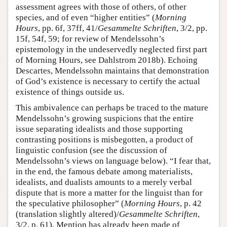
assessment agrees with those of others, of other
species, and of even “higher entities” (
Morning
Hours
, pp. 6f, 37ff, 41/
Gesammelte Schriften
, 3/2, pp.
15f, 54f, 59; for review of Mendelssohn’s
epistemology in the undeservedly neglected first part
of Morning Hours, see Dahlstrom 2018b). Echoing
Descartes, Mendelssohn maintains that demonstration
of God’s existence is necessary to certify the actual
existence of things outside us.
This ambivalence can perhaps be traced to the mature
Mendelssohn’s growing suspicions that the entire
issue separating idealists and those supporting
contrasting positions is misbegotten, a product of
linguistic confusion (see the discussion of
Mendelssohn’s views on language below). “I fear that,
in the end, the famous debate among materialists,
idealists, and dualists amounts to a merely verbal
dispute that is more a matter for the linguist than for
the speculative philosopher” (
Morning Hours
, p. 42
(translation slightly altered)/
Gesammelte Schriften
,
3/2, p. 61). Mention has already been made of