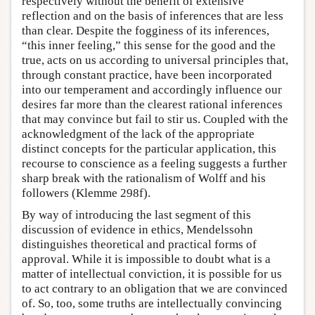
respectively without the benefit of extensive
reflection and on the basis of inferences that are less
than clear. Despite the fogginess of its inferences,
“this inner feeling,” this sense for the good and the
true, acts on us according to universal principles that,
through constant practice, have been incorporated
into our temperament and accordingly influence our
desires far more than the clearest rational inferences
that may convince but fail to stir us. Coupled with the
acknowledgment of the lack of the appropriate
distinct concepts for the particular application, this
recourse to conscience as a feeling suggests a further
sharp break with the rationalism of Wolff and his
followers (Klemme 298f).
By way of introducing the last segment of this
discussion of evidence in ethics, Mendelssohn
distinguishes theoretical and practical forms of
approval. While it is impossible to doubt what is a
matter of intellectual conviction, it is possible for us
to act contrary to an obligation that we are convinced
of. So, too, some truths are intellectually convincing