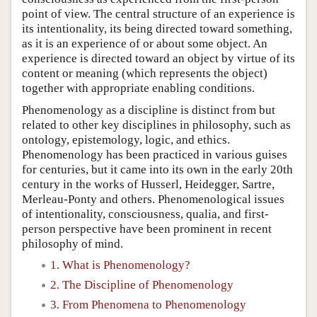
point of view. The central structure of an experience is
its intentionality, its being directed toward something,
as it is an experience of or about some object. An
experience is directed toward an object by virtue of its
content or meaning (which represents the object)
together with appropriate enabling conditions.
Phenomenology as a discipline is distinct from but
related to other key disciplines in philosophy, such as
ontology, epistemology, logic, and ethics.
Phenomenology has been practiced in various guises
for centuries, but it came into its own in the early 20th
century in the works of Husserl, Heidegger, Sartre,
Merleau-Ponty and others. Phenomenological issues
of intentionality, consciousness, qualia, and first-
person perspective have been prominent in recent
philosophy of mind.
1. What is Phenomenology?
2. The Discipline of Phenomenology
3. From Phenomena to Phenomenology