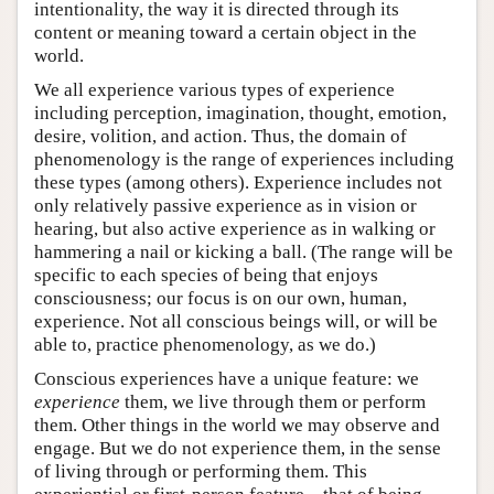
intentionality, the way it is directed through its
content or meaning toward a certain object in the
world.
We all experience various types of experience
including perception, imagination, thought, emotion,
desire, volition, and action. Thus, the domain of
phenomenology is the range of experiences including
these types (among others). Experience includes not
only relatively passive experience as in vision or
hearing, but also active experience as in walking or
hammering a nail or kicking a ball. (The range will be
specific to each species of being that enjoys
consciousness; our focus is on our own, human,
experience. Not all conscious beings will, or will be
able to, practice phenomenology, as we do.)
Conscious experiences have a unique feature: we
experience
them, we live through them or perform
them. Other things in the world we may observe and
engage. But we do not experience them, in the sense
of living through or performing them. This