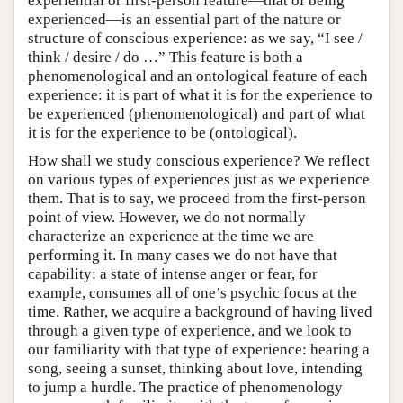
experiential or first-person feature—that of being
experienced—is an essential part of the nature or
structure of conscious experience: as we say, “I see /
think / desire / do …” This feature is both a
phenomenological and an ontological feature of each
experience: it is part of what it is for the experience to
be experienced (phenomenological) and part of what
it is for the experience to be (ontological).
How shall we study conscious experience? We reflect
on various types of experiences just as we experience
them. That is to say, we proceed from the first-person
point of view. However, we do not normally
characterize an experience at the time we are
performing it. In many cases we do not have that
capability: a state of intense anger or fear, for
example, consumes all of one’s psychic focus at the
time. Rather, we acquire a background of having lived
through a given type of experience, and we look to
our familiarity with that type of experience: hearing a
song, seeing a sunset, thinking about love, intending
to jump a hurdle. The practice of phenomenology