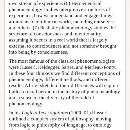
own stream of experience. (6) Hermeneutical
phenomenology studies interpretive structures of
experience, how we understand and engage things
around us in our human world, including ourselves
and others. (7) Realistic phenomenology studies the
structure of consciousness and intentionality,
assuming it occurs in a real world that is largely
external to consciousness and not somehow brought
into being by consciousness.
The most famous of the classical phenomenologists
were Husserl, Heidegger, Sartre, and Merleau-Ponty.
In these four thinkers we find different conceptions of
phenomenology, different methods, and different
results. A brief sketch of their differences will capture
both a crucial period in the history of phenomenology
and a sense of the diversity of the field of
phenomenology.
In his
Logical Investigations
(1900–01) Husserl
outlined a complex system of philosophy, moving
from logic to philosophy of language, to ontology