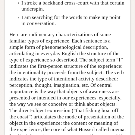
I stroke a backhand cross-court with that certain
underspin.
I am searching for the words to make my point
in conversation.
Here are rudimentary characterizations of some
familiar types of experience. Each sentence is a
simple form of phenomenological description,
articulating in everyday English the structure of the
type of experience so described. The subject term “I”
indicates the first-person structure of the experience:
the intentionality proceeds from the subject. The verb
indicates the type of intentional activity described:
perception, thought, imagination, etc. Of central
importance is the way that objects of awareness are
presented or intended in our experiences, especially,
the way we see or conceive or think about objects.
The direct-object expression (“that fishing boat off
the coast”) articulates the mode of presentation of the
object in the experience: the content or meaning of
the experience, the core of what Husserl called noema.