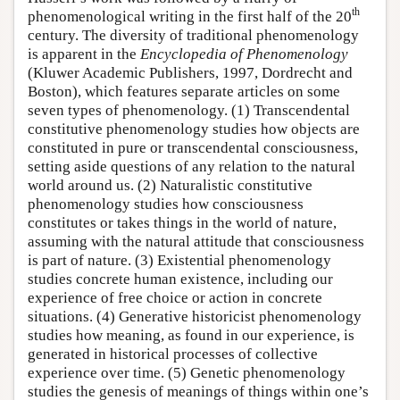
th
phenomenological writing in the first half of the 20
century. The diversity of traditional phenomenology
is apparent in the
Encyclopedia of Phenomenology
(Kluwer Academic Publishers, 1997, Dordrecht and
Boston), which features separate articles on some
seven types of phenomenology. (1) Transcendental
constitutive phenomenology studies how objects are
constituted in pure or transcendental consciousness,
setting aside questions of any relation to the natural
world around us. (2) Naturalistic constitutive
phenomenology studies how consciousness
constitutes or takes things in the world of nature,
assuming with the natural attitude that consciousness
is part of nature. (3) Existential phenomenology
studies concrete human existence, including our
experience of free choice or action in concrete
situations. (4) Generative historicist phenomenology
studies how meaning, as found in our experience, is
generated in historical processes of collective
experience over time. (5) Genetic phenomenology
studies the genesis of meanings of things within one’s