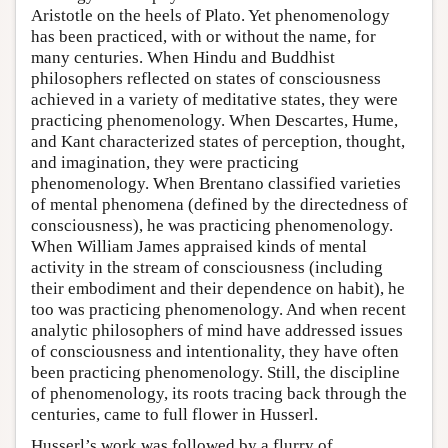
Aristotle on the heels of Plato. Yet phenomenology
has been practiced, with or without the name, for
many centuries. When Hindu and Buddhist
philosophers reflected on states of consciousness
achieved in a variety of meditative states, they were
practicing phenomenology. When Descartes, Hume,
and Kant characterized states of perception, thought,
and imagination, they were practicing
phenomenology. When Brentano classified varieties
of mental phenomena (defined by the directedness of
consciousness), he was practicing phenomenology.
When William James appraised kinds of mental
activity in the stream of consciousness (including
their embodiment and their dependence on habit), he
too was practicing phenomenology. And when recent
analytic philosophers of mind have addressed issues
of consciousness and intentionality, they have often
been practicing phenomenology. Still, the discipline
of phenomenology, its roots tracing back through the
centuries, came to full flower in Husserl.
Husserl’s work was followed by a flurry of