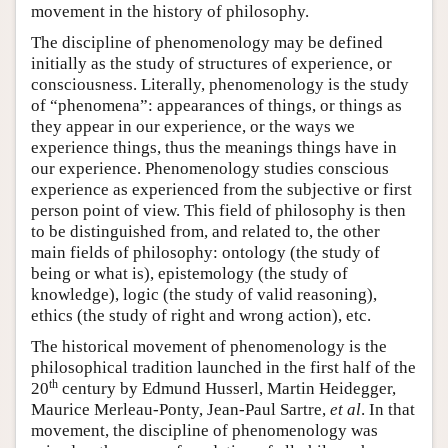
movement in the history of philosophy.
The discipline of phenomenology may be defined
initially as the study of structures of experience, or
consciousness. Literally, phenomenology is the study
of “phenomena”: appearances of things, or things as
they appear in our experience, or the ways we
experience things, thus the meanings things have in
our experience. Phenomenology studies conscious
experience as experienced from the subjective or first
person point of view. This field of philosophy is then
to be distinguished from, and related to, the other
main fields of philosophy: ontology (the study of
being or what is), epistemology (the study of
knowledge), logic (the study of valid reasoning),
ethics (the study of right and wrong action), etc.
The historical movement of phenomenology is the
philosophical tradition launched in the first half of the
th
20
century by Edmund Husserl, Martin Heidegger,
Maurice Merleau-Ponty, Jean-Paul Sartre,
et al
. In that
movement, the discipline of phenomenology was