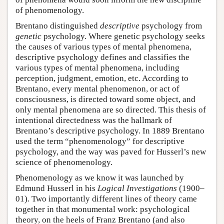
of phenomenology.
Brentano distinguished
descriptive
psychology from
genetic
psychology. Where genetic psychology seeks
the causes of various types of mental phenomena,
descriptive psychology defines and classifies the
various types of mental phenomena, including
perception, judgment, emotion, etc. According to
Brentano, every mental phenomenon, or act of
consciousness, is directed toward some object, and
only mental phenomena are so directed. This thesis of
intentional directedness was the hallmark of
Brentano’s descriptive psychology. In 1889 Brentano
used the term “phenomenology” for descriptive
psychology, and the way was paved for Husserl’s new
science of phenomenology.
Phenomenology as we know it was launched by
Edmund Husserl in his
Logical Investigations
(1900–
01). Two importantly different lines of theory came
together in that monumental work: psychological
theory, on the heels of Franz Brentano (and also