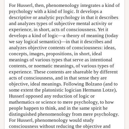
For Husserl, then, phenomenology integrates a kind of
psychology with a kind of logic. It develops a
descriptive or analytic psychology in that it describes
and analyzes types of subjective mental activity or
experience, in short, acts of consciousness. Yet it
develops a kind of logic—a theory of meaning (today
we say logical semantics)—in that it describes and
analyzes objective contents of consciousness: ideas,
concepts, images, propositions, in short, ideal
meanings of various types that serve as intentional
contents, or noematic meanings, of various types of
experience. These contents are shareable by different
acts of consciousness, and in that sense they are
objective, ideal meanings. Following Bolzano (and to
some extent the platonistic logician Hermann Lotze),
Husserl opposed any reduction of logic or
mathematics or science to mere psychology, to how
people happen to think, and in the same spirit he
distinguished phenomenology from mere psychology.
For Husserl, phenomenology would study
consciousness without reducing the objective and