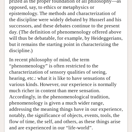
prized as the proper foundation of all philosophy—as
opposed, say, to ethics or metaphysics or
epistemology. The methods and characterization of
the discipline were widely debated by Husserl and his
successors, and these debates continue to the present
day. (The definition of phenomenology offered above
will thus be debatable, for example, by Heideggerians,
but it remains the starting point in characterizing the
discipline.)
In recent philosophy of mind, the term
“phenomenology” is often restricted to the
characterization of sensory qualities of seeing,
hearing, etc.: what it is like to have sensations of
various kinds. However, our experience is normally
much richer in content than mere sensation.
Accordingly, in the phenomenological tradition,
phenomenology is given a much wider range,
addressing the meaning things have in our experience,
notably, the significance of objects, events, tools, the
flow of time, the self, and others, as these things arise
and are experienced in our “life-world”.