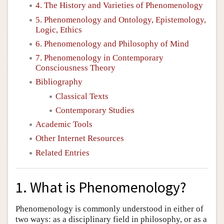
4. The History and Varieties of Phenomenology
5. Phenomenology and Ontology, Epistemology,
Logic, Ethics
6. Phenomenology and Philosophy of Mind
7. Phenomenology in Contemporary
Consciousness Theory
Bibliography
Classical Texts
Contemporary Studies
Academic Tools
Other Internet Resources
Related Entries
1. What is Phenomenology?
Phenomenology is commonly understood in either of
two ways: as a disciplinary field in philosophy, or as a