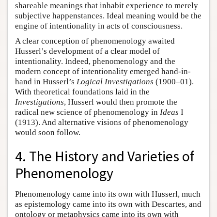
shareable meanings that inhabit experience to merely
subjective happenstances. Ideal meaning would be the
engine of intentionality in acts of consciousness.
A clear conception of phenomenology awaited
Husserl’s development of a clear model of
intentionality. Indeed, phenomenology and the
modern concept of intentionality emerged hand-in-
hand in Husserl’s
Logical Investigations
(1900–01).
With theoretical foundations laid in the
Investigations
, Husserl would then promote the
radical new science of phenomenology in
Ideas
I
(1913). And alternative visions of phenomenology
would soon follow.
4. The History and Varieties of
Phenomenology
Phenomenology came into its own with Husserl, much
as epistemology came into its own with Descartes, and
ontology or metaphysics came into its own with