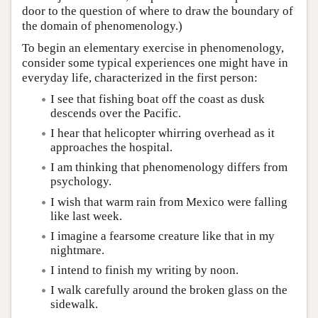
door to the question of where to draw the boundary of
the domain of phenomenology.)
To begin an elementary exercise in phenomenology,
consider some typical experiences one might have in
everyday life, characterized in the first person:
I see that fishing boat off the coast as dusk
descends over the Pacific.
I hear that helicopter whirring overhead as it
approaches the hospital.
I am thinking that phenomenology differs from
psychology.
I wish that warm rain from Mexico were falling
like last week.
I imagine a fearsome creature like that in my
nightmare.
I intend to finish my writing by noon.
I walk carefully around the broken glass on the
sidewalk.