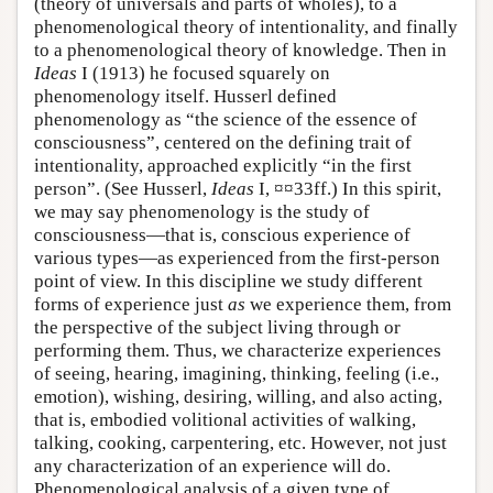
(theory of universals and parts of wholes), to a
phenomenological theory of intentionality, and finally
to a phenomenological theory of knowledge. Then in
Ideas
I (1913) he focused squarely on
phenomenology itself. Husserl defined
phenomenology as “the science of the essence of
consciousness”, centered on the defining trait of
intentionality, approached explicitly “in the first
person”. (See Husserl,
Ideas
I, ¤¤33ff.) In this spirit,
we may say phenomenology is the study of
consciousness—that is, conscious experience of
various types—as experienced from the first-person
point of view. In this discipline we study different
forms of experience just
as
we experience them, from
the perspective of the subject living through or
performing them. Thus, we characterize experiences
of seeing, hearing, imagining, thinking, feeling (i.e.,
emotion), wishing, desiring, willing, and also acting,
that is, embodied volitional activities of walking,
talking, cooking, carpentering, etc. However, not just
any characterization of an experience will do.
Phenomenological analysis of a given type of