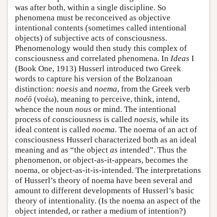
was after both, within a single discipline. So
phenomena must be reconceived as objective
intentional contents (sometimes called intentional
objects) of subjective acts of consciousness.
Phenomenology would then study this complex of
consciousness and correlated phenomena. In
Ideas
I
(Book One, 1913) Husserl introduced two Greek
words to capture his version of the Bolzanoan
distinction:
noesis
and
noema
, from the Greek verb
noéō
(νοέω), meaning to perceive, think, intend,
whence the noun
nous
or mind. The intentional
process of consciousness is called
noesis
, while its
ideal content is called
noema
. The noema of an act of
consciousness Husserl characterized both as an ideal
meaning and as “the object
as
intended”. Thus the
phenomenon, or object-as-it-appears, becomes the
noema, or object-as-it-is-intended. The interpretations
of Husserl’s theory of noema have been several and
amount to different developments of Husserl’s basic
theory of intentionality. (Is the noema an aspect of the
object intended, or rather a medium of intention?)