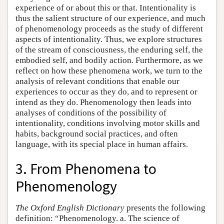
experience of or about this or that. Intentionality is
thus the salient structure of our experience, and much
of phenomenology proceeds as the study of different
aspects of intentionality. Thus, we explore structures
of the stream of consciousness, the enduring self, the
embodied self, and bodily action. Furthermore, as we
reflect on how these phenomena work, we turn to the
analysis of relevant conditions that enable our
experiences to occur as they do, and to represent or
intend as they do. Phenomenology then leads into
analyses of conditions of the possibility of
intentionality, conditions involving motor skills and
habits, background social practices, and often
language, with its special place in human affairs.
3. From Phenomena to
Phenomenology
The Oxford English Dictionary
presents the following
definition: “Phenomenology. a. The science of