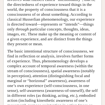
the directedness of experience toward things in the
world, the property of consciousness that it is a
consciousness of or about something. According to
classical Husserlian phenomenology, our experience
is directed toward—represents or “intends”—things
only
through
particular concepts, thoughts, ideas,
images, etc. These make up the meaning or content of
a given experience, and are distinct from the things
they present or mean.
The basic intentional structure of consciousness, we
find in reflection or analysis, involves further forms
of experience. Thus, phenomenology develops a
complex account of temporal awareness (within the
stream of consciousness), spatial awareness (notably
in perception), attention (distinguishing focal and
marginal or “horizonal” awareness), awareness of
one’s own experience (self-consciousness, in one
sense), self-awareness (awareness-of-oneself), the self
in different roles (as thinking, acting, etc.), embodied
action (including kinesthetic awareness of one’s