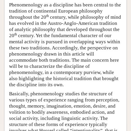
Phenomenology as a discipline has been central to the
tradition of continental European philosophy
th
throughout the 20
century, while philosophy of mind
has evolved in the Austro-Anglo-American tradition
of analytic philosophy that developed throughout the
th
20
century. Yet the fundamental character of our
mental activity is pursued in overlapping ways within
these two traditions. Accordingly, the perspective on
phenomenology drawn in this article will
accommodate both traditions. The main concern here
will be to characterize the discipline of
phenomenology, in a contemporary purview, while
also highlighting the historical tradition that brought
the discipline into its own.
Basically, phenomenology studies the structure of
various types of experience ranging from perception,
thought, memory, imagination, emotion, desire, and
volition to bodily awareness, embodied action, and
social activity, including linguistic activity. The
structure of these forms of experience typically
involves what Husserl called “intentionality”, that is,