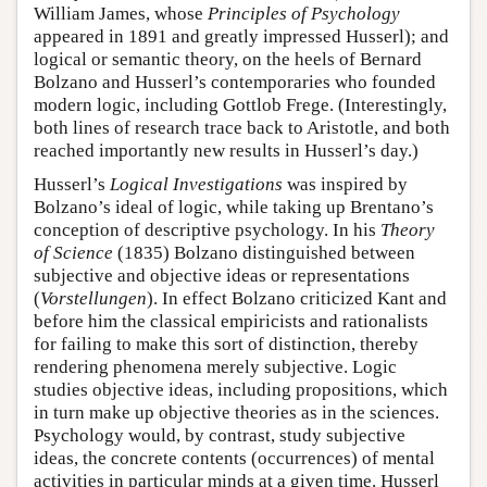
William James, whose
Principles of Psychology
appeared in 1891 and greatly impressed Husserl); and
logical or semantic theory, on the heels of Bernard
Bolzano and Husserl’s contemporaries who founded
modern logic, including Gottlob Frege. (Interestingly,
both lines of research trace back to Aristotle, and both
reached importantly new results in Husserl’s day.)
Husserl’s
Logical Investigations
was inspired by
Bolzano’s ideal of logic, while taking up Brentano’s
conception of descriptive psychology. In his
Theory
of Science
(1835) Bolzano distinguished between
subjective and objective ideas or representations
(
Vorstellungen
). In effect Bolzano criticized Kant and
before him the classical empiricists and rationalists
for failing to make this sort of distinction, thereby
rendering phenomena merely subjective. Logic
studies objective ideas, including propositions, which
in turn make up objective theories as in the sciences.
Psychology would, by contrast, study subjective
ideas, the concrete contents (occurrences) of mental
activities in particular minds at a given time. Husserl