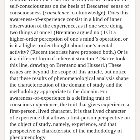
self-consciousness on the heels of Descartes’ sense of
consciousness (
conscience
, co-knowledge). Does this
awareness-of-experience consist in a kind of inner
observation of the experience, as if one were doing
two things at once? (Brentano argued no.) Is it a
higher-order perception of one’s mind’s operation, or
is it a higher-order thought about one’s mental
activity? (Recent theorists have proposed both.) Or is
it a different form of inherent structure? (Sartre took
this line, drawing on Brentano and Husserl.) These
issues are beyond the scope of this article, but notice
that these results of phenomenological analysis shape
the characterization of the domain of study and the
methodology appropriate to the domain. For
awareness-of-experience is a defining trait of
conscious experience, the trait that gives experience a
first-person, lived character. It is that lived character
of experience that allows a first-person perspective on
the object of study, namely, experience, and that
perspective is characteristic of the methodology of
phenomenology.