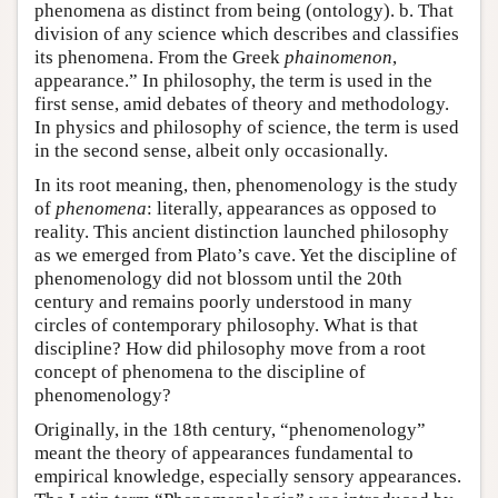
phenomena as distinct from being (ontology). b. That
division of any science which describes and classifies
its phenomena. From the Greek
phainomenon
,
appearance.” In philosophy, the term is used in the
first sense, amid debates of theory and methodology.
In physics and philosophy of science, the term is used
in the second sense, albeit only occasionally.
In its root meaning, then, phenomenology is the study
of
phenomena
: literally, appearances as opposed to
reality. This ancient distinction launched philosophy
as we emerged from Plato’s cave. Yet the discipline of
phenomenology did not blossom until the 20th
century and remains poorly understood in many
circles of contemporary philosophy. What is that
discipline? How did philosophy move from a root
concept of phenomena to the discipline of
phenomenology?
Originally, in the 18th century, “phenomenology”
meant the theory of appearances fundamental to
empirical knowledge, especially sensory appearances.