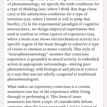
of phenomenology, we specify the truth conditions for
a type of thinking (say, where I think that dogs chase
cats) or the satisfaction conditions for a type of
intention (say, where I intend or will to jump that
hurdle). (5) In the experimental paradigm of cognitive
neuroscience, we design empirical experiments that
tend to confirm or refute aspects of experience (say,
where a brain scan shows electrochemical activity in a
specific region of the brain thought to subserve a type
of vision or emotion or motor control). This style of
“neurophenomenology” assumes that conscious
experience is grounded in neural activity in embodied
action in appropriate surroundings—mixing pure
phenomenology with biological and physical science
in a way that was not wholly congenial to traditional
phenomenologists.
What makes an experience conscious is a certain
awareness one has of the experience while living
through or performing it. This form of inner
awareness has been a topic of considerable debate,
centuries after the issue arose with Locke’s notion of