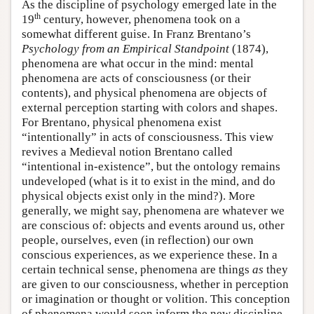
As the discipline of psychology emerged late in the
th
19
century, however, phenomena took on a
somewhat different guise. In Franz Brentano’s
Psychology from an Empirical Standpoint
(1874),
phenomena are what occur in the mind: mental
phenomena are acts of consciousness (or their
contents), and physical phenomena are objects of
external perception starting with colors and shapes.
For Brentano, physical phenomena exist
“intentionally” in acts of consciousness. This view
revives a Medieval notion Brentano called
“intentional in-existence”, but the ontology remains
undeveloped (what is it to exist in the mind, and do
physical objects exist only in the mind?). More
generally, we might say, phenomena are whatever we
are conscious of: objects and events around us, other
people, ourselves, even (in reflection) our own
conscious experiences, as we experience these. In a
certain technical sense, phenomena are things
as
they
are given to our consciousness, whether in perception
or imagination or thought or volition. This conception
of phenomena would soon inform the new discipline