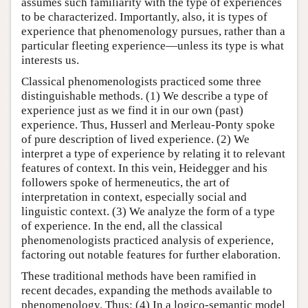
assumes such familiarity with the type of experiences
to be characterized. Importantly, also, it is types of
experience that phenomenology pursues, rather than a
particular fleeting experience—unless its type is what
interests us.
Classical phenomenologists practiced some three
distinguishable methods. (1) We describe a type of
experience just as we find it in our own (past)
experience. Thus, Husserl and Merleau-Ponty spoke
of pure description of lived experience. (2) We
interpret a type of experience by relating it to relevant
features of context. In this vein, Heidegger and his
followers spoke of hermeneutics, the art of
interpretation in context, especially social and
linguistic context. (3) We analyze the form of a type
of experience. In the end, all the classical
phenomenologists practiced analysis of experience,
factoring out notable features for further elaboration.
These traditional methods have been ramified in
recent decades, expanding the methods available to
phenomenology. Thus: (4) In a logico-semantic model