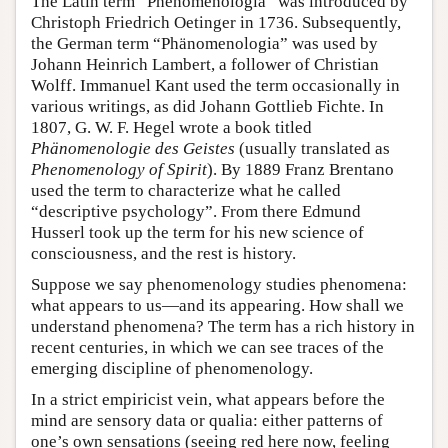
The Latin term “Phenomenologia” was introduced by
Christoph Friedrich Oetinger in 1736. Subsequently,
the German term “Phänomenologia” was used by
Johann Heinrich Lambert, a follower of Christian
Wolff. Immanuel Kant used the term occasionally in
various writings, as did Johann Gottlieb Fichte. In
1807, G. W. F. Hegel wrote a book titled
Phänomenologie des Geistes
(usually translated as
Phenomenology of Spirit
). By 1889 Franz Brentano
used the term to characterize what he called
“descriptive psychology”. From there Edmund
Husserl took up the term for his new science of
consciousness, and the rest is history.
Suppose we say phenomenology studies phenomena:
what appears to us—and its appearing. How shall we
understand phenomena? The term has a rich history in
recent centuries, in which we can see traces of the
emerging discipline of phenomenology.
In a strict empiricist vein, what appears before the
mind are sensory data or qualia: either patterns of
one’s own sensations (seeing red here now, feeling