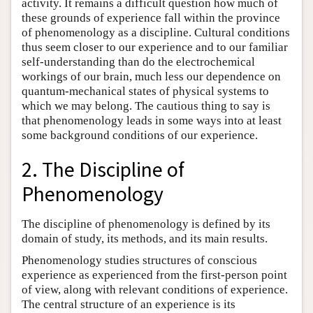
activity. It remains a difficult question how much of
these grounds of experience fall within the province
of phenomenology as a discipline. Cultural conditions
thus seem closer to our experience and to our familiar
self-understanding than do the electrochemical
workings of our brain, much less our dependence on
quantum-mechanical states of physical systems to
which we may belong. The cautious thing to say is
that phenomenology leads in some ways into at least
some background conditions of our experience.
2. The Discipline of
Phenomenology
The discipline of phenomenology is defined by its
domain of study, its methods, and its main results.
Phenomenology studies structures of conscious
experience as experienced from the first-person point
of view, along with relevant conditions of experience.
The central structure of an experience is its