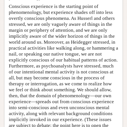
Conscious experience is the starting point of
phenomenology, but experience shades off into less
overtly conscious phenomena. As Husserl and others
stressed, we are only vaguely aware of things in the
margin or periphery of attention, and we are only
implicitly aware of the wider horizon of things in the
world around us. Moreover, as Heidegger stressed, in
practical activities like walking along, or hammering a
nail, or speaking our native tongue, we are not
explicitly conscious of our habitual patterns of action.
Furthermore, as psychoanalysts have stressed, much
of our intentional mental activity is not conscious at
all, but may become conscious in the process of
therapy or interrogation, as we come to realize how
we feel or think about something. We should allow,
then, that the domain of phenomenology—our own
experience—spreads out from conscious experience
into semi-conscious and even unconscious mental
activity, along with relevant background conditions
implicitly invoked in our experience. (These issues
are subject to debate; the point here is to open the