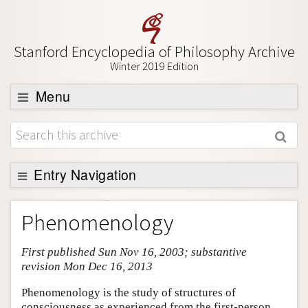
Stanford Encyclopedia of Philosophy Archive
Winter 2019 Edition
Menu
Browse
About
Support SEP
Entry Navigation
Entry Contents
Phenomenology
Bibliography
First published Sun Nov 16, 2003; substantive
Academic Tools
revision Mon Dec 16, 2013
Friends PDF Preview
Phenomenology is the study of structures of
Author and Citation Info
consciousness as experienced from the first-person