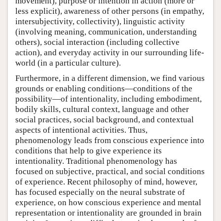
movement), purpose or intention in action (more or
less explicit), awareness of other persons (in empathy,
intersubjectivity, collectivity), linguistic activity
(involving meaning, communication, understanding
others), social interaction (including collective
action), and everyday activity in our surrounding life-
world (in a particular culture).
Furthermore, in a different dimension, we find various
grounds or enabling conditions—conditions of the
possibility—of intentionality, including embodiment,
bodily skills, cultural context, language and other
social practices, social background, and contextual
aspects of intentional activities. Thus,
phenomenology leads from conscious experience into
conditions that help to give experience its
intentionality. Traditional phenomenology has
focused on subjective, practical, and social conditions
of experience. Recent philosophy of mind, however,
has focused especially on the neural substrate of
experience, on how conscious experience and mental
representation or intentionality are grounded in brain