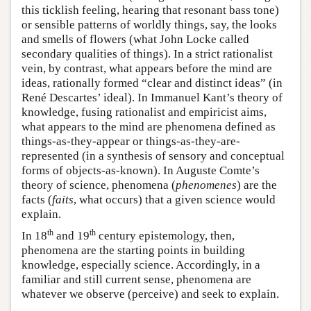
this ticklish feeling, hearing that resonant bass tone)
or sensible patterns of worldly things, say, the looks
and smells of flowers (what John Locke called
secondary qualities of things). In a strict rationalist
vein, by contrast, what appears before the mind are
ideas, rationally formed “clear and distinct ideas” (in
René Descartes’ ideal). In Immanuel Kant’s theory of
knowledge, fusing rationalist and empiricist aims,
what appears to the mind are phenomena defined as
things-as-they-appear or things-as-they-are-
represented (in a synthesis of sensory and conceptual
forms of objects-as-known). In Auguste Comte’s
theory of science, phenomena (
phenomenes
) are the
facts (
faits
, what occurs) that a given science would
explain.
th
th
In 18
and 19
century epistemology, then,
phenomena are the starting points in building
knowledge, especially science. Accordingly, in a
familiar and still current sense, phenomena are
whatever we observe (perceive) and seek to explain.