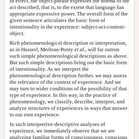
In effect, the object-phrase expresses the noema of the
act described, that is, to the extent that language has
appropriate expressive power. The overall form of the
given sentence articulates the basic form of
intentionality in the experience: subject-act-content-
object.
Rich phenomenological description or interpretation,
as in Husserl, Merleau-Ponty
et al
., will far outrun
such simple phenomenological descriptions as above.
But such simple descriptions bring out the basic form
of intentionality. As we interpret the
phenomenological description further, we may assess
the relevance of the context of experience. And we
may turn to wider conditions of the possibility of that
type of experience. In this way, in the practice of
phenomenology, we classify, describe, interpret, and
analyze structures of experiences in ways that answer
to our own experience.
In such interpretive-descriptive analyses of
experience, we immediately observe that we are
analyzing familiar forms of consciousness, conscious