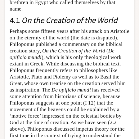
brethren in Egypt who called themselves by that
name.
4.1
On the Creation of the World
Perhaps some fifteen years after his attack on Aristotle
on the eternity of the world (the date is disputed),
Philoponus published a commentary on the biblical
creation story,
On the Creation of the World
(
De
opificio mundi
), which is his only theological work
extant in Greek. While discussing the biblical text,
Philoponus frequently refers to philosophers like
Aristotle, Plato and Ptolemy as well as to Basil the
Great, whose own treatise on the creation served him
as inspiration. The
De opificio mundi
has received
some attention from historians of science, because
Philoponus suggests at one point (I 12) that the
movement of the heavens could be explained by a
‘motive force’ impressed on the celestial bodies by
God at the time of creation. As we have seen (2.2
above), Philoponus discussed impetus theory for the
first time in the context of trying to understand the