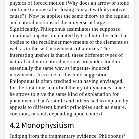
physics of forced motion (Why does an arrow or stone
continue to move after losing contact with its motive
cause?). Now he applies the same theory to the regular
and natural motions of the universe at large.
Significantly, Philoponus assimilates the supposed
rotational impetus implanted by God into the celestial
bodies to the rectilinear movements of the elements as
well as to the self-movements of animals. The
interesting upshot is that all these different types of
natural and non-natural motions are understood in
essentially the same way as impetus- induced
movements. In virtue of this bold suggestion
Philoponus is often credited with having envisaged,
for the first time, a unified theory of dynamics, since
he strove to give the same kind of explanation for
phenomena that Aristotle and others had to explain by
appeals to different kinetic principles such as nature,
coercion, or soul, depending upon context.
4.2 Monophysitism
Judging from the fragmentary evidence, Philoponus’