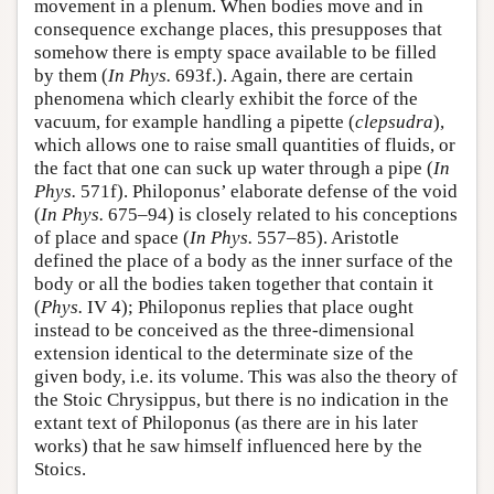
movement in a plenum. When bodies move and in
consequence exchange places, this presupposes that
somehow there is empty space available to be filled
by them (
In Phys.
693f.). Again, there are certain
phenomena which clearly exhibit the force of the
vacuum, for example handling a pipette (
clepsudra
),
which allows one to raise small quantities of fluids, or
the fact that one can suck up water through a pipe (
In
Phys.
571f). Philoponus’ elaborate defense of the void
(
In Phys.
675–94) is closely related to his conceptions
of place and space (
In Phys.
557–85). Aristotle
defined the place of a body as the inner surface of the
body or all the bodies taken together that contain it
(
Phys.
IV 4); Philoponus replies that place ought
instead to be conceived as the three-dimensional
extension identical to the determinate size of the
given body, i.e. its volume. This was also the theory of
the Stoic Chrysippus, but there is no indication in the
extant text of Philoponus (as there are in his later
works) that he saw himself influenced here by the
Stoics.