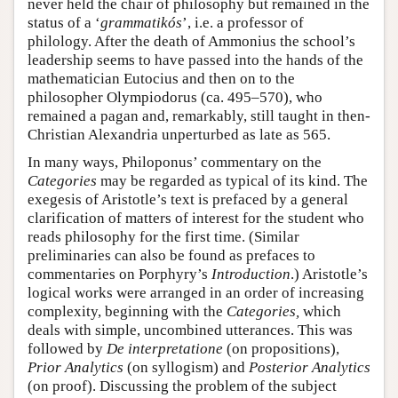
never held the chair of philosophy but remained in the
status of a ‘
grammatikós
’, i.e. a professor of
philology. After the death of Ammonius the school’s
leadership seems to have passed into the hands of the
mathematician Eutocius and then on to the
philosopher Olympiodorus (ca. 495–570), who
remained a pagan and, remarkably, still taught in then-
Christian Alexandria unperturbed as late as 565.
In many ways, Philoponus’ commentary on the
Categories
may be regarded as typical of its kind. The
exegesis of Aristotle’s text is prefaced by a general
clarification of matters of interest for the student who
reads philosophy for the first time. (Similar
preliminaries can also be found as prefaces to
commentaries on Porphyry’s
Introduction
.) Aristotle’s
logical works were arranged in an order of increasing
complexity, beginning with the
Categories,
which
deals with simple, uncombined utterances. This was
followed by
De interpretatione
(on propositions),
Prior Analytics
(on syllogism) and
Posterior Analytics
(on proof). Discussing the problem of the subject