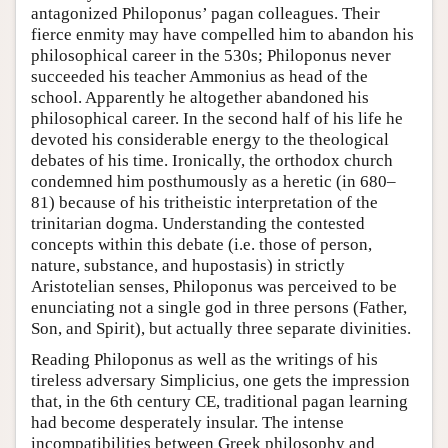
antagonized Philoponus’ pagan colleagues. Their
fierce enmity may have compelled him to abandon his
philosophical career in the 530s; Philoponus never
succeeded his teacher Ammonius as head of the
school. Apparently he altogether abandoned his
philosophical career. In the second half of his life he
devoted his considerable energy to the theological
debates of his time. Ironically, the orthodox church
condemned him posthumously as a heretic (in 680–
81) because of his tritheistic interpretation of the
trinitarian dogma. Understanding the contested
concepts within this debate (i.e. those of person,
nature, substance, and hupostasis) in strictly
Aristotelian senses, Philoponus was perceived to be
enunciating not a single god in three persons (Father,
Son, and Spirit), but actually three separate divinities.
Reading Philoponus as well as the writings of his
tireless adversary Simplicius, one gets the impression
that, in the 6th century CE, traditional pagan learning
had become desperately insular. The intense
incompatibilities between Greek philosophy and