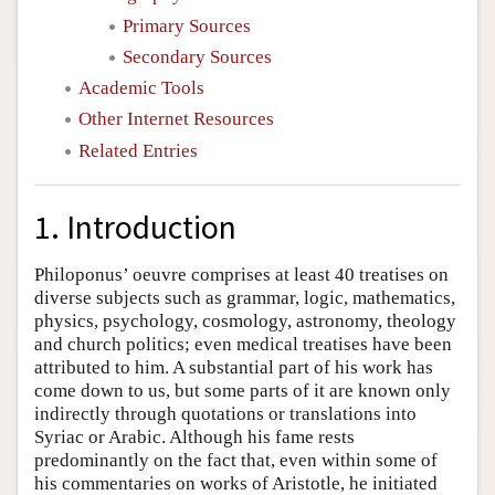
Primary Sources
Secondary Sources
Academic Tools
Other Internet Resources
Related Entries
1. Introduction
Philoponus’ oeuvre comprises at least 40 treatises on
diverse subjects such as grammar, logic, mathematics,
physics, psychology, cosmology, astronomy, theology
and church politics; even medical treatises have been
attributed to him. A substantial part of his work has
come down to us, but some parts of it are known only
indirectly through quotations or translations into
Syriac or Arabic. Although his fame rests
predominantly on the fact that, even within some of
his commentaries on works of Aristotle, he initiated