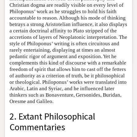
Christian dogma are readily visible on every level of
Philoponus’ work as he struggles to hold his faith
accountable to reason. Although his mode of thinking
betrays a strong Aristotelian influence, it also displays
a certain doctrinal affinity to Plato stripped of the
accretions of layers of Neoplatonic interpretation. The
style of Philoponus’ writing is often circuitous and
rarely entertaining, displaying at times an almost
pedantic rigor of argument and exposition. Yet he
complements this kind of discourse with a remarkable
freedom of spirit that allows him to cast off the fetters
of authority as a criterion of truth, be it philosophical
or theological. Philoponus’ works were translated into
Arabic, Latin and Syriac, and he influenced later
thinkers such as Bonaventure, Gersonides, Buridan,
Oresme and Galileo.
2. Extant Philosophical
Commentaries