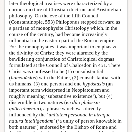
later theological treatises were characterized by a
curious mixture of Christian doctrine and Aristotelian
philosophy. On the eve of the fifth Council
(Constantinople, 553) Philoponus stepped forward as
a partisan of monophysite Christology which, in the
course of the century, had become increasingly
influential in the eastern part of the Roman empire.
For the monophysites it was important to emphasize
the divinity of Christ; they were alarmed by the
bewildering conjunction of Christological dogmas
formulated at the Council of Chalcedon in 451. There
Christ was confessed to be (1) consubstantial
(
homooúsios
) with the Father, (2) consubstantial with
us humans, (3) one person and one
hypóstasis
(an
important term widespread in Neoplatonism and
roughly meaning ‘substantive existence’), but (4)
discernible in two natures (
en dúo phúsesin
gnôrizómenon
), a phrase which was directly
influenced by the ‘
unitatem personae in utraque
natura intelligendam
’ (‘a unity of person knowable in
both natures’) endorsed by the Bishop of Rome and