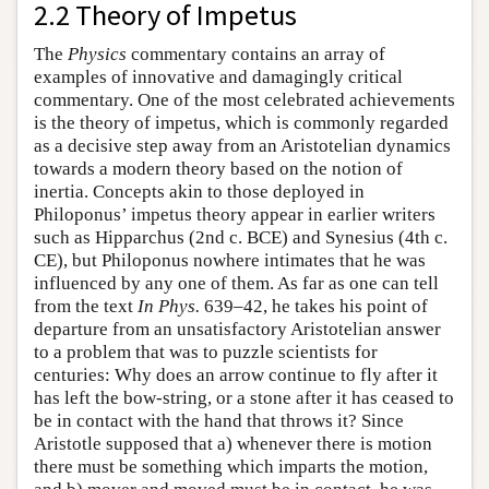
2.2 Theory of Impetus
The
Physics
commentary contains an array of
examples of innovative and damagingly critical
commentary. One of the most celebrated achievements
is the theory of impetus, which is commonly regarded
as a decisive step away from an Aristotelian dynamics
towards a modern theory based on the notion of
inertia. Concepts akin to those deployed in
Philoponus’ impetus theory appear in earlier writers
such as Hipparchus (2nd c. BCE) and Synesius (4th c.
CE), but Philoponus nowhere intimates that he was
influenced by any one of them. As far as one can tell
from the text
In Phys.
639–42, he takes his point of
departure from an unsatisfactory Aristotelian answer
to a problem that was to puzzle scientists for
centuries: Why does an arrow continue to fly after it
has left the bow-string, or a stone after it has ceased to
be in contact with the hand that throws it? Since
Aristotle supposed that a) whenever there is motion
there must be something which imparts the motion,