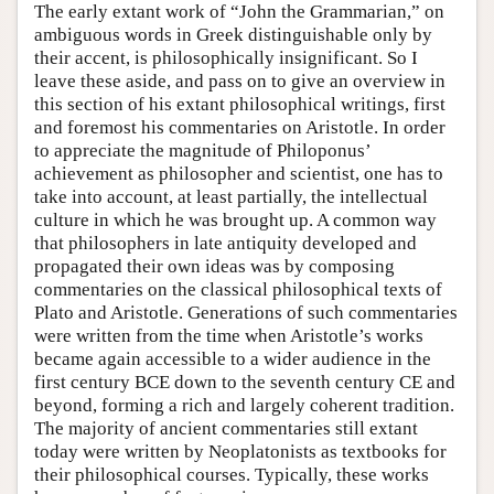
The early extant work of “John the Grammarian,” on
ambiguous words in Greek distinguishable only by
their accent, is philosophically insignificant. So I
leave these aside, and pass on to give an overview in
this section of his extant philosophical writings, first
and foremost his commentaries on Aristotle. In order
to appreciate the magnitude of Philoponus’
achievement as philosopher and scientist, one has to
take into account, at least partially, the intellectual
culture in which he was brought up. A common way
that philosophers in late antiquity developed and
propagated their own ideas was by composing
commentaries on the classical philosophical texts of
Plato and Aristotle. Generations of such commentaries
were written from the time when Aristotle’s works
became again accessible to a wider audience in the
first century BCE down to the seventh century CE and
beyond, forming a rich and largely coherent tradition.
The majority of ancient commentaries still extant
today were written by Neoplatonists as textbooks for
their philosophical courses. Typically, these works