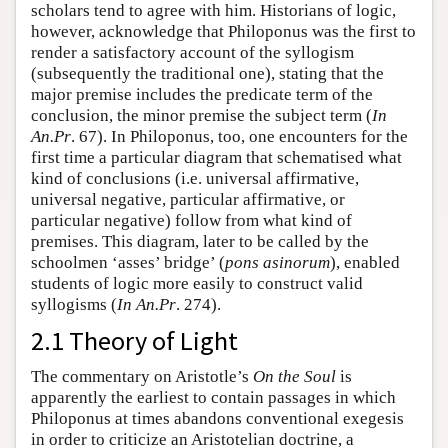
scholars tend to agree with him. Historians of logic,
however, acknowledge that Philoponus was the first to
render a satisfactory account of the syllogism
(subsequently the traditional one), stating that the
major premise includes the predicate term of the
conclusion, the minor premise the subject term (
In
An.Pr
. 67). In Philoponus, too, one encounters for the
first time a particular diagram that schematised what
kind of conclusions (i.e. universal affirmative,
universal negative, particular affirmative, or
particular negative) follow from what kind of
premises. This diagram, later to be called by the
schoolmen ‘asses’ bridge’ (
pons asinorum
), enabled
students of logic more easily to construct valid
syllogisms (
In An.Pr
. 274).
2.1 Theory of Light
The commentary on Aristotle’s
On the Soul
is
apparently the earliest to contain passages in which
Philoponus at times abandons conventional exegesis
in order to criticize an Aristotelian doctrine, a