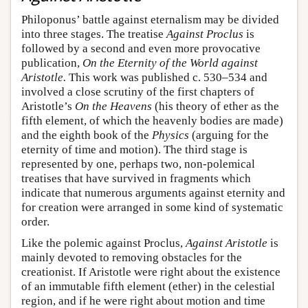
Philoponus’ battle against eternalism may be divided
into three stages. The treatise
Against Proclus
is
followed by a second and even more provocative
publication,
On the Eternity of the World against
Aristotle.
This work was published c. 530–534 and
involved a close scrutiny of the first chapters of
Aristotle’s
On the Heavens
(his theory of ether as the
fifth element, of which the heavenly bodies are made)
and the eighth book of the
Physics
(arguing for the
eternity of time and motion). The third stage is
represented by one, perhaps two, non-polemical
treatises that have survived in fragments which
indicate that numerous arguments against eternity and
for creation were arranged in some kind of systematic
order.
Like the polemic against Proclus,
Against Aristotle
is
mainly devoted to removing obstacles for the
creationist. If Aristotle were right about the existence
of an immutable fifth element (ether) in the celestial
region, and if he were right about motion and time