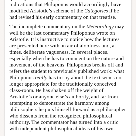
indications that Philoponus would accordingly have
modified Aristotle’s scheme of the
Categories
if he
had revised his early commentary on that treatise.
The incomplete commentary on the
Meteorology
may
well be the last commentary Philoponus wrote on
Aristotle. It is instructive to notice how the lectures
are presented here with an air of aloofness and, at
times, deliberate vagueness. In several places,
especially when he has to comment on the nature and
movement of the heavens, Philoponus breaks off and
refers the student to previously published work: what
Philoponus
really
has to say about the text seems no
longer appropriate for the traditionally conceived
class-room. He has shaken off the weight of
Aristotle’s or anyone else’s authority, and far from
attempting to demonstrate the harmony among
philosophers he puts himself forward as a philosopher
who dissents from the recognized philosophical
authority. The commentator has turned into a critic
with independent philosophical ideas of his own.