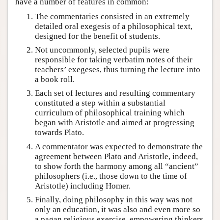
have a number of features in common:
The commentaries consisted in an extremely
detailed oral exegesis of a philosophical text,
designed for the benefit of students.
Not uncommonly, selected pupils were
responsible for taking verbatim notes of their
teachers’ exegeses, thus turning the lecture into
a book roll.
Each set of lectures and resulting commentary
constituted a step within a substantial
curriculum of philosophical training which
began with Aristotle and aimed at progressing
towards Plato.
A commentator was expected to demonstrate the
agreement between Plato and Aristotle, indeed,
to show forth the harmony among all “ancient”
philosophers (i.e., those down to the time of
Aristotle) including Homer.
Finally, doing philosophy in this way was not
only an education, it was also and even more so
a pagan religious exercise, empowering thinkers