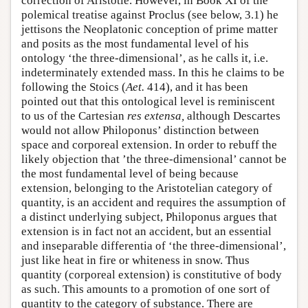
correction of Aristotle. However, in Book XI of the
polemical treatise against Proclus (see below, 3.1) he
jettisons the Neoplatonic conception of prime matter
and posits as the most fundamental level of his
ontology ‘the three-dimensional’, as he calls it, i.e.
indeterminately extended mass. In this he claims to be
following the Stoics (
Aet.
414), and it has been
pointed out that this ontological level is reminiscent
to us of the Cartesian
res extensa,
although Descartes
would not allow Philoponus’ distinction between
space and corporeal extension. In order to rebuff the
likely objection that ’the three-dimensional’ cannot be
the most fundamental level of being because
extension, belonging to the Aristotelian category of
quantity, is an accident and requires the assumption of
a distinct underlying subject, Philoponus argues that
extension is in fact not an accident, but an essential
and inseparable differentia of ‘the three-dimensional’,
just like heat in fire or whiteness in snow. Thus
quantity (corporeal extension) is constitutive of body
as such. This amounts to a promotion of one sort of
quantity to the category of substance. There are