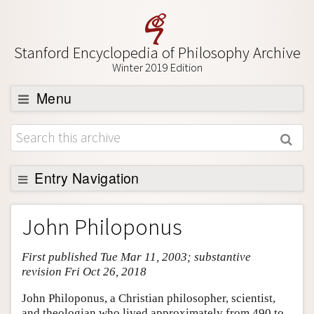
Stanford Encyclopedia of Philosophy Archive
Winter 2019 Edition
Menu
Browse
About
Support SEP
Entry Navigation
Entry Contents
John Philoponus
Bibliography
First published Tue Mar 11, 2003; substantive
Academic Tools
revision Fri Oct 26, 2018
Friends PDF Preview
John Philoponus, a Christian philosopher, scientist,
Author and Citation Info
and theologian who lived approximately from 490 to