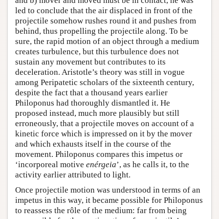
and b) mover and moved must be in contact, he was
led to conclude that the air displaced in front of the
projectile somehow rushes round it and pushes from
behind, thus propelling the projectile along. To be
sure, the rapid motion of an object through a medium
creates turbulence, but this turbulence does not
sustain any movement but contributes to its
deceleration. Aristotle’s theory was still in vogue
among Peripatetic scholars of the sixteenth century,
despite the fact that a thousand years earlier
Philoponus had thoroughly dismantled it. He
proposed instead, much more plausibly but still
erroneously, that a projectile moves on account of a
kinetic force which is impressed on it by the mover
and which exhausts itself in the course of the
movement. Philoponus compares this impetus or
‘incorporeal motive
enérgeia
’, as he calls it, to the
activity earlier attributed to light.
Once projectile motion was understood in terms of an
impetus in this way, it became possible for Philoponus
to reassess the rôle of the medium: far from being