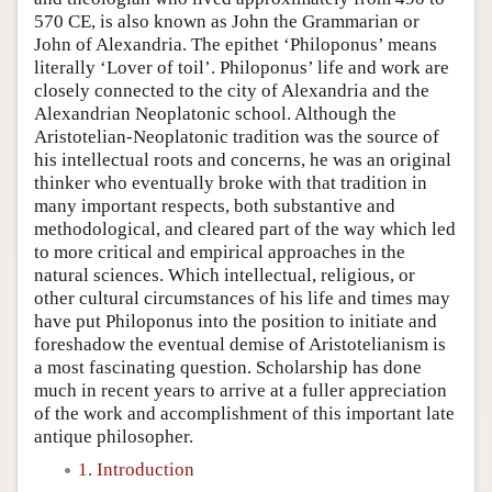
570 CE, is also known as John the Grammarian or
John of Alexandria. The epithet ‘Philoponus’ means
literally ‘Lover of toil’. Philoponus’ life and work are
closely connected to the city of Alexandria and the
Alexandrian Neoplatonic school. Although the
Aristotelian-Neoplatonic tradition was the source of
his intellectual roots and concerns, he was an original
thinker who eventually broke with that tradition in
many important respects, both substantive and
methodological, and cleared part of the way which led
to more critical and empirical approaches in the
natural sciences. Which intellectual, religious, or
other cultural circumstances of his life and times may
have put Philoponus into the position to initiate and
foreshadow the eventual demise of Aristotelianism is
a most fascinating question. Scholarship has done
much in recent years to arrive at a fuller appreciation
of the work and accomplishment of this important late
antique philosopher.
1. Introduction