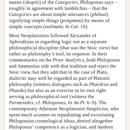
matter (
skopós
) of the
Categories,
Philoponus says –
roughly in agreement with Iamblichus – that the
Categories
are about simple utterances (
phônaí
)
signifying simple things (
prágmata
) by means of
simple concepts (
noêmata
;
In Cat.
10).
Most Neoplatonists followed Alexander of
Aphrodisias in regarding logic not as a separate
philosophical discipline (that was the Stoic view) but
rather as philosophy’s tool, its
organon
. In their
commentaries on the
Prior Analytics,
both Philoponus
and Ammonius side with that tradition and reject the
Stoic view, but they add that in the case of Plato,
dialectic may well be regarded as part of Platonic
philosophy (witness dialogues such as
Phaedrus
and
Phaedo
) but also as an exercise in its own right
serving as philosophical tool (witness the
Parmenides
; cf. Philoponus,
In An.Pr.
6–9). The
contemporary Athenian Neoplatonist Simplicius, who
spent much acumen on repudiating and excoriating
Philoponian cosmological ideas, denied altogether
Philoponus’ competence as a logician, and modern