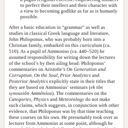
to perfect their intellect and their character with
a view to becoming godlike as far as is humanly
possible.
After a basic education in “grammar” as well as
studies in classical Greek language and literature,
John Philoponus, who was probably born into a
Christian family, embarked on this curriculum (ca.
510). As a pupil of Ammonius (ca. 440–520) he
assumed responsibility for writing down the lectures
of the school’s by then ailing head: Philoponus’
commentaries on Aristotle’s
On Generation and
Corruption,
On the Soul,
Prior Analytics
and
Posterior Analytics
explicitly state in their titles that
they are based on Ammonius’ seminars (
ek tôn
synousiôn Ammôníou
). The commentaries on the
Categories,
Physics
and
Meteorology
do not make
such claims, which suggests, in conjunction with other
evidence, that Philoponus was by that time teaching
these courses on his own. He presumably took over as
lecturer from Ammonius at some point, although he