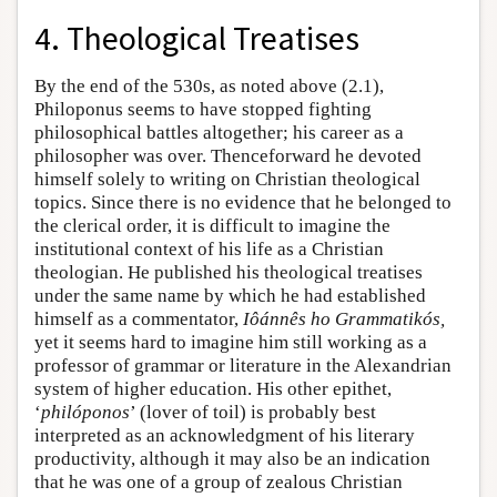
4. Theological Treatises
By the end of the 530s, as noted above (2.1),
Philoponus seems to have stopped fighting
philosophical battles altogether; his career as a
philosopher was over. Thenceforward he devoted
himself solely to writing on Christian theological
topics. Since there is no evidence that he belonged to
the clerical order, it is difficult to imagine the
institutional context of his life as a Christian
theologian. He published his theological treatises
under the same name by which he had established
himself as a commentator,
Iôánnês ho Grammatikós,
yet it seems hard to imagine him still working as a
professor of grammar or literature in the Alexandrian
system of higher education. His other epithet,
‘
philóponos
’ (lover of toil) is probably best
interpreted as an acknowledgment of his literary
productivity, although it may also be an indication
that he was one of a group of zealous Christian