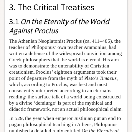
3. The Critical Treatises
3.1
On the Eternity of the World
Against Proclus
The Athenian Neoplatonist Proclus (ca. 411–485), the
teacher of Philoponus’ own teacher Ammonius, had
written a defense of the widespread conviction among
Greek philosophers that the world is eternal. His aim
was to demonstrate the untenability of Christian
creationism. Proclus’ eighteen arguments took their
point of departure from the myth of Plato’s
Timaeus,
which, according to Proclus, was best and most
consistently interpreted according to an eternalist
reading: the surface talk of a world being constructed
by a divine ‘demiurge’ is part of the mythical and
didactic framework, not an actual philosophical claim.
In 529, the year when emperor Justinian put an end to
pagan philosophical teaching in Athens, Philoponus
published a detailed reply entitled
On the Eternity of