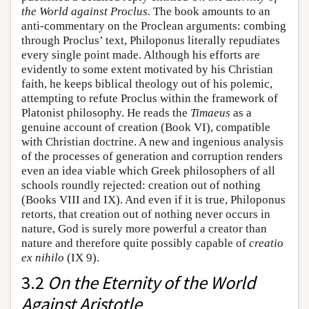
the World against Proclus.
The book amounts to an
anti-commentary on the Proclean arguments: combing
through Proclus’ text, Philoponus literally repudiates
every single point made. Although his efforts are
evidently to some extent motivated by his Christian
faith, he keeps biblical theology out of his polemic,
attempting to refute Proclus within the framework of
Platonist philosophy. He reads the
Timaeus
as a
genuine account of creation (Book VI), compatible
with Christian doctrine. A new and ingenious analysis
of the processes of generation and corruption renders
even an idea viable which Greek philosophers of all
schools roundly rejected: creation out of nothing
(Books VIII and IX). And even if it is true, Philoponus
retorts, that creation out of nothing never occurs in
nature, God is surely more powerful a creator than
nature and therefore quite possibly capable of
creatio
ex nihilo
(IX 9).
3.2
On the Eternity of the World
Against Aristotle