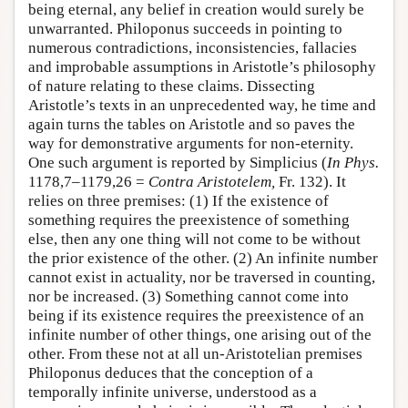
being eternal, any belief in creation would surely be
unwarranted. Philoponus succeeds in pointing to
numerous contradictions, inconsistencies, fallacies
and improbable assumptions in Aristotle’s philosophy
of nature relating to these claims. Dissecting
Aristotle’s texts in an unprecedented way, he time and
again turns the tables on Aristotle and so paves the
way for demonstrative arguments for non-eternity.
One such argument is reported by Simplicius (
In Phys.
1178,7–1179,26 =
Contra Aristotelem,
Fr. 132). It
relies on three premises: (1) If the existence of
something requires the preexistence of something
else, then any one thing will not come to be without
the prior existence of the other. (2) An infinite number
cannot exist in actuality, nor be traversed in counting,
nor be increased. (3) Something cannot come into
being if its existence requires the preexistence of an
infinite number of other things, one arising out of the
other. From these not at all un-Aristotelian premises
Philoponus deduces that the conception of a
temporally infinite universe, understood as a