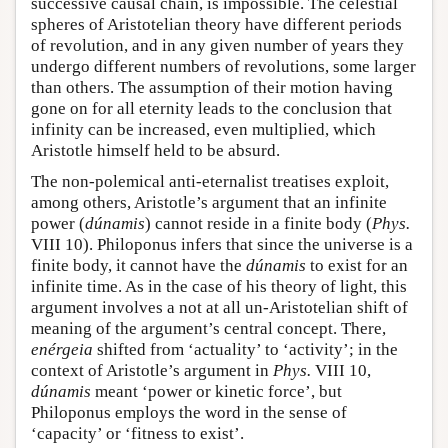
successive causal chain, is impossible. The celestial
spheres of Aristotelian theory have different periods
of revolution, and in any given number of years they
undergo different numbers of revolutions, some larger
than others. The assumption of their motion having
gone on for all eternity leads to the conclusion that
infinity can be increased, even multiplied, which
Aristotle himself held to be absurd.
The non-polemical anti-eternalist treatises exploit,
among others, Aristotle’s argument that an infinite
power (
dúnamis
) cannot reside in a finite body (
Phys.
VIII 10). Philoponus infers that since the universe is a
finite body, it cannot have the
dúnamis
to exist for an
infinite time. As in the case of his theory of light, this
argument involves a not at all un-Aristotelian shift of
meaning of the argument’s central concept. There,
enérgeia
shifted from ‘actuality’ to ‘activity’; in the
context of Aristotle’s argument in
Phys.
VIII 10,
dúnamis
meant ‘power or kinetic force’, but
Philoponus employs the word in the sense of
‘capacity’ or ‘fitness to exist’.