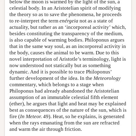
below the moon is warmed by the light of the sun, a
celestial body. In an Aristotelian spirit of modifying
the theory so as to save the phenomena, he proceeds
to re-interpret the term
enérgeia
not as a state of
actuality, but rather as an ‘incorporeal activity’ which,
besides constituting the transparency of the medium,
is also capable of warming bodies. Philoponus argues
that in the same way soul, as an incorporeal activity in
the body, causes the animal to be warm. Due to this
novel interpretation of Aristotle’s terminology, light is
now understood not statically but as something
dynamic. And it is possible to trace Philoponus’
further development of the idea. In the
Meteorology
commentary, which belongs to a stage when
Philoponus had already abandoned the Aristotelian
assumption of an immutable celestial fifth element
(ether), he argues that light and heat may be explained
best as consequences of the nature of the sun, which is
fire (
In Meteor.
49). Heat, so he explains, is generated
when the rays emanating from the sun are refracted
and warm the air through friction.