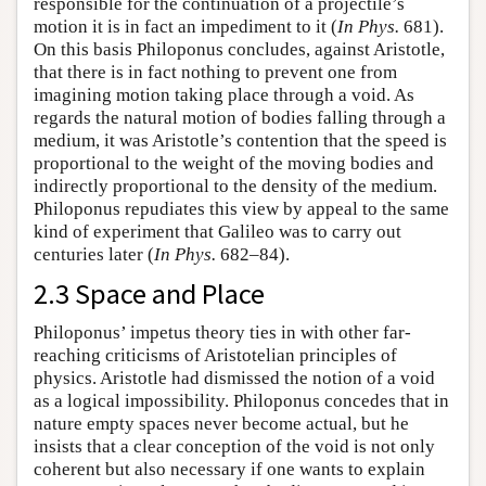
responsible for the continuation of a projectile’s
motion it is in fact an impediment to it (
In Phys.
681).
On this basis Philoponus concludes, against Aristotle,
that there is in fact nothing to prevent one from
imagining motion taking place through a void. As
regards the natural motion of bodies falling through a
medium, it was Aristotle’s contention that the speed is
proportional to the weight of the moving bodies and
indirectly proportional to the density of the medium.
Philoponus repudiates this view by appeal to the same
kind of experiment that Galileo was to carry out
centuries later (
In Phys.
682–84).
2.3 Space and Place
Philoponus’ impetus theory ties in with other far-
reaching criticisms of Aristotelian principles of
physics. Aristotle had dismissed the notion of a void
as a logical impossibility. Philoponus concedes that in
nature empty spaces never become actual, but he
insists that a clear conception of the void is not only
coherent but also necessary if one wants to explain