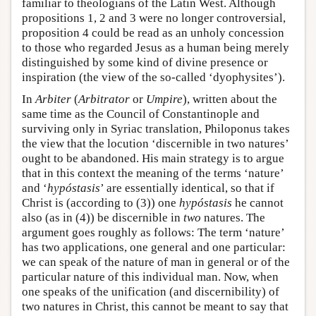
familiar to theologians of the Latin West. Although
propositions 1, 2 and 3 were no longer controversial,
proposition 4 could be read as an unholy concession
to those who regarded Jesus as a human being merely
distinguished by some kind of divine presence or
inspiration (the view of the so-called ‘dyophysites’).
In
Arbiter
(
Arbitrator
or
Umpire
), written about the
same time as the Council of Constantinople and
surviving only in Syriac translation, Philoponus takes
the view that the locution ‘discernible in two natures’
ought to be abandoned. His main strategy is to argue
that in this context the meaning of the terms ‘nature’
and ‘
hypóstasis
’ are essentially identical, so that if
Christ is (according to (3)) one
hypóstasis
he cannot
also (as in (4)) be discernible in
two
natures. The
argument goes roughly as follows: The term ‘nature’
has two applications, one general and one particular:
we can speak of the nature of man in general or of the
particular nature of this individual man. Now, when
one speaks of the unification (and discernibility) of
two natures in Christ, this cannot be meant to say that