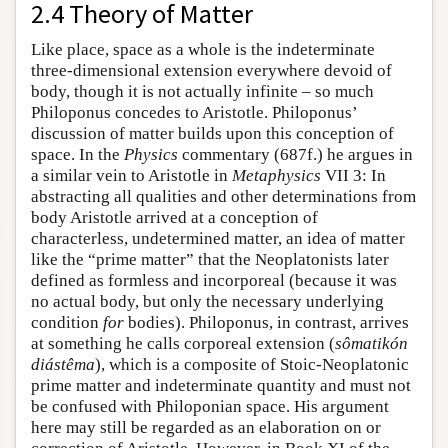
2.4 Theory of Matter
Like place, space as a whole is the indeterminate
three-dimensional extension everywhere devoid of
body, though it is not actually infinite – so much
Philoponus concedes to Aristotle. Philoponus’
discussion of matter builds upon this conception of
space. In the
Physics
commentary (687f.) he argues in
a similar vein to Aristotle in
Metaphysics
VII 3: In
abstracting all qualities and other determinations from
body Aristotle arrived at a conception of
characterless, undetermined matter, an idea of matter
like the “prime matter” that the Neoplatonists later
defined as formless and incorporeal (because it was
no actual body, but only the necessary underlying
condition
for
bodies). Philoponus, in contrast, arrives
at something he calls corporeal extension (
sômatikón
diástêma
), which is a composite of Stoic-Neoplatonic
prime matter and indeterminate quantity and must not
be confused with Philoponian space. His argument
here may still be regarded as an elaboration on or