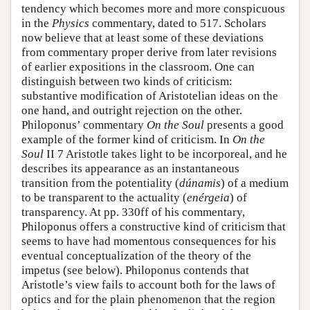
tendency which becomes more and more conspicuous
in the
Physics
commentary, dated to 517. Scholars
now believe that at least some of these deviations
from commentary proper derive from later revisions
of earlier expositions in the classroom. One can
distinguish between two kinds of criticism:
substantive modification of Aristotelian ideas on the
one hand, and outright rejection on the other.
Philoponus’ commentary
On the Soul
presents a good
example of the former kind of criticism. In
On the
Soul
II 7 Aristotle takes light to be incorporeal, and he
describes its appearance as an instantaneous
transition from the potentiality (
dúnamis
) of a medium
to be transparent to the actuality (
enérgeia
) of
transparency. At pp. 330ff of his commentary,
Philoponus offers a constructive kind of criticism that
seems to have had momentous consequences for his
eventual conceptualization of the theory of the
impetus (see below). Philoponus contends that
Aristotle’s view fails to account both for the laws of
optics and for the plain phenomenon that the region