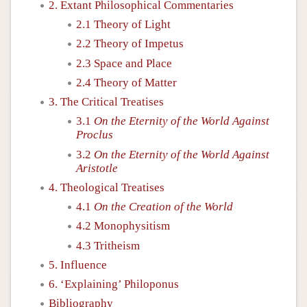
2. Extant Philosophical Commentaries
2.1 Theory of Light
2.2 Theory of Impetus
2.3 Space and Place
2.4 Theory of Matter
3. The Critical Treatises
3.1
On the Eternity of the World Against
Proclus
3.2
On the Eternity of the World Against
Aristotle
4. Theological Treatises
4.1
On the Creation of the World
4.2 Monophysitism
4.3 Tritheism
5. Influence
6. ‘Explaining’ Philoponus
Bibliography