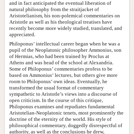
and in fact anticipated the eventual liberation of
natural philosophy from the straitjacket of
Aristotelianism, his non-polemical commentaries on
Aristotle as well as his theological treatises have
recently become more widely studied, translated, and
appreciated.
Philoponus’ intellectual career began when he was a
pupil of the Neoplatonic philosopher Ammonius, son
of Hermias, who had been trained by Proclus at
Athens and was head of the school at Alexandria.
Some of Philoponus’ commentaries profess to be
based on Ammonius’ lectures, but others give more
room to Philoponus’ own ideas. Eventually, he
transformed the usual format of commentary
sympathetic to Aristotle’s views into a discourse of
open criticism. In the course of this critique,
Philoponus examines and repudiates fundamental
Aristotelian-Neoplatonic tenets, most prominently the
doctrine of the eternity of the world. His style of
philosophical commentary, doggedly disrespectful of
authority, as well as the conclusions he drew,