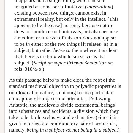
It appears that a single thing, which must be
imagined as some sort of interval (
intervallum
)
existing between two things, cannot exist in
extramental reality, but only in the intellect. [This
appears to be the case] not only because nature
does not produce such intervals, but also because
a medium or interval of this sort does not appear
to be
in
either of the two things [it relates] as in a
subject, but rather
between
them where it is clear
that there is nothing which can serve as its
subject. (
Scriptum super Primum Sententiarum
,
v
fols. 318
a-b.)
As this passage helps to make clear, the root of the
standard medieval objection to polyadic properties is
ontological in nature, stemming from a particular
conception of subjects and attributes. Following
Aristotle, the medievals divide extramental beings
into substances and accidents, a division which they
take to be both exclusive and exhaustive (since it is
given in terms of a contradictory pair of properties,
namely,
being in a subject
vs.
not being in a subject
)