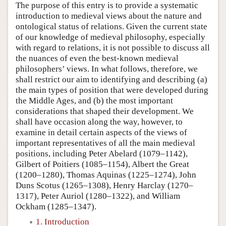
The purpose of this entry is to provide a systematic
introduction to medieval views about the nature and
ontological status of relations. Given the current state
of our knowledge of medieval philosophy, especially
with regard to relations, it is not possible to discuss all
the nuances of even the best-known medieval
philosophers’ views. In what follows, therefore, we
shall restrict our aim to identifying and describing (a)
the main types of position that were developed during
the Middle Ages, and (b) the most important
considerations that shaped their development. We
shall have occasion along the way, however, to
examine in detail certain aspects of the views of
important representatives of all the main medieval
positions, including Peter Abelard (1079–1142),
Gilbert of Poitiers (1085–1154), Albert the Great
(1200–1280), Thomas Aquinas (1225–1274), John
Duns Scotus (1265–1308), Henry Harclay (1270–
1317), Peter Auriol (1280–1322), and William
Ockham (1285–1347).
1. Introduction