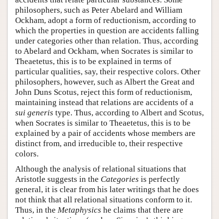
philosophers, such as Peter Abelard and William
Ockham, adopt a form of reductionism, according to
which the properties in question are accidents falling
under categories other than relation. Thus, according
to Abelard and Ockham, when Socrates is similar to
Theaetetus, this is to be explained in terms of
particular qualities, say, their respective colors. Other
philosophers, however, such as Albert the Great and
John Duns Scotus, reject this form of reductionism,
maintaining instead that relations are accidents of a
sui generis
type. Thus, according to Albert and Scotus,
when Socrates is similar to Theaetetus, this is to be
explained by a pair of accidents whose members are
distinct from, and irreducible to, their respective
colors.
Although the analysis of relational situations that
Aristotle suggests in the
Categories
is perfectly
general, it is clear from his later writings that he does
not think that all relational situations conform to it.
Thus, in the
Metaphysics
he claims that there are