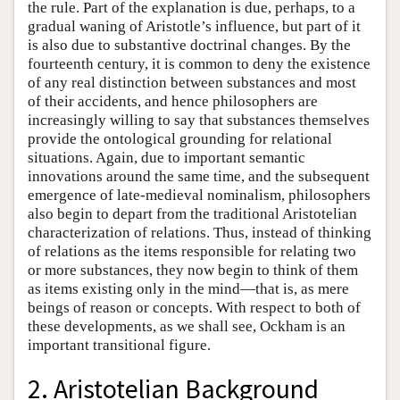
the rule. Part of the explanation is due, perhaps, to a
gradual waning of Aristotle’s influence, but part of it
is also due to substantive doctrinal changes. By the
fourteenth century, it is common to deny the existence
of any real distinction between substances and most
of their accidents, and hence philosophers are
increasingly willing to say that substances themselves
provide the ontological grounding for relational
situations. Again, due to important semantic
innovations around the same time, and the subsequent
emergence of late-medieval nominalism, philosophers
also begin to depart from the traditional Aristotelian
characterization of relations. Thus, instead of thinking
of relations as the items responsible for relating two
or more substances, they now begin to think of them
as items existing only in the mind—that is, as mere
beings of reason or concepts. With respect to both of
these developments, as we shall see, Ockham is an
important transitional figure.
2. Aristotelian Background