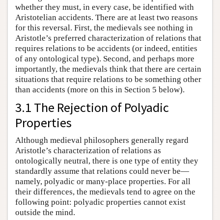
whether they must, in every case, be identified with
Aristotelian accidents. There are at least two reasons
for this reversal. First, the medievals see nothing in
Aristotle’s preferred characterization of relations that
requires relations to be accidents (or indeed, entities
of any ontological type). Second, and perhaps more
importantly, the medievals think that there are certain
situations that require relations to be something other
than accidents (more on this in Section 5 below).
3.1 The Rejection of Polyadic
Properties
Although medieval philosophers generally regard
Aristotle’s characterization of relations as
ontologically neutral, there is one type of entity they
standardly assume that relations could never be—
namely, polyadic or many-place properties. For all
their differences, the medievals tend to agree on the
following point: polyadic properties cannot exist
outside the mind.