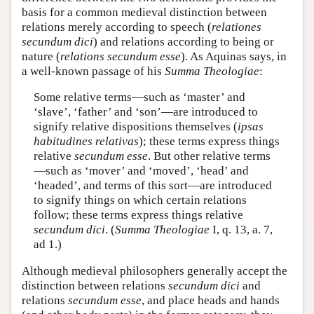
basis for a common medieval distinction between
relations merely according to speech (
relationes
secundum dici
) and relations according to being or
nature (
relations secundum esse
). As Aquinas says, in
a well-known passage of his
Summa Theologiae
:
Some relative terms—such as ‘master’ and
‘slave’, ‘father’ and ‘son’—are introduced to
signify relative dispositions themselves (
ipsas
habitudines relativas
); these terms express things
relative
secundum esse
. But other relative terms
—such as ‘mover’ and ‘moved’, ‘head’ and
‘headed’, and terms of this sort—are introduced
to signify things on which certain relations
follow; these terms express things relative
secundum dici
. (
Summa Theologiae
I, q. 13, a. 7,
ad 1.)
Although medieval philosophers generally accept the
distinction between relations
secundum dici
and
relations
secundum esse
, and place heads and hands