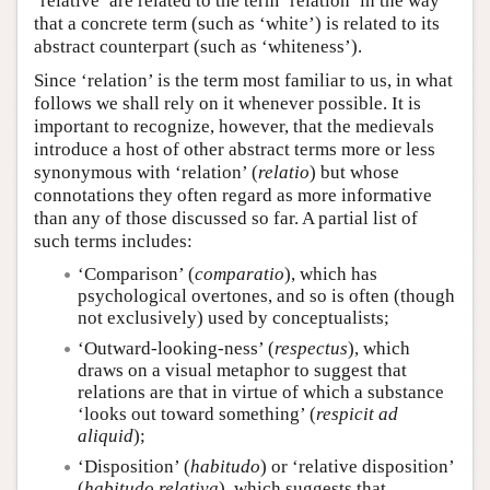
‘relative’ are related to the term ‘relation’ in the way
that a concrete term (such as ‘white’) is related to its
abstract counterpart (such as ‘whiteness’).
Since ‘relation’ is the term most familiar to us, in what
follows we shall rely on it whenever possible. It is
important to recognize, however, that the medievals
introduce a host of other abstract terms more or less
synonymous with ‘relation’ (
relatio
) but whose
connotations they often regard as more informative
than any of those discussed so far. A partial list of
such terms includes:
‘Comparison’ (
comparatio
), which has
psychological overtones, and so is often (though
not exclusively) used by conceptualists;
‘Outward-looking-ness’ (
respectus
), which
draws on a visual metaphor to suggest that
relations are that in virtue of which a substance
‘looks out toward something’ (
respicit ad
aliquid
);
‘Disposition’ (
habitudo
) or ‘relative disposition’
(
habitudo relativa
), which suggests that