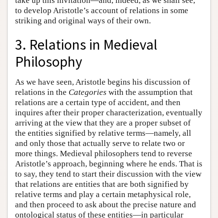
take up this invitation—and, indeed, as we shall see,
to develop Aristotle’s account of relations in some
striking and original ways of their own.
3. Relations in Medieval
Philosophy
As we have seen, Aristotle begins his discussion of
relations in the
Categories
with the assumption that
relations are a certain type of accident, and then
inquires after their proper characterization, eventually
arriving at the view that they are a proper subset of
the entities signified by relative terms—namely, all
and only those that actually serve to relate two or
more things. Medieval philosophers tend to reverse
Aristotle’s approach, beginning where he ends. That is
to say, they tend to start their discussion with the view
that relations are entities that are both signified by
relative terms and play a certain metaphysical role,
and then proceed to ask about the precise nature and
ontological status of these entities—in particular