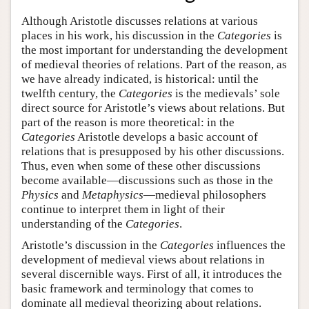
Although Aristotle discusses relations at various
places in his work, his discussion in the
Categories
is
the most important for understanding the development
of medieval theories of relations. Part of the reason, as
we have already indicated, is historical: until the
twelfth century, the
Categories
is the medievals’ sole
direct source for Aristotle’s views about relations. But
part of the reason is more theoretical: in the
Categories
Aristotle develops a basic account of
relations that is presupposed by his other discussions.
Thus, even when some of these other discussions
become available—discussions such as those in the
Physics
and
Metaphysics
—medieval philosophers
continue to interpret them in light of their
understanding of the
Categories
.
Aristotle’s discussion in the
Categories
influences the
development of medieval views about relations in
several discernible ways. First of all, it introduces the
basic framework and terminology that comes to
dominate all medieval theorizing about relations.