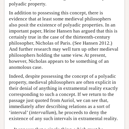
polyadic property.
In addition to possessing this concept, there is
evidence that at least some medieval philosophers
also posit the existence of polyadic properties. In an
important paper, Heine Hansen has argued that this is
certainly true in the case of the thirteenth-century
philosopher, Nicholas of Paris. (See Hansen 2012.)
And further research may well turn up other medieval
philosophers holding the same view. At present,
however, Nicholas appears to be something of an
anomolous case.
Indeed, despite possessing the concept of a polyadic
property, medieval philosophers are often explicit in
their denial of anything in extramental reality exactly
corresponding to such a concept. If we return to the
passage just quoted from Auriol, we can see that,
immediately after describing relations as a sort of
‘interval’ (
intervallum
), he proceeds to deny the
existence of any such intervals in extramental reality.