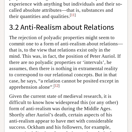
experience with anything but individuals and their so-
called absolute attributes—that is, substances and
[
11
]
their quantities and qualities.
3.2 Anti-Realism about Relations
The rejection of polyadic properties might seem to
commit one to a form of anti-realism about relations—
that is, to the view that relations exist only in the
mind. This was, in fact, the position of Peter Auriol. If
there are no polyadic properties or ‘intervals’, he
assumes, then there is nothing in extramental reality
to correspond to our relational concepts. But in that
case, he says, “a relation cannot be posited except in
[
12
]
apprehension alone”.
Given the current state of medieval research, it is
difficult to know how widespread this (or any other)
form of anti-realism was during the Middle Ages.
Shortly after Auriol’s death, certain aspects of his
anti-realism appear to have met with considerable
success. Ockham and his followers, for example,