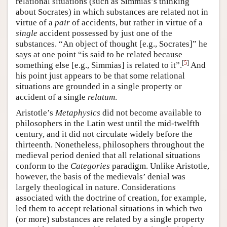
relational situations (such as Simmias’s thinking
about Socrates) in which substances are related not in
virtue of a
pair
of accidents, but rather in virtue of a
single
accident possessed by just one of the
substances. “An object of thought [e.g., Socrates]” he
says at one point “is said to be related because
[
5
]
something else [e.g., Simmias] is related to it”.
And
his point just appears to be that some relational
situations are grounded in a single property or
accident of a single
relatum
.
Aristotle’s
Metaphysics
did not become available to
philosophers in the Latin west until the mid-twelfth
century, and it did not circulate widely before the
thirteenth. Nonetheless, philosophers throughout the
medieval period denied that all relational situations
conform to the
Categories
paradigm. Unlike Aristotle,
however, the basis of the medievals’ denial was
largely theological in nature. Considerations
associated with the doctrine of creation, for example,
led them to accept relational situations in which two
(or more) substances are related by a single property