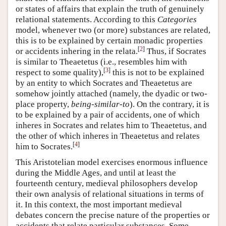
or states of affairs that explain the truth of genuinely
relational statements. According to this
Categories
model, whenever two (or more) substances are related,
this is to be explained by certain monadic properties
[
2
]
or accidents inhering in the relata.
Thus, if Socrates
is similar to Theaetetus (i.e., resembles him with
[
3
]
respect to some quality),
this is not to be explained
by an entity to which Socrates and Theaetetus are
somehow jointly attached (namely, the dyadic or two-
place property,
being-similar-to
). On the contrary, it is
to be explained by a pair of accidents, one of which
inheres in Socrates and relates him to Theaetetus, and
the other of which inheres in Theaetetus and relates
[
4
]
him to Socrates.
This Aristotelian model exercises enormous influence
during the Middle Ages, and until at least the
fourteenth century, medieval philosophers develop
their own analysis of relational situations in terms of
it. In this context, the most important medieval
debates concern the precise nature of the properties or
accidents that relate particular substances. Some