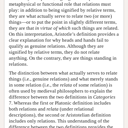
metaphysical or functional role that relations must
play: in addition to being signified by relative terms,
they are what actually serve to relate two (or more)
things—or to put the point in slightly different terms,
they are that
in virtue of which
such things are related.
On this interpretation, Aristotle’s definition provides a
clear explanation for why heads and hands fail to
qualify as genuine relations. Although they are
signified by relative terms, they do not relate
anything. On the contrary, they are things standing in
relations.
The distinction between what actually serves to relate
things (i.e., genuine relations) and what merely stands
in some relation (i.e., the
relata
of some relation) is
often used by medieval philosophers to explain the
difference between the two definitions in
Categories
7. Whereas the first or Platonic definition includes
both relations and
relata
(under relational
descriptions), the second or Aristotelian definition
includes only relations. This understanding of the
difference between the two definitions provides the