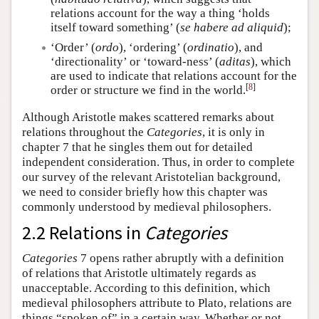
relations account for the way a thing ‘holds
itself toward something’ (
se habere ad aliquid
);
‘Order’ (
ordo
), ‘ordering’ (
ordinatio
), and
‘directionality’ or ‘toward-ness’ (
aditas
), which
are used to indicate that relations account for the
[
8
]
order or structure we find in the world.
Although Aristotle makes scattered remarks about
relations throughout the
Categories
, it is only in
chapter 7 that he singles them out for detailed
independent consideration. Thus, in order to complete
our survey of the relevant Aristotelian background,
we need to consider briefly how this chapter was
commonly understood by medieval philosophers.
2.2 Relations in
Categories
Categories
7 opens rather abruptly with a definition
of relations that Aristotle ultimately regards as
unacceptable. According to this definition, which
medieval philosophers attribute to Plato, relations are
things “spoken of” in a certain way. Whether or not