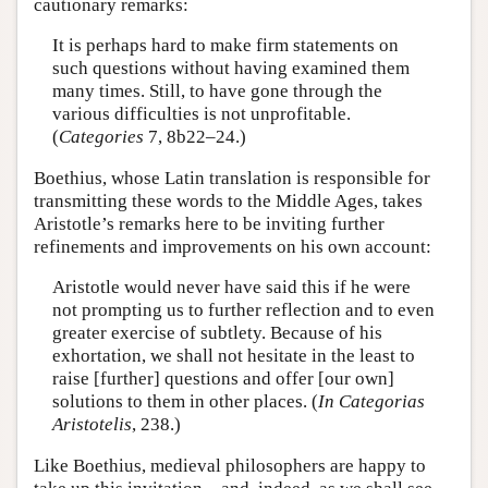
cautionary remarks:
It is perhaps hard to make firm statements on
such questions without having examined them
many times. Still, to have gone through the
various difficulties is not unprofitable.
(
Categories
7, 8b22–24.)
Boethius, whose Latin translation is responsible for
transmitting these words to the Middle Ages, takes
Aristotle’s remarks here to be inviting further
refinements and improvements on his own account:
Aristotle would never have said this if he were
not prompting us to further reflection and to even
greater exercise of subtlety. Because of his
exhortation, we shall not hesitate in the least to
raise [further] questions and offer [our own]
solutions to them in other places. (
In Categorias
Aristotelis
, 238.)
Like Boethius, medieval philosophers are happy to