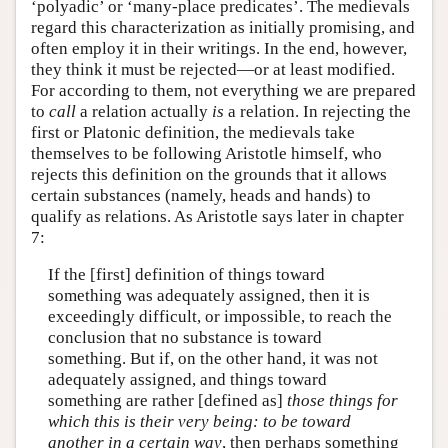
‘polyadic’ or ‘many-place predicates’. The medievals
regard this characterization as initially promising, and
often employ it in their writings. In the end, however,
they think it must be rejected—or at least modified.
For according to them, not everything we are prepared
to
call
a relation actually
is
a relation. In rejecting the
first or Platonic definition, the medievals take
themselves to be following Aristotle himself, who
rejects this definition on the grounds that it allows
certain substances (namely, heads and hands) to
qualify as relations. As Aristotle says later in chapter
7:
If the [first] definition of things toward
something was adequately assigned, then it is
exceedingly difficult, or impossible, to reach the
conclusion that no substance is toward
something. But if, on the other hand, it was not
adequately assigned, and things toward
something are rather [defined as]
those things for
which this is their very being: to be toward
another in a certain way
, then perhaps something