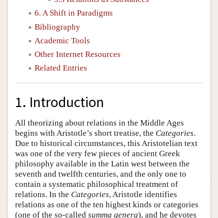
6. A Shift in Paradigms
Bibliography
Academic Tools
Other Internet Resources
Related Entries
1. Introduction
All theorizing about relations in the Middle Ages
begins with Aristotle’s short treatise, the
Categories
.
Due to historical circumstances, this Aristotelian text
was one of the very few pieces of ancient Greek
philosophy available in the Latin west between the
seventh and twelfth centuries, and the only one to
contain a systematic philosophical treatment of
relations. In the
Categories
, Aristotle identifies
relations as one of the ten highest kinds or categories
(one of the so-called
summa genera
), and he devotes