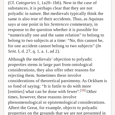
(Cf.
Categories
1, 1a20–1b6). Now in the case of
substances, it is perhaps clear that they are not
polyadic in nature. But medievals typically think the
same is also true of their accidents. Thus, as Aquinas
says at one point in his
Sentences
commentary, in
response to the question whether it is possible for
“numerically one and the same relation” to belong to
belong to two subjects at a time: “No, this cannot be,
for one accident cannot belong to two subjects” (
In
Sent.
I, d. 27, q. 1, a. 1, ad 2).
Although the medievals’ objection to polyadic
properties stems in large part from ontological
considerations, they also offer other reasons for
rejecting them. Sometimes these involve
considerations of theoretical parsimony. As Ockham is
so fond of saying: “It is futile to do with more
[
10
]
[entities] what can be done with fewer”.
Other
times, however, these reasons involve
phenomenological or epistemological considerations.
Albert the Great, for example, objects to polyadic
properties on the grounds that we are not presented in