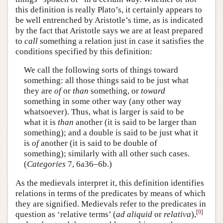
this definition is really Plato’s, it certainly appears to
be well entrenched by Aristotle’s time, as is indicated
by the fact that Aristotle says we are at least prepared
to
call
something a relation just in case it satisfies the
conditions specified by this definition:
We call the following sorts of things toward
something: all those things said to be just what
they are
of
or
than
something, or
toward
something in some other way (any other way
whatsoever). Thus, what is larger is said to be
what it is
than
another (it is said to be larger than
something); and a double is said to be just what it
is
of
another (it is said to be double of
something); similarly with all other such cases.
(
Categories
7, 6a36–6b.)
As the medievals interpret it, this definition identifies
relations in terms of the predicates by means of which
they are signified. Medievals refer to the predicates in
[
9
]
question as ‘relative terms’ (
ad aliquid
or
relativa
),