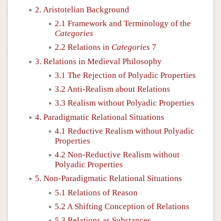
2. Aristotelian Background
2.1 Framework and Terminology of the
Categories
2.2 Relations in
Categories
7
3. Relations in Medieval Philosophy
3.1 The Rejection of Polyadic Properties
3.2 Anti-Realism about Relations
3.3 Realism without Polyadic Properties
4. Paradigmatic Relational Situations
4.1 Reductive Realism without Polyadic
Properties
4.2 Non-Reductive Realism without
Polyadic Properties
5. Non-Paradigmatic Relational Situations
5.1 Relations of Reason
5.2 A Shifting Conception of Relations
5.3 Relations as Substances