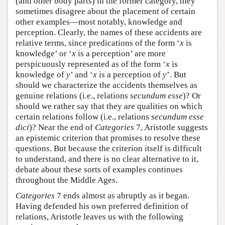
(and other body parts) in the former category, they
sometimes disagree about the placement of certain
other examples—most notably, knowledge and
perception. Clearly, the names of these accidents are
relative terms, since predications of the form ‘
x
is
knowledge’ or ‘
x
is a perception’ are more
perspicuously represented as of the form ‘
x
is
knowledge of
y
’ and ‘
x
is a perception of
y
’. But
should we characterize the accidents themselves as
genuine relations (i.e., relations
secundum esse
)? Or
should we rather say that they are qualities on which
certain relations follow (i.e., relations
secundum esse
dici
)? Near the end of
Categories
7, Aristotle suggests
an epistemic criterion that promises to resolve these
questions. But because the criterion itself is difficult
to understand, and there is no clear alternative to it,
debate about these sorts of examples continues
throughout the Middle Ages.
Categories
7 ends almost as abruptly as it began.
Having defended his own preferred definition of
relations, Aristotle leaves us with the following