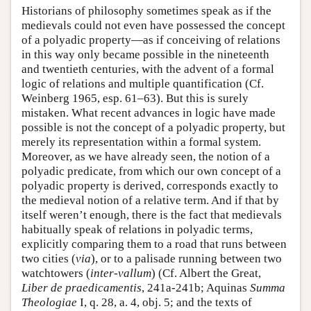
Historians of philosophy sometimes speak as if the
medievals could not even have possessed the concept
of a polyadic property—as if conceiving of relations
in this way only became possible in the nineteenth
and twentieth centuries, with the advent of a formal
logic of relations and multiple quantification (Cf.
Weinberg 1965, esp. 61–63). But this is surely
mistaken. What recent advances in logic have made
possible is not the concept of a polyadic property, but
merely its representation within a formal system.
Moreover, as we have already seen, the notion of a
polyadic predicate, from which our own concept of a
polyadic property is derived, corresponds exactly to
the medieval notion of a relative term. And if that by
itself weren’t enough, there is the fact that medievals
habitually speak of relations in polyadic terms,
explicitly comparing them to a road that runs between
two cities (
via
), or to a palisade running between two
watchtowers (
inter
-
vallum
) (Cf. Albert the Great,
Liber de praedicamentis
, 241a-241b; Aquinas
Summa
Theologiae
I, q. 28, a. 4, obj. 5; and the texts of