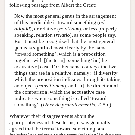
following passage from Albert the Great:
Now the most general genus in the arrangement
of this predicable is toward something (
ad
aliquid
), or relative (
relativum
), or less properly
speaking, relation (
relatio
), as some people say.
But it must be recognized that the most general
genus is signified most clearly by the name
‘toward something’, which is a preposition
together with [the term] ‘something’ in [the
accusative] case. For this name conveys the two
things that are in a relative, namely: [i] diversity,
which the preposition indicates through its taking
an object (
transitionem
), and [ii] the direction of
the comparison, which the accusative case
indicates when something is called ‘toward
something’. (
Liber de praedicamentis
, 225b.)
Whatever their disagreements about the
appropriateness of these terms, it was generally
agreed that the terms ‘toward something’ and