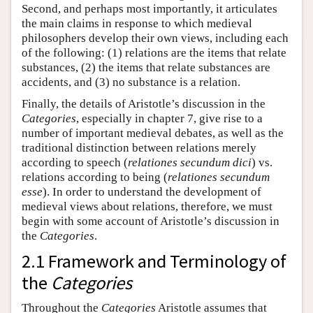
Second, and perhaps most importantly, it articulates
the main claims in response to which medieval
philosophers develop their own views, including each
of the following: (1) relations are the items that relate
substances, (2) the items that relate substances are
accidents, and (3) no substance is a relation.
Finally, the details of Aristotle’s discussion in the
Categories
, especially in chapter 7, give rise to a
number of important medieval debates, as well as the
traditional distinction between relations merely
according to speech (
relationes secundum dici
) vs.
relations according to being (
relationes secundum
esse
). In order to understand the development of
medieval views about relations, therefore, we must
begin with some account of Aristotle’s discussion in
the
Categories
.
2.1 Framework and Terminology of
the
Categories
Throughout the
Categories
Aristotle assumes that