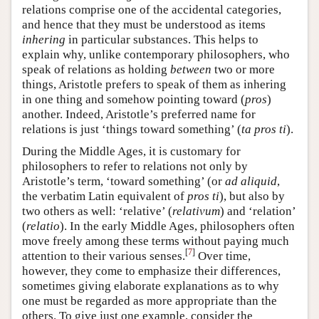
relations comprise one of the accidental categories,
and hence that they must be understood as items
inhering
in particular substances. This helps to
explain why, unlike contemporary philosophers, who
speak of relations as holding
between
two or more
things, Aristotle prefers to speak of them as inhering
in one thing and somehow pointing toward (
pros
)
another. Indeed, Aristotle’s preferred name for
relations is just ‘things toward something’ (
ta pros ti
).
During the Middle Ages, it is customary for
philosophers to refer to relations not only by
Aristotle’s term, ‘toward something’ (or
ad aliquid
,
the verbatim Latin equivalent of
pros ti
), but also by
two others as well: ‘relative’ (
relativum
) and ‘relation’
(
relatio
). In the early Middle Ages, philosophers often
move freely among these terms without paying much
[
7
]
attention to their various senses.
Over time,
however, they come to emphasize their differences,
sometimes giving elaborate explanations as to why
one must be regarded as more appropriate than the
others. To give just one example, consider the