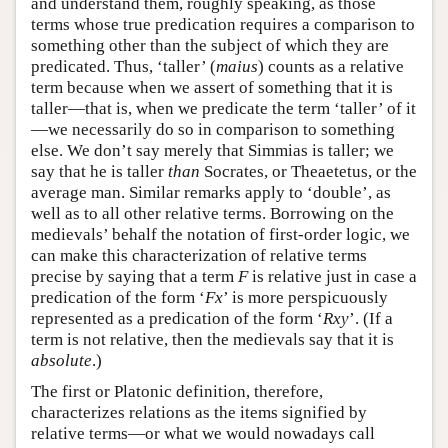
and understand them, roughly speaking, as those
terms whose true predication requires a comparison to
something other than the subject of which they are
predicated. Thus, ‘taller’ (
maius
) counts as a relative
term because when we assert of something that it is
taller—that is, when we predicate the term ‘taller’ of it
—we necessarily do so in comparison to something
else. We don’t say merely that Simmias is taller; we
say that he is taller
than
Socrates, or Theaetetus, or the
average man. Similar remarks apply to ‘double’, as
well as to all other relative terms. Borrowing on the
medievals’ behalf the notation of first-order logic, we
can make this characterization of relative terms
precise by saying that a term
F
is relative just in case a
predication of the form ‘
Fx
’ is more perspicuously
represented as a predication of the form ‘
Rxy
’. (If a
term is not relative, then the medievals say that it is
absolute
.)
The first or Platonic definition, therefore,
characterizes relations as the items signified by
relative terms—or what we would nowadays call