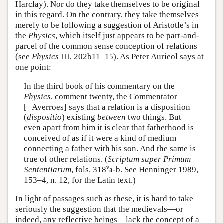
Harclay). Nor do they take themselves to be original
in this regard. On the contrary, they take themselves
merely to be following a suggestion of Aristotle’s in
the
Physics
, which itself just appears to be part-and-
parcel of the common sense conception of relations
(see
Physics
III, 202b11–15). As Peter Aurieol says at
one point:
In the third book of his commentary on the
Physics
, comment twenty, the Commentator
[=Averroes] says that a relation is a disposition
(
dispositio
) existing
between
two things. But
even apart from him it is clear that fatherhood is
conceived of as if it were a kind of medium
connecting a father with his son. And the same is
true of other relations. (
Scriptum super Primum
v
Sententiarum
, fols. 318
a-b. See Henninger 1989,
153–4, n. 12, for the Latin text.)
In light of passages such as these, it is hard to take
seriously the suggestion that the medievals—or
indeed, any reflective beings—lack the concept of a