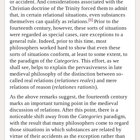
or accident. And considerations associated with the
Christian doctrine of the Trinity forced them to admit
that, in certain relational situations, even substances
[
6
]
themselves can qualify as relations.
Prior to the
fourteenth century, however, these sorts of situations
were regarded as special cases, rare exceptions to a
general rule. Indeed, prior to this time, most
philosophers worked hard to show that even these
sorts of situations conform, at least to some extent, to
the paradigm of the
Categories
. This effort, as we
shall see, helps to explain the pervasiveness in late
medieval philosophy of the distinction between so-
called real relations (
relationes reales
) and mere
relations of reason (
relationes rationis
).
As the above remarks suggest, the fourteenth century
marks an important turning point in the medieval
discussion of relations. After this point, there is a
noticeable shift away from the
Categories
paradigm,
with the result that many philosophers come to regard
those situations in which substances are related by
virtue of their accidents as the exception rather than