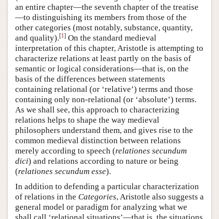
an entire chapter—the seventh chapter of the treatise
—to distinguishing its members from those of the
other categories (most notably, substance, quantity,
[
1
]
and quality).
On the standard medieval
interpretation of this chapter, Aristotle is attempting to
characterize relations at least partly on the basis of
semantic or logical considerations—that is, on the
basis of the differences between statements
containing relational (or ‘relative’) terms and those
containing only non-relational (or ‘absolute’) terms.
As we shall see, this approach to characterizing
relations helps to shape the way medieval
philosophers understand them, and gives rise to the
common medieval distinction between relations
merely according to speech (
relationes secundum
dici
) and relations according to nature or being
(
relationes secundum esse
).
In addition to defending a particular characterization
of relations in the
Categories
, Aristotle also suggests a
general model or paradigm for analyzing what we
shall call ‘relational situations’—that is, the situations