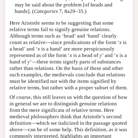
may be said about the problem [of heads and
hands]. (
Categories
7, 8a29–35.)
Here Aristotle seems to be suggesting that some
relative terms fail to signify genuine relations.
Although terms such as ‘head’ and ‘hand’ clearly
count as relative—since predications of the form ‘
x
is
a head’ and ‘
x
is a hand’ are more perspicuously
represented as of the form ‘
x
is a head of
y
’ and ‘
x
is a
hand of
y
’—these terms signify parts of substances
rather than relations. On the basis of these and other
such examples, the medievals conclude that relations
must be identified not with the items signified by
relative terms, but rather with a proper subset of them.
Of course, this still leaves us with the question of how
in general we are to distinguish genuine relations
from the mere significata of relative terms. Here
medieval philosophers think that Aristotle’s second
definition—which we italicized in the passage quoted
above—can be of some help. This definition, as it was
commonly interpreted, highlights an important