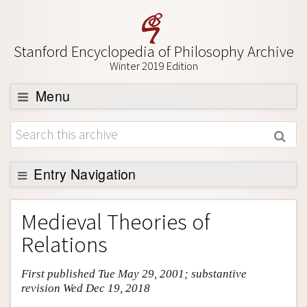
Stanford Encyclopedia of Philosophy Archive
Winter 2019 Edition
Menu
Browse
About
Support SEP
Entry Navigation
Entry Contents
Medieval Theories of
Bibliography
Relations
Academic Tools
First published Tue May 29, 2001; substantive
Friends PDF Preview
revision Wed Dec 19, 2018
Author and Citation Info