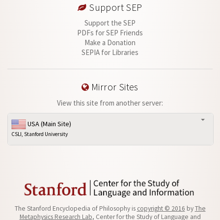
Support SEP
Support the SEP
PDFs for SEP Friends
Make a Donation
SEPIA for Libraries
Mirror Sites
View this site from another server:
USA (Main Site)
CSLI, Stanford University
The Stanford Encyclopedia of Philosophy is
copyright © 2016
by
The
Metaphysics Research Lab
, Center for the Study of Language and