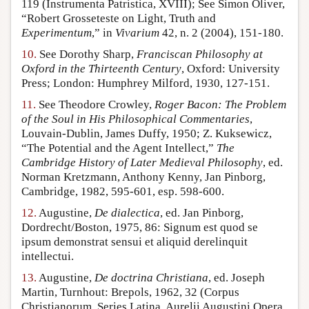
119 (Instrumenta Patristica, XVIII); See Simon Oliver,
“Robert Grosseteste on Light, Truth and
Experimentum
,” in
Vivarium
42, n. 2 (2004), 151-180.
10.
See Dorothy Sharp,
Franciscan Philosophy at
Oxford in the Thirteenth Century
, Oxford: University
Press; London: Humphrey Milford, 1930, 127-151.
11.
See Theodore Crowley,
Roger Bacon: The Problem
of the Soul in His Philosophical Commentaries
,
Louvain-Dublin, James Duffy, 1950; Z. Kuksewicz,
“The Potential and the Agent Intellect,”
The
Cambridge History of Later Medieval Philosophy
, ed.
Norman Kretzmann, Anthony Kenny, Jan Pinborg,
Cambridge, 1982, 595-601, esp. 598-600.
12.
Augustine,
De dialectica
, ed. Jan Pinborg,
Dordrecht/Boston, 1975, 86: Signum est quod se
ipsum demonstrat sensui et aliquid derelinquit
intellectui.
13.
Augustine,
De doctrina Christiana
, ed. Joseph
Martin, Turnhout: Brepols, 1962, 32 (Corpus
Christianorum, Series Latina, Aurelii Augustini Opera,