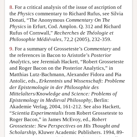
8.
For a critical analysis of the issue of ascription of
the
Physics
commentary to Richard Rufus, see Silvia
Donati, “The Anonymous
Commentary On The
Physics
in Erfurt, Cod. Amplon. Q. 312 and Richard
Rufus of Cornwall,”
Recherches de Théologie et
Philosophie Médiévales
, 72,2 (2005), 232-359.
9.
For a summary of Grosseteste’s
Commentary
and
the references in Bacon to Aristotle’s
Posterior
Analytics
, see Jeremiah Hackett, “Robert Grosseteste
and Roger Bacon on the Posterior Analytics,” in
Matthias Lutz-Bachmann, Alexander Fidora and Pia
Antolic, eds.,
Erkenntnis und Wissenschaft: Probleme
der Epistemologie in der Philosophie des
Mittelalters/Knowledge and Science: Problems of
Epistemology in Medieval Philosophy
, Berlin:
Akademie Verlag, 2004, 161-212. See also Hackett,
“
Scientia Experimentalis
from Robert Grosseteste to
Roger Bacon,” in James McEvoy, ed.,
Robert
Grosseteste: New Perspectives on His Thought and
Scholarship
, Kluwer Academic Publishers. 1994, 89-