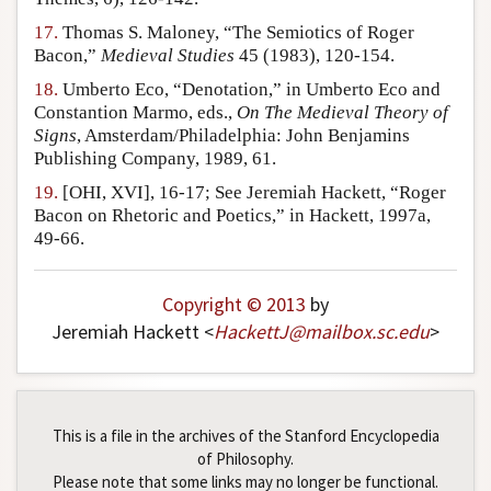
17.
Thomas S. Maloney, “The Semiotics of Roger
Bacon,”
Medieval Studies
45 (1983), 120-154.
18.
Umberto Eco, “Denotation,” in Umberto Eco and
Constantion Marmo, eds.,
On The Medieval Theory of
Signs
, Amsterdam/Philadelphia: John Benjamins
Publishing Company, 1989, 61.
19.
[OHI, XVI], 16-17; See Jeremiah Hackett, “Roger
Bacon on Rhetoric and Poetics,” in Hackett, 1997a,
49-66.
Copyright © 2013
by
Jeremiah Hackett <
HackettJ
@
mailbox
.
sc
.
edu
>
This is a file in the archives of the Stanford Encyclopedia
of Philosophy.
Please note that some links may no longer be functional.