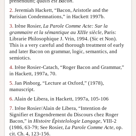
prehendunt;
qualis est Bacon
.
Author and Citation Info
2.
Jeremiah Hackett, “Bacon, Aristotle and the
Parisian Condemnations,” in Hackett 1997b.
3.
Irène Rosier,
La Parole Comme Acte: Sur la
grammaire et la sémantique au XIIIe siècle
, Paris:
Librarie Philosophique J. Vrin, 1994. (Sic et Non).
This is a very careful and thorough treatment of early
and later Bacon on grammar, logic, semantics, and
semiotics.
4.
Irène Rosier-Catach, “Roger Bacon and Grammar,”
in Hackett, 1997a, 70.
5.
Jan Pinborg, “Lecture at Oxford,” (1978),
manuscript.
6.
Alain de Libera, in Hackett, 1997a, 105-106
7.
Iréne Rosier/Alain de Libera, “Intention de
Signifier et Engendrement du Discours chez Roger
Bacon,” in
Histoire Épistelologie Langage
, VIII-2
(1986, 63-79; See Rosier,
La Parole Comme Acte
, op.
cit. Ch. 4, 123-156.