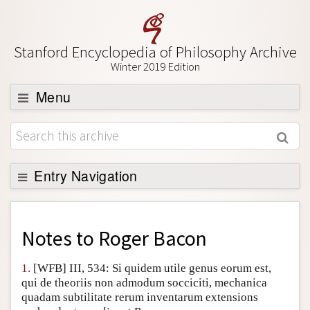
Stanford Encyclopedia of Philosophy Archive
Winter 2019 Edition
Menu
Browse
About
Support SEP
Entry Navigation
Back to Entry
Entry Contents
Notes to
Roger Bacon
Entry Bibliography
1.
[WFB] III, 534: Si quidem utile genus eorum est,
Academic Tools
qui de theoriis non admodum socciciti, mechanica
quadam subtilitate rerum inventarum extensions
Friends PDF Preview