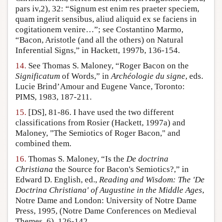
pars iv,2), 32: “Signum est enim res praeter speciem,
quam ingerit sensibus, aliud aliquid ex se faciens in
cogitationem venire…”; see Costantino Marmo,
“Bacon, Aristotle (and all the others) on Natural
Inferential Signs,” in Hackett, 1997b, 136-154.
14.
See Thomas S. Maloney, “Roger Bacon on the
Significatum
of Words,” in
Archéologie du signe
, eds.
Lucie Brind’Amour and Eugene Vance, Toronto:
PIMS, 1983, 187-211.
15.
[DS], 81-86. I have used the two different
classifications from Rosier (Hackett, 1997a) and
Maloney, "The Semiotics of Roger Bacon," and
combined them.
16.
Thomas S. Maloney, “Is the
De doctrina
Christiana
the Source for Bacon's Semiotics?,” in
Edward D. English, ed.,
Reading and Wisdom: The 'De
Doctrina Christiana' of Augustine in the Middle Ages
,
Notre Dame and London: University of Notre Dame
Press, 1995, (Notre Dame Conferences on Medieval
Themes, 6), 126-142.