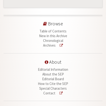
Browse
Table of Contents
New in this Archive
Chronological
Archives
About
Editorial Information
About the SEP
Editorial Board
How to Cite the SEP
Special Characters
Contact