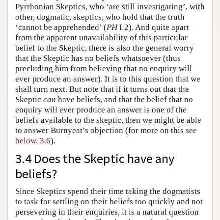
Pyrrhonian Skeptics, who ‘are still investigating’, with
other, dogmatic, skeptics, who hold that the truth
‘cannot be apprehended’ (
PH
I 2). And quite apart
from the apparent unavailability of this particular
belief to the Skeptic, there is also the general worry
that the Skeptic has no beliefs whatsoever (thus
precluding him from believing that no enquiry will
ever produce an answer). It is to this question that we
shall turn next. But note that if it turns out that the
Skeptic
can
have beliefs, and that the belief that no
enquiry will ever produce an answer is one of the
beliefs available to the skeptic, then we might be able
to answer Burnyeat’s objection (for more on this
see
below, 3.6
).
3.4 Does the Skeptic have any
beliefs?
Since Skeptics spend their time taking the dogmatists
to task for settling on their beliefs too quickly and not
persevering in their enquiries, it is a natural question