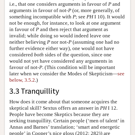
i.e., that one considers arguments in favour of
P
and
arguments in favour of not-
P
(or, more generally, of
something incompatible with
P
; see
PH
I 10). It would
not be enough, for instance, to look at one argument
in favour of
P
and then reject that argument as
invalid; while doing so would indeed leave one
neither believing
P
nor not-
P
(assuming one had no
further evidence either way), one would not have
considered
both
sides of the question, since one
would not yet have considered any arguments in
favour of not-
P
. (This condition will be important
later when we consider the Modes of Skepticism—
see
below, 3.5.2
.)
3.3 Tranquillity
How does it come about that someone acquires the
skeptical skill? Sextus offers an answer in
PH
I 12.
People have become Skeptics because they are
seeking tranquillity. Certain people (‘men of talent’ in
Annas and Barnes’ translation; ‘smart and energetic
people’ in Cooper’s nice gloss (2012: 282)) are