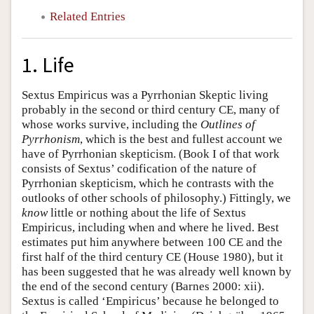
Related Entries
1. Life
Sextus Empiricus was a Pyrrhonian Skeptic living
probably in the second or third century CE, many of
whose works survive, including the
Outlines of
Pyrrhonism
, which is the best and fullest account we
have of Pyrrhonian skepticism. (Book I of that work
consists of Sextus’ codification of the nature of
Pyrrhonian skepticism, which he contrasts with the
outlooks of other schools of philosophy.) Fittingly, we
know
little or nothing about the life of Sextus
Empiricus, including when and where he lived. Best
estimates put him anywhere between 100 CE and the
first half of the third century CE (House 1980), but it
has been suggested that he was already well known by
the end of the second century (Barnes 2000: xii).
Sextus is called ‘Empiricus’ because he belonged to