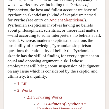
whose works survive, including the
Outlines of
Pyrrhonism
, the best and fullest account we have of
Pyrrhonian skepticism (a kind of skepticism named
for Pyrrho (see entry on
Ancient Skepticism
)).
Pyrrhonian skepticism involves having no beliefs
about philosophical, scientific, or theoretical matters
—and according to some interpreters, no beliefs at all,
period. Whereas modern skepticism questions the
possibility of knowledge, Pyrrhonian skepticism
questions the rationality of belief: the Pyrrhonian
skeptic has the skill of finding for every argument an
equal and opposing argument, a skill whose
employment will bring about suspension of judgment
on any issue which is considered by the skeptic, and
ultimately, tranquillity.
1. Life
2. Works
2.1 Surviving Works
2.1.1
Outlines of Pyrrhonism
(
Pyrrhoniae Hypotyposes
)