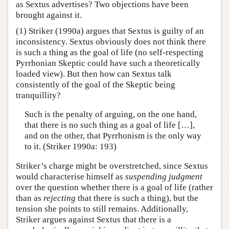
as Sextus advertises? Two objections have been
brought against it.
(1) Striker (1990a) argues that Sextus is guilty of an
inconsistency. Sextus obviously does not think there
is such a thing as the goal of life (no self-respecting
Pyrrhonian Skeptic could have such a theoretically
loaded view). But then how can Sextus talk
consistently of the goal of the Skeptic being
tranquillity?
Such is the penalty of arguing, on the one hand,
that there is no such thing as a goal of life […],
and on the other, that Pyrrhonism is the only way
to it. (Striker 1990a: 193)
Striker’s charge might be overstretched, since Sextus
would characterise himself as
suspending judgment
over the question whether there is a goal of life (rather
than as
rejecting
that there is such a thing), but the
tension she points to still remains. Additionally,
Striker argues against Sextus that there is a