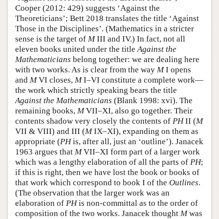
Cooper (2012: 429) suggests ‘Against the
Theoreticians’; Bett 2018 translates the title ‘Against
Those in the Disciplines’. (Mathematics in a stricter
sense is the target of
M
III and IV.) In fact, not all
eleven books united under the title
Against the
Mathematicians
belong together: we are dealing here
with two works. As is clear from the way
M
I opens
and
M
VI closes,
M
I–VI constitute a complete work—
the work which strictly speaking bears the title
Against the Mathematicians
(Blank 1998: xvi). The
remaining books,
M
VII–XI, also go together. Their
contents shadow very closely the contents of
PH
II (
M
VII & VIII) and III (
M
IX–XI), expanding on them as
appropriate (
PH
is, after all, just an ‘outline’). Janacek
1963 argues that
M
VII–XI form part of a larger work
which was a lengthy elaboration of all the parts of
PH
;
if this is right, then we have lost the book or books of
that work which correspond to book I of the
Outlines
.
(The observation that the larger work was an
elaboration of
PH
is non-committal as to the order of
composition of the two works. Janacek thought
M
was