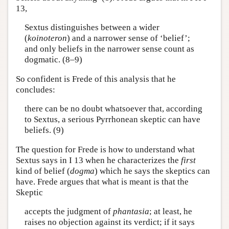
13,
Sextus distinguishes between a wider
(
koinoteron
) and a narrower sense of ‘belief’;
and only beliefs in the narrower sense count as
dogmatic. (8–9)
So confident is Frede of this analysis that he
concludes:
there can be no doubt whatsoever that, according
to Sextus, a serious Pyrrhonean skeptic can have
beliefs. (9)
The question for Frede is how to understand what
Sextus says in I 13 when he characterizes the
first
kind of belief (
dogma
) which he says the skeptics can
have. Frede argues that what is meant is that the
Skeptic
accepts the judgment of
phantasia
; at least, he
raises no objection against its verdict; if it says