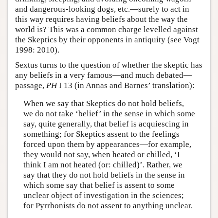
and dangerous-looking dogs, etc.—surely to act in
this way requires having beliefs about the way the
world is? This was a common charge levelled against
the Skeptics by their opponents in antiquity (see Vogt
1998: 2010).
Sextus turns to the question of whether the skeptic has
any beliefs in a very famous—and much debated—
passage,
PH
I 13 (in Annas and Barnes’ translation):
When we say that Skeptics do not hold beliefs,
we do not take ‘belief’ in the sense in which some
say, quite generally, that belief is acquiescing in
something; for Skeptics assent to the feelings
forced upon them by appearances—for example,
they would not say, when heated or chilled, ‘I
think I am not heated (or: chilled)’. Rather, we
say that they do not hold beliefs in the sense in
which some say that belief is assent to some
unclear object of investigation in the sciences;
for Pyrrhonists do not assent to anything unclear.