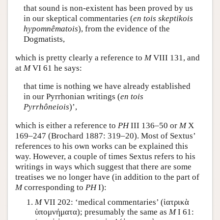
that sound is non-existent has been proved by us
in our skeptical commentaries (
en tois skeptikois
hypomnêmatois
), from the evidence of the
Dogmatists,
which is pretty clearly a reference to
M
VIII 131, and
at
M
VI 61 he says:
that time is nothing we have already established
in our Pyrrhonian writings (
en tois
Pyrrhôneiois
)’,
which is either a reference to
PH
III 136–50 or
M
X
169–247 (Brochard 1887: 319–20). Most of Sextus’
references to his own works can be explained this
way. However, a couple of times Sextus refers to his
writings in ways which suggest that there are some
treatises we no longer have (in addition to the part of
M
corresponding to
PH
I):
M
VII 202: ‘medical commentaries’ (
ἰατρικὰ
ὑπομνήματα
); presumably the same as
M
I 61: