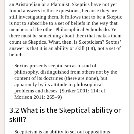
an Aristotelian or a Platonist. Skeptics have not yet
found answers to those questions, because they are
still investigating them. It follows that to be a Skeptic
is not to subscribe to a set of beliefs in the way that
members of the other Philosophical Schools do. Yet
there must be something about them that makes them
count as Skeptics. What, then, is Skepticism? Sextus’
answer is that it is an ability or skill (I 8), not a set of
beliefs.
Sextus presents scepticism as a kind of
philosophy, distinguished from others not by the
content of its doctrines (there are none), but
apparently by its attitude to philosophical
problems and theses. (Striker 2001: 114; cf.
Morison 2011: 265–9)
3.2 What is the Skeptical ability or
skill?
Scepticism is an ability to set out oppositions