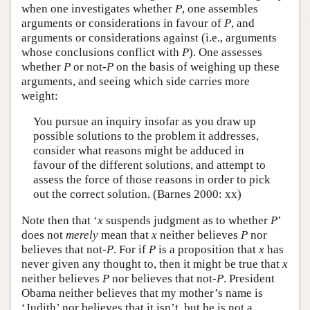
when one investigates whether
P
, one assembles
arguments or considerations in favour of
P
, and
arguments or considerations against (i.e., arguments
whose conclusions conflict with
P
). One assesses
whether
P
or not-
P
on the basis of weighing up these
arguments, and seeing which side carries more
weight:
You pursue an inquiry insofar as you draw up
possible solutions to the problem it addresses,
consider what reasons might be adduced in
favour of the different solutions, and attempt to
assess the force of those reasons in order to pick
out the correct solution. (Barnes 2000: xx)
Note then that ‘
x
suspends judgment as to whether
P
’
does not
merely
mean that
x
neither believes
P
nor
believes that not-
P
. For if
P
is a proposition that
x
has
never given any thought to, then it might be true that
x
neither believes
P
nor believes that not-
P
. President
Obama neither believes that my mother’s name is
‘Judith’ nor believes that it isn’t, but he is not a