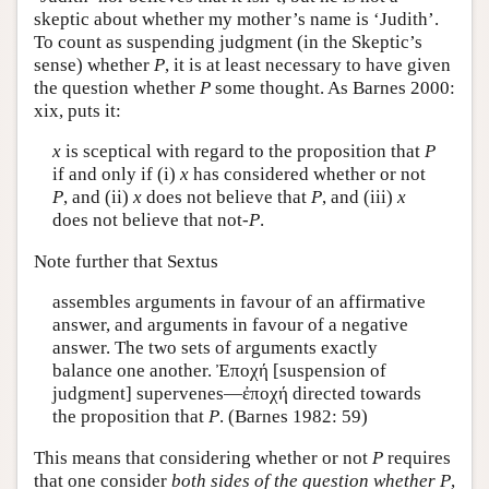
skeptic about whether my mother’s name is ‘Judith’.
To count as suspending judgment (in the Skeptic’s
sense) whether
P
, it is at least necessary to have given
the question whether
P
some thought. As Barnes 2000:
xix, puts it:
x
is sceptical with regard to the proposition that
P
if and only if (i)
x
has considered whether or not
P
, and (ii)
x
does not believe that
P
, and (iii)
x
does not believe that not-
P
.
Note further that Sextus
assembles arguments in favour of an affirmative
answer, and arguments in favour of a negative
answer. The two sets of arguments exactly
balance one another.
Ἐποχή
[suspension of
judgment] supervenes—
ἐποχή
directed towards
the proposition that
P
. (Barnes 1982: 59)
This means that considering whether or not
P
requires
that one consider
both sides of the question whether
P
,