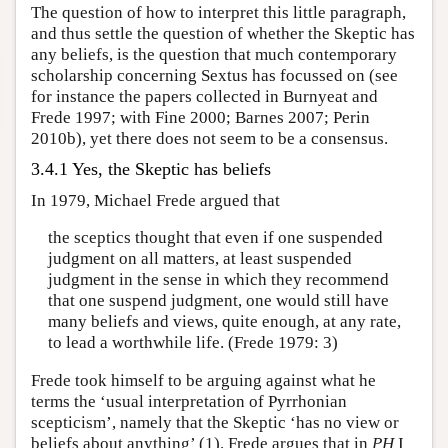
The question of how to interpret this little paragraph,
and thus settle the question of whether the Skeptic has
any beliefs, is the question that much contemporary
scholarship concerning Sextus has focussed on (see
for instance the papers collected in Burnyeat and
Frede 1997; with Fine 2000; Barnes 2007; Perin
2010b), yet there does not seem to be a consensus.
3.4.1 Yes, the Skeptic has beliefs
In 1979, Michael Frede argued that
the sceptics thought that even if one suspended
judgment on all matters, at least suspended
judgment in the sense in which they recommend
that one suspend judgment, one would still have
many beliefs and views, quite enough, at any rate,
to lead a worthwhile life. (Frede 1979: 3)
Frede took himself to be arguing against what he
terms the ‘usual interpretation of Pyrrhonian
scepticism’, namely that the Skeptic ‘has no view or
beliefs about anything’ (1). Frede argues that in
PH
I