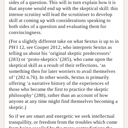
sides of a question. This will in turn explain how it is
that anyone would end up with the skeptical skill: this
intense scrutiny will lead the scrutiniser to develop
skill at coming up with considerations speaking to
both sides of a question and evaluating them for
convincingness.
(For a slightly different take on what Sextus is up to in
PH
I 12, see Cooper 2012, who interprets Sextus as
telling us about his ‘original skeptic predecessors’
(283) or ‘proto-skeptics’ (285), who came upon the
skeptical skill as a result of their reflections, ‘as
something then for later worriers to avail themselves
of’ (282 n.76). In other words, Sextus is primarily
offering ‘a narrative history of the experiences of
those who became the first to practice the skeptic
philosophy’ (288), rather than an account of how
anyone at any time might find themselves becoming a
skeptic.)
So if we are smart and energetic we seek intellectual
tranquillity, or freedom from the troubles which come