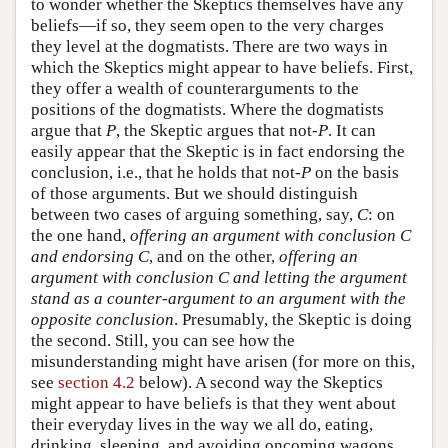
to wonder whether the Skeptics themselves have any
beliefs—if so, they seem open to the very charges
they level at the dogmatists. There are two ways in
which the Skeptics might appear to have beliefs. First,
they offer a wealth of counterarguments to the
positions of the dogmatists. Where the dogmatists
argue that
P
, the Skeptic argues that not-
P
. It can
easily appear that the Skeptic is in fact endorsing the
conclusion, i.e., that he holds that not-
P
on the basis
of those arguments. But we should distinguish
between two cases of arguing something, say,
C
: on
the one hand,
offering an argument with conclusion
C
and endorsing
C
, and on the other,
offering an
argument with conclusion
C
and letting the argument
stand as a counter-argument to an argument with the
opposite conclusion
. Presumably, the Skeptic is doing
the second. Still, you can see how the
misunderstanding might have arisen (for more on this,
see
section 4.2
below). A second way the Skeptics
might appear to have beliefs is that they went about
their everyday lives in the way we all do, eating,
drinking, sleeping, and avoiding oncoming wagons