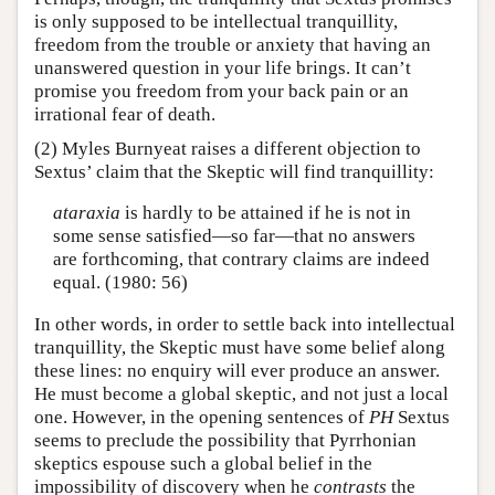
is only supposed to be intellectual tranquillity,
freedom from the trouble or anxiety that having an
unanswered question in your life brings. It can’t
promise you freedom from your back pain or an
irrational fear of death.
(2) Myles Burnyeat raises a different objection to
Sextus’ claim that the Skeptic will find tranquillity:
ataraxia
is hardly to be attained if he is not in
some sense satisfied—so far—that no answers
are forthcoming, that contrary claims are indeed
equal. (1980: 56)
In other words, in order to settle back into intellectual
tranquillity, the Skeptic must have some belief along
these lines: no enquiry will ever produce an answer.
He must become a global skeptic, and not just a local
one. However, in the opening sentences of
PH
Sextus
seems to preclude the possibility that Pyrrhonian
skeptics espouse such a global belief in the
impossibility of discovery when he
contrasts
the