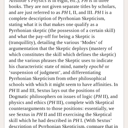
Aristotle’s
Physics
is in eight, etc.);
PH
is in three
books. They are not given separate titles by scholars,
and are just referred to as
PH
I, II, and III.
PH
I is a
complete description of Pyrrhonian Skepticism,
stating what it is that makes one qualify as a
Pyrrhonian skeptic (the possession of a certain skill)
and what the pay-off for being a Skeptic is
(tranquillity), detailing the various ‘Modes’ of
argumentation that the Skeptic deploys (mastery of
which constitutes the skill which defines the skeptic)
and the various phrases the Skeptic uses to indicate
his characteristic state of mind, namely
epochê
or
‘suspension of judgment’, and differentiating
Pyrrhonian Skepticism from other philosophical
schools with which it might seem to have affinities. In
PH
II and III, Sextus lays out the positions of
Dogmatic philosophers on issues of logic (
PH
II), and
physics and ethics (
PH
III), complete with Skeptical
counterarguments to those positions: essentially, we
see Sextus in
PH
II and III exercising the Skeptical
skill which he had described in
PH
I. (With Sextus’
description of Pyrrhonian Skepticism, compare that in