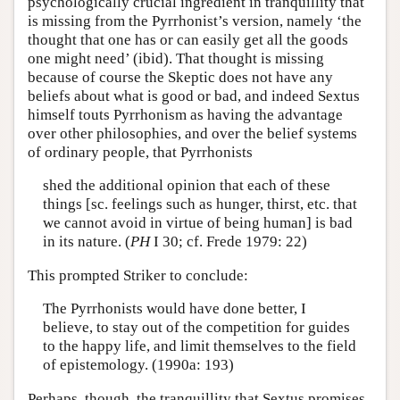
psychologically crucial ingredient in tranquillity that
is missing from the Pyrrhonist’s version, namely ‘the
thought that one has or can easily get all the goods
one might need’ (ibid). That thought is missing
because of course the Skeptic does not have any
beliefs about what is good or bad, and indeed Sextus
himself touts Pyrrhonism as having the advantage
over other philosophies, and over the belief systems
of ordinary people, that Pyrrhonists
shed the additional opinion that each of these
things [sc. feelings such as hunger, thirst, etc. that
we cannot avoid in virtue of being human] is bad
in its nature. (
PH
I 30; cf. Frede 1979: 22)
This prompted Striker to conclude:
The Pyrrhonists would have done better, I
believe, to stay out of the competition for guides
to the happy life, and limit themselves to the field
of epistemology. (1990a: 193)
Perhaps, though, the tranquillity that Sextus promises