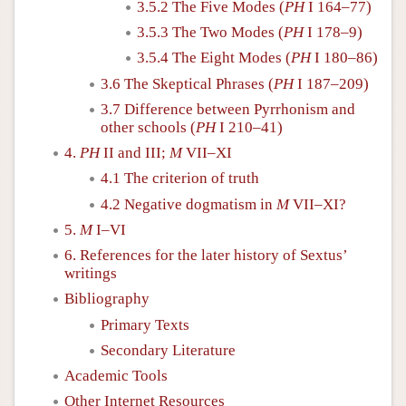
3.5.2 The Five Modes (
PH
I 164–77)
3.5.3 The Two Modes (
PH
I 178–9)
3.5.4 The Eight Modes (
PH
I 180–86)
3.6 The Skeptical Phrases (
PH
I 187–209)
3.7 Difference between Pyrrhonism and
other schools (
PH
I 210–41)
4.
PH
II and III;
M
VII–XI
4.1 The criterion of truth
4.2 Negative dogmatism in
M
VII–XI?
5.
M
I–VI
6. References for the later history of Sextus’
writings
Bibliography
Primary Texts
Secondary Literature
Academic Tools
Other Internet Resources