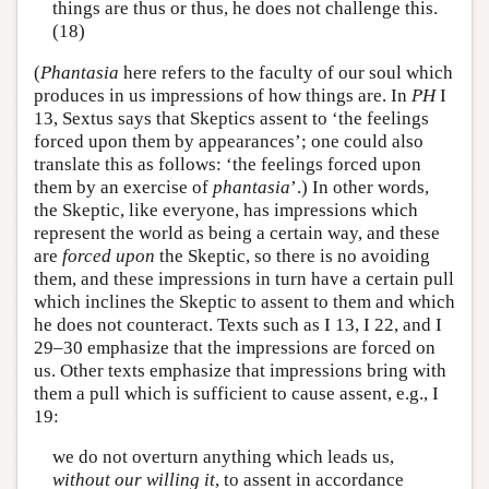
things are thus or thus, he does not challenge this.
(18)
(
Phantasia
here refers to the faculty of our soul which
produces in us impressions of how things are. In
PH
I
13, Sextus says that Skeptics assent to ‘the feelings
forced upon them by appearances’; one could also
translate this as follows: ‘the feelings forced upon
them by an exercise of
phantasia
’.) In other words,
the Skeptic, like everyone, has impressions which
represent the world as being a certain way, and these
are
forced upon
the Skeptic, so there is no avoiding
them, and these impressions in turn have a certain pull
which inclines the Skeptic to assent to them and which
he does not counteract. Texts such as I 13, I 22, and I
29–30 emphasize that the impressions are forced on
us. Other texts emphasize that impressions bring with
them a pull which is sufficient to cause assent, e.g., I
19:
we do not overturn anything which leads us,
without our willing it
, to assent in accordance