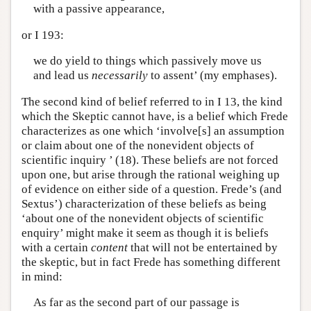
with a passive appearance,
or I 193:
we do yield to things which passively move us
and lead us
necessarily
to assent’ (my emphases).
The second kind of belief referred to in I 13, the kind
which the Skeptic cannot have, is a belief which Frede
characterizes as one which ‘involve[s] an assumption
or claim about one of the nonevident objects of
scientific inquiry ’ (18). These beliefs are not forced
upon one, but arise through the rational weighing up
of evidence on either side of a question. Frede’s (and
Sextus’) characterization of these beliefs as being
‘about one of the nonevident objects of scientific
enquiry’ might make it seem as though it is beliefs
with a certain
content
that will not be entertained by
the skeptic, but in fact Frede has something different
in mind:
As far as the second part of our passage is