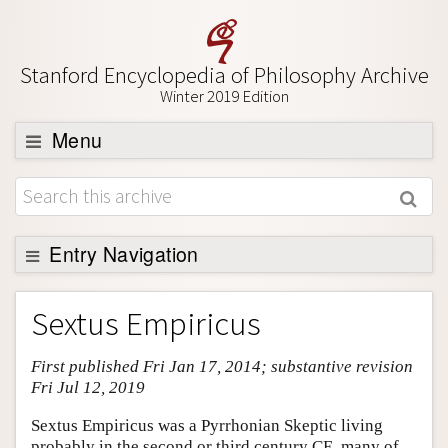
Stanford Encyclopedia of Philosophy Archive
Winter 2019 Edition
Menu
Browse
About
Support SEP
Entry Navigation
Entry Contents
Sextus Empiricus
Bibliography
First published Fri Jan 17, 2014; substantive revision
Academic Tools
Fri Jul 12, 2019
Friends PDF Preview
Sextus Empiricus was a Pyrrhonian Skeptic living
Author and Citation Info
probably in the second or third century CE, many of