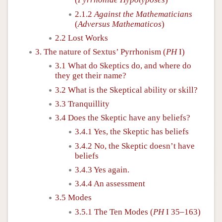
2.1.2
Against the Mathematicians
(
Adversus Mathematicos
)
2.2 Lost Works
3. The nature of Sextus’ Pyrrhonism (
PH
I)
3.1 What do Skeptics do, and where do
they get their name?
3.2 What is the Skeptical ability or skill?
3.3 Tranquillity
3.4 Does the Skeptic have any beliefs?
3.4.1 Yes, the Skeptic has beliefs
3.4.2 No, the Skeptic doesn’t have
beliefs
3.4.3 Yes again.
3.4.4 An assessment
3.5 Modes
3.5.1 The Ten Modes (
PH
I 35–163)