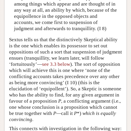
among things which appear and are thought of in
any way at all, an ability by which, because of the
equipollence in the opposed objects and
accounts, we come first to suspension of
judgment and afterwards to tranquillity. (I 8)
Sextus tells us that the distinctively Skeptical ability
is the one which enables its possessor to set out
oppositions of such a sort that suspension of judgment
ensues (tranquillity, we learn later, will follow
‘fortuitously’—
see 3.3 below
). The sort of opposition
which will achieve this is one where ‘none of the
conflicting accounts takes precedence over any other
as being more convincing’ (I 10) (this is the
elucidation of ‘equipollent’). So, a Skeptic is someone
who has the ability to find, for any given argument in
favour of a proposition
P
, a conflicting argument (i.e.,
one whose conclusion is a proposition which cannot
be true together with
P
—call it
P
*)
which is equally
convincing
.
This connects with investigation in the following way: