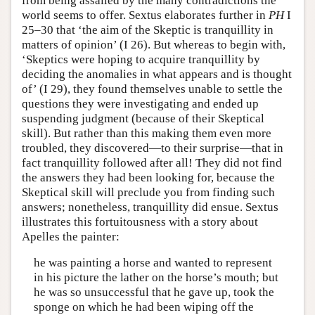
from being assailed by the many contradictions the
world seems to offer. Sextus elaborates further in
PH
I
25–30 that ‘the aim of the Skeptic is tranquillity in
matters of opinion’ (I 26). But whereas to begin with,
‘Skeptics were hoping to acquire tranquillity by
deciding the anomalies in what appears and is thought
of’ (I 29), they found themselves unable to settle the
questions they were investigating and ended up
suspending judgment (because of their Skeptical
skill). But rather than this making them even more
troubled, they discovered—to their surprise—that in
fact tranquillity followed after all! They did not find
the answers they had been looking for, because the
Skeptical skill will preclude you from finding such
answers; nonetheless, tranquillity did ensue. Sextus
illustrates this fortuitousness with a story about
Apelles the painter:
he was painting a horse and wanted to represent
in his picture the lather on the horse’s mouth; but
he was so unsuccessful that he gave up, took the
sponge on which he had been wiping off the