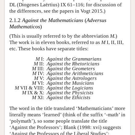
DL (Diogenes Laërtius) IX 61–116; for discussion of
the differences, see the papers in Vogt 2015.)
2.1.2
Against the Mathematicians
(
Adversus
Mathematicos
)
(This is usually referred to by the abbreviation
M
.)
The work is in eleven books, referred to as
M
I, II, III,
etc. These books have separate titles:
M
I:
Against the Grammarians
M
II:
Against the Rhetoricians
M
III:
Against the Geometers
M
IV:
Against the Arithmeticians
M
V:
Against the Astrologers
M
VI:
Against the Musicians
M
VII & VIII:
Against the Logicians
M
IX & X:
Against the Physicists
M
XI:
Against the Ethicists
The word in the title translated ‘Mathematicians’ more
literally means ‘learned’ (think of the suffix ‘-math’ in
‘polymath’), so some people translate the title
‘Against the Professors’; Blank (1998: xvi) suggests
‘Against the Professors of the Liberal Studies’;