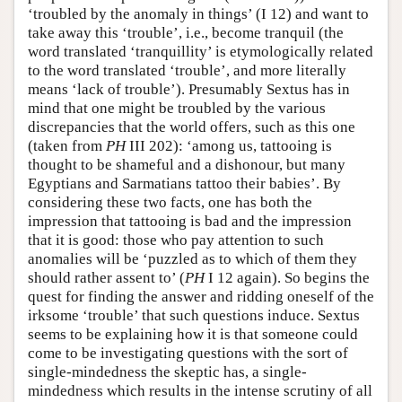
‘troubled by the anomaly in things’ (I 12) and want to
take away this ‘trouble’, i.e., become tranquil (the
word translated ‘tranquillity’ is etymologically related
to the word translated ‘trouble’, and more literally
means ‘lack of trouble’). Presumably Sextus has in
mind that one might be troubled by the various
discrepancies that the world offers, such as this one
(taken from
PH
III 202): ‘among us, tattooing is
thought to be shameful and a dishonour, but many
Egyptians and Sarmatians tattoo their babies’. By
considering these two facts, one has both the
impression that tattooing is bad and the impression
that it is good: those who pay attention to such
anomalies will be ‘puzzled as to which of them they
should rather assent to’ (
PH
I 12 again). So begins the
quest for finding the answer and ridding oneself of the
irksome ‘trouble’ that such questions induce. Sextus
seems to be explaining how it is that someone could
come to be investigating questions with the sort of
single-mindedness the skeptic has, a single-
mindedness which results in the intense scrutiny of all