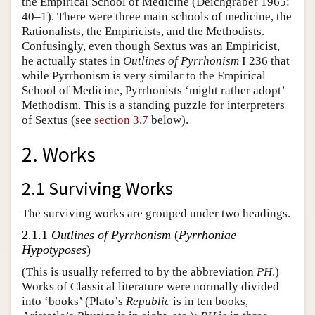
the Empirical School of Medicine (Deichgräber 1965:
40–1). There were three main schools of medicine, the
Rationalists, the Empiricists, and the Methodists.
Confusingly, even though Sextus was an Empiricist,
he actually states in
Outlines of Pyrrhonism
I 236 that
while Pyrrhonism is very similar to the Empirical
School of Medicine, Pyrrhonists ‘might rather adopt’
Methodism. This is a standing puzzle for interpreters
of Sextus (see
section 3.7
below).
2. Works
2.1 Surviving Works
The surviving works are grouped under two headings.
2.1.1
Outlines of Pyrrhonism
(
Pyrrhoniae
Hypotyposes
)
(This is usually referred to by the abbreviation
PH
.)
Works of Classical literature were normally divided
into ‘books’ (Plato’s
Republic
is in ten books,