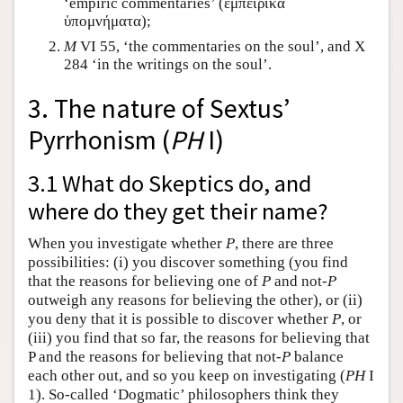
‘empiric commentaries’ (
ἐμπειρικὰ
ὑπομνήματα
);
M
VI 55, ‘the commentaries on the soul’, and X
284 ‘in the writings on the soul’.
3. The nature of Sextus’
Pyrrhonism (
PH
I)
3.1 What do Skeptics do, and
where do they get their name?
When you investigate whether
P
, there are three
possibilities: (i) you discover something (you find
that the reasons for believing one of
P
and not-
P
outweigh any reasons for believing the other), or (ii)
you deny that it is possible to discover whether
P
, or
(iii) you find that so far, the reasons for believing that
P and the reasons for believing that not-
P
balance
each other out, and so you keep on investigating (
PH
I
1). So-called ‘Dogmatic’ philosophers think they