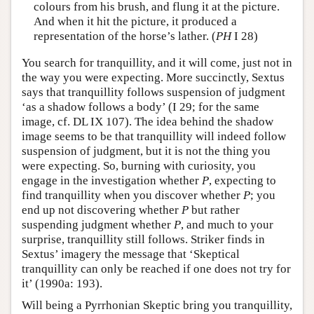
colours from his brush, and flung it at the picture.
And when it hit the picture, it produced a
representation of the horse’s lather. (
PH
I 28)
You search for tranquillity, and it will come, just not in
the way you were expecting. More succinctly, Sextus
says that tranquillity follows suspension of judgment
‘as a shadow follows a body’ (I 29; for the same
image, cf. DL IX 107). The idea behind the shadow
image seems to be that tranquillity will indeed follow
suspension of judgment, but it is not the thing you
were expecting. So, burning with curiosity, you
engage in the investigation whether
P
, expecting to
find tranquillity when you discover whether
P
; you
end up not discovering whether
P
but rather
suspending judgment whether
P
, and much to your
surprise, tranquillity still follows. Striker finds in
Sextus’ imagery the message that ‘Skeptical
tranquillity can only be reached if one does not try for
it’ (1990a: 193).
Will being a Pyrrhonian Skeptic bring you tranquillity,