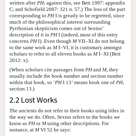
written after
PH
; against this, see Bett 1997: appendix
C, and Schofield 2007: 321 n. 57.) The loss of the part
corresponding to
PH
I is greatly to be regretted, since
much of the philosophical interest surrounding
Pyrrhonian skepticism comes out of Sextus’
description of it in
PH
I (indeed, most of this entry
concerns
PH
I). Even though
M
VII–XI do not belong
to the same work as
M
I–VI, it is customary amongst
scholars to refer to all eleven books as
M
I–XI (Bett
2012: x).
(When scholars cite passages from
PH
and
M
, they
usually include the book number and section number
within that book, so ‘
PH
I 13’ means book one of
PH
,
section 13.)
2.2 Lost Works
The ancients do not refer to their books using titles in
the way we do. Often, Sextus refers to the books we
know as
PH
or
M
using other descriptions. For
instance, at
M
VI 52 he says: