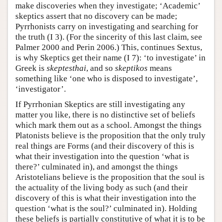
make discoveries when they investigate; ‘Academic’
skeptics assert that no discovery can be made;
Pyrrhonists carry on investigating and searching for
the truth (I 3). (For the sincerity of this last claim, see
Palmer 2000 and Perin 2006.) This, continues Sextus,
is why Skeptics get their name (I 7): ‘to investigate’ in
Greek is
skeptesthai
, and so
skeptikos
means
something like ‘one who is disposed to investigate’,
‘investigator’.
If Pyrrhonian Skeptics are still investigating any
matter you like, there is no distinctive set of beliefs
which mark them out as a school. Amongst the things
Platonists believe is the proposition that the only truly
real things are Forms (and their discovery of this is
what their investigation into the question ‘what is
there?’ culminated in), and amongst the things
Aristotelians believe is the proposition that the soul is
the actuality of the living body as such (and their
discovery of this is what their investigation into the
question ‘what is the soul?’ culminated in). Holding
these beliefs is partially constitutive of what it is to be