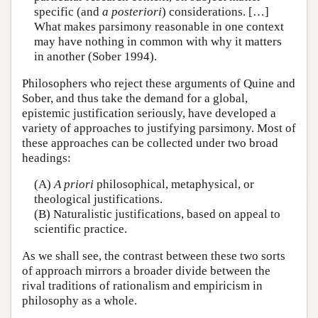
specific (and
a posteriori
) considerations. […]
What makes parsimony reasonable in one context
may have nothing in common with why it matters
in another (Sober 1994).
Philosophers who reject these arguments of Quine and
Sober, and thus take the demand for a global,
epistemic justification seriously, have developed a
variety of approaches to justifying parsimony. Most of
these approaches can be collected under two broad
headings:
(A)
A priori
philosophical, metaphysical, or
theological justifications.
(B) Naturalistic justifications, based on appeal to
scientific practice.
As we shall see, the contrast between these two sorts
of approach mirrors a broader divide between the
rival traditions of rationalism and empiricism in
philosophy as a whole.