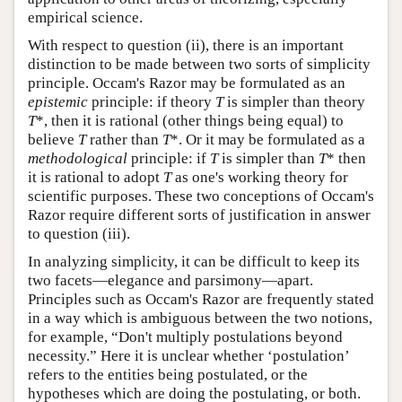
empirical science.
With respect to question (ii), there is an important
distinction to be made between two sorts of simplicity
principle. Occam's Razor may be formulated as an
epistemic
principle: if theory
T
is simpler than theory
T
*, then it is rational (other things being equal) to
believe
T
rather than
T
*. Or it may be formulated as a
methodological
principle: if
T
is simpler than
T
* then
it is rational to adopt
T
as one's working theory for
scientific purposes. These two conceptions of Occam's
Razor require different sorts of justification in answer
to question (iii).
In analyzing simplicity, it can be difficult to keep its
two facets—elegance and parsimony—apart.
Principles such as Occam's Razor are frequently stated
in a way which is ambiguous between the two notions,
for example, “Don't multiply postulations beyond
necessity.” Here it is unclear whether ‘postulation’
refers to the entities being postulated, or the
hypotheses which are doing the postulating, or both.