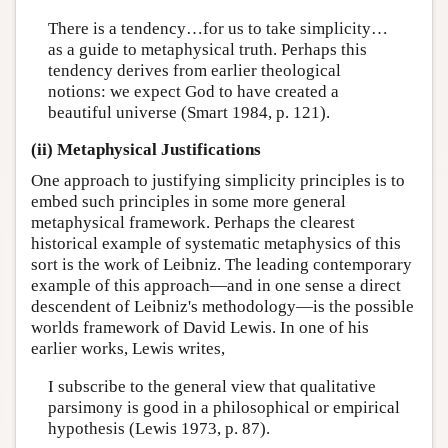
There is a tendency…for us to take simplicity…
as a guide to metaphysical truth. Perhaps this
tendency derives from earlier theological
notions: we expect God to have created a
beautiful universe (Smart 1984, p. 121).
(ii) Metaphysical Justifications
One approach to justifying simplicity principles is to
embed such principles in some more general
metaphysical framework. Perhaps the clearest
historical example of systematic metaphysics of this
sort is the work of Leibniz. The leading contemporary
example of this approach—and in one sense a direct
descendent of Leibniz's methodology—is the possible
worlds framework of David Lewis. In one of his
earlier works, Lewis writes,
I subscribe to the general view that qualitative
parsimony is good in a philosophical or empirical
hypothesis (Lewis 1973, p. 87).