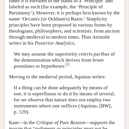
times it is elevated to the status of a ‘Principle’ and
labeled as such (for example, the ‘Principle of
Parsimony’). However, it is perhaps best known by the
name ‘Occam's (or Ockham's) Razor.’ Simplicity
principles have been proposed in various forms by
theologians, philosophers, and scientists, from ancient
through medieval to modern times. Thus Aristotle
writes in his
Posterior Analytics
,
We may assume the superiority
ceteris paribus
of
the demonstration which derives from fewer
[
1
]
postulates or hypotheses.
Moving to the medieval period, Aquinas writes:
If a thing can be done adequately by means of
one, it is superfluous to do it by means of several;
for we observe that nature does not employ two
instruments where one suffices (Aquinas, [BW],
p. 129).
Kant—in the
Critique of Pure Reason
—supports the
maxim that “rudiments or principles must not be