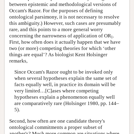
between epistemic and methodological versions of
Occam's Razor. For the purposes of defining
ontological parsimony, it is not necessary to resolve
this ambiguity.) However, such cases are presumably
rare, and this points to a more general worry
concerning the narrowness of application of OR
.
1
First, how often does it actually happen that we have
two (or more) competing theories for which ‘other
things are equal’? As biologist Kent Holsinger
remarks,
Since Occam's Razor ought to be invoked only
when several hypotheses explain the same set of
facts equally well, in practice its domain will be
very limited…[C]ases where competing
hypotheses explain a phenomenon equally well
are comparatively rare (Holsinger 1980, pp. 144–
5).
Second, how often are one candidate theory's
ontological commitments a proper subset of
another's? Much more common are situations where