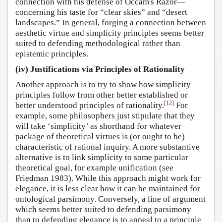
connection with his defense of Occam's Razor—
concerning his taste for “clear skies” and “desert
landscapes.” In general, forging a connection between
aesthetic virtue and simplicity principles seems better
suited to defending methodological rather than
epistemic principles.
(iv) Justifications via Principles of Rationality
Another approach is to try to show how simplicity
principles follow from other better established or
[
12
]
better understood principles of rationality.
For
example, some philosophers just stipulate that they
will take ‘simplicity’ as shorthand for whatever
package of theoretical virtues is (or ought to be)
characteristic of rational inquiry. A more substantive
alternative is to link simplicity to some particular
theoretical goal, for example unification (see
Friedman 1983). While this approach might work for
elegance, it is less clear how it can be maintained for
ontological parsimony. Conversely, a line of argument
which seems better suited to defending parsimony
than to defending elegance is to appeal to a principle