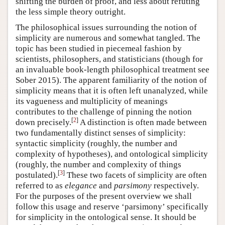
shifting the burden of proof, and less about refuting
the less simple theory outright.
The philosophical issues surrounding the notion of
simplicity are numerous and somewhat tangled. The
topic has been studied in piecemeal fashion by
scientists, philosophers, and statisticians (though for
an invaluable book-length philosophical treatment see
Sober 2015). The apparent familiarity of the notion of
simplicity means that it is often left unanalyzed, while
its vagueness and multiplicity of meanings
contributes to the challenge of pinning the notion
[
2
]
down precisely.
A distinction is often made between
two fundamentally distinct senses of simplicity:
syntactic simplicity (roughly, the number and
complexity of hypotheses), and ontological simplicity
(roughly, the number and complexity of things
[
3
]
postulated).
These two facets of simplicity are often
referred to as
elegance
and
parsimony
respectively.
For the purposes of the present overview we shall
follow this usage and reserve ‘parsimony’ specifically
for simplicity in the ontological sense. It should be