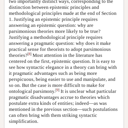
two importantly distinct ways, corresponding to the
distinction between epistemic principles and
methodological principles made at the end of Section
1. Justifying an epistemic principle requires
answering an epistemic question: why are
parsimonious theories more likely to be true?
Justifying a methodological principle requires
answering a pragmatic question: why does it make
practical sense for theorists to adopt parsimonious
[
8
]
theories?
Most attention in the literature has
centered on the first, epistemic question. It is easy to
see how syntactic elegance in a theory can bring with
it pragmatic advantages such as being more
perspicuous, being easier to use and manipulate, and
so on. But the case is more difficult to make for
[
9
]
ontological parsimony.
It is unclear what particular
pragmatic disadvantages accrue to theories which
postulate extra kinds of entities; indeed—as was
mentioned in the previous section—such postulations
can often bring with them striking syntactic
simplification.