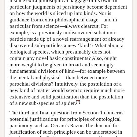
it some extra philosophical baggage of its own. In
particular, judgments of parsimony become dependent
on how the world is sliced up into kinds. Nor is
guidance from extra-philosophical usage—and in
particular from science—always clearcut. For
example, is a previously undiscovered subatomic
particle made up of a novel rearrangement of already
discovered sub-particles a new ‘kind’? What about a
biological species, which presumably does not
contain any novel basic constituents? Also, ought
more weight to be given to broad and seemingly
fundamental divisions of kind—for example between
the mental and physical—than between more
parochial divisions? Intuitively, the postulation of a
new kind of matter would seem to require much more
extensive and solid justification than the postulation
[
7
]
of a new sub-species of spider.
The third and final question from Section 1 concerns
potential justifications for principles of ontological
parsimony such as Occam's Razor. The demand for
justification of such principles can be understood in