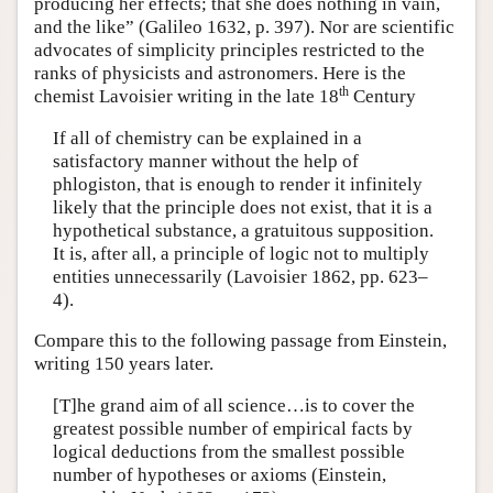
producing her effects; that she does nothing in vain,
and the like” (Galileo 1632, p. 397). Nor are scientific
advocates of simplicity principles restricted to the
ranks of physicists and astronomers. Here is the
th
chemist Lavoisier writing in the late 18
Century
If all of chemistry can be explained in a
satisfactory manner without the help of
phlogiston, that is enough to render it infinitely
likely that the principle does not exist, that it is a
hypothetical substance, a gratuitous supposition.
It is, after all, a principle of logic not to multiply
entities unnecessarily (Lavoisier 1862, pp. 623–
4).
Compare this to the following passage from Einstein,
writing 150 years later.
[T]he grand aim of all science…is to cover the
greatest possible number of empirical facts by
logical deductions from the smallest possible
number of hypotheses or axioms (Einstein,