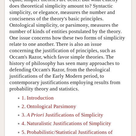
does theoretical simplicity amount to? Syntactic
simplicity, or elegance, measures the number and
conciseness of the theory's basic principles.
Ontological simplicity, or parsimony, measures the
number of kinds of entities postulated by the theory.
One issue concerns how these two forms of simplicity
relate to one another. There is also an issue
concerning the justification of principles, such as
Occam's Razor, which favor simple theories. The
history of philosophy has seen many approaches to
defending Occam's Razor, from the theological
justifications of the Early Modern period, to
contemporary justifications employing results from
probability theory and statistics.
1. Introduction
2. Ontological Parsimony
3.
A Priori
Justifications of Simplicity
4. Naturalistic Justifications of Simplicity
5. Probabilistic/Statistical Justifications of