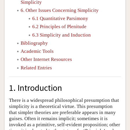
Simplicity
6. Other Issues Concerning Simplicity
6.1 Quantitative Parsimony
6.2 Principles of Plenitude
6.3 Simplicity and Induction
Bibliography
Academic Tools
Other Internet Resources
Related Entries
1. Introduction
There is a widespread philosophical presumption that
simplicity is a theoretical virtue. This presumption
that simpler theories are preferable appears in many
guises. Often it remains implicit; sometimes it is
invoked as a primitive, self-evident proposition; other