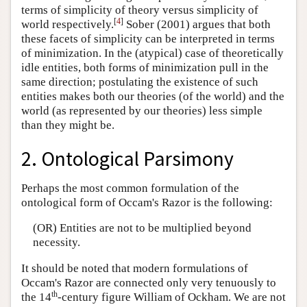
terms of simplicity of theory versus simplicity of
[
4
]
world respectively.
Sober (2001) argues that both
these facets of simplicity can be interpreted in terms
of minimization. In the (atypical) case of theoretically
idle entities, both forms of minimization pull in the
same direction; postulating the existence of such
entities makes both our theories (of the world) and the
world (as represented by our theories) less simple
than they might be.
2. Ontological Parsimony
Perhaps the most common formulation of the
ontological form of Occam's Razor is the following:
(OR) Entities are not to be multiplied beyond
necessity.
It should be noted that modern formulations of
Occam's Razor are connected only very tenuously to
th
the 14
-century figure William of Ockham. We are not