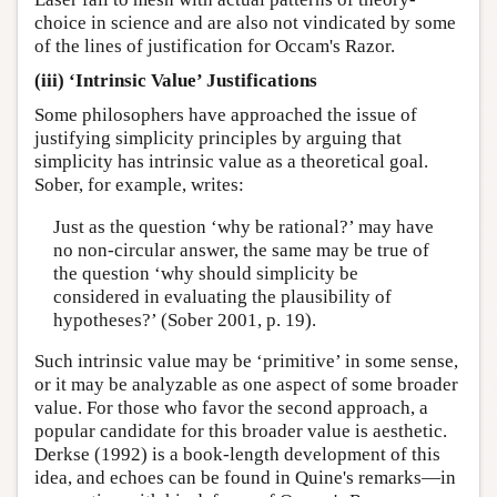
choice in science and are also not vindicated by some
of the lines of justification for Occam's Razor.
(iii) ‘Intrinsic Value’ Justifications
Some philosophers have approached the issue of
justifying simplicity principles by arguing that
simplicity has intrinsic value as a theoretical goal.
Sober, for example, writes:
Just as the question ‘why be rational?’ may have
no non-circular answer, the same may be true of
the question ‘why should simplicity be
considered in evaluating the plausibility of
hypotheses?’ (Sober 2001, p. 19).
Such intrinsic value may be ‘primitive’ in some sense,
or it may be analyzable as one aspect of some broader
value. For those who favor the second approach, a
popular candidate for this broader value is aesthetic.
Derkse (1992) is a book-length development of this
idea, and echoes can be found in Quine's remarks—in