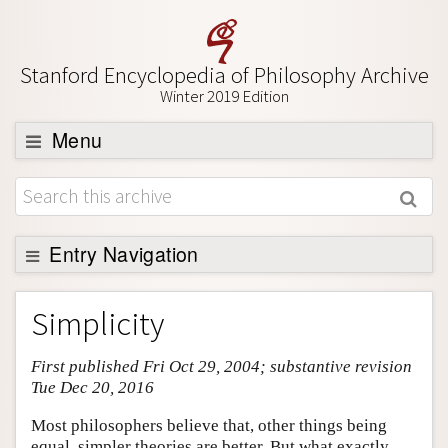
Stanford Encyclopedia of Philosophy Archive
Winter 2019 Edition
Menu
Browse
About
Support SEP
Entry Navigation
Entry Contents
Simplicity
Bibliography
First published Fri Oct 29, 2004; substantive revision
Academic Tools
Tue Dec 20, 2016
Friends PDF Preview
Most philosophers believe that, other things being
Author and Citation Info
equal, simpler theories are better. But what exactly