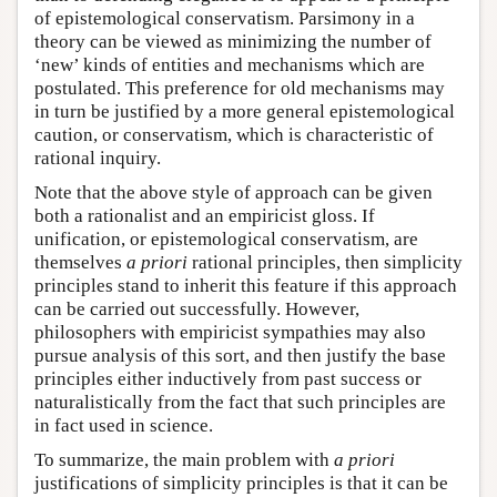
of epistemological conservatism. Parsimony in a
theory can be viewed as minimizing the number of
‘new’ kinds of entities and mechanisms which are
postulated. This preference for old mechanisms may
in turn be justified by a more general epistemological
caution, or conservatism, which is characteristic of
rational inquiry.
Note that the above style of approach can be given
both a rationalist and an empiricist gloss. If
unification, or epistemological conservatism, are
themselves
a priori
rational principles, then simplicity
principles stand to inherit this feature if this approach
can be carried out successfully. However,
philosophers with empiricist sympathies may also
pursue analysis of this sort, and then justify the base
principles either inductively from past success or
naturalistically from the fact that such principles are
in fact used in science.
To summarize, the main problem with
a priori
justifications of simplicity principles is that it can be