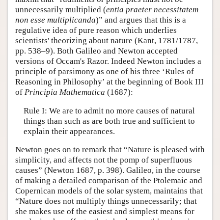
unnecessarily multiplied (
entia praeter necessitatem
non esse multiplicanda
)” and argues that this is a
regulative idea of pure reason which underlies
scientists' theorizing about nature (Kant, 1781/1787,
pp. 538–9). Both Galileo and Newton accepted
versions of Occam's Razor. Indeed Newton includes a
principle of parsimony as one of his three ‘Rules of
Reasoning in Philosophy’ at the beginning of Book III
of
Principia Mathematica
(1687):
Rule I: We are to admit no more causes of natural
things than such as are both true and sufficient to
explain their appearances.
Newton goes on to remark that “Nature is pleased with
simplicity, and affects not the pomp of superfluous
causes” (Newton 1687, p. 398). Galileo, in the course
of making a detailed comparison of the Ptolemaic and
Copernican models of the solar system, maintains that
“Nature does not multiply things unnecessarily; that
she makes use of the easiest and simplest means for