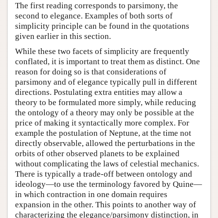
The first reading corresponds to parsimony, the
second to elegance. Examples of both sorts of
simplicity principle can be found in the quotations
given earlier in this section.
While these two facets of simplicity are frequently
conflated, it is important to treat them as distinct. One
reason for doing so is that considerations of
parsimony and of elegance typically pull in different
directions. Postulating extra entities may allow a
theory to be formulated more simply, while reducing
the ontology of a theory may only be possible at the
price of making it syntactically more complex. For
example the postulation of Neptune, at the time not
directly observable, allowed the perturbations in the
orbits of other observed planets to be explained
without complicating the laws of celestial mechanics.
There is typically a trade-off between ontology and
ideology—to use the terminology favored by Quine—
in which contraction in one domain requires
expansion in the other. This points to another way of
characterizing the elegance/parsimony distinction, in