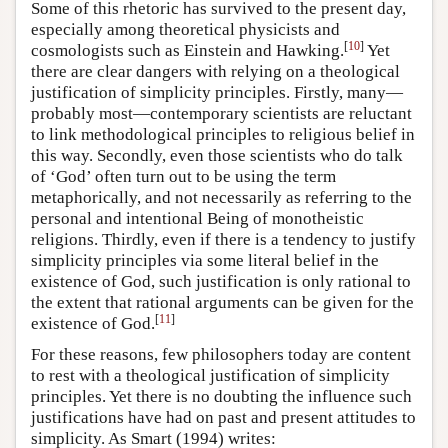
Some of this rhetoric has survived to the present day,
especially among theoretical physicists and
[
10
]
cosmologists such as Einstein and Hawking.
Yet
there are clear dangers with relying on a theological
justification of simplicity principles. Firstly, many—
probably most—contemporary scientists are reluctant
to link methodological principles to religious belief in
this way. Secondly, even those scientists who do talk
of ‘God’ often turn out to be using the term
metaphorically, and not necessarily as referring to the
personal and intentional Being of monotheistic
religions. Thirdly, even if there is a tendency to justify
simplicity principles via some literal belief in the
existence of God, such justification is only rational to
the extent that rational arguments can be given for the
[
11
]
existence of God.
For these reasons, few philosophers today are content
to rest with a theological justification of simplicity
principles. Yet there is no doubting the influence such
justifications have had on past and present attitudes to
simplicity. As Smart (1994) writes: