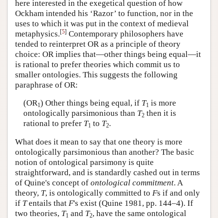
here interested in the exegetical question of how
Ockham intended his ‘Razor’ to function, nor in the
uses to which it was put in the context of medieval
[
5
]
metaphysics.
Contemporary philosophers have
tended to reinterpret OR as a principle of theory
choice: OR implies that—other things being equal—it
is rational to prefer theories which commit us to
smaller ontologies. This suggests the following
paraphrase of OR:
(OR
) Other things being equal, if
T
is more
1
1
ontologically parsimonious than
T
then it is
2
rational to prefer
T
to
T
.
1
2
What does it mean to say that one theory is more
ontologically parsimonious than another? The basic
notion of ontological parsimony is quite
straightforward, and is standardly cashed out in terms
of Quine's concept of
ontological commitment
. A
theory,
T
, is ontologically committed to
F
s if and only
if
T
entails that
F
's exist (Quine 1981, pp. 144–4). If
two theories,
T
and
T
, have the same ontological
1
2