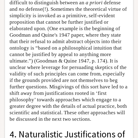
difficult to distinguish between an
a priori
defense
and
no
defense(!). Sometimes the theoretical virtue of
simplicity is invoked as a primitive, self-evident
proposition that cannot be further justified or
elaborated upon. (One example is the beginning of
Goodman and Quine's 1947 paper, where they state
that their refusal to admit abstract objects into their
ontology is “based on a philosophical intuition that
cannot be justified by appeal to anything more
ultimate.”) (Goodman & Quine 1947, p. 174). It is
unclear where leverage for persuading skeptics of the
validity of such principles can come from, especially
if the grounds provided are not themselves to beg
further questions. Misgivings of this sort have led to a
shift away from justifications rooted in ‘first
philosophy’ towards approaches which engage to a
greater degree with the details of actual practice, both
scientific and statistical. These other approaches will
be discussed in the next two sections.
4. Naturalistic Justifications of