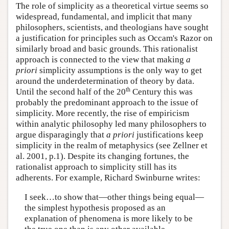
The role of simplicity as a theoretical virtue seems so
widespread, fundamental, and implicit that many
philosophers, scientists, and theologians have sought
a justification for principles such as Occam's Razor on
similarly broad and basic grounds. This rationalist
approach is connected to the view that making
a
priori
simplicity assumptions is the only way to get
around the underdetermination of theory by data.
th
Until the second half of the 20
Century this was
probably the predominant approach to the issue of
simplicity. More recently, the rise of empiricism
within analytic philosophy led many philosophers to
argue disparagingly that
a priori
justifications keep
simplicity in the realm of metaphysics (see Zellner et
al. 2001, p.1). Despite its changing fortunes, the
rationalist approach to simplicity still has its
adherents. For example, Richard Swinburne writes:
I seek…to show that—other things being equal—
the simplest hypothesis proposed as an
explanation of phenomena is more likely to be