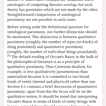
ontologies of competing theories overlap, but each
theory has postulates which are not made by the other.
Straightforward comparisons of ontological
parsimony are not possible in such cases.
Before setting aside the definitional question for
ontological parsimony, one further distinction should
be mentioned. This distinction is between
qualitative
parsimony (roughly, the number of types (or kinds) of
thing postulated) and
quantitative
parsimony
(roughly, the number of individual things postulated).
[
6
]
The default reading of Occam's Razor in the bulk of
the philosophical literature is as a principle of
qualitative parsimony. Thus Cartesian dualism, for
example, is less qualitatively parsimonious than
materialism because it is committed to two broad
kinds of entity (mental and physical) rather than one.
Section 6.1 contains a brief discussion of quantitative
parsimony; apart from this the focus will be on the
qualitative notion. It should be noted that interpreting
Occam's Razor in terms of
kinds
of entity brings with