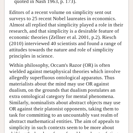
quoted in Nash 1963, p. 173).
Editors of a recent volume on simplicity sent out
surveys to 25 recent Nobel laureates in economics.
Almost all replied that simplicity played a role in their
research, and that simplicity is a desirable feature of
economic theories (Zellner et al. 2001, p.2). Riesch
(2010) interviewed 40 scientists and found a range of
attitudes towards the nature and role of simplicity
principles in science.
Within philosophy, Occam's Razor (OR) is often
wielded against metaphysical theories which involve
allegedly superfluous ontological apparatus. Thus
materialists about the mind may use OR against
dualism, on the grounds that dualism postulates an
extra ontological category for mental phenomena.
Similarly, nominalists about abstract objects may use
OR against their platonist opponents, taking them to
task for committing to an uncountably vast realm of
abstract mathematical entities. The aim of appeals to
simplicity in such contexts seem to be more about