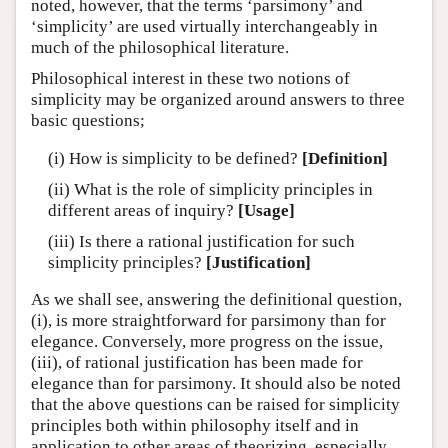
noted, however, that the terms ‘parsimony’ and
‘simplicity’ are used virtually interchangeably in
much of the philosophical literature.
Philosophical interest in these two notions of
simplicity may be organized around answers to three
basic questions;
(i) How is simplicity to be defined?
[Definition]
(ii) What is the role of simplicity principles in
different areas of inquiry?
[Usage]
(iii) Is there a rational justification for such
simplicity principles?
[Justification]
As we shall see, answering the definitional question,
(i), is more straightforward for parsimony than for
elegance. Conversely, more progress on the issue,
(iii), of rational justification has been made for
elegance than for parsimony. It should also be noted
that the above questions can be raised for simplicity
principles both within philosophy itself and in
application to other areas of theorizing, especially