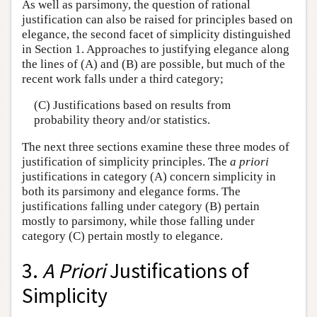
As well as parsimony, the question of rational
justification can also be raised for principles based on
elegance, the second facet of simplicity distinguished
in Section 1. Approaches to justifying elegance along
the lines of (A) and (B) are possible, but much of the
recent work falls under a third category;
(C) Justifications based on results from
probability theory and/or statistics.
The next three sections examine these three modes of
justification of simplicity principles. The
a priori
justifications in category (A) concern simplicity in
both its parsimony and elegance forms. The
justifications falling under category (B) pertain
mostly to parsimony, while those falling under
category (C) pertain mostly to elegance.
3.
A Priori
Justifications of
Simplicity