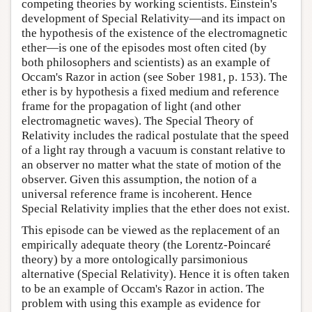
competing theories by working scientists. Einstein's
development of Special Relativity—and its impact on
the hypothesis of the existence of the electromagnetic
ether—is one of the episodes most often cited (by
both philosophers and scientists) as an example of
Occam's Razor in action (see Sober 1981, p. 153). The
ether is by hypothesis a fixed medium and reference
frame for the propagation of light (and other
electromagnetic waves). The Special Theory of
Relativity includes the radical postulate that the speed
of a light ray through a vacuum is constant relative to
an observer no matter what the state of motion of the
observer. Given this assumption, the notion of a
universal reference frame is incoherent. Hence
Special Relativity implies that the ether does not exist.
This episode can be viewed as the replacement of an
empirically adequate theory (the Lorentz-Poincaré
theory) by a more ontologically parsimonious
alternative (Special Relativity). Hence it is often taken
to be an example of Occam's Razor in action. The
problem with using this example as evidence for