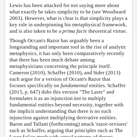
Lewis has been attacked for not saying more about
what exactly he takes simplicity to be (see Woodward
2003). However, what is clear is that simplicity plays a
key role in underpinning his metaphysical framework,
and is also taken to be a
prima facie
theoretical virtue.
Though Occam's Razor has arguably been a
longstanding and important tool in the rise of analytic
metaphysics, it has only been comparatively recently
that there has been much debate among
metaphysicians concerning the principle itself.
Cameron (2010), Schaffer (2010), and Sider (2013)
each argue for a version of Occam's Razor that
focuses specifically on
fundamental
entities. Schaffer
(2015, p. 647) dubs this version "The Laser" and
formulates it as an injunction not to multiply
fundamental entities beyond necessity, together with
the implicit understanding that there is no such
injunction against multiplying derivative entities.
Baron and Tallant (forthcoming) attack 'razor-revisers'
such as Schaffer, arguing that principles such as The
Laser fail to mesh with actual patterns of theory-