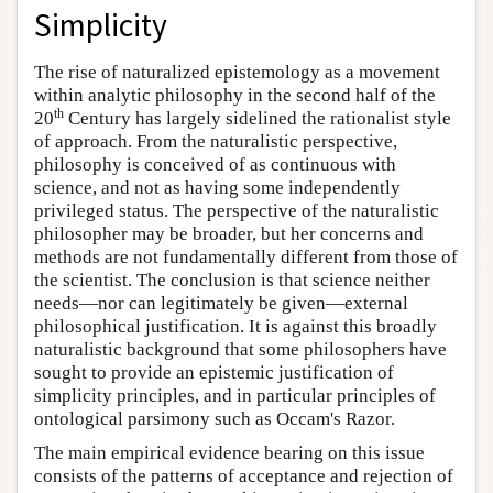
Simplicity
The rise of naturalized epistemology as a movement
within analytic philosophy in the second half of the
th
20
Century has largely sidelined the rationalist style
of approach. From the naturalistic perspective,
philosophy is conceived of as continuous with
science, and not as having some independently
privileged status. The perspective of the naturalistic
philosopher may be broader, but her concerns and
methods are not fundamentally different from those of
the scientist. The conclusion is that science neither
needs—nor can legitimately be given—external
philosophical justification. It is against this broadly
naturalistic background that some philosophers have
sought to provide an epistemic justification of
simplicity principles, and in particular principles of
ontological parsimony such as Occam's Razor.
The main empirical evidence bearing on this issue
consists of the patterns of acceptance and rejection of