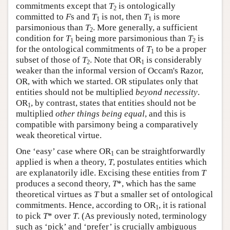
commitments except that
T
is ontologically
2
committed to
F
s and
T
is not, then
T
is more
1
1
parsimonious than
T
. More generally, a sufficient
2
condition for
T
being more parsimonious than
T
is
1
2
for the ontological commitments of
T
to be a proper
1
subset of those of
T
. Note that OR
is considerably
2
1
weaker than the informal version of Occam's Razor,
OR, with which we started. OR stipulates only that
entities should not be multiplied
beyond necessity
.
OR
, by contrast, states that entities should not be
1
multiplied
other things being equal
, and this is
compatible with parsimony being a comparatively
weak theoretical virtue.
One ‘easy’ case where OR
can be straightforwardly
1
applied is when a theory,
T
, postulates entities which
are explanatorily idle. Excising these entities from
T
produces a second theory,
T
*, which has the same
theoretical virtues as
T
but a smaller set of ontological
commitments. Hence, according to OR
, it is rational
1
to pick
T
* over
T
. (As previously noted, terminology
such as ‘pick’ and ‘prefer’ is crucially ambiguous