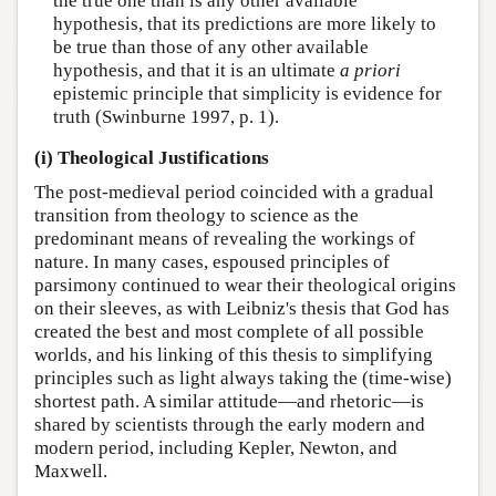
the true one than is any other available
hypothesis, that its predictions are more likely to
be true than those of any other available
hypothesis, and that it is an ultimate
a priori
epistemic principle that simplicity is evidence for
truth (Swinburne 1997, p. 1).
(i) Theological Justifications
The post-medieval period coincided with a gradual
transition from theology to science as the
predominant means of revealing the workings of
nature. In many cases, espoused principles of
parsimony continued to wear their theological origins
on their sleeves, as with Leibniz's thesis that God has
created the best and most complete of all possible
worlds, and his linking of this thesis to simplifying
principles such as light always taking the (time-wise)
shortest path. A similar attitude—and rhetoric—is
shared by scientists through the early modern and
modern period, including Kepler, Newton, and
Maxwell.