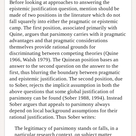
Before looking at approaches to answering the
epistemic justification question, mention should be
made of two positions in the literature which do not
fall squarely into either the pragmatic or epistemic
camp. The first position, associated primarily with
Quine, argues that parsimony carries with it pragmatic
advantages and that pragmatic considerations
themselves provide rational grounds for
discriminating between competing theories (Quine
1966, Walsh 1979). The Quinean position bases an
answer to the second question on the answer to the
first, thus blurring the boundary between pragmatic
and epistemic justification. The second position, due
to Sober, rejects the implicit assumption in both the
above questions that some global justification of
parsimony can be found (Sober 1988, 1994). Instead
Sober argues that appeals to parsimony always
depend on local background assumptions for their
rational justification. Thus Sober writes:
The legitimacy of parsimony stands or falls, in a
particular research context, on subject matter