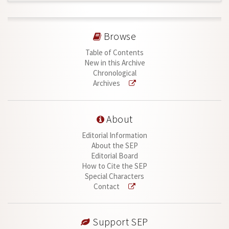
Browse
Table of Contents
New in this Archive
Chronological
Archives
About
Editorial Information
About the SEP
Editorial Board
How to Cite the SEP
Special Characters
Contact
Support SEP