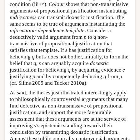
condition (iii+^).
Colour
shows that non-transmissive
arguments of propositional justification instantiating
indirectness
can transmit doxastic justification. The
same seems to be true of arguments instantiating the
information-dependence template
. Consider a
deductively valid argument from
p
to
q
non-
transmissive of propositional justification that
satisfies that template. If
s
has justification for
believing
q
but
s
does not bother, initially, to form the
belief that
q
,
s
can arguably acquire
doxastic
justification for believing
q
by acquiring evidence
e
justifying
p
and by competently deducing
q
from
p
(cf. Silins 2005 and Tucker 2010a).
As said, the theses just illustrated interestingly apply
to philosophically controversial arguments that many
find defective as non-transmissive of propositional
justification, and support the more favourable
assessment that these arguments are at the service of
improving
s
's epistemic standing towards their
conclusion by transmitting doxastic justification.
Among these philosophically controversial arguments