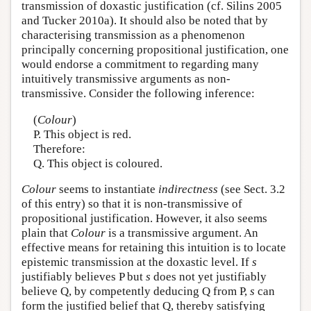
transmission of doxastic justification (cf. Silins 2005
and Tucker 2010a). It should also be noted that by
characterising transmission as a phenomenon
principally concerning propositional justification, one
would endorse a commitment to regarding many
intuitively transmissive arguments as non-
transmissive. Consider the following inference:
(
Colour
)
P. This object is red.
Therefore:
Q. This object is coloured.
Colour
seems to instantiate
indirectness
(see Sect. 3.2
of this entry) so that it is non-transmissive of
propositional justification. However, it also seems
plain that
Colour
is a transmissive argument. An
effective means for retaining this intuition is to locate
epistemic transmission at the doxastic level. If
s
justifiably believes P but
s
does not yet justifiably
believe Q, by competently deducing Q from P,
s
can
form the justified belief that Q, thereby satisfying