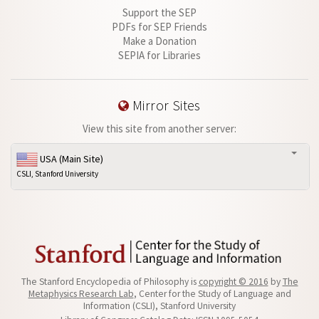
Support the SEP
PDFs for SEP Friends
Make a Donation
SEPIA for Libraries
Mirror Sites
View this site from another server:
USA (Main Site)
CSLI, Stanford University
The Stanford Encyclopedia of Philosophy is
copyright © 2016
by
The
Metaphysics Research Lab
, Center for the Study of Language and
Information (CSLI), Stanford University