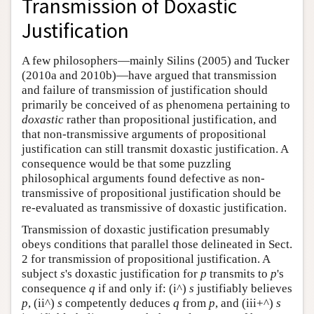
Transmission of Doxastic
Author and Citation Info
Justification
A few philosophers—mainly Silins (2005) and Tucker
(2010a and 2010b)—have argued that transmission
and failure of transmission of justification should
primarily be conceived of as phenomena pertaining to
doxastic
rather than propositional justification, and
that non-transmissive arguments of propositional
justification can still transmit doxastic justification. A
consequence would be that some puzzling
philosophical arguments found defective as non-
transmissive of propositional justification should be
re-evaluated as transmissive of doxastic justification.
Transmission of doxastic justification presumably
obeys conditions that parallel those delineated in Sect.
2 for transmission of propositional justification. A
subject
s
's doxastic justification for
p
transmits to
p
's
consequence
q
if and only if: (i^)
s
justifiably believes
p
, (ii^)
s
competently deduces
q
from
p
, and (iii+^)
s