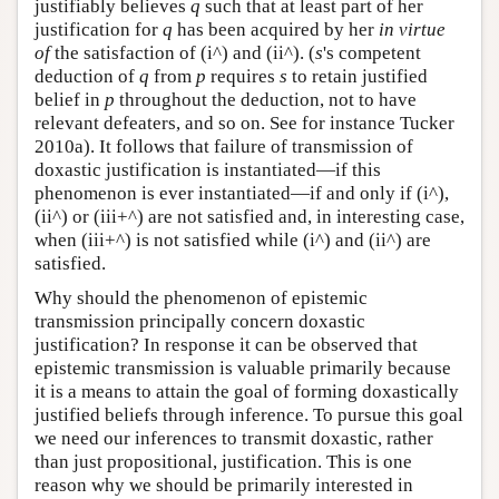
justifiably believes
q
such that at least part of her
justification for
q
has been acquired by her
in virtue
of
the satisfaction of (i^) and (ii^). (
s
's competent
deduction of
q
from
p
requires
s
to retain justified
belief in
p
throughout the deduction, not to have
relevant defeaters, and so on. See for instance Tucker
2010a). It follows that failure of transmission of
doxastic justification is instantiated—if this
phenomenon is ever instantiated—if and only if (i^),
(ii^) or (iii+^) are not satisfied and, in interesting case,
when (iii+^) is not satisfied while (i^) and (ii^) are
satisfied.
Why should the phenomenon of epistemic
transmission principally concern doxastic
justification? In response it can be observed that
epistemic transmission is valuable primarily because
it is a means to attain the goal of forming doxastically
justified beliefs through inference. To pursue this goal
we need our inferences to transmit doxastic, rather
than just propositional, justification. This is one
reason why we should be primarily interested in