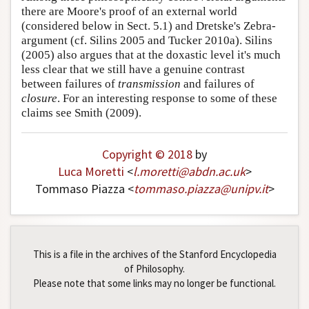
there are Moore's proof of an external world
(considered below in Sect. 5.1) and Dretske's Zebra-
argument (cf. Silins 2005 and Tucker 2010a). Silins
(2005) also argues that at the doxastic level it's much
less clear that we still have a genuine contrast
between failures of
transmission
and failures of
closure
. For an interesting response to some of these
claims see Smith (2009).
Copyright © 2018
by
Luca Moretti
<
l
.
moretti
@
abdn
.
ac
.
uk
>
Tommaso Piazza <
tommaso
.
piazza
@
unipv
.
it
>
This is a file in the archives of the Stanford Encyclopedia
of Philosophy.
Please note that some links may no longer be functional.