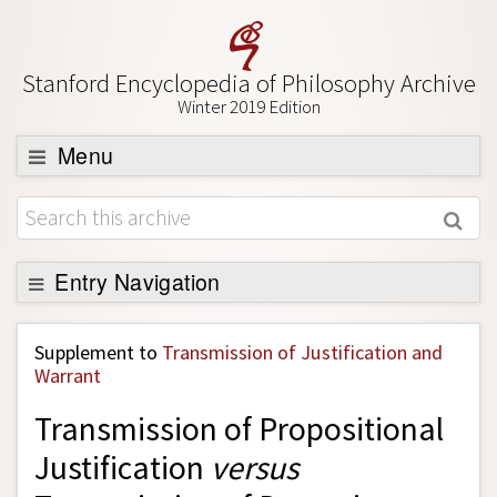
Stanford Encyclopedia of Philosophy Archive
Winter 2019 Edition
Menu
Browse
About
Support SEP
Entry Navigation
Back to Entry
Supplement to
Transmission of Justification and
Entry Contents
Warrant
Entry Bibliography
Transmission of Propositional
Academic Tools
Justification
versus
Friends PDF Preview