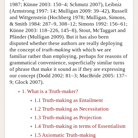
1987; Künne 2003: 150–4; Schmutz 2007), Leibniz
(Armstrong 1997: 14; Mulligan 2009: 39–42), Russell
and Wittgenstein (Hochberg 1978; Mulligan, Simons,
& Smith 1984: 287–9, 308–12; Simons 1992: 156–61;
Künne 2003: 118–226, 145–8), Stout, McTaggart and
Pfänder (Mulligan 2009). But it has also been
disputed whether these authors are really deploying
the concept of
truth-making
with which we are
familiar rather than employing, perhaps for reasons of
grammatical convenience, superficially similar turns
of phrase that make it sound as if they are expressing
our concept (Dodd 2002: 81–3; MacBride 2005: 137–
9; Glock 2007).
1. What is a Truth-maker?
1.1 Truth-making as Entailment
1.2 Truth-making as Necessitation
1.3 Truth-making as Projection
1.4 Truth-making in terms of Essentialism
1.5 Axiomatic Truth-making