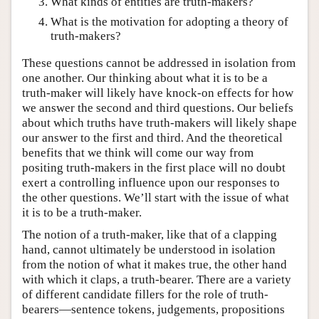
What kinds of entities are truth-makers?
What is the motivation for adopting a theory of
truth-makers?
These questions cannot be addressed in isolation from
one another. Our thinking about what it is to be a
truth-maker will likely have knock-on effects for how
we answer the second and third questions. Our beliefs
about which truths have truth-makers will likely shape
our answer to the first and third. And the theoretical
benefits that we think will come our way from
positing truth-makers in the first place will no doubt
exert a controlling influence upon our responses to
the other questions. We’ll start with the issue of what
it is to be a truth-maker.
The notion of a truth-maker, like that of a clapping
hand, cannot ultimately be understood in isolation
from the notion of what it makes true, the other hand
with which it claps, a truth-bearer. There are a variety
of different candidate fillers for the role of truth-
bearers—sentence tokens, judgements, propositions