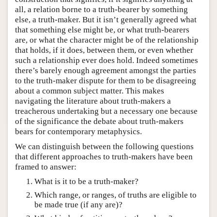
all, a relation borne to a truth-bearer by something
else, a truth-maker. But it isn’t generally agreed what
that something else might be, or what truth-bearers
are, or what the character might be of the relationship
that holds, if it does, between them, or even whether
such a relationship ever does hold. Indeed sometimes
there’s barely enough agreement amongst the parties
to the truth-maker dispute for them to be disagreeing
about a common subject matter. This makes
navigating the literature about truth-makers a
treacherous undertaking but a necessary one because
of the significance the debate about truth-makers
bears for contemporary metaphysics.
We can distinguish between the following questions
that different approaches to truth-makers have been
framed to answer:
What is it to be a truth-maker?
Which range, or ranges, of truths are eligible to
be made true (if any are)?