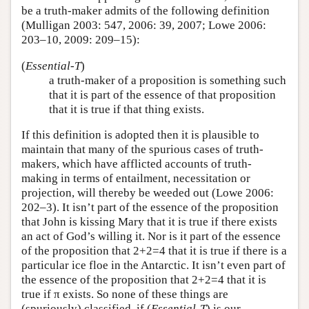
be a truth-maker admits of the following definition
(Mulligan 2003: 547, 2006: 39, 2007; Lowe 2006:
203–10, 2009: 209–15):
(
Essential-T
)
a truth-maker of a proposition is something such
that it is part of the essence of that proposition
that it is true if that thing exists.
If this definition is adopted then it is plausible to
maintain that many of the spurious cases of truth-
makers, which have afflicted accounts of truth-
making in terms of entailment, necessitation or
projection, will thereby be weeded out (Lowe 2006:
202–3). It isn’t part of the essence of the proposition
that John is kissing Mary that it is true if there exists
an act of God’s willing it. Nor is it part of the essence
of the proposition that 2+2=4 that it is true if there is a
particular ice floe in the Antarctic. It isn’t even part of
the essence of the proposition that 2+2=4 that it is
true if π exists. So none of these things are
(spuriously) classified, if (
Essential-T
) is our