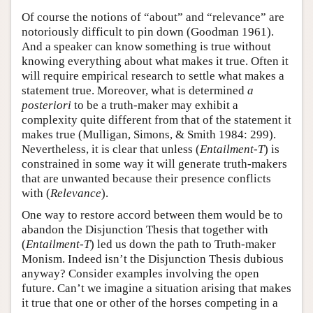
Of course the notions of “about” and “relevance” are
notoriously difficult to pin down (Goodman 1961).
And a speaker can know something is true without
knowing everything about what makes it true. Often it
will require empirical research to settle what makes a
statement true. Moreover, what is determined
a
posteriori
to be a truth-maker may exhibit a
complexity quite different from that of the statement it
makes true (Mulligan, Simons, & Smith 1984: 299).
Nevertheless, it is clear that unless (
Entailment-T
) is
constrained in some way it will generate truth-makers
that are unwanted because their presence conflicts
with (
Relevance
).
One way to restore accord between them would be to
abandon the Disjunction Thesis that together with
(
Entailment-T
) led us down the path to Truth-maker
Monism. Indeed isn’t the Disjunction Thesis dubious
anyway? Consider examples involving the open
future. Can’t we imagine a situation arising that makes
it true that one or other of the horses competing in a