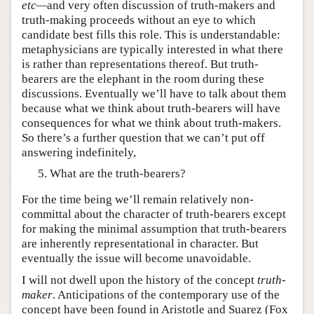
etc—
and very often discussion of truth-makers and
truth-making proceeds without an eye to which
candidate best fills this role. This is understandable:
metaphysicians are typically interested in what there
is rather than representations thereof. But truth-
bearers are the elephant in the room during these
discussions. Eventually we’ll have to talk about them
because what we think about truth-bearers will have
consequences for what we think about truth-makers.
So there’s a further question that we can’t put off
answering indefinitely,
What are the truth-bearers?
For the time being we’ll remain relatively non-
committal about the character of truth-bearers except
for making the minimal assumption that truth-bearers
are inherently representational in character. But
eventually the issue will become unavoidable.
I will not dwell upon the history of the concept
truth-
maker
. Anticipations of the contemporary use of the
concept have been found in Aristotle and Suarez (Fox