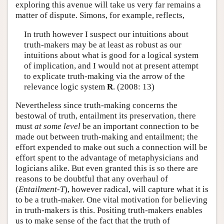
exploring this avenue will take us very far remains a
matter of dispute. Simons, for example, reflects,
In truth however I suspect our intuitions about
truth-makers may be at least as robust as our
intuitions about what is good for a logical system
of implication, and I would not at present attempt
to explicate truth-making via the arrow of the
relevance logic system
R
. (2008: 13)
Nevertheless since truth-making concerns the
bestowal of truth, entailment its preservation, there
must
at some level
be an important connection to be
made out between truth-making and entailment; the
effort expended to make out such a connection will be
effort spent to the advantage of metaphysicians and
logicians alike. But even granted this is so there are
reasons to be doubtful that any overhaul of
(
Entailment-T
), however radical, will capture what it is
to be a truth-maker. One vital motivation for believing
in truth-makers is this. Positing truth-makers enables
us to make sense of the fact that the truth of