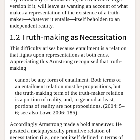
version if it, will leave us wanting an account of what
makes a representation of the existence of a truth-
maker—whatever it entails—itself beholden to an
independent reality.
1.2 Truth-making as Necessitation
This difficulty arises because entailment is a relation
that lights upon representations at both ends.
Appreciating this Armstrong recognised that truth-
making
cannot be any form of entailment. Both terms of
an entailment relation must be propositions, but
the truth-making term of the truth-maker relation
is a portion of reality, and, in general at least,
portions of reality are not propositions. (2004: 5–
6; see also Lowe 2006: 185)
Accordingly Armstrong made a bold maneuver. He
posited a metaphysically primitive relation of
necessitation (i.e., one not itself defined in terms of