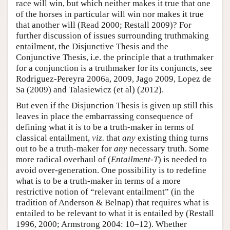
race will win, but which neither makes it true that one
of the horses in particular will win nor makes it true
that another will (Read 2000; Restall 2009)? For
further discussion of issues surrounding truthmaking
entailment, the Disjunctive Thesis and the
Conjunctive Thesis, i.e. the principle that a truthmaker
for a conjunction is a truthmaker for its conjuncts, see
Rodriguez-Pereyra 2006a, 2009, Jago 2009, Lopez de
Sa (2009) and Talasiewicz (et al) (2012).
But even if the Disjunction Thesis is given up still this
leaves in place the embarrassing consequence of
defining what it is to be a truth-maker in terms of
classical entailment,
viz.
that
any
existing thing turns
out to be a truth-maker for
any
necessary truth. Some
more radical overhaul of (
Entailment-T
) is needed to
avoid over-generation. One possibility is to redefine
what is to be a truth-maker in terms of a more
restrictive notion of “relevant entailment” (in the
tradition of Anderson & Belnap) that requires what is
entailed to be relevant to what it is entailed by (Restall
1996, 2000; Armstrong 2004: 10–12). Whether