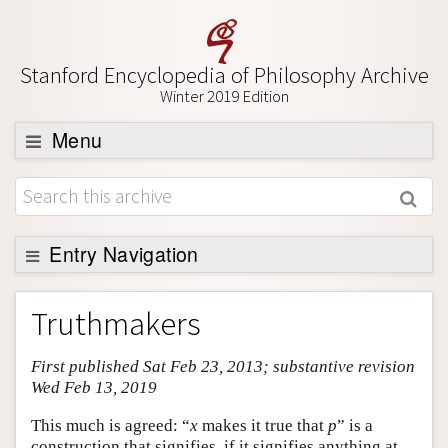
Stanford Encyclopedia of Philosophy Archive
Winter 2019 Edition
Menu
Browse
About
Support SEP
Entry Navigation
Entry Contents
Truthmakers
Bibliography
First published Sat Feb 23, 2013; substantive revision
Academic Tools
Wed Feb 13, 2019
Friends PDF Preview
This much is agreed: “
x
makes it true that
p
” is a
Author and Citation Info
construction that signifies, if it signifies anything at