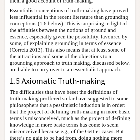
them a good account of truth-making.
Essentialist conceptions of truth-making have proved
less influential in the recent literature than grounding
conceptions (1.6 below). This is surprising in light of
the affinities between the notions of ground and
essence, especially given the possibility, favoured by
some, of explaining grounding in terms of essence
(Correia 2013). This also means that at least some of
the attractions and some of the objections to a
grounding approach to truth making, discussed below,
are liable to carry over to an essentialist approach.
1.5 Axiomatic Truth-making
The difficulties that have beset the definitions of
truth-making proffered so far have suggested to some
philosophers that a pessimistic induction is in order:
that the project of defining truth-making in more basic
terms is misconceived, much as the project of defining
knowledge in more basic terms has come to seem
misconceived because e.g., of the Gettier cases. But
there’s no gain to be had from, doing nothing more