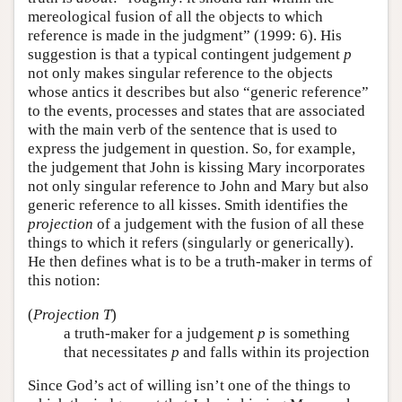
mereological fusion of all the objects to which
reference is made in the judgment” (1999: 6). His
suggestion is that a typical contingent judgement
p
not only makes singular reference to the objects
whose antics it describes but also “generic reference”
to the events, processes and states that are associated
with the main verb of the sentence that is used to
express the judgement in question. So, for example,
the judgement that John is kissing Mary incorporates
not only singular reference to John and Mary but also
generic reference to all kisses. Smith identifies the
projection
of a judgement with the fusion of all these
things to which it refers (singularly or generically).
He then defines what is to be a truth-maker in terms of
this notion:
(
Projection T
)
a truth-maker for a judgement
p
is something
that necessitates
p
and falls within its projection
Since God’s act of willing isn’t one of the things to