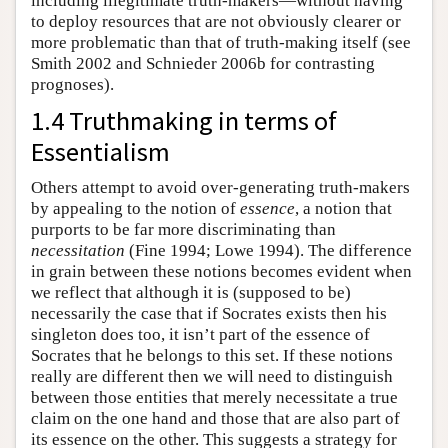
including illegitimate truth-makers—without having
to deploy resources that are not obviously clearer or
more problematic than that of truth-making itself (see
Smith 2002 and Schnieder 2006b for contrasting
prognoses).
1.4 Truthmaking in terms of
Essentialism
Others attempt to avoid over-generating truth-makers
by appealing to the notion of
essence
, a notion that
purports to be far more discriminating than
necessitation
(Fine 1994; Lowe 1994). The difference
in grain between these notions becomes evident when
we reflect that although it is (supposed to be)
necessarily the case that if Socrates exists then his
singleton does too, it isn’t part of the essence of
Socrates that he belongs to this set. If these notions
really are different then we will need to distinguish
between those entities that merely necessitate a true
claim on the one hand and those that are also part of
its essence on the other. This suggests a strategy for