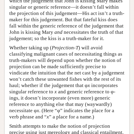
which the judgement that John is kissing Mary makes
singular or generic reference—it doesn’t fall within
the projection of this judgement—His act isn’t a truth-
maker for this judgement. But that fateful kiss does
fall within the generic reference of the judgement that
John is kissing Mary
and
necessitates the truth of that
judgement; so the kiss is a truth-maker for it.
Whether taking up (
Projection-T
) will avoid
classifying malignant cases of necessitating things as
truth-makers will depend upon whether the notion of
projection can be made sufficiently precise to
vindicate the intuition that the net cast by a judgement
won’t catch these unwanted fishes with the rest of its
haul; whether if the judgement that φ
x
incorporates
singular reference to
x
and generic reference to φ-
ings, it doesn’t incorporate (even more) generic
reference to anything else that may (waywardly)
necessitate φ
x
. (Here “φ” indicates the place for a
verb phrase and “
x
” a place for a name.)
Smith attempts to make the notion of projection
precise using just mereology and classical entailment.