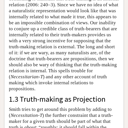
relation (2006: 240–3). Since we have no idea of what
a naturalistic representation would look like that was
internally related to what made it true, this appears to
be an impossible combination of views. Our inability
to conjure up a credible class of truth-bearers that are
internally related to their truth-makers provides us
with a very strong incentive for supposing that the
truth-making relation is external. The long and short
of it: if we are wary, as many naturalists are, of the
doctrine that truth-bearers are propositions, then we
should also be wary of thinking that the truth-making
relation is internal. This spells trouble for
(
Necessitarian-T
) and any other account of truth
making which invoke internal relations to
propositions.
1.3 Truth-making as Projection
Smith tries to get around this problem by adding to
(
Necessitation-T
) the further constraint that a truth-
maker for a given truth should be part of what that
truth is
about
: “roughly: it should fall within the