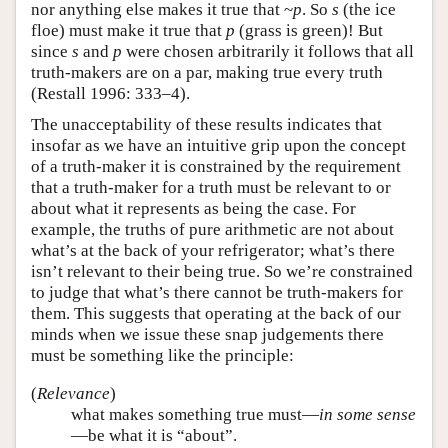
nor anything else makes it true that ~
p
. So
s
(the ice
floe) must make it true that
p
(grass is green)! But
since
s
and
p
were chosen arbitrarily it follows that all
truth-makers are on a par, making true every truth
(Restall 1996: 333–4).
The unacceptability of these results indicates that
insofar as we have an intuitive grip upon the concept
of a truth-maker it is constrained by the requirement
that a truth-maker for a truth must be relevant to or
about what it represents as being the case. For
example, the truths of pure arithmetic are not about
what’s at the back of your refrigerator; what’s there
isn’t relevant to their being true. So we’re constrained
to judge that what’s there cannot be truth-makers for
them. This suggests that operating at the back of our
minds when we issue these snap judgements there
must be something like the principle:
(
Relevance
)
what makes something true must—
in some sense
—be what it is “about”.