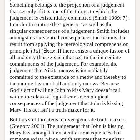
Something belongs to the projection of a judgement
that φ
x
only if it is one of the things to which the
judgement is existentially committed (Smith 1999: 7).
In order to capture the “generic” as well as the
singular consequences of a judgement, Smith includes
amongst its existential consequences the fusions that
result from applying the mereological comprehension
principle (
T
≤) (∃
x
φ
x
iff there exists a unique fusion of
all and only those
x
such that φ
x
) to the immediate
commitments of the judgement. For example, the
judgement that Nikita meows is immediately
committed to the existence of a meow and thereby to
the unique fusion of all and only meows. Because
God’s act of willing John to kiss Mary doesn’t fall
within the class of logical-cum-mereological
consequences of the judgement that John is kissing
Mary, His act isn’t a truth-maker for it.
But this still threatens to over-generate truth-makers
(Gregory 2001). The judgement that John is kissing
Mary has amongst it existential consequences that
someone exists. Since Smith assumes that “
x
exists”,