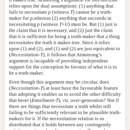
relies upon the dual assumptions: (1) anything that
fails to necessitate
p
(witness
T
) cannot be a truth-
maker for
p
,whereas (2) anything that succeeds in
necessitating
p
(witness
T
+
U
) must be. But (1) just is
the claim that it is necessary, and (2) just the claim
that it is sufficient for being a truth-maker that a thing
necessitates the truth it makes true. Since it relies
upon (1) and (2), and (1) and (2) are just equivalent to
(
Necessitation-T
), it follows that Armstrong’s
argument is incapable of providing independent
support for the conception he favours of what it is to
be a truth-maker.
Even though this argument may be circular, does
(
Necessitation-T
) at least have the favourable feature
that adopting it enables us to avoid the other difficulty
that beset (
Entailment-T
),
viz
. over-generation? Not if
there are things that necessitate a truth whilst still
failing to be sufficiently relevant to be plausible truth-
makers for it. If the necessitation relation is so
distributed that it holds between any contingently