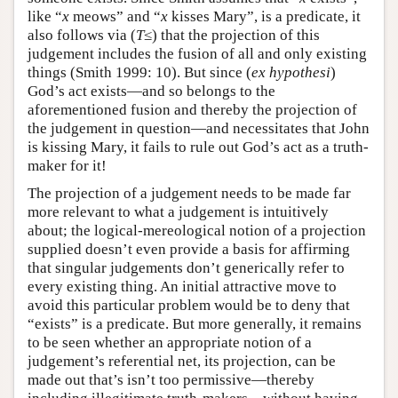
like “
x
meows” and “
x
kisses Mary”, is a predicate, it
also follows via (
T
≤) that the projection of this
judgement includes the fusion of all and only existing
things (Smith 1999: 10). But since (
ex hypothesi
)
God’s act exists—and so belongs to the
aforementioned fusion and thereby the projection of
the judgement in question—and necessitates that John
is kissing Mary, it fails to rule out God’s act as a truth-
maker for it!
The projection of a judgement needs to be made far
more relevant to what a judgement is intuitively
about; the logical-mereological notion of a projection
supplied doesn’t even provide a basis for affirming
that singular judgements don’t generically refer to
every existing thing. An initial attractive move to
avoid this particular problem would be to deny that
“exists” is a predicate. But more generally, it remains
to be seen whether an appropriate notion of a
judgement’s referential net, its projection, can be
made out that’s isn’t too permissive—thereby