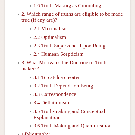
1.6 Truth-Making as Grounding
2. Which range of truths are eligible to be made
true (if any are)?
2.1 Maximalism
2.2 Optimalism
2.3 Truth Supervenes Upon Being
2.4 Humean Scepticism
3. What Motivates the Doctrine of Truth-
makers?
3.1 To catch a cheater
3.2 Truth Depends on Being
3.3 Correspondence
3.4 Deflationism
3.5 Truth-making and Conceptual
Explanation
3.6 Truth Making and Quantification
Bibliography