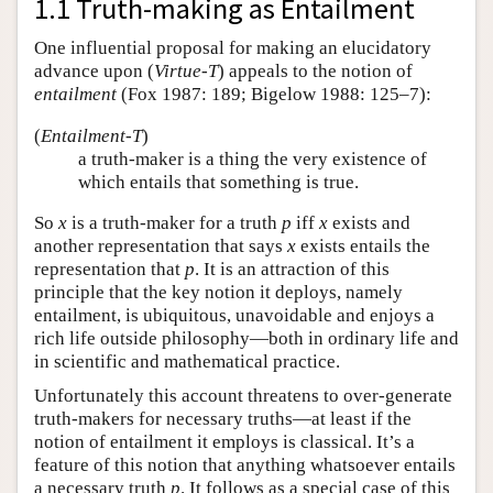
1.1 Truth-making as Entailment
One influential proposal for making an elucidatory
advance upon (
Virtue-T
) appeals to the notion of
entailment
(Fox 1987: 189; Bigelow 1988: 125–7):
(
Entailment-T
)
a truth-maker is a thing the very existence of
which entails that something is true.
So
x
is a truth-maker for a truth
p
iff
x
exists and
another representation that says
x
exists entails the
representation that
p
. It is an attraction of this
principle that the key notion it deploys, namely
entailment, is ubiquitous, unavoidable and enjoys a
rich life outside philosophy—both in ordinary life and
in scientific and mathematical practice.
Unfortunately this account threatens to over-generate
truth-makers for necessary truths—at least if the
notion of entailment it employs is classical. It’s a
feature of this notion that anything whatsoever entails
a necessary truth
p
. It follows as a special case of this