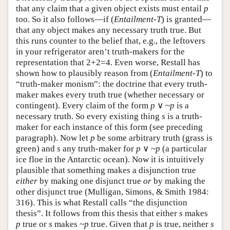
that any claim that a given object exists must entail
p
too. So it also follows—if (
Entailment-T
) is granted—
that any object makes any necessary truth true. But
this runs counter to the belief that, e.g., the leftovers
in your refrigerator aren’t truth-makers for the
representation that 2+2=4. Even worse, Restall has
shown how to plausibly reason from (
Entailment-T
) to
“truth-maker monism”: the doctrine that every truth-
maker makes every truth true (whether necessary or
contingent). Every claim of the form
p
∨ ~
p
is a
necessary truth. So every existing thing
s
is a truth-
maker for each instance of this form (see preceding
paragraph). Now let
p
be some arbitrary truth (grass is
green) and
s
any truth-maker for
p
∨ ~
p
(a particular
ice floe in the Antarctic ocean). Now it is intuitively
plausible that something makes a disjunction true
either
by making one disjunct true
or
by making the
other disjunct true (Mulligan, Simons, & Smith 1984:
316). This is what Restall calls “the disjunction
thesis”. It follows from this thesis that either
s
makes
p
true or
s
makes ~
p
true. Given that
p
is true, neither
s