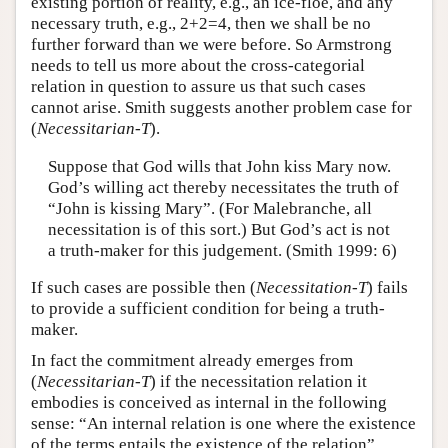
existing portion of reality, e.g., an ice-floe, and any
necessary truth, e.g., 2+2=4, then we shall be no
further forward than we were before. So Armstrong
needs to tell us more about the cross-categorial
relation in question to assure us that such cases
cannot arise. Smith suggests another problem case for
(
Necessitarian-T
).
Suppose that God wills that John kiss Mary now.
God’s willing act thereby necessitates the truth of
“John is kissing Mary”. (For Malebranche, all
necessitation is of this sort.) But God’s act is not
a truth-maker for this judgement. (Smith 1999: 6)
If such cases are possible then (
Necessitation-T
) fails
to provide a sufficient condition for being a truth-
maker.
In fact the commitment already emerges from
(
Necessitarian-T
) if the necessitation relation it
embodies is conceived as internal in the following
sense: “An internal relation is one where the existence
of the terms entails the existence of the relation”