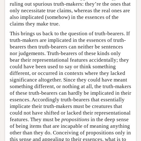
ruling out spurious truth-makers: they’re the ones that
only necessitate true claims, whereas the real ones are
also implicated (somehow) in the essences of the
claims they make true.
This brings us back to the question of truth-bearers. If
truth-makers are implicated in the essences of truth-
bearers then truth-bearers can neither be sentences
nor judgements. Truth-bearers of these kinds only
bear their representational features accidentally; they
could have been used to say or think something
different, or occurred in contexts where they lacked
significance altogether. Since they could have meant
something different, or nothing at all, the truth-makers
of these truth-bearers can hardly be implicated in their
essences. Accordingly truth-bearers that essentially
implicate their truth-makers must be creatures that
could not have shifted or lacked their representational
features. They must be
propositions
in the deep sense
of being items that are incapable of meaning anything
other than they do. Conceiving of propositions only in
this sense and appealing to their essences, what is to