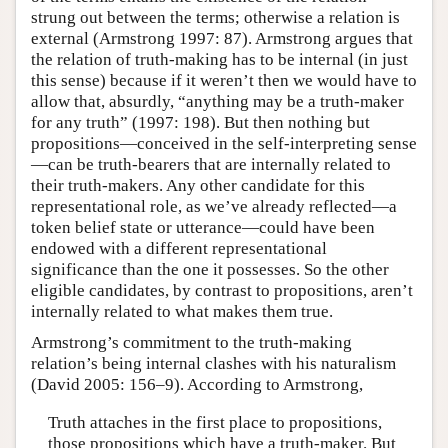
strung out between the terms; otherwise a relation is
external (Armstrong 1997: 87). Armstrong argues that
the relation of truth-making has to be internal (in just
this sense) because if it weren’t then we would have to
allow that, absurdly, “anything may be a truth-maker
for any truth” (1997: 198). But then nothing but
propositions—conceived in the self-interpreting sense
—can be truth-bearers that are internally related to
their truth-makers. Any other candidate for this
representational role, as we’ve already reflected—a
token belief state or utterance—could have been
endowed with a different representational
significance than the one it possesses. So the other
eligible candidates, by contrast to propositions, aren’t
internally related to what makes them true.
Armstrong’s commitment to the truth-making
relation’s being internal clashes with his naturalism
(David 2005: 156–9). According to Armstrong,
Truth attaches in the first place to propositions,
those propositions which have a truth-maker. But