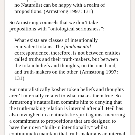
no Naturalist can be happy with a realm of
propositions. (Armstrong 1997: 131)
So Armstrong counsels that we don’t take
propositions with “ontological seriousness”:
What exists are classes of intentionally
equivalent tokens. The
fundamental
correspondence, therefore, is not between entities
called truths and their truth-makers, but between
the token beliefs and thoughts, on the one hand,
and truth-makers on the other. (Armstrong 1997:
131)
But naturalistically kosher token beliefs and thoughts
aren’t internally related to what makes them true. So
Armstrong’s naturalism commits him to denying that
the truth-making relation is internal after all. Heil has
also inveighed in a naturalistic spirit against incurring
a commitment to propositions that are designed to
have their own “built-in intentionality” whilst
continuing to maintain that truth-making is an internal