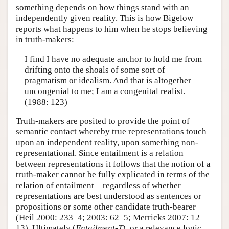
something depends on how things stand with an
independently given reality. This is how Bigelow
reports what happens to him when he stops believing
in truth-makers:
I find I have no adequate anchor to hold me from
drifting onto the shoals of some sort of
pragmatism or idealism. And that is altogether
uncongenial to me; I am a congenital realist.
(1988: 123)
Truth-makers are posited to provide the point of
semantic contact whereby true representations touch
upon an independent reality, upon something non-
representational. Since entailment is a relation
between representations it follows that the notion of a
truth-maker cannot be fully explicated in terms of the
relation of entailment—regardless of whether
representations are best understood as sentences or
propositions or some other candidate truth-bearer
(Heil 2000: 233–4; 2003: 62–5; Merricks 2007: 12–
13). Ultimately (
Entailment-T
), or a relevance logic