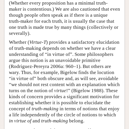
(Whether every proposition has a minimal truth-
maker is contentious.) We are also cautioned that even
though people often speak as if there is a unique
truth-maker for each truth, it is usually the case that
one truth is made true by many things (collectively or
severally).
Whether (
Virtue-T
) provides a satisfactory elucidation
of truth-making depends on whether we have a clear
understanding of “in virtue of”. Some philosophers
argue this notion is an unavoidable primitive
(Rodriguez-Pereyra 2006a: 960–1). But others are
wary. Thus, for example, Bigelow finds the locution
“in virtue of” both obscure and, as will see, avoidable
“we should not rest content with an explanation which
turns on the notion of
virtue
!” (Bigelow 1988). These
kinds of concern provides a significant motivation for
establishing whether it is possible to elucidate the
concept of
truth-making
in terms of notions that enjoy
a life independently of the circle of notions to which
in virtue of
and
truth-making
belong.