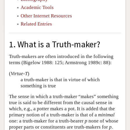
Academic Tools
Other Internet Resources
Related Entries
1. What is a Truth-maker?
Truth-makers are often introduced in the following
terms (Bigelow 1988: 125; Armstrong 1989c: 88):
(
Virtue-T
)
a truth-maker is that in virtue of which
something is true
The sense in which a truth-maker “makes” something
true is said to be different from the causal sense in
which, e.g., a potter makes a pot. It is added that the
primary notion of a truth-maker is that of a
minimal
one: a truth-maker for a truth-bearer
p
none of whose
proper parts or constituents are truth-makers for
p
.