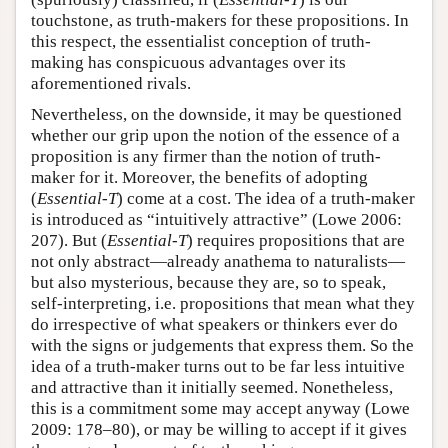
touchstone, as truth-makers for these propositions. In
this respect, the essentialist conception of truth-
making has conspicuous advantages over its
aforementioned rivals.
Nevertheless, on the downside, it may be questioned
whether our grip upon the notion of the essence of a
proposition is any firmer than the notion of truth-
maker for it. Moreover, the benefits of adopting
(
Essential-T
) come at a cost. The idea of a truth-maker
is introduced as “intuitively attractive” (Lowe 2006:
207). But (
Essential-T
) requires propositions that are
not only abstract—already anathema to naturalists—
but also mysterious, because they are, so to speak,
self-interpreting, i.e. propositions that mean what they
do irrespective of what speakers or thinkers ever do
with the signs or judgements that express them. So the
idea of a truth-maker turns out to be far less intuitive
and attractive than it initially seemed. Nonetheless,
this is a commitment some may accept anyway (Lowe
2009: 178–80), or may be willing to accept if it gives