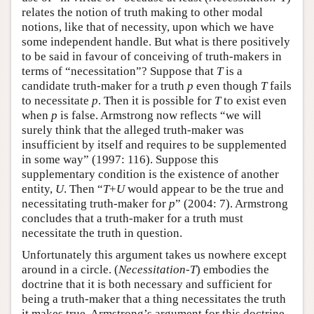
relates the notion of truth making to other modal
notions, like that of necessity, upon which we have
some independent handle. But what is there positively
to be said in favour of conceiving of truth-makers in
terms of “necessitation”? Suppose that
T
is a
candidate truth-maker for a truth
p
even though
T
fails
to necessitate
p
. Then it is possible for
T
to exist even
when
p
is false. Armstrong now reflects “we will
surely think that the alleged truth-maker was
insufficient by itself and requires to be supplemented
in some way” (1997: 116). Suppose this
supplementary condition is the existence of another
entity,
U
. Then “
T
+
U
would appear to be the true and
necessitating truth-maker for
p
” (2004: 7). Armstrong
concludes that a truth-maker for a truth must
necessitate the truth in question.
Unfortunately this argument takes us nowhere except
around in a circle. (
Necessitation-T
) embodies the
doctrine that it is both necessary and sufficient for
being a truth-maker that a thing necessitates the truth
it makes true. Armstrong’s argument for this doctrine