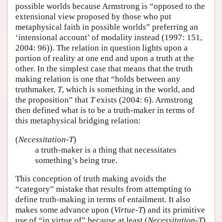
possible worlds because Armstrong is “opposed to the
extensional view proposed by those who put
metaphysical faith in possible worlds” preferring an
‘intensional account’ of modality instead (1997: 151,
2004: 96)). The relation in question lights upon a
portion of reality at one end and upon a truth at the
other. In the simplest case that means that the truth
making relation is one that “holds between any
truthmaker,
T
, which is something in the world, and
the proposition” that
T
exists (2004: 6). Armstrong
then defined what is to be a truth-maker in terms of
this metaphysical bridging relation:
(
Necessitation-T
)
a truth-maker is a thing that necessitates
something’s being true.
This conception of truth making avoids the
“category” mistake that results from attempting to
define truth-making in terms of entailment. It also
makes some advance upon (
Virtue-T
) and its primitive
use of “in virtue of” because at least (
Necessitation-T
)