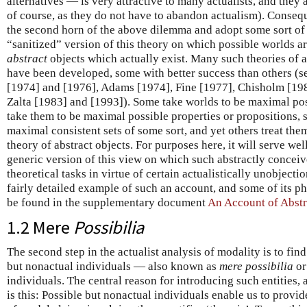
alternatives — is very attractive to many actualists, and they a
of course, as they do not have to abandon actualism). Conseque
the second horn of the above dilemma and adopt some sort of a
“sanitized” version of this theory on which possible worlds a
abstract
objects which actually exist. Many such theories of 
have been developed, some with better success than others (se
[1974] and [1976], Adams [1974], Fine [1977], Chisholm [198
Zalta [1983] and [1993]). Some take worlds to be maximal possi
take them to be maximal possible properties or propositions, st
maximal consistent sets of some sort, and yet others treat the
theory of abstract objects. For purposes here, it will serve w
generic version of this view on which such abstractly concei
theoretical tasks in virtue of certain actualistically unobject
fairly detailed example of such an account, and some of its ph
be found in the supplementary document
An Account of Abstr
1.2 Mere
Possibilia
The second step in the actualist analysis of modality is to fin
but nonactual individuals — also known as
mere possibilia
o
individuals. The central reason for introducing such entities, 
is this: Possible but nonactual individuals enable us to prov