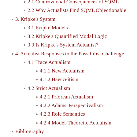
2.1 Controversial Consequences of SQML
2.2 Why Actualists Find SQML Objectionable
3. Kripke's System
3.1 Kripke Models
3.2 Kripke's Quantified Modal Logic
3.3 Is Kripke's System Actualist?
4. Actualist Responses to the Possibilist Challenge
4.1 Trace Actualism
4.1.1 New Actualism
4.1.2 Haecceitism
4.2 Strict Actualism
4.2.1 Priorean Actualism
4.2.2 Adams' Perspectivalism
4.2.3 Role Semantics
4.2.4 Model-Theoretic Actualism
Bibliography