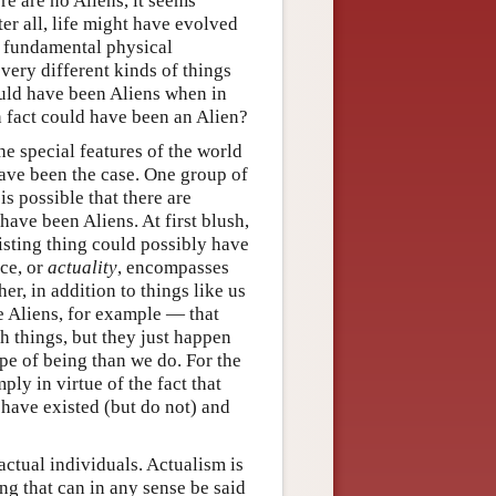
re are no Aliens, it seems
er all, life might have evolved
he fundamental physical
 very different kinds of things
could have been Aliens when in
n fact could have been an Alien?
he special features of the world
have been the case. One group of
 is possible that there are
 have been Aliens. At first blush,
xisting thing could possibly have
nce, or
actuality
, encompasses
her, in addition to things like us
 Aliens, for example — that
h things, but they just happen
ype of being than we do. For the
imply in virtue of the fact that
d have existed (but do not) and
actual individuals. Actualism is
ng that can in any sense be said