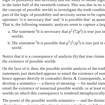
in the latter half of the twentieth century. This was due in no 
the concept of
possible worlds
to investigate the truth condit
part of the logic of possibility and necessity seems to be capt
operators ‘it is necessary that’ and ‘it is possible that’ as qua
That is, the following semantic analyses seem to capture a larg
⌈
⌉
⌈
⌉
The statement
It is necessary that
p
(
□
p
) is true just 
worlds.
⌈
⌉
⌈
⌉
The statement
It is possible that
p
(
◇
p
) is true just in
world.
Notice that it is a consequence of analysis (b) that true claims
the existence of possible worlds.
On the face of it, then, the possible worlds analysis of the tr
statements just sketched appears to entail the existence of no
hence appears directly to contradict thesis
A
. Consequently, ac
develop a semantics — a theory of meaning — for modal state
entail the existence of nonactual possible worlds, or at least 
worlds on which this consequence is rendered metaphysicall
The power of the possible worlds semantics — and the distinc