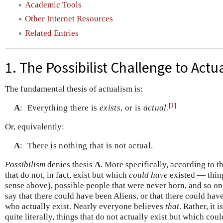
Academic Tools
Other Internet Resources
Related Entries
1. The Possibilist Challenge to Actu
The fundamental thesis of actualism is:
[
1
]
A
:
Everything there is
exists
, or is
actual
.
Or, equivalently:
A
:
There is nothing that is not actual.
Possibilism
denies thesis
A
. More specifically, according to th
that do not, in fact, exist but which
could have
existed — thing
sense above), possible people that were never born, and so on.
say that there could have been Aliens, or that there could hav
who actually exist. Nearly everyone believes
that
. Rather, it 
quite literally, things that do not actually exist but which co