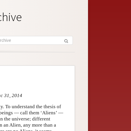
chive
ec 31, 2014
y. To understand the thesis of
 beings — call them ‘Aliens’ —
in the universe; different
en an Alien, any more than a