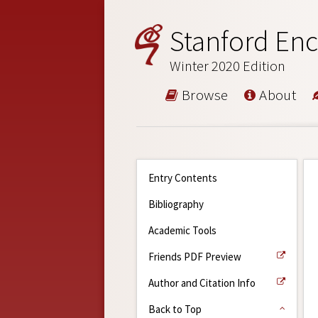
Stanford Enc
Winter 2020 Edition
Browse
About
Entry Contents
Bibliography
Academic Tools
Friends PDF Preview
Author and Citation Info
Back to Top