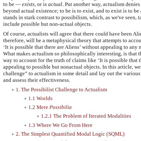
to be —
exists
, or is
actual
. Put another way, actualism denies 
beyond actual existence; to be is to exist, and to exist is to b
stands in stark contrast to possibilism, which, as we've seen, t
include possible but non-actual objects.
Of course, actualists will agree that there could have been Ali
therefore, will be a metaphysical theory that attempts to accoun
‘It is possible that there are Aliens’ without appealing to any
What makes actualism so philosophically interesting, is that t
way to account for the truth of claims like ‘It is possible that 
appealing to possible but nonactual objects. In this article, we 
challenge” to actualism in some detail and lay out the various
and assess their effectiveness.
1. The Possibilist Challenge to Actualism
1.1 Worlds
1.2 Mere
Possibilia
1.2.1 The Problem of Iterated Modalities
1.3 Where We Go From Here
2. The Simplest Quantified Modal Logic (SQML)