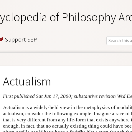
yclopedia of Philosophy Ar
Support SEP
Actualism
First published Sat Jun 17, 2000; substantive revision Wed D
Actualism is a widely-held view in the metaphysics of modalit
actualism, consider the following example. Imagine a race of
that is very different from any life-form that exists anywhere 
enough, in fact, that no actually existing thing could have be