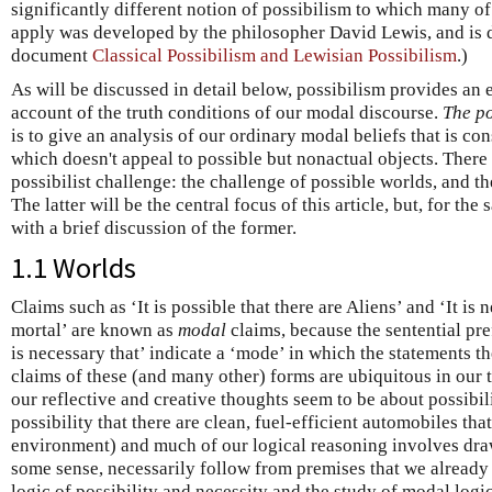
significantly different notion of possibilism to which many of t
apply was developed by the philosopher David Lewis, and is 
document
Classical Possibilism and Lewisian Possibilism
.)
As will be discussed in detail below, possibilism provides an 
account of the truth conditions of our modal discourse.
The po
is to give an analysis of our ordinary modal beliefs that is con
which doesn't appeal to possible but nonactual objects. There 
possibilist challenge: the challenge of possible worlds, and th
The latter will be the central focus of this article, but, for th
with a brief discussion of the former.
1.1 Worlds
Claims such as ‘It is possible that there are Aliens’ and ‘It is
mortal’ are known as
modal
claims, because the sentential prefi
is necessary that’ indicate a ‘mode’ in which the statements t
claims of these (and many other) forms are ubiquitous in our
our reflective and creative thoughts seem to be about possibili
possibility that there are clean, fuel-efficient automobiles tha
environment) and much of our logical reasoning involves dra
some sense, necessarily follow from premises that we already 
logic of possibility and necessity and the study of modal logic