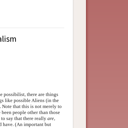
alism
e possibilist, there are things
s like possible Aliens (in the
 Note that this is not merely to
e been people other than those
is to say that there really
are
,
uld have. (An important but