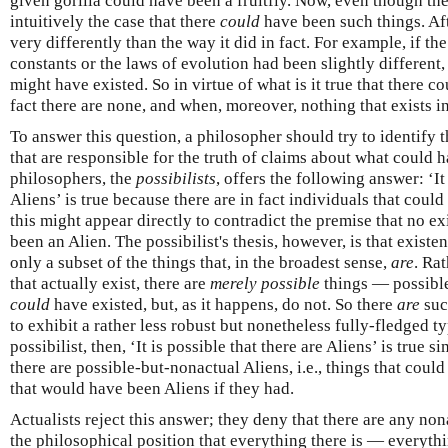
given gorilla could have been a fruitfly. Now, even though the
intuitively the case that there
could
have been such things. Aft
very differently than the way it did in fact. For example, if t
constants or the laws of evolution had been slightly different,
might have existed. So in virtue of what is it true that there 
fact there are none, and when, moreover, nothing that exists i
To answer this question, a philosopher should try to identify t
that are responsible for the truth of claims about what could 
philosophers, the
possibilists
, offers the following answer: ‘It
Aliens’ is true because there are in fact individuals that could
this might appear directly to contradict the premise that no e
been an Alien. The possibilist's thesis, however, is that existe
only a subset of the things that, in the broadest sense,
are
. Rat
that actually exist, there are
merely possible
things — possible
could
have existed, but, as it happens, do not. So there
are
suc
to exhibit a rather less robust but nonetheless fully-fledged t
possibilist, then, ‘It is possible that there are Aliens’ is true s
there are possible-but-nonactual Aliens, i.e., things that coul
that would have been Aliens if they had.
Actualists reject this answer; they deny that there are any non
the philosophical position that everything there is — everythi