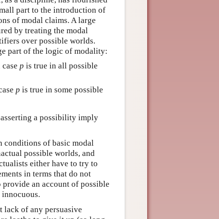
small part to the introduction of
ions of modal claims. A large
ured by treating the modal
ntifiers over possible worlds.
e part of the logic of modality:
in case
p
is true in all possible
 case
p
is true in some possible
 asserting a possibility imply
uth conditions of basic modal
nactual possible worlds, and
tualists either have to try to
ments in terms that do not
to provide an account of possible
y innocuous.
t lack of any persuasive