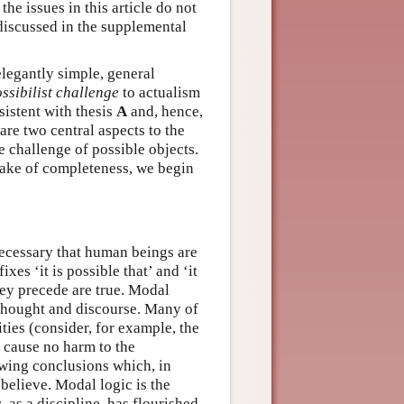
he issues in this article do not
discussed in the supplemental
elegantly simple, general
ssibilist challenge
to actualism
sistent with thesis
A
and, hence,
are two central aspects to the
e challenge of possible objects.
e sake of completeness, we begin
 necessary that human beings are
xes ‘it is possible that’ and ‘it
hey precede are true. Modal
 thought and discourse. Many of
ties (consider, for example, the
t cause no harm to the
wing conclusions which, in
believe. Modal logic is the
, as a discipline, has flourished