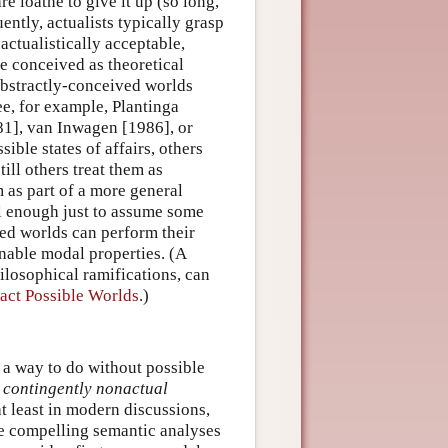
re loathe to give it up (so long,
ntly, actualists typically grasp
ctualistically acceptable,
re conceived as theoretical
abstractly-conceived worlds
e, for example, Plantinga
1], van Inwagen [1986], or
ble states of affairs, others
ill others treat them as
m as part of a more general
ell enough just to assume some
ved worlds can perform their
ionable modal properties. (A
ilosophical ramifications, can
act Possible Worlds
.)
d a way to do without possible
r
contingently nonactual
at least in modern discussions,
ide compelling semantic analyses