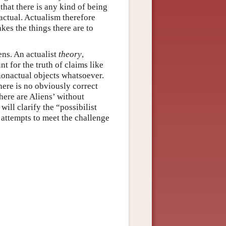
that there is any kind of being
e actual. Actualism therefore
akes the things there are to
ens. An actualist
theory
,
t for the truth of claims like
 nonactual objects whatsoever.
here is no obviously correct
there are Aliens’ without
will clarify the “possibilist
 attempts to meet the challenge