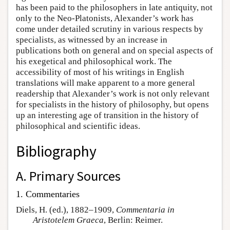
has been paid to the philosophers in late antiquity, not
only to the Neo-Platonists, Alexander’s work has
come under detailed scrutiny in various respects by
specialists, as witnessed by an increase in
publications both on general and on special aspects of
his exegetical and philosophical work. The
accessibility of most of his writings in English
translations will make apparent to a more general
readership that Alexander’s work is not only relevant
for specialists in the history of philosophy, but opens
up an interesting age of transition in the history of
philosophical and scientific ideas.
Bibliography
A. Primary Sources
1. Commentaries
Diels, H. (ed.), 1882–1909,
Commentaria in
Aristotelem Graeca
, Berlin: Reimer.