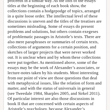
proceeds in a similar way. As the lists of the essays’
titles at the beginning of each book show, the
collections contain a hodgepodge of topics, arranged
in a quite loose order. The intellectual level of these
discussions is uneven and the titles of the treatises are
sometimes misleading. Some of essays do present
problems and solutions, but others contain exegeses
of problematic passages in Aristotle’s texts. There are
also mere paraphrases or summaries of certain texts,
collections of arguments for a certain position, and
sketches of larger projects that were never worked
out. It is unclear when and by whom these collections
were put together. As mentioned above, some of the
essays may be the work of Alexander’s associates, or
lecture-notes taken by his students. Most interesting
from our point of view are those questions that deal
with metaphysical issues, like the relation of form and
matter, and with the status of universals in general
(see Tweedale 1984, Sharples 2005, and Sirkel 2011).
Of particular interest are also those discussions in
book II that are concerned with certain aspects of
Aristotle’s psychology, because Alexander’s