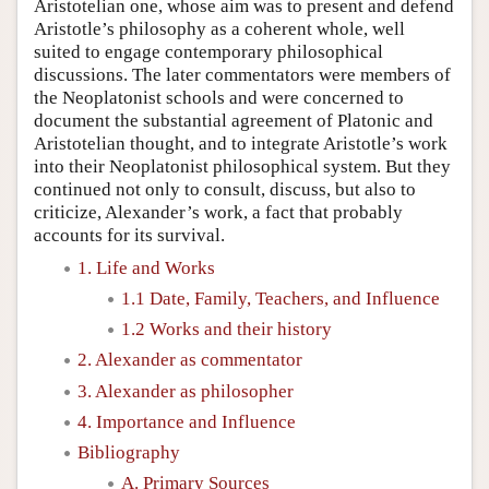
Aristotelian one, whose aim was to present and defend
Aristotle’s philosophy as a coherent whole, well
suited to engage contemporary philosophical
discussions. The later commentators were members of
the Neoplatonist schools and were concerned to
document the substantial agreement of Platonic and
Aristotelian thought, and to integrate Aristotle’s work
into their Neoplatonist philosophical system. But they
continued not only to consult, discuss, but also to
criticize, Alexander’s work, a fact that probably
accounts for its survival.
1. Life and Works
1.1 Date, Family, Teachers, and Influence
1.2 Works and their history
2. Alexander as commentator
3. Alexander as philosopher
4. Importance and Influence
Bibliography
A. Primary Sources