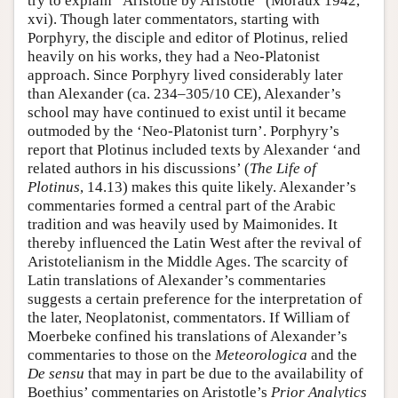
try to explain “Aristotle by Aristotle” (Moraux 1942,
xvi). Though later commentators, starting with
Porphyry, the disciple and editor of Plotinus, relied
heavily on his works, they had a Neo-Platonist
approach. Since Porphyry lived considerably later
than Alexander (ca. 234–305/10 CE), Alexander’s
school may have continued to exist until it became
outmoded by the ‘Neo-Platonist turn’. Porphyry’s
report that Plotinus included texts by Alexander ‘and
related authors in his discussions’ (
The Life of
Plotinus
, 14.13) makes this quite likely. Alexander’s
commentaries formed a central part of the Arabic
tradition and was heavily used by Maimonides. It
thereby influenced the Latin West after the revival of
Aristotelianism in the Middle Ages. The scarcity of
Latin translations of Alexander’s commentaries
suggests a certain preference for the interpretation of
the later, Neoplatonist, commentators. If William of
Moerbeke confined his translations of Alexander’s
commentaries to those on the
Meteorologica
and the
De sensu
that may in part be due to the availability of
Boethius’ commentaries on Aristotle’s
Prior Analytics