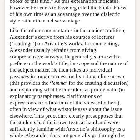
books of this kind.” As this explanation indicates,
however, he seems to have regarded the bookishness
of his own time as an advantage over the dialectic
style rather than a disadvantage.
Like the other commentaries in the ancient tradition,
Alexander’s derive from his courses of lectures
(‘readings’) on Aristotle’s works. In commenting,
Alexander usually refrains from giving
comprehensive surveys. He generally starts with a
preface on the work’s title, its scope and the nature of
the subject matter. He then takes up individual
passages in rough succession by citing a line or two
(this provides the ‘
lemma
’ for the ensuing discussion)
and explaining what he considers as problematic (in
explanatory paraphrases, clarifications of
expressions, or refutations of the views of others),
often in view of what Aristotle says about the issue
elsewhere. This procedure clearly presupposes that
the students had their own texts at hand and were
sufficiently familiar with Aristotle’s philosophy as a
whole. Alexander does not generally go through the