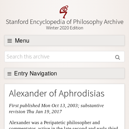
Stanford Encyclopedia of Philosophy Archive
Winter 2020 Edition
Menu
Browse
About
Support SEP
Entry Navigation
Entry Contents
Alexander of Aphrodisias
Bibliography
First published Mon Oct 13, 2003; substantive
Academic Tools
revision Thu Jan 19, 2017
Friends PDF Preview
Alexander was a Peripatetic philosopher and
Author and Citation Info
commentator, active in the late second and early third