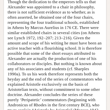
Though the dedication to the emperors tells us that
Alexander was appointed to a chair in philosophy,
there is not sufficient evidence as to whether, as is
often asserted, he obtained one of the four chairs,
representing the four traditional schools, established
in Athens by Marcus Aurelius in 176 CE. There were
similar established chairs in several cities (on Athens
see Lynch 1972, 192–207; 213–216). Given the
amount and scope of his writing he must have been an
active teacher with a flourishing school. It is therefore
possible that some of the short essays attributed to
Alexander are actually the production of one of his
collaborators or disciples. But nothing is known about
any of his associates and students (cf. Sharples
1990a). To us his work therefore represents both the
heyday and the end of the series of commentators who
explained Aristotle exclusively on the basis of
Aristotelian texts, without commitment to some other
doctrine. Alexander concludes the series of these
purely ‘Peripatetic’ commentators (beginning with
Andronicus of Rhodes in the first century BCE), who