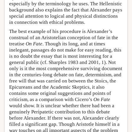
especially by the terminology he uses. The Hellenistic
background also explains the fact that Alexander pays
special attention to logical and physical distinctions
in connection with ethical problems.
The best example of his procedure is Alexander’s
construal of an Aristotelian conception of fate in the
treatise
On Fate
. Though its long, and at times
inelegant, passages do not make for easy reading, this
is no doubt the essay that is most interesting for a
general public (cf. Sharples 1983 and 2001, 1). Not
only is it the most comprehensive surviving document
in the centuries-long debate on fate, determinism, and
free will that was carried on between the Stoics, the
Epicureans and the Academic Skeptics, it also
contains some original suggestions and points of
criticism, as a comparison with Cicero’s
On Fate
would show. It is unclear whether there had been a
genuinely Peripatetic contribution to this debate
before Alexander. If there was not, Alexander clearly
filled a significant gap. Though Aristotle himself in a
way touches on all important aspects of the problem