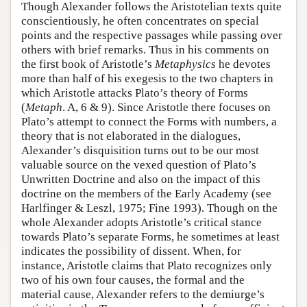
Though Alexander follows the Aristotelian texts quite
conscientiously, he often concentrates on special
points and the respective passages while passing over
others with brief remarks. Thus in his comments on
the first book of Aristotle’s
Metaphysics
he devotes
more than half of his exegesis to the two chapters in
which Aristotle attacks Plato’s theory of Forms
(
Metaph
. A, 6 & 9). Since Aristotle there focuses on
Plato’s attempt to connect the Forms with numbers, a
theory that is not elaborated in the dialogues,
Alexander’s disquisition turns out to be our most
valuable source on the vexed question of Plato’s
Unwritten Doctrine and also on the impact of this
doctrine on the members of the Early Academy (see
Harlfinger & Leszl, 1975; Fine 1993). Though on the
whole Alexander adopts Aristotle’s critical stance
towards Plato’s separate Forms, he sometimes at least
indicates the possibility of dissent. When, for
instance, Aristotle claims that Plato recognizes only
two of his own four causes, the formal and the
material cause, Alexander refers to the demiurge’s