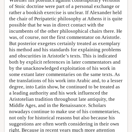
Whether his polemics against contemporary versions
of Stoic doctrine were part of a personal exchange or
rather a bookish exercise is unclear. If Alexander held
the chair of Peripatetic philosophy at Athens it is quite
possible that he was in direct contact with the
incumbents of the other philosophical chairs there. He
was, of course, not the first commentator on Aristotle.
But posterior exegetes certainly treated as exemplary
his method and his standards for explaining problems
and obscurities in Aristotle’s texts. This is indicated
both by explicit references in later commentators and
by the unacknowledged exploitation of his work in
some extant later commentaries on the same texts. As
the translations of his work into Arabic and, to a lesser
degree, into Latin show, he continued to be treated as
a leading authority and his work influenced the
Aristotelian tradition throughout late antiquity, the
Middle Ages, and in the Renaissance. Scholars
nowadays continue to make use of his commentaries,
not only for historical reasons but also because his
suggestions are often worth considering in their own
right. Because in recent years much more attention