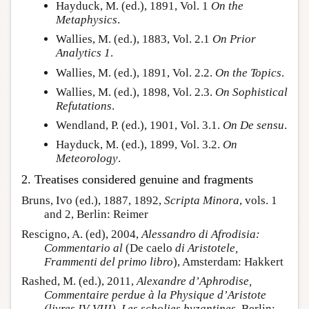
Hayduck, M. (ed.), 1891, Vol. 1
On the
Metaphysics
.
Wallies, M. (ed.), 1883, Vol. 2.1
On Prior
Analytics 1
.
Wallies, M. (ed.), 1891, Vol. 2.2.
On the Topics
.
Wallies, M. (ed.), 1898, Vol. 2.3.
On Sophistical
Refutations
.
Wendland, P. (ed.), 1901, Vol. 3.1.
On De sensu
.
Hayduck, M. (ed.), 1899, Vol. 3.2.
On
Meteorology
.
2. Treatises considered genuine and fragments
Bruns, Ivo (ed.), 1887, 1892,
Scripta Minora
, vols. 1
and 2, Berlin: Reimer
Rescigno, A. (ed), 2004,
Alessandro di Afrodisia:
Commentario al
(De caelo
di Aristotele,
Frammenti del primo libro
), Amsterdam: Hakkert
Rashed, M. (ed.), 2011,
Alexandre d’Aphrodise,
Commentaire perdue à la Physique d’Aristote
(livres IV-VIII). Les scholies byzantines
, Berlin: