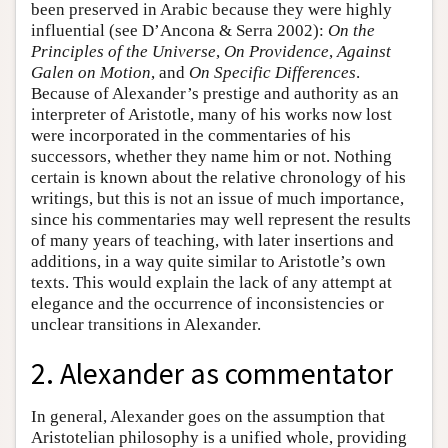
been preserved in Arabic because they were highly
influential (see D’Ancona & Serra 2002):
On the
Principles of the Universe
,
On Providence
,
Against
Galen on Motion
, and
On Specific Differences
.
Because of Alexander’s prestige and authority as an
interpreter of Aristotle, many of his works now lost
were incorporated in the commentaries of his
successors, whether they name him or not. Nothing
certain is known about the relative chronology of his
writings, but this is not an issue of much importance,
since his commentaries may well represent the results
of many years of teaching, with later insertions and
additions, in a way quite similar to Aristotle’s own
texts. This would explain the lack of any attempt at
elegance and the occurrence of inconsistencies or
unclear transitions in Alexander.
2. Alexander as commentator
In general, Alexander goes on the assumption that
Aristotelian philosophy is a unified whole, providing