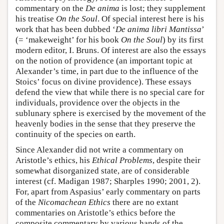
commentary on the
De anima
is lost; they supplement
his treatise
On the Soul
. Of special interest here is his
work that has been dubbed ‘
De anima libri Mantissa
’
(= ‘makeweight’ for his book
On the Soul
) by its first
modern editor, I. Bruns. Of interest are also the essays
on the notion of providence (an important topic at
Alexander’s time, in part due to the influence of the
Stoics’ focus on divine providence). These essays
defend the view that while there is no special care for
individuals, providence over the objects in the
sublunary sphere is exercised by the movement of the
heavenly bodies in the sense that they preserve the
continuity of the species on earth.
Since Alexander did not write a commentary on
Aristotle’s ethics, his
Ethical Problems
, despite their
somewhat disorganized state, are of considerable
interest (cf. Madigan 1987; Sharples 1990; 2001, 2).
For, apart from Aspasius’ early commentary on parts
of the
Nicomachean Ethics
there are no extant
commentaries on Aristotle’s ethics before the
composite commentary by various hands of the