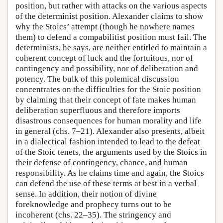
position, but rather with attacks on the various aspects
of the determinist position. Alexander claims to show
why the Stoics’ attempt (though he nowhere names
them) to defend a compabilitist position must fail. The
determinists, he says, are neither entitled to maintain a
coherent concept of luck and the fortuitous, nor of
contingency and possibility, nor of deliberation and
potency. The bulk of this polemical discussion
concentrates on the difficulties for the Stoic position
by claiming that their concept of fate makes human
deliberation superfluous and therefore imports
disastrous consequences for human morality and life
in general (chs. 7–21). Alexander also presents, albeit
in a dialectical fashion intended to lead to the defeat
of the Stoic tenets, the arguments used by the Stoics in
their defense of contingency, chance, and human
responsibility. As he claims time and again, the Stoics
can defend the use of these terms at best in a verbal
sense. In addition, their notion of divine
foreknowledge and prophecy turns out to be
incoherent (chs. 22–35). The stringency and