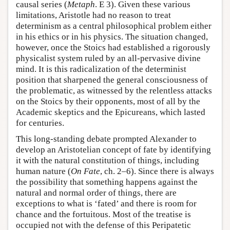
causal series (
Metaph
. E 3). Given these various
limitations, Aristotle had no reason to treat
determinism as a central philosophical problem either
in his ethics or in his physics. The situation changed,
however, once the Stoics had established a rigorously
physicalist system ruled by an all-pervasive divine
mind. It is this radicalization of the determinist
position that sharpened the general consciousness of
the problematic, as witnessed by the relentless attacks
on the Stoics by their opponents, most of all by the
Academic skeptics and the Epicureans, which lasted
for centuries.
This long-standing debate prompted Alexander to
develop an Aristotelian concept of fate by identifying
it with the natural constitution of things, including
human nature (
On Fate
, ch. 2–6). Since there is always
the possibility that something happens against the
natural and normal order of things, there are
exceptions to what is ‘fated’ and there is room for
chance and the fortuitous. Most of the treatise is
occupied not with the defense of this Peripatetic