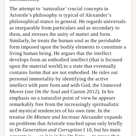
The attempt to ‘naturalize’ crucial concepts in
Aristotle’s philosophy is typical of Alexander’s
philosophical stance in general. He regards universals
as inseparable from particulars and as secondary to
them, and stresses the unity of matter and form.
Similarly, he treats the human soul as the perishable
form imposed upon the bodily elements to constitute a
living human being. He argues that the intellect
develops from an embodied intellect (that is focused
upon the material world) to a state that eventually
contains forms that are not embodied. He rules out
personal immortality by identifying the active
intellect with pure form and with God, the Unmoved
Mover (see
On the Soul
and Caston 2012). In his
emphasis on a naturalist point of view he appears
remarkably free from the increasingly spiritualistic
and mystical tendencies of his own time. In the
treatise
On Mixture and Increase
Alexander expands
on problems that Aristotle touched upon only briefly
in
On Generation and Corruption
I 10, but his main