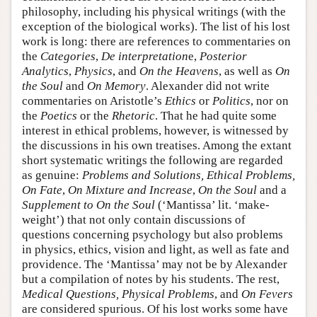
philosophy, including his physical writings (with the
exception of the biological works). The list of his lost
work is long: there are references to commentaries on
the
Categories
,
De interpretation
e,
Posterior
Analytics
,
Physics
, and
On the Heavens
, as well as
On
the Soul
and
On Memory
. Alexander did not write
commentaries on Aristotle’s
Ethics
or
Politics
, nor on
the
Poetics
or the
Rhetoric
. That he had quite some
interest in ethical problems, however, is witnessed by
the discussions in his own treatises. Among the extant
short systematic writings the following are regarded
as genuine:
Problems and Solutions, Ethical Problems,
On Fate
,
On Mixture and Increase
,
On the Soul
and a
Supplement to On the Soul
(‘Mantissa’ lit. ‘make-
weight’) that not only contain discussions of
questions concerning psychology but also problems
in physics, ethics, vision and light, as well as fate and
providence. The ‘Mantissa’ may not be by Alexander
but a compilation of notes by his students. The rest,
Medical Questions, Physical Problems
, and
On Fevers
are considered spurious. Of his lost works some have