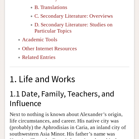
B. Translations
C. Secondary Literature: Overviews
D. Secondary Literature: Studies on
Particular Topics
Academic Tools
Other Internet Resources
Related Entries
1. Life and Works
1.1 Date, Family, Teachers, and
Influence
Next to nothing is known about Alexander’s origin,
life circumstances, and career. His native city was
(probably) the Aphrodisias in Caria, an inland city of
southwestern Asia Minor. His father’s name was