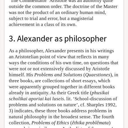
‘The Commentator’ Aristotle was an authority quite
outside the common order. The doctrine of the Master
was not the product of an ordinary human mind,
subject to trial and error, but a magisterial
achievement in a class of its own.
3. Alexander as philosopher
As a philosopher, Alexander presents in his writings
an Aristotelian point of view that reflects in many
ways the conditions of his own time, on questions that
were not or not extensively discussed by Aristotle
himself. His
Problems and Solutions
(
Quaestiones
), in
three books, are collections of short essays, which
were apparently grouped together in different books
already in antiquity. As their Greek title (
phusikai
scholikai aporiai kai luseis
. lit. ‘School-discussion of
problems and solutions on nature’, cf. Sharples 1992,
3) indicates, these three books address problems in
natural philosophy in the broadest sense. The fourth
collection,
Problems of Ethics
(
êthika problêmata
)