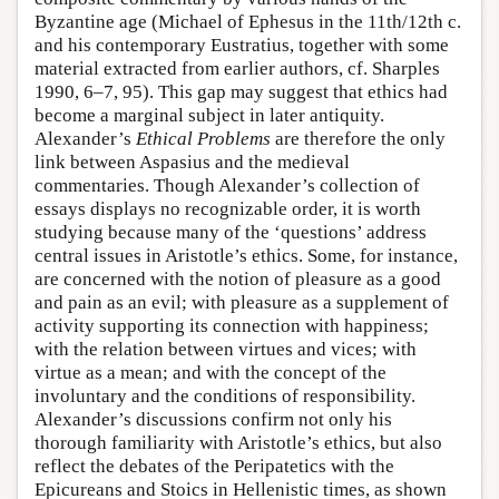
Byzantine age (Michael of Ephesus in the 11th/12th c.
and his contemporary Eustratius, together with some
material extracted from earlier authors, cf. Sharples
1990, 6–7, 95). This gap may suggest that ethics had
become a marginal subject in later antiquity.
Alexander’s
Ethical Problems
are therefore the only
link between Aspasius and the medieval
commentaries. Though Alexander’s collection of
essays displays no recognizable order, it is worth
studying because many of the ‘questions’ address
central issues in Aristotle’s ethics. Some, for instance,
are concerned with the notion of pleasure as a good
and pain as an evil; with pleasure as a supplement of
activity supporting its connection with happiness;
with the relation between virtues and vices; with
virtue as a mean; and with the concept of the
involuntary and the conditions of responsibility.
Alexander’s discussions confirm not only his
thorough familiarity with Aristotle’s ethics, but also
reflect the debates of the Peripatetics with the
Epicureans and Stoics in Hellenistic times, as shown