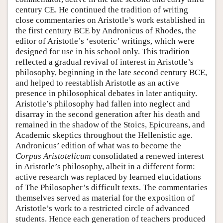
century CE. He continued the tradition of writing
close commentaries on Aristotle’s work established in
the first century BCE by Andronicus of Rhodes, the
editor of Aristotle’s ‘esoteric’ writings, which were
designed for use in his school only. This tradition
reflected a gradual revival of interest in Aristotle’s
philosophy, beginning in the late second century BCE,
and helped to reestablish Aristotle as an active
presence in philosophical debates in later antiquity.
Aristotle’s philosophy had fallen into neglect and
disarray in the second generation after his death and
remained in the shadow of the Stoics, Epicureans, and
Academic skeptics throughout the Hellenistic age.
Andronicus’ edition of what was to become the
Corpus Aristotelicum
consolidated a renewed interest
in Aristotle’s philosophy, albeit in a different form:
active research was replaced by learned elucidations
of The Philosopher’s difficult texts. The commentaries
themselves served as material for the exposition of
Aristotle’s work to a restricted circle of advanced
students. Hence each generation of teachers produced