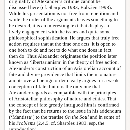
originality of Alexander’s critique cannot be
discussed here (cf. Sharples 1983; Bobzien 1998).
While his presentation is not free from repetition and
while the order of the arguments leaves something to
be desired, it is an interesting text that displays a
lively engagement with the issues and quite some
philosophical sophistication. He argues that truly free
action requires that at the time one acts, it is open to
one both to do and not to do what one does in fact
then do. Thus Alexander originates the position later
known as ‘libertarianism’ in the theory of free action.
Alexander’s construction of an Aristotelian account of
fate and divine providence that limits them to nature
and its overall benign order clearly argues for a weak
conception of fate; but it is the only one that
Alexander regards as compatible with the principles
of Aristotelian philosophy of nature and ethics. That
the concept of fate greatly intrigued him is confirmed
by the fact that he returns to the issue in his addendum
(‘Mantissa’) to the treatise
On the Soul
and in some of
his
Problems
(2.4.5, cf. Sharples 1983, esp. the
Introduction).