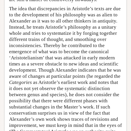
The idea that discrepancies in Aristotle’s texts are due
to the development of his philosophy was as alien to
Alexander as it was to all other thinkers in antiquity.
Instead, he treats Aristotle’s philosophy as a unitary
whole and tries to systematize it by forging together
different trains of thought, and smoothing over
inconsistencies. Thereby he contributed to the
emergence of what was to become the canonical
‘Aristotelianism’ that was attacked in early modern
times as a severe obstacle to new ideas and scientific
development. Though Alexander indicates that he was
aware of changes at particular points (he regarded the
Categories
as Aristotle’s earliest work and notes that
it does not yet observe the systematic distinction
between genus and species), he does not consider the
possibility that there were different phases with
substantial changes in the Master’s work. If such
conservatism surprises us in view of the fact that
Alexander’s own work shows traces of revisions and
improvement, we must keep in mind that in the eyes of