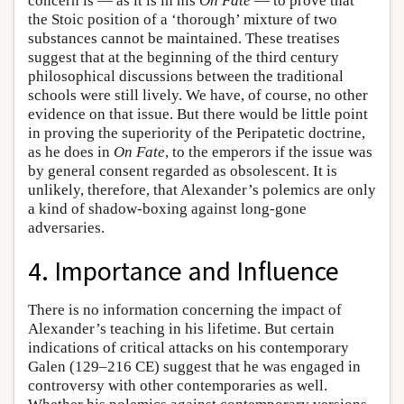
concern is — as it is in his
On Fate
— to prove that
the Stoic position of a ‘thorough’ mixture of two
substances cannot be maintained. These treatises
suggest that at the beginning of the third century
philosophical discussions between the traditional
schools were still lively. We have, of course, no other
evidence on that issue. But there would be little point
in proving the superiority of the Peripatetic doctrine,
as he does in
On Fate
, to the emperors if the issue was
by general consent regarded as obsolescent. It is
unlikely, therefore, that Alexander’s polemics are only
a kind of shadow-boxing against long-gone
adversaries.
4. Importance and Influence
There is no information concerning the impact of
Alexander’s teaching in his lifetime. But certain
indications of critical attacks on his contemporary
Galen (129–216 CE) suggest that he was engaged in
controversy with other contemporaries as well.