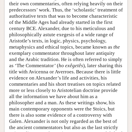
their own commentaries, often relying heavily on their
predecessors’ work. Thus, the ‘scholastic’ treatment of
authoritative texts that was to become characteristic
of the Middle Ages had already started in the first
century BCE. Alexander, due to his meticulous and
philosophically astute exegesis of a wide range of
Aristotle’s texts, in logic, physics, psychology,
metaphysics and ethical topics, became known as
the
exemplary commentator throughout later antiquity
and the Arabic tradition. He is often referred to simply
as ‘The Commentator’ (
ho exêgetês
), later sharing this
title with Avicenna or Averroes. Because there is little
evidence on Alexander’s life and activities, his
commentaries and his short treatises on topics related
more or less closely to Aristotelian doctrine provide
all the information we have about him as a
philosopher and a man. As these writings show, his
main contemporary opponents were the Stoics, but
there is also some evidence of a controversy with
Galen. Alexander is not only regarded as the best of
the ancient commentators but also as the last strictly