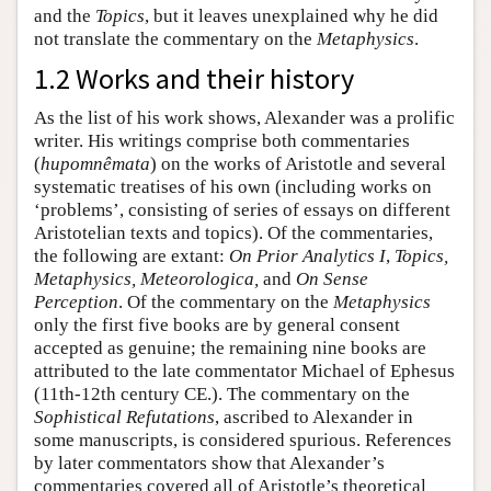
and the
Topics
, but it leaves unexplained why he did
not translate the commentary on the
Metaphysics
.
1.2 Works and their history
As the list of his work shows, Alexander was a prolific
writer. His writings comprise both commentaries
(
hupomnêmata
) on the works of Aristotle and several
systematic treatises of his own (including works on
‘problems’, consisting of series of essays on different
Aristotelian texts and topics). Of the commentaries,
the following are extant:
On Prior Analytics
I
,
Topics,
Metaphysics, Meteorologica,
and
On Sense
Perception
. Of the commentary on the
Metaphysics
only the first five books are by general consent
accepted as genuine; the remaining nine books are
attributed to the late commentator Michael of Ephesus
(11th-12th century CE.). The commentary on the
Sophistical Refutations
, ascribed to Alexander in
some manuscripts, is considered spurious. References
by later commentators show that Alexander’s
commentaries covered all of Aristotle’s theoretical