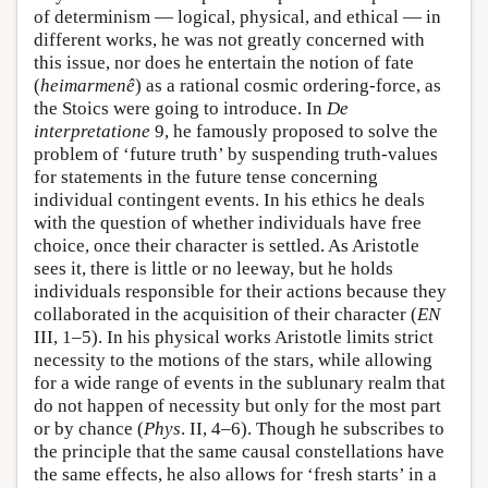
of determinism — logical, physical, and ethical — in
different works, he was not greatly concerned with
this issue, nor does he entertain the notion of fate
(
heimarmenê
) as a rational cosmic ordering-force, as
the Stoics were going to introduce. In
De
interpretatione
9, he famously proposed to solve the
problem of ‘future truth’ by suspending truth-values
for statements in the future tense concerning
individual contingent events. In his ethics he deals
with the question of whether individuals have free
choice, once their character is settled. As Aristotle
sees it, there is little or no leeway, but he holds
individuals responsible for their actions because they
collaborated in the acquisition of their character (
EN
III, 1–5). In his physical works Aristotle limits strict
necessity to the motions of the stars, while allowing
for a wide range of events in the sublunary realm that
do not happen of necessity but only for the most part
or by chance (
Phys
. II, 4–6). Though he subscribes to
the principle that the same causal constellations have
the same effects, he also allows for ‘fresh starts’ in a