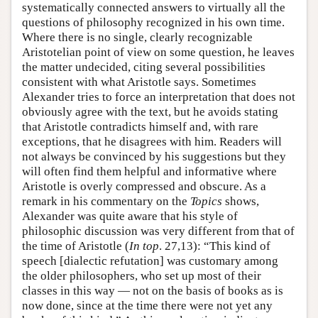
systematically connected answers to virtually all the
questions of philosophy recognized in his own time.
Where there is no single, clearly recognizable
Aristotelian point of view on some question, he leaves
the matter undecided, citing several possibilities
consistent with what Aristotle says. Sometimes
Alexander tries to force an interpretation that does not
obviously agree with the text, but he avoids stating
that Aristotle contradicts himself and, with rare
exceptions, that he disagrees with him. Readers will
not always be convinced by his suggestions but they
will often find them helpful and informative where
Aristotle is overly compressed and obscure. As a
remark in his commentary on the
Topics
shows,
Alexander was quite aware that his style of
philosophic discussion was very different from that of
the time of Aristotle (
In top
. 27,13): “This kind of
speech [dialectic refutation] was customary among
the older philosophers, who set up most of their
classes in this way — not on the basis of books as is
now done, since at the time there were not yet any