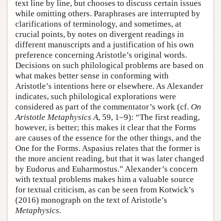
text line by line, but chooses to discuss certain issues
while omitting others. Paraphrases are interrupted by
clarifications of terminology, and sometimes, at
crucial points, by notes on divergent readings in
different manuscripts and a justification of his own
preference concerning Aristotle’s original words.
Decisions on such philological problems are based on
what makes better sense in conforming with
Aristotle’s intentions here or elsewhere. As Alexander
indicates, such philological explorations were
considered as part of the commentator’s work (cf.
On
Aristotle Metaphysics
A
, 59, 1–9): “The first reading,
however, is better; this makes it clear that the Forms
are causes of the essence for the other things, and the
One for the Forms. Aspasius relates that the former is
the more ancient reading, but that it was later changed
by Eudorus and Euharmostus.” Alexander’s concern
with textual problems makes him a valuable source
for textual criticism, as can be seen from Kotwick’s
(2016) monograph on the text of Aristotle’s
Metaphysics
.