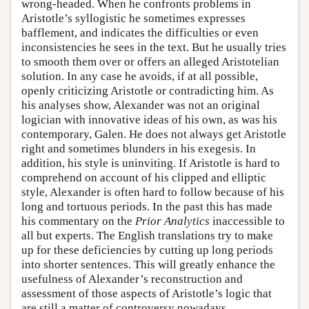
wrong-headed. When he confronts problems in
Aristotle’s syllogistic he sometimes expresses
bafflement, and indicates the difficulties or even
inconsistencies he sees in the text. But he usually tries
to smooth them over or offers an alleged Aristotelian
solution. In any case he avoids, if at all possible,
openly criticizing Aristotle or contradicting him. As
his analyses show, Alexander was not an original
logician with innovative ideas of his own, as was his
contemporary, Galen. He does not always get Aristotle
right and sometimes blunders in his exegesis. In
addition, his style is uninviting. If Aristotle is hard to
comprehend on account of his clipped and elliptic
style, Alexander is often hard to follow because of his
long and tortuous periods. In the past this has made
his commentary on the
Prior Analytics
inaccessible to
all but experts. The English translations try to make
up for these deficiencies by cutting up long periods
into shorter sentences. This will greatly enhance the
usefulness of Alexander’s reconstruction and
assessment of those aspects of Aristotle’s logic that
are still a matter of controversy nowadays.