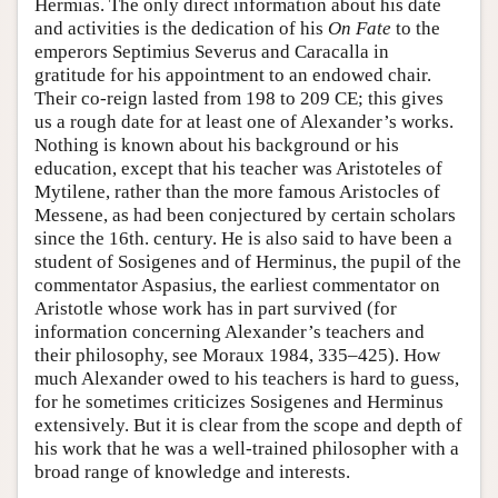
Hermias. The only direct information about his date
and activities is the dedication of his
On Fate
to the
emperors Septimius Severus and Caracalla in
gratitude for his appointment to an endowed chair.
Their co-reign lasted from 198 to 209 CE; this gives
us a rough date for at least one of Alexander’s works.
Nothing is known about his background or his
education, except that his teacher was Aristoteles of
Mytilene, rather than the more famous Aristocles of
Messene, as had been conjectured by certain scholars
since the 16th. century. He is also said to have been a
student of Sosigenes and of Herminus, the pupil of the
commentator Aspasius, the earliest commentator on
Aristotle whose work has in part survived (for
information concerning Alexander’s teachers and
their philosophy, see Moraux 1984, 335–425). How
much Alexander owed to his teachers is hard to guess,
for he sometimes criticizes Sosigenes and Herminus
extensively. But it is clear from the scope and depth of
his work that he was a well-trained philosopher with a
broad range of knowledge and interests.