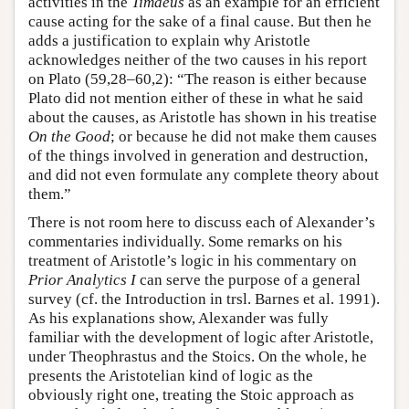
activities in the
Timaeus
as an example for an efficient
cause acting for the sake of a final cause. But then he
adds a justification to explain why Aristotle
acknowledges neither of the two causes in his report
on Plato (59,28–60,2): “The reason is either because
Plato did not mention either of these in what he said
about the causes, as Aristotle has shown in his treatise
On the Good
; or because he did not make them causes
of the things involved in generation and destruction,
and did not even formulate any complete theory about
them.”
There is not room here to discuss each of Alexander’s
commentaries individually. Some remarks on his
treatment of Aristotle’s logic in his commentary on
Prior Analytics I
can serve the purpose of a general
survey (cf. the Introduction in trsl. Barnes et al. 1991).
As his explanations show, Alexander was fully
familiar with the development of logic after Aristotle,
under Theophrastus and the Stoics. On the whole, he
presents the Aristotelian kind of logic as the
obviously right one, treating the Stoic approach as