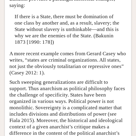
saying:
If there is a State, there must be domination of
one class by another and, as a result, slavery; the
State without slavery is unthinkable—and this is
why we are the enemies of the State. (Bakunin
1873 [1990: 178])
A more recent example comes from Gerard Casey who
writes, “states are criminal organizations. All states,
not just the obviously totalitarian or repressive ones”
(Casey 2012: 1).
Such sweeping generalizations are difficult to
support. Thus anarchism as political philosophy faces
the challenge of specificity. States have been
organized in various ways. Political power is not
monolithic. Sovereignty is a complicated matter that
includes divisions and distributions of power (see
Fiala 2015). Moreover, the historical and ideological
context of a given anarchist’s critique makes a
difference in the content of the political anarchist’s