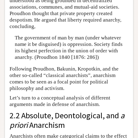
understood as being grounded in decentralized
associations, communes, and mutual-aid societies.
Proudhon thought that private property created
despotism. He argued that liberty required anarchy,
concluding,
The government of man by man (under whatever
name it be disguised) is oppression. Society finds
its highest perfection in the union of order with
anarchy. (Proudhon 1840 [1876: 286])
Following Proudhon, Bakunin, Kropotkin, and the
other so-called “classical anarchists”, anarchism
comes to be seen as a focal point for political
philosophy and activism.
Let’s turn to a conceptual analysis of different
arguments made in defense of anarchism.
2.2 Absolute, Deontological, and
a
priori
Anarchism
Anarchists often make categorical claims to the effect