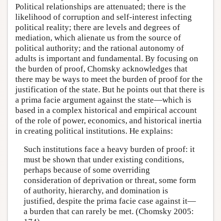
Political relationships are attenuated; there is the
likelihood of corruption and self-interest infecting
political reality; there are levels and degrees of
mediation, which alienate us from the source of
political authority; and the rational autonomy of
adults is important and fundamental. By focusing on
the burden of proof, Chomsky acknowledges that
there may be ways to meet the burden of proof for the
justification of the state. But he points out that there is
a prima facie argument against the state—which is
based in a complex historical and empirical account
of the role of power, economics, and historical inertia
in creating political institutions. He explains:
Such institutions face a heavy burden of proof: it
must be shown that under existing conditions,
perhaps because of some overriding
consideration of deprivation or threat, some form
of authority, hierarchy, and domination is
justified, despite the prima facie case against it—
a burden that can rarely be met. (Chomsky 2005: