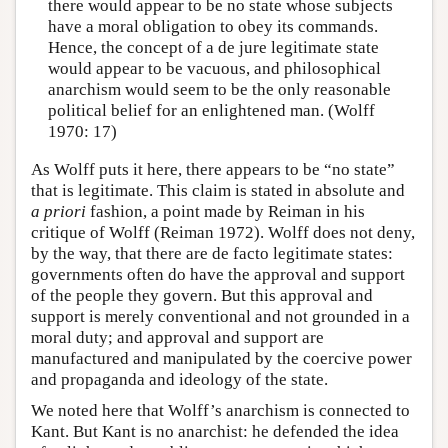
there would appear to be no state whose subjects
have a moral obligation to obey its commands.
Hence, the concept of a de jure legitimate state
would appear to be vacuous, and philosophical
anarchism would seem to be the only reasonable
political belief for an enlightened man. (Wolff
1970: 17)
As Wolff puts it here, there appears to be “no state”
that is legitimate. This claim is stated in absolute and
a priori
fashion, a point made by Reiman in his
critique of Wolff (Reiman 1972). Wolff does not deny,
by the way, that there are de facto legitimate states:
governments often do have the approval and support
of the people they govern. But this approval and
support is merely conventional and not grounded in a
moral duty; and approval and support are
manufactured and manipulated by the coercive power
and propaganda and ideology of the state.
We noted here that Wolff’s anarchism is connected to
Kant. But Kant is no anarchist: he defended the idea