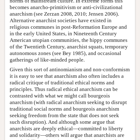
norms of mainstream culture. In extreme forms this
becomes anarcho-primitivism or anti-civilizational
anarchism (see Zerzan 2008, 2010; Jensen 2006).
Alternative anarchist societies have existed in
religious communes in post-Reformation Europe and
in the early United States, in Nineteenth Century
American utopian communities, the hippy communes
of the Twentieth Century, anarchist squats, temporary
autonomous zones (see Bey 1985), and occasional
gatherings of like-minded people.
Given this sort of antinomianism and non-conformism
it is easy to see that anarchism also often includes a
radical critique of traditional ethical norms and
principles. Thus radical ethical anarchism can be
contrasted with what we might call bourgeois
anarchism (with radical anarchism seeking to disrupt
traditional social norms and bourgeois anarchism
seeking freedom from the state that does not seek
such disruption). And although some argue that
anarchists are deeply ethical—committed to liberty
and solidarity—others will argue that anarchists are