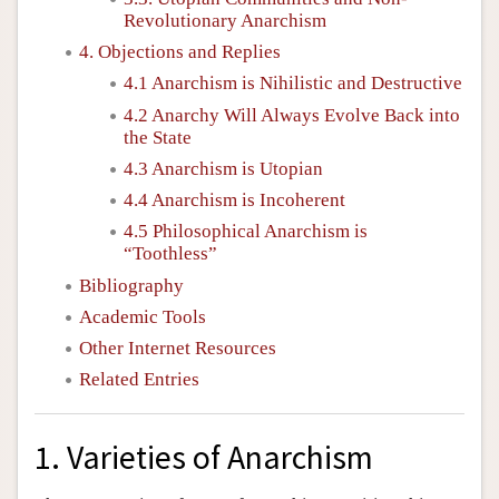
Revolutionary Anarchism
4. Objections and Replies
4.1 Anarchism is Nihilistic and Destructive
4.2 Anarchy Will Always Evolve Back into
the State
4.3 Anarchism is Utopian
4.4 Anarchism is Incoherent
4.5 Philosophical Anarchism is
“Toothless”
Bibliography
Academic Tools
Other Internet Resources
Related Entries
1. Varieties of Anarchism