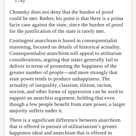
174)
Chomsky does not deny that the burden of proof
could be met. Rather, his point is that there is a prima
facie case against the state, since the burden of proof
for the justification of the state is rarely met.
Contingent anarchism is based in consequentialist
reasoning, focused on details of historical actuality.
Consequentialist anarchism will appeal to utilitarian
considerations, arguing that states generally fail to
deliver in terms of promoting the happiness of the
greater number of people—and more strongly that
state power tends to produce unhappiness. The
actuality of inequality, classism, elitism, racism,
sexism, and other forms of oppression can be used to
support an anarchist argument, holding that even
though a few people benefit from state power, a larger
majority suffers under it.
There is a significant difference between anarchism
that is offered in pursuit of utilitarianism’s greater
happiness ideal and anarchism that is offered in