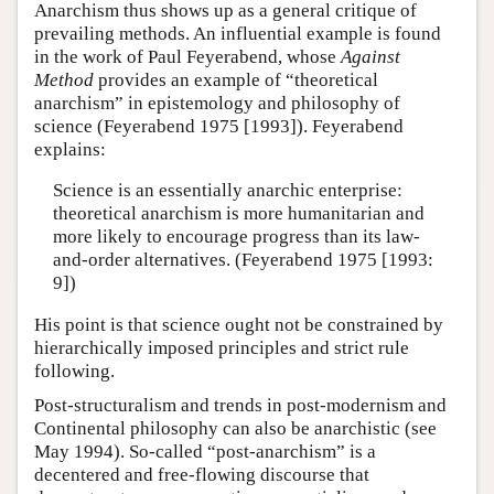
Anarchism thus shows up as a general critique of
prevailing methods. An influential example is found
in the work of Paul Feyerabend, whose
Against
Method
provides an example of “theoretical
anarchism” in epistemology and philosophy of
science (Feyerabend 1975 [1993]). Feyerabend
explains:
Science is an essentially anarchic enterprise:
theoretical anarchism is more humanitarian and
more likely to encourage progress than its law-
and-order alternatives. (Feyerabend 1975 [1993:
9])
His point is that science ought not be constrained by
hierarchically imposed principles and strict rule
following.
Post-structuralism and trends in post-modernism and
Continental philosophy can also be anarchistic (see
May 1994). So-called “post-anarchism” is a
decentered and free-flowing discourse that