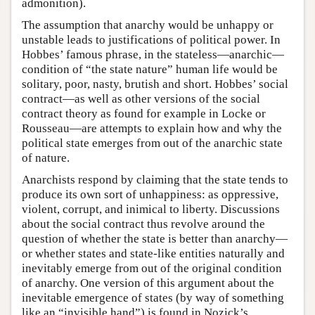
admonition).
The assumption that anarchy would be unhappy or
unstable leads to justifications of political power. In
Hobbes’ famous phrase, in the stateless—anarchic—
condition of “the state nature” human life would be
solitary, poor, nasty, brutish and short. Hobbes’ social
contract—as well as other versions of the social
contract theory as found for example in Locke or
Rousseau—are attempts to explain how and why the
political state emerges from out of the anarchic state
of nature.
Anarchists respond by claiming that the state tends to
produce its own sort of unhappiness: as oppressive,
violent, corrupt, and inimical to liberty. Discussions
about the social contract thus revolve around the
question of whether the state is better than anarchy—
or whether states and state-like entities naturally and
inevitably emerge from out of the original condition
of anarchy. One version of this argument about the
inevitable emergence of states (by way of something
like an “invisible hand”) is found in Nozick’s