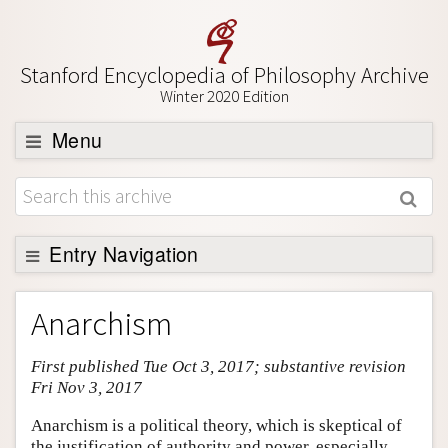
Stanford Encyclopedia of Philosophy Archive
Winter 2020 Edition
Menu
Browse
About
Support SEP
Entry Navigation
Entry Contents
Anarchism
Bibliography
First published Tue Oct 3, 2017; substantive revision
Academic Tools
Fri Nov 3, 2017
Friends PDF Preview
Anarchism is a political theory, which is skeptical of
Author and Citation Info
the justification of authority and power, especially