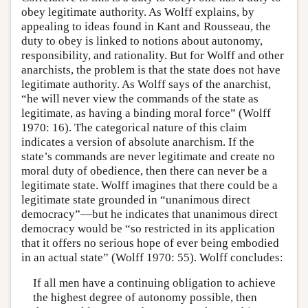
obey legitimate authority. As Wolff explains, by
appealing to ideas found in Kant and Rousseau, the
duty to obey is linked to notions about autonomy,
responsibility, and rationality. But for Wolff and other
anarchists, the problem is that the state does not have
legitimate authority. As Wolff says of the anarchist,
“he will never view the commands of the state as
legitimate, as having a binding moral force” (Wolff
1970: 16). The categorical nature of this claim
indicates a version of absolute anarchism. If the
state’s commands are never legitimate and create no
moral duty of obedience, then there can never be a
legitimate state. Wolff imagines that there could be a
legitimate state grounded in “unanimous direct
democracy”—but he indicates that unanimous direct
democracy would be “so restricted in its application
that it offers no serious hope of ever being embodied
in an actual state” (Wolff 1970: 55). Wolff concludes:
If all men have a continuing obligation to achieve
the highest degree of autonomy possible, then