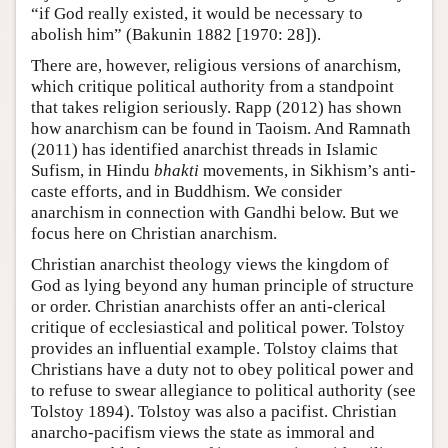
“if God really existed, it would be necessary to
abolish him” (Bakunin 1882 [1970: 28]).
There are, however, religious versions of anarchism,
which critique political authority from a standpoint
that takes religion seriously. Rapp (2012) has shown
how anarchism can be found in Taoism. And Ramnath
(2011) has identified anarchist threads in Islamic
Sufism, in Hindu
bhakti
movements, in Sikhism’s anti-
caste efforts, and in Buddhism. We consider
anarchism in connection with Gandhi below. But we
focus here on Christian anarchism.
Christian anarchist theology views the kingdom of
God as lying beyond any human principle of structure
or order. Christian anarchists offer an anti-clerical
critique of ecclesiastical and political power. Tolstoy
provides an influential example. Tolstoy claims that
Christians have a duty not to obey political power and
to refuse to swear allegiance to political authority (see
Tolstoy 1894). Tolstoy was also a pacifist. Christian
anarcho-pacifism views the state as immoral and