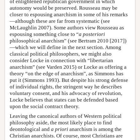
of enlightened republican government in which
autonomy would be preserved. Rousseau may be
closer to espousing anarchism in some of his remarks
—although these are far from systematic (see
McLaughlin 2007). Some authors view Rousseau as
espousing something close to “
a posteriori
philosophical anarchism” (see Bertram 2010 [2017])
—which we will define in the next section. Among
classical political philosophers, we might also
consider Locke in connection with “libertarian
anarchism” (see Varden 2015) or Locke as offering a
theory “on the edge of anarchism”, as Simmons has
put it (Simmons 1993). But despite his strong defense
of individual rights, the stringent way he describes
voluntary consent, and his advocacy of revolution,
Locke believes that states can be defended based
upon the social contract theory.
Leaving the canonical authors of Western political
philosophy aside, the most likely place to find
deontological and
a priori
anarchism is among the
Christian anarchists. Of course, most Christians are