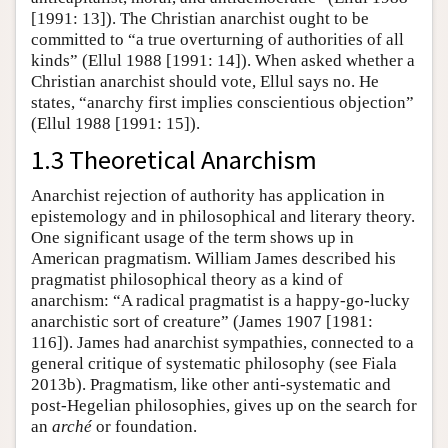
[1991: 13]). The Christian anarchist ought to be
committed to “a true overturning of authorities of all
kinds” (Ellul 1988 [1991: 14]). When asked whether a
Christian anarchist should vote, Ellul says no. He
states, “anarchy first implies conscientious objection”
(Ellul 1988 [1991: 15]).
1.3 Theoretical Anarchism
Anarchist rejection of authority has application in
epistemology and in philosophical and literary theory.
One significant usage of the term shows up in
American pragmatism. William James described his
pragmatist philosophical theory as a kind of
anarchism: “A radical pragmatist is a happy-go-lucky
anarchistic sort of creature” (James 1907 [1981:
116]). James had anarchist sympathies, connected to a
general critique of systematic philosophy (see Fiala
2013b). Pragmatism, like other anti-systematic and
post-Hegelian philosophies, gives up on the search for
an
arché
or foundation.