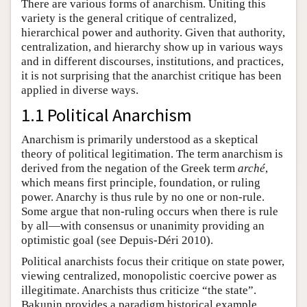
There are various forms of anarchism. Uniting this
variety is the general critique of centralized,
hierarchical power and authority. Given that authority,
centralization, and hierarchy show up in various ways
and in different discourses, institutions, and practices,
it is not surprising that the anarchist critique has been
applied in diverse ways.
1.1 Political Anarchism
Anarchism is primarily understood as a skeptical
theory of political legitimation. The term anarchism is
derived from the negation of the Greek term
arché
,
which means first principle, foundation, or ruling
power. Anarchy is thus rule by no one or non-rule.
Some argue that non-ruling occurs when there is rule
by all—with consensus or unanimity providing an
optimistic goal (see Depuis-Déri 2010).
Political anarchists focus their critique on state power,
viewing centralized, monopolistic coercive power as
illegitimate. Anarchists thus criticize “the state”.
Bakunin provides a paradigm historical example,