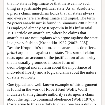
that no state is legitimate or that there can no such
thing as a justifiable political state. As an absolute or
a priori
claim, anarchism holds that all states always
and everywhere are illegitimate and unjust. The term
“
a priori
anarchism” is found in Simmons 2001; but it
is employed already by Kropotkin in his influential
1910 article on anarchism, where he claims that
anarchists are not utopians who argue against the state
in
a priori
fashion (Kropotkin 1927 [2002: 285]).
Despite Kropotkin’s claim, some anarchists do offer
a
priori
arguments against the state. This sort of claim
rests upon an account of the justification of authority
that is usually grounded in some form of
deontological moral claim about the importance of
individual liberty and a logical claim about the nature
of state authority.
One typical and well-known example of this argument
is found in the work of Robert Paul Wolff. Wolff
indicates that legitimate authority rests upon a claim
about the right to command obedience (Wolff 1970).
Correlative to this is a duty to obey: one has a duty to