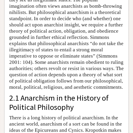
imagination often views anarchists as bomb-throwing
nihilists. But philosophical anarchism is a theoretical
standpoint. In order to decide who (and whether) one
should act upon anarchist insight, we require a further
theory of political action, obligation, and obedience
grounded in further ethical reflection. Simmons
explains that philosophical anarchists “do not take the
illegitimacy of states to entail a strong moral
imperative to oppose or eliminate states” (Simmons
2001: 104). Some anarchists remain obedient to ruling
authorities; others revolt or resist in various ways. The
question of action depends upon a theory of what sort
of political obligation follows from our philosophical,
moral, political, religious, and aesthetic commitments.
2.1 Anarchism in the History of
Political Philosophy
There is a long history of political anarchism. In the
ancient world, anarchism of a sort can be found in the
ideas of the Epicureans and Cynics. Kropotkin makes