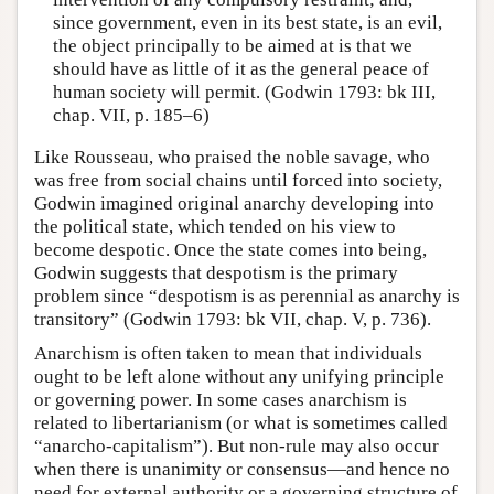
since government, even in its best state, is an evil,
the object principally to be aimed at is that we
should have as little of it as the general peace of
human society will permit. (Godwin 1793: bk III,
chap. VII, p. 185–6)
Like Rousseau, who praised the noble savage, who
was free from social chains until forced into society,
Godwin imagined original anarchy developing into
the political state, which tended on his view to
become despotic. Once the state comes into being,
Godwin suggests that despotism is the primary
problem since “despotism is as perennial as anarchy is
transitory” (Godwin 1793: bk VII, chap. V, p. 736).
Anarchism is often taken to mean that individuals
ought to be left alone without any unifying principle
or governing power. In some cases anarchism is
related to libertarianism (or what is sometimes called
“anarcho-capitalism”). But non-rule may also occur
when there is unanimity or consensus—and hence no
need for external authority or a governing structure of