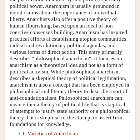
political power. Anarchism is usually grounded in
moral claims about the importance of individual
liberty. Anarchists also offer a positive theory of
human flourishing, based upon an ideal of non-
coercive consensus building. Anarchism has inspired
practical efforts at establishing utopian communities,
radical and revolutionary political agendas, and
various forms of direct action. This entry primarily
describes “philosophical anarchism”: it focuses on
anarchism as a theoretical idea and not as a form of
political activism. While philosophical anarchism
describes a skeptical theory of political legitimation,
anarchism is also a concept that has been employed in
philosophical and literary theory to describe a sort of
anti-foundationalism. Philosophical anarchism can
mean either a theory of political life that is skeptical
of attempts to justify state authority or a philosophical
theory that is skeptical of the attempt to assert firm
foundations for knowledge.
1. Varieties of Anarchism