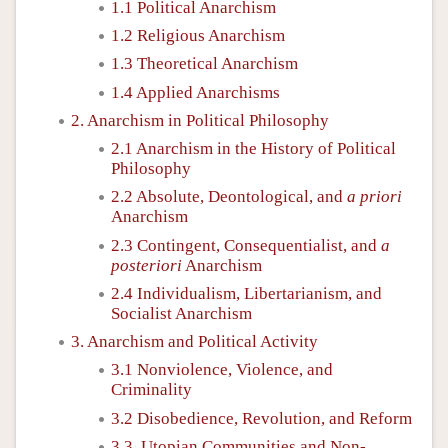
1.1 Political Anarchism
1.2 Religious Anarchism
1.3 Theoretical Anarchism
1.4 Applied Anarchisms
2. Anarchism in Political Philosophy
2.1 Anarchism in the History of Political
Philosophy
2.2 Absolute, Deontological, and
a priori
Anarchism
2.3 Contingent, Consequentialist, and
a
posteriori
Anarchism
2.4 Individualism, Libertarianism, and
Socialist Anarchism
3. Anarchism and Political Activity
3.1 Nonviolence, Violence, and
Criminality
3.2 Disobedience, Revolution, and Reform
3.3. Utopian Communities and Non-