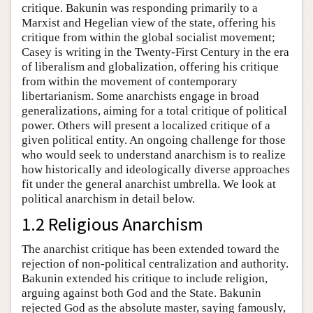
critique. Bakunin was responding primarily to a
Marxist and Hegelian view of the state, offering his
critique from within the global socialist movement;
Casey is writing in the Twenty-First Century in the era
of liberalism and globalization, offering his critique
from within the movement of contemporary
libertarianism. Some anarchists engage in broad
generalizations, aiming for a total critique of political
power. Others will present a localized critique of a
given political entity. An ongoing challenge for those
who would seek to understand anarchism is to realize
how historically and ideologically diverse approaches
fit under the general anarchist umbrella. We look at
political anarchism in detail below.
1.2 Religious Anarchism
The anarchist critique has been extended toward the
rejection of non-political centralization and authority.
Bakunin extended his critique to include religion,
arguing against both God and the State. Bakunin
rejected God as the absolute master, saying famously,