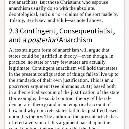
not anarchists. But those Christians who espouse
anarchism usually do so with the absolute,
deontological, and
a priori
claims of the sort made by
Tolstoy, Berdyaev, and Ellul—as noted above.
2.3 Contingent, Consequentialist,
and
a posteriori
Anarchism
A less stringent form of anarchism will argue that
states could be justified in theory—even though, in
practice, no state or very few states are actually
legitimate. Contingent anarchism will hold that states
in the present configuration of things fail to live up to
the standards of their own justification. This is an
a
posteriori
argument (see Simmons 2001) based both
in a theoretical account of the justification of the state
(for example, the social contract theory of liberal-
democratic theory) and in an empirical account of
how and why concrete states fail to be justified based
upon this theory. The author of the present article has
offered a version of this argument based upon the
social contract theory, holding that the liberal-