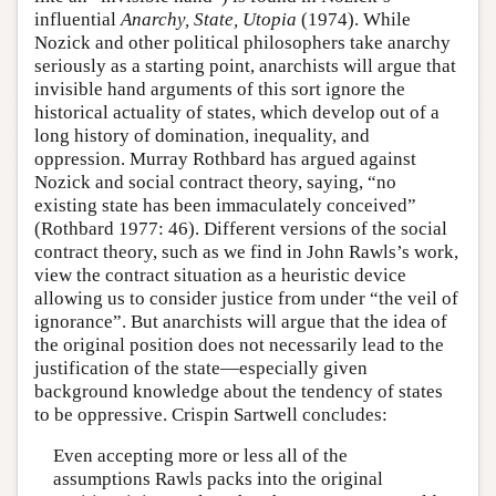
influential
Anarchy, State, Utopia
(1974). While
Nozick and other political philosophers take anarchy
seriously as a starting point, anarchists will argue that
invisible hand arguments of this sort ignore the
historical actuality of states, which develop out of a
long history of domination, inequality, and
oppression. Murray Rothbard has argued against
Nozick and social contract theory, saying, “no
existing state has been immaculately conceived”
(Rothbard 1977: 46). Different versions of the social
contract theory, such as we find in John Rawls’s work,
view the contract situation as a heuristic device
allowing us to consider justice from under “the veil of
ignorance”. But anarchists will argue that the idea of
the original position does not necessarily lead to the
justification of the state—especially given
background knowledge about the tendency of states
to be oppressive. Crispin Sartwell concludes:
Even accepting more or less all of the
assumptions Rawls packs into the original