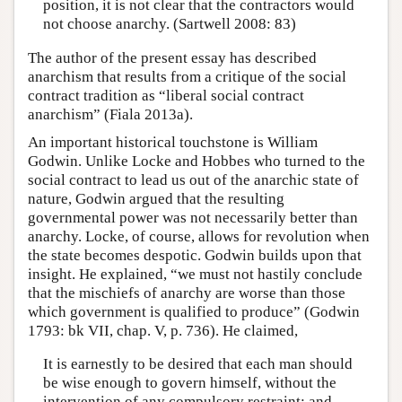
position, it is not clear that the contractors would
not choose anarchy. (Sartwell 2008: 83)
The author of the present essay has described
anarchism that results from a critique of the social
contract tradition as “liberal social contract
anarchism” (Fiala 2013a).
An important historical touchstone is William
Godwin. Unlike Locke and Hobbes who turned to the
social contract to lead us out of the anarchic state of
nature, Godwin argued that the resulting
governmental power was not necessarily better than
anarchy. Locke, of course, allows for revolution when
the state becomes despotic. Godwin builds upon that
insight. He explained, “we must not hastily conclude
that the mischiefs of anarchy are worse than those
which government is qualified to produce” (Godwin
1793: bk VII, chap. V, p. 736). He claimed,
It is earnestly to be desired that each man should
be wise enough to govern himself, without the
intervention of any compulsory restraint; and,