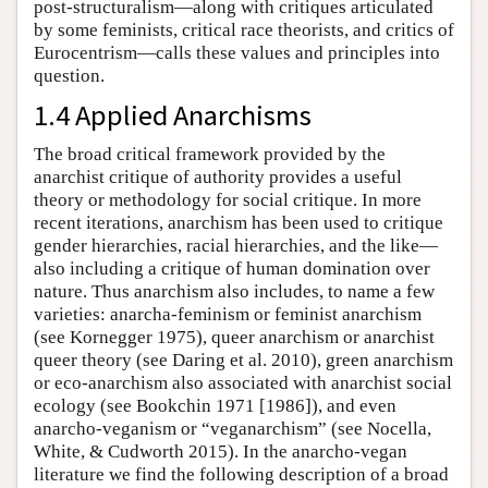
post-structuralism—along with critiques articulated
by some feminists, critical race theorists, and critics of
Eurocentrism—calls these values and principles into
question.
1.4 Applied Anarchisms
The broad critical framework provided by the
anarchist critique of authority provides a useful
theory or methodology for social critique. In more
recent iterations, anarchism has been used to critique
gender hierarchies, racial hierarchies, and the like—
also including a critique of human domination over
nature. Thus anarchism also includes, to name a few
varieties: anarcha-feminism or feminist anarchism
(see Kornegger 1975), queer anarchism or anarchist
queer theory (see Daring et al. 2010), green anarchism
or eco-anarchism also associated with anarchist social
ecology (see Bookchin 1971 [1986]), and even
anarcho-veganism or “veganarchism” (see Nocella,
White, & Cudworth 2015). In the anarcho-vegan
literature we find the following description of a broad