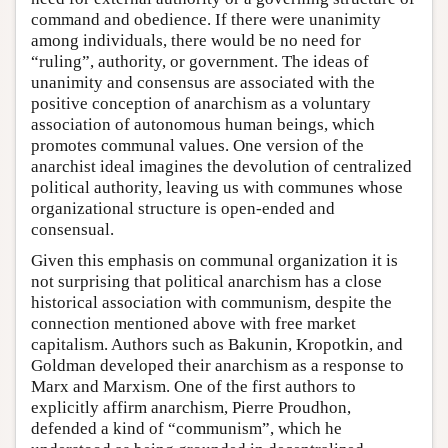
command and obedience. If there were unanimity
among individuals, there would be no need for
“ruling”, authority, or government. The ideas of
unanimity and consensus are associated with the
positive conception of anarchism as a voluntary
association of autonomous human beings, which
promotes communal values. One version of the
anarchist ideal imagines the devolution of centralized
political authority, leaving us with communes whose
organizational structure is open-ended and
consensual.
Given this emphasis on communal organization it is
not surprising that political anarchism has a close
historical association with communism, despite the
connection mentioned above with free market
capitalism. Authors such as Bakunin, Kropotkin, and
Goldman developed their anarchism as a response to
Marx and Marxism. One of the first authors to
explicitly affirm anarchism, Pierre Proudhon,
defended a kind of “communism”, which he