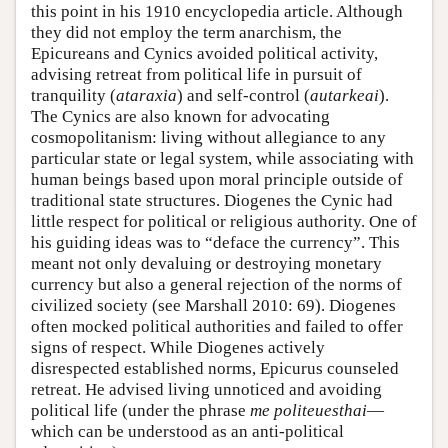
this point in his 1910 encyclopedia article. Although
they did not employ the term anarchism, the
Epicureans and Cynics avoided political activity,
advising retreat from political life in pursuit of
tranquility (
ataraxia
) and self-control (
autarkeai
).
The Cynics are also known for advocating
cosmopolitanism: living without allegiance to any
particular state or legal system, while associating with
human beings based upon moral principle outside of
traditional state structures. Diogenes the Cynic had
little respect for political or religious authority. One of
his guiding ideas was to “deface the currency”. This
meant not only devaluing or destroying monetary
currency but also a general rejection of the norms of
civilized society (see Marshall 2010: 69). Diogenes
often mocked political authorities and failed to offer
signs of respect. While Diogenes actively
disrespected established norms, Epicurus counseled
retreat. He advised living unnoticed and avoiding
political life (under the phrase
me politeuesthai
—
which can be understood as an anti-political