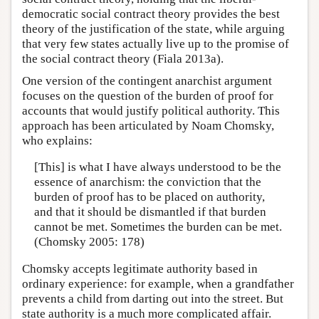
democratic social contract theory provides the best
theory of the justification of the state, while arguing
that very few states actually live up to the promise of
the social contract theory (Fiala 2013a).
One version of the contingent anarchist argument
focuses on the question of the burden of proof for
accounts that would justify political authority. This
approach has been articulated by Noam Chomsky,
who explains:
[This] is what I have always understood to be the
essence of anarchism: the conviction that the
burden of proof has to be placed on authority,
and that it should be dismantled if that burden
cannot be met. Sometimes the burden can be met.
(Chomsky 2005: 178)
Chomsky accepts legitimate authority based in
ordinary experience: for example, when a grandfather
prevents a child from darting out into the street. But
state authority is a much more complicated affair.