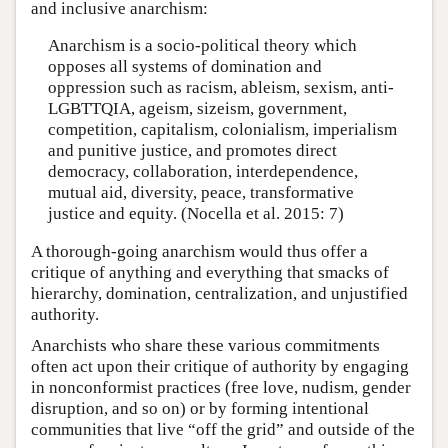
and inclusive anarchism:
Anarchism is a socio-political theory which
opposes all systems of domination and
oppression such as racism, ableism, sexism, anti-
LGBTTQIA, ageism, sizeism, government,
competition, capitalism, colonialism, imperialism
and punitive justice, and promotes direct
democracy, collaboration, interdependence,
mutual aid, diversity, peace, transformative
justice and equity. (Nocella et al. 2015: 7)
A thorough-going anarchism would thus offer a
critique of anything and everything that smacks of
hierarchy, domination, centralization, and unjustified
authority.
Anarchists who share these various commitments
often act upon their critique of authority by engaging
in nonconformist practices (free love, nudism, gender
disruption, and so on) or by forming intentional
communities that live “off the grid” and outside of the