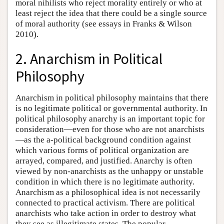
moral nihilists who reject morality entirely or who at
least reject the idea that there could be a single source
of moral authority (see essays in Franks & Wilson
2010).
2. Anarchism in Political
Philosophy
Anarchism in political philosophy maintains that there
is no legitimate political or governmental authority. In
political philosophy anarchy is an important topic for
consideration—even for those who are not anarchists
—as the a-political background condition against
which various forms of political organization are
arrayed, compared, and justified. Anarchy is often
viewed by non-anarchists as the unhappy or unstable
condition in which there is no legitimate authority.
Anarchism as a philosophical idea is not necessarily
connected to practical activism. There are political
anarchists who take action in order to destroy what
they see as illegitimate states. The popular