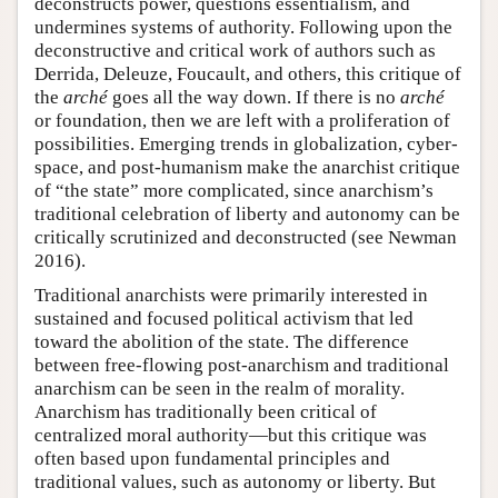
deconstructs power, questions essentialism, and
undermines systems of authority. Following upon the
deconstructive and critical work of authors such as
Derrida, Deleuze, Foucault, and others, this critique of
the
arché
goes all the way down. If there is no
arché
or foundation, then we are left with a proliferation of
possibilities. Emerging trends in globalization, cyber-
space, and post-humanism make the anarchist critique
of “the state” more complicated, since anarchism’s
traditional celebration of liberty and autonomy can be
critically scrutinized and deconstructed (see Newman
2016).
Traditional anarchists were primarily interested in
sustained and focused political activism that led
toward the abolition of the state. The difference
between free-flowing post-anarchism and traditional
anarchism can be seen in the realm of morality.
Anarchism has traditionally been critical of
centralized moral authority—but this critique was
often based upon fundamental principles and
traditional values, such as autonomy or liberty. But