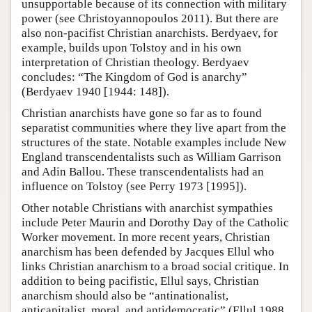
unsupportable because of its connection with military
power (see Christoyannopoulos 2011). But there are
also non-pacifist Christian anarchists. Berdyaev, for
example, builds upon Tolstoy and in his own
interpretation of Christian theology. Berdyaev
concludes: “The Kingdom of God is anarchy”
(Berdyaev 1940 [1944: 148]).
Christian anarchists have gone so far as to found
separatist communities where they live apart from the
structures of the state. Notable examples include New
England transcendentalists such as William Garrison
and Adin Ballou. These transcendentalists had an
influence on Tolstoy (see Perry 1973 [1995]).
Other notable Christians with anarchist sympathies
include Peter Maurin and Dorothy Day of the Catholic
Worker movement. In more recent years, Christian
anarchism has been defended by Jacques Ellul who
links Christian anarchism to a broad social critique. In
addition to being pacifistic, Ellul says, Christian
anarchism should also be “antinationalist,
anticapitalist, moral, and antidemocratic” (Ellul 1988