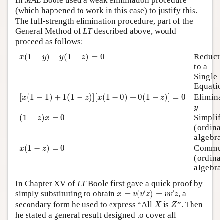
In
MAL
Boole used a weak elimination procedure
(which happened to work in this case) to justify this.
The full-strength elimination procedure, part of the
General Method of
LT
described above, would
proceed as follows:
x
(
1
−
y
)
+
y
(
1
−
z
)
=
0
(
1
−
)
+
(
1
−
)
=
0
Reduct
x
y
y
z
to a
Single
Equati
[
x
(
1
−
1
)
+
1
(
1
−
z
)
]
[
x
(
1
−
0
)
+
0
(
1
−
z
)
]
=
0
[
(
1
−
1
)
+
1
(
1
−
)
]
[
(
1
−
0
)
+
0
(
1
−
)
]
=
0
Elimin
x
z
x
z
y
y
(
1
−
z
)
x
=
0
(
1
−
)
=
0
Simpli
z
x
(ordin
algebr
x
(
1
−
z
)
=
0
(
1
−
)
=
0
Commu
x
z
(ordin
algebr
In Chapter XV of
LT
Boole first gave a quick proof by
x
=
v
(
v
′
z
)
=
v
v
′
z
′
′
simply substituting to obtain
=
(
)
=
, a
x
v
v
z
v
v
z
X
Z
secondary form he used to express “All
is
”. Then
X
Z
he stated a general result designed to cover all