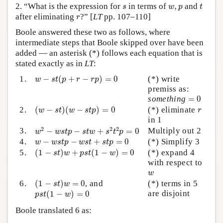
t
s
w
,
p
2. “What is the expression for
in terms of
,
and
s
w
p
t
r
after eliminating
?” [
LT
pp. 107–110]
r
Boole answered these two as follows, where
intermediate steps that Boole skipped over have been
added — an asterisk (*) follows each equation that is
stated exactly as in
LT
:
w
−
s
t
(
p
+
r
−
r
p
)
=
0
1.
−
(
+
−
)
=
0
(*) write
w
s
t
p
r
r
p
premiss as:
=
0
something
=
0
(
w
−
s
t
)
(
w
−
s
t
p
)
=
0
r
2.
(
−
)
(
−
)
=
0
(*) eliminate
w
s
t
w
s
t
p
r
in 1
w
2
−
w
s
t
p
−
s
t
w
+
s
2
t
2
p
=
0
2
2
2
3.
Multiply out 2
−
−
+
=
0
w
w
s
t
p
s
t
w
s
t
p
w
−
w
s
t
p
−
w
s
t
+
s
t
p
=
0
4.
−
−
+
=
0
(*) Simplify 3
w
w
s
t
p
w
s
t
s
t
p
(
1
−
s
t
)
w
+
p
s
t
(
1
−
w
)
=
0
5.
(
1
−
)
+
(
1
−
)
=
0
(*) expand 4
s
t
w
p
s
t
w
with respect to
w
w
(
1
−
s
t
)
w
=
0
6.
(
1
−
)
=
0
, and
(*) terms in 5
s
t
w
p
s
t
(
1
−
w
)
=
0
are disjoint
(
1
−
)
=
0
p
s
t
w
Boole translated 6 as: