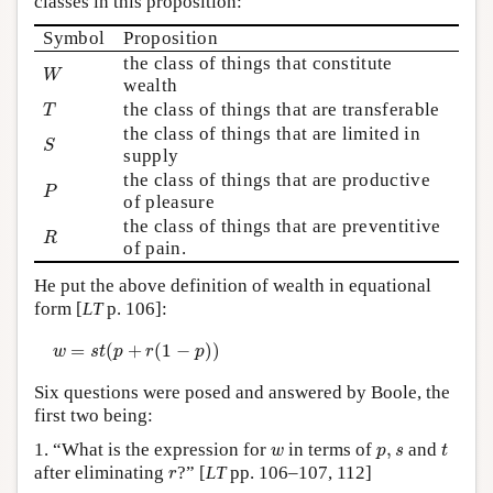
classes in this proposition:
Symbol
Proposition
the class of things that constitute
W
W
wealth
T
the class of things that are transferable
T
the class of things that are limited in
S
S
supply
the class of things that are productive
P
P
of pleasure
the class of things that are preventitive
R
R
of pain.
He put the above definition of wealth in equational
form [
LT
p. 106]:
w
=
s
t
(
p
+
r
(
1
−
p
)
)
=
(
+
(
1
−
)
)
w
s
t
p
r
p
Six questions were posed and answered by Boole, the
first two being:
t
w
p
,
s
1. “What is the expression for
in terms of
,
and
w
p
s
t
r
after eliminating
?” [
LT
pp. 106–107, 112]
r