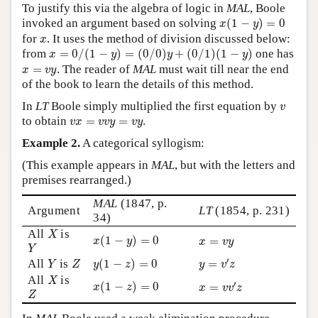
To justify this via the algebra of logic in
MAL
, Boole
x
(
1
−
y
)
=
0
invoked an argument based on solving
(
1
−
)
=
0
x
y
x
for
. It uses the method of division discussed below:
x
x
=
0
/
(
1
−
y
)
=
(
0
/
0
)
y
+
(
0
/
1
)
(
1
−
y
)
from
=
0
/
(
1
−
)
=
(
0
/
0
)
+
(
0
/
1
)
(
1
−
)
one has
x
y
y
y
x
=
v
y
=
. The reader of
MAL
must wait till near the end
x
v
y
of the book to learn the details of this method.
v
In
LT
Boole simply multiplied the first equation by
v
v
x
=
v
v
y
=
v
y
to obtain
=
=
.
v
x
v
v
y
v
y
Example 2.
A categorical syllogism:
(This example appears in
MAL
, but with the letters and
premises rearranged.)
MAL
(1847, p.
Argument
LT
(1854, p. 231)
34)
X
All
is
x
(
1
−
y
)
=
0
X
x
=
v
y
(
1
−
)
=
0
=
x
y
Y
x
v
y
Y
y
=
v
′
z
y
(
1
−
z
)
=
0
Y
Z
′
All
is
(
1
−
)
=
0
=
Y
Z
y
z
y
v
z
X
All
is
x
(
1
−
z
)
=
0
x
=
v
v
′
z
X
′
(
1
−
)
=
0
=
x
z
Z
x
v
v
z
Z