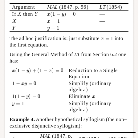
Argument
MAL
(1847, p. 56)
LT
(1854)
x
(
1
−
y
)
=
0
X
Y
If
then
(
1
−
)
=
0
—
X
Y
x
y
X
x
=
1
=
1
—
X
x
Y
y
=
1
=
1
—
Y
y
x
=
1
The ad hoc justification is: just substitute
=
1
into
x
the first equation.
Using the General Method of
LT
from Section 6.2 one
has:
x
(
1
−
y
)
+
(
1
−
x
)
=
0
(
1
−
)
+
(
1
−
)
=
0
Reduction to a Single
x
y
x
Equation
1
−
x
y
=
0
1
−
=
0
Simplify (ordinary
x
y
algebra)
1
(
1
−
y
)
=
0
x
1
(
1
−
)
=
0
Eliminate
y
x
y
=
1
=
1
Simplify (ordinary
y
algebra)
Example 4.
Another hypothetical syllogism (the non–
exclusive disjunctive syllogism):
MAL
(1847, p.