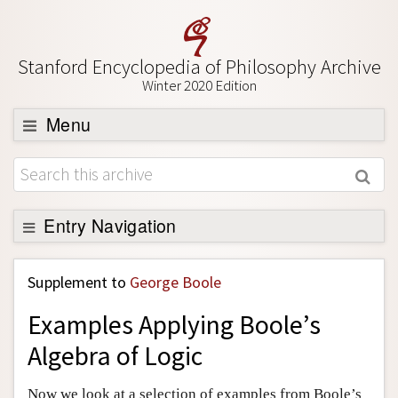
Stanford Encyclopedia of Philosophy Archive
Winter 2020 Edition
Menu
Browse
About
Support SEP
Entry Navigation
Back to Entry
Supplement to
George Boole
Entry Contents
Examples Applying Boole’s
Entry Bibliography
Algebra of Logic
Academic Tools
Friends PDF Preview
Now we look at a selection of examples from Boole’s