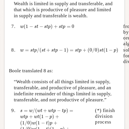
Wealth is limited in supply and transferable, and
that which is productive of pleasure and limited
in supply and transferable is wealth.
w
(
1
−
s
t
−
s
t
p
)
+
s
t
p
=
0
7.
(
1
−
−
)
+
=
0
fr
w
s
t
s
t
p
s
t
p
by
or
al
w
=
s
t
p
/
(
s
t
+
s
t
p
−
1
)
=
s
t
p
+
(
0
/
0
)
s
t
(
1
−
p
)
8.
=
/
(
+
−
1
)
=
+
(
0
/
0
)
(
1
−
)
so
w
s
t
p
s
t
s
t
p
s
t
p
s
t
p
fo
di
Boole translated 8 as:
“Wealth consists of all things limited in supply,
transferable, and productive of pleasure, and an
indefinite remainder of things limited in supply,
transferable, and not productive of pleasure.”
s
=
w
/
(
w
t
+
w
t
p
−
t
p
)
=
9.
=
/
(
+
−
)
=
(*) finish
s
w
w
t
w
t
p
t
p
w
t
p
+
w
t
(
1
−
p
)
+
division
+
(
1
−
)
+
w
t
p
w
t
p
(
1
/
0
)
w
(
1
−
t
)
p
+
process
(
1
/
0
)
(
1
−
)
+
w
t
p
(
1
/
0
)
w
(
1
−
t
)
(
1
−
p
)
+
(
1
/
0
)
(
1
−
)
(
1
−
)
+