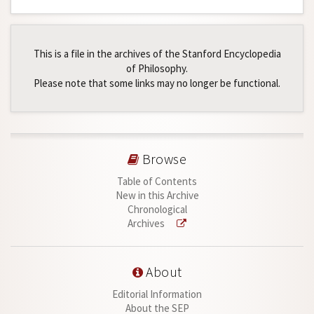
This is a file in the archives of the Stanford Encyclopedia
of Philosophy.
Please note that some links may no longer be functional.
Browse
Table of Contents
New in this Archive
Chronological
Archives
About
Editorial Information
About the SEP