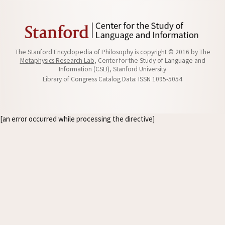
The Stanford Encyclopedia of Philosophy is
copyright © 2016
by
The
Metaphysics Research Lab
, Center for the Study of Language and
Information (CSLI), Stanford University
Library of Congress Catalog Data: ISSN 1095-5054
[an error occurred while processing the directive]