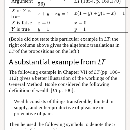
Argument
LT
(1854, p. 169,170)
56)
X
Y
or
is
x
(
1
−
y
)
+
y
(
1
−
x
)
=
1
X
Y
x
+
y
−
x
y
=
1
(
1
−
)
+
(
1
−
)
=
1
+
−
=
1
x
y
y
x
x
y
x
y
true
X
x
=
0
x
=
0
is false
=
0
=
0
X
x
x
Y
y
=
1
y
=
1
is true
=
1
=
1
Y
y
y
(Boole did not state this particular example in
LT
; the
right column above gives the algebraic translations in
LT
of the propositions on the left.)
A substantial example from
LT
The following example in Chapter VII of
LT
(pp. 106–
112) gives a better illustration of the workings of the
General Method. Boole considered the following
definition of wealth [
LT
p. 106]:
Wealth consists of things transferable, limited in
supply, and either productive of pleasure or
preventive of pain.
Then he used the following symbols to denote the 5