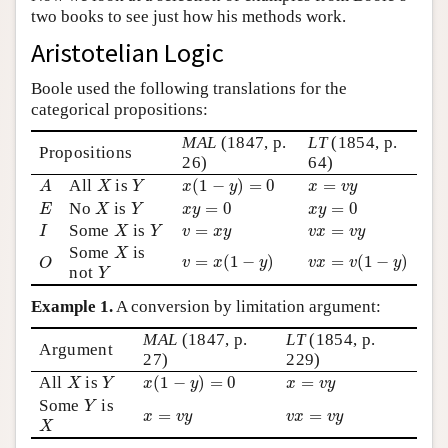
two books to see just how his methods work.
Author and Citation Info
Aristotelian Logic
Boole used the following translations for the
categorical propositions:
MAL
(1847, p.
LT
(1854, p.
Propositions
26)
64)
x
(
1
−
y
)
=
0
A
X
Y
x
=
v
y
All
is
(
1
−
)
=
0
=
A
X
Y
x
y
x
v
y
E
X
Y
x
y
=
0
x
y
=
0
No
is
=
0
=
0
E
X
Y
x
y
x
y
I
X
Y
v
=
x
y
v
x
=
v
y
Some
is
=
=
I
X
Y
v
x
y
v
x
v
y
X
Some
is
v
=
x
(
1
−
y
)
v
x
=
v
(
1
−
y
)
O
X
=
(
1
−
)
=
(
1
−
)
v
x
y
v
x
v
y
Y
O
not
Y
Example 1.
A conversion by limitation argument:
MAL
(1847, p.
LT
(1854, p.
Argument
27)
229)
x
(
1
−
y
)
=
0
X
Y
x
=
v
y
All
is
(
1
−
)
=
0
=
X
Y
x
y
x
v
y
Y
Some
is
Y
x
=
v
y
v
x
=
v
y
=
=
X
x
v
y
v
x
v
y
X