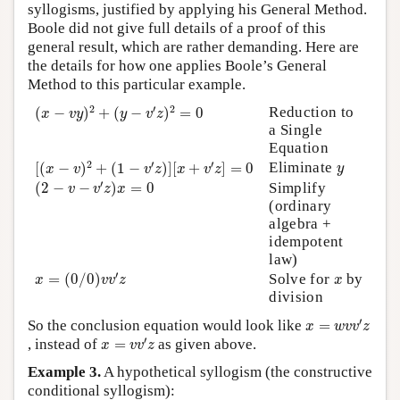
syllogisms, justified by applying his General Method.
Boole did not give full details of a proof of this
general result, which are rather demanding. Here are
the details for how one applies Boole’s General
Method to this particular example.
(
x
−
v
y
)
2
+
(
y
−
v
′
z
)
2
=
0
2
′
2
Reduction to
(
−
)
+
(
−
)
=
0
x
v
y
y
v
z
a Single
Equation
[
(
x
−
v
)
2
+
(
1
−
v
′
z
)
]
[
x
+
v
′
z
]
=
0
y
2
′
′
Eliminate
[
(
−
)
+
(
1
−
)
]
[
+
]
=
0
y
x
v
v
z
x
v
z
(
2
−
v
−
v
′
z
)
x
=
0
′
(
2
−
−
)
=
0
Simplify
v
v
z
x
(ordinary
algebra +
idempotent
law)
x
=
(
0
/
0
)
v
v
′
z
x
′
=
(
0
/
0
)
Solve for
by
x
v
v
z
x
division
x
=
w
v
v
′
z
′
So the conclusion equation would look like
=
x
w
v
v
z
x
=
v
v
′
z
′
, instead of
=
as given above.
x
v
v
z
Example 3.
A hypothetical syllogism (the constructive
conditional syllogism):