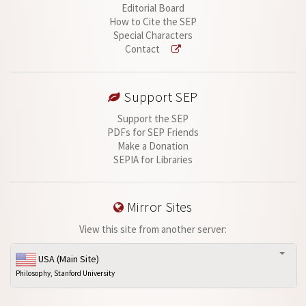
Editorial Board
How to Cite the SEP
Special Characters
Contact
Support SEP
Support the SEP
PDFs for SEP Friends
Make a Donation
SEPIA for Libraries
Mirror Sites
View this site from another server:
USA (Main Site)
Philosophy, Stanford University