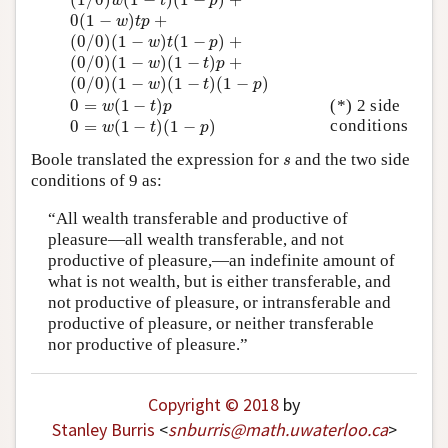
w
t
p
0
(
1
−
w
)
t
p
+
0
(
1
−
)
+
w
t
p
(
0
/
0
)
(
1
−
w
)
t
(
1
−
p
)
+
(
0
/
0
)
(
1
−
)
(
1
−
)
+
w
t
p
(
0
/
0
)
(
1
−
w
)
(
1
−
t
)
p
+
(
0
/
0
)
(
1
−
)
(
1
−
)
+
w
t
p
(
0
/
0
)
(
1
−
w
)
(
1
−
t
)
(
1
−
p
)
(
0
/
0
)
(
1
−
)
(
1
−
)
(
1
−
)
w
t
p
0
=
w
(
1
−
t
)
p
0
=
(
1
−
)
(*) 2 side
w
t
p
0
=
w
(
1
−
t
)
(
1
−
p
)
conditions
0
=
(
1
−
)
(
1
−
)
w
t
p
s
Boole translated the expression for
and the two side
s
conditions of 9 as:
“All wealth transferable and productive of
pleasure—all wealth transferable, and not
productive of pleasure,—an indefinite amount of
what is not wealth, but is either transferable, and
not productive of pleasure, or intransferable and
productive of pleasure, or neither transferable
nor productive of pleasure.”
Copyright © 2018
by
Stanley Burris
<
snburris
@
math
.
uwaterloo
.
ca
>